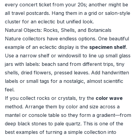
every concert ticket from your 20s; another might be
all travel postcards. Hang them in a grid or salon-style
cluster for an eclectic but unified look.
Natural Objects: Rocks, Shells, and Botanicals
Nature collectors have endless options. One beautiful
example of an eclectic display is the
specimen shelf
.
Use a narrow shelf or windowsill to line up small glass
jars with labels: beach sand from different trips, tiny
shells, dried flowers, pressed leaves. Add handwritten
labels or small tags for a nostalgic, almost scientific
feel.
If you collect rocks or crystals, try the
color wave
method. Arrange them by color and size across a
mantel or console table so they form a gradient—from
deep black stones to pale quartz. This is one of the
best examples of turning a simple collection into