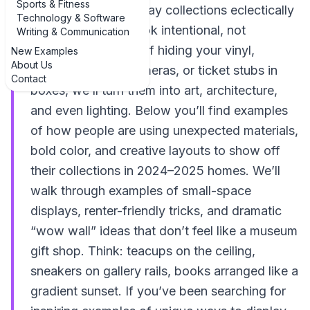
Sports & Fitness
unique ways to display collections eclectically
Technology & Software
so your treasures look intentional, not
Writing & Communication
accidental. Instead of hiding your vinyl,
New Examples
About Us
crystals, vintage cameras, or ticket stubs in
Contact
boxes, we’ll turn them into art, architecture,
and even lighting. Below you’ll find examples
of how people are using unexpected materials,
bold color, and creative layouts to show off
their collections in 2024–2025 homes. We’ll
walk through examples of small-space
displays, renter-friendly tricks, and dramatic
“wow wall” ideas that don’t feel like a museum
gift shop. Think: teacups on the ceiling,
sneakers on gallery rails, books arranged like a
gradient sunset. If you’ve been searching for