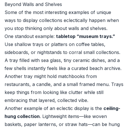
Beyond Walls and Shelves
Some of the most interesting examples of unique
ways to display collections eclectically happen when
you stop thinking only about walls and shelves.
One standout example:
tabletop “museum trays.”
Use shallow trays or platters on coffee tables,
sideboards, or nightstands to corral small collections.
A tray filled with sea glass, tiny ceramic dishes, and a
few shells instantly feels like a curated beach archive.
Another tray might hold matchbooks from
restaurants, a candle, and a small framed menu. Trays
keep things from looking like clutter while still
embracing that layered, collected vibe.
Another example of an eclectic display is the
ceiling-
hung collection
. Lightweight items—like woven
baskets, paper lanterns, or straw hats—can be hung