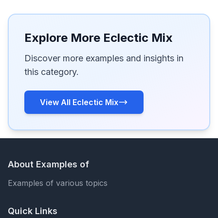
Explore More Eclectic Mix
Discover more examples and insights in
this category.
View All Eclectic Mix
About Examples of
Examples of various topics
Quick Links