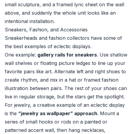
small sculpture, and a framed lyric sheet on the wall
above, and suddenly the whole unit looks like an
intentional installation.
Sneakers, Fashion, and Accessories
Sneakerheads and fashion collectors have some of
the best examples of eclectic displays.
One example:
gallery rails for sneakers
. Use shallow
wall shelves or floating picture ledges to line up your
favorite pairs like art. Alternate left and right shoes to
create rhythm, and mix in a hat or framed fashion
illustration between pairs. The rest of your shoes can
live in regular storage, but the stars get the spotlight.
For jewelry, a creative example of an eclectic display
is the
“jewelry as wallpaper” approach
. Mount a
series of small hooks or rods on a painted or
patterned accent wall, then hang necklaces,