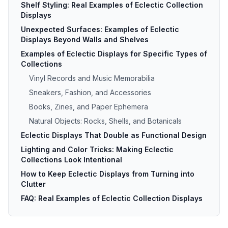
Shelf Styling: Real Examples of Eclectic Collection
Displays
Unexpected Surfaces: Examples of Eclectic
Displays Beyond Walls and Shelves
Examples of Eclectic Displays for Specific Types of
Collections
Vinyl Records and Music Memorabilia
Sneakers, Fashion, and Accessories
Books, Zines, and Paper Ephemera
Natural Objects: Rocks, Shells, and Botanicals
Eclectic Displays That Double as Functional Design
Lighting and Color Tricks: Making Eclectic
Collections Look Intentional
How to Keep Eclectic Displays from Turning into
Clutter
FAQ: Real Examples of Eclectic Collection Displays