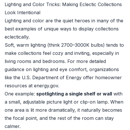
Lighting and Color Tricks: Making Eclectic Collections
Look Intentional
Lighting and color are the quiet heroes in many of the
best examples of unique ways to display collections
eclectically.
Soft, warm lighting (think 2700–3000K bulbs) tends to
make collections feel cozy and inviting, especially in
living rooms and bedrooms. For more detailed
guidance on lighting and eye comfort, organizations
like the U.S. Department of Energy offer homeowner
resources at
energy.gov
.
One example:
spotlighting a single shelf or wall
with
a small, adjustable picture light or clip-on lamp. When
one area is lit more dramatically, it naturally becomes
the focal point, and the rest of the room can stay
calmer.