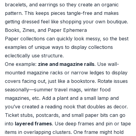
bracelets, and earrings so they create an organic
pattern. This keeps pieces tangle-free and makes
getting dressed feel like shopping your own boutique.
Books, Zines, and Paper Ephemera
Paper collections can quickly look messy, so the best
examples of unique ways to display collections
eclectically use structure.
One example:
zine and magazine rails
. Use wall-
mounted magazine racks or narrow ledges to display
covers facing out, just like a bookstore. Rotate issues
seasonally—summer travel mags, winter food
magazines, etc. Add a plant and a small lamp and
you’ve created a reading nook that doubles as decor.
Ticket stubs, postcards, and small paper bits can go
into
layered frames
. Use deep frames and pin or tape
items in overlapping clusters. One frame might hold