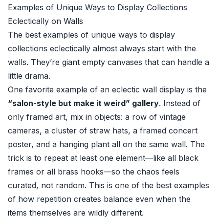
Examples of Unique Ways to Display Collections
Eclectically on Walls
The best examples of unique ways to display
collections eclectically almost always start with the
walls. They’re giant empty canvases that can handle a
little drama.
One favorite example of an eclectic wall display is the
“salon-style but make it weird” gallery
. Instead of
only framed art, mix in objects: a row of vintage
cameras, a cluster of straw hats, a framed concert
poster, and a hanging plant all on the same wall. The
trick is to repeat at least one element—like all black
frames or all brass hooks—so the chaos feels
curated, not random. This is one of the best examples
of how repetition creates balance even when the
items themselves are wildly different.