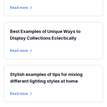
Read more
Best Examples of Unique Ways to
Display Collections Eclectically
Read more
Stylish examples of tips for mixing
different lighting styles at home
Read more