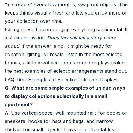
“in storage.” Every few months, swap out objects. This
keeps things visually fresh and lets you enjoy more of
your collection over time.
Editing doesn’t mean purging everything sentimental. It
just means asking:
Does this still tell a story I care
about?
If the answer is no, it might be ready for
donation, gifting, or resale. Even in the most eclectic
homes, a little breathing room around displays makes
the best examples of eclectic arrangements stand out.
FAQ: Real Examples of Eclectic Collection Displays
Q: What are some simple examples of unique ways
to display collections eclectically in a small
apartment?
A: Use vertical space: wall-mounted rails for books or
sneakers, hooks for hats and bags, and narrow
shelves for small objects. Trays on coffee tables or