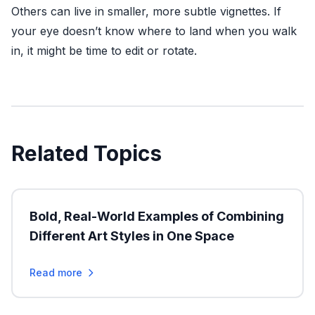
Others can live in smaller, more subtle vignettes. If
your eye doesn’t know where to land when you walk
in, it might be time to edit or rotate.
Related Topics
Bold, Real-World Examples of Combining
Different Art Styles in One Space
Read more