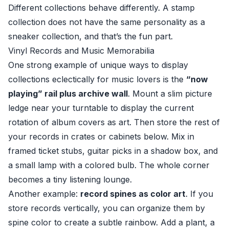
Different collections behave differently. A stamp
collection does not have the same personality as a
sneaker collection, and that’s the fun part.
Vinyl Records and Music Memorabilia
One strong example of unique ways to display
collections eclectically for music lovers is the
“now
playing” rail plus archive wall
. Mount a slim picture
ledge near your turntable to display the current
rotation of album covers as art. Then store the rest of
your records in crates or cabinets below. Mix in
framed ticket stubs, guitar picks in a shadow box, and
a small lamp with a colored bulb. The whole corner
becomes a tiny listening lounge.
Another example:
record spines as color art
. If you
store records vertically, you can organize them by
spine color to create a subtle rainbow. Add a plant, a