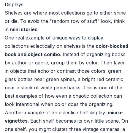
Displays
Shelves are where most collections go to either shine
or die. To avoid the “random row of stuff” look, think
in
mini stories
.
One real example of unique ways to display
collections eclectically on shelves is the
color-blocked
book and object combo
. Instead of organizing books
by author or genre, group them by color. Then layer
in objects that echo or contrast those colors: green
glass bottles near green spines, a bright red ceramic
near a stack of white paperbacks. This is one of the
best examples of how even a chaotic collection can
look intentional when color does the organizing.
Another example of an eclectic shelf display:
micro-
vignettes
. Each shelf becomes its own little scene. On
one shelf, you might cluster three vintage cameras, a