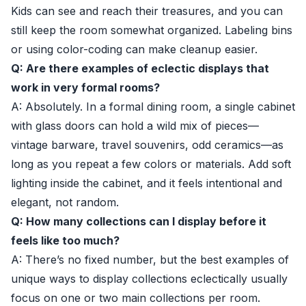
Kids can see and reach their treasures, and you can
still keep the room somewhat organized. Labeling bins
or using color-coding can make cleanup easier.
Q: Are there examples of eclectic displays that
work in very formal rooms?
A: Absolutely. In a formal dining room, a single cabinet
with glass doors can hold a wild mix of pieces—
vintage barware, travel souvenirs, odd ceramics—as
long as you repeat a few colors or materials. Add soft
lighting inside the cabinet, and it feels intentional and
elegant, not random.
Q: How many collections can I display before it
feels like too much?
A: There’s no fixed number, but the best examples of
unique ways to display collections eclectically usually
focus on one or two main collections per room.