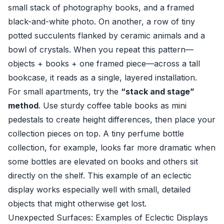
small stack of photography books, and a framed
black-and-white photo. On another, a row of tiny
potted succulents flanked by ceramic animals and a
bowl of crystals. When you repeat this pattern—
objects + books + one framed piece—across a tall
bookcase, it reads as a single, layered installation.
For small apartments, try the
“stack and stage”
method
. Use sturdy coffee table books as mini
pedestals to create height differences, then place your
collection pieces on top. A tiny perfume bottle
collection, for example, looks far more dramatic when
some bottles are elevated on books and others sit
directly on the shelf. This example of an eclectic
display works especially well with small, detailed
objects that might otherwise get lost.
Unexpected Surfaces: Examples of Eclectic Displays