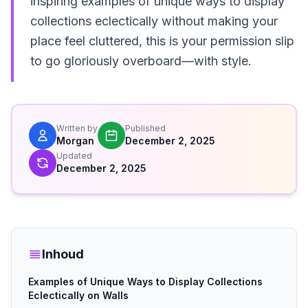
inspiring examples of unique ways to display
collections eclectically without making your
place feel cluttered, this is your permission slip
to go gloriously overboard—with style.
Written by
Published
Morgan
December 2, 2025
Updated
December 2, 2025
Inhoud
Examples of Unique Ways to Display Collections
Eclectically on Walls