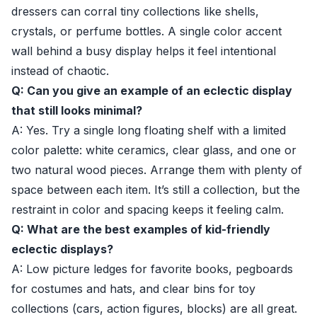
dressers can corral tiny collections like shells,
crystals, or perfume bottles. A single color accent
wall behind a busy display helps it feel intentional
instead of chaotic.
Q: Can you give an example of an eclectic display
that still looks minimal?
A: Yes. Try a single long floating shelf with a limited
color palette: white ceramics, clear glass, and one or
two natural wood pieces. Arrange them with plenty of
space between each item. It’s still a collection, but the
restraint in color and spacing keeps it feeling calm.
Q: What are the best examples of kid-friendly
eclectic displays?
A: Low picture ledges for favorite books, pegboards
for costumes and hats, and clear bins for toy
collections (cars, action figures, blocks) are all great.