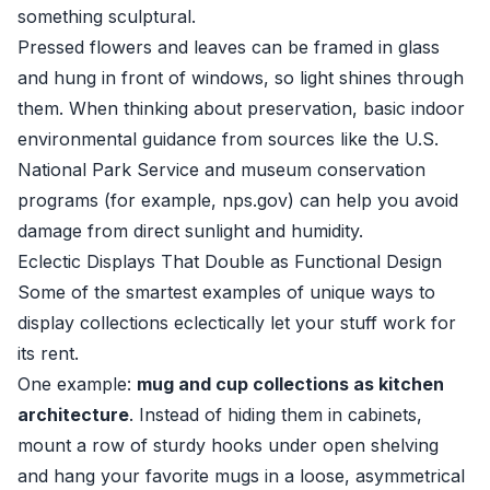
something sculptural.
Pressed flowers and leaves can be framed in glass
and hung in front of windows, so light shines through
them. When thinking about preservation, basic indoor
environmental guidance from sources like the U.S.
National Park Service and museum conservation
programs (for example,
nps.gov
) can help you avoid
damage from direct sunlight and humidity.
Eclectic Displays That Double as Functional Design
Some of the smartest examples of unique ways to
display collections eclectically let your stuff work for
its rent.
One example:
mug and cup collections as kitchen
architecture
. Instead of hiding them in cabinets,
mount a row of sturdy hooks under open shelving
and hang your favorite mugs in a loose, asymmetrical