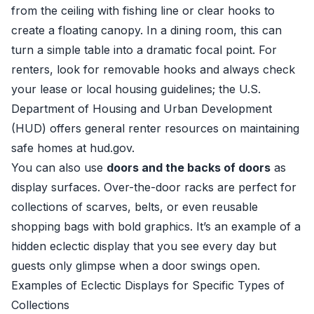
from the ceiling with fishing line or clear hooks to
create a floating canopy. In a dining room, this can
turn a simple table into a dramatic focal point. For
renters, look for removable hooks and always check
your lease or local housing guidelines; the U.S.
Department of Housing and Urban Development
(HUD) offers general renter resources on maintaining
safe homes at
hud.gov
.
You can also use
doors and the backs of doors
as
display surfaces. Over-the-door racks are perfect for
collections of scarves, belts, or even reusable
shopping bags with bold graphics. It’s an example of a
hidden eclectic display that you see every day but
guests only glimpse when a door swings open.
Examples of Eclectic Displays for Specific Types of
Collections