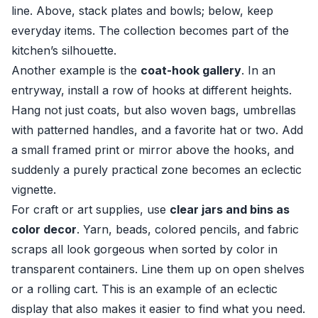
line. Above, stack plates and bowls; below, keep
everyday items. The collection becomes part of the
kitchen’s silhouette.
Another example is the
coat-hook gallery
. In an
entryway, install a row of hooks at different heights.
Hang not just coats, but also woven bags, umbrellas
with patterned handles, and a favorite hat or two. Add
a small framed print or mirror above the hooks, and
suddenly a purely practical zone becomes an eclectic
vignette.
For craft or art supplies, use
clear jars and bins as
color decor
. Yarn, beads, colored pencils, and fabric
scraps all look gorgeous when sorted by color in
transparent containers. Line them up on open shelves
or a rolling cart. This is an example of an eclectic
display that also makes it easier to find what you need.