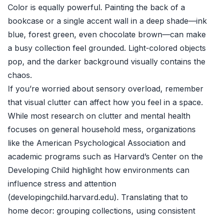
Color is equally powerful. Painting the back of a
bookcase or a single accent wall in a deep shade—ink
blue, forest green, even chocolate brown—can make
a busy collection feel grounded. Light-colored objects
pop, and the darker background visually contains the
chaos.
If you’re worried about sensory overload, remember
that visual clutter can affect how you feel in a space.
While most research on clutter and mental health
focuses on general household mess, organizations
like the American Psychological Association and
academic programs such as Harvard’s Center on the
Developing Child highlight how environments can
influence stress and attention
(
developingchild.harvard.edu
). Translating that to
home decor: grouping collections, using consistent