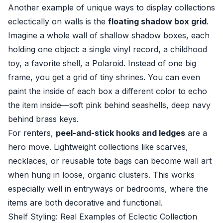
Another example of unique ways to display collections
eclectically on walls is the
floating shadow box grid
.
Imagine a whole wall of shallow shadow boxes, each
holding one object: a single vinyl record, a childhood
toy, a favorite shell, a Polaroid. Instead of one big
frame, you get a grid of tiny shrines. You can even
paint the inside of each box a different color to echo
the item inside—soft pink behind seashells, deep navy
behind brass keys.
For renters,
peel-and-stick hooks and ledges
are a
hero move. Lightweight collections like scarves,
necklaces, or reusable tote bags can become wall art
when hung in loose, organic clusters. This works
especially well in entryways or bedrooms, where the
items are both decorative and functional.
Shelf Styling: Real Examples of Eclectic Collection