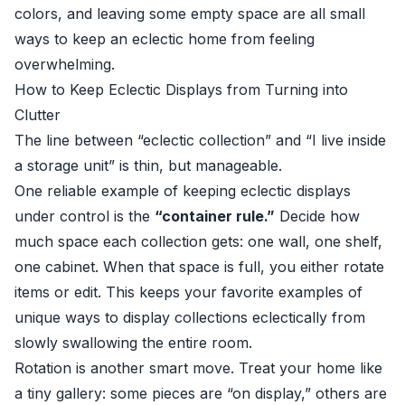
colors, and leaving some empty space are all small
ways to keep an eclectic home from feeling
overwhelming.
How to Keep Eclectic Displays from Turning into
Clutter
The line between “eclectic collection” and “I live inside
a storage unit” is thin, but manageable.
One reliable example of keeping eclectic displays
under control is the
“container rule.”
Decide how
much space each collection gets: one wall, one shelf,
one cabinet. When that space is full, you either rotate
items or edit. This keeps your favorite examples of
unique ways to display collections eclectically from
slowly swallowing the entire room.
Rotation is another smart move. Treat your home like
a tiny gallery: some pieces are “on display,” others are