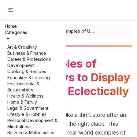
Home
...
/
Eclectic Mix
/
Best Examples of Unique Ways to Display Collections Eclectically
Categories
Art & Creativity
Business & Finance
Career & Professional
Best Examples of
Development
Cooking & Recipes
Unique Ways to Display
Education & Learning
Environmental &
Collections Eclectically
Sustainability
Health & Wellness
Home & Family
Legal & Government
Lifestyle & Hobbies
If your shelves look like a thrift store after an
Personal Development &
earthquake, you’re in the right place. This
Mindfulness
guide is packed with real-world examples of
Science & Mathematics