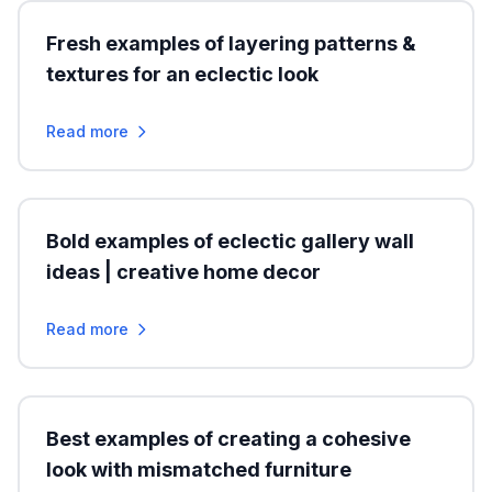
Fresh examples of layering patterns &
textures for an eclectic look
Read more
Bold examples of eclectic gallery wall
ideas | creative home decor
Read more
Best examples of creating a cohesive
look with mismatched furniture