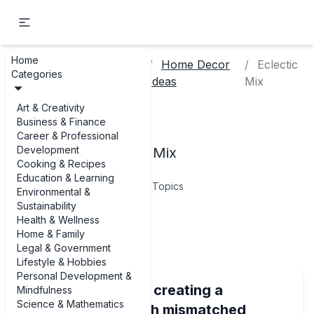
Home
Lifestyle &
Home Decor
Eclectic
Home
Categories
Hobbies
Ideas
Mix
Art & Creativity
Eclectic Mix
Business & Finance
Career & Professional
Development
Examples of Eclectic Mix
Cooking & Recipes
Education & Learning
9
Topics
Environmental &
Sustainability
Health & Wellness
Articles
Home & Family
Legal & Government
Lifestyle & Hobbies
Personal Development &
Best examples of creating a
Mindfulness
Science & Mathematics
cohesive look with mismatched