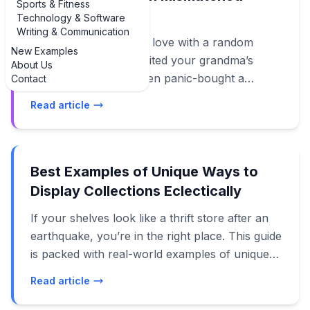
Sports & Fitness
furniture
Technology & Software
Writing & Communication
If you’ve ever fallen in love with a random
New Examples
thrift-store chair, inherited your grandma’s
About Us
ornate dresser, and then panic-bought a
Contact
modern sofa, you’re in the right place. This
Read article
guide is packed with real-life, design-forward
examples of creating a cohesive look with
mismatched furniture so your home feels
curated, not chaotic. Instead of obsessing over
Best Examples of Unique Ways to
matching sets, 2024–2025 design trends lean
Display Collections Eclectically
hard into the “collected” vibe: layered,
If your shelves look like a thrift store after an
personal, and a little bit weird in the best way.
earthquake, you’re in the right place. This guide
The trick is knowing how to make all those
is packed with real-world examples of unique
different pieces talk to each other. We’ll walk
ways to display collections eclectically so your
through the best examples of mixing eras,
Read article
treasures look intentional, not accidental.
colors, and styles so your living room,
Instead of hiding your vinyl, crystals, vintage