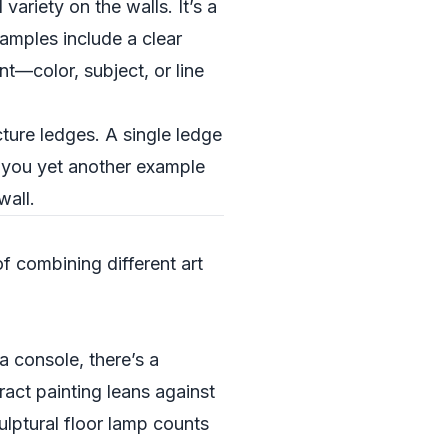
variety on the walls. It’s a
amples include a clear
nt—color, subject, or line
icture ledges. A single ledge
ng you yet another example
wall.
of combining different art
a console, there’s a
act painting leans against
ulptural floor lamp counts