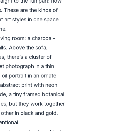
raight to the fun part: how
s. These are the kinds of
t art styles in one space
me.
living room: a charcoal-
lls. Above the sofa,
s, there’s a cluster of
et photograph in a thin
oil portrait in an ornate
abstract print with neon
ide, a tiny framed botanical
tyles, but they work together
other in black and gold,
entional.