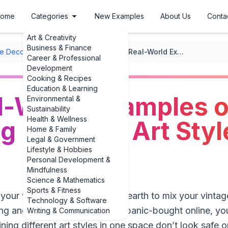
ome
Categories
New Examples
About Us
Conta
Art & Creativity
Business & Finance
 Decor Ideas
/
Eclectic Mix
/
Bold, Real-World Examples of Combining Different Art Styles in One Space
Career & Professional
Development
Cooking & Recipes
Education & Learning
l-World Examples o
Environmental &
Sustainability
Health & Wellness
 Different Art Styl
Home & Family
Legal & Government
Lifestyle & Hobbies
Personal Development &
Mindfulness
Science & Mathematics
Sports & Fitness
t your walls wondering how on earth to mix your vinta
Technology & Software
ng and that abstract print you panic-bought online, you
Writing & Communication
ing different art styles in one space don’t look safe o