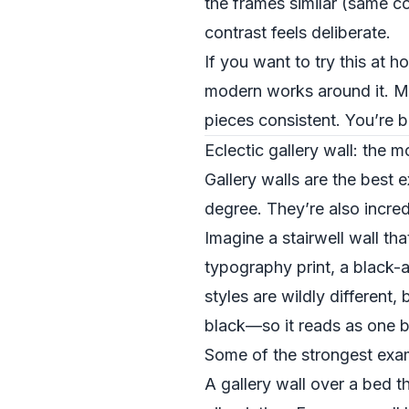
the frames similar (same co
contrast feels deliberate.
If you want to try this at h
modern works around it. Ma
pieces consistent. You’re b
Eclectic gallery wall: the 
Gallery walls are the best 
degree. They’re also incredi
Imagine a stairwell wall th
typography print, a black-a
styles are wildly different,
black—so it reads as one b
Some of the strongest exam
A gallery wall over a bed t