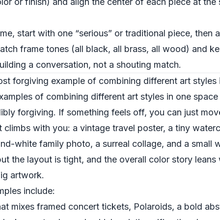
lor or finish) and align the center of each piece at the
ome, start with one “serious” or traditional piece, then
tch frame tones (all black, all brass, all wood) and 
uilding a conversation, not a shouting match.
most forgiving example of combining different art styles
examples of combining different art styles in one spac
bly forgiving. If something feels off, you can just move
at climbs with you: a vintage travel poster, a tiny wate
nd-white family photo, a surreal collage, and a small 
 but the layout is tight, and the overall color story le
ig artwork.
ples include:
hat mixes framed concert tickets, Polaroids, a bold ab