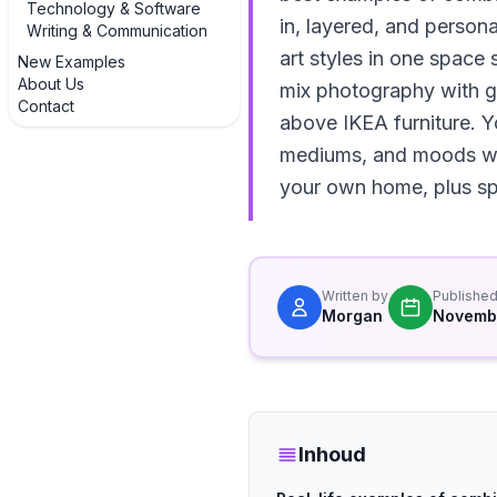
Technology & Software
in, layered, and persona
Writing & Communication
art styles in one space 
New Examples
About Us
mix photography with gr
Contact
above IKEA furniture. Y
mediums, and moods whil
your own home, plus spe
Written by
Publishe
Morgan
Novembe
Inhoud