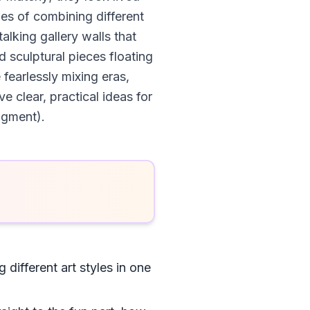
les of combining different
alking gallery walls that
 sculptural pieces floating
fearlessly mixing eras,
 clear, practical ideas for
dgment).
 different art styles in one