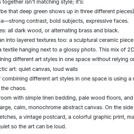
ogether isn’t matching style; it’s:
be that deep green shows up in three different pieces)
a—strong contrast, bold subjects, expressive faces.
s: all dark wood, or alternating brass and black.
n into layered textures too: a sculptural ceramic piece
textile hanging next to a glossy photo. This mix of 2D
ng different art styles in one space without relying on
tic art: quiet canvas, loud walls
ombining different art styles in one space is using a 
e the chaos.
room with simple linen bedding, pale wood floors, and
large, calm, monochrome abstract canvas. On the side w
hes, a vintage postcard, a colorful graphic print, m
uiet so the art can be loud.