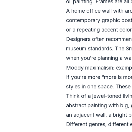
oil painting. Frames are all
A home office wall with arc
contemporary graphic poste
or a repeating accent color
Designers often recommend 
museum standards. The Smit
when you’re planning a wal
Moody maximalism: examples 
If you’re more “more is mo
styles in one space. These
Think of a jewel-toned liv
abstract painting with big,
an adjacent wall, a bright 
Different genres, differen