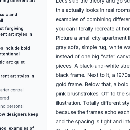
Let’s skip the theory and go st
ning different art
this actually looks in real room
assic and
examples of combining differen
ll
you can literally recreate at ho
st forgiving
nt art styles in
Picture a small city apartment 
gray sofa, simple rug, white wa
s include bold
intentional
instead of one big “safe” canva
ic art: quiet
pieces. A black-and-white stre
black frame. Next to it, a 1970s 
ent art styles in
gold frame. Below that, a bold 
arter central
pink brushstrokes. Off to the s
yered
illustration. Totally different s
 and personal
because the frames echo each 
how designers keep
and the spacing is tight and int
ool examples of