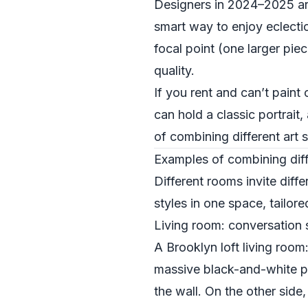
Designers in 2024–2025 are l
smart way to enjoy eclectic
focal point (one larger pie
quality.
If you rent and can’t paint 
can hold a classic portrait
of combining different art s
Examples of combining diff
Different rooms invite diff
styles in one space, tailore
Living room: conversation s
A Brooklyn loft living roo
massive black-and-white ph
the wall. On the other side