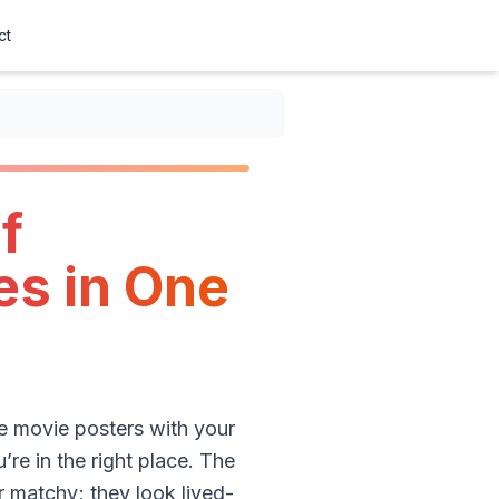
ct
f
es in One
ge movie posters with your
’re in the right place. The
r matchy; they look lived-