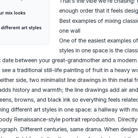
That’s the vibe we’re chasing: 
enough order that it feels desi
ur mix looks
Best examples of mixing class
ifferent art styles
one wall
One of the easiest examples of
styles in one space is the cla
irst date between your great-grandmother and a modern 
see a traditional still-life painting of fruit in a heav
either side, two minimalist line drawings in thin metal 
e adds history and warmth; the line drawings add air and
eens, browns, and black ink so everything feels relate
ng different art styles in one space: a hallway with m
moody Renaissance-style portrait reproduction. Directl
ograph. Different centuries, same drama. When designe