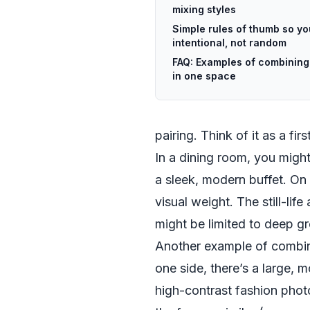
mixing styles
Simple rules of thumb so yo
intentional, not random
FAQ: Examples of combining d
in one space
pairing. Think of it as a f
In a dining room, you might 
a sleek, modern buffet. On 
visual weight. The still-lif
might be limited to deep gr
Another example of combini
one side, there’s a large, 
high-contrast fashion phot