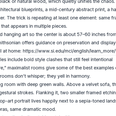
 black or natural wood, which quietly unifies the chaos.
hitectural blueprints, a mid-century abstract print, a 
r. The trick is repeating at least one element: same f
 that appears in multiple pieces.
hanging art so the center is about 57–60 inches from 
hsonian offers guidance on preservation and display th
l at home: https://www.si.edu/mci/english/learn_more/
include bold style clashes that still feel intentional
re,” maximalist rooms give some of the best examples o
 rooms don’t whisper; they yell in harmony.
ing room with deep green walls. Above a velvet sofa, t
 gestural strokes. Flanking it, two smaller framed etchi
pop-art portrait lives happily next to a sepia-toned la
t eras, same dramatic mood.