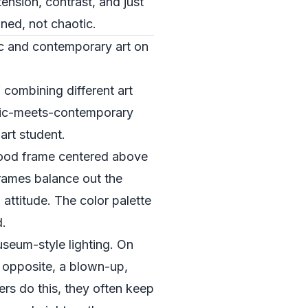
tension, contrast, and just
gned, not chaotic.
ic and contemporary art on
 combining different art
ssic-meets-contemporary
art student.
y wood frame centered above
frames balance out the
 attitude. The color palette
d.
useum-style lighting. On
y opposite, a blown-up,
rs do this, they often keep