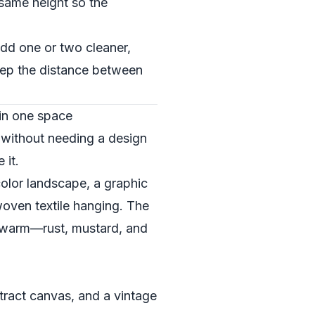
 same height so the
 add one or two cleaner,
keep the distance between
 in one space
e without needing a design
 it.
rcolor landscape, a graphic
woven textile hanging. The
ans warm—rust, mustard, and
stract canvas, and a vintage