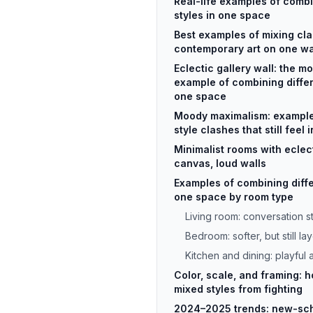
Real-life examples of combi
styles in one space
Best examples of mixing cl
contemporary art on one wa
Eclectic gallery wall: the mo
example of combining differe
one space
Moody maximalism: example
style clashes that still feel 
Minimalist rooms with eclect
canvas, loud walls
Examples of combining differ
one space by room type
Living room: conversation st
Bedroom: softer, but still la
Kitchen and dining: playful
Color, scale, and framing: 
mixed styles from fighting
2024–2025 trends: new-sch