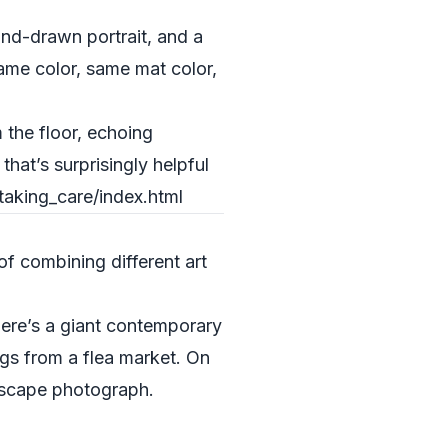
hand-drawn portrait, and a
rame color, same mat color,
the floor, echoing
at’s surprisingly helpful
taking_care/index.html
f combining different art
here’s a giant contemporary
ngs from a flea market. On
ndscape photograph.