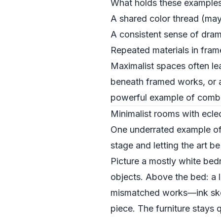
What holds these examples t
A shared color thread (may
A consistent sense of dram
Repeated materials in frame
Maximalist spaces often lea
beneath framed works, or a 
powerful example of combini
Minimalist rooms with eclec
One underrated example of c
stage and letting the art b
Picture a mostly white bed
objects. Above the bed: a 
mismatched works—ink sketc
piece. The furniture stays q