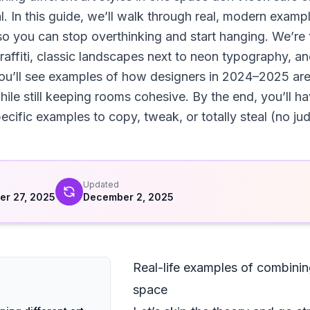
l. In this guide, we’ll walk through real, modern examp
so you can stop overthinking and start hanging. We’re t
affiti, classic landscapes next to neon typography, and
ou’ll see examples of how designers in 2024–2025 are 
e still keeping rooms cohesive. By the end, you’ll have
cific examples to copy, tweak, or totally steal (no ju
d
Updated
r 27, 2025
December 2, 2025
Real-life examples of combining
space