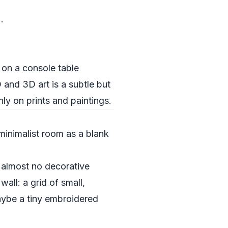
.
 on a console table
 and 3D art is a subtle but
ly on prints and paintings.
minimalist room as a blank
 almost no decorative
all: a grid of small,
aybe a tiny embroidered