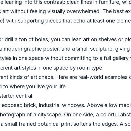
eaning into this contrast: clean lines in furniture, wild 
 art without feeling visually overwhelmed. The best ex
ce) with supporting pieces that echo at least one eleme
or drill a ton of holes, you can lean art on shelves or p
, a modern graphic poster, and a small sculpture, givi
tyles in one space without committing to a full gallery 
erent art styles in one space by room type
erent kinds of art chaos. Here are real-world examples 
d to where you live your life.
tarter central
m: exposed brick, industrial windows. Above a low medi
otograph of a cityscape. On one side, a colorful abstr
, a small framed botanical print softens the edges. A sc