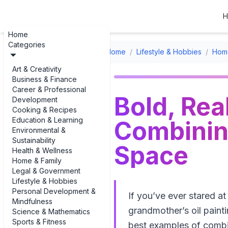
H
Home
Categories
Home
/
Lifestyle & Hobbies
/
Home
Art & Creativity
Business & Finance
Career & Professional
Bold, Rea
Development
Cooking & Recipes
Education & Learning
Combining
Environmental &
Sustainability
Space
Health & Wellness
Home & Family
Legal & Government
Lifestyle & Hobbies
Personal Development &
If you’ve ever stared a
Mindfulness
grandmother’s oil painti
Science & Mathematics
Sports & Fitness
best examples of combin