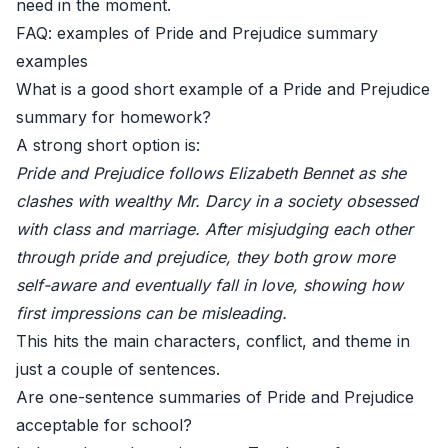
need in the moment.
FAQ: examples of Pride and Prejudice summary
examples
What is a good short example of a Pride and Prejudice
summary for homework?
A strong short option is:
Pride and Prejudice follows Elizabeth Bennet as she
clashes with wealthy Mr. Darcy in a society obsessed
with class and marriage. After misjudging each other
through pride and prejudice, they both grow more
self-aware and eventually fall in love, showing how
first impressions can be misleading.
This hits the main characters, conflict, and theme in
just a couple of sentences.
Are one-sentence summaries of Pride and Prejudice
acceptable for school?