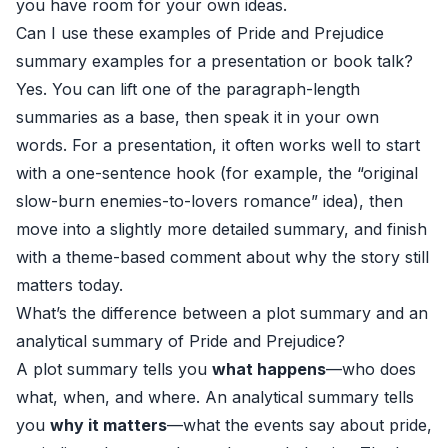
you have room for your own ideas.
Can I use these examples of Pride and Prejudice
summary examples for a presentation or book talk?
Yes. You can lift one of the paragraph-length
summaries as a base, then speak it in your own
words. For a presentation, it often works well to start
with a one-sentence hook (for example, the “original
slow-burn enemies-to-lovers romance” idea), then
move into a slightly more detailed summary, and finish
with a theme-based comment about why the story still
matters today.
What’s the difference between a plot summary and an
analytical summary of Pride and Prejudice?
A plot summary tells you
what happens
—who does
what, when, and where. An analytical summary tells
you
why it matters
—what the events say about pride,