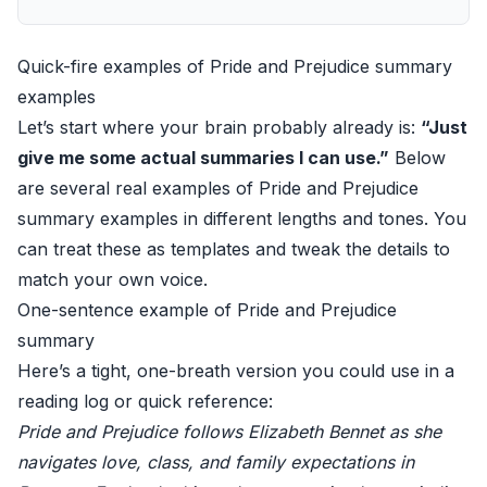
Quick-fire examples of Pride and Prejudice summary
examples
Let’s start where your brain probably already is:
“Just
give me some actual summaries I can use.”
Below
are several real examples of Pride and Prejudice
summary examples in different lengths and tones. You
can treat these as templates and tweak the details to
match your own voice.
One-sentence example of Pride and Prejudice
summary
Here’s a tight, one-breath version you could use in a
reading log or quick reference:
Pride and Prejudice follows Elizabeth Bennet as she
navigates love, class, and family expectations in