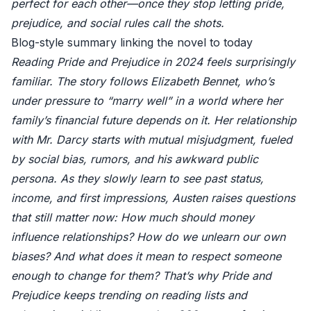
perfect for each other—once they stop letting pride,
prejudice, and social rules call the shots.
Blog-style summary linking the novel to today
Reading Pride and Prejudice in 2024 feels surprisingly
familiar. The story follows Elizabeth Bennet, who’s
under pressure to “marry well” in a world where her
family’s financial future depends on it. Her relationship
with Mr. Darcy starts with mutual misjudgment, fueled
by social bias, rumors, and his awkward public
persona. As they slowly learn to see past status,
income, and first impressions, Austen raises questions
that still matter now: How much should money
influence relationships? How do we unlearn our own
biases? And what does it mean to respect someone
enough to change for them? That’s why Pride and
Prejudice keeps trending on reading lists and