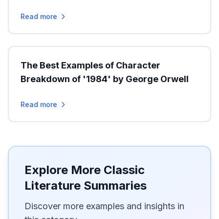
Read more
The Best Examples of Character
Breakdown of '1984' by George Orwell
Read more
Explore More Classic
Literature Summaries
Discover more examples and insights in