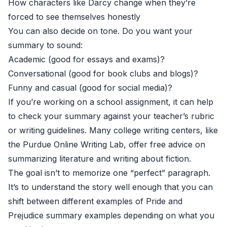
How characters like Darcy change when they’re
forced to see themselves honestly
You can also decide on tone. Do you want your
summary to sound:
Academic (good for essays and exams)?
Conversational (good for book clubs and blogs)?
Funny and casual (good for social media)?
If you’re working on a school assignment, it can help
to check your summary against your teacher’s rubric
or writing guidelines. Many college writing centers, like
the
Purdue Online Writing Lab
, offer free advice on
summarizing literature and writing about fiction.
The goal isn’t to memorize one “perfect” paragraph.
It’s to understand the story well enough that you can
shift between different examples of Pride and
Prejudice summary examples depending on what you