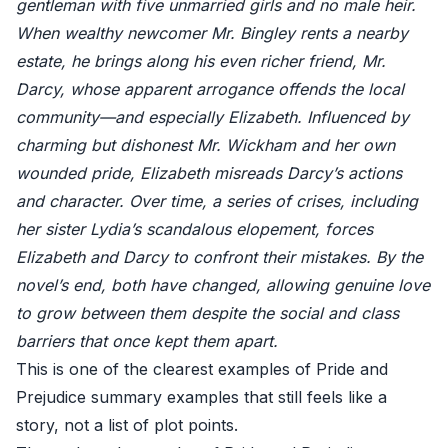
gentleman with five unmarried girls and no male heir.
When wealthy newcomer Mr. Bingley rents a nearby
estate, he brings along his even richer friend, Mr.
Darcy, whose apparent arrogance offends the local
community—and especially Elizabeth. Influenced by
charming but dishonest Mr. Wickham and her own
wounded pride, Elizabeth misreads Darcy’s actions
and character. Over time, a series of crises, including
her sister Lydia’s scandalous elopement, forces
Elizabeth and Darcy to confront their mistakes. By the
novel’s end, both have changed, allowing genuine love
to grow between them despite the social and class
barriers that once kept them apart.
This is one of the clearest examples of Pride and
Prejudice summary examples that still feels like a
story, not a list of plot points.