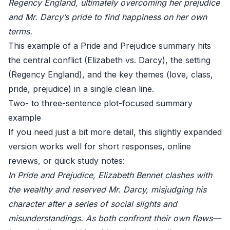
Regency England, ultimately overcoming her prejudice
and Mr. Darcy’s pride to find happiness on her own
terms.
This example of a Pride and Prejudice summary hits
the central conflict (Elizabeth vs. Darcy), the setting
(Regency England), and the key themes (love, class,
pride, prejudice) in a single clean line.
Two- to three-sentence plot-focused summary
example
If you need just a bit more detail, this slightly expanded
version works well for short responses, online
reviews, or quick study notes:
In Pride and Prejudice, Elizabeth Bennet clashes with
the wealthy and reserved Mr. Darcy, misjudging his
character after a series of social slights and
misunderstandings. As both confront their own flaws—