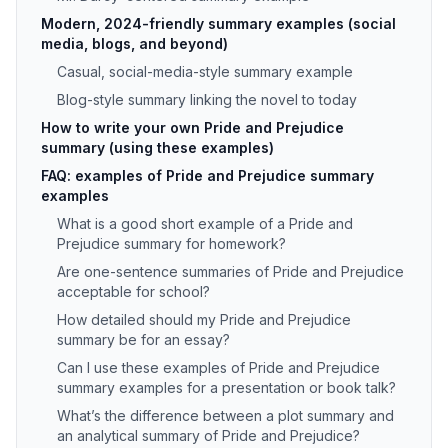
Modern, 2024-friendly summary examples (social
media, blogs, and beyond)
Casual, social-media-style summary example
Blog-style summary linking the novel to today
How to write your own Pride and Prejudice
summary (using these examples)
FAQ: examples of Pride and Prejudice summary
examples
What is a good short example of a Pride and
Prejudice summary for homework?
Are one-sentence summaries of Pride and Prejudice
acceptable for school?
How detailed should my Pride and Prejudice
summary be for an essay?
Can I use these examples of Pride and Prejudice
summary examples for a presentation or book talk?
What’s the difference between a plot summary and
an analytical summary of Pride and Prejudice?