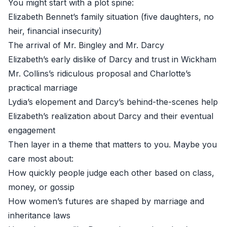
You might start with a plot spine:
Elizabeth Bennet’s family situation (five daughters, no
heir, financial insecurity)
The arrival of Mr. Bingley and Mr. Darcy
Elizabeth’s early dislike of Darcy and trust in Wickham
Mr. Collins’s ridiculous proposal and Charlotte’s
practical marriage
Lydia’s elopement and Darcy’s behind-the-scenes help
Elizabeth’s realization about Darcy and their eventual
engagement
Then layer in a theme that matters to you. Maybe you
care most about:
How quickly people judge each other based on class,
money, or gossip
How women’s futures are shaped by marriage and
inheritance laws