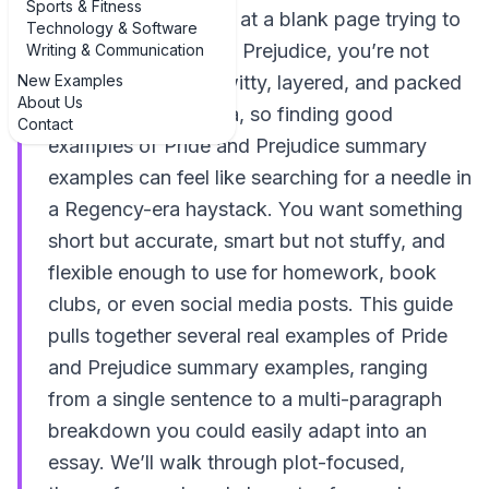
Sports & Fitness
If you’ve ever stared at a blank page trying to
Technology & Software
summarize Pride and Prejudice, you’re not
Writing & Communication
New Examples
alone. The novel is witty, layered, and packed
About Us
with character drama, so finding good
Contact
examples of Pride and Prejudice summary
examples can feel like searching for a needle in
a Regency-era haystack. You want something
short but accurate, smart but not stuffy, and
flexible enough to use for homework, book
clubs, or even social media posts. This guide
pulls together several real examples of Pride
and Prejudice summary examples, ranging
from a single sentence to a multi-paragraph
breakdown you could easily adapt into an
essay. We’ll walk through plot-focused,