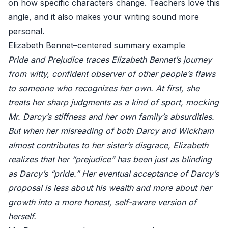
on how specific characters change. Teachers love this
angle, and it also makes your writing sound more
personal.
Elizabeth Bennet–centered summary example
Pride and Prejudice traces Elizabeth Bennet’s journey
from witty, confident observer of other people’s flaws
to someone who recognizes her own. At first, she
treats her sharp judgments as a kind of sport, mocking
Mr. Darcy’s stiffness and her own family’s absurdities.
But when her misreading of both Darcy and Wickham
almost contributes to her sister’s disgrace, Elizabeth
realizes that her “prejudice” has been just as blinding
as Darcy’s “pride.” Her eventual acceptance of Darcy’s
proposal is less about his wealth and more about her
growth into a more honest, self-aware version of
herself.