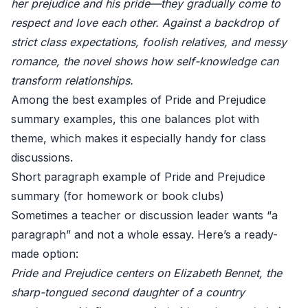
her prejudice and his pride—they gradually come to
respect and love each other. Against a backdrop of
strict class expectations, foolish relatives, and messy
romance, the novel shows how self-knowledge can
transform relationships.
Among the best examples of Pride and Prejudice
summary examples, this one balances plot with
theme, which makes it especially handy for class
discussions.
Short paragraph example of Pride and Prejudice
summary (for homework or book clubs)
Sometimes a teacher or discussion leader wants “a
paragraph” and not a whole essay. Here’s a ready-
made option:
Pride and Prejudice centers on Elizabeth Bennet, the
sharp-tongued second daughter of a country