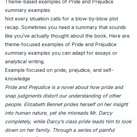
Theme-based examples of Pride and Prejudice
summary examples
Not every situation calls for a blow-by-blow plot
recap. Sometimes you need a summary that sounds
like you’ve actually thought about the book. Here are
theme-focused examples of Pride and Prejudice
summary examples you can adapt for essays or
analytical writing.
Example focused on pride, prejudice, and self-
knowledge
Pride and Prejudice is a novel about how pride and
snap judgments distort our understanding of other
people. Elizabeth Bennet prides herself on her insight
into human nature, yet she misreads Mr. Darcy
completely, while Darcy’s class pride leads him to look
down on her family. Through a series of painful