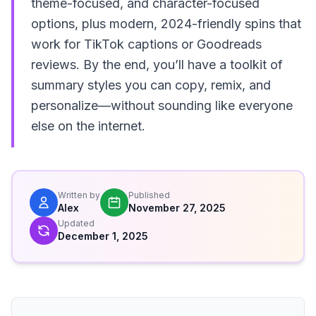
theme-focused, and character-focused
options, plus modern, 2024-friendly spins that
work for TikTok captions or Goodreads
reviews. By the end, you’ll have a toolkit of
summary styles you can copy, remix, and
personalize—without sounding like everyone
else on the internet.
Written by
Published
Alex
November 27, 2025
Updated
December 1, 2025