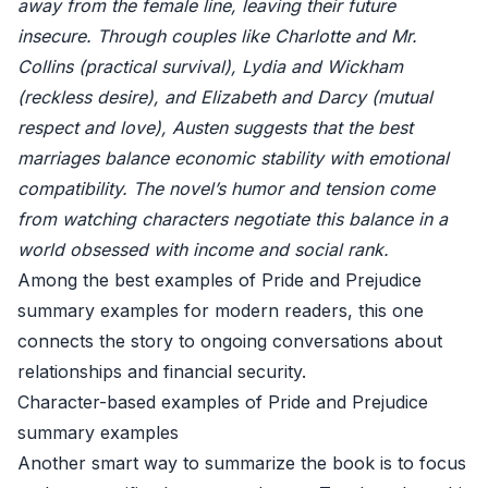
away from the female line, leaving their future
insecure. Through couples like Charlotte and Mr.
Collins (practical survival), Lydia and Wickham
(reckless desire), and Elizabeth and Darcy (mutual
respect and love), Austen suggests that the best
marriages balance economic stability with emotional
compatibility. The novel’s humor and tension come
from watching characters negotiate this balance in a
world obsessed with income and social rank.
Among the best examples of Pride and Prejudice
summary examples for modern readers, this one
connects the story to ongoing conversations about
relationships and financial security.
Character-based examples of Pride and Prejudice
summary examples
Another smart way to summarize the book is to focus