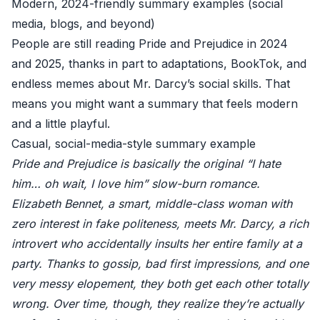
Modern, 2024-friendly summary examples (social
media, blogs, and beyond)
People are still reading Pride and Prejudice in 2024
and 2025, thanks in part to adaptations, BookTok, and
endless memes about Mr. Darcy’s social skills. That
means you might want a summary that feels modern
and a little playful.
Casual, social-media-style summary example
Pride and Prejudice is basically the original “I hate
him… oh wait, I love him” slow-burn romance.
Elizabeth Bennet, a smart, middle-class woman with
zero interest in fake politeness, meets Mr. Darcy, a rich
introvert who accidentally insults her entire family at a
party. Thanks to gossip, bad first impressions, and one
very messy elopement, they both get each other totally
wrong. Over time, though, they realize they’re actually