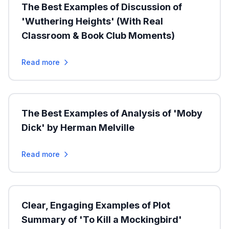
The Best Examples of Discussion of
'Wuthering Heights' (With Real
Classroom & Book Club Moments)
Read more
The Best Examples of Analysis of 'Moby
Dick' by Herman Melville
Read more
Clear, Engaging Examples of Plot
Summary of 'To Kill a Mockingbird'