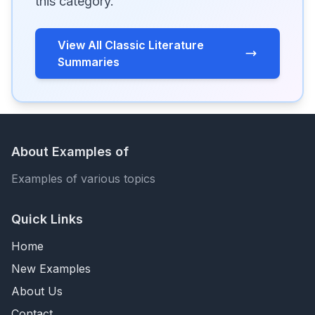
this category.
View All Classic Literature
Summaries
About Examples of
Examples of various topics
Quick Links
Home
New Examples
About Us
Contact