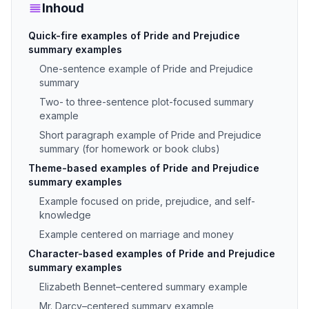
Inhoud
Quick-fire examples of Pride and Prejudice
summary examples
One-sentence example of Pride and Prejudice
summary
Two- to three-sentence plot-focused summary
example
Short paragraph example of Pride and Prejudice
summary (for homework or book clubs)
Theme-based examples of Pride and Prejudice
summary examples
Example focused on pride, prejudice, and self-
knowledge
Example centered on marriage and money
Character-based examples of Pride and Prejudice
summary examples
Elizabeth Bennet–centered summary example
Mr. Darcy–centered summary example