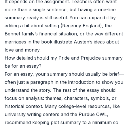
It depends on the assignment. Teachers often want
more than a single sentence, but having a one-line
summary ready is still useful. You can expand it by
adding a bit about setting (Regency England), the
Bennet family’s financial situation, or the way different
marriages in the book illustrate Austen’s ideas about
love and money.
How detailed should my Pride and Prejudice summary
be for an essay?
For an essay, your summary should usually be brief—
often just a paragraph in the introduction to show you
understand the story. The rest of the essay should
focus on analysis: themes, characters, symbols, or
historical context. Many college-level resources, like
university writing centers and the
Purdue OWL
,
recommend keeping plot summary to a minimum so