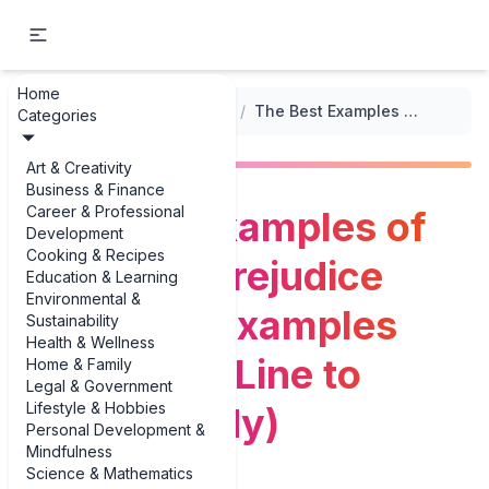
Home
...
/
Classic Literature Summaries
/
The Best Examples of Pride and Prejudice Summary Examples (From One-Line to Essay-Ready)
Categories
Art & Creativity
Business & Finance
Career & Professional
The Best Examples of
Development
Cooking & Recipes
Pride and Prejudice
Education & Learning
Environmental &
Summary Examples
Sustainability
Health & Wellness
(From One-Line to
Home & Family
Legal & Government
Lifestyle & Hobbies
Essay-Ready)
Personal Development &
Mindfulness
Science & Mathematics