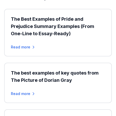
The Best Examples of Pride and
Prejudice Summary Examples (From
One-Line to Essay-Ready)
Read more
The best examples of key quotes from
The Picture of Dorian Gray
Read more