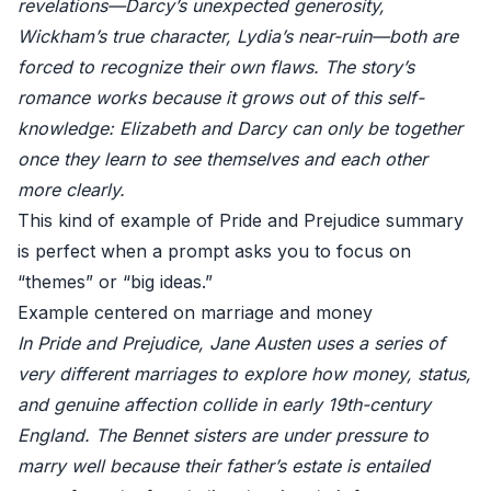
revelations—Darcy’s unexpected generosity,
Wickham’s true character, Lydia’s near-ruin—both are
forced to recognize their own flaws. The story’s
romance works because it grows out of this self-
knowledge: Elizabeth and Darcy can only be together
once they learn to see themselves and each other
more clearly.
This kind of example of Pride and Prejudice summary
is perfect when a prompt asks you to focus on
“themes” or “big ideas.”
Example centered on marriage and money
In Pride and Prejudice, Jane Austen uses a series of
very different marriages to explore how money, status,
and genuine affection collide in early 19th-century
England. The Bennet sisters are under pressure to
marry well because their father’s estate is entailed