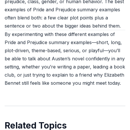
prejudice, class, gender, or human behavior. The best
examples of Pride and Prejudice summary examples
often blend both: a few clear plot points plus a
sentence or two about the bigger ideas behind them.
By experimenting with these different examples of
Pride and Prejudice summary examples—short, long,
plot-driven, theme-based, serious, or playful—you’ll
be able to talk about Austen’s novel confidently in any
setting, whether you’re writing a paper, leading a book
club, or just trying to explain to a friend why Elizabeth
Bennet still feels like someone you might meet today.
Related Topics