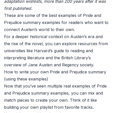
adaptation wishlists, more than 200 years after it was
first published.
These are some of the best examples of Pride and
Prejudice summary examples for readers who want to
connect Austen’s world to their own.
For a deeper historical context on Austen’s era and
the rise of the novel, you can explore resources from
universities like
Harvard’s guide to reading and
interpreting literature
and the
British Library’s
overview of Jane Austen and Regency society
.
How to write your own Pride and Prejudice summary
(using these examples)
Now that you’ve seen multiple real examples of Pride
and Prejudice summary examples, you can mix and
match pieces to create your own. Think of it like
building your own playlist from favorite tracks.