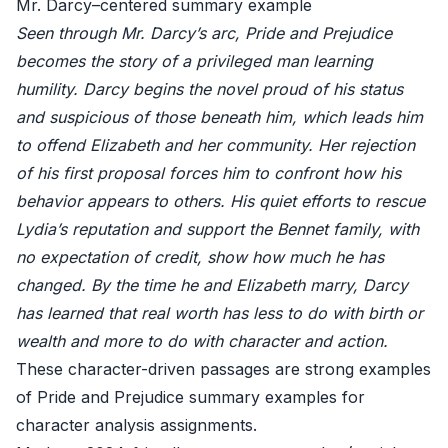
Mr. Darcy–centered summary example
Seen through Mr. Darcy’s arc, Pride and Prejudice
becomes the story of a privileged man learning
humility. Darcy begins the novel proud of his status
and suspicious of those beneath him, which leads him
to offend Elizabeth and her community. Her rejection
of his first proposal forces him to confront how his
behavior appears to others. His quiet efforts to rescue
Lydia’s reputation and support the Bennet family, with
no expectation of credit, show how much he has
changed. By the time he and Elizabeth marry, Darcy
has learned that real worth has less to do with birth or
wealth and more to do with character and action.
These character-driven passages are strong examples
of Pride and Prejudice summary examples for
character analysis assignments.