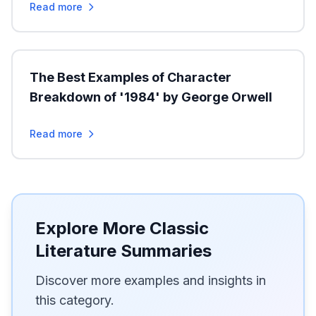
Read more
The Best Examples of Character
Breakdown of '1984' by George Orwell
Read more
Explore More Classic
Literature Summaries
Discover more examples and insights in
this category.