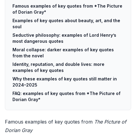
Famous examples of key quotes from *The Picture
of Dorian Gray*
Examples of key quotes about beauty, art, and the
soul
Seductive philosophy: examples of Lord Henry’s
most dangerous quotes
Moral collapse: darker examples of key quotes
from the novel
Identity, reputation, and double lives: more
examples of key quotes
Why these examples of key quotes still matter in
2024–2025
FAQ: examples of key quotes from *The Picture of
Dorian Gray*
Famous examples of key quotes from
The Picture of
Dorian Gray