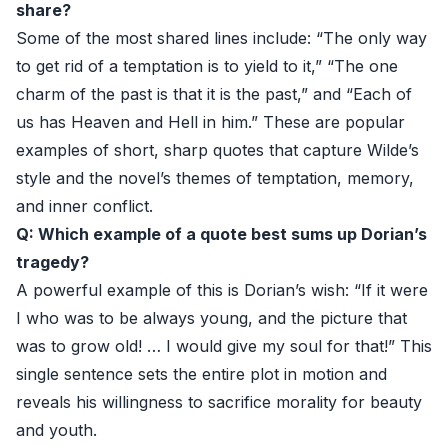
share?
Some of the most shared lines include: “The only way
to get rid of a temptation is to yield to it,” “The one
charm of the past is that it is the past,” and “Each of
us has Heaven and Hell in him.” These are popular
examples of short, sharp quotes that capture Wilde’s
style and the novel’s themes of temptation, memory,
and inner conflict.
Q: Which example of a quote best sums up Dorian’s
tragedy?
A powerful example of this is Dorian’s wish: “If it were
I who was to be always young, and the picture that
was to grow old! … I would give my soul for that!” This
single sentence sets the entire plot in motion and
reveals his willingness to sacrifice morality for beauty
and youth.