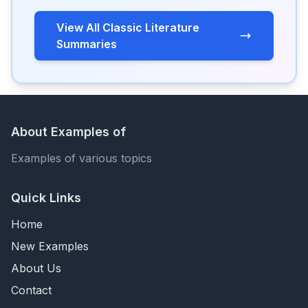
View All Classic Literature
Summaries
About Examples of
Examples of various topics
Quick Links
Home
New Examples
About Us
Contact