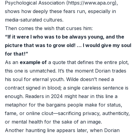
Psychological Association (
https://www.apa.org
),
shows how deeply these fears run, especially in
media-saturated cultures.
Then comes the wish that curses him:
“If it were I who was to be always young, and the
picture that was to grow old! … I would give my soul
for that!”
As an
example of
a quote that defines the entire plot,
this one is unmatched. It’s the moment Dorian trades
his soul for eternal youth. Wilde doesn’t need a
contract signed in blood; a single careless sentence is
enough. Readers in 2024 might hear in this line a
metaphor for the bargains people make for status,
fame, or online clout—sacrificing privacy, authenticity,
or mental health for the sake of an image.
Another haunting line appears later, when Dorian