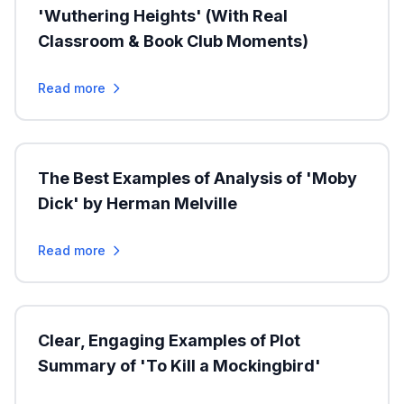
'Wuthering Heights' (With Real
Classroom & Book Club Moments)
Read more
The Best Examples of Analysis of 'Moby
Dick' by Herman Melville
Read more
Clear, Engaging Examples of Plot
Summary of 'To Kill a Mockingbird'