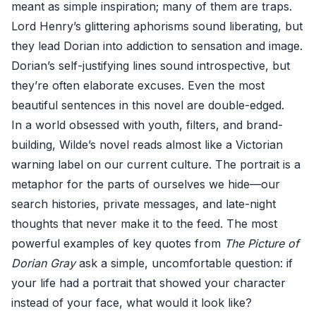
meant as simple inspiration; many of them are traps.
Lord Henry’s glittering aphorisms sound liberating, but
they lead Dorian into addiction to sensation and image.
Dorian’s self-justifying lines sound introspective, but
they’re often elaborate excuses. Even the most
beautiful sentences in this novel are double-edged.
In a world obsessed with youth, filters, and brand-
building, Wilde’s novel reads almost like a Victorian
warning label on our current culture. The portrait is a
metaphor for the parts of ourselves we hide—our
search histories, private messages, and late-night
thoughts that never make it to the feed. The most
powerful examples of key quotes from
The Picture of
Dorian Gray
ask a simple, uncomfortable question: if
your life had a portrait that showed your character
instead of your face, what would it look like?