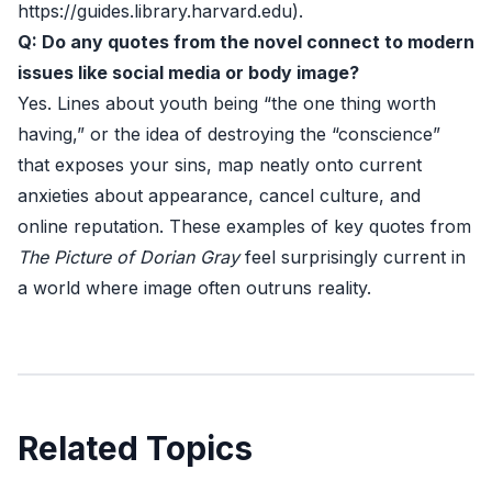
https://guides.library.harvard.edu
).
Q: Do any quotes from the novel connect to modern
issues like social media or body image?
Yes. Lines about youth being “the one thing worth
having,” or the idea of destroying the “conscience”
that exposes your sins, map neatly onto current
anxieties about appearance, cancel culture, and
online reputation. These examples of key quotes from
The Picture of Dorian Gray
feel surprisingly current in
a world where image often outruns reality.
Related Topics