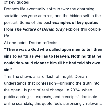
of key quotes
Dorian’s life eventually splits in two: the charming
socialite everyone admires, and the hidden self in the
portrait. Some of the best
examples of key quotes
from
The Picture of Dorian Gray
explore this double
life.
At one point, Dorian reflects:
“There was a God who called upon men to tell their
sins to earth as well as to Heaven. Nothing that he
could do would cleanse him till he had told his own
sin.”
This line shows a rare flash of insight. Dorian
understands that confession—bringing the truth into
the open—is part of real change. In 2024, when
public apologies, exposés, and “receipts” dominate
online scandals, this quote feels surprisingly relevant.