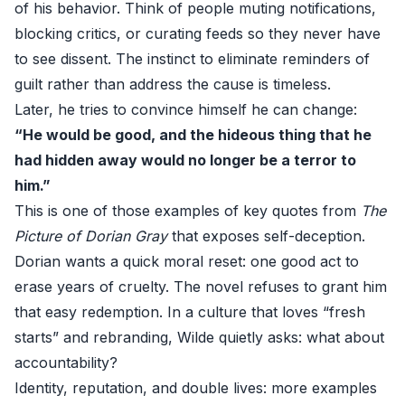
of his behavior. Think of people muting notifications,
blocking critics, or curating feeds so they never have
to see dissent. The instinct to eliminate reminders of
guilt rather than address the cause is timeless.
Later, he tries to convince himself he can change:
“He would be good, and the hideous thing that he
had hidden away would no longer be a terror to
him.”
This is one of those examples of key quotes from
The
Picture of Dorian Gray
that exposes self-deception.
Dorian wants a quick moral reset: one good act to
erase years of cruelty. The novel refuses to grant him
that easy redemption. In a culture that loves “fresh
starts” and rebranding, Wilde quietly asks: what about
accountability?
Identity, reputation, and double lives: more examples