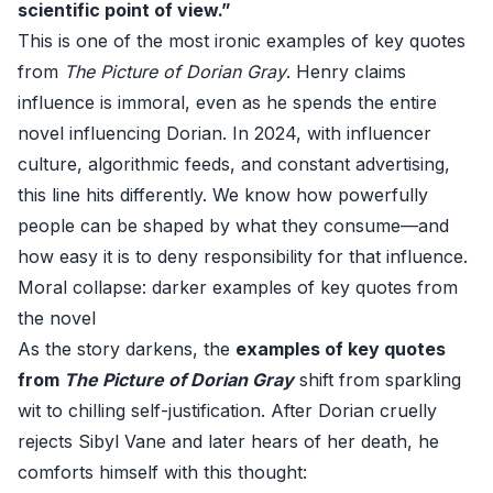
scientific point of view.”
This is one of the most ironic examples of key quotes
from
The Picture of Dorian Gray
. Henry claims
influence is immoral, even as he spends the entire
novel influencing Dorian. In 2024, with influencer
culture, algorithmic feeds, and constant advertising,
this line hits differently. We know how powerfully
people can be shaped by what they consume—and
how easy it is to deny responsibility for that influence.
Moral collapse: darker examples of key quotes from
the novel
As the story darkens, the
examples of key quotes
from
The Picture of Dorian Gray
shift from sparkling
wit to chilling self-justification. After Dorian cruelly
rejects Sibyl Vane and later hears of her death, he
comforts himself with this thought: