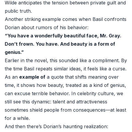
Wilde anticipates the tension between private guilt and
public truth.
Another striking example comes when Basil confronts
Dorian about rumors of his behavior:
“You have a wonderfully beautiful face, Mr. Gray.
Don’t frown. You have. And beauty is a form of
genius.”
Earlier in the novel, this sounded like a compliment. By
the time Basil repeats similar ideas, it feels like a curse.
As an
example of
a quote that shifts meaning over
time, it shows how beauty, treated as a kind of genius,
can excuse terrible behavior. In celebrity culture, we
still see this dynamic: talent and attractiveness
sometimes shield people from consequences—at least
for a while.
And then there’s Dorian’s haunting realization: