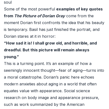
soul
Some of the most powerful
examples of key quotes
from
The Picture of Dorian Gray
come from the
moment Dorian first confronts the idea that his beauty
is temporary. Basil has just finished the portrait, and
Dorian stares at it in horror:
“How sad it is! I shall grow old, and horrible, and
dreadful. But this picture will remain always
young.”
This is a turning point. It’s an example of how a
seemingly innocent thought—fear of aging—turns into
a moral catastrophe. Dorian’s panic here echoes
modern anxieties about aging in a world that often
equates value with appearance. Social science
research on body image and appearance pressure,
such as work summarized by the American