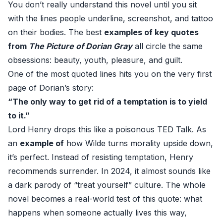
You don’t really understand this novel until you sit
with the lines people underline, screenshot, and tattoo
on their bodies. The best
examples of key quotes
from
The Picture of Dorian Gray
all circle the same
obsessions: beauty, youth, pleasure, and guilt.
One of the most quoted lines hits you on the very first
page of Dorian’s story:
“The only way to get rid of a temptation is to yield
to it.”
Lord Henry drops this like a poisonous TED Talk. As
an
example of
how Wilde turns morality upside down,
it’s perfect. Instead of resisting temptation, Henry
recommends surrender. In 2024, it almost sounds like
a dark parody of “treat yourself” culture. The whole
novel becomes a real-world test of this quote: what
happens when someone actually lives this way,