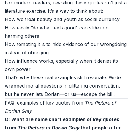
For modern readers, revisiting these quotes isn’t just a
literature exercise. It’s a way to think about:
How we treat beauty and youth as social currency
How easily “do what feels good” can slide into
harming others
How tempting it is to hide evidence of our wrongdoing
instead of changing
How influence works, especially when it denies its
own power
That’s why these real examples still resonate. Wilde
wrapped moral questions in glittering conversation,
but he never lets Dorian—or us—escape the bill.
FAQ: examples of key quotes from
The Picture of
Dorian Gray
Q: What are some short examples of key quotes
from
The Picture of Dorian Gray
that people often