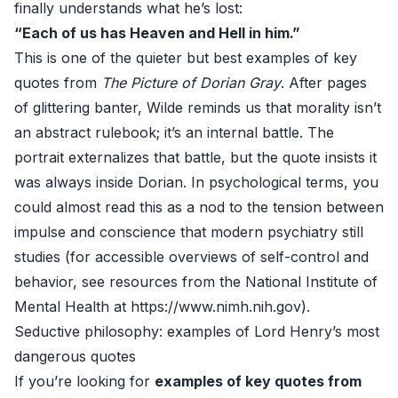
finally understands what he’s lost:
“Each of us has Heaven and Hell in him.”
This is one of the quieter but best examples of key
quotes from
The Picture of Dorian Gray
. After pages
of glittering banter, Wilde reminds us that morality isn’t
an abstract rulebook; it’s an internal battle. The
portrait externalizes that battle, but the quote insists it
was always inside Dorian. In psychological terms, you
could almost read this as a nod to the tension between
impulse and conscience that modern psychiatry still
studies (for accessible overviews of self-control and
behavior, see resources from the National Institute of
Mental Health at
https://www.nimh.nih.gov
).
Seductive philosophy: examples of Lord Henry’s most
dangerous quotes
If you’re looking for
examples of key quotes from