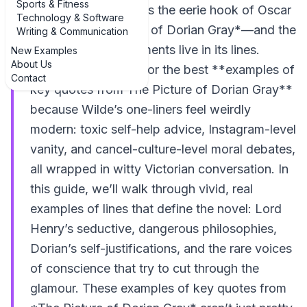
Sports & Fitness
consequences. That’s the eerie hook of Oscar
Technology & Software
Wilde’s *The Picture of Dorian Gray*—and the
Writing & Communication
story’s sharpest moments live in its lines.
New Examples
About Us
Readers still search for the best **examples of
Contact
key quotes from The Picture of Dorian Gray**
because Wilde’s one-liners feel weirdly
modern: toxic self-help advice, Instagram-level
vanity, and cancel-culture-level moral debates,
all wrapped in witty Victorian conversation. In
this guide, we’ll walk through vivid, real
examples of lines that define the novel: Lord
Henry’s seductive, dangerous philosophies,
Dorian’s self-justifications, and the rare voices
of conscience that try to cut through the
glamour. These examples of key quotes from