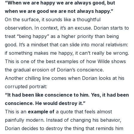
“When we are happy we are always good, but
when we are good we are not always happy.”
On the surface, it sounds like a thoughtful
observation. In context, it’s an excuse. Dorian starts to
treat “being happy” as a higher priority than being
good. It’s a mindset that can slide into moral relativism:
if something makes me happy, it can’t really be wrong.
This is one of the best examples of how Wilde shows
the gradual erosion of Dorian’s conscience.
Another chilling line comes when Dorian looks at his
corrupted portrait:
“It had been like conscience to him. Yes, it had been
conscience. He would destroy it.”
This is an
example of
a quote that feels almost
painfully modern. Instead of changing his behavior,
Dorian decides to destroy the thing that reminds him