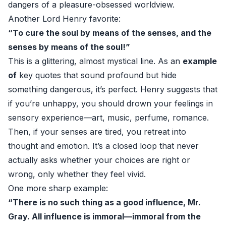
dangers of a pleasure-obsessed worldview.
Another Lord Henry favorite:
“To cure the soul by means of the senses, and the
senses by means of the soul!”
This is a glittering, almost mystical line. As an
example
of
key quotes that sound profound but hide
something dangerous, it’s perfect. Henry suggests that
if you’re unhappy, you should drown your feelings in
sensory experience—art, music, perfume, romance.
Then, if your senses are tired, you retreat into
thought and emotion. It’s a closed loop that never
actually asks whether your choices are right or
wrong, only whether they feel vivid.
One more sharp example:
“There is no such thing as a good influence, Mr.
Gray. All influence is immoral—immoral from the