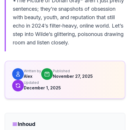
*The Picture of Dorian Gray* aren’t just pretty
sentences; they’re snapshots of obsession
with beauty, youth, and reputation that still
echo in 2024’s filter-heavy, online world. Let’s
step into Wilde’s glittering, poisonous drawing
room and listen closely.
Written by
Published
Alex
November 27, 2025
Updated
December 1, 2025
Inhoud