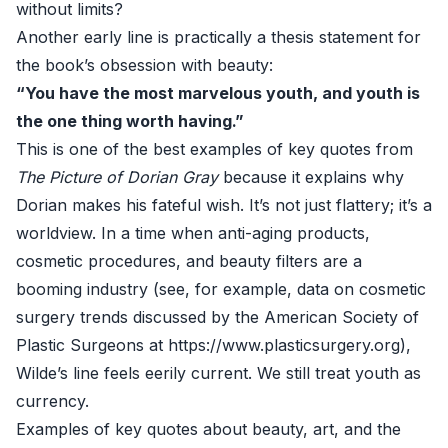
without limits?
Another early line is practically a thesis statement for
the book’s obsession with beauty:
“You have the most marvelous youth, and youth is
the one thing worth having.”
This is one of the best examples of key quotes from
The Picture of Dorian Gray
because it explains why
Dorian makes his fateful wish. It’s not just flattery; it’s a
worldview. In a time when anti-aging products,
cosmetic procedures, and beauty filters are a
booming industry (see, for example, data on cosmetic
surgery trends discussed by the American Society of
Plastic Surgeons at
https://www.plasticsurgery.org
),
Wilde’s line feels eerily current. We still treat youth as
currency.
Examples of key quotes about beauty, art, and the