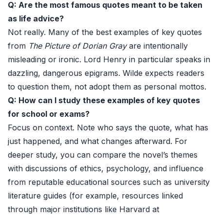
Q: Are the most famous quotes meant to be taken
as life advice?
Not really. Many of the best examples of key quotes
from
The Picture of Dorian Gray
are intentionally
misleading or ironic. Lord Henry in particular speaks in
dazzling, dangerous epigrams. Wilde expects readers
to question them, not adopt them as personal mottos.
Q: How can I study these examples of key quotes
for school or exams?
Focus on context. Note who says the quote, what has
just happened, and what changes afterward. For
deeper study, you can compare the novel’s themes
with discussions of ethics, psychology, and influence
from reputable educational sources such as university
literature guides (for example, resources linked
through major institutions like Harvard at