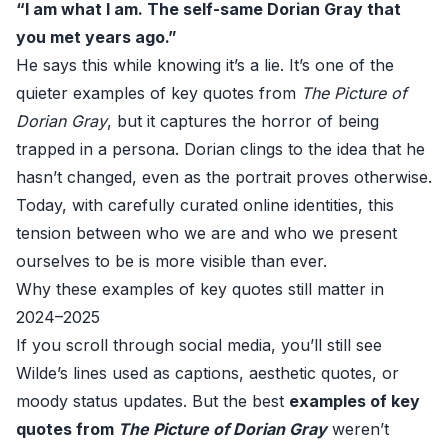
“I am what I am. The self-same Dorian Gray that
you met years ago.”
He says this while knowing it’s a lie. It’s one of the
quieter examples of key quotes from
The Picture of
Dorian Gray
, but it captures the horror of being
trapped in a persona. Dorian clings to the idea that he
hasn’t changed, even as the portrait proves otherwise.
Today, with carefully curated online identities, this
tension between who we are and who we present
ourselves to be is more visible than ever.
Why these examples of key quotes still matter in
2024–2025
If you scroll through social media, you’ll still see
Wilde’s lines used as captions, aesthetic quotes, or
moody status updates. But the best
examples of key
quotes from
The Picture of Dorian Gray
weren’t