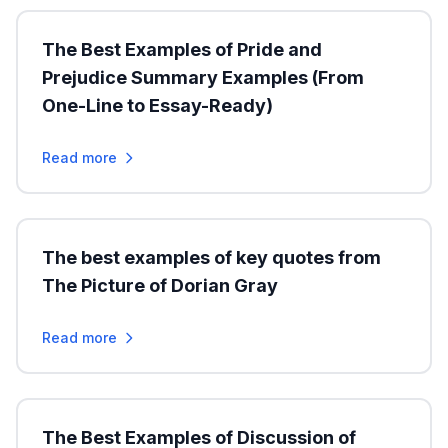
The Best Examples of Pride and
Prejudice Summary Examples (From
One-Line to Essay-Ready)
Read more
The best examples of key quotes from
The Picture of Dorian Gray
Read more
The Best Examples of Discussion of