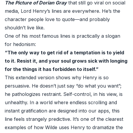
The Picture of Dorian Gray
that still go viral on social
media, Lord Henry’s lines are everywhere. He’s the
character people love to quote—and probably
shouldn’t live like.
One of his most famous lines is practically a slogan
for hedonism:
“The only way to get rid of a temptation is to yield
to it. Resist it, and your soul grows sick with longing
for the things it has forbidden to itself.”
This extended version shows why Henry is so
persuasive. He doesn’t just say “do what you want”;
he pathologizes restraint. Self-control, in his view, is
unhealthy. In a world where endless scrolling and
instant gratification are designed into our apps, this
line feels strangely predictive. It’s one of the clearest
examples of how Wilde uses Henry to dramatize the