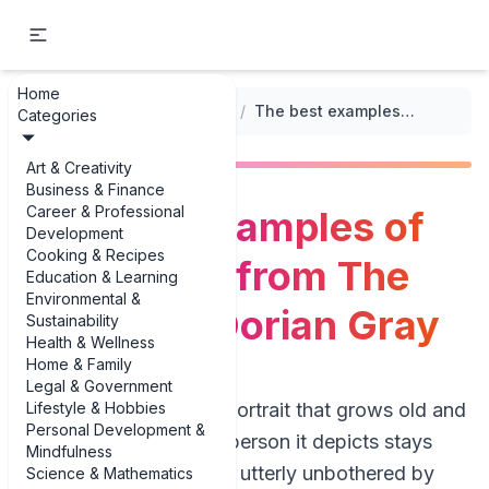
Home
...
/
Classic Literature Summaries
/
The best examples of key quotes from The Picture of Dorian Gray
Categories
Art & Creativity
Business & Finance
Career & Professional
The best examples of
Development
Cooking & Recipes
key quotes from The
Education & Learning
Environmental &
Picture of Dorian Gray
Sustainability
Health & Wellness
Home & Family
Legal & Government
Lifestyle & Hobbies
Imagine a beautiful portrait that grows old and
Personal Development &
corrupted while the person it depicts stays
Mindfulness
young, flawless, and utterly unbothered by
Science & Mathematics