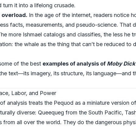
turn it into a lifelong crusade.
 overload.
In the age of the internet, readers notice h
ndless facts, measurements, and pseudo-science. That
e more Ishmael catalogs and classifies, the less he tr
ation: the whale as the thing that can’t be reduced to
 some of the best
examples of analysis of
Moby Dick
 the text—its imagery, its structure, its language—and 
ace, Labor, and Power
f analysis treats the Pequod as a miniature version o
ulturally diverse: Queequeg from the South Pacific, Ta
 from all over the world. They do the dangerous physic