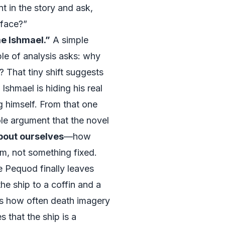
t in the story and ask,
rface?”
me Ishmael.”
A simple
le of analysis asks: why
 That tiny shift suggests
Ishmael is hiding his real
g himself. From that one
ole argument that the novel
about ourselves
—how
rm, not something fixed.
 Pequod finally leaves
e ship to a coffin and a
es how often death imagery
 that the ship is a