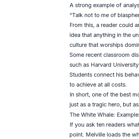
A strong example of analys
“Talk not to me of blasphemy
From this, a reader could a
idea that anything in the u
culture that worships domin
Some recent classroom disc
such as
Harvard University
Students connect his behav
to achieve at all costs.
In short, one of the best 
just as a tragic hero, but 
The White Whale: Examples
If you ask ten readers what
point. Melville loads the 