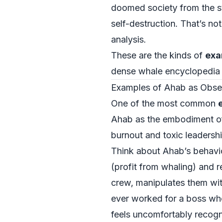
doomed society from the sta
self-destruction. That’s no
analysis.
These are the kinds of
exa
dense whale encyclopedia in
Examples of Ahab as Obses
One of the most common
Ahab as the embodiment of 
burnout and toxic leadershi
Think about Ahab’s behavio
(profit from whaling) and r
crew, manipulates them wit
ever worked for a boss who
feels uncomfortably recogn