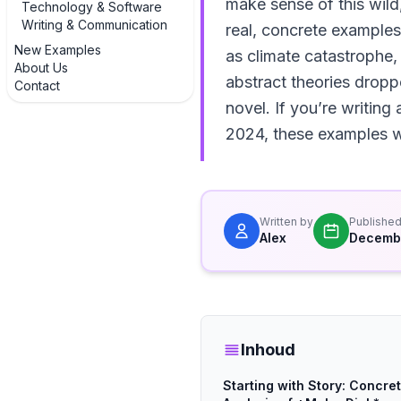
make sense of this wild,
Technology & Software
Writing & Communication
real, concrete examples
New Examples
as climate catastrophe,
About Us
abstract theories dropp
Contact
novel. If you’re writing
2024, these examples w
Written by
Publishe
Alex
Decembe
Inhoud
Starting with Story: Concre