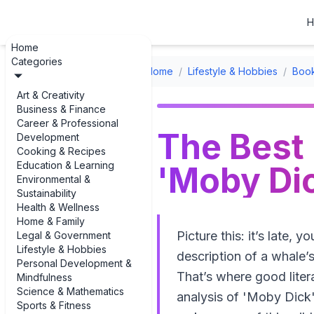
H
Home
Categories
Home
/
Lifestyle & Hobbies
/
Boo
Art & Creativity
Business & Finance
Career & Professional
The Best 
Development
Cooking & Recipes
Education & Learning
'Moby Dic
Environmental &
Sustainability
Health & Wellness
Home & Family
Picture this: it’s late
Legal & Government
Lifestyle & Hobbies
description of a whale’
Personal Development &
That’s where good liter
Mindfulness
Science & Mathematics
analysis of 'Moby Dick'
Sports & Fitness