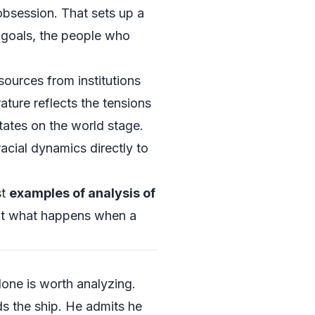
bsession. That sets up a
 goals, the people who
sources from institutions
ature reflects the tensions
tates on the world stage.
acial dynamics directly to
st
examples of analysis of
out what happens when a
one is worth analyzing.
s the ship. He admits he