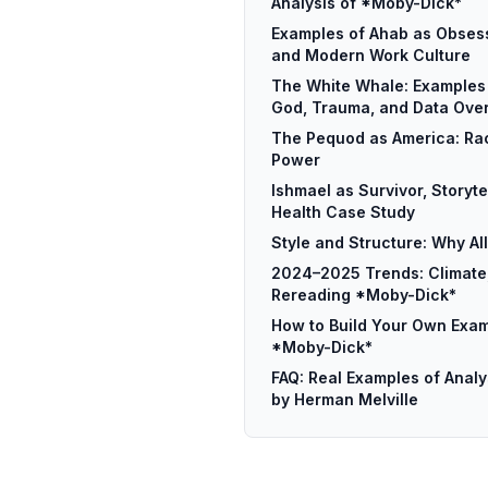
Analysis of *Moby-Dick*
Examples of Ahab as Obsess
and Modern Work Culture
The White Whale: Examples 
God, Trauma, and Data Ove
The Pequod as America: Rac
Power
Ishmael as Survivor, Storyte
Health Case Study
Style and Structure: Why Al
2024–2025 Trends: Climate,
Rereading *Moby-Dick*
How to Build Your Own Exam
*Moby-Dick*
FAQ: Real Examples of Anal
by Herman Melville