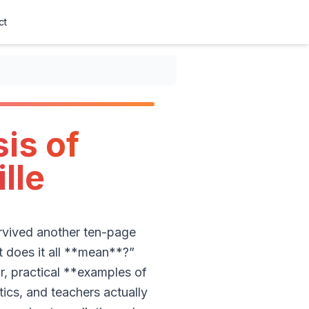
ct
is of
lle
urvived another ten-page
t does it all **mean**?”
r, practical **examples of
ics, and teachers actually