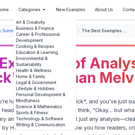
ome
Categories
New Examples
About Us
Conta
Art & Creativity
Business & Finance
k Summaries
/
Classic Literature Summaries
/
The Best Examples of Analysis of 'Moby Dick' by Herman Melville
Career & Professional
Development
Cooking & Recipes
Education & Learning
Examples of Analys
Environmental &
Sustainability
Health & Wellness
k' by Herman Melvi
Home & Family
Legal & Government
Lifestyle & Hobbies
Personal Development &
Mindfulness
, you’re halfway through *Moby-Dick*, and you’ve just s
Science & Mathematics
s head. You close the book and think, “Okay… but wha
Sports & Fitness
ary analysis saves you. And not just any analysis—clea
Technology & Software
Writing & Communication
 by Herman Melville** that show you how readers, crit