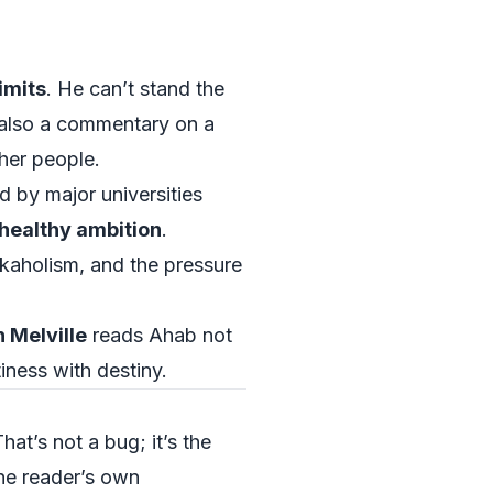
limits
. He can’t stand the
’s also a commentary on a
her people.
d by major universities
healthy ambition
.
kaholism, and the pressure
 Melville
reads Ahab not
iness with destiny.
at’s not a bug; it’s the
the reader’s own