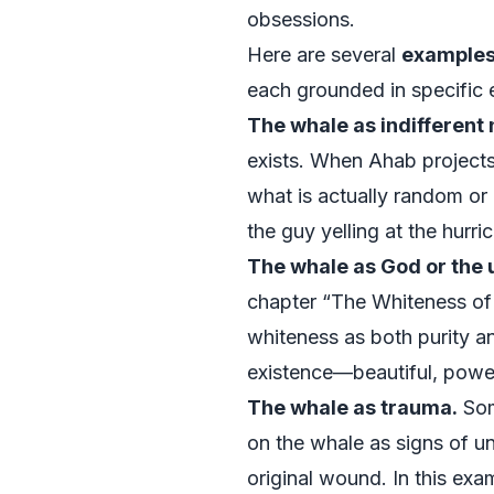
obsessions.
Here are several
examples 
each grounded in specific e
The whale as indifferent 
exists. When Ahab projects
what is actually random or 
the guy yelling at the hurri
The whale as God or the
chapter “The Whiteness of 
whiteness as both purity an
existence—beautiful, power
The whale as trauma.
Some
on the whale as signs of un
original wound. In this ex