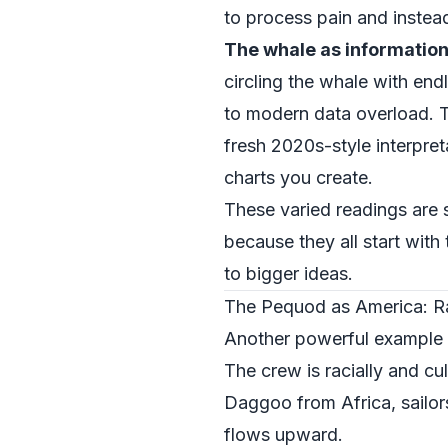
to process pain and instead 
The whale as information
circling the whale with e
to modern data overload. Th
fresh 2020s-style interpret
charts you create.
These varied readings are
because they all start with
to bigger ideas.
The Pequod as America: R
Another powerful example o
The crew is racially and c
Daggoo from Africa, sailors
flows upward.