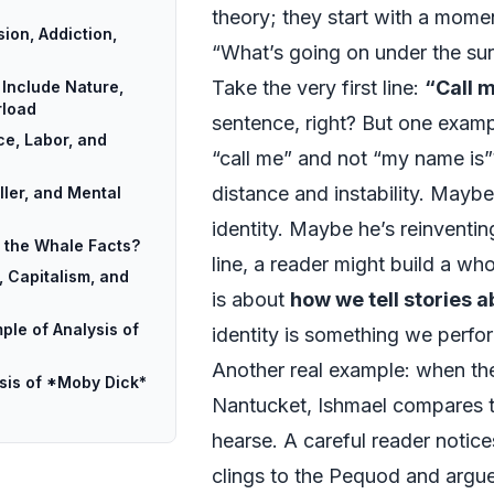
theory; they start with a momen
ion, Addiction,
“What’s going on under the su
Take the very first line:
“Call 
Include Nature,
rload
sentence, right? But one examp
e, Labor, and
“call me” and not “my name is”?
distance and instability. Maybe 
ller, and Mental
identity. Maybe he’s reinventin
l the Whale Facts?
line, a reader might build a wh
 Capitalism, and
is about
how we tell stories 
ple of Analysis of
identity is something we perfo
Another real example: when the
ysis of *Moby Dick*
Nantucket, Ishmael compares th
hearse. A careful reader notic
clings to the Pequod and argues