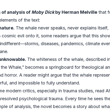
of analysis of
Moby Dick
by Herman Melville
that f
lements of the text:
nature.
The whale never speaks, never explains itself, 
 cosmic evil onto it, some readers argue that this s
indifferent—storms, diseases, pandemics, climate event
cane.
 unknowable.
The whiteness of the whale, described in
the Whale,” becomes a springboard for theological ana
d horror. A reader might argue that the whale represen
ful, and impossible to fully understand.
 modern critics, especially in trauma studies, read Ah
resolved psychological trauma. Every time he sees the 
ample of analysis, the novel becomes a story about w