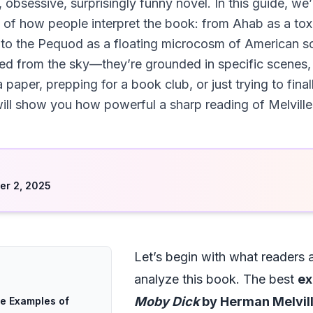
 obsessive, surprisingly funny novel. In this guide, we
 of how people interpret the book: from Ahab as a tox
 to the Pequod as a floating microcosm of American so
ed from the sky—they’re grounded in specific scenes, l
 a paper, prepping for a book club, or just trying to fi
ill show you how powerful a sharp reading of Melville
d
r 2, 2025
Let’s begin with what readers 
analyze this book. The best
ex
Moby Dick
by Herman Melvil
te Examples of