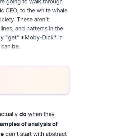
’re going to walk through
ic CEO, to the white whale
ciety. These aren’t
ines, and patterns in the
nally "get" *Moby-Dick* in
 can be.
actually
do
when they
amples of analysis of
le
don’t start with abstract