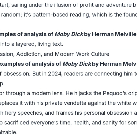
rt, sailing under the illusion of profit and adventure 
t random; it’s pattern-based reading, which is the found
mples of analysis of
Moby Dick
by Herman Melville
to a layered, living text.
sion, Addiction, and Modern Work Culture
examples of analysis of
Moby Dick
by Herman Melvi
obsession. But in 2024, readers are connecting him t
p.
r through a modern lens. He hijacks the Pequod’s orig
eplaces it with his private vendetta against the white 
h fiery speeches, and frames his personal obsession a
 sacrificed everyone’s time, health, and sanity for so
izable.