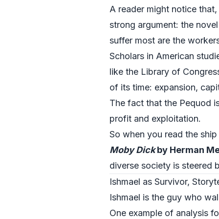
A reader might notice that,
strong argument: the novel
suffer most are the workers
Scholars in American studie
like the
Library of Congres
of its time: expansion, cap
The fact that the Pequod i
profit and exploitation.
So when you read the ship a
Moby Dick
by Herman Mel
diverse society is steered 
Ishmael as Survivor, Storyt
Ishmael is the guy who wal
One example of analysis fo