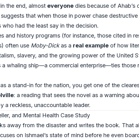
 in the end, almost
everyone
dies because of Ahab’s o
 suggests that when those in power chase destructive
 who had the least say in the decision.
s and history programs (for instance, those cited in re
s
) often use
Moby-Dick
as a
real example
of how liter
italism, slavery, and the growing power of the United S
s a whaling ship—a commercial enterprise—ties those r
s a stand-in for the nation, you get one of the cleare
ville
: a reading that sees the novel as a warning ab
by a reckless, unaccountable leader.
eller, and Mental Health Case Study
ks away from the disaster and writes the book. That al
cuses on Ishmael’s state of mind before he even board