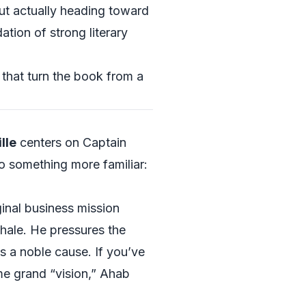
but actually heading toward
ation of strong literary
that turn the book from a
lle
centers on Captain
o something more familiar:
inal business mission
whale. He pressures the
s a noble cause. If you’ve
me grand “vision,” Ahab