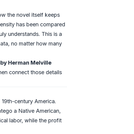
ow the novel itself keeps
 density has been compared
uly understands. This is a
 data, no matter how many
by Herman Melville
then connect those details
f 19th-century America.
shtego a Native American,
al labor, while the profit