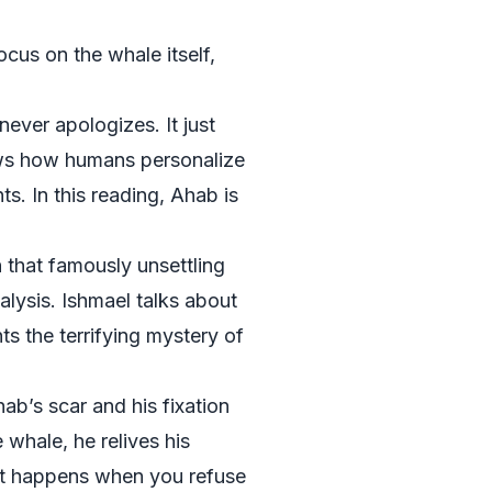
ocus on the whale itself,
never apologizes. It just
hows how humans personalize
s. In this reading, Ahab is
 that famously unsettling
lysis. Ishmael talks about
ts the terrifying mystery of
ab’s scar and his fixation
whale, he relives his
hat happens when you refuse