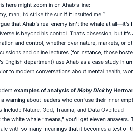
is here might zoom in on Ahab’s line:
, man; I’d strike the sun if it insulted me.”
rgue that Ahab’s real enemy isn’t the whale at all—it’s
niverse is beyond his control. That’s obsession, but it
ation and control, whether over nature, markets, or ot
ussions and online lectures (for instance, those hoste
’s English department
) use Ahab as a case study in
un
ior to modern conversations about mental health, wor
modern
examples of analysis of
Moby Dick
by Herman
as a warning about leaders who confuse their inner empt
 Include Nature, God, Trauma, and Data Overload
 the white whale “means,” you’ll get eleven answers. Th
whale with so many meanings that it becomes a test of 