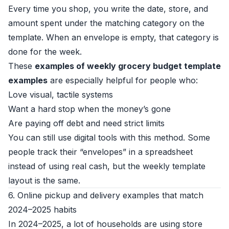
Every time you shop, you write the date, store, and
amount spent under the matching category on the
template. When an envelope is empty, that category is
done for the week.
These
examples of weekly grocery budget template
examples
are especially helpful for people who:
Love visual, tactile systems
Want a hard stop when the money’s gone
Are paying off debt and need strict limits
You can still use digital tools with this method. Some
people track their “envelopes” in a spreadsheet
instead of using real cash, but the weekly template
layout is the same.
6. Online pickup and delivery examples that match
2024–2025 habits
In 2024–2025, a lot of households are using store