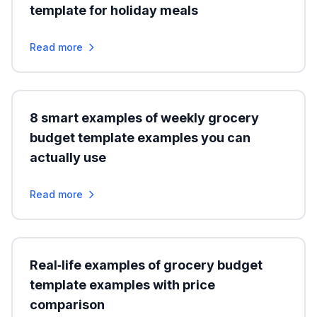
template for holiday meals
Read more
8 smart examples of weekly grocery
budget template examples you can
actually use
Read more
Real‑life examples of grocery budget
template examples with price
comparison