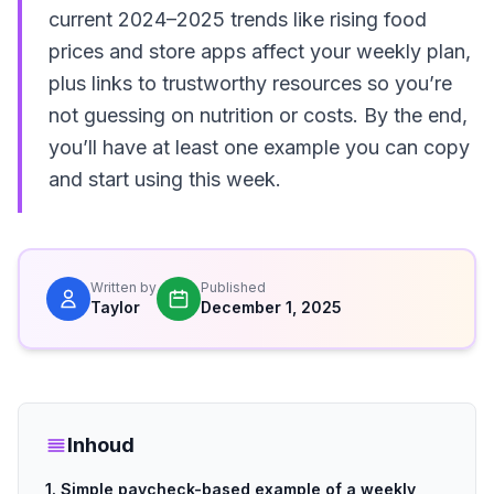
current 2024–2025 trends like rising food
prices and store apps affect your weekly plan,
plus links to trustworthy resources so you’re
not guessing on nutrition or costs. By the end,
you’ll have at least one example you can copy
and start using this week.
Written by
Published
Taylor
December 1, 2025
Inhoud
1. Simple paycheck-based example of a weekly