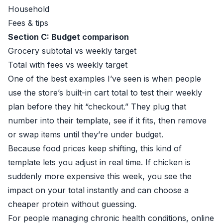
Household
Fees & tips
Section C: Budget comparison
Grocery subtotal vs weekly target
Total with fees vs weekly target
One of the best examples I’ve seen is when people
use the store’s built-in cart total to test their weekly
plan before they hit “checkout.” They plug that
number into their template, see if it fits, then remove
or swap items until they’re under budget.
Because food prices keep shifting, this kind of
template lets you adjust in real time. If chicken is
suddenly more expensive this week, you see the
impact on your total instantly and can choose a
cheaper protein without guessing.
For people managing chronic health conditions, online