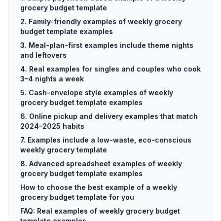
grocery budget template
2. Family-friendly examples of weekly grocery
budget template examples
3. Meal-plan-first examples include theme nights
and leftovers
4. Real examples for singles and couples who cook
3–4 nights a week
5. Cash-envelope style examples of weekly
grocery budget template examples
6. Online pickup and delivery examples that match
2024–2025 habits
7. Examples include a low-waste, eco-conscious
weekly grocery template
8. Advanced spreadsheet examples of weekly
grocery budget template examples
How to choose the best example of a weekly
grocery budget template for you
FAQ: Real examples of weekly grocery budget
template examples