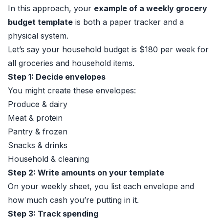
In this approach, your
example of a weekly grocery
budget template
is both a paper tracker and a
physical system.
Let’s say your household budget is $180 per week for
all groceries and household items.
Step 1: Decide envelopes
You might create these envelopes:
Produce & dairy
Meat & protein
Pantry & frozen
Snacks & drinks
Household & cleaning
Step 2: Write amounts on your template
On your weekly sheet, you list each envelope and
how much cash you’re putting in it.
Step 3: Track spending