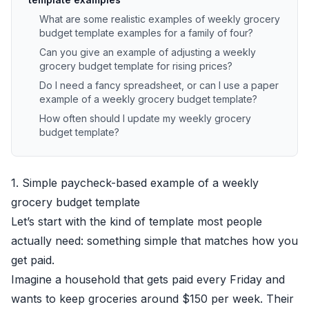
What are some realistic examples of weekly grocery
budget template examples for a family of four?
Can you give an example of adjusting a weekly
grocery budget template for rising prices?
Do I need a fancy spreadsheet, or can I use a paper
example of a weekly grocery budget template?
How often should I update my weekly grocery
budget template?
1. Simple paycheck-based example of a weekly
grocery budget template
Let’s start with the kind of template most people
actually need: something simple that matches how you
get paid.
Imagine a household that gets paid every Friday and
wants to keep groceries around $150 per week. Their