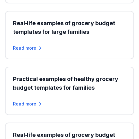
Real‑life examples of grocery budget
templates for large families
Read more
Practical examples of healthy grocery
budget templates for families
Read more
Real‑life examples of grocery budget