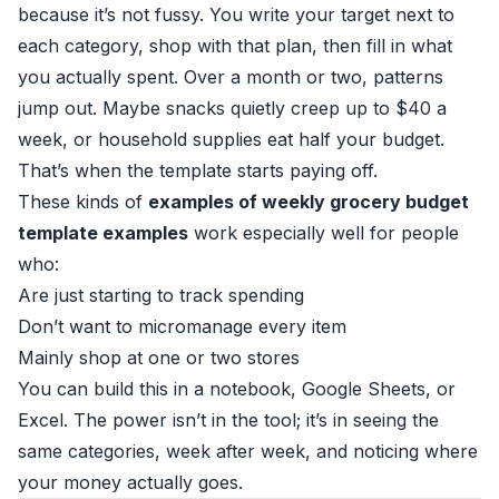
because it’s not fussy. You write your target next to
each category, shop with that plan, then fill in what
you actually spent. Over a month or two, patterns
jump out. Maybe snacks quietly creep up to $40 a
week, or household supplies eat half your budget.
That’s when the template starts paying off.
These kinds of
examples of weekly grocery budget
template examples
work especially well for people
who:
Are just starting to track spending
Don’t want to micromanage every item
Mainly shop at one or two stores
You can build this in a notebook, Google Sheets, or
Excel. The power isn’t in the tool; it’s in seeing the
same categories, week after week, and noticing where
your money actually goes.