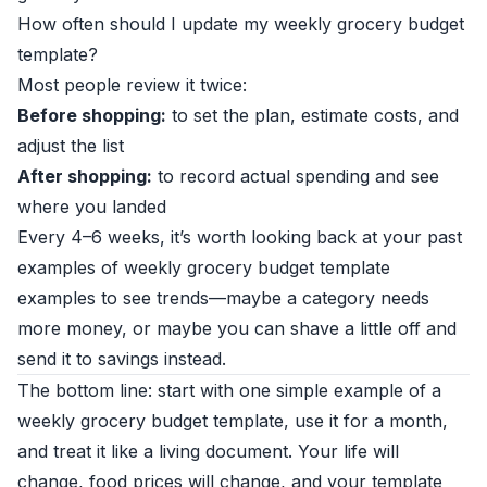
How often should I update my weekly grocery budget
template?
Most people review it twice:
Before shopping:
to set the plan, estimate costs, and
adjust the list
After shopping:
to record actual spending and see
where you landed
Every 4–6 weeks, it’s worth looking back at your past
examples of weekly grocery budget template
examples to see trends—maybe a category needs
more money, or maybe you can shave a little off and
send it to savings instead.
The bottom line: start with one simple example of a
weekly grocery budget template, use it for a month,
and treat it like a living document. Your life will
change, food prices will change, and your template