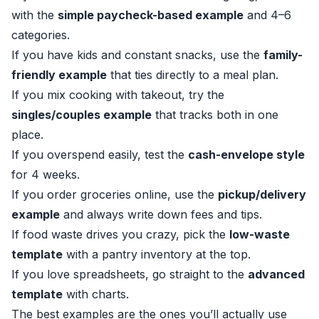
with the
simple paycheck-based example
and 4–6
categories.
If you have kids and constant snacks, use the
family-
friendly example
that ties directly to a meal plan.
If you mix cooking with takeout, try the
singles/couples example
that tracks both in one
place.
If you overspend easily, test the
cash-envelope style
for 4 weeks.
If you order groceries online, use the
pickup/delivery
example
and always write down fees and tips.
If food waste drives you crazy, pick the
low-waste
template
with a pantry inventory at the top.
If you love spreadsheets, go straight to the
advanced
template
with charts.
The best examples are the ones you’ll actually use