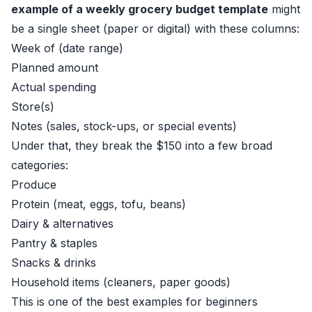
example of a weekly grocery budget template
might
be a single sheet (paper or digital) with these columns:
Week of (date range)
Planned amount
Actual spending
Store(s)
Notes (sales, stock-ups, or special events)
Under that, they break the $150 into a few broad
categories:
Produce
Protein (meat, eggs, tofu, beans)
Dairy & alternatives
Pantry & staples
Snacks & drinks
Household items (cleaners, paper goods)
This is one of the best examples for beginners