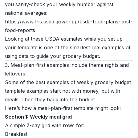
you sanity-check your weekly number against
national averages:
https://www.fns.usda.gov/cnpp/usda-food-plans-cost-
food-reports
Looking at these USDA estimates while you set up
your template is one of the smartest real examples of
using data to guide your grocery budget.
3. Meal-plan-first examples include theme nights and
leftovers
Some of the best examples of weekly grocery budget
template examples start not with money, but with
meals. Then they back into the budget.
Here’s how a meal-plan-first template might look:
Section 1: Weekly meal grid
A simple 7-day grid with rows for:
Breakfast