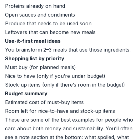
Proteins already on hand
Open sauces and condiments
Produce that needs to be used soon
Leftovers that can become new meals
Use-it-first meal ideas
You brainstorm 2–3 meals that use those ingredients.
Shopping list by priority
Must buy (for planned meals)
Nice to have (only if you’re under budget)
Stock-up items (only if there’s room in the budget)
Budget summary
Estimated cost of must-buy items
Room left for nice-to-have and stock-up items
These are some of the best examples for people who
care about both money and sustainability. You’ll often
see a note section at the bottom: what spoiled, what