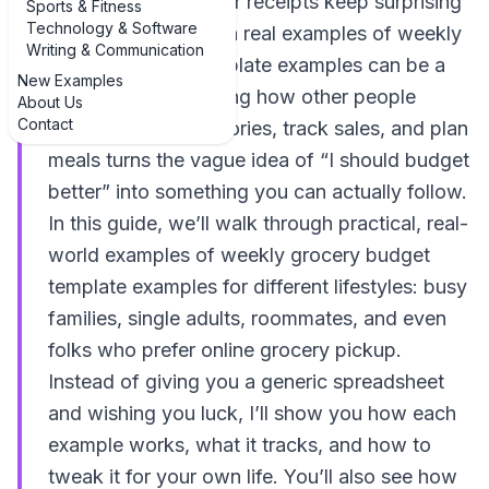
supermarket but your receipts keep surprising
Sports & Fitness
Technology & Software
you, walking through real examples of weekly
Writing & Communication
grocery budget template examples can be a
New Examples
game-changer. Seeing how other people
About Us
Contact
organize their categories, track sales, and plan
meals turns the vague idea of “I should budget
better” into something you can actually follow.
In this guide, we’ll walk through practical, real-
world examples of weekly grocery budget
template examples for different lifestyles: busy
families, single adults, roommates, and even
folks who prefer online grocery pickup.
Instead of giving you a generic spreadsheet
and wishing you luck, I’ll show you how each
example works, what it tracks, and how to
tweak it for your own life. You’ll also see how