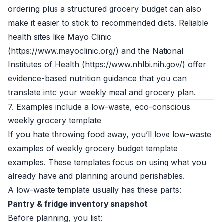
ordering plus a structured grocery budget can also
make it easier to stick to recommended diets. Reliable
health sites like Mayo Clinic
(https://www.mayoclinic.org/) and the National
Institutes of Health (https://www.nhlbi.nih.gov/) offer
evidence-based nutrition guidance that you can
translate into your weekly meal and grocery plan.
7. Examples include a low-waste, eco-conscious
weekly grocery template
If you hate throwing food away, you’ll love low-waste
examples of weekly grocery budget template
examples. These templates focus on using what you
already have and planning around perishables.
A low-waste template usually has these parts:
Pantry & fridge inventory snapshot
Before planning, you list: