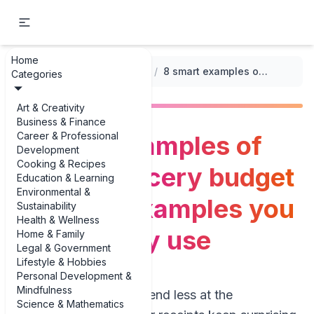
Home
...
/
Grocery Budget Templates
/
8 smart examples of weekly grocery budget template examples you can actually use
Categories
Art & Creativity
Business & Finance
Career & Professional
8 smart examples of
Development
Cooking & Recipes
weekly grocery budget
Education & Learning
Environmental &
template examples you
Sustainability
Health & Wellness
can actually use
Home & Family
Legal & Government
Lifestyle & Hobbies
Personal Development &
Mindfulness
If you’re trying to spend less at the
Science & Mathematics