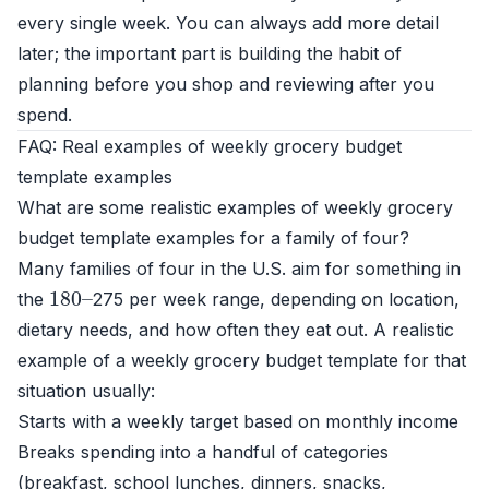
every single week. You can always add more detail
later; the important part is building the habit of
planning before you shop and reviewing after you
spend.
FAQ: Real examples of weekly grocery budget
template examples
What are some realistic examples of weekly grocery
budget template examples for a family of four?
Many families of four in the U.S. aim for something in
180
–
the
275 per week range, depending on location,
dietary needs, and how often they eat out. A realistic
example of a weekly grocery budget template for that
situation usually:
Starts with a weekly target based on monthly income
Breaks spending into a handful of categories
(breakfast, school lunches, dinners, snacks,