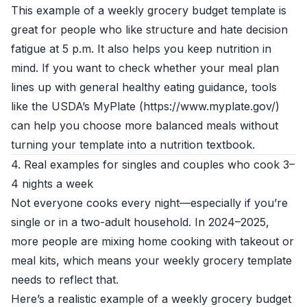
This example of a weekly grocery budget template is
great for people who like structure and hate decision
fatigue at 5 p.m. It also helps you keep nutrition in
mind. If you want to check whether your meal plan
lines up with general healthy eating guidance, tools
like the USDA’s MyPlate (https://www.myplate.gov/)
can help you choose more balanced meals without
turning your template into a nutrition textbook.
4. Real examples for singles and couples who cook 3–
4 nights a week
Not everyone cooks every night—especially if you’re
single or in a two-adult household. In 2024–2025,
more people are mixing home cooking with takeout or
meal kits, which means your weekly grocery template
needs to reflect that.
Here’s a realistic example of a weekly grocery budget