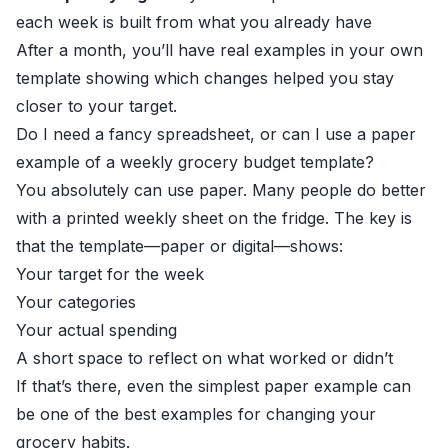
each week is built from what you already have
After a month, you’ll have real examples in your own
template showing which changes helped you stay
closer to your target.
Do I need a fancy spreadsheet, or can I use a paper
example of a weekly grocery budget template?
You absolutely can use paper. Many people do better
with a printed weekly sheet on the fridge. The key is
that the template—paper or digital—shows:
Your target for the week
Your categories
Your actual spending
A short space to reflect on what worked or didn’t
If that’s there, even the simplest paper example can
be one of the best examples for changing your
grocery habits.