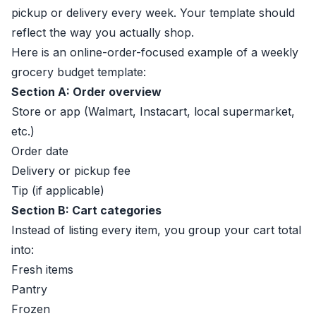
pickup or delivery every week. Your template should
reflect the way you actually shop.
Here is an online-order-focused example of a weekly
grocery budget template:
Section A: Order overview
Store or app (Walmart, Instacart, local supermarket,
etc.)
Order date
Delivery or pickup fee
Tip (if applicable)
Section B: Cart categories
Instead of listing every item, you group your cart total
into:
Fresh items
Pantry
Frozen