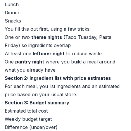
Lunch
Dinner
Snacks
You fill this out first, using a few tricks:
One or two
theme nights
(Taco Tuesday, Pasta
Friday) so ingredients overlap
At least one
leftover night
to reduce waste
One
pantry night
where you build a meal around
what you already have
Section 2: Ingredient list with price estimates
For each meal, you list ingredients and an estimated
price based on your usual store.
Section 3: Budget summary
Estimated total cost
Weekly budget target
Difference (under/over)