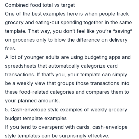
Combined food total vs target
One of the best examples here is when people track
grocery and eating-out spending together in the same
template. That way, you don’t feel like you’re “saving”
on groceries only to blow the difference on delivery
fees.
A lot of younger adults are using budgeting apps and
spreadsheets that automatically categorize card
transactions. If that’s you, your template can simply
be a weekly view that groups those transactions into
these food-related categories and compares them to
your planned amounts.
5. Cash-envelope style examples of weekly grocery
budget template examples
If you tend to overspend with cards, cash-envelope
style templates can be surprisingly effective.