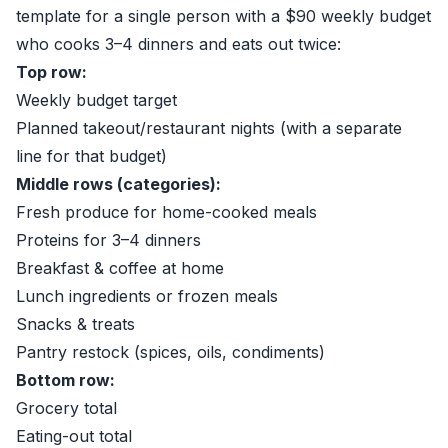
template for a single person with a $90 weekly budget
who cooks 3–4 dinners and eats out twice:
Top row:
Weekly budget target
Planned takeout/restaurant nights (with a separate
line for that budget)
Middle rows (categories):
Fresh produce for home-cooked meals
Proteins for 3–4 dinners
Breakfast & coffee at home
Lunch ingredients or frozen meals
Snacks & treats
Pantry restock (spices, oils, condiments)
Bottom row:
Grocery total
Eating-out total