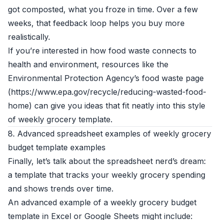
got composted, what you froze in time. Over a few
weeks, that feedback loop helps you buy more
realistically.
If you’re interested in how food waste connects to
health and environment, resources like the
Environmental Protection Agency’s food waste page
(https://www.epa.gov/recycle/reducing-wasted-food-
home) can give you ideas that fit neatly into this style
of weekly grocery template.
8. Advanced spreadsheet examples of weekly grocery
budget template examples
Finally, let’s talk about the spreadsheet nerd’s dream:
a template that tracks your weekly grocery spending
and shows trends over time.
An advanced example of a weekly grocery budget
template in Excel or Google Sheets might include: