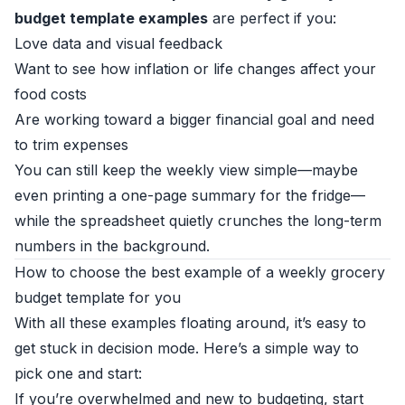
budget template examples
are perfect if you:
Love data and visual feedback
Want to see how inflation or life changes affect your
food costs
Are working toward a bigger financial goal and need
to trim expenses
You can still keep the weekly view simple—maybe
even printing a one-page summary for the fridge—
while the spreadsheet quietly crunches the long-term
numbers in the background.
How to choose the best example of a weekly grocery
budget template for you
With all these examples floating around, it’s easy to
get stuck in decision mode. Here’s a simple way to
pick one and start:
If you’re overwhelmed and new to budgeting, start