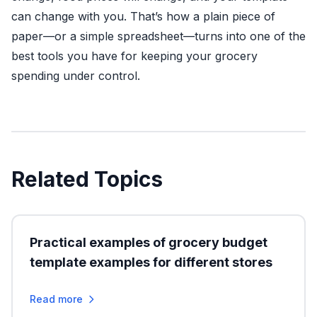
can change with you. That’s how a plain piece of
paper—or a simple spreadsheet—turns into one of the
best tools you have for keeping your grocery
spending under control.
Related Topics
Practical examples of grocery budget
template examples for different stores
Read more