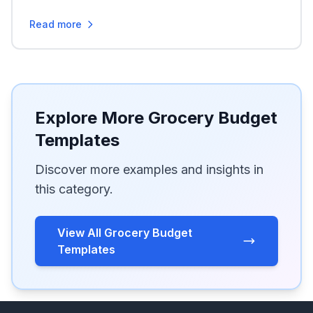
Read more
Explore More Grocery Budget
Templates
Discover more examples and insights in
this category.
View All Grocery Budget
Templates