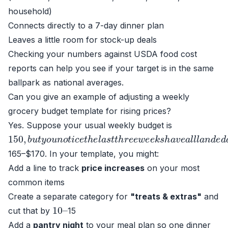
household)
Connects directly to a 7-day dinner plan
Leaves a little room for stock-up deals
Checking your numbers against USDA food cost
reports can help you see if your target is in the same
ballpark as national averages.
Can you give an example of adjusting a weekly
grocery budget template for rising prices?
Yes. Suppose your usual weekly budget is
150
,
b
u
t
y
o
u
n
o
t
i
c
e
t
h
e
l
a
s
t
t
h
r
e
e
w
e
e
k
s
h
a
v
e
a
l
l
l
a
n
165–$170. In your template, you might:
Add a line to track
price increases
on your most
common items
Create a separate category for
"treats & extras"
and
10
–
cut that by
15
Add a
pantry night
to your meal plan so one dinner