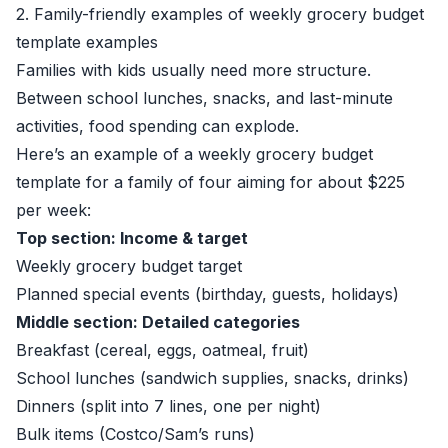
2. Family-friendly examples of weekly grocery budget
template examples
Families with kids usually need more structure.
Between school lunches, snacks, and last-minute
activities, food spending can explode.
Here’s an example of a weekly grocery budget
template for a family of four aiming for about $225
per week:
Top section: Income & target
Weekly grocery budget target
Planned special events (birthday, guests, holidays)
Middle section: Detailed categories
Breakfast (cereal, eggs, oatmeal, fruit)
School lunches (sandwich supplies, snacks, drinks)
Dinners (split into 7 lines, one per night)
Bulk items (Costco/Sam’s runs)