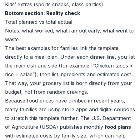
Kids’ extras (sports snacks, class parties)
Bottom section: Reality check
Total planned vs total actual
Notes: what worked, what ran out early, what went to
waste
The best examples for families link the template
directly to a meal plan. Under each dinner line, you list
the main dish and side (for example, “Chicken tacos +
rice + salad”), then list ingredients and estimated cost.
That way, your grocery list is born directly from your
budget, not from random cravings.
Because food prices have climbed in recent years,
many families are using store apps and digital coupons
to stretch this template further. The U.S. Department
of Agriculture (USDA) publishes monthly
food plans
with estimated costs by family size, which can help