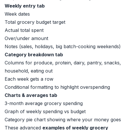
Weekly entry tab
Week dates
Total grocery budget target
Actual total spent
Over/under amount
Notes (sales, holidays, big batch-cooking weekends)
Category breakdown tab
Columns for produce, protein, dairy, pantry, snacks,
household, eating out
Each week gets a row
Conditional formatting to highlight overspending
Charts & averages tab
3-month average grocery spending
Graph of weekly spending vs budget
Category pie chart showing where your money goes
These advanced
examples of weekly grocery