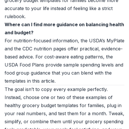
grocery budget templates for families become more
accurate to your life instead of feeling like a strict
rulebook.
Where can I find more guidance on balancing health
and budget?
For nutrition-focused information, the USDA’s
MyPlate
and the
CDC nutrition pages
offer practical, evidence-
based advice. For cost-aware eating patterns, the
USDA
Food Plans
provide sample spending levels and
food group guidance that you can blend with the
templates in this article.
The goal isn’t to copy every example perfectly.
Instead, choose one or two of these examples of
healthy grocery budget templates for families, plug in
your real numbers, and test them for a month. Tweak,
simplify, or combine them until your grocery spending