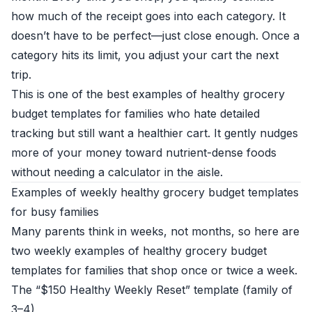
how much of the receipt goes into each category. It
doesn’t have to be perfect—just close enough. Once a
category hits its limit, you adjust your cart the next
trip.
This is one of the best examples of healthy grocery
budget templates for families who hate detailed
tracking but still want a healthier cart. It gently nudges
more of your money toward nutrient-dense foods
without needing a calculator in the aisle.
Examples of weekly healthy grocery budget templates
for busy families
Many parents think in weeks, not months, so here are
two weekly examples of healthy grocery budget
templates for families that shop once or twice a week.
The “$150 Healthy Weekly Reset” template (family of
3–4)