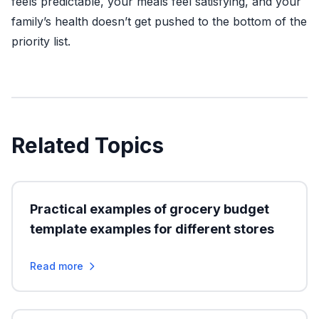
feels predictable, your meals feel satisfying, and your
family’s health doesn’t get pushed to the bottom of the
priority list.
Related Topics
Practical examples of grocery budget
template examples for different stores
Read more