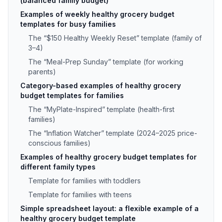
(balanced family budget)
Examples of weekly healthy grocery budget
templates for busy families
The “$150 Healthy Weekly Reset” template (family of
3–4)
The “Meal-Prep Sunday” template (for working
parents)
Category-based examples of healthy grocery
budget templates for families
The “MyPlate-Inspired” template (health-first
families)
The “Inflation Watcher” template (2024–2025 price-
conscious families)
Examples of healthy grocery budget templates for
different family types
Template for families with toddlers
Template for families with teens
Simple spreadsheet layout: a flexible example of a
healthy grocery budget template