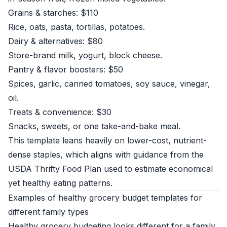
Grains & starches: $110
Rice, oats, pasta, tortillas, potatoes.
Dairy & alternatives: $80
Store-brand milk, yogurt, block cheese.
Pantry & flavor boosters: $50
Spices, garlic, canned tomatoes, soy sauce, vinegar,
oil.
Treats & convenience: $30
Snacks, sweets, or one take-and-bake meal.
This template leans heavily on lower-cost, nutrient-
dense staples, which aligns with guidance from the
USDA Thrifty Food Plan
used to estimate economical
yet healthy eating patterns.
Examples of healthy grocery budget templates for
different family types
Healthy grocery budgeting looks different for a family