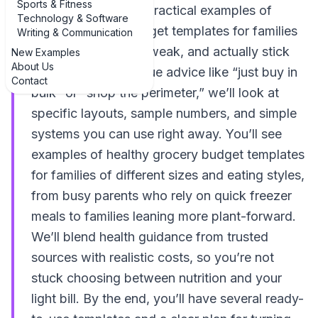
Sports & Fitness
walks through real, practical examples of
Technology & Software
healthy grocery budget templates for families
Writing & Communication
that you can copy, tweak, and actually stick
New Examples
About Us
with. Instead of vague advice like “just buy in
Contact
bulk” or “shop the perimeter,” we’ll look at
specific layouts, sample numbers, and simple
systems you can use right away. You’ll see
examples of healthy grocery budget templates
for families of different sizes and eating styles,
from busy parents who rely on quick freezer
meals to families leaning more plant-forward.
We’ll blend health guidance from trusted
sources with realistic costs, so you’re not
stuck choosing between nutrition and your
light bill. By the end, you’ll have several ready-