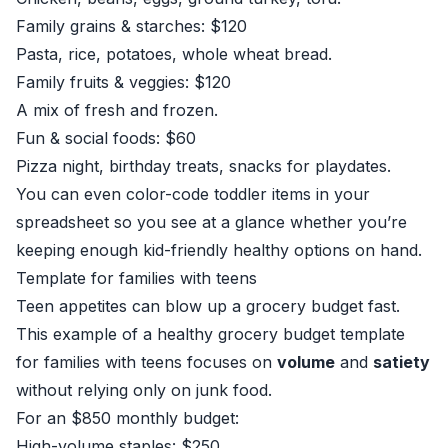
Family grains & starches: $120
Pasta, rice, potatoes, whole wheat bread.
Family fruits & veggies: $120
A mix of fresh and frozen.
Fun & social foods: $60
Pizza night, birthday treats, snacks for playdates.
You can even color-code toddler items in your
spreadsheet so you see at a glance whether you’re
keeping enough kid-friendly healthy options on hand.
Template for families with teens
Teen appetites can blow up a grocery budget fast.
This example of a healthy grocery budget template
for families with teens focuses on
volume
and
satiety
without relying only on junk food.
For an $850 monthly budget:
High-volume staples: $250