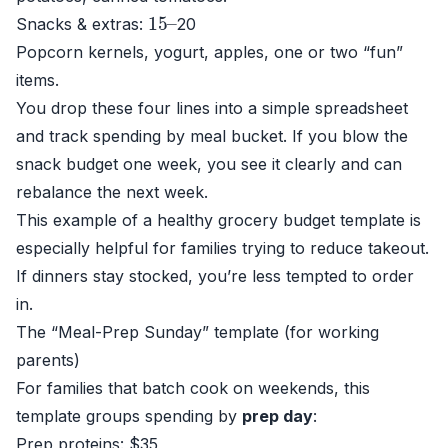
15
–
Snacks & extras:
20
Popcorn kernels, yogurt, apples, one or two “fun”
items.
You drop these four lines into a simple spreadsheet
and track spending by meal bucket. If you blow the
snack budget one week, you see it clearly and can
rebalance the next week.
This example of a healthy grocery budget template is
especially helpful for families trying to reduce takeout.
If dinners stay stocked, you’re less tempted to order
in.
The “Meal-Prep Sunday” template (for working
parents)
For families that batch cook on weekends, this
template groups spending by
prep day
:
Prep proteins: $35