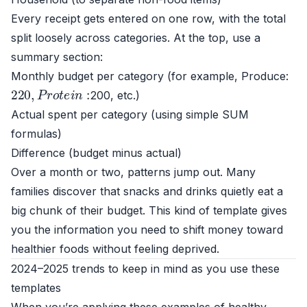
Every receipt gets entered on one row, with the total
split loosely across categories. At the top, use a
summary section:
Monthly budget per category (for example, Produce:
220
,
P
r
o
t
e
i
n
:
200, etc.)
Actual spent per category (using simple SUM
formulas)
Difference (budget minus actual)
Over a month or two, patterns jump out. Many
families discover that snacks and drinks quietly eat a
big chunk of their budget. This kind of template gives
you the information you need to shift money toward
healthier foods without feeling deprived.
2024–2025 trends to keep in mind as you use these
templates