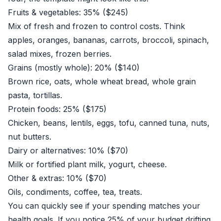
Fruits & vegetables: 35% ($245)
Mix of fresh and frozen to control costs. Think
apples, oranges, bananas, carrots, broccoli, spinach,
salad mixes, frozen berries.
Grains (mostly whole): 20% ($140)
Brown rice, oats, whole wheat bread, whole grain
pasta, tortillas.
Protein foods: 25% ($175)
Chicken, beans, lentils, eggs, tofu, canned tuna, nuts,
nut butters.
Dairy or alternatives: 10% ($70)
Milk or fortified plant milk, yogurt, cheese.
Other & extras: 10% ($70)
Oils, condiments, coffee, tea, treats.
You can quickly see if your spending matches your
health goals. If you notice 25% of your budget drifting