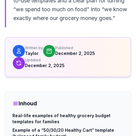
to-use templates and a clear plan for turning
“we spend too much on food” into “we know
exactly where our grocery money goes.”
Written by
Published
Taylor
December 2, 2025
Updated
December 2, 2025
Inhoud
Real-life examples of healthy grocery budget
templates for families
Example of a “50/30/20 Healthy Cart” template