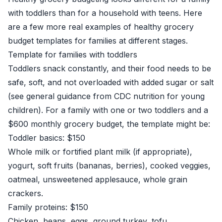
with toddlers than for a household with teens. Here
are a few more real examples of healthy grocery
budget templates for families at different stages.
Template for families with toddlers
Toddlers snack constantly, and their food needs to be
safe, soft, and not overloaded with added sugar or salt
(see general guidance from
CDC nutrition for young
children
). For a family with one or two toddlers and a
$600 monthly grocery budget, the template might be:
Toddler basics: $150
Whole milk or fortified plant milk (if appropriate),
yogurt, soft fruits (bananas, berries), cooked veggies,
oatmeal, unsweetened applesauce, whole grain
crackers.
Family proteins: $150
Chicken, beans, eggs, ground turkey, tofu.