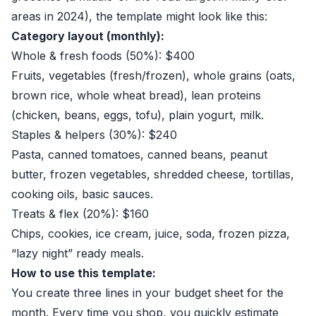
areas in 2024), the template might look like this:
Category layout (monthly):
Whole & fresh foods (50%): $400
Fruits, vegetables (fresh/frozen), whole grains (oats,
brown rice, whole wheat bread), lean proteins
(chicken, beans, eggs, tofu), plain yogurt, milk.
Staples & helpers (30%): $240
Pasta, canned tomatoes, canned beans, peanut
butter, frozen vegetables, shredded cheese, tortillas,
cooking oils, basic sauces.
Treats & flex (20%): $160
Chips, cookies, ice cream, juice, soda, frozen pizza,
“lazy night” ready meals.
How to use this template:
You create three lines in your budget sheet for the
month. Every time you shop, you quickly estimate