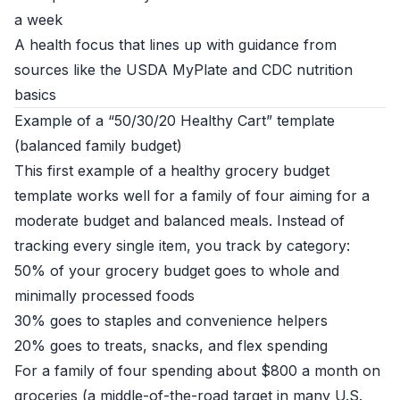
a week
A health focus that lines up with guidance from
sources like the
USDA MyPlate
and
CDC nutrition
basics
Example of a “50/30/20 Healthy Cart” template
(balanced family budget)
This first example of a healthy grocery budget
template works well for a family of four aiming for a
moderate budget and balanced meals. Instead of
tracking every single item, you track by category:
50% of your grocery budget goes to whole and
minimally processed foods
30% goes to staples and convenience helpers
20% goes to treats, snacks, and flex spending
For a family of four spending about $800 a month on
groceries (a middle-of-the-road target in many U.S.