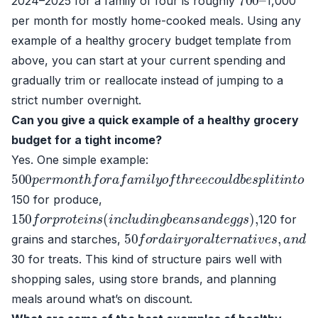
2024–2025 for a family of four is roughly
1,000
per month for mostly home-cooked meals. Using any
example of a healthy grocery budget template from
above, you can start at your current spending and
gradually trim or reallocate instead of jumping to a
strict number overnight.
Can you give a quick example of a healthy grocery
budget for a tight income?
Yes. One simple example:
500
p
e
r
m
o
n
t
h
f
o
r
a
f
a
m
i
l
y
o
f
t
h
r
e
e
c
o
u
l
d
b
e
s
p
l
i
t
i
n
t
o
150 for produce,
150
f
o
r
p
r
o
t
e
i
n
s
(
i
n
c
l
u
d
i
n
g
b
e
a
n
s
a
n
d
e
g
g
s
)
,
120 for
50
f
o
r
d
a
i
r
y
o
r
a
l
t
e
r
n
a
t
i
v
e
s
,
a
n
d
grains and starches,
30 for treats. This kind of structure pairs well with
shopping sales, using store brands, and planning
meals around what’s on discount.