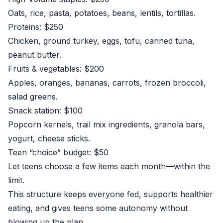
Oats, rice, pasta, potatoes, beans, lentils, tortillas.
Proteins: $250
Chicken, ground turkey, eggs, tofu, canned tuna,
peanut butter.
Fruits & vegetables: $200
Apples, oranges, bananas, carrots, frozen broccoli,
salad greens.
Snack station: $100
Popcorn kernels, trail mix ingredients, granola bars,
yogurt, cheese sticks.
Teen “choice” budget: $50
Let teens choose a few items each month—within the
limit.
This structure keeps everyone fed, supports healthier
eating, and gives teens some autonomy without
blowing up the plan.