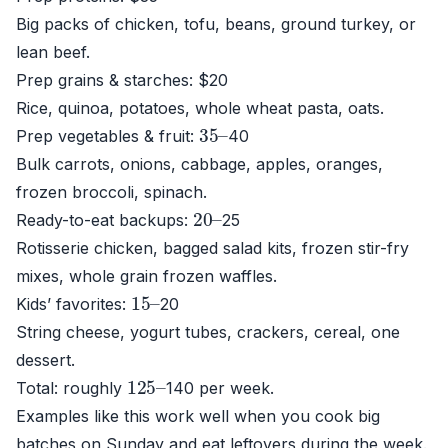
Big packs of chicken, tofu, beans, ground turkey, or
lean beef.
Prep grains & starches: $20
Rice, quinoa, potatoes, whole wheat pasta, oats.
35
–
Prep vegetables & fruit:
40
Bulk carrots, onions, cabbage, apples, oranges,
frozen broccoli, spinach.
20
–
Ready-to-eat backups:
25
Rotisserie chicken, bagged salad kits, frozen stir-fry
mixes, whole grain frozen waffles.
15
–
Kids’ favorites:
20
String cheese, yogurt tubes, crackers, cereal, one
dessert.
125
–
Total: roughly
140 per week.
Examples like this work well when you cook big
batches on Sunday and eat leftovers during the week.