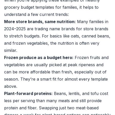
When you’re applying these examples of healthy
grocery budget templates for families, it helps to
understand a few current trends:
More store brands, same nutrition:
Many families in
2024–2025 are trading name brands for store brands
to stretch budgets. For basics like oats, canned beans,
and frozen vegetables, the nutrition is often very
similar.
Frozen produce as a budget hero:
Frozen fruits and
vegetables are usually picked at peak ripeness and
can be more affordable than fresh, especially out of
season. They’re a smart fit for almost every template
above.
Plant-forward proteins:
Beans, lentils, and tofu cost
less per serving than many meats and still provide
protein and fiber. Swapping just two meat-based