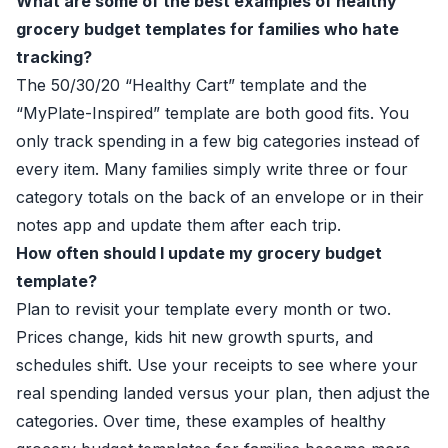
What are some of the best examples of healthy
grocery budget templates for families who hate
tracking?
The 50/30/20 “Healthy Cart” template and the
“MyPlate-Inspired” template are both good fits. You
only track spending in a few big categories instead of
every item. Many families simply write three or four
category totals on the back of an envelope or in their
notes app and update them after each trip.
How often should I update my grocery budget
template?
Plan to revisit your template every month or two.
Prices change, kids hit new growth spurts, and
schedules shift. Use your receipts to see where your
real spending landed versus your plan, then adjust the
categories. Over time, these examples of healthy