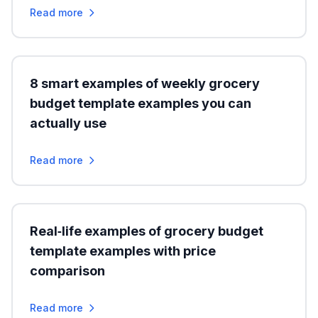
Read more
8 smart examples of weekly grocery
budget template examples you can
actually use
Read more
Real‑life examples of grocery budget
template examples with price
comparison
Read more