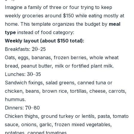
Imagine a family of three or four trying to keep
weekly groceries around $150 while eating mostly at
home. This template organizes the budget by
meal
type
instead of food category:
Weekly layout (about $150 total):
20
–
Breakfasts:
25
Oats, eggs, bananas, frozen berries, whole wheat
bread, peanut butter, milk or fortified plant milk.
30
–
Lunches:
35
Sandwich fixings, salad greens, canned tuna or
chicken, beans, brown rice, tortillas, cheese, carrots,
hummus.
70
–
Dinners:
80
Chicken thighs, ground turkey or lentils, pasta, tomato
sauce, onions, garlic, frozen mixed vegetables,
potatoes, canned tomatoes.