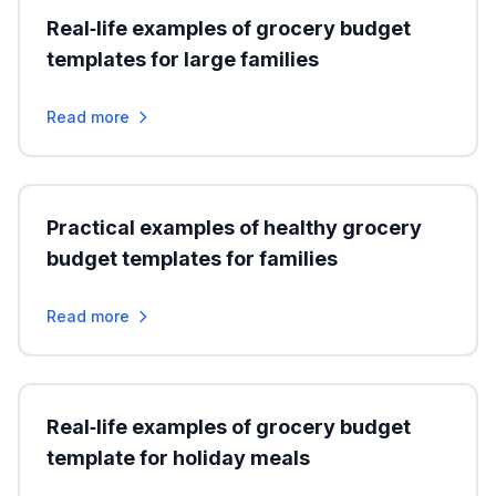
Real‑life examples of grocery budget
templates for large families
Read more
Practical examples of healthy grocery
budget templates for families
Read more
Real‑life examples of grocery budget
template for holiday meals