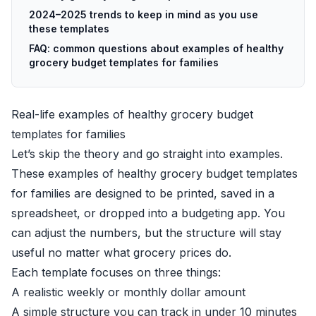
2024–2025 trends to keep in mind as you use
these templates
FAQ: common questions about examples of healthy
grocery budget templates for families
Real-life examples of healthy grocery budget
templates for families
Let’s skip the theory and go straight into examples.
These examples of healthy grocery budget templates
for families are designed to be printed, saved in a
spreadsheet, or dropped into a budgeting app. You
can adjust the numbers, but the structure will stay
useful no matter what grocery prices do.
Each template focuses on three things:
A realistic weekly or monthly dollar amount
A simple structure you can track in under 10 minutes