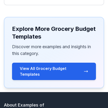
Explore More Grocery Budget
Templates
Discover more examples and insights in
this category.
View All Grocery Budget
Templates
About Examples of