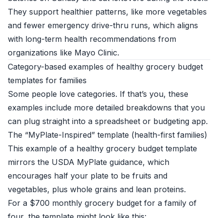
They support healthier patterns, like more vegetables
and fewer emergency drive-thru runs, which aligns
with long-term health recommendations from
organizations like
Mayo Clinic
.
Category-based examples of healthy grocery budget
templates for families
Some people love categories. If that’s you, these
examples include more detailed breakdowns that you
can plug straight into a spreadsheet or budgeting app.
The “MyPlate-Inspired” template (health-first families)
This example of a healthy grocery budget template
mirrors the USDA MyPlate guidance, which
encourages half your plate to be fruits and
vegetables, plus whole grains and lean proteins.
For a $700 monthly grocery budget for a family of
four, the template might look like this: