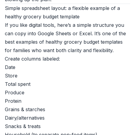
Simple spreadsheet layout: a flexible example of a
healthy grocery budget template
If you like digital tools, here’s a simple structure you
can copy into Google Sheets or Excel. It’s one of the
best examples of healthy grocery budget templates
for families who want both clarity and flexibility.
Create columns labeled:
Date
Store
Total spent
Produce
Protein
Grains & starches
Dairy/alternatives
Snacks & treats
Household (to separate non-food items)