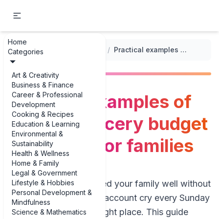
Home
...
/
Grocery Budget Templates
/
Practical examples of healthy grocery budget templates for families
Categories
Art & Creativity
Business & Finance
Career & Professional
Practical examples of
Development
Cooking & Recipes
healthy grocery budget
Education & Learning
Environmental &
templates for families
Sustainability
Health & Wellness
Home & Family
Legal & Government
Lifestyle & Hobbies
If you’re trying to feed your family well without
Personal Development &
watching your bank account cry every Sunday
Mindfulness
night, you’re in the right place. This guide
Science & Mathematics