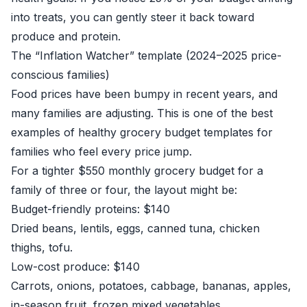
into treats, you can gently steer it back toward
produce and protein.
The “Inflation Watcher” template (2024–2025 price-
conscious families)
Food prices have been bumpy in recent years, and
many families are adjusting. This is one of the best
examples of healthy grocery budget templates for
families who feel every price jump.
For a tighter $550 monthly grocery budget for a
family of three or four, the layout might be:
Budget-friendly proteins: $140
Dried beans, lentils, eggs, canned tuna, chicken
thighs, tofu.
Low-cost produce: $140
Carrots, onions, potatoes, cabbage, bananas, apples,
in-season fruit, frozen mixed vegetables.