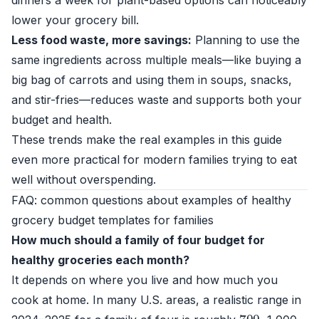
dinners a week for plant-based options can noticeably
lower your grocery bill.
Less food waste, more savings:
Planning to use the
same ingredients across multiple meals—like buying a
big bag of carrots and using them in soups, snacks,
and stir-fries—reduces waste and supports both your
budget and health.
These trends make the real examples in this guide
even more practical for modern families trying to eat
well without overspending.
FAQ: common questions about examples of healthy
grocery budget templates for families
How much should a family of four budget for
healthy groceries each month?
It depends on where you live and how much you
cook at home. In many U.S. areas, a realistic range in
700
–