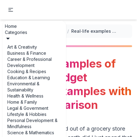
Home
...
/
Grocery Budget Templates
/
Real‑life examples of grocery budget template examples with price comparison
Categories
Art & Creativity
Business & Finance
Career & Professional
Real‑life examples of
Development
Cooking & Recipes
grocery budget
Education & Learning
Environmental &
template examples with
Sustainability
Health & Wellness
price comparison
Home & Family
Legal & Government
Lifestyle & Hobbies
Personal Development &
Mindfulness
If you’ve ever walked out of a grocery store
Science & Mathematics