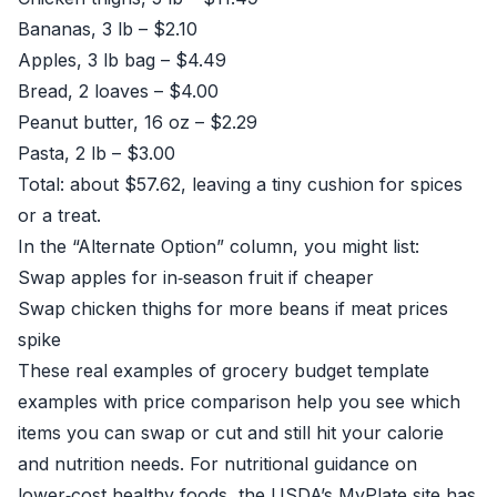
Bananas, 3 lb – $2.10
Apples, 3 lb bag – $4.49
Bread, 2 loaves – $4.00
Peanut butter, 16 oz – $2.29
Pasta, 2 lb – $3.00
Total: about $57.62, leaving a tiny cushion for spices
or a treat.
In the “Alternate Option” column, you might list:
Swap apples for in‑season fruit if cheaper
Swap chicken thighs for more beans if meat prices
spike
These real examples of grocery budget template
examples with price comparison help you see which
items you can swap or cut and still hit your calorie
and nutrition needs. For nutritional guidance on
lower‑cost healthy foods, the USDA’s MyPlate site has