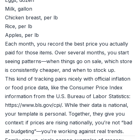
Eggs, dozen
Milk, gallon
Chicken breast, per lb
Rice, per lb
Apples, per lb
Each month, you record the best price you actually
paid for those items. Over several months, you start
seeing patterns—when things go on sale, which store
is consistently cheaper, and when to stock up.
This kind of tracking pairs nicely with official inflation
or food price data, like the Consumer Price Index
information from the U.S. Bureau of Labor Statistics:
https://www.bls.gov/cpi/. While their data is national,
your template is personal. Together, they give you
context: if prices are rising nationally, you’re not “bad
at budgeting”—you’re working against real trends.