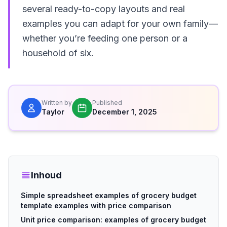
several ready-to-copy layouts and real
examples you can adapt for your own family—
whether you’re feeding one person or a
household of six.
Written by
Published
Taylor
December 1, 2025
Inhoud
Simple spreadsheet examples of grocery budget
template examples with price comparison
Unit price comparison: examples of grocery budget