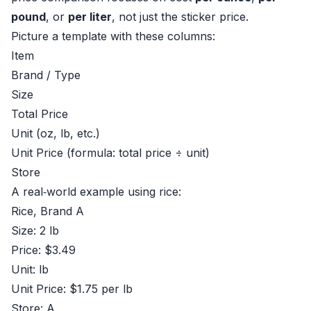
pound
, or
per liter
, not just the sticker price.
Picture a template with these columns:
Item
Brand / Type
Size
Total Price
Unit (oz, lb, etc.)
Unit Price (formula: total price ÷ unit)
Store
A real‑world example using rice:
Rice, Brand A
Size: 2 lb
Price: $3.49
Unit: lb
Unit Price: $1.75 per lb
Store: A