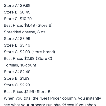
Store A: $9.98
Store B: $8.49
Store C: $10.29
Best Price: $8.49 (Store B)
Shredded cheese, 8 oz
Store A: $3.99
Store B: $3.49
Store C: $2.99 (store brand)
Best Price: $2.99 (Store C)
Tortillas, 10‑count
Store A: $2.49
Store B: $1.99
Store C: $2.29
Best Price: $1.99 (Store B)
When you total the “Best Price” column, you instantly
see what your grocery run
should
cost if you shop