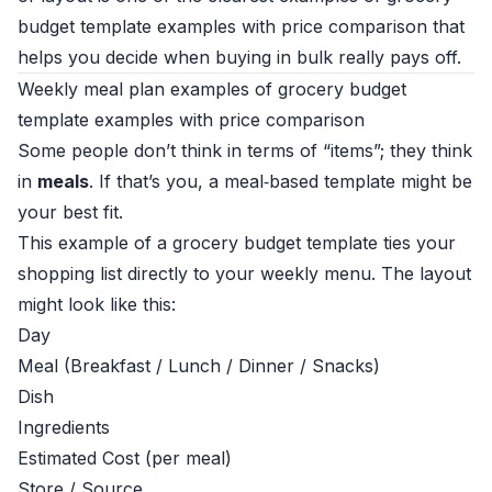
budget template examples with price comparison that
helps you decide when buying in bulk really pays off.
Weekly meal plan examples of grocery budget
template examples with price comparison
Some people don’t think in terms of “items”; they think
in
meals
. If that’s you, a meal‑based template might be
your best fit.
This example of a grocery budget template ties your
shopping list directly to your weekly menu. The layout
might look like this:
Day
Meal (Breakfast / Lunch / Dinner / Snacks)
Dish
Ingredients
Estimated Cost (per meal)
Store / Source