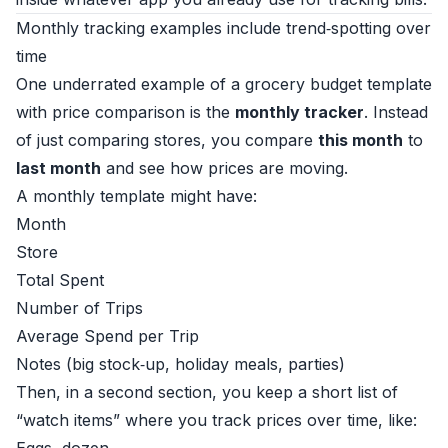
Monthly tracking examples include trend‑spotting over
time
One underrated example of a grocery budget template
with price comparison is the
monthly tracker
. Instead
of just comparing stores, you compare
this month
to
last month
and see how prices are moving.
A monthly template might have:
Month
Store
Total Spent
Number of Trips
Average Spend per Trip
Notes (big stock‑up, holiday meals, parties)
Then, in a second section, you keep a short list of
“watch items” where you track prices over time, like: