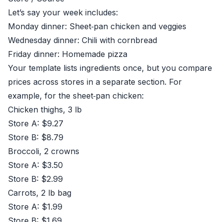
Let’s say your week includes:
Monday dinner: Sheet‑pan chicken and veggies
Wednesday dinner: Chili with cornbread
Friday dinner: Homemade pizza
Your template lists ingredients once, but you compare
prices across stores in a separate section. For
example, for the sheet‑pan chicken:
Chicken thighs, 3 lb
Store A: $9.27
Store B: $8.79
Broccoli, 2 crowns
Store A: $3.50
Store B: $2.99
Carrots, 2 lb bag
Store A: $1.99
Store B: $1.69