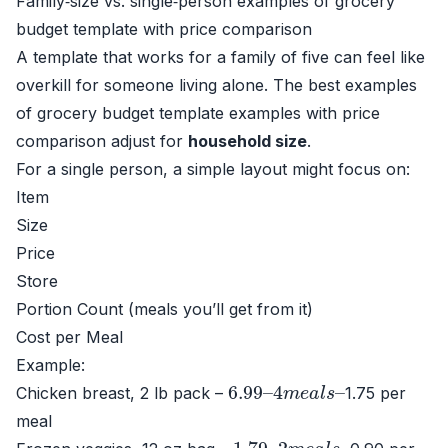
Family‑size vs. single‑person examples of grocery
budget template with price comparison
A template that works for a family of five can feel like
overkill for someone living alone. The best examples
of grocery budget template examples with price
comparison adjust for
household size
.
For a single person, a simple layout might focus on:
Item
Size
Price
Store
Portion Count (meals you’ll get from it)
Cost per Meal
Example:
6.99
4
m
e
–
a
l
s
–
Chicken breast, 2 lb pack –
1.75 per
meal
1.79
2
m
e
–
a
l
s
–