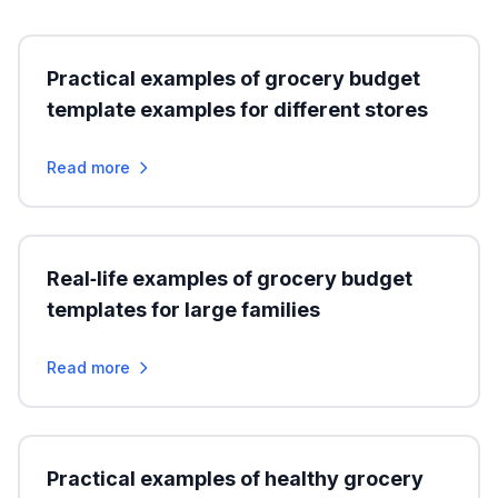
Practical examples of grocery budget
template examples for different stores
Read more
Real‑life examples of grocery budget
templates for large families
Read more
Practical examples of healthy grocery