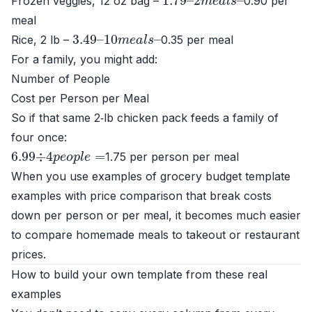
Frozen veggies, 12 oz bag –
0.90 per
meal
3.49
10
m
e
–
a
l
s
–
Rice, 2 lb –
0.35 per meal
For a family, you might add:
Number of People
Cost per Person per Meal
So if that same 2‑lb chicken pack feeds a family of
four once:
6.99
÷
4
p
e
o
p
l
e
=
1.75 per person per meal
When you use examples of grocery budget template
examples with price comparison that break costs
down per person or per meal, it becomes much easier
to compare homemade meals to takeout or restaurant
prices.
How to build your own template from these real
examples