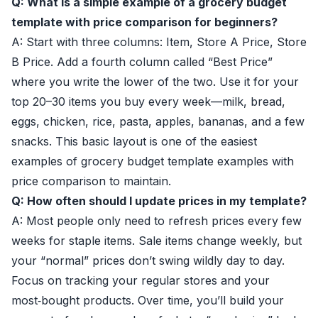
Q: What is a simple example of a grocery budget
template with price comparison for beginners?
A: Start with three columns: Item, Store A Price, Store
B Price. Add a fourth column called “Best Price”
where you write the lower of the two. Use it for your
top 20–30 items you buy every week—milk, bread,
eggs, chicken, rice, pasta, apples, bananas, and a few
snacks. This basic layout is one of the easiest
examples of grocery budget template examples with
price comparison to maintain.
Q: How often should I update prices in my template?
A: Most people only need to refresh prices every few
weeks for staple items. Sale items change weekly, but
your “normal” prices don’t swing wildly day to day.
Focus on tracking your regular stores and your
most‑bought products. Over time, you’ll build your