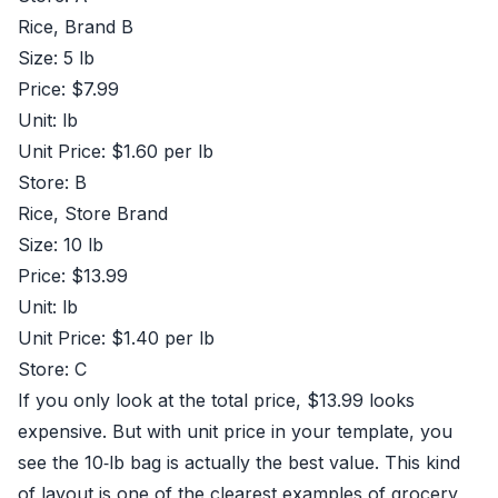
Rice, Brand B
Size: 5 lb
Price: $7.99
Unit: lb
Unit Price: $1.60 per lb
Store: B
Rice, Store Brand
Size: 10 lb
Price: $13.99
Unit: lb
Unit Price: $1.40 per lb
Store: C
If you only look at the total price, $13.99 looks
expensive. But with unit price in your template, you
see the 10‑lb bag is actually the best value. This kind
of layout is one of the clearest examples of grocery