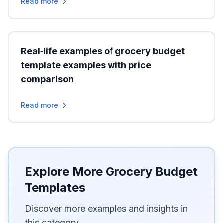
Read more
Real‑life examples of grocery budget
template examples with price
comparison
Read more
Explore More Grocery Budget
Templates
Discover more examples and insights in
this category.