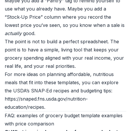
Maybe you add a “Pantry” tag to remind yourself to
use what you already have. Maybe you add a
“Stock‑Up Price” column where you record the
lowest price you’ve seen, so you know when a sale is
actually
good.
The point is not to build a perfect spreadsheet. The
point is to have a simple, living tool that keeps your
grocery spending aligned with your real income, your
real life, and your real priorities.
For more ideas on planning affordable, nutritious
meals that fit into these templates, you can explore
the USDA’s SNAP‑Ed recipes and budgeting tips:
https://snaped.fns.usda.gov/nutrition-
education/recipes.
FAQ: examples of grocery budget template examples
with price comparison