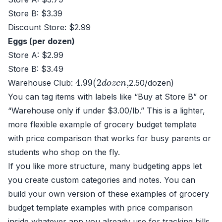
Store B: $3.39
Discount Store: $2.99
Eggs (per dozen)
Store A: $2.99
Store B: $3.49
4.99
(
2
d
o
z
e
n
,
Warehouse Club:
2.50/dozen)
You can tag items with labels like “Buy at Store B” or
“Warehouse only if under $3.00/lb.” This is a lighter,
more flexible example of grocery budget template
with price comparison that works for busy parents or
students who shop on the fly.
If you like more structure, many budgeting apps let
you create custom categories and notes. You can
build your own version of these examples of grocery
budget template examples with price comparison
inside whatever app you already use for tracking bills.