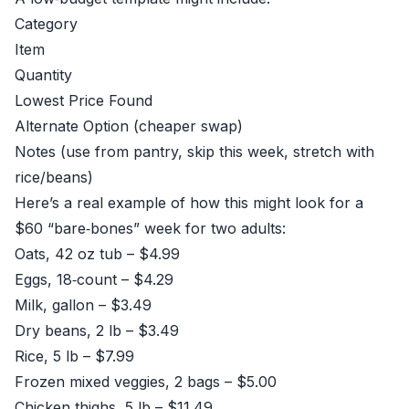
Category
Item
Quantity
Lowest Price Found
Alternate Option (cheaper swap)
Notes (use from pantry, skip this week, stretch with
rice/beans)
Here’s a real example of how this might look for a
$60 “bare‑bones” week for two adults:
Oats, 42 oz tub – $4.99
Eggs, 18‑count – $4.29
Milk, gallon – $3.49
Dry beans, 2 lb – $3.49
Rice, 5 lb – $7.99
Frozen mixed veggies, 2 bags – $5.00
Chicken thighs, 5 lb – $11.49