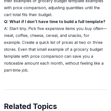
their examples of grocery budget template examples
with price comparison, adjusting quantities until the
cart total fits their budget.
Q: What if I don’t have time to build a full template?
A: Start tiny. Pick five expensive items you buy often—
meat, coffee, cheese, cereal, and snacks, for
example. Create a quick list of prices at two or three
stores. Even that small example of a grocery budget
template with price comparison can save you a
noticeable amount each month, without feeling like a
part‑time job.
Related Topics