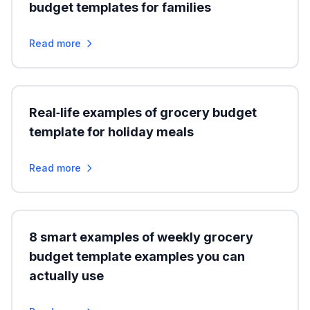
budget templates for families
Read more
Real‑life examples of grocery budget
template for holiday meals
Read more
8 smart examples of weekly grocery
budget template examples you can
actually use