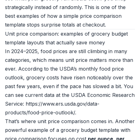
strategically instead of randomly. This is one of the
best examples of how a simple price comparison
template stops surprise totals at checkout.
Unit price comparison: examples of grocery budget
template layouts that actually save money
In 2024–2025, food prices are still climbing in many
categories, which means unit price matters more than
ever. According to the USDA’s monthly food price
outlook, grocery costs have risen noticeably over the
past few years, even if the pace has slowed a bit. You
can see current data at the USDA Economic Research
Service: https://www.ers.usda.gov/data-
products/food-price-outlook/.
That’s where unit price comparison comes in. Another
powerful example of a grocery budget template with
price comparison focuses on cost
per ounce
,
per