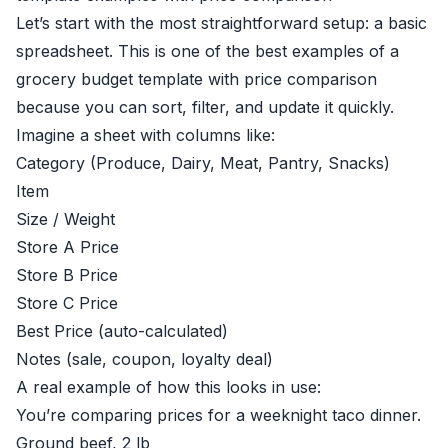
Let’s start with the most straightforward setup: a basic
spreadsheet. This is one of the best examples of a
grocery budget template with price comparison
because you can sort, filter, and update it quickly.
Imagine a sheet with columns like:
Category (Produce, Dairy, Meat, Pantry, Snacks)
Item
Size / Weight
Store A Price
Store B Price
Store C Price
Best Price (auto-calculated)
Notes (sale, coupon, loyalty deal)
A real example of how this looks in use:
You’re comparing prices for a weeknight taco dinner.
Ground beef, 2 lb