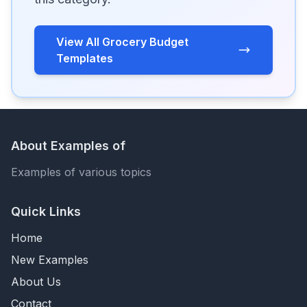
View All Grocery Budget
Templates
About Examples of
Examples of various topics
Quick Links
Home
New Examples
About Us
Contact