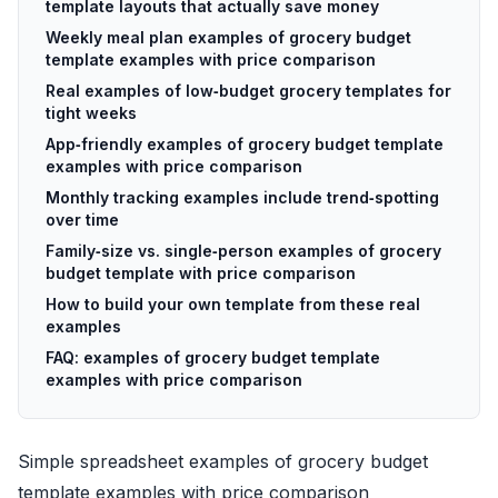
template layouts that actually save money
Weekly meal plan examples of grocery budget
template examples with price comparison
Real examples of low‑budget grocery templates for
tight weeks
App‑friendly examples of grocery budget template
examples with price comparison
Monthly tracking examples include trend‑spotting
over time
Family‑size vs. single‑person examples of grocery
budget template with price comparison
How to build your own template from these real
examples
FAQ: examples of grocery budget template
examples with price comparison
Simple spreadsheet examples of grocery budget
template examples with price comparison