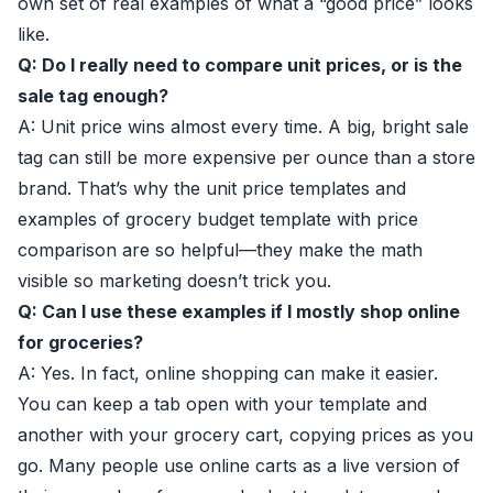
own set of real examples of what a “good price” looks
like.
Q: Do I really need to compare unit prices, or is the
sale tag enough?
A: Unit price wins almost every time. A big, bright sale
tag can still be more expensive per ounce than a store
brand. That’s why the unit price templates and
examples of grocery budget template with price
comparison are so helpful—they make the math
visible so marketing doesn’t trick you.
Q: Can I use these examples if I mostly shop online
for groceries?
A: Yes. In fact, online shopping can make it easier.
You can keep a tab open with your template and
another with your grocery cart, copying prices as you
go. Many people use online carts as a live version of