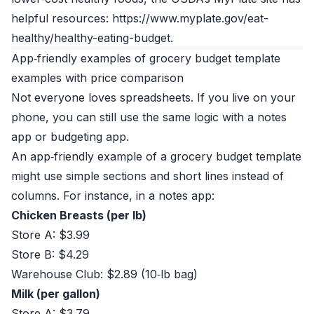
helpful resources: https://www.myplate.gov/eat-
healthy/healthy-eating-budget.
App‑friendly examples of grocery budget template
examples with price comparison
Not everyone loves spreadsheets. If you live on your
phone, you can still use the same logic with a notes
app or budgeting app.
An app‑friendly example of a grocery budget template
might use simple sections and short lines instead of
columns. For instance, in a notes app:
Chicken Breasts (per lb)
Store A: $3.99
Store B: $4.29
Warehouse Club: $2.89 (10‑lb bag)
Milk (per gallon)
Store A: $3.79