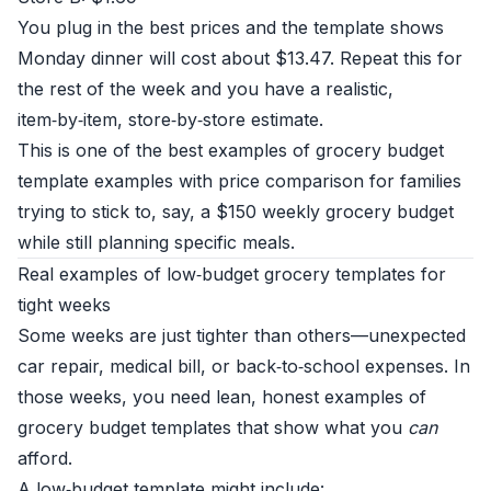
You plug in the best prices and the template shows
Monday dinner will cost about $13.47. Repeat this for
the rest of the week and you have a realistic,
item‑by‑item, store‑by‑store estimate.
This is one of the best examples of grocery budget
template examples with price comparison for families
trying to stick to, say, a $150 weekly grocery budget
while still planning specific meals.
Real examples of low‑budget grocery templates for
tight weeks
Some weeks are just tighter than others—unexpected
car repair, medical bill, or back‑to‑school expenses. In
those weeks, you need lean, honest examples of
grocery budget templates that show what you
can
afford.
A low‑budget template might include: