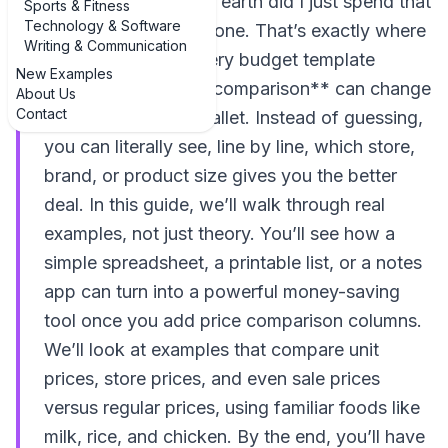
wondering, “How on earth did I just spend that
Sports & Fitness
Technology & Software
much?” you’re not alone. That’s exactly where
Writing & Communication
**examples of grocery budget template
New Examples
examples with price comparison** can change
About Us
Contact
the game for your wallet. Instead of guessing,
you can literally see, line by line, which store,
brand, or product size gives you the better
deal. In this guide, we’ll walk through real
examples, not just theory. You’ll see how a
simple spreadsheet, a printable list, or a notes
app can turn into a powerful money-saving
tool once you add price comparison columns.
We’ll look at examples that compare unit
prices, store prices, and even sale prices
versus regular prices, using familiar foods like
milk, rice, and chicken. By the end, you’ll have