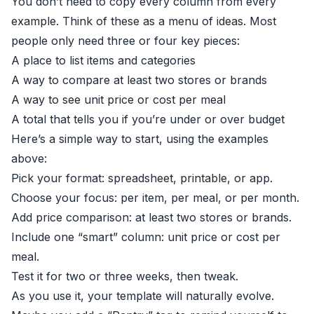
You don’t need to copy every column from every
example. Think of these as a menu of ideas. Most
people only need three or four key pieces:
A place to list items and categories
A way to compare at least two stores or brands
A way to see unit price or cost per meal
A total that tells you if you’re under or over budget
Here’s a simple way to start, using the examples
above:
Pick your format: spreadsheet, printable, or app.
Choose your focus: per item, per meal, or per month.
Add price comparison: at least two stores or brands.
Include one “smart” column: unit price or cost per
meal.
Test it for two or three weeks, then tweak.
As you use it, your template will naturally evolve.