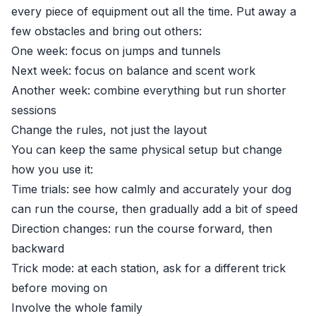
every piece of equipment out all the time. Put away a
few obstacles and bring out others:
One week: focus on jumps and tunnels
Next week: focus on balance and scent work
Another week: combine everything but run shorter
sessions
Change the rules, not just the layout
You can keep the same physical setup but change
how you use it:
Time trials: see how calmly and accurately your dog
can run the course, then gradually add a bit of speed
Direction changes: run the course forward, then
backward
Trick mode: at each station, ask for a different trick
before moving on
Involve the whole family