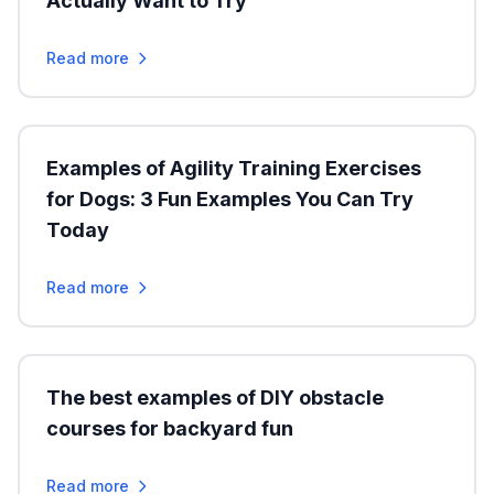
Actually Want to Try
Read more
Examples of Agility Training Exercises
for Dogs: 3 Fun Examples You Can Try
Today
Read more
The best examples of DIY obstacle
courses for backyard fun
Read more