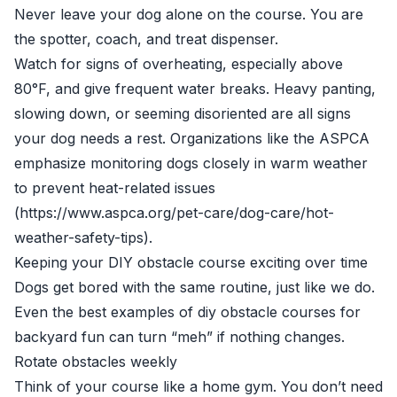
Never leave your dog alone on the course. You are
the spotter, coach, and treat dispenser.
Watch for signs of overheating, especially above
80°F, and give frequent water breaks. Heavy panting,
slowing down, or seeming disoriented are all signs
your dog needs a rest. Organizations like the ASPCA
emphasize monitoring dogs closely in warm weather
to prevent heat-related issues
(https://www.aspca.org/pet-care/dog-care/hot-
weather-safety-tips).
Keeping your DIY obstacle course exciting over time
Dogs get bored with the same routine, just like we do.
Even the best examples of diy obstacle courses for
backyard fun can turn “meh” if nothing changes.
Rotate obstacles weekly
Think of your course like a home gym. You don’t need