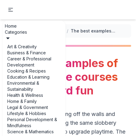
Home
...
/
Exercise and Playtime Activities
/
The best examples of DIY obstacle courses for backyard fun
Categories
Art & Creativity
Business & Finance
Career & Professional
The best examples of
Development
Cooking & Recipes
DIY obstacle courses
Education & Learning
Environmental &
for backyard fun
Sustainability
Health & Wellness
Home & Family
Legal & Government
Lifestyle & Hobbies
If your dog is bouncing off the walls and
Personal Development &
you’re tired of tossing the same slobbery
Mindfulness
tennis ball, it’s time to upgrade playtime. The
Science & Mathematics