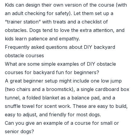
Kids can design their own version of the course (with
an adult checking for safety). Let them set up a
“trainer station” with treats and a checklist of
obstacles. Dogs tend to love the extra attention, and
kids learn patience and empathy.
Frequently asked questions about DIY backyard
obstacle courses
What are some simple examples of DIY obstacle
courses for backyard fun for beginners?
A great beginner setup might include one low jump
(two chairs and a broomstick), a single cardboard box
tunnel, a folded blanket as a balance pad, and a
snuffle towel for scent work. These are easy to build,
easy to adjust, and friendly for most dogs.
Can you give an example of a course for small or
senior dogs?