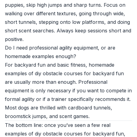
puppies, skip high jumps and sharp turns. Focus on
walking over different textures, going through wide,
short tunnels, stepping onto low platforms, and doing
short scent searches. Always keep sessions short and
positive.
Do I need professional agility equipment, or are
homemade examples enough?
For backyard fun and basic fitness, homemade
examples of diy obstacle courses for backyard fun
are usually more than enough. Professional
equipment is only necessary if you want to compete in
formal agility or if a trainer specifically recommends it.
Most dogs are thrilled with cardboard tunnels,
broomstick jumps, and scent games.
The bottom line: once you’ve seen a few real
examples of diy obstacle courses for backyard fun,