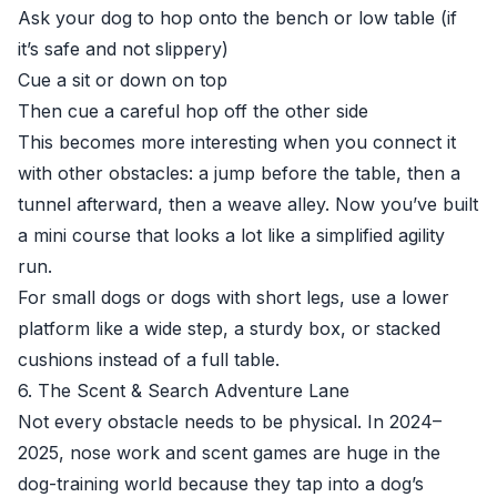
Ask your dog to hop onto the bench or low table (if
it’s safe and not slippery)
Cue a sit or down on top
Then cue a careful hop off the other side
This becomes more interesting when you connect it
with other obstacles: a jump before the table, then a
tunnel afterward, then a weave alley. Now you’ve built
a mini course that looks a lot like a simplified agility
run.
For small dogs or dogs with short legs, use a lower
platform like a wide step, a sturdy box, or stacked
cushions instead of a full table.
6. The Scent & Search Adventure Lane
Not every obstacle needs to be physical. In 2024–
2025, nose work and scent games are huge in the
dog-training world because they tap into a dog’s