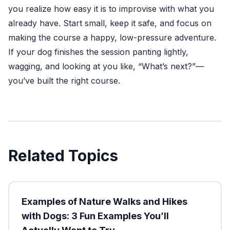
you realize how easy it is to improvise with what you
already have. Start small, keep it safe, and focus on
making the course a happy, low-pressure adventure.
If your dog finishes the session panting lightly,
wagging, and looking at you like, “What’s next?”—
you’ve built the right course.
Related Topics
Examples of Nature Walks and Hikes
with Dogs: 3 Fun Examples You’ll