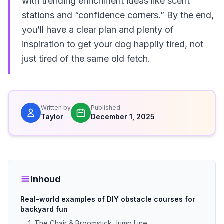
with trending enrichment ideas like scent
stations and “confidence corners.” By the end,
you’ll have a clear plan and plenty of
inspiration to get your dog happily tired, not
just tired of the same old fetch.
Written by
Published
Taylor
December 1, 2025
Inhoud
Real-world examples of DIY obstacle courses for
backyard fun
1. The Chair & Broomstick Jump Line