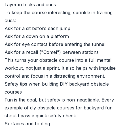
Layer in tricks and cues
To keep the course interesting, sprinkle in training
cues:
Ask for a sit before each jump
Ask for a down on a platform
Ask for eye contact before entering the tunnel
Ask for a recall ("Come!") between stations
This turns your obstacle course into a full mental
workout, not just a sprint. It also helps with impulse
control and focus in a distracting environment.
Safety tips when building DIY backyard obstacle
courses
Fun is the goal, but safety is non-negotiable. Every
example of diy obstacle courses for backyard fun
should pass a quick safety check.
Surfaces and footing