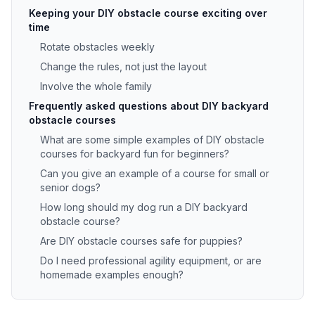
Keeping your DIY obstacle course exciting over
time
Rotate obstacles weekly
Change the rules, not just the layout
Involve the whole family
Frequently asked questions about DIY backyard
obstacle courses
What are some simple examples of DIY obstacle
courses for backyard fun for beginners?
Can you give an example of a course for small or
senior dogs?
How long should my dog run a DIY backyard
obstacle course?
Are DIY obstacle courses safe for puppies?
Do I need professional agility equipment, or are
homemade examples enough?