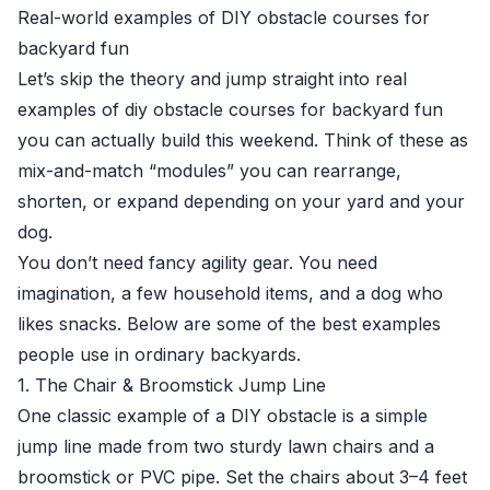
Real-world examples of DIY obstacle courses for
backyard fun
Let’s skip the theory and jump straight into real
examples of diy obstacle courses for backyard fun
you can actually build this weekend. Think of these as
mix-and-match “modules” you can rearrange,
shorten, or expand depending on your yard and your
dog.
You don’t need fancy agility gear. You need
imagination, a few household items, and a dog who
likes snacks. Below are some of the best examples
people use in ordinary backyards.
1. The Chair & Broomstick Jump Line
One classic example of a DIY obstacle is a simple
jump line made from two sturdy lawn chairs and a
broomstick or PVC pipe. Set the chairs about 3–4 feet