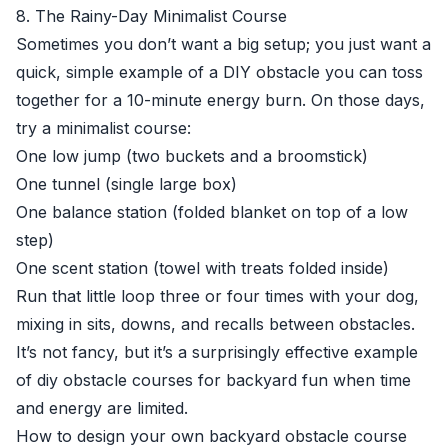
8. The Rainy-Day Minimalist Course
Sometimes you don’t want a big setup; you just want a
quick, simple example of a DIY obstacle you can toss
together for a 10-minute energy burn. On those days,
try a minimalist course:
One low jump (two buckets and a broomstick)
One tunnel (single large box)
One balance station (folded blanket on top of a low
step)
One scent station (towel with treats folded inside)
Run that little loop three or four times with your dog,
mixing in sits, downs, and recalls between obstacles.
It’s not fancy, but it’s a surprisingly effective example
of diy obstacle courses for backyard fun when time
and energy are limited.
How to design your own backyard obstacle course