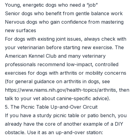
Young, energetic dogs who need a “job”
Senior dogs who benefit from gentle balance work
Nervous dogs who gain confidence from mastering
new surfaces
For dogs with existing joint issues, always check with
your veterinarian before starting new exercise. The
American Kennel Club and many veterinary
professionals recommend low-impact, controlled
exercises for dogs with arthritis or mobility concerns
(for general guidance on arthritis in dogs, see
https://www.niams.nih.gov/health-topics/arthritis, then
talk to your vet about canine-specific advice).
5. The Picnic Table Up-and-Over Circuit
If you have a sturdy picnic table or patio bench, you
already have the core of another example of a DIY
obstacle. Use it as an up-and-over station: