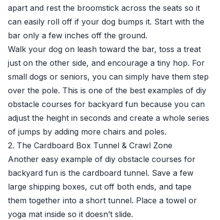
apart and rest the broomstick across the seats so it
can easily roll off if your dog bumps it. Start with the
bar only a few inches off the ground.
Walk your dog on leash toward the bar, toss a treat
just on the other side, and encourage a tiny hop. For
small dogs or seniors, you can simply have them step
over the pole. This is one of the best examples of diy
obstacle courses for backyard fun because you can
adjust the height in seconds and create a whole series
of jumps by adding more chairs and poles.
2. The Cardboard Box Tunnel & Crawl Zone
Another easy example of diy obstacle courses for
backyard fun is the cardboard tunnel. Save a few
large shipping boxes, cut off both ends, and tape
them together into a short tunnel. Place a towel or
yoga mat inside so it doesn’t slide.