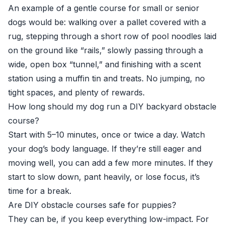
An example of a gentle course for small or senior
dogs would be: walking over a pallet covered with a
rug, stepping through a short row of pool noodles laid
on the ground like “rails,” slowly passing through a
wide, open box “tunnel,” and finishing with a scent
station using a muffin tin and treats. No jumping, no
tight spaces, and plenty of rewards.
How long should my dog run a DIY backyard obstacle
course?
Start with 5–10 minutes, once or twice a day. Watch
your dog’s body language. If they’re still eager and
moving well, you can add a few more minutes. If they
start to slow down, pant heavily, or lose focus, it’s
time for a break.
Are DIY obstacle courses safe for puppies?
They can be, if you keep everything low-impact. For