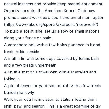
natural instincts and provide deep mental enrichment.
Organizations like the American Kennel Club now
promote scent work as a sport and enrichment option
(https://www.akc.org/sports/akcsports/nosework/).
To build a scent lane, set up a row of small stations
along your fence or patio:
A cardboard box with a few holes punched in it and
treats hidden inside
A muffin tin with some cups covered by tennis balls
and a few treats underneath
A snuffle mat or a towel with kibble scattered and
folded in
A pile of leaves or yard-safe mulch with a few treats
buried shallowly
Walk your dog from station to station, letting them
sniff, paw, and search. This is a great example of diy