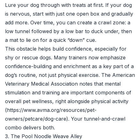
Lure your dog through with treats at first. If your dog
is nervous, start with just one open box and gradually
add more. Over time, you can create a crawl zone: a
low tunnel followed by a low bar to duck under, then
a mat to lie on for a quick “down” cue.
This obstacle helps build confidence, especially for
shy or rescue dogs. Many trainers now emphasize
confidence-building and enrichment as a key part of a
dog’s routine, not just physical exercise. The American
Veterinary Medical Association notes that mental
stimulation and training are important components of
overall pet wellness, right alongside physical activity
(https://www.avma.org/resources/pet-
owners/petcare/dog-care). Your tunnel-and-crawl
combo delivers both.
3. The Pool Noodle Weave Alley