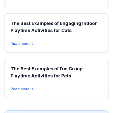
The Best Examples of Engaging Indoor
Playtime Activities for Cats
Read more
The Best Examples of Fun Group
Playtime Activities for Pets
Read more