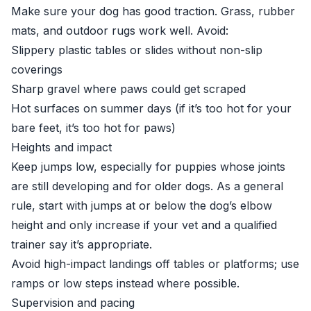
Make sure your dog has good traction. Grass, rubber
mats, and outdoor rugs work well. Avoid:
Slippery plastic tables or slides without non-slip
coverings
Sharp gravel where paws could get scraped
Hot surfaces on summer days (if it’s too hot for your
bare feet, it’s too hot for paws)
Heights and impact
Keep jumps low, especially for puppies whose joints
are still developing and for older dogs. As a general
rule, start with jumps at or below the dog’s elbow
height and only increase if your vet and a qualified
trainer say it’s appropriate.
Avoid high-impact landings off tables or platforms; use
ramps or low steps instead where possible.
Supervision and pacing