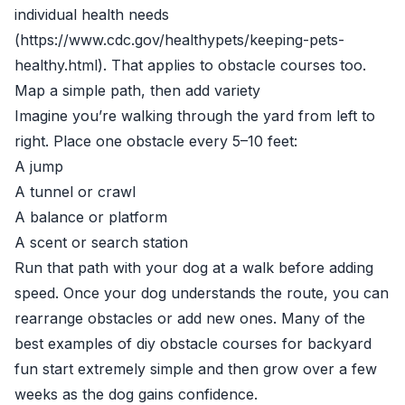
individual health needs
(https://www.cdc.gov/healthypets/keeping-pets-
healthy.html). That applies to obstacle courses too.
Map a simple path, then add variety
Imagine you’re walking through the yard from left to
right. Place one obstacle every 5–10 feet:
A jump
A tunnel or crawl
A balance or platform
A scent or search station
Run that path with your dog at a walk before adding
speed. Once your dog understands the route, you can
rearrange obstacles or add new ones. Many of the
best examples of diy obstacle courses for backyard
fun start extremely simple and then grow over a few
weeks as the dog gains confidence.