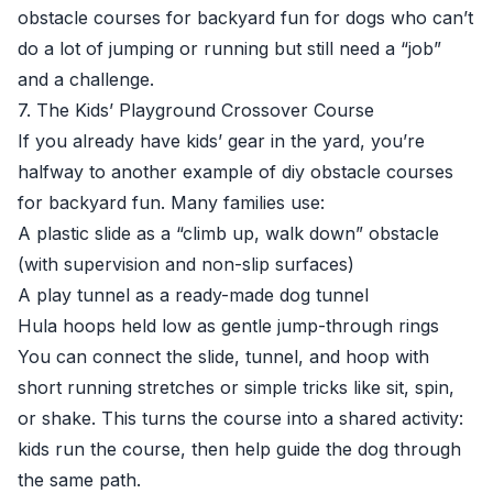
obstacle courses for backyard fun for dogs who can’t
do a lot of jumping or running but still need a “job”
and a challenge.
7. The Kids’ Playground Crossover Course
If you already have kids’ gear in the yard, you’re
halfway to another example of diy obstacle courses
for backyard fun. Many families use:
A plastic slide as a “climb up, walk down” obstacle
(with supervision and non-slip surfaces)
A play tunnel as a ready-made dog tunnel
Hula hoops held low as gentle jump-through rings
You can connect the slide, tunnel, and hoop with
short running stretches or simple tricks like sit, spin,
or shake. This turns the course into a shared activity:
kids run the course, then help guide the dog through
the same path.