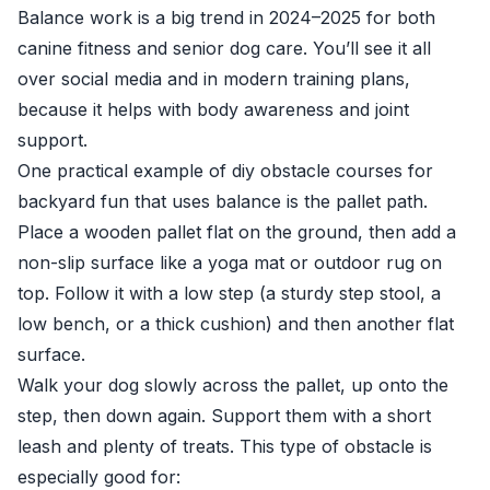
Balance work is a big trend in 2024–2025 for both
canine fitness and senior dog care. You’ll see it all
over social media and in modern training plans,
because it helps with body awareness and joint
support.
One practical example of diy obstacle courses for
backyard fun that uses balance is the pallet path.
Place a wooden pallet flat on the ground, then add a
non-slip surface like a yoga mat or outdoor rug on
top. Follow it with a low step (a sturdy step stool, a
low bench, or a thick cushion) and then another flat
surface.
Walk your dog slowly across the pallet, up onto the
step, then down again. Support them with a short
leash and plenty of treats. This type of obstacle is
especially good for: