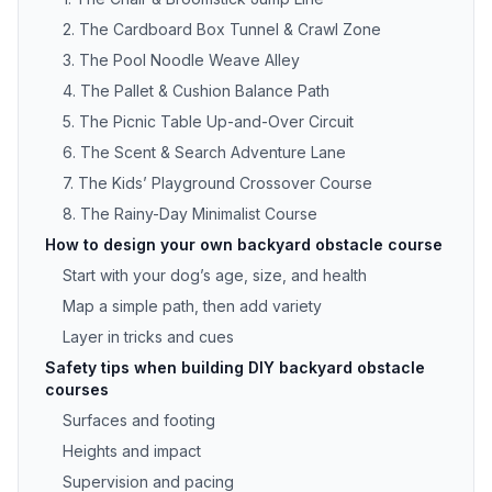
2. The Cardboard Box Tunnel & Crawl Zone
3. The Pool Noodle Weave Alley
4. The Pallet & Cushion Balance Path
5. The Picnic Table Up-and-Over Circuit
6. The Scent & Search Adventure Lane
7. The Kids’ Playground Crossover Course
8. The Rainy-Day Minimalist Course
How to design your own backyard obstacle course
Start with your dog’s age, size, and health
Map a simple path, then add variety
Layer in tricks and cues
Safety tips when building DIY backyard obstacle
courses
Surfaces and footing
Heights and impact
Supervision and pacing