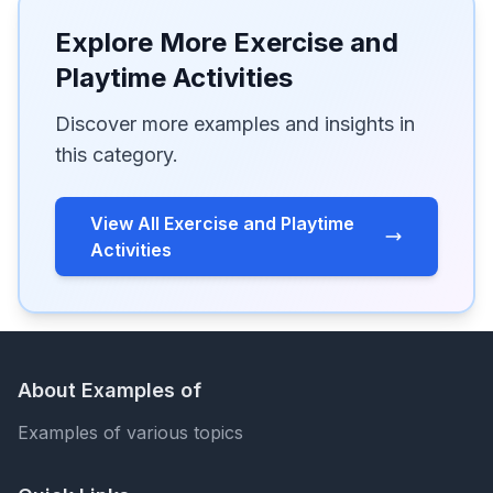
Explore More Exercise and
Playtime Activities
Discover more examples and insights in
this category.
View All Exercise and Playtime
Activities
About Examples of
Examples of various topics