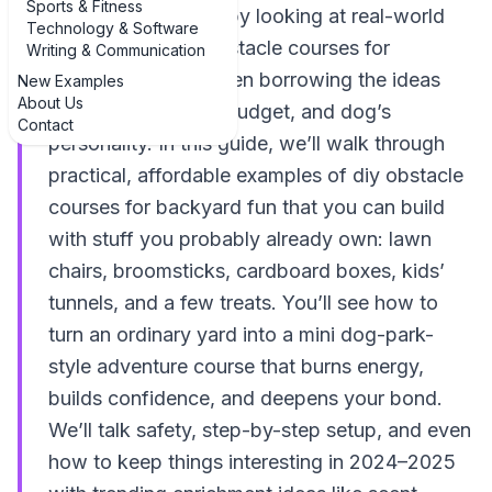
Sports & Fitness
best way to start is by looking at real-world
Technology & Software
examples of DIY obstacle courses for
Writing & Communication
backyard fun and then borrowing the ideas
New Examples
About Us
that fit your space, budget, and dog’s
Contact
personality. In this guide, we’ll walk through
practical, affordable examples of diy obstacle
courses for backyard fun that you can build
with stuff you probably already own: lawn
chairs, broomsticks, cardboard boxes, kids’
tunnels, and a few treats. You’ll see how to
turn an ordinary yard into a mini dog-park-
style adventure course that burns energy,
builds confidence, and deepens your bond.
We’ll talk safety, step-by-step setup, and even
how to keep things interesting in 2024–2025