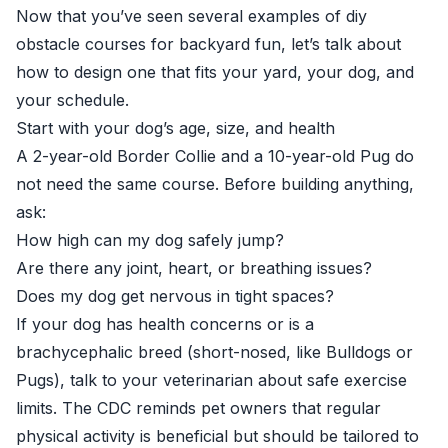
Now that you’ve seen several examples of diy
obstacle courses for backyard fun, let’s talk about
how to design one that fits your yard, your dog, and
your schedule.
Start with your dog’s age, size, and health
A 2-year-old Border Collie and a 10-year-old Pug do
not need the same course. Before building anything,
ask:
How high can my dog safely jump?
Are there any joint, heart, or breathing issues?
Does my dog get nervous in tight spaces?
If your dog has health concerns or is a
brachycephalic breed (short-nosed, like Bulldogs or
Pugs), talk to your veterinarian about safe exercise
limits. The CDC reminds pet owners that regular
physical activity is beneficial but should be tailored to