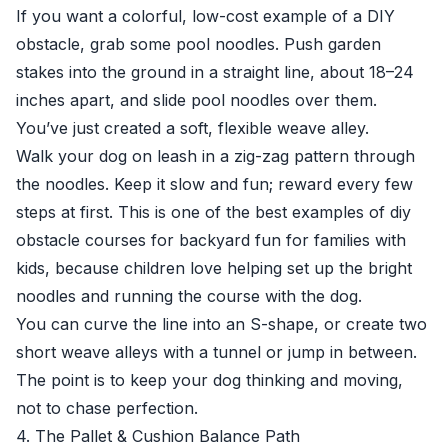
If you want a colorful, low-cost example of a DIY
obstacle, grab some pool noodles. Push garden
stakes into the ground in a straight line, about 18–24
inches apart, and slide pool noodles over them.
You’ve just created a soft, flexible weave alley.
Walk your dog on leash in a zig-zag pattern through
the noodles. Keep it slow and fun; reward every few
steps at first. This is one of the best examples of diy
obstacle courses for backyard fun for families with
kids, because children love helping set up the bright
noodles and running the course with the dog.
You can curve the line into an S-shape, or create two
short weave alleys with a tunnel or jump in between.
The point is to keep your dog thinking and moving,
not to chase perfection.
4. The Pallet & Cushion Balance Path