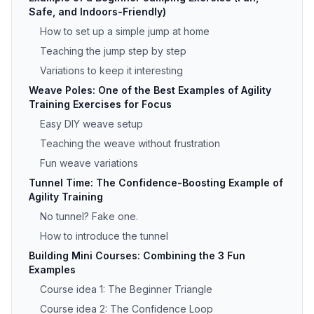
Safe, and Indoors-Friendly)
How to set up a simple jump at home
Teaching the jump step by step
Variations to keep it interesting
Weave Poles: One of the Best Examples of Agility
Training Exercises for Focus
Easy DIY weave setup
Teaching the weave without frustration
Fun weave variations
Tunnel Time: The Confidence-Boosting Example of
Agility Training
No tunnel? Fake one.
How to introduce the tunnel
Building Mini Courses: Combining the 3 Fun
Examples
Course idea 1: The Beginner Triangle
Course idea 2: The Confidence Loop