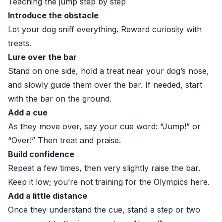
Teaching the jump step by step
Introduce the obstacle
Let your dog sniff everything. Reward curiosity with
treats.
Lure over the bar
Stand on one side, hold a treat near your dog’s nose,
and slowly guide them over the bar. If needed, start
with the bar on the ground.
Add a cue
As they move over, say your cue word: “Jump!” or
“Over!” Then treat and praise.
Build confidence
Repeat a few times, then very slightly raise the bar.
Keep it low; you’re not training for the Olympics here.
Add a little distance
Once they understand the cue, stand a step or two