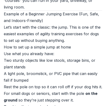
“courses” you can run in your yard, driveway, or
living room.
Example of a Beginner Jumping Exercise (Fun, Safe,
and Indoors-Friendly)
Let’s start with the classic: the jump. This is one of the
easiest examples of agility training exercises for dogs
to set up without buying anything.
How to set up a simple jump at home
Use what you already have:
Two sturdy objects like low stools, storage bins, or
plant stands
A light pole, broomstick, or PVC pipe that can easily
fall if bumped
Rest the pole on top so it can roll off if your dog hits it.
For small dogs or seniors, start with the pole
on the
ground
so they’re just stepping over it.