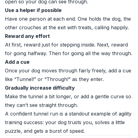
open so your dog can see through.
Use a helper if possible
Have one person at each end. One holds the dog, the
other crouches at the exit with treats, calling happily.
Reward any effort
At first, reward just for stepping inside. Next, reward
for going halfway. Then for going all the way through.
Add a cue
Once your dog moves through fairly freely, add a cue
like “Tunnel!” or “Through!” as they enter.
Gradually increase difficulty
Make the tunnel a bit longer, or add a gentle curve so
they can’t see straight through.
A confident tunnel run is a standout example of agility
training success: your dog trusts you, solves a little
puzzle, and gets a burst of speed.