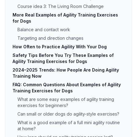
Course idea 3: The Living Room Challenge
More Real Examples of Agility Training Exercises
for Dogs
Balance and contact work
Targeting and direction changes
How Often to Practice Agility With Your Dog
Safety Tips Before You Try These Examples of
Agility Training Exercises for Dogs
2024–2025 Trends: How People Are Doing Agility
Training Now
FAQ: Common Questions About Examples of Agility
Training Exercises for Dogs
What are some easy examples of agility training
exercises for beginners?
Can small or older dogs do agility-style exercises?
What is a good example of a full mini agility routine
at home?