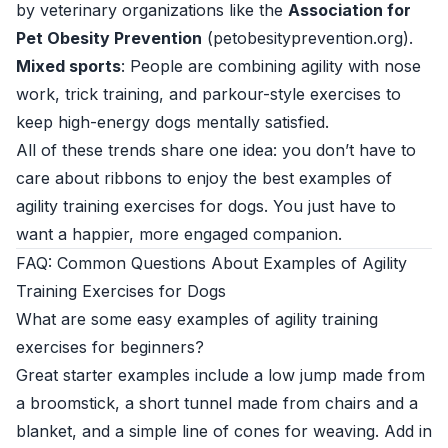
by veterinary organizations like the
Association for
Pet Obesity Prevention
(
petobesityprevention.org
).
Mixed sports
: People are combining agility with nose
work, trick training, and parkour-style exercises to
keep high-energy dogs mentally satisfied.
All of these trends share one idea: you don’t have to
care about ribbons to enjoy the best examples of
agility training exercises for dogs. You just have to
want a happier, more engaged companion.
FAQ: Common Questions About Examples of Agility
Training Exercises for Dogs
What are some easy examples of agility training
exercises for beginners?
Great starter examples include a low jump made from
a broomstick, a short tunnel made from chairs and a
blanket, and a simple line of cones for weaving. Add in