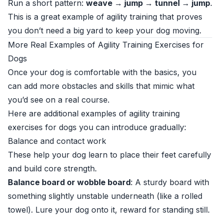
Run a short pattern:
weave → jump → tunnel → jump
.
This is a great example of agility training that proves
you don’t need a big yard to keep your dog moving.
More Real Examples of Agility Training Exercises for
Dogs
Once your dog is comfortable with the basics, you
can add more obstacles and skills that mimic what
you’d see on a real course.
Here are additional examples of agility training
exercises for dogs you can introduce gradually:
Balance and contact work
These help your dog learn to place their feet carefully
and build core strength.
Balance board or wobble board
: A sturdy board with
something slightly unstable underneath (like a rolled
towel). Lure your dog onto it, reward for standing still.