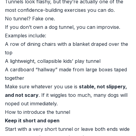
Tunnels look flashy, but they’re actually one of the
most confidence-building exercises you can do.
No tunnel? Fake one.
If you don’t own a dog tunnel, you can improvise.
Examples include:
A row of dining chairs with a blanket draped over the
top
A lightweight, collapsible kids’ play tunnel
A cardboard “hallway” made from large boxes taped
together
Make sure whatever you use is
stable, not slippery,
and not scary
. If it wiggles too much, many dogs will
noped out immediately.
How to introduce the tunnel
Keep it short and open
Start with a very short tunnel or leave both ends wide