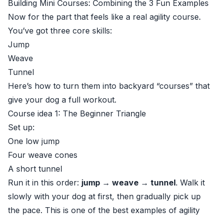
Building Mini Courses: Combining the 3 Fun Examples
Now for the part that feels like a real agility course.
You’ve got three core skills:
Jump
Weave
Tunnel
Here’s how to turn them into backyard “courses” that
give your dog a full workout.
Course idea 1: The Beginner Triangle
Set up:
One low jump
Four weave cones
A short tunnel
Run it in this order:
jump → weave → tunnel
. Walk it
slowly with your dog at first, then gradually pick up
the pace. This is one of the best examples of agility