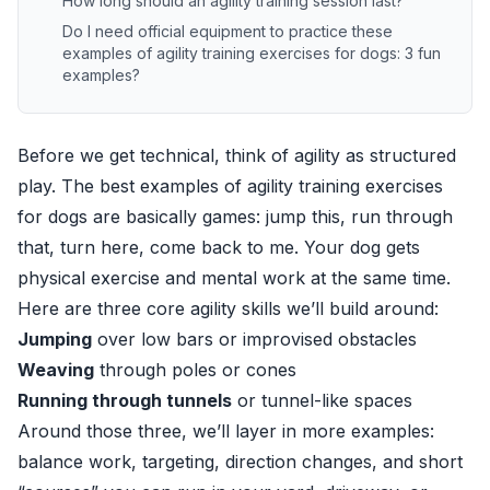
How long should an agility training session last?
Do I need official equipment to practice these
examples of agility training exercises for dogs: 3 fun
examples?
Before we get technical, think of agility as structured
play. The best examples of agility training exercises
for dogs are basically games: jump this, run through
that, turn here, come back to me. Your dog gets
physical exercise and mental work at the same time.
Here are three core agility skills we’ll build around:
Jumping
over low bars or improvised obstacles
Weaving
through poles or cones
Running through tunnels
or tunnel-like spaces
Around those three, we’ll layer in more examples:
balance work, targeting, direction changes, and short