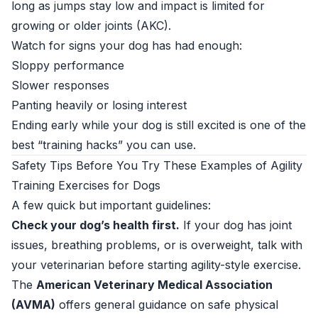
long as jumps stay low and impact is limited for
growing or older joints (
AKC
).
Watch for signs your dog has had enough:
Sloppy performance
Slower responses
Panting heavily or losing interest
Ending early while your dog is still excited is one of the
best “training hacks” you can use.
Safety Tips Before You Try These Examples of Agility
Training Exercises for Dogs
A few quick but important guidelines:
Check your dog’s health first.
If your dog has joint
issues, breathing problems, or is overweight, talk with
your veterinarian before starting agility-style exercise.
The
American Veterinary Medical Association
(AVMA)
offers general guidance on safe physical