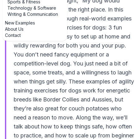
competition and thought, “My dog would
Sports & Fitness
Technology & Software
LOVE that,” you’re in the right place. In this
Writing & Communication
guide, we’ll walk through real-world examples
New Examples
of agility training exercises for dogs: 3 fun
About Us
Contact
examples that are easy to set up at home and
wildly rewarding for both you and your pup.
You don’t need fancy equipment or a
competition-level dog. You just need a bit of
space, some treats, and a willingness to laugh
when things get silly. These examples of agility
training exercises for dogs work for energetic
breeds like Border Collies and Aussies, but
they’re also great for couch potatoes who
need a reason to move. Along the way, we’ll
talk about how to keep things safe, how often
to practice, and how to scale up from beginner