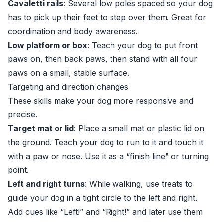
Cavaletti rails
: Several low poles spaced so your dog
has to pick up their feet to step over them. Great for
coordination and body awareness.
Low platform or box
: Teach your dog to put front
paws on, then back paws, then stand with all four
paws on a small, stable surface.
Targeting and direction changes
These skills make your dog more responsive and
precise.
Target mat or lid
: Place a small mat or plastic lid on
the ground. Teach your dog to run to it and touch it
with a paw or nose. Use it as a “finish line” or turning
point.
Left and right turns
: While walking, use treats to
guide your dog in a tight circle to the left and right.
Add cues like “Left!” and “Right!” and later use them