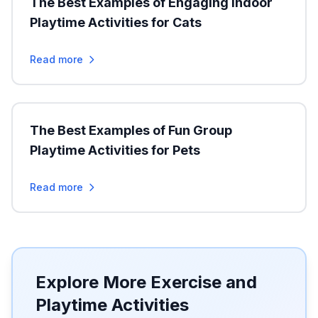
The Best Examples of Engaging Indoor
Playtime Activities for Cats
Read more
The Best Examples of Fun Group
Playtime Activities for Pets
Read more
Explore More Exercise and
Playtime Activities