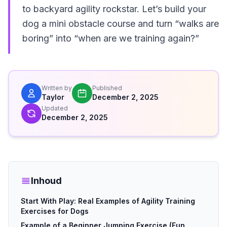
to backyard agility rockstar. Let’s build your
dog a mini obstacle course and turn “walks are
boring” into “when are we training again?”
Written by
Published
Taylor
December 2, 2025
Updated
December 2, 2025
Inhoud
Start With Play: Real Examples of Agility Training
Exercises for Dogs
Example of a Beginner Jumping Exercise (Fun,