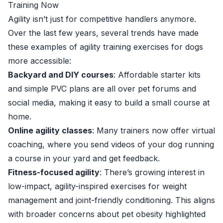
Training Now
Agility isn’t just for competitive handlers anymore.
Over the last few years, several trends have made
these examples of agility training exercises for dogs
more accessible:
Backyard and DIY courses
: Affordable starter kits
and simple PVC plans are all over pet forums and
social media, making it easy to build a small course at
home.
Online agility classes
: Many trainers now offer virtual
coaching, where you send videos of your dog running
a course in your yard and get feedback.
Fitness-focused agility
: There’s growing interest in
low-impact, agility-inspired exercises for weight
management and joint-friendly conditioning. This aligns
with broader concerns about pet obesity highlighted