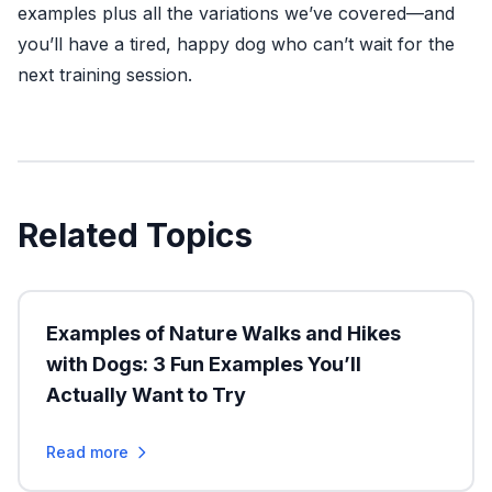
examples plus all the variations we’ve covered—and
you’ll have a tired, happy dog who can’t wait for the
next training session.
Related Topics
Examples of Nature Walks and Hikes
with Dogs: 3 Fun Examples You’ll
Actually Want to Try
Read more