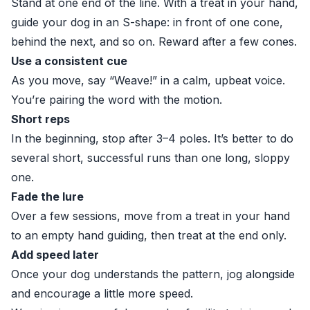
Stand at one end of the line. With a treat in your hand,
guide your dog in an S-shape: in front of one cone,
behind the next, and so on. Reward after a few cones.
Use a consistent cue
As you move, say “Weave!” in a calm, upbeat voice.
You’re pairing the word with the motion.
Short reps
In the beginning, stop after 3–4 poles. It’s better to do
several short, successful runs than one long, sloppy
one.
Fade the lure
Over a few sessions, move from a treat in your hand
to an empty hand guiding, then treat at the end only.
Add speed later
Once your dog understands the pattern, jog alongside
and encourage a little more speed.