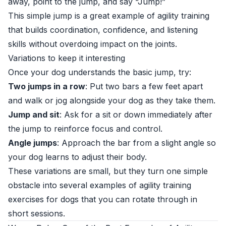
away, point to the jump, and say “Jump!”
This simple jump is a great example of agility training
that builds coordination, confidence, and listening
skills without overdoing impact on the joints.
Variations to keep it interesting
Once your dog understands the basic jump, try:
Two jumps in a row
: Put two bars a few feet apart
and walk or jog alongside your dog as they take them.
Jump and sit
: Ask for a sit or down immediately after
the jump to reinforce focus and control.
Angle jumps
: Approach the bar from a slight angle so
your dog learns to adjust their body.
These variations are small, but they turn one simple
obstacle into several examples of agility training
exercises for dogs that you can rotate through in
short sessions.