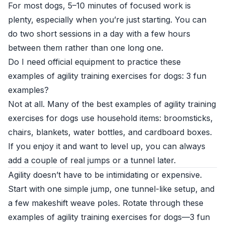
For most dogs, 5–10 minutes of focused work is
plenty, especially when you’re just starting. You can
do two short sessions in a day with a few hours
between them rather than one long one.
Do I need official equipment to practice these
examples of agility training exercises for dogs: 3 fun
examples?
Not at all. Many of the best examples of agility training
exercises for dogs use household items: broomsticks,
chairs, blankets, water bottles, and cardboard boxes.
If you enjoy it and want to level up, you can always
add a couple of real jumps or a tunnel later.
Agility doesn’t have to be intimidating or expensive.
Start with one simple jump, one tunnel-like setup, and
a few makeshift weave poles. Rotate through these
examples of agility training exercises for dogs—3 fun