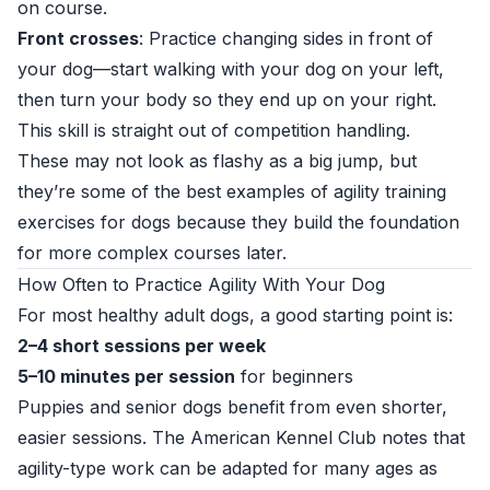
on course.
Front crosses
: Practice changing sides in front of
your dog—start walking with your dog on your left,
then turn your body so they end up on your right.
This skill is straight out of competition handling.
These may not look as flashy as a big jump, but
they’re some of the best examples of agility training
exercises for dogs because they build the foundation
for more complex courses later.
How Often to Practice Agility With Your Dog
For most healthy adult dogs, a good starting point is:
2–4 short sessions per week
5–10 minutes per session
for beginners
Puppies and senior dogs benefit from even shorter,
easier sessions. The American Kennel Club notes that
agility-type work can be adapted for many ages as