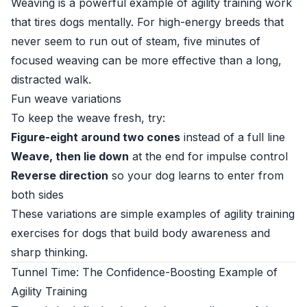
Weaving is a powerful example of agility training work
that tires dogs mentally. For high-energy breeds that
never seem to run out of steam, five minutes of
focused weaving can be more effective than a long,
distracted walk.
Fun weave variations
To keep the weave fresh, try:
Figure-eight around two cones
instead of a full line
Weave, then lie down
at the end for impulse control
Reverse direction
so your dog learns to enter from
both sides
These variations are simple examples of agility training
exercises for dogs that build body awareness and
sharp thinking.
Tunnel Time: The Confidence-Boosting Example of
Agility Training