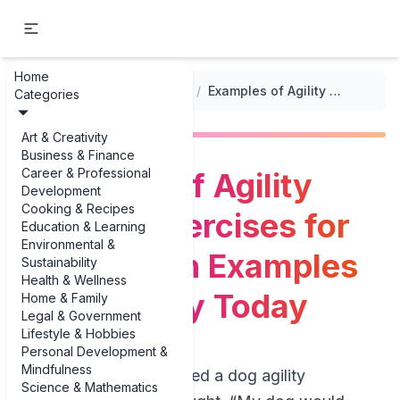
Home
...
/
Exercise and Playtime Activities
/
Examples of Agility Training Exercises for Dogs: 3 Fun Examples You Can Try Today
Categories
Art & Creativity
Business & Finance
Career & Professional
Examples of Agility
Development
Cooking & Recipes
Training Exercises for
Education & Learning
Environmental &
Dogs: 3 Fun Examples
Sustainability
Health & Wellness
You Can Try Today
Home & Family
Legal & Government
Lifestyle & Hobbies
Personal Development &
Mindfulness
If you’ve ever watched a dog agility
Science & Mathematics