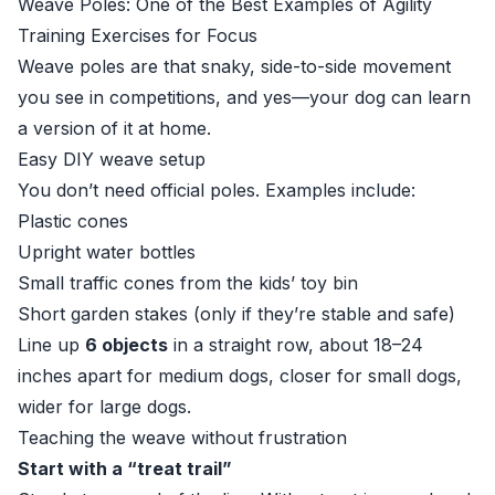
Weave Poles: One of the Best Examples of Agility
Training Exercises for Focus
Weave poles are that snaky, side-to-side movement
you see in competitions, and yes—your dog can learn
a version of it at home.
Easy DIY weave setup
You don’t need official poles. Examples include:
Plastic cones
Upright water bottles
Small traffic cones from the kids’ toy bin
Short garden stakes (only if they’re stable and safe)
Line up
6 objects
in a straight row, about 18–24
inches apart for medium dogs, closer for small dogs,
wider for large dogs.
Teaching the weave without frustration
Start with a “treat trail”