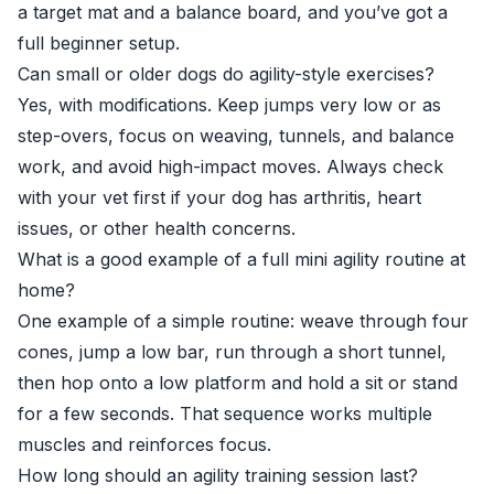
a target mat and a balance board, and you’ve got a
full beginner setup.
Can small or older dogs do agility-style exercises?
Yes, with modifications. Keep jumps very low or as
step-overs, focus on weaving, tunnels, and balance
work, and avoid high-impact moves. Always check
with your vet first if your dog has arthritis, heart
issues, or other health concerns.
What is a good example of a full mini agility routine at
home?
One example of a simple routine: weave through four
cones, jump a low bar, run through a short tunnel,
then hop onto a low platform and hold a sit or stand
for a few seconds. That sequence works multiple
muscles and reinforces focus.
How long should an agility training session last?