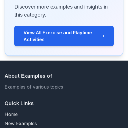
Discover more examples and insights in
this category.
View All Exercise and Playtime
Activities
About Examples of
Examples of various topics
Quick Links
Home
New Examples