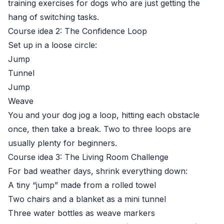
training exercises for dogs who are just getting the
hang of switching tasks.
Course idea 2: The Confidence Loop
Set up in a loose circle:
Jump
Tunnel
Jump
Weave
You and your dog jog a loop, hitting each obstacle
once, then take a break. Two to three loops are
usually plenty for beginners.
Course idea 3: The Living Room Challenge
For bad weather days, shrink everything down:
A tiny “jump” made from a rolled towel
Two chairs and a blanket as a mini tunnel
Three water bottles as weave markers