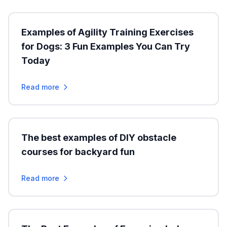
Examples of Agility Training Exercises
for Dogs: 3 Fun Examples You Can Try
Today
Read more
The best examples of DIY obstacle
courses for backyard fun
Read more