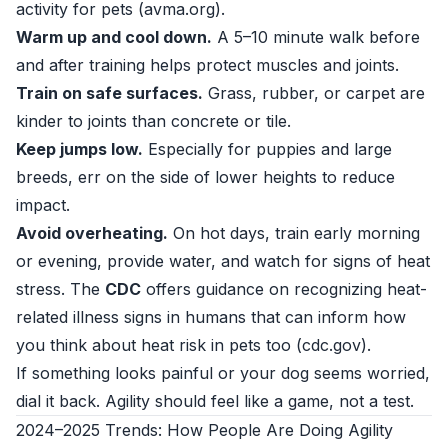
activity for pets (
avma.org
).
Warm up and cool down.
A 5–10 minute walk before
and after training helps protect muscles and joints.
Train on safe surfaces.
Grass, rubber, or carpet are
kinder to joints than concrete or tile.
Keep jumps low.
Especially for puppies and large
breeds, err on the side of lower heights to reduce
impact.
Avoid overheating.
On hot days, train early morning
or evening, provide water, and watch for signs of heat
stress. The
CDC
offers guidance on recognizing heat-
related illness signs in humans that can inform how
you think about heat risk in pets too (
cdc.gov
).
If something looks painful or your dog seems worried,
dial it back. Agility should feel like a game, not a test.
2024–2025 Trends: How People Are Doing Agility