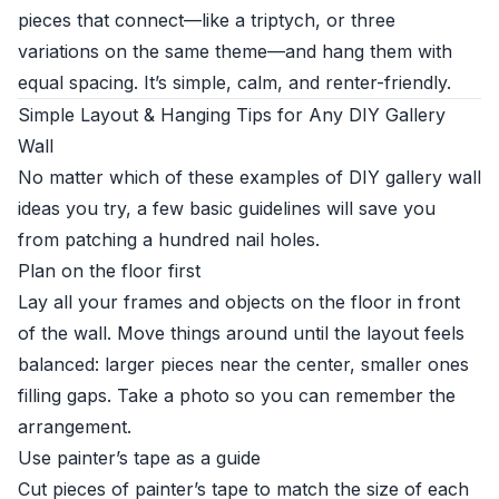
pieces that connect—like a triptych, or three
variations on the same theme—and hang them with
equal spacing. It’s simple, calm, and renter-friendly.
Simple Layout & Hanging Tips for Any DIY Gallery
Wall
No matter which of these examples of DIY gallery wall
ideas you try, a few basic guidelines will save you
from patching a hundred nail holes.
Plan on the floor first
Lay all your frames and objects on the floor in front
of the wall. Move things around until the layout feels
balanced: larger pieces near the center, smaller ones
filling gaps. Take a photo so you can remember the
arrangement.
Use painter’s tape as a guide
Cut pieces of painter’s tape to match the size of each