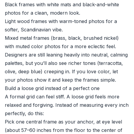
Black frames with white mats and black-and-white
photos for a clean, modern look.
Light wood frames with warm-toned photos for a
softer, Scandinavian vibe.
Mixed metal frames (brass, black, brushed nickel)
with muted color photos for a more eclectic feel.
Designers are still leaning heavily into neutral, calming
palettes, but you’ll also see richer tones (terracotta,
olive, deep blue) creeping in. If you love color, let
your photos show it and keep the frames simple.
Build a loose grid instead of a perfect one
A formal grid can feel stiff. A loose grid feels more
relaxed and forgiving. Instead of measuring every inch
perfectly, do this:
Pick one central frame as your anchor, at eye level
(about 57–60 inches from the floor to the center of