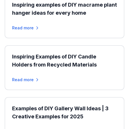
Inspiring examples of DIY macrame plant
hanger ideas for every home
Read more
Inspiring Examples of DIY Candle
Holders from Recycled Materials
Read more
Examples of DIY Gallery Wall Ideas | 3
Creative Examples for 2025