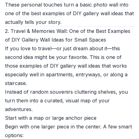
These personal touches turn a basic photo wall into
one of the best examples of DIY gallery wall ideas that
actually tells your story.
2. Travel & Memories Wall: One of the Best Examples
of DIY Gallery Wall Ideas for Small Spaces
If you love to travel—or just dream about it—this
second idea might be your favorite. This is one of
those examples of DIY gallery wall ideas that works
especially well in apartments, entryways, or along a
staircase.
Instead of random souvenirs cluttering shelves, you
turn them into a curated, visual map of your
adventures.
Start with a map or large anchor piece
Begin with one larger piece in the center. A few smart
options: