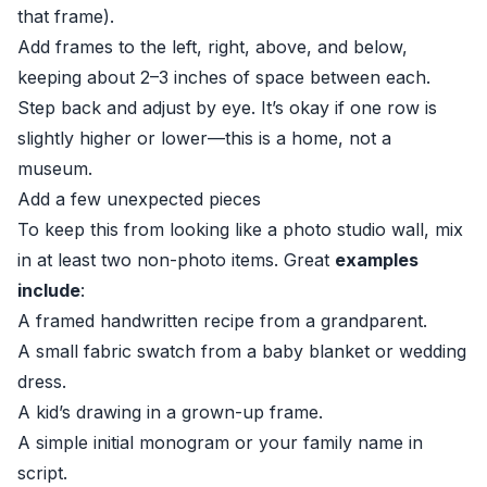
that frame).
Add frames to the left, right, above, and below,
keeping about 2–3 inches of space between each.
Step back and adjust by eye. It’s okay if one row is
slightly higher or lower—this is a home, not a
museum.
Add a few unexpected pieces
To keep this from looking like a photo studio wall, mix
in at least two non-photo items. Great
examples
include
:
A framed handwritten recipe from a grandparent.
A small fabric swatch from a baby blanket or wedding
dress.
A kid’s drawing in a grown-up frame.
A simple initial monogram or your family name in
script.