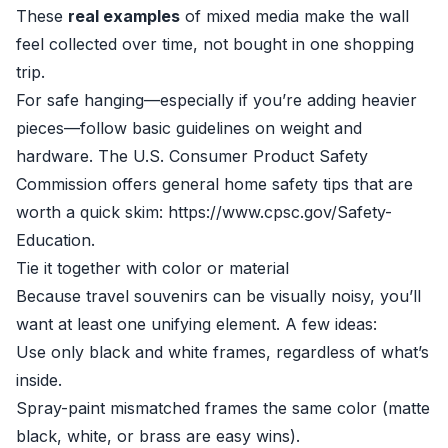
These
real examples
of mixed media make the wall
feel collected over time, not bought in one shopping
trip.
For safe hanging—especially if you’re adding heavier
pieces—follow basic guidelines on weight and
hardware. The U.S. Consumer Product Safety
Commission offers general home safety tips that are
worth a quick skim: https://www.cpsc.gov/Safety-
Education.
Tie it together with color or material
Because travel souvenirs can be visually noisy, you’ll
want at least one unifying element. A few ideas:
Use only black and white frames, regardless of what’s
inside.
Spray-paint mismatched frames the same color (matte
black, white, or brass are easy wins).