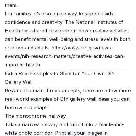
them.
For families, it’s also a nice way to support kids’
confidence and creativity. The National Institutes of
Health has shared research on how creative activities
can benefit mental well-being and stress levels in both
children and adults: https://www.nih.gov/news-
events/nih-research-matters/creative-activities-can-
improve-health.
Extra Real Examples to Steal for Your Own DIY
Gallery Wall
Beyond the main three concepts, here are a few more
real-world examples of DIY gallery wall ideas you can
borrow and adapt.
The monochrome hallway
Take a narrow hallway and turn it into a black-and-
white photo corridor. Print all your images in