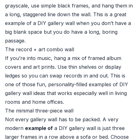
grayscale, use simple black frames, and hang them in
a long, staggered line down the wall. This is a great
example of a DIY gallery wall when you don’t have a
big blank space but you do have a long, boring
passage.
The record + art combo wall
If you’re into music, hang a mix of framed album
covers and art prints. Use thin shelves or display
ledges so you can swap records in and out. This is
one of those fun, personality-filled examples of DIY
gallery wall ideas that works especially well in living
rooms and home offices.
The minimal three-piece wall
Not every gallery wall has to be packed. A very
modern
example of
a DIY gallery wall is just three
larger frames in a row above a sofa or bed. Choose