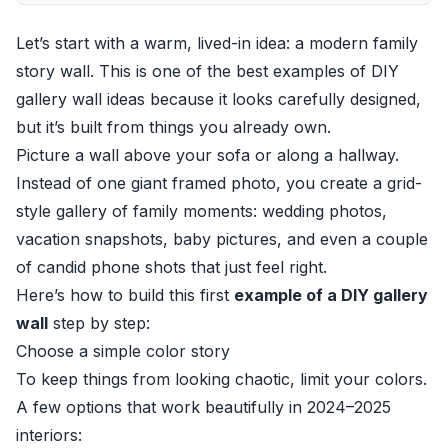
Let’s start with a warm, lived-in idea: a modern family
story wall. This is one of the best examples of DIY
gallery wall ideas because it looks carefully designed,
but it’s built from things you already own.
Picture a wall above your sofa or along a hallway.
Instead of one giant framed photo, you create a grid-
style gallery of family moments: wedding photos,
vacation snapshots, baby pictures, and even a couple
of candid phone shots that just feel right.
Here’s how to build this first
example of a DIY gallery
wall
step by step:
Choose a simple color story
To keep things from looking chaotic, limit your colors.
A few options that work beautifully in 2024–2025
interiors: