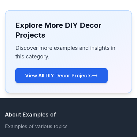
Explore More DIY Decor
Projects
Discover more examples and insights in
this category.
View All DIY Decor Projects
About Examples of
Examples of various topics