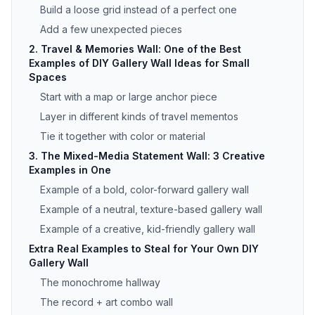
Build a loose grid instead of a perfect one
Add a few unexpected pieces
2. Travel & Memories Wall: One of the Best
Examples of DIY Gallery Wall Ideas for Small
Spaces
Start with a map or large anchor piece
Layer in different kinds of travel mementos
Tie it together with color or material
3. The Mixed-Media Statement Wall: 3 Creative
Examples in One
Example of a bold, color-forward gallery wall
Example of a neutral, texture-based gallery wall
Example of a creative, kid-friendly gallery wall
Extra Real Examples to Steal for Your Own DIY
Gallery Wall
The monochrome hallway
The record + art combo wall