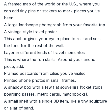
A framed map of the world or the U.S., where you
can add tiny pins or stickers to mark places you’ve
been.
A large landscape photograph from your favorite trip.
A vintage-style travel poster.
This anchor gives your eye a place to rest and sets
the tone for the rest of the wall.
Layer in different kinds of travel mementos
This is where the fun starts. Around your anchor
piece, add:
Framed postcards from cities you’ve visited.
Printed phone photos in small frames.
A shadow box with a few flat souvenirs (ticket stubs,
boarding passes, metro cards, matchbooks).
A small shelf with a single 3D item, like a tiny sculpture
or a jar of sand.