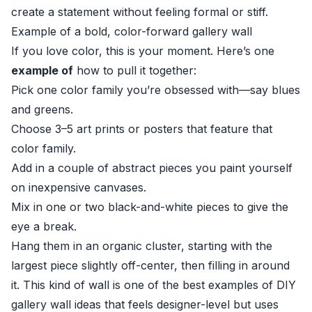
create a statement without feeling formal or stiff.
Example of a bold, color-forward gallery wall
If you love color, this is your moment. Here’s one
example of
how to pull it together:
Pick one color family you’re obsessed with—say blues
and greens.
Choose 3–5 art prints or posters that feature that
color family.
Add in a couple of abstract pieces you paint yourself
on inexpensive canvases.
Mix in one or two black-and-white pieces to give the
eye a break.
Hang them in an organic cluster, starting with the
largest piece slightly off-center, then filling in around
it. This kind of wall is one of the best examples of DIY
gallery wall ideas that feels designer-level but uses