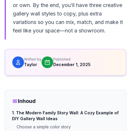
or own. By the end, you’ll have three creative
gallery wall styles to copy, plus extra
variations so you can mix, match, and make it
feel like your space—not a showroom.
Written by
Published
Taylor
December 1, 2025
Inhoud
1. The Modern Family Story Wall: A Cozy Example of
DIY Gallery Wall Ideas
Choose a simple color story