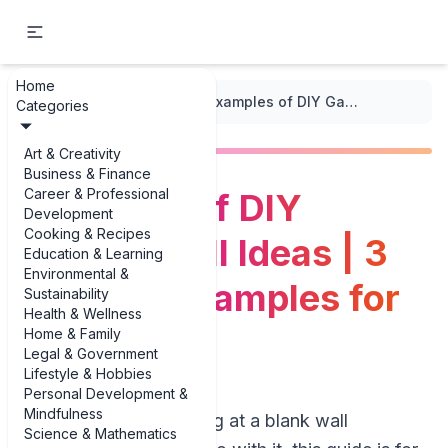
Home
...
/
DIY Decor Projects
/
Examples of DIY Gallery Wall Ideas | 3 Creative Examples for 2025
Categories
Art & Creativity
Business & Finance
Career & Professional
Examples of DIY
Development
Cooking & Recipes
Gallery Wall Ideas | 3
Education & Learning
Environmental &
Creative Examples for
Sustainability
Health & Wellness
2025
Home & Family
Legal & Government
Lifestyle & Hobbies
Personal Development &
Mindfulness
If you’ve been staring at a blank wall
Science & Mathematics