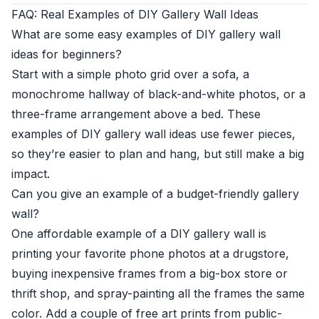
FAQ: Real Examples of DIY Gallery Wall Ideas
What are some easy examples of DIY gallery wall
ideas for beginners?
Start with a simple photo grid over a sofa, a
monochrome hallway of black-and-white photos, or a
three-frame arrangement above a bed. These
examples of DIY gallery wall ideas use fewer pieces,
so they’re easier to plan and hang, but still make a big
impact.
Can you give an example of a budget-friendly gallery
wall?
One affordable example of a DIY gallery wall is
printing your favorite phone photos at a drugstore,
buying inexpensive frames from a big-box store or
thrift shop, and spray-painting all the frames the same
color. Add a couple of free art prints from public-