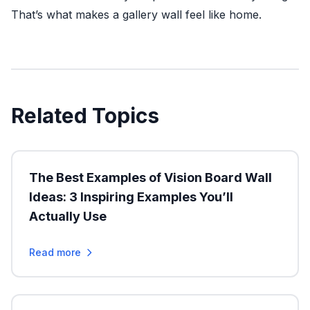
That’s what makes a gallery wall feel like home.
Related Topics
The Best Examples of Vision Board Wall
Ideas: 3 Inspiring Examples You’ll
Actually Use
Read more