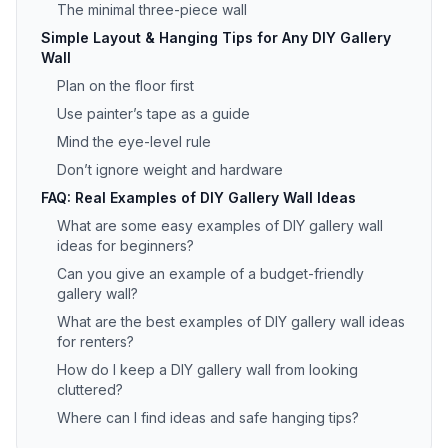
The minimal three-piece wall
Simple Layout & Hanging Tips for Any DIY Gallery
Wall
Plan on the floor first
Use painter’s tape as a guide
Mind the eye-level rule
Don’t ignore weight and hardware
FAQ: Real Examples of DIY Gallery Wall Ideas
What are some easy examples of DIY gallery wall
ideas for beginners?
Can you give an example of a budget-friendly
gallery wall?
What are the best examples of DIY gallery wall ideas
for renters?
How do I keep a DIY gallery wall from looking
cluttered?
Where can I find ideas and safe hanging tips?