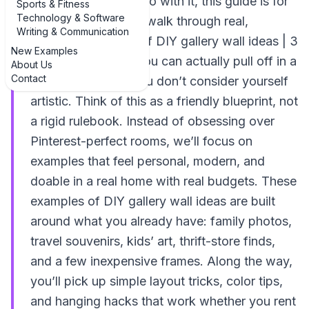
wondering what to do with it, this guide is for
Sports & Fitness
Technology & Software
you. We’re going to walk through real,
Writing & Communication
practical examples of DIY gallery wall ideas | 3
New Examples
creative examples you can actually pull off in a
About Us
Contact
weekend, even if you don’t consider yourself
artistic. Think of this as a friendly blueprint, not
a rigid rulebook. Instead of obsessing over
Pinterest-perfect rooms, we’ll focus on
examples that feel personal, modern, and
doable in a real home with real budgets. These
examples of DIY gallery wall ideas are built
around what you already have: family photos,
travel souvenirs, kids’ art, thrift-store finds,
and a few inexpensive frames. Along the way,
you’ll pick up simple layout tricks, color tips,
and hanging hacks that work whether you rent