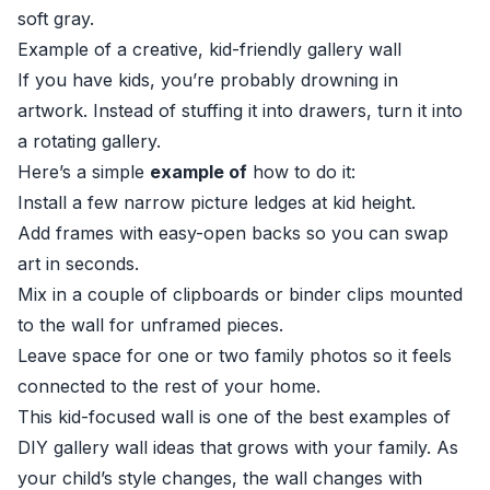
soft gray.
Example of a creative, kid-friendly gallery wall
If you have kids, you’re probably drowning in
artwork. Instead of stuffing it into drawers, turn it into
a rotating gallery.
Here’s a simple
example of
how to do it:
Install a few narrow picture ledges at kid height.
Add frames with easy-open backs so you can swap
art in seconds.
Mix in a couple of clipboards or binder clips mounted
to the wall for unframed pieces.
Leave space for one or two family photos so it feels
connected to the rest of your home.
This kid-focused wall is one of the best examples of
DIY gallery wall ideas that grows with your family. As
your child’s style changes, the wall changes with