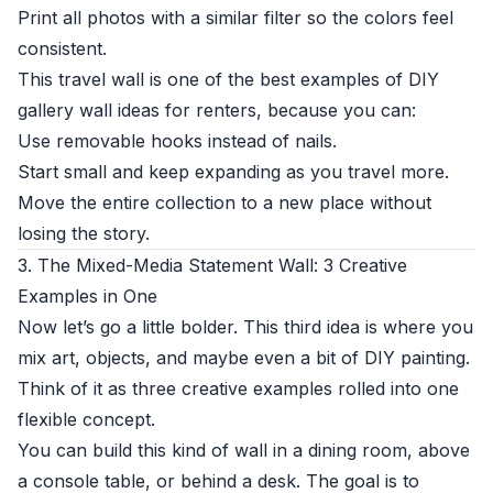
Print all photos with a similar filter so the colors feel
consistent.
This travel wall is one of the best examples of DIY
gallery wall ideas for renters, because you can:
Use removable hooks instead of nails.
Start small and keep expanding as you travel more.
Move the entire collection to a new place without
losing the story.
3. The Mixed-Media Statement Wall: 3 Creative
Examples in One
Now let’s go a little bolder. This third idea is where you
mix art, objects, and maybe even a bit of DIY painting.
Think of it as three creative examples rolled into one
flexible concept.
You can build this kind of wall in a dining room, above
a console table, or behind a desk. The goal is to