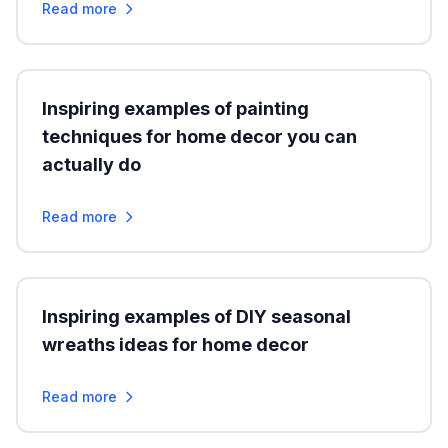
Read more
Inspiring examples of painting
techniques for home decor you can
actually do
Read more
Inspiring examples of DIY seasonal
wreaths ideas for home decor
Read more