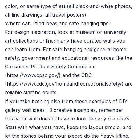
color, or same type of art (all black-and-white photos,
all line drawings, all travel posters).
Where can I find ideas and safe hanging tips?
For design inspiration, look at museum or university
art collections online; many have curated walls you
can learn from. For safe hanging and general home
safety, government and educational resources like the
Consumer Product Safety Commission
(https://www.cpsc.gov/) and the CDC
(https://www.cdc.gov/homeandrecreationalsafety/) are
reliable starting points.
If you take nothing else from these examples of DIY
gallery wall ideas | 3 creative examples, remember
this: your wall doesn’t have to look like anyone else’s.
Start with what you have, keep the layout simple, and
let the stories behind your pieces do the heavy lifting.