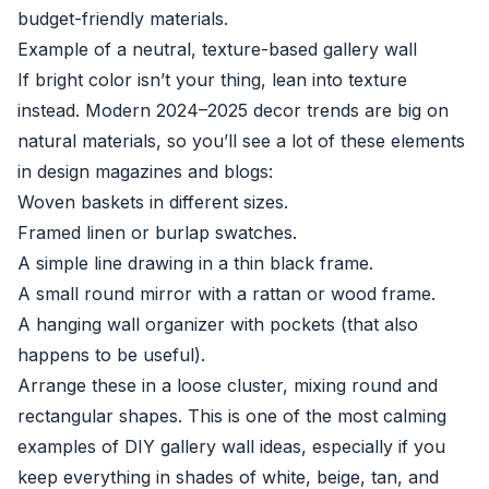
budget-friendly materials.
Example of a neutral, texture-based gallery wall
If bright color isn’t your thing, lean into texture
instead. Modern 2024–2025 decor trends are big on
natural materials, so you’ll see a lot of these elements
in design magazines and blogs:
Woven baskets in different sizes.
Framed linen or burlap swatches.
A simple line drawing in a thin black frame.
A small round mirror with a rattan or wood frame.
A hanging wall organizer with pockets (that also
happens to be useful).
Arrange these in a loose cluster, mixing round and
rectangular shapes. This is one of the most calming
examples of DIY gallery wall ideas, especially if you
keep everything in shades of white, beige, tan, and