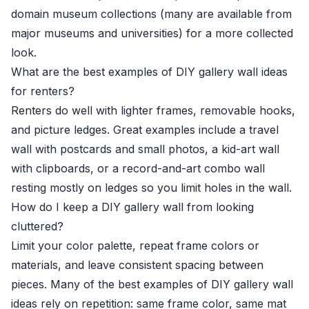
domain museum collections (many are available from
major museums and universities) for a more collected
look.
What are the best examples of DIY gallery wall ideas
for renters?
Renters do well with lighter frames, removable hooks,
and picture ledges. Great examples include a travel
wall with postcards and small photos, a kid-art wall
with clipboards, or a record-and-art combo wall
resting mostly on ledges so you limit holes in the wall.
How do I keep a DIY gallery wall from looking
cluttered?
Limit your color palette, repeat frame colors or
materials, and leave consistent spacing between
pieces. Many of the best examples of DIY gallery wall
ideas rely on repetition: same frame color, same mat