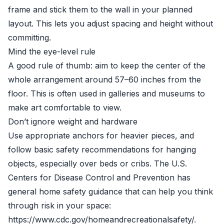
frame and stick them to the wall in your planned
layout. This lets you adjust spacing and height without
committing.
Mind the eye-level rule
A good rule of thumb: aim to keep the center of the
whole arrangement around 57–60 inches from the
floor. This is often used in galleries and museums to
make art comfortable to view.
Don’t ignore weight and hardware
Use appropriate anchors for heavier pieces, and
follow basic safety recommendations for hanging
objects, especially over beds or cribs. The U.S.
Centers for Disease Control and Prevention has
general home safety guidance that can help you think
through risk in your space:
https://www.cdc.gov/homeandrecreationalsafety/.