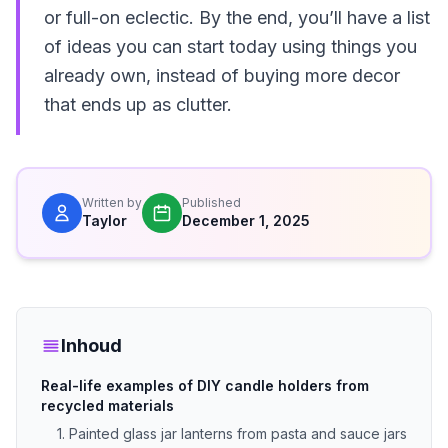
or full-on eclectic. By the end, you’ll have a list
of ideas you can start today using things you
already own, instead of buying more decor
that ends up as clutter.
Written by
Published
Taylor
December 1, 2025
Inhoud
Real-life examples of DIY candle holders from
recycled materials
1. Painted glass jar lanterns from pasta and sauce jars