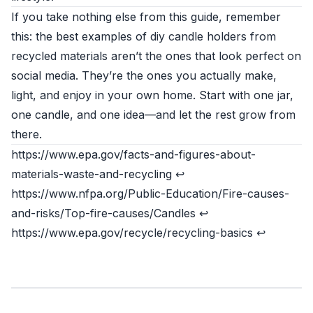
If you take nothing else from this guide, remember
this: the best examples of diy candle holders from
recycled materials aren’t the ones that look perfect on
social media. They’re the ones you actually make,
light, and enjoy in your own home. Start with one jar,
one candle, and one idea—and let the rest grow from
there.
https://www.epa.gov/facts-and-figures-about-
materials-waste-and-recycling
↩
https://www.nfpa.org/Public-Education/Fire-causes-
and-risks/Top-fire-causes/Candles
↩
https://www.epa.gov/recycle/recycling-basics
↩