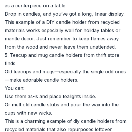
as a centerpiece on a table.
Drop in candles, and you’ve got a long, linear display.
This example of a DIY candle holder from recycled
materials works especially well for holiday tables or
mantle decor. Just remember to keep flames away
from the wood and never leave them unattended.
5. Teacup and mug candle holders from thrift store
finds
Old teacups and mugs—especially the single odd ones
—make adorable candle holders.
You can:
Use them as-is and place tealights inside.
Or melt old candle stubs and pour the wax into the
cups with new wicks.
This is a charming example of diy candle holders from
recycled materials that also repurposes leftover