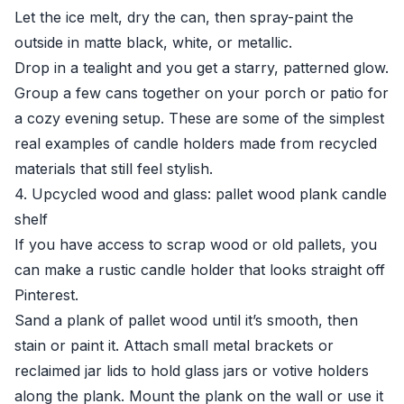
Let the ice melt, dry the can, then spray-paint the
outside in matte black, white, or metallic.
Drop in a tealight and you get a starry, patterned glow.
Group a few cans together on your porch or patio for
a cozy evening setup. These are some of the simplest
real examples of candle holders made from recycled
materials that still feel stylish.
4. Upcycled wood and glass: pallet wood plank candle
shelf
If you have access to scrap wood or old pallets, you
can make a rustic candle holder that looks straight off
Pinterest.
Sand a plank of pallet wood until it’s smooth, then
stain or paint it. Attach small metal brackets or
reclaimed jar lids to hold glass jars or votive holders
along the plank. Mount the plank on the wall or use it