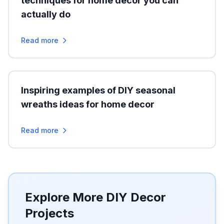
techniques for home decor you can
actually do
Read more
Inspiring examples of DIY seasonal
wreaths ideas for home decor
Read more
Explore More DIY Decor
Projects