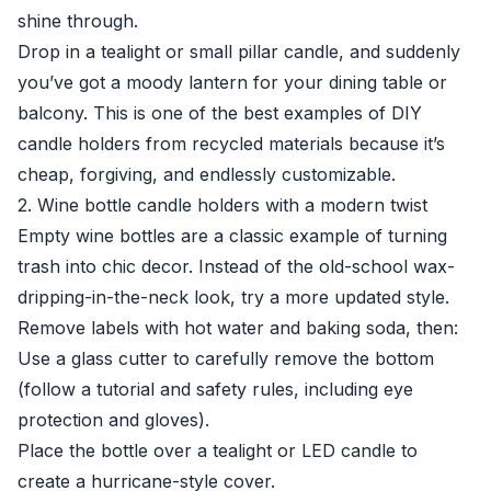
shine through.
Drop in a tealight or small pillar candle, and suddenly
you’ve got a moody lantern for your dining table or
balcony. This is one of the best examples of DIY
candle holders from recycled materials because it’s
cheap, forgiving, and endlessly customizable.
2. Wine bottle candle holders with a modern twist
Empty wine bottles are a classic example of turning
trash into chic decor. Instead of the old-school wax-
dripping-in-the-neck look, try a more updated style.
Remove labels with hot water and baking soda, then:
Use a glass cutter to carefully remove the bottom
(follow a tutorial and safety rules, including eye
protection and gloves).
Place the bottle over a tealight or LED candle to
create a hurricane-style cover.