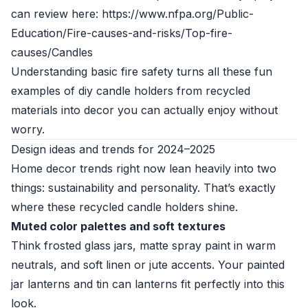
can review here: https://www.nfpa.org/Public-
Education/Fire-causes-and-risks/Top-fire-
causes/Candles
Understanding basic fire safety turns all these fun
examples of diy candle holders from recycled
materials into decor you can actually enjoy without
worry.
Design ideas and trends for 2024–2025
Home decor trends right now lean heavily into two
things: sustainability and personality. That’s exactly
where these recycled candle holders shine.
Muted color palettes and soft textures
Think frosted glass jars, matte spray paint in warm
neutrals, and soft linen or jute accents. Your painted
jar lanterns and tin can lanterns fit perfectly into this
look.