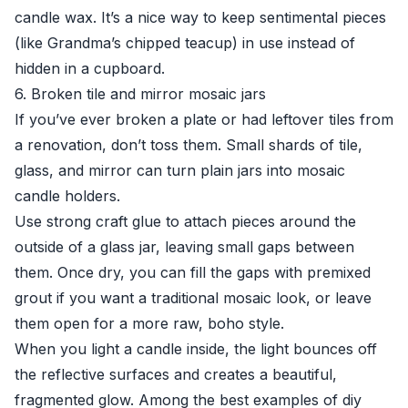
candle wax. It’s a nice way to keep sentimental pieces
(like Grandma’s chipped teacup) in use instead of
hidden in a cupboard.
6. Broken tile and mirror mosaic jars
If you’ve ever broken a plate or had leftover tiles from
a renovation, don’t toss them. Small shards of tile,
glass, and mirror can turn plain jars into mosaic
candle holders.
Use strong craft glue to attach pieces around the
outside of a glass jar, leaving small gaps between
them. Once dry, you can fill the gaps with premixed
grout if you want a traditional mosaic look, or leave
them open for a more raw, boho style.
When you light a candle inside, the light bounces off
the reflective surfaces and creates a beautiful,
fragmented glow. Among the best examples of diy