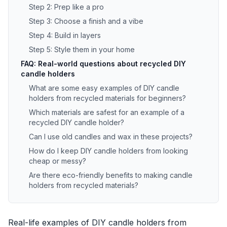
Step 2: Prep like a pro
Step 3: Choose a finish and a vibe
Step 4: Build in layers
Step 5: Style them in your home
FAQ: Real-world questions about recycled DIY
candle holders
What are some easy examples of DIY candle
holders from recycled materials for beginners?
Which materials are safest for an example of a
recycled DIY candle holder?
Can I use old candles and wax in these projects?
How do I keep DIY candle holders from looking
cheap or messy?
Are there eco-friendly benefits to making candle
holders from recycled materials?
Real-life examples of DIY candle holders from