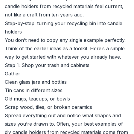
candle holders from recycled materials feel current,
not like a craft from ten years ago.
Step-by-step: turning your recycling bin into candle
holders
You don’t need to copy any single example perfectly.
Think of the earlier ideas as a toolkit. Here’s a simple
way to get started with whatever you already have.
Step 1: Shop your trash and cabinets
Gather:
Clean glass jars and bottles
Tin cans in different sizes
Old mugs, teacups, or bowls
Scrap wood, tiles, or broken ceramics
Spread everything out and notice what shapes and
sizes you’re drawn to. Often, your best examples of
diy candle holders from recycled materials come from