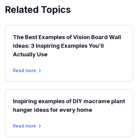
Related Topics
The Best Examples of Vision Board Wall
Ideas: 3 Inspiring Examples You’ll
Actually Use
Read more
Inspiring examples of DIY macrame plant
hanger ideas for every home
Read more