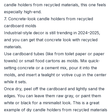
candle holders from recycled materials, this one feels
especially high-end.
7. Concrete-look candle holders from recycled
cardboard molds
Industrial-style decor is still trending in 2024–2025,
and you can get that concrete look with recycled
materials.
Use cardboard tubes (like from toilet paper or paper
towels) or small food cartons as molds. Mix quick-
setting concrete or a cement mix, pour it into the
molds, and insert a tealight or votive cup in the center
while it sets.
Once dry, peel off the cardboard and lightly sand the
edges. You can leave them raw gray, or paint them
white or black for a minimalist look. This is a great
example of diy candle holders from recycled materials