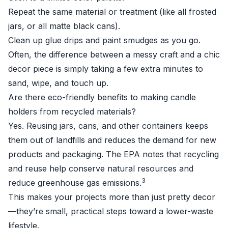
Repeat the same material or treatment (like all frosted
jars, or all matte black cans).
Clean up glue drips and paint smudges as you go.
Often, the difference between a messy craft and a chic
decor piece is simply taking a few extra minutes to
sand, wipe, and touch up.
Are there eco-friendly benefits to making candle
holders from recycled materials?
Yes. Reusing jars, cans, and other containers keeps
them out of landfills and reduces the demand for new
products and packaging. The EPA notes that recycling
and reuse help conserve natural resources and
3
reduce greenhouse gas emissions.
This makes your projects more than just pretty decor
—they’re small, practical steps toward a lower-waste
lifestyle.