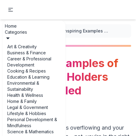
Home
...
/
DIY Decor Projects
/
Inspiring Examples of DIY Candle Holders from Recycled Materials
Categories
Art & Creativity
Business & Finance
Career & Professional
Inspiring Examples of
Development
Cooking & Recipes
DIY Candle Holders
Education & Learning
Environmental &
from Recycled
Sustainability
Health & Wellness
Materials
Home & Family
Legal & Government
Lifestyle & Hobbies
Personal Development &
Mindfulness
If your recycling bin is overflowing and your
Science & Mathematics