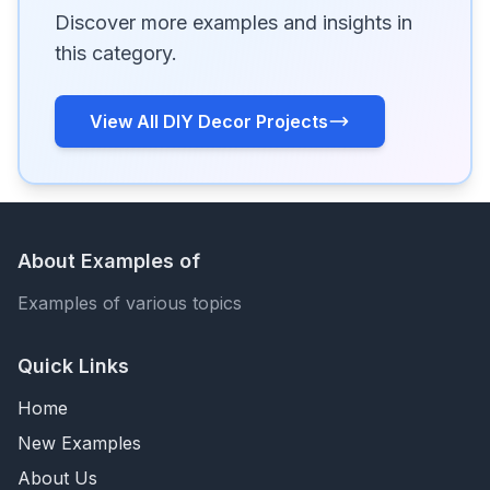
Discover more examples and insights in
this category.
View All DIY Decor Projects
About Examples of
Examples of various topics
Quick Links
Home
New Examples
About Us