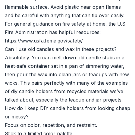
flammable surface. Avoid plastic near open flames
and be careful with anything that can tip over easily.
For general guidance on fire safety at home, the U.S.
Fire Administration has helpful resources:
https://www.usfa.fema.gov/safety/
Can I use old candles and wax in these projects?
Absolutely. You can melt down old candle stubs in a
heat-safe container set in a pan of simmering water,
then pour the wax into clean jars or teacups with new
wicks. This pairs perfectly with many of the examples
of diy candle holders from recycled materials we’ve
talked about, especially the teacup and jar projects.
How do I keep DIY candle holders from looking cheap
or messy?
Focus on color, repetition, and restraint.
Stick to a limited color palette.