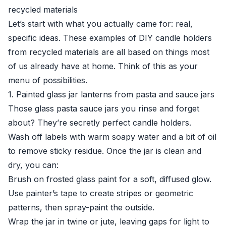
recycled materials
Let’s start with what you actually came for: real,
specific ideas. These examples of DIY candle holders
from recycled materials are all based on things most
of us already have at home. Think of this as your
menu of possibilities.
1. Painted glass jar lanterns from pasta and sauce jars
Those glass pasta sauce jars you rinse and forget
about? They’re secretly perfect candle holders.
Wash off labels with warm soapy water and a bit of oil
to remove sticky residue. Once the jar is clean and
dry, you can:
Brush on frosted glass paint for a soft, diffused glow.
Use painter’s tape to create stripes or geometric
patterns, then spray-paint the outside.
Wrap the jar in twine or jute, leaving gaps for light to