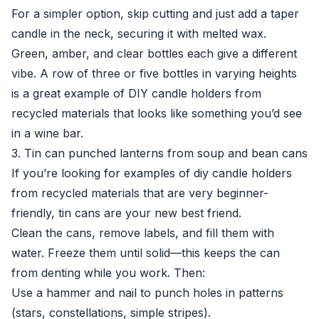
For a simpler option, skip cutting and just add a taper
candle in the neck, securing it with melted wax.
Green, amber, and clear bottles each give a different
vibe. A row of three or five bottles in varying heights
is a great example of DIY candle holders from
recycled materials that looks like something you’d see
in a wine bar.
3. Tin can punched lanterns from soup and bean cans
If you’re looking for examples of diy candle holders
from recycled materials that are very beginner-
friendly, tin cans are your new best friend.
Clean the cans, remove labels, and fill them with
water. Freeze them until solid—this keeps the can
from denting while you work. Then:
Use a hammer and nail to punch holes in patterns
(stars, constellations, simple stripes).