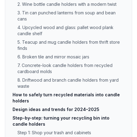
2. Wine bottle candle holders with a modern twist
3. Tin can punched lanterns from soup and bean
cans
4. Upcycled wood and glass: pallet wood plank
candle shelf
5. Teacup and mug candle holders from thrift store
finds
6. Broken tile and mirror mosaic jars
7. Concrete-look candle holders from recycled
cardboard molds
8. Driftwood and branch candle holders from yard
waste
How to safely turn recycled materials into candle
holders
Design ideas and trends for 2024–2025
Step-by-step: turning your recycling bin into
candle holders
Step 1: Shop your trash and cabinets