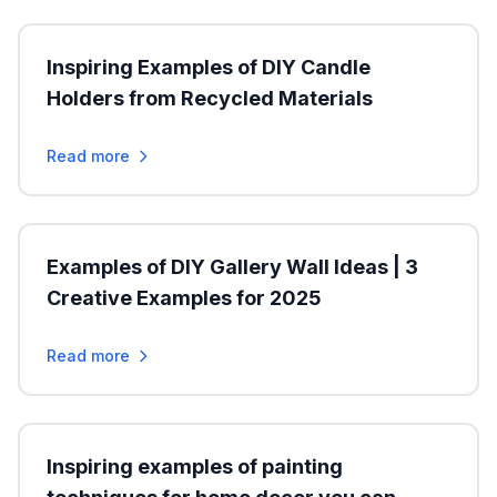
Inspiring Examples of DIY Candle
Holders from Recycled Materials
Read more
Examples of DIY Gallery Wall Ideas | 3
Creative Examples for 2025
Read more
Inspiring examples of painting