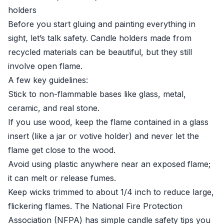
holders
Before you start gluing and painting everything in
sight, let’s talk safety. Candle holders made from
recycled materials can be beautiful, but they still
involve open flame.
A few key guidelines:
Stick to non-flammable bases like glass, metal,
ceramic, and real stone.
If you use wood, keep the flame contained in a glass
insert (like a jar or votive holder) and never let the
flame get close to the wood.
Avoid using plastic anywhere near an exposed flame;
it can melt or release fumes.
Keep wicks trimmed to about 1/4 inch to reduce large,
flickering flames. The National Fire Protection
Association (NFPA) has simple candle safety tips you