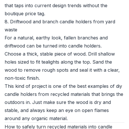
that taps into current design trends without the
boutique price tag.
8. Driftwood and branch candle holders from yard
waste
For a natural, earthy look, fallen branches and
driftwood can be turned into candle holders.
Choose a thick, stable piece of wood. Drill shallow
holes sized to fit tealights along the top. Sand the
wood to remove rough spots and seal it with a clear,
non-toxic finish.
This kind of project is one of the best examples of diy
candle holders from recycled materials that brings the
outdoors in. Just make sure the wood is dry and
stable, and always keep an eye on open flames
around any organic material.
How to safely turn recycled materials into candle