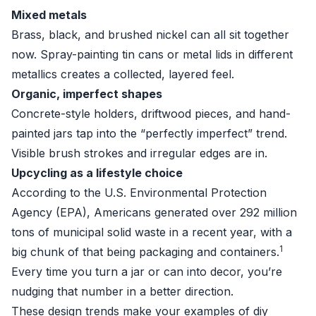
Mixed metals
Brass, black, and brushed nickel can all sit together
now. Spray-painting tin cans or metal lids in different
metallics creates a collected, layered feel.
Organic, imperfect shapes
Concrete-style holders, driftwood pieces, and hand-
painted jars tap into the “perfectly imperfect” trend.
Visible brush strokes and irregular edges are in.
Upcycling as a lifestyle choice
According to the U.S. Environmental Protection
Agency (EPA), Americans generated over 292 million
tons of municipal solid waste in a recent year, with a
1
big chunk of that being packaging and containers.
Every time you turn a jar or can into decor, you’re
nudging that number in a better direction.
These design trends make your examples of diy