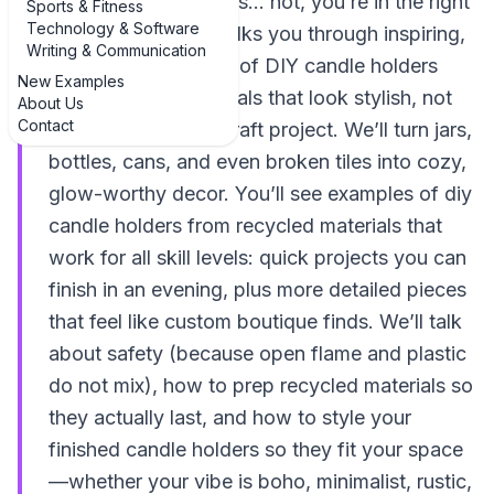
home decor budget is… not, you’re in the right
Sports & Fitness
Technology & Software
place. This guide walks you through inspiring,
Writing & Communication
real-world examples of DIY candle holders
New Examples
from recycled materials that look stylish, not
About Us
Contact
like a kindergarten craft project. We’ll turn jars,
bottles, cans, and even broken tiles into cozy,
glow-worthy decor. You’ll see examples of diy
candle holders from recycled materials that
work for all skill levels: quick projects you can
finish in an evening, plus more detailed pieces
that feel like custom boutique finds. We’ll talk
about safety (because open flame and plastic
do not mix), how to prep recycled materials so
they actually last, and how to style your
finished candle holders so they fit your space
—whether your vibe is boho, minimalist, rustic,