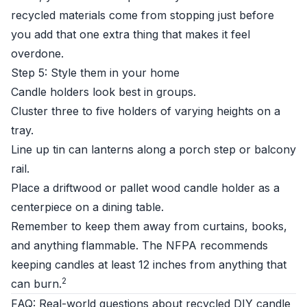
recycled materials come from stopping just before
you add that one extra thing that makes it feel
overdone.
Step 5: Style them in your home
Candle holders look best in groups.
Cluster three to five holders of varying heights on a
tray.
Line up tin can lanterns along a porch step or balcony
rail.
Place a driftwood or pallet wood candle holder as a
centerpiece on a dining table.
Remember to keep them away from curtains, books,
and anything flammable. The NFPA recommends
keeping candles at least 12 inches from anything that
2
can burn.
FAQ: Real-world questions about recycled DIY candle