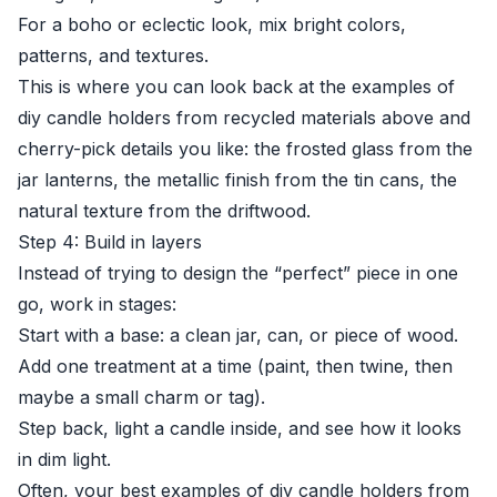
For a boho or eclectic look, mix bright colors,
patterns, and textures.
This is where you can look back at the examples of
diy candle holders from recycled materials above and
cherry-pick details you like: the frosted glass from the
jar lanterns, the metallic finish from the tin cans, the
natural texture from the driftwood.
Step 4: Build in layers
Instead of trying to design the “perfect” piece in one
go, work in stages:
Start with a base: a clean jar, can, or piece of wood.
Add one treatment at a time (paint, then twine, then
maybe a small charm or tag).
Step back, light a candle inside, and see how it looks
in dim light.
Often, your best examples of diy candle holders from