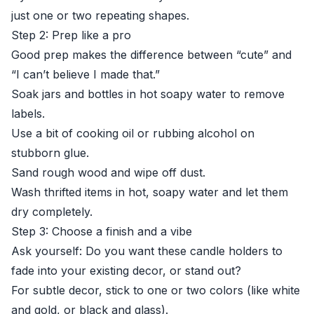
just one or two repeating shapes.
Step 2: Prep like a pro
Good prep makes the difference between “cute” and
“I can’t believe I made that.”
Soak jars and bottles in hot soapy water to remove
labels.
Use a bit of cooking oil or rubbing alcohol on
stubborn glue.
Sand rough wood and wipe off dust.
Wash thrifted items in hot, soapy water and let them
dry completely.
Step 3: Choose a finish and a vibe
Ask yourself: Do you want these candle holders to
fade into your existing decor, or stand out?
For subtle decor, stick to one or two colors (like white
and gold, or black and glass).