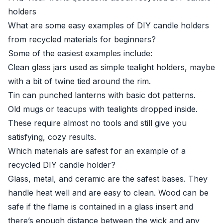
holders
What are some easy examples of DIY candle holders
from recycled materials for beginners?
Some of the easiest examples include:
Clean glass jars used as simple tealight holders, maybe
with a bit of twine tied around the rim.
Tin can punched lanterns with basic dot patterns.
Old mugs or teacups with tealights dropped inside.
These require almost no tools and still give you
satisfying, cozy results.
Which materials are safest for an example of a
recycled DIY candle holder?
Glass, metal, and ceramic are the safest bases. They
handle heat well and are easy to clean. Wood can be
safe if the flame is contained in a glass insert and
there’s enough distance between the wick and any