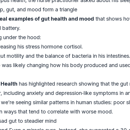
pus health, the nurse practitioner asked about his slee
p, gut, and mood form a triangle
eal examples of gut health and mood
that shows how
 battery.
 under the hood:
easing his stress hormone cortisol.
ut motility and the balance of bacteria in his intestines
was likely changing how his body produced and used 
f Health
has highlighted research showing that the gut
r, including anxiety and depression‑like symptoms in a
e’re seeing similar patterns in human studies: poor s
 in ways that tend to correlate with worse mood.
sad gut to steadier mind