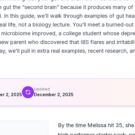
e gut the “second brain” because it produces many of
. In this guide, we’ll walk through examples of gut h
real life, not a biology lecture. You’ll meet a burned‑
microbiome improved, a college student whose depressi
new parent who discovered that IBS flares and irritabil
y, we’ll pull in extra real examples, recent research, 
d
Updated
r 2, 2025
December 2, 2025
By the time Melissa hit 35, she
high‑performer starter pack: n