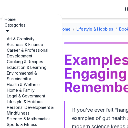
H
Home
Categories
Home
/
Lifestyle & Hobbies
/
Boo
Art & Creativity
Business & Finance
Career & Professional
Examples
Development
Cooking & Recipes
Education & Learning
Engaging 
Environmental &
Sustainability
Remembe
Health & Wellness
Home & Family
Legal & Government
Lifestyle & Hobbies
Personal Development &
If you’ve ever felt “ha
Mindfulness
examples of gut health a
Science & Mathematics
Sports & Fitness
modern science keeps co