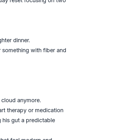
day reset focusing on two
ghter dinner.
r something with fiber and
ay cloud anymore.
art therapy or medication
 his gut a predictable