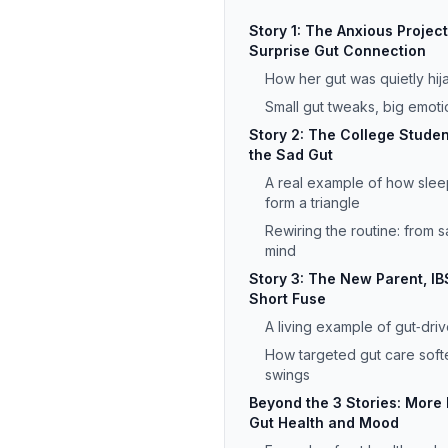
Story 1: The Anxious Proje
Surprise Gut Connection
How her gut was quietly hi
Small gut tweaks, big emoti
Story 2: The College Studen
the Sad Gut
A real example of how slee
form a triangle
Rewiring the routine: from s
mind
Story 3: The New Parent, IB
Short Fuse
A living example of gut‑driven
How targeted gut care sof
swings
Beyond the 3 Stories: More
Gut Health and Mood