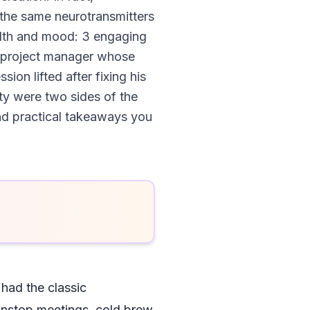
 the same neurotransmitters
ealth and mood: 3 engaging
out project manager whose
on lifted after fixing his
ity were two sides of the
and practical takeaways you
 had the classic
onstop meetings, cold brew