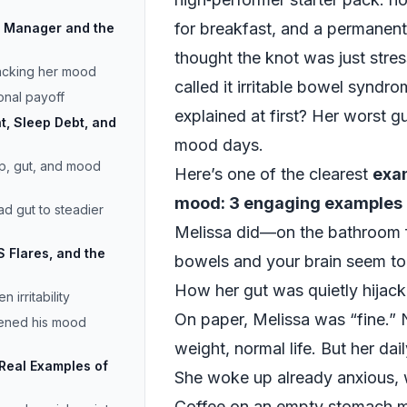
for breakfast, and a permanent
ct Manager and the
thought the knot was just stres
jacking her mood
called it irritable bowel syndr
onal payoff
explained at first? Her worst g
t, Sleep Debt, and
mood days.
p, gut, and mood
Here’s one of the clearest
exam
mood: 3 engaging examples
ad gut to steadier
Melissa did—on the bathroom 
S Flares, and the
bowels and your brain seem to b
How her gut was quietly hijac
 irritability
On paper, Melissa was “fine.”
tened his mood
weight, normal life. But her dail
 Real Examples of
She woke up already anxious, 
Coffee on an empty stomach me