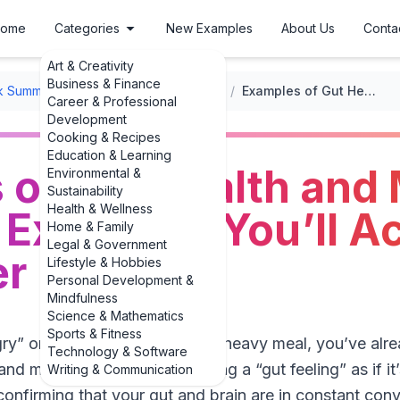
ome
Categories
New Examples
About Us
Conta
Art & Creativity
Business & Finance
k Summaries
/
Health and Wellness Book Summaries
/
Examples of Gut Health and Mood: 3 Engaging Examples You’ll Actually Remember
Career & Professional
Development
Cooking & Recipes
Education & Learning
 of Gut Health and
Environmental &
Sustainability
Health & Wellness
Examples You’ll Ac
Home & Family
Legal & Government
r
Lifestyle & Hobbies
Personal Development &
Mindfulness
Science & Mathematics
Sports & Fitness
ngry” or oddly emotional after a heavy meal, you’ve alr
Technology & Software
nd mood. We talk about having a “gut feeling” as if it’
Writing & Communication
nfirming that your gut and brain are in constant conve