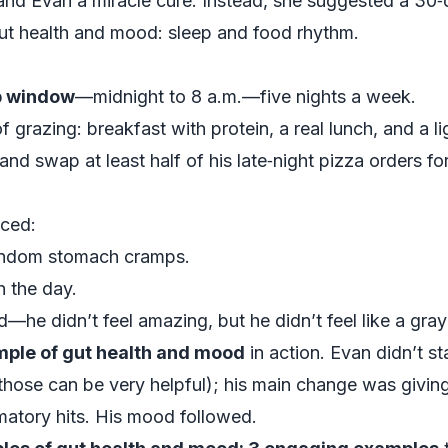
nd Evan a miracle cure. Instead, she suggested a 30‑
 gut health and mood: sleep and food rhythm.
p window
—midnight to 8 a.m.—five nights a week.
f grazing: breakfast with protein, a real lunch, and a li
nd swap at least half of his late‑night pizza orders fo
iced:
random stomach cramps.
 the day.
ood—he didn’t feel amazing, but he didn’t feel like a gr
ple of gut health and mood
in action. Evan didn’t st
those can be very helpful); his main change was giving
atory hits. His mood followed.