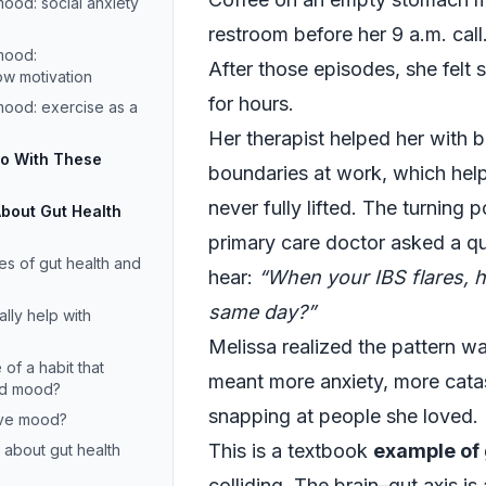
ood: social anxiety
restroom before her 9 a.m. call
mood:
After those episodes, she felt s
ow motivation
for hours.
mood: exercise as a
Her therapist helped her with 
Do With These
boundaries at work, which hel
never fully lifted. The turnin
About Gut Health
primary care doctor asked a q
s of gut health and
hear:
“When your IBS flares, 
same day?”
lly help with
Melissa realized the pattern wa
of a habit that
meant more anxiety, more cata
nd mood?
snapping at people she loved.
ove mood?
This is a textbook
example of
 about gut health
colliding. The brain–gut axis is