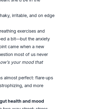
.
haky, irritable, and on edge
breathing exercises and
ped a bit—but the anxiety
g point came when a new
uestion most of us never
how’s your mood that
s almost perfect: flare‑ups
strophizing, and more
 gut health and mood
 a two‑way street: stress