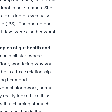
 knot in her stomach. She
s. Her doctor eventually
ome (IBS). The part no one
ut days were also her worst
ples of gut health and
could all start where
floor, wondering why your
e in a toxic relationship.
king her mood
 Normal bloodwork, normal
y reality looked like this:
with a churning stomach.
ant she’d be in the