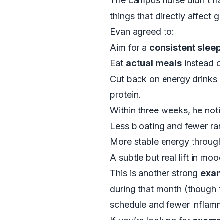
The campus nurse didn’t ha
things that directly affect
Evan agreed to:
Aim for a
consistent slee
Eat
actual meals
instead o
Cut back on energy drinks a
protein.
Within three weeks, he not
Less bloating and fewer 
More stable energy through
A subtle but real lift in m
This is another strong
exam
during that month (though 
schedule and fewer inflamm