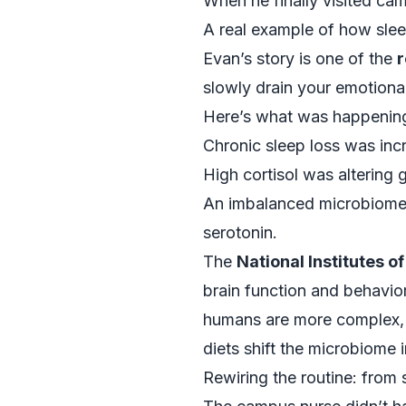
When he finally visited cam
A real example of how slee
Evan’s story is one of the
r
slowly drain your emotional
Here’s what was happening
Chronic sleep loss was incr
High cortisol was altering g
An imbalanced microbiome 
serotonin.
The
National Institutes o
brain function and behavio
humans are more complex, w
diets shift the microbiome
Rewiring the routine: from 