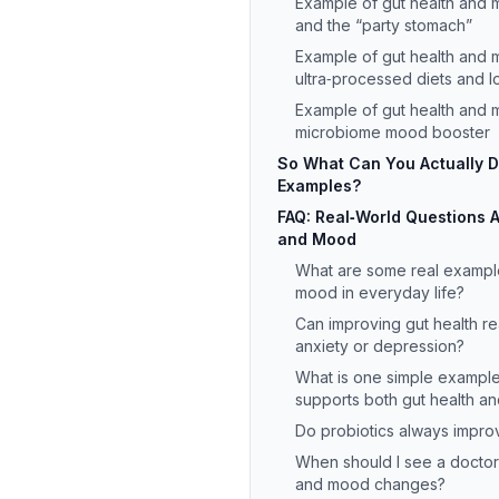
Example of gut health and m
and the “party stomach”
Example of gut health and 
ultra‑processed diets and l
Example of gut health and 
microbiome mood booster
So What Can You Actually 
Examples?
FAQ: Real‑World Questions 
and Mood
What are some real example
mood in everyday life?
Can improving gut health rea
anxiety or depression?
What is one simple example 
supports both gut health a
Do probiotics always impr
When should I see a doctor
and mood changes?