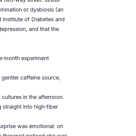
lammation or dysbiosis (an
 Institute of Diabetes and
depression, and that the
ree‑month experiment
 gentler caffeine source,
 cultures in the afternoon.
straight into high‑fiber
urprise was emotional: on
er therapist noticed she was