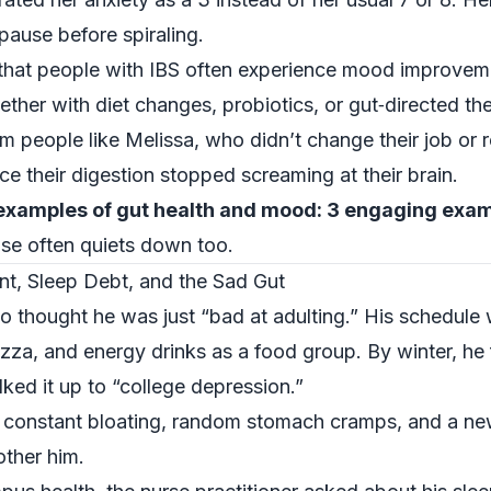
 pause before spiraling.
that people with IBS often experience mood improveme
er with diet changes, probiotics, or gut‑directed th
 people like Melissa, who didn’t change their job or rel
e their digestion stopped screaming at their brain.
examples of gut health and mood: 3 engaging exa
se often quiets down too.
nt, Sleep Debt, and the Sad Gut
thought he was just “bad at adulting.” His schedule 
pizza, and energy drinks as a food group. By winter, he 
ked it up to “college depression.”
: constant bloating, random stomach cramps, and a ne
other him.