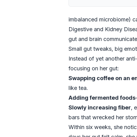
imbalanced microbiome) can
Digestive and Kidney Diseas
gut and brain communicate
Small gut tweaks, big emot
Instead of yet another ant
focusing on her gut:
Swapping coffee on an 
like tea.
Adding fermented foods
Slowly increasing fiber
, 
bars that wrecked her sto
Within six weeks, she noti
days her gut felt calm, she