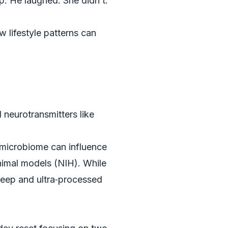
p. He laughed. She didn’t.
 lifestyle patterns can
.
neurotransmitters like
 microbiome can influence
nimal models (
NIH
). While
leep and ultra‑processed