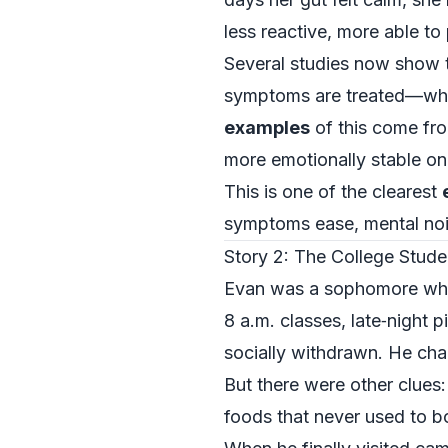
less reactive, more able to
Several studies now show 
symptoms are treated—wheth
examples
of this come from
more emotionally stable onc
This is one of the clearest
symptoms ease, mental noi
Story 2: The College Stude
Evan was a sophomore who 
8 a.m. classes, late‑night 
socially withdrawn. He chal
But there were other clues
foods that never used to b