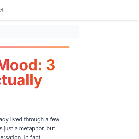
ct
 Mood: 3
tually
eady lived through a few
s just a metaphor, but
rsation. In fact,