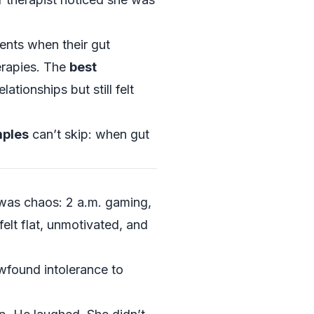
nts when their gut
erapies. The
best
ationships but still felt
mples
can’t skip: when gut
was chaos: 2 a.m. gaming,
felt flat, unmotivated, and
wfound intolerance to