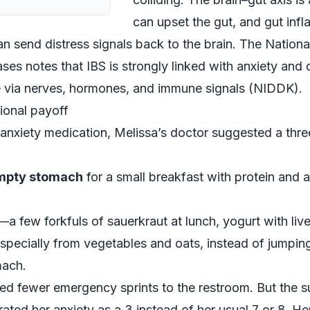
can upset the gut, and gut inf
 send distress signals back to the brain. The National
es notes that IBS is strongly linked with anxiety and 
 via nerves, hormones, and immune signals (
NIDDK
).
ional payoff
i‑anxiety medication, Melissa’s doctor suggested a th
empty stomach
for a small breakfast with protein and a
—a few forkfuls of sauerkraut at lunch, yogurt with live
especially from vegetables and oats, instead of jumping 
mach.
ced fewer emergency sprints to the restroom. But the s
 rated her anxiety as a 3 instead of her usual 7 or 8. H