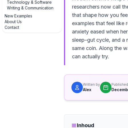
Technology & Software
researchers now call th
Writing & Communication
that shape how you feel
New Examples
About Us
examples that feel like 
Contact
anxiety eased when her 
sleep–gut cycle, and a 
same coin. Along the wa
can actually try.
Written by
Publishe
Alex
Decembe
Inhoud