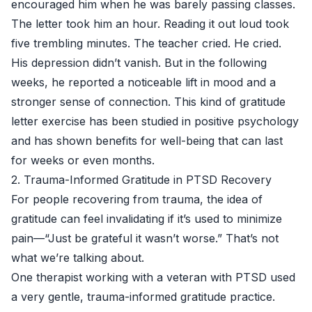
encouraged him when he was barely passing classes.
The letter took him an hour. Reading it out loud took
five trembling minutes. The teacher cried. He cried.
His depression didn’t vanish. But in the following
weeks, he reported a noticeable lift in mood and a
stronger sense of connection. This kind of gratitude
letter exercise has been studied in positive psychology
and has shown benefits for well-being that can last
for weeks or even months.
2. Trauma-Informed Gratitude in PTSD Recovery
For people recovering from trauma, the idea of
gratitude can feel invalidating if it’s used to minimize
pain—“Just be grateful it wasn’t worse.” That’s not
what we’re talking about.
One therapist working with a veteran with PTSD used
a very gentle, trauma-informed gratitude practice.