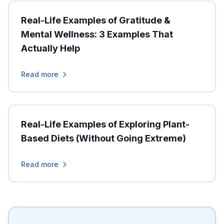
Real-Life Examples of Gratitude &
Mental Wellness: 3 Examples That
Actually Help
Read more
Real-Life Examples of Exploring Plant-
Based Diets (Without Going Extreme)
Read more