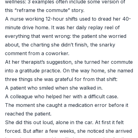
wellness: 3 examples often include some version of
this “reframe the commute” story.
A nurse working 12-hour shifts used to dread her 40-
minute drive home. It was her daily replay reel of
everything that went wrong: the patient she worried
about, the charting she didn’t finish, the snarky
comment from a coworker.
At her therapist’s suggestion, she turned her commute
into a gratitude practice. On the way home, she named
three things she was grateful for from that shift:
A patient who smiled when she walked in.
A colleague who helped her with a difficult case.
The moment she caught a medication error before it
reached the patient.
She did this out loud, alone in the car. At first it felt
forced. But after a few weeks, she noticed she arrived