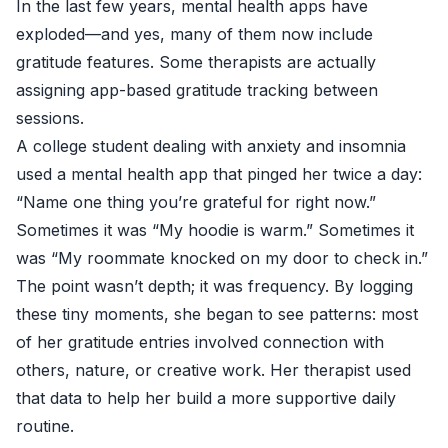
In the last few years, mental health apps have
exploded—and yes, many of them now include
gratitude features. Some therapists are actually
assigning app-based gratitude tracking between
sessions.
A college student dealing with anxiety and insomnia
used a mental health app that pinged her twice a day:
“Name one thing you’re grateful for right now.”
Sometimes it was “My hoodie is warm.” Sometimes it
was “My roommate knocked on my door to check in.”
The point wasn’t depth; it was frequency. By logging
these tiny moments, she began to see patterns: most
of her gratitude entries involved connection with
others, nature, or creative work. Her therapist used
that data to help her build a more supportive daily
routine.