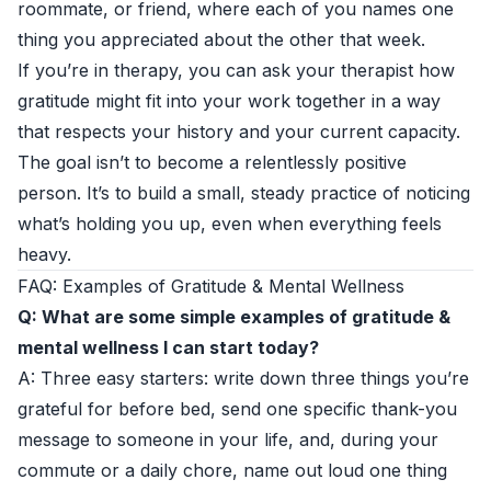
roommate, or friend, where each of you names one
thing you appreciated about the other that week.
If you’re in therapy, you can ask your therapist how
gratitude might fit into your work together in a way
that respects your history and your current capacity.
The goal isn’t to become a relentlessly positive
person. It’s to build a small, steady practice of noticing
what’s holding you up, even when everything feels
heavy.
FAQ: Examples of Gratitude & Mental Wellness
Q: What are some simple examples of gratitude &
mental wellness I can start today?
A: Three easy starters: write down three things you’re
grateful for before bed, send one specific thank-you
message to someone in your life, and, during your
commute or a daily chore, name out loud one thing