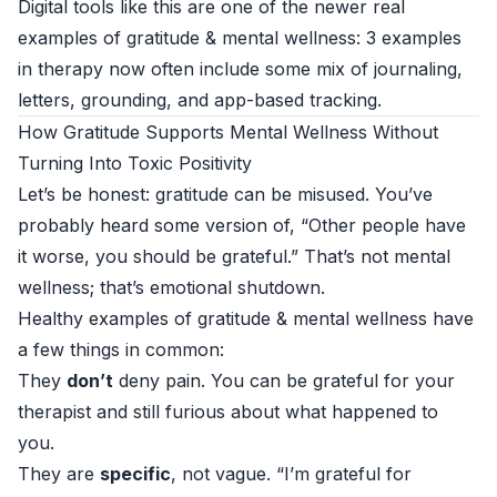
Digital tools like this are one of the newer real
examples of gratitude & mental wellness: 3 examples
in therapy now often include some mix of journaling,
letters, grounding, and app-based tracking.
How Gratitude Supports Mental Wellness Without
Turning Into Toxic Positivity
Let’s be honest: gratitude can be misused. You’ve
probably heard some version of, “Other people have
it worse, you should be grateful.” That’s not mental
wellness; that’s emotional shutdown.
Healthy examples of gratitude & mental wellness have
a few things in common:
They
don’t
deny pain. You can be grateful for your
therapist and still furious about what happened to
you.
They are
specific
, not vague. “I’m grateful for