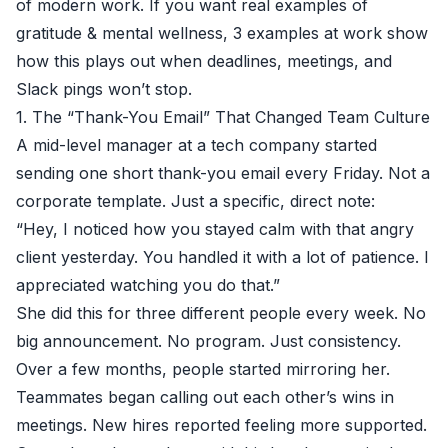
of modern work. If you want real examples of
gratitude & mental wellness, 3 examples at work show
how this plays out when deadlines, meetings, and
Slack pings won’t stop.
1. The “Thank-You Email” That Changed Team Culture
A mid-level manager at a tech company started
sending one short thank-you email every Friday. Not a
corporate template. Just a specific, direct note:
“Hey, I noticed how you stayed calm with that angry
client yesterday. You handled it with a lot of patience. I
appreciated watching you do that.”
She did this for three different people every week. No
big announcement. No program. Just consistency.
Over a few months, people started mirroring her.
Teammates began calling out each other’s wins in
meetings. New hires reported feeling more supported.