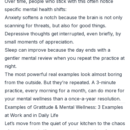
Over time, people who stick with this often notice
specific mental health shifts:
Anxiety softens a notch because the brain is not only
scanning for threats, but also for good things.
Depressive thoughts get interrupted, even briefly, by
small moments of appreciation.
Sleep can improve because the day ends with a
gentler mental review when you repeat the practice at
night.
The most powerful real examples look almost boring
from the outside. But they’re repeated. A 3-minute
practice, every morning for a month, can do more for
your mental wellness than a once-a-year resolution.
Examples of Gratitude & Mental Wellness: 3 Examples
at Work and in Daily Life
Let’s move from the quiet of your kitchen to the chaos