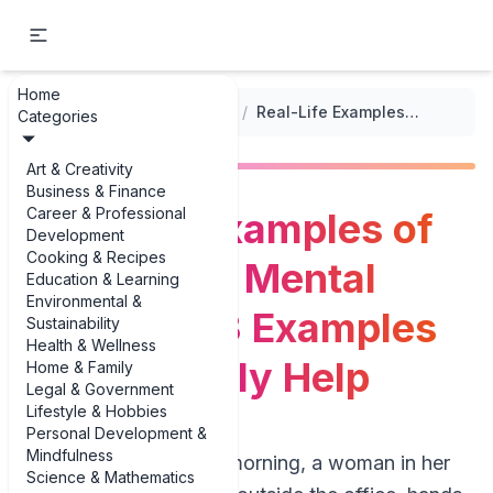
Home
...
/
Health and Wellness Book Summaries
/
Real-Life Examples of Gratitude & Mental Wellness: 3 Examples That Actually Help
Categories
Art & Creativity
Business & Finance
Career & Professional
Real-Life Examples of
Development
Cooking & Recipes
Gratitude & Mental
Education & Learning
Environmental &
Wellness: 3 Examples
Sustainability
Health & Wellness
That Actually Help
Home & Family
Legal & Government
Lifestyle & Hobbies
Personal Development &
Mindfulness
On a gray Tuesday morning, a woman in her
Science & Mathematics