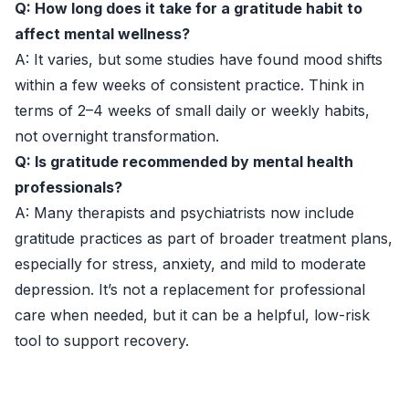
Q: How long does it take for a gratitude habit to
affect mental wellness?
A: It varies, but some studies have found mood shifts
within a few weeks of consistent practice. Think in
terms of 2–4 weeks of small daily or weekly habits,
not overnight transformation.
Q: Is gratitude recommended by mental health
professionals?
A: Many therapists and psychiatrists now include
gratitude practices as part of broader treatment plans,
especially for stress, anxiety, and mild to moderate
depression. It’s not a replacement for professional
care when needed, but it can be a helpful, low-risk
tool to support recovery.