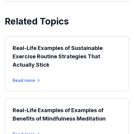
Related Topics
Real-Life Examples of Sustainable
Exercise Routine Strategies That
Actually Stick
Read more
Real-Life Examples of Examples of
Benefits of Mindfulness Meditation