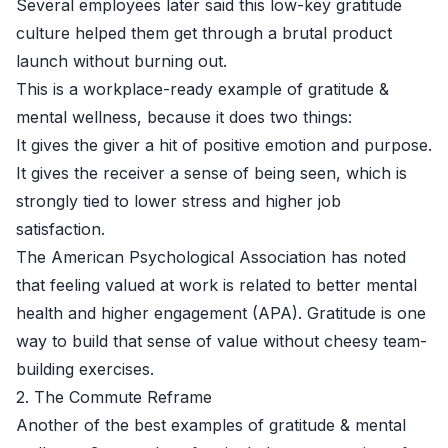
Several employees later said this low-key gratitude
culture helped them get through a brutal product
launch without burning out.
This is a workplace-ready example of gratitude &
mental wellness, because it does two things:
It gives the giver a hit of positive emotion and purpose.
It gives the receiver a sense of being seen, which is
strongly tied to lower stress and higher job
satisfaction.
The American Psychological Association has noted
that feeling valued at work is related to better mental
health and higher engagement (
APA
). Gratitude is one
way to build that sense of value without cheesy team-
building exercises.
2. The Commute Reframe
Another of the best examples of gratitude & mental