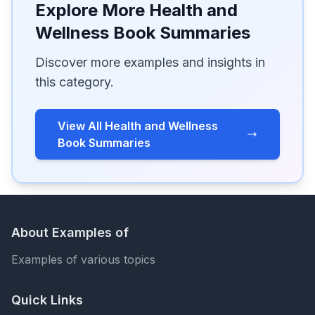
Explore More Health and
Wellness Book Summaries
Discover more examples and insights in
this category.
View All Health and Wellness
Book Summaries
About Examples of
Examples of various topics
Quick Links