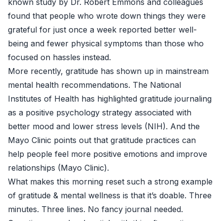
known study by Dr. Robert Emmons and colleagues
found that people who wrote down things they were
grateful for just once a week reported better well-
being and fewer physical symptoms than those who
focused on hassles instead.
More recently, gratitude has shown up in mainstream
mental health recommendations. The National
Institutes of Health has highlighted gratitude journaling
as a positive psychology strategy associated with
better mood and lower stress levels (
NIH
). And the
Mayo Clinic points out that gratitude practices can
help people feel more positive emotions and improve
relationships (
Mayo Clinic
).
What makes this morning reset such a strong example
of gratitude & mental wellness is that it’s doable. Three
minutes. Three lines. No fancy journal needed.