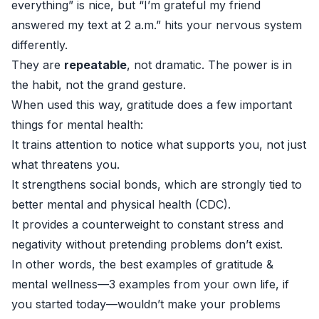
everything” is nice, but “I’m grateful my friend
answered my text at 2 a.m.” hits your nervous system
differently.
They are
repeatable
, not dramatic. The power is in
the habit, not the grand gesture.
When used this way, gratitude does a few important
things for mental health:
It trains attention to notice what supports you, not just
what threatens you.
It strengthens social bonds, which are strongly tied to
better mental and physical health (
CDC
).
It provides a counterweight to constant stress and
negativity without pretending problems don’t exist.
In other words, the best examples of gratitude &
mental wellness—3 examples from your own life, if
you started today—wouldn’t make your problems