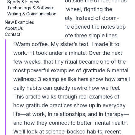
thirties sat in her car outside the office, hands
Sports & Fitness
Technology & Software
gripping the steering wheel, fighting the
Writing & Communication
familiar wave of anxiety. Instead of doom-
New Examples
scrolling her email, she opened the notes app
About Us
Contact
on her phone and wrote three simple lines:
“Warm coffee. My sister’s text. I made it to
work.” It took under a minute. Over the next
few weeks, that tiny ritual became one of the
most powerful examples of gratitude & mental
wellness: 3 examples like hers show how small
daily habits can quietly rewire how we feel.
This article walks through real examples of
how gratitude practices show up in everyday
life—at work, in relationships, and in therapy—
and how they connect to better mental health.
We’ll look at science-backed habits, recent