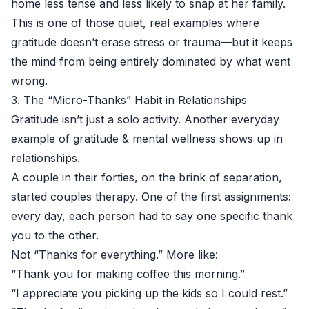
home less tense and less likely to snap at her family.
This is one of those quiet, real examples where
gratitude doesn’t erase stress or trauma—but it keeps
the mind from being entirely dominated by what went
wrong.
3. The “Micro-Thanks” Habit in Relationships
Gratitude isn’t just a solo activity. Another everyday
example of gratitude & mental wellness shows up in
relationships.
A couple in their forties, on the brink of separation,
started couples therapy. One of the first assignments:
every day, each person had to say one specific thank
you to the other.
Not “Thanks for everything.” More like:
“Thank you for making coffee this morning.”
“I appreciate you picking up the kids so I could rest.”