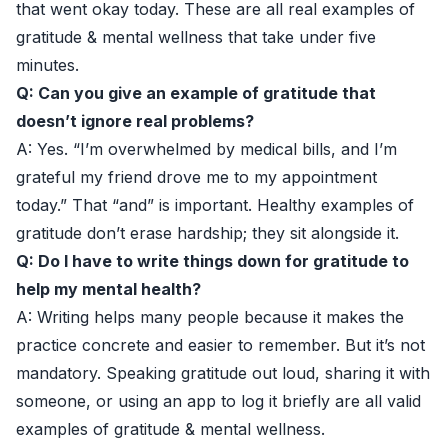
that went okay today. These are all real examples of
gratitude & mental wellness that take under five
minutes.
Q: Can you give an example of gratitude that
doesn’t ignore real problems?
A: Yes. “I’m overwhelmed by medical bills, and I’m
grateful my friend drove me to my appointment
today.” That “and” is important. Healthy examples of
gratitude don’t erase hardship; they sit alongside it.
Q: Do I have to write things down for gratitude to
help my mental health?
A: Writing helps many people because it makes the
practice concrete and easier to remember. But it’s not
mandatory. Speaking gratitude out loud, sharing it with
someone, or using an app to log it briefly are all valid
examples of gratitude & mental wellness.