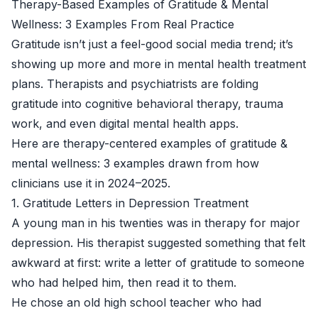
Therapy-Based Examples of Gratitude & Mental
Wellness: 3 Examples From Real Practice
Gratitude isn’t just a feel-good social media trend; it’s
showing up more and more in mental health treatment
plans. Therapists and psychiatrists are folding
gratitude into cognitive behavioral therapy, trauma
work, and even digital mental health apps.
Here are therapy-centered examples of gratitude &
mental wellness: 3 examples drawn from how
clinicians use it in 2024–2025.
1. Gratitude Letters in Depression Treatment
A young man in his twenties was in therapy for major
depression. His therapist suggested something that felt
awkward at first: write a letter of gratitude to someone
who had helped him, then read it to them.
He chose an old high school teacher who had