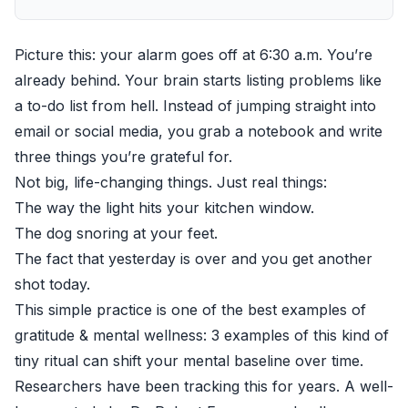
Picture this: your alarm goes off at 6:30 a.m. You’re
already behind. Your brain starts listing problems like
a to-do list from hell. Instead of jumping straight into
email or social media, you grab a notebook and write
three things you’re grateful for.
Not big, life-changing things. Just real things:
The way the light hits your kitchen window.
The dog snoring at your feet.
The fact that yesterday is over and you get another
shot today.
This simple practice is one of the best examples of
gratitude & mental wellness: 3 examples of this kind of
tiny ritual can shift your mental baseline over time.
Researchers have been tracking this for years. A well-