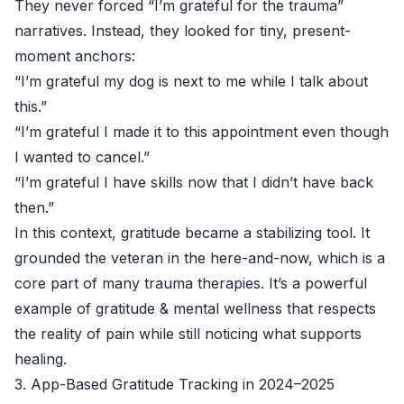
They never forced “I’m grateful for the trauma”
narratives. Instead, they looked for tiny, present-
moment anchors:
“I’m grateful my dog is next to me while I talk about
this.”
“I’m grateful I made it to this appointment even though
I wanted to cancel.”
“I’m grateful I have skills now that I didn’t have back
then.”
In this context, gratitude became a stabilizing tool. It
grounded the veteran in the here-and-now, which is a
core part of many trauma therapies. It’s a powerful
example of gratitude & mental wellness that respects
the reality of pain while still noticing what supports
healing.
3. App-Based Gratitude Tracking in 2024–2025