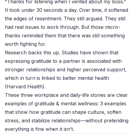
“Thanks for listening when I vented about my boss.”
It took under 30 seconds a day. Over time, it softened
the edges of resentment. They still argued. They still
had real issues to work through. But those micro-
thanks reminded them that there was still something
worth fighting for.
Research backs this up. Studies have shown that
expressing gratitude to a partner is associated with
stronger relationships and higher perceived support,
which in turn is linked to better mental health
(
Harvard Health
).
These three workplace and daily-life stories are clear
examples of gratitude & mental wellness: 3 examples
that show how gratitude can shape culture, soften
stress, and stabilize relationships—without pretending
everything is fine when it isn’t.