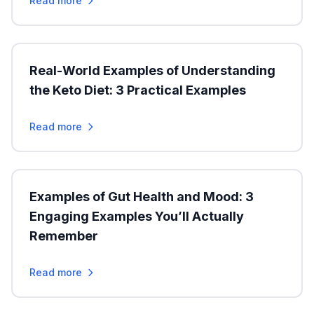
Read more
Real-World Examples of Understanding
the Keto Diet: 3 Practical Examples
Read more
Examples of Gut Health and Mood: 3
Engaging Examples You’ll Actually
Remember
Read more