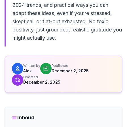
2024 trends, and practical ways you can
adapt these ideas, even if you’re stressed,
skeptical, or flat-out exhausted. No toxic
positivity, just grounded, realistic gratitude you
might actually use.
Written by
Published
Alex
December 2, 2025
Updated
December 2, 2025
Inhoud