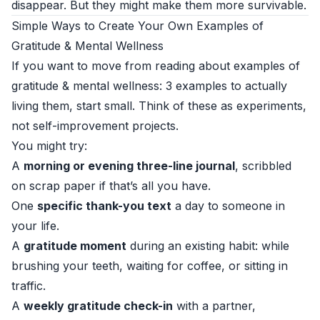
disappear. But they might make them more survivable.
Simple Ways to Create Your Own Examples of
Gratitude & Mental Wellness
If you want to move from reading about examples of
gratitude & mental wellness: 3 examples to actually
living them, start small. Think of these as experiments,
not self-improvement projects.
You might try:
A
morning or evening three-line journal
, scribbled
on scrap paper if that’s all you have.
One
specific thank-you text
a day to someone in
your life.
A
gratitude moment
during an existing habit: while
brushing your teeth, waiting for coffee, or sitting in
traffic.
A
weekly gratitude check-in
with a partner,