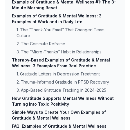
Example of Gratitude & Mental Wellness #1: The 3-
Minute Morning Reset
Examples of Gratitude & Mental Wellness: 3
Examples at Work and in Daily Life
1. The “Thank-You Email” That Changed Team
Culture
2. The Commute Reframe
3. The “Micro-Thanks” Habit in Relationships
Therapy-Based Examples of Gratitude & Mental
Wellness: 3 Examples From Real Practice
1. Gratitude Letters in Depression Treatment
2. Trauma-Informed Gratitude in PTSD Recovery
3. App-Based Gratitude Tracking in 2024–2025
How Gratitude Supports Mental Wellness Without
Turning Into Toxic Positivity
Simple Ways to Create Your Own Examples of
Gratitude & Mental Wellness
FAQ: Examples of Gratitude & Mental Wellness