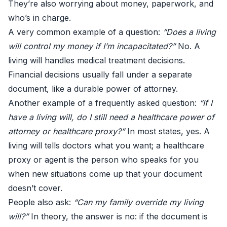
They’re also worrying about money, paperwork, and
who’s in charge.
A very common example of a question:
“Does a living
will control my money if I’m incapacitated?”
No. A
living will handles medical treatment decisions.
Financial decisions usually fall under a separate
document, like a durable power of attorney.
Another example of a frequently asked question:
“If I
have a living will, do I still need a healthcare power of
attorney or healthcare proxy?”
In most states, yes. A
living will tells doctors what you want; a healthcare
proxy or agent is the person who speaks for you
when new situations come up that your document
doesn’t cover.
People also ask:
“Can my family override my living
will?”
In theory, the answer is no: if the document is