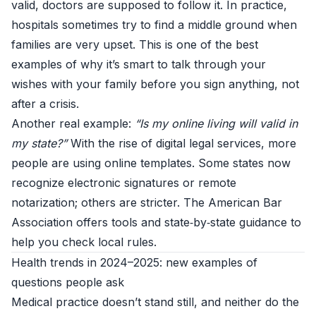
valid, doctors are supposed to follow it. In practice,
hospitals sometimes try to find a middle ground when
families are very upset. This is one of the best
examples of why it’s smart to talk through your
wishes with your family before you sign anything, not
after a crisis.
Another real example:
“Is my online living will valid in
my state?”
With the rise of digital legal services, more
people are using online templates. Some states now
recognize electronic signatures or remote
notarization; others are stricter. The
American Bar
Association
offers tools and state‑by‑state guidance to
help you check local rules.
Health trends in 2024–2025: new examples of
questions people ask
Medical practice doesn’t stand still, and neither do the