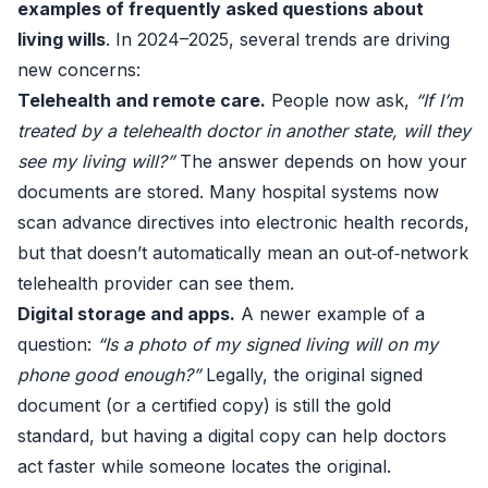
examples of frequently asked questions about
living wills
. In 2024–2025, several trends are driving
new concerns:
Telehealth and remote care.
People now ask,
“If I’m
treated by a telehealth doctor in another state, will they
see my living will?”
The answer depends on how your
documents are stored. Many hospital systems now
scan advance directives into electronic health records,
but that doesn’t automatically mean an out‑of‑network
telehealth provider can see them.
Digital storage and apps.
A newer example of a
question:
“Is a photo of my signed living will on my
phone good enough?”
Legally, the original signed
document (or a certified copy) is still the gold
standard, but having a digital copy can help doctors
act faster while someone locates the original.