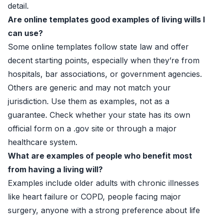
detail.
Are online templates good examples of living wills I
can use?
Some online templates follow state law and offer
decent starting points, especially when they’re from
hospitals, bar associations, or government agencies.
Others are generic and may not match your
jurisdiction. Use them as examples, not as a
guarantee. Check whether your state has its own
official form on a .gov site or through a major
healthcare system.
What are examples of people who benefit most
from having a living will?
Examples include older adults with chronic illnesses
like heart failure or COPD, people facing major
surgery, anyone with a strong preference about life