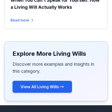
When You Can’t Speak for Yourself: How
a Living Will Actually Works
Read more
Explore More Living Wills
Discover more examples and insights in
this category.
View All Living Wills