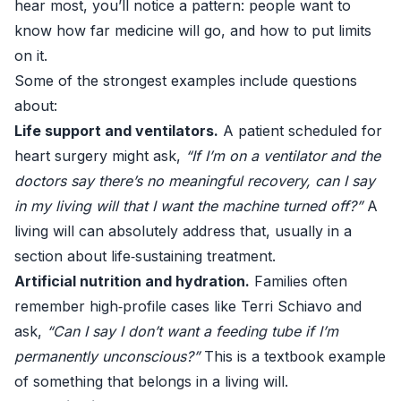
hear most, you’ll notice a pattern: people want to
know how far medicine will go, and how to put limits
on it.
Some of the strongest examples include questions
about:
Life support and ventilators.
A patient scheduled for
heart surgery might ask,
“If I’m on a ventilator and the
doctors say there’s no meaningful recovery, can I say
in my living will that I want the machine turned off?”
A
living will can absolutely address that, usually in a
section about life‑sustaining treatment.
Artificial nutrition and hydration.
Families often
remember high‑profile cases like Terri Schiavo and
ask,
“Can I say I don’t want a feeding tube if I’m
permanently unconscious?”
This is a textbook example
of something that belongs in a living will.