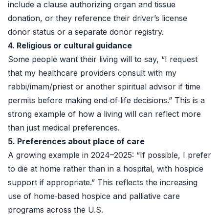
include a clause authorizing organ and tissue
donation, or they reference their driver’s license
donor status or a separate donor registry.
4. Religious or cultural guidance
Some people want their living will to say, “I request
that my healthcare providers consult with my
rabbi/imam/priest or another spiritual advisor if time
permits before making end‑of‑life decisions.” This is a
strong example of how a living will can reflect more
than just medical preferences.
5. Preferences about place of care
A growing example in 2024–2025: “If possible, I prefer
to die at home rather than in a hospital, with hospice
support if appropriate.” This reflects the increasing
use of home‑based hospice and palliative care
programs across the U.S.