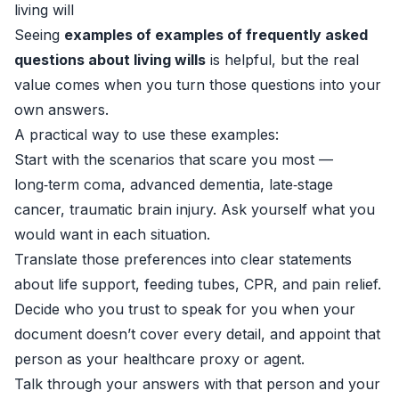
living will
Seeing
examples of examples of frequently asked
questions about living wills
is helpful, but the real
value comes when you turn those questions into your
own answers.
A practical way to use these examples:
Start with the scenarios that scare you most —
long‑term coma, advanced dementia, late‑stage
cancer, traumatic brain injury. Ask yourself what you
would want in each situation.
Translate those preferences into clear statements
about life support, feeding tubes, CPR, and pain relief.
Decide who you trust to speak for you when your
document doesn’t cover every detail, and appoint that
person as your healthcare proxy or agent.
Talk through your answers with that person and your