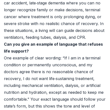
car accident, late‑stage dementia where you can no
longer recognize family or make decisions, terminal
cancer where treatment is only prolonging dying, or
severe stroke with no realistic chance of recovery. In
these situations, a living will can guide decisions about
ventilators, feeding tubes, dialysis, and CPR.
Can you give an example of language that refuses
life support?
One example of clear wording: “If I am in a terminal
condition or permanently unconscious, and my
doctors agree there is no reasonable chance of
recovery, I do not want life‑sustaining treatment,
including mechanical ventilation, dialysis, or artificial
nutrition and hydration, except as needed to keep me
comfortable.” Your exact language should follow your
state’s form, but this shows the tone and level of