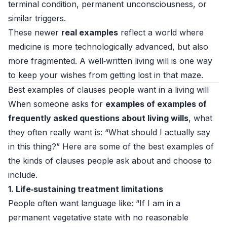
terminal condition, permanent unconsciousness, or
similar triggers.
These newer
real examples
reflect a world where
medicine is more technologically advanced, but also
more fragmented. A well‑written living will is one way
to keep your wishes from getting lost in that maze.
Best examples of clauses people want in a living will
When someone asks for
examples of examples of
frequently asked questions about living wills
, what
they often really want is: “What should I actually say
in this thing?” Here are some of the best examples of
the kinds of clauses people ask about and choose to
include.
1. Life‑sustaining treatment limitations
People often want language like: “If I am in a
permanent vegetative state with no reasonable