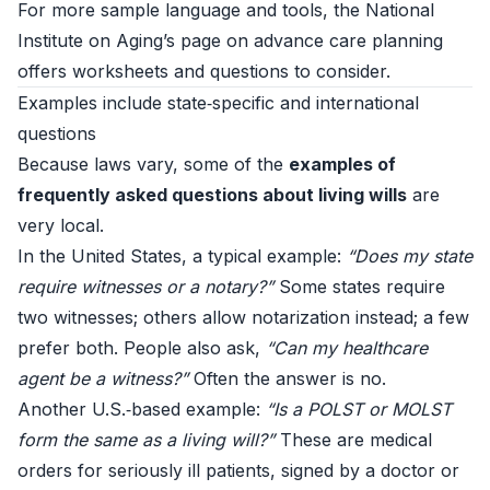
For more sample language and tools, the National
Institute on Aging’s page on
advance care planning
offers worksheets and questions to consider.
Examples include state‑specific and international
questions
Because laws vary, some of the
examples of
frequently asked questions about living wills
are
very local.
In the United States, a typical example:
“Does my state
require witnesses or a notary?”
Some states require
two witnesses; others allow notarization instead; a few
prefer both. People also ask,
“Can my healthcare
agent be a witness?”
Often the answer is no.
Another U.S.‑based example:
“Is a POLST or MOLST
form the same as a living will?”
These are medical
orders for seriously ill patients, signed by a doctor or