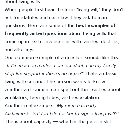
about living wills
When people first hear the term “living will,” they don’t
ask for statutes and case law. They ask human
questions. Here are some of the
best examples of
frequently asked questions about living wills
that
come up in real conversations with families, doctors,
and attorneys.
One common example of a question sounds like this:
“If I’m in a coma after a car accident, can my family
stop life support if there’s no hope?”
That’s a classic
living will scenario. The person wants to know
whether a document can spell out their wishes about
ventilators, feeding tubes, and resuscitation.
Another real example:
“My mom has early
Alzheimer’s. Is it too late for her to sign a living will?”
This is about capacity — whether the person still