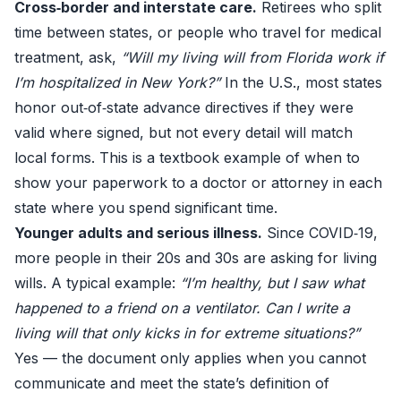
Cross‑border and interstate care.
Retirees who split
time between states, or people who travel for medical
treatment, ask,
“Will my living will from Florida work if
I’m hospitalized in New York?”
In the U.S., most states
honor out‑of‑state advance directives if they were
valid where signed, but not every detail will match
local forms. This is a textbook example of when to
show your paperwork to a doctor or attorney in each
state where you spend significant time.
Younger adults and serious illness.
Since COVID‑19,
more people in their 20s and 30s are asking for living
wills. A typical example:
“I’m healthy, but I saw what
happened to a friend on a ventilator. Can I write a
living will that only kicks in for extreme situations?”
Yes — the document only applies when you cannot
communicate and meet the state’s definition of