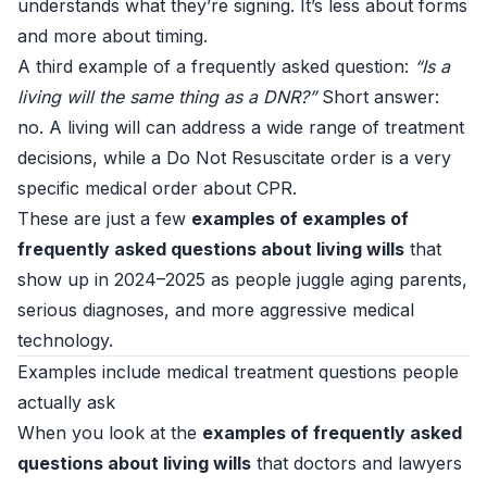
understands what they’re signing. It’s less about forms
and more about timing.
A third example of a frequently asked question:
“Is a
living will the same thing as a DNR?”
Short answer:
no. A living will can address a wide range of treatment
decisions, while a Do Not Resuscitate order is a very
specific medical order about CPR.
These are just a few
examples of examples of
frequently asked questions about living wills
that
show up in 2024–2025 as people juggle aging parents,
serious diagnoses, and more aggressive medical
technology.
Examples include medical treatment questions people
actually ask
When you look at the
examples of frequently asked
questions about living wills
that doctors and lawyers