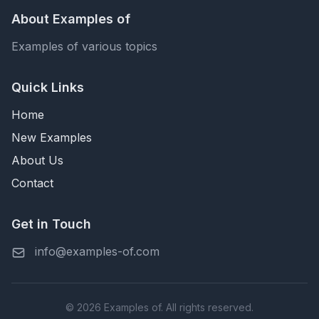
About Examples of
Examples of various topics
Quick Links
Home
New Examples
About Us
Contact
Get in Touch
info@examples-of.com
© 2026 Examples of. All rights reserved.