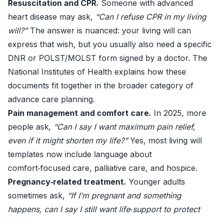
Resuscitation and CPR.
Someone with advanced
heart disease may ask,
“Can I refuse CPR in my living
will?”
The answer is nuanced: your living will can
express that wish, but you usually also need a specific
DNR or POLST/MOLST form signed by a doctor. The
National Institutes of Health
explains how these
documents fit together in the broader category of
advance care planning.
Pain management and comfort care.
In 2025, more
people ask,
“Can I say I want maximum pain relief,
even if it might shorten my life?”
Yes, most living will
templates now include language about
comfort‑focused care, palliative care, and hospice.
Pregnancy‑related treatment.
Younger adults
sometimes ask,
“If I’m pregnant and something
happens, can I say I still want life‑support to protect