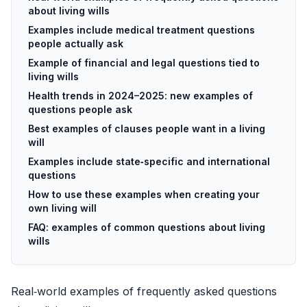
about living wills
Examples include medical treatment questions
people actually ask
Example of financial and legal questions tied to
living wills
Health trends in 2024–2025: new examples of
questions people ask
Best examples of clauses people want in a living
will
Examples include state‑specific and international
questions
How to use these examples when creating your
own living will
FAQ: examples of common questions about living
wills
Real‑world examples of frequently asked questions