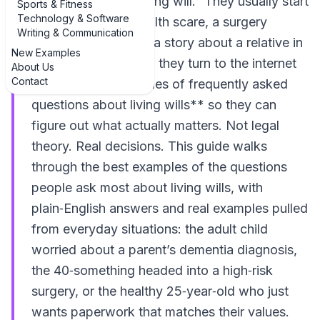
going to write my living will.” They usually start
Sports & Fitness
Technology & Software
searching after a health scare, a surgery
Writing & Communication
recommendation, or a story about a relative in
New Examples
the ICU. That’s when they turn to the internet
About Us
Contact
looking for **examples of frequently asked
questions about living wills** so they can
figure out what actually matters. Not legal
theory. Real decisions. This guide walks
through the best examples of the questions
people ask most about living wills, with
plain‑English answers and real examples pulled
from everyday situations: the adult child
worried about a parent’s dementia diagnosis,
the 40‑something headed into a high‑risk
surgery, or the healthy 25‑year‑old who just
wants paperwork that matches their values.