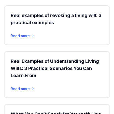
Real examples of revoking a living will: 3
practical examples
Read more
Real Examples of Understanding Living
Wills: 3 Practical Scenarios You Can
Learn From
Read more