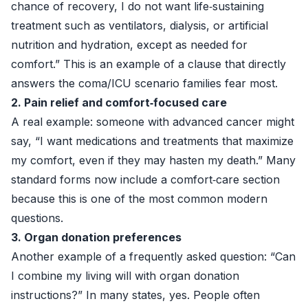
chance of recovery, I do not want life‑sustaining
treatment such as ventilators, dialysis, or artificial
nutrition and hydration, except as needed for
comfort.” This is an example of a clause that directly
answers the coma/ICU scenario families fear most.
2. Pain relief and comfort‑focused care
A real example: someone with advanced cancer might
say, “I want medications and treatments that maximize
my comfort, even if they may hasten my death.” Many
standard forms now include a comfort‑care section
because this is one of the most common modern
questions.
3. Organ donation preferences
Another example of a frequently asked question: “Can
I combine my living will with organ donation
instructions?” In many states, yes. People often