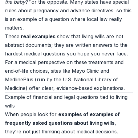
the baby?”
or the opposite. Many states have special
rules about pregnancy and advance directives, so this
is an example of a question where local law really
matters.
These
real examples
show that living wills are not
abstract documents; they are written answers to the
hardest medical questions you hope you never face.
For a medical perspective on these treatments and
end‑of‑life choices, sites like
Mayo Clinic
and
MedlinePlus
(run by the U.S. National Library of
Medicine) offer clear, evidence‑based explanations.
Example of financial and legal questions tied to living
wills
When people look for
examples of examples of
frequently asked questions about living wills
,
they’re not just thinking about medical decisions.