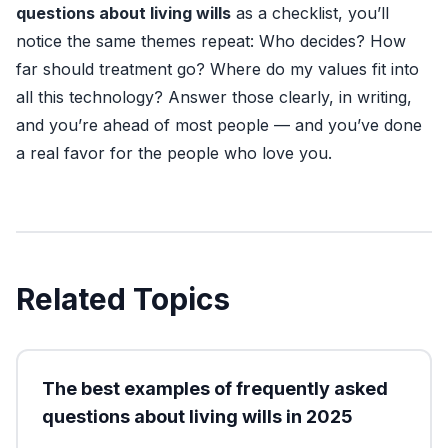
questions about living wills
as a checklist, you’ll
notice the same themes repeat: Who decides? How
far should treatment go? Where do my values fit into
all this technology? Answer those clearly, in writing,
and you’re ahead of most people — and you’ve done
a real favor for the people who love you.
Related Topics
The best examples of frequently asked
questions about living wills in 2025