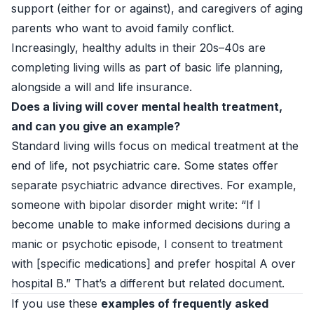
support (either for or against), and caregivers of aging
parents who want to avoid family conflict.
Increasingly, healthy adults in their 20s–40s are
completing living wills as part of basic life planning,
alongside a will and life insurance.
Does a living will cover mental health treatment,
and can you give an example?
Standard living wills focus on medical treatment at the
end of life, not psychiatric care. Some states offer
separate psychiatric advance directives. For example,
someone with bipolar disorder might write: “If I
become unable to make informed decisions during a
manic or psychotic episode, I consent to treatment
with [specific medications] and prefer hospital A over
hospital B.” That’s a different but related document.
If you use these
examples of frequently asked