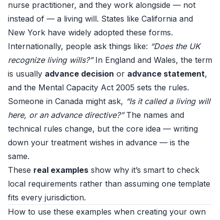
nurse practitioner, and they work alongside — not
instead of — a living will. States like California and
New York have widely adopted these forms.
Internationally, people ask things like:
“Does the UK
recognize living wills?”
In England and Wales, the term
is usually
advance decision
or
advance statement
,
and the Mental Capacity Act 2005 sets the rules.
Someone in Canada might ask,
“Is it called a living will
here, or an advance directive?”
The names and
technical rules change, but the core idea — writing
down your treatment wishes in advance — is the
same.
These
real examples
show why it’s smart to check
local requirements rather than assuming one template
fits every jurisdiction.
How to use these examples when creating your own