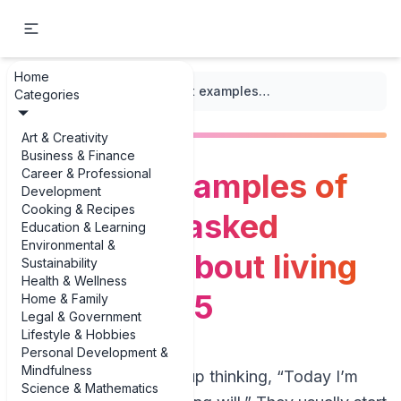
Home
...
/
Living Wills
/
The best examples of frequently asked questions about living wills in 2025
Categories
Art & Creativity
Business & Finance
Career & Professional
The best examples of
Development
Cooking & Recipes
frequently asked
Education & Learning
Environmental &
questions about living
Sustainability
Health & Wellness
wills in 2025
Home & Family
Legal & Government
Lifestyle & Hobbies
Personal Development &
Mindfulness
People rarely wake up thinking, “Today I’m
Science & Mathematics