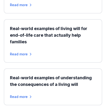
Read more
Real-world examples of living will for
end-of-life care that actually help
families
Read more
Real-world examples of understanding
the consequences of a living will
Read more