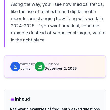
Along the way, you’ll see how medical trends,
like the rise of telehealth and digital health
records, are changing how living wills work in
2024–2025. If you want practical, concrete
examples instead of vague legal jargon, you’re
in the right place.
Written by
Published
Jamie
December 2, 2025
Inhoud
Real‑world examples of frequently asked questions