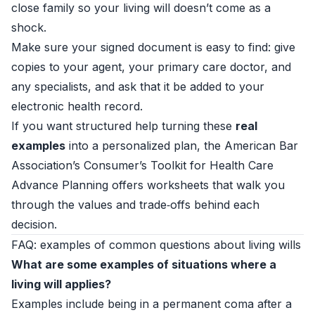
close family so your living will doesn’t come as a
shock.
Make sure your signed document is easy to find: give
copies to your agent, your primary care doctor, and
any specialists, and ask that it be added to your
electronic health record.
If you want structured help turning these
real
examples
into a personalized plan, the American Bar
Association’s
Consumer’s Toolkit for Health Care
Advance Planning
offers worksheets that walk you
through the values and trade‑offs behind each
decision.
FAQ: examples of common questions about living wills
What are some examples of situations where a
living will applies?
Examples include being in a permanent coma after a