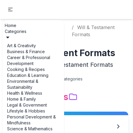
Home
Legal &
Will & Testament
Home
Categories
Government
Formats
Art & Creativity
Will & Testament Formats
Business & Finance
Career & Professional
Development
Examples of Will & Testament Formats
Cooking & Recipes
Education & Learning
15
Categories
Environmental &
Sustainability
Health & Wellness
Subcategories
Home & Family
Legal & Government
Lifestyle & Hobbies
Personal Development &
Mindfulness
Basic Will Forms
Science & Mathematics