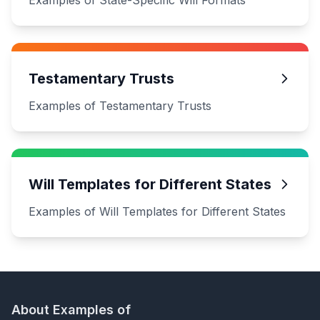
Examples of State-Specific Will Formats
Testamentary Trusts
Examples of Testamentary Trusts
Will Templates for Different States
Examples of Will Templates for Different States
About Examples of