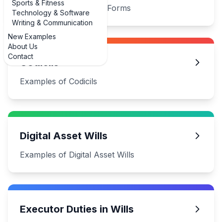
Sports & Fitness
Examples of Basic Will Forms
Technology & Software
Writing & Communication
New Examples
About Us
Contact
Codicils
Examples of Codicils
Digital Asset Wills
Examples of Digital Asset Wills
Executor Duties in Wills