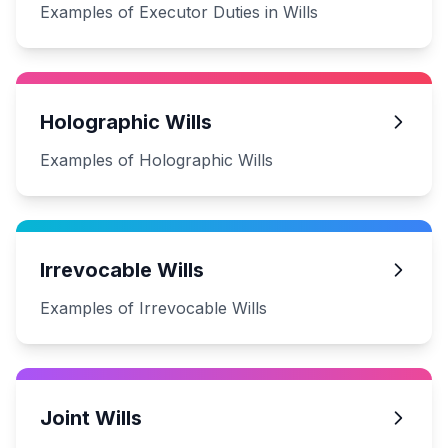
Examples of Executor Duties in Wills
Holographic Wills
Examples of Holographic Wills
Irrevocable Wills
Examples of Irrevocable Wills
Joint Wills