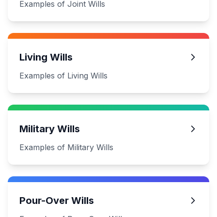
Examples of Joint Wills
Living Wills
Examples of Living Wills
Military Wills
Examples of Military Wills
Pour-Over Wills