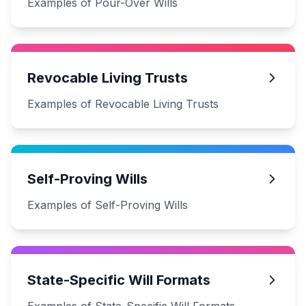
Examples of Pour-Over Wills
Revocable Living Trusts
Examples of Revocable Living Trusts
Self-Proving Wills
Examples of Self-Proving Wills
State-Specific Will Formats