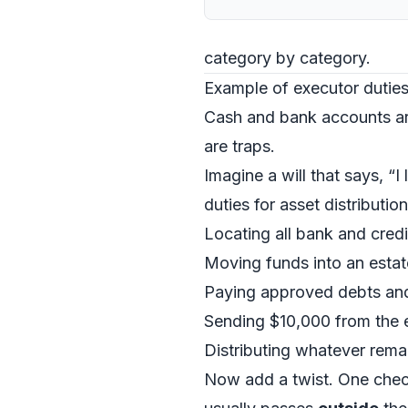
category by category.
Example of executor duties
Cash and bank accounts ar
are traps.
Imagine a will that says, “
duties for asset distribution
Locating all bank and credi
Moving funds into an estat
Paying approved debts and f
Sending $10,000 from the e
Distributing whatever remai
Now add a twist. One checki