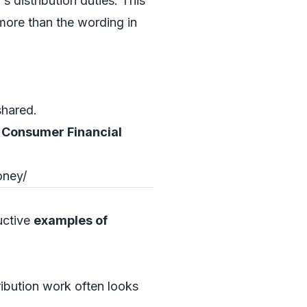
’s distribution duties. This
 more than the wording in
shared.
e
Consumer Financial
oney/
uctive
examples of
ribution work often looks