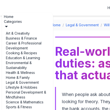
H
Home
Categories
Home
/
Legal & Government
/
Wil
Art & Creativity
Business & Finance
Career & Professional
Real-wor
Development
Cooking & Recipes
Education & Learning
duties: a
Environmental &
Sustainability
that actu
Health & Wellness
Home & Family
Legal & Government
Lifestyle & Hobbies
Personal Development &
When people ask about "
Mindfulness
looking for theory. The
Science & Mathematics
Sports & Fitness
the bank accounts, the 