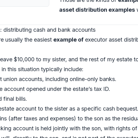
asset distribution examples
w
: distributing cash and bank accounts
e usually the easiest
example of
executor asset distri
I leave $10,000 to my sister, and the rest of my estate 
 in this situation typically include:
t union accounts, including online-only banks.
e account opened under the estate’s tax ID.
inal bills.
state account to the sister as a specific cash bequest
ns (after taxes and expenses) to the son as the residu
ng account is held jointly with the son, with rights o