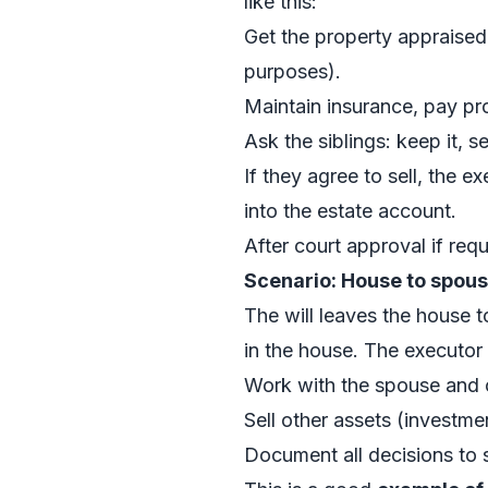
like this:
Get the property appraised 
purposes).
Maintain insurance, pay pr
Ask the siblings: keep it, s
If they agree to sell, the e
into the estate account.
After court approval if requ
Scenario: House to spous
The will leaves the house t
in the house. The executor
Work with the spouse and ch
Sell other assets (investmen
Document all decisions to s