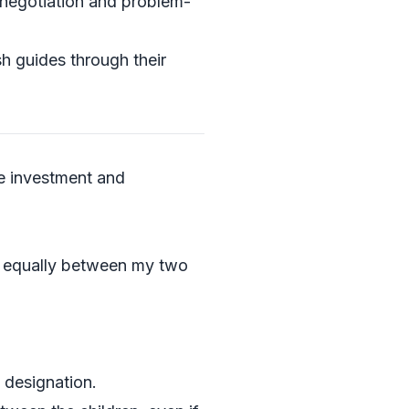
o negotiation and problem-
sh guides through their
ve investment and
ty equally between my two
 designation.