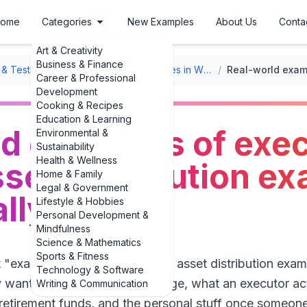
ome
Categories
New Examples
About Us
Conta
Art & Creativity
Business & Finance
l & Testament Formats
/
Executor Duties in Wills
/
Career & Professional
Development
Cooking & Recipes
Education & Learning
ld examples of exe
Environmental &
Sustainability
Health & Wellness
sset distribution e
Home & Family
Legal & Government
ally happen
Lifestyle & Hobbies
Personal Development &
Mindfulness
Science & Mathematics
Sports & Fitness
examples of executor duties: asset distribution examp
Technology & Software
y want to know, in plain language, what an executor ac
Writing & Communication
retirement funds, and the personal stuff once someone