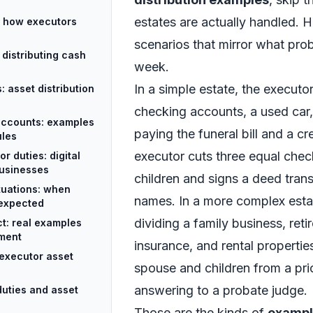
estates are actually handled. He
: how executors
scenarios that mirror what pro
 distributing cash
week.
In a simple estate, the executo
 asset distribution
checking accounts, a used car
accounts: examples
paying the funeral bill and a cr
ules
executor cuts three equal chec
 duties: digital
businesses
children and signs a deed trans
ituations: when
names. In a more complex esta
 expected
dividing a family business, reti
ct: real examples
gment
insurance, and rental properti
executor asset
spouse and children from a prio
answering to a probate judge.
duties and asset
Those are the kinds of
example