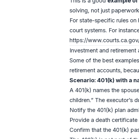
This is a good
example of
solving, not just paperwork
For state-specific rules on
court systems. For instance
https://www.courts.ca.gov
Investment and retirement 
Some of the best examples 
retirement accounts, becaus
Scenario: 401(k) with a 
A 401(k) names the spouse 
children.” The executor’s du
Notify the 401(k) plan admi
Provide a death certificate
Confirm that the 401(k) pas