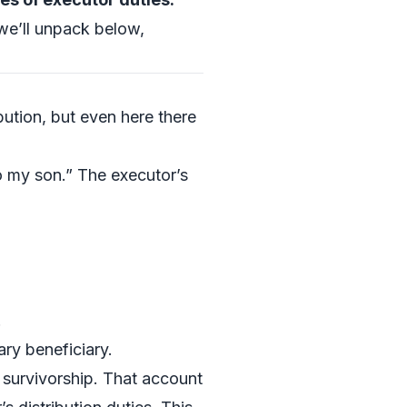
e’ll unpack below,
bution, but even here there
to my son.” The executor’s
.
ary beneficiary.
f survivorship. That account