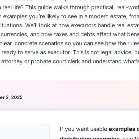
in real life? This guide walks through practical, real-w
on examples you’re likely to see in a modern estate, fro
uations. We’ll look at how executors handle real estate
currencies, and how taxes and debts affect what benefi
 clear, concrete scenarios so you can see how the rule
g ready to serve as executor. This is not legal advice, bu
attorney or probate court clerk and understand what’s r
d
r 2, 2025
If you want usable
examples o
distribution examples
, skip 