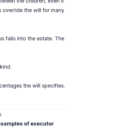
etween the children, even if
override the will for many
falls into the estate. The
kind.
rcentages the will specifies.
s
examples of executor