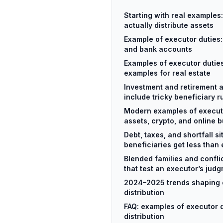
Starting with real examples
actually distribute assets
Example of executor duties:
and bank accounts
Examples of executor duties:
examples for real estate
Investment and retirement 
include tricky beneficiary r
Modern examples of executor
assets, crypto, and online 
Debt, taxes, and shortfall s
beneficiaries get less than
Blended families and confli
that test an executor’s jud
2024–2025 trends shaping 
distribution
FAQ: examples of executor 
distribution