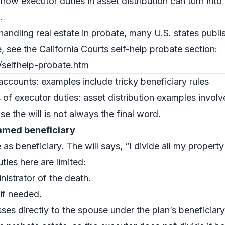
how executor duties in asset distribution can turn int
.
 handling real estate in probate, many U.S. states publi
, see the California Courts self-help probate section:
/selfhelp-probate.htm
accounts: examples include tricky beneficiary rules
of executor duties: asset distribution examples invol
e the will is not always the final word.
named beneficiary
as beneficiary. The will says, “I divide all my proper
ties here are limited:
nistrator of the death.
 if needed.
ses directly to the spouse under the plan’s beneficiary