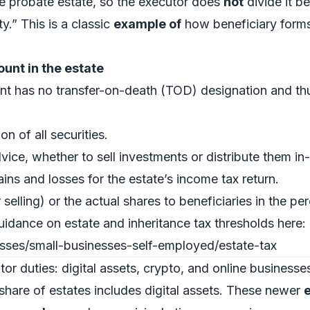
he probate estate, so the executor does
not
divide it b
ty.” This is a classic
example of
how beneficiary forms 
unt in the estate
t has no transfer-on-death (TOD) designation and thus 
n of all securities.
vice, whether to sell investments or distribute them in-
ins and losses for the estate’s income tax return.
r selling) or the actual shares to beneficiaries in the pe
uidance on estate and inheritance tax thresholds here:
esses/small-businesses-self-employed/estate-tax
r duties: digital assets, crypto, and online businesse
are of estates includes digital assets. These newer