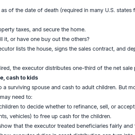
as of the date of death (required in many U.S. states f
operty taxes, and secure the home.
ell it, or have one buy out the others?
xecutor lists the house, signs the sales contract, and d
ired, the executor distributes one-third of the net sale
e, cash to kids
o a surviving spouse and cash to adult children. But mo
 may need to:
ildren to decide whether to refinance, sell, or accept 
ts, vehicles) to free up cash for the children.
how that the executor treated beneficiaries fairly and 