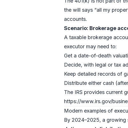
The 401(k) is not part of t
the will says “all my proper
accounts.
Scenario: Brokerage acco
A taxable brokerage accoun
executor may need to:
Get a date-of-death valuatio
Decide, with legal or tax ad
Keep detailed records of ga
Distribute either cash (afte
The IRS provides current g
https://www.irs.gov/busin
Modern examples of executo
By 2024–2025, a growing sh