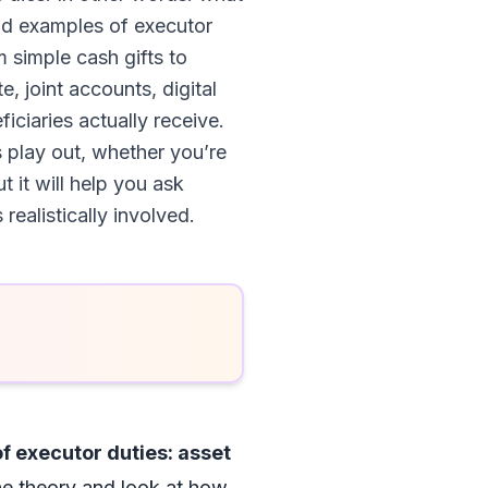
orld examples of executor
m simple cash gifts to
, joint accounts, digital
ciaries actually receive.
s play out, whether you’re
t it will help you ask
ealistically involved.
f executor duties: asset
the theory and look at how