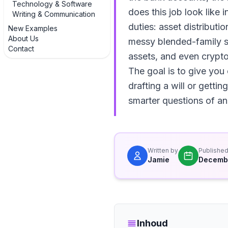
Technology & Software
does this job look like 
Writing & Communication
duties: asset distributi
New Examples
About Us
messy blended-family sit
Contact
assets, and even crypto
The goal is to give you
drafting a will or gettin
smarter questions of an 
Written by
Publishe
Jamie
Decembe
Inhoud