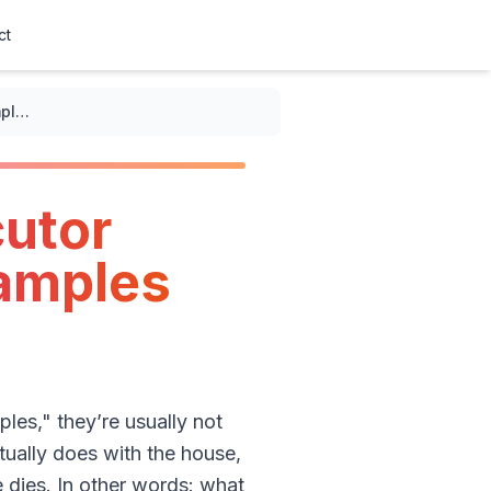
ct
Real-world examples of executor duties: asset distribution examples that actually happen
cutor
xamples
les," they’re usually not
tually does with the house,
 dies. In other words: what