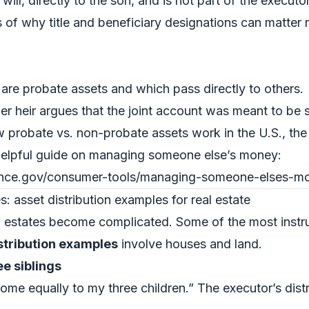
will, directly to the son, and is not part of the executor
s of why title and beneficiary designations can matter
re probate assets and which pass directly to others.
er heir argues that the joint account was meant to be 
w probate vs. non-probate assets work in the U.S., th
elpful guide on managing someone else’s money:
ance.gov/consumer-tools/managing-someone-elses-m
: asset distribution examples for real estate
” estates become complicated. Some of the most instr
istribution examples
involve houses and land.
e siblings
home equally to my three children.” The executor’s dist