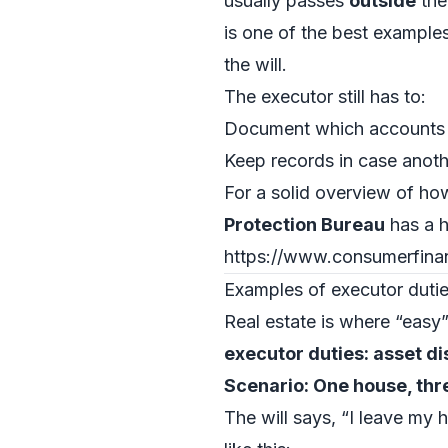
usually passes
outside
the 
is one of the best example
the will.
The executor still has to:
Document which accounts a
Keep records in case anoth
For a solid overview of ho
Protection Bureau
has a h
https://www.consumerfin
Examples of executor duties
Real estate is where “easy
executor duties: asset d
Scenario: One house, thre
The will says, “I leave my 