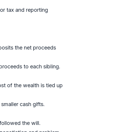
or tax and reporting
eposits the net proceeds
 proceeds to each sibling.
st of the wealth is tied up
smaller cash gifts.
followed the will.