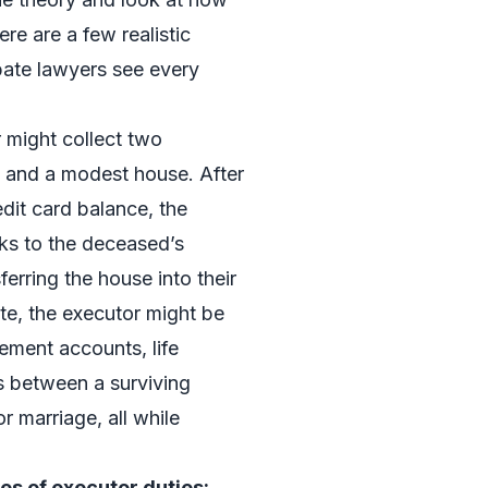
re are a few realistic
bate lawyers see every
r might collect two
, and a modest house. After
edit card balance, the
ks to the deceased’s
ferring the house into their
te, the executor might be
rement accounts, life
es between a surviving
r marriage, all while
s of executor duties: