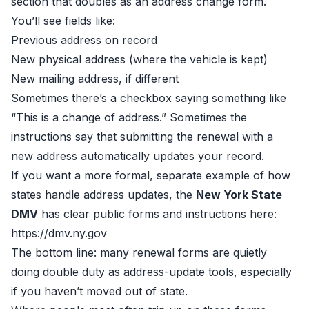
section that doubles as an address change form.
You’ll see fields like:
Previous address on record
New physical address (where the vehicle is kept)
New mailing address, if different
Sometimes there’s a checkbox saying something like
“This is a change of address.” Sometimes the
instructions say that submitting the renewal with a
new address automatically updates your record.
If you want a more formal, separate example of how
states handle address updates, the
New York State
DMV
has clear public forms and instructions here:
https://dmv.ny.gov
The bottom line: many renewal forms are quietly
doing double duty as address-update tools, especially
if you haven’t moved out of state.