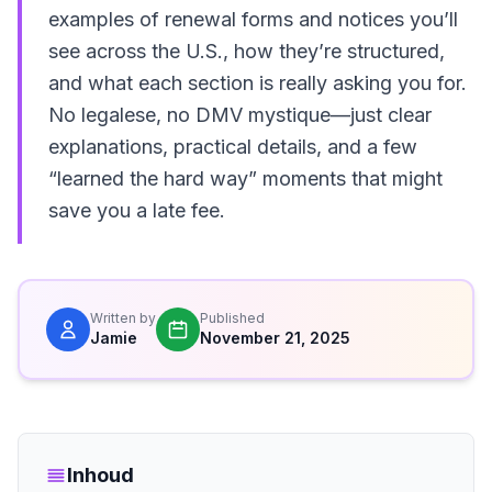
examples of renewal forms and notices you’ll
see across the U.S., how they’re structured,
and what each section is really asking you for.
No legalese, no DMV mystique—just clear
explanations, practical details, and a few
“learned the hard way” moments that might
save you a late fee.
Written by
Published
Jamie
November 21, 2025
Inhoud