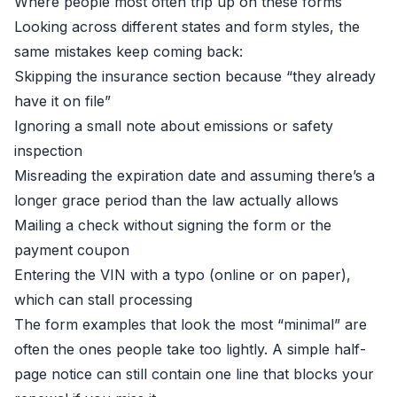
Where people most often trip up on these forms
Looking across different states and form styles, the
same mistakes keep coming back:
Skipping the insurance section because “they already
have it on file”
Ignoring a small note about emissions or safety
inspection
Misreading the expiration date and assuming there’s a
longer grace period than the law actually allows
Mailing a check without signing the form or the
payment coupon
Entering the VIN with a typo (online or on paper),
which can stall processing
The form examples that look the most “minimal” are
often the ones people take too lightly. A simple half-
page notice can still contain one line that blocks your