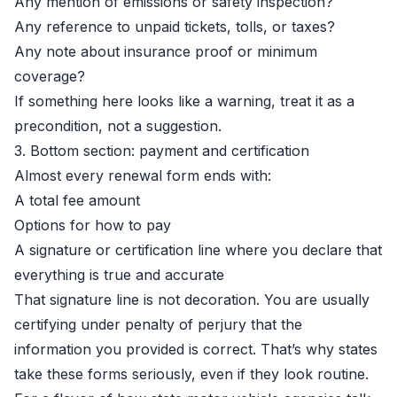
Any mention of emissions or safety inspection?
Any reference to unpaid tickets, tolls, or taxes?
Any note about insurance proof or minimum
coverage?
If something here looks like a warning, treat it as a
precondition, not a suggestion.
3. Bottom section: payment and certification
Almost every renewal form ends with:
A total fee amount
Options for how to pay
A signature or certification line where you declare that
everything is true and accurate
That signature line is not decoration. You are usually
certifying under penalty of perjury that the
information you provided is correct. That’s why states
take these forms seriously, even if they look routine.