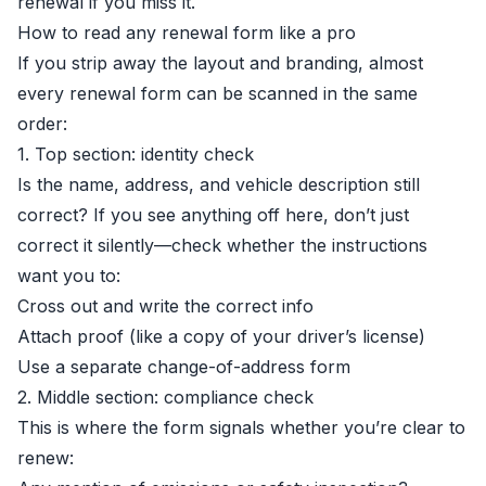
renewal if you miss it.
How to read any renewal form like a pro
If you strip away the layout and branding, almost
every renewal form can be scanned in the same
order:
1. Top section: identity check
Is the name, address, and vehicle description still
correct? If you see anything off here, don’t just
correct it silently—check whether the instructions
want you to:
Cross out and write the correct info
Attach proof (like a copy of your driver’s license)
Use a separate change-of-address form
2. Middle section: compliance check
This is where the form signals whether you’re clear to
renew: