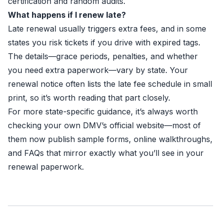
certification and random audits.
What happens if I renew late?
Late renewal usually triggers extra fees, and in some
states you risk tickets if you drive with expired tags.
The details—grace periods, penalties, and whether
you need extra paperwork—vary by state. Your
renewal notice often lists the late fee schedule in small
print, so it’s worth reading that part closely.
For more state-specific guidance, it’s always worth
checking your own DMV’s official website—most of
them now publish sample forms, online walkthroughs,
and FAQs that mirror exactly what you’ll see in your
renewal paperwork.