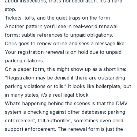
about inspections, that’s not decoration. It’s a hard
stop.
Tickets, tolls, and the quiet traps on the form
Another pattern you’ll see in real-world renewal
forms: subtle references to unpaid obligations.
Chris goes to renew online and sees a message like:
Your registration renewal is on hold due to unpaid
parking citations.
On a paper form, this might show up as a short line:
“Registration may be denied if there are outstanding
parking violations or tolls.” It looks like boilerplate, but
in many states, it’s a real legal block.
What’s happening behind the scenes is that the DMV
system is checking against other databases: parking
enforcement, toll authorities, sometimes even child
support enforcement. The renewal form is just the