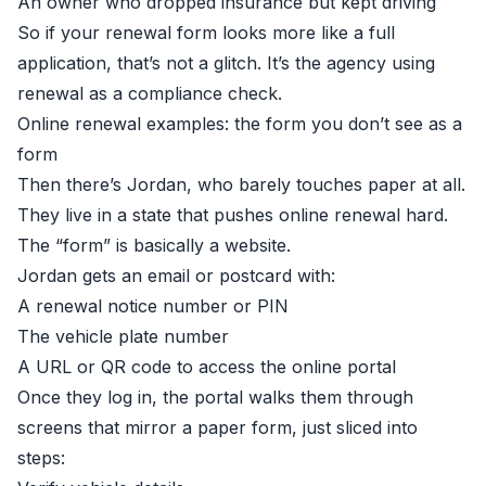
An owner who dropped insurance but kept driving
So if your renewal form looks more like a full
application, that’s not a glitch. It’s the agency using
renewal as a compliance check.
Online renewal examples: the form you don’t see as a
form
Then there’s Jordan, who barely touches paper at all.
They live in a state that pushes online renewal hard.
The “form” is basically a website.
Jordan gets an email or postcard with:
A renewal notice number or PIN
The vehicle plate number
A URL or QR code to access the online portal
Once they log in, the portal walks them through
screens that mirror a paper form, just sliced into
steps: