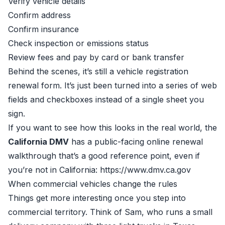
Verify vehicle details
Confirm address
Confirm insurance
Check inspection or emissions status
Review fees and pay by card or bank transfer
Behind the scenes, it’s still a vehicle registration
renewal form. It’s just been turned into a series of web
fields and checkboxes instead of a single sheet you
sign.
If you want to see how this looks in the real world, the
California DMV
has a public-facing online renewal
walkthrough that’s a good reference point, even if
you’re not in California:
https://www.dmv.ca.gov
When commercial vehicles change the rules
Things get more interesting once you step into
commercial territory. Think of Sam, who runs a small