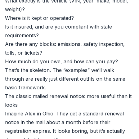
What exactly is the vehicle (VIN, year, make, model,
weight)?
Where is it kept or operated?
Is it insured, and are you compliant with state
requirements?
Are there any blocks: emissions, safety inspection,
tolls, or tickets?
How much do you owe, and how can you pay?
That’s the skeleton. The “examples” we’ll walk
through are really just different outfits on the same
basic framework.
The classic mailed renewal notice: more useful than it
looks
Imagine Alex in Ohio. They get a standard renewal
notice in the mail about a month before their
registration expires. It looks boring, but it’s actually