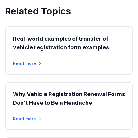
Related Topics
Real-world examples of transfer of
vehicle registration form examples
Read more
Why Vehicle Registration Renewal Forms
Don’t Have to Be a Headache
Read more