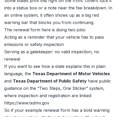
Some states print this right on the front. Others tuck it
into a status box or a note near the fee breakdown. In
an online system, it often shows up as a big red
warning bar that blocks you from continuing.
The renewal form here is doing two jobs:
Acting as a reminder that your vehicle has to pass
emissions or safety inspection
Serving as a gatekeeper: no valid inspection, no
renewal
If you want to see how a state explains this in plain
language, the
Texas Department of Motor Vehicles
and
Texas Department of Public Safety
have public
guidance on the “Two Steps, One Sticker” system,
where inspection and registration are linked:
https://www.txdmv.gov
So if your example renewal form has a bold warning