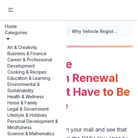
Home
...
/
Vehicle Registration Forms
/
Why Vehicle Registration Renewal Forms Don’t Have to Be a Headache
Categories
Art & Creativity
Business & Finance
Career & Professional
Why Vehicle
Development
Cooking & Recipes
Registration Renewal
Education & Learning
Environmental &
Forms Don’t Have to Be
Sustainability
Health & Wellness
a Headache
Home & Family
Legal & Government
Lifestyle & Hobbies
Personal Development &
Mindfulness
Picture this: you open your mail and see that
Science & Mathematics