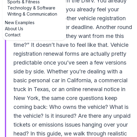
familiar envelope from the DMV. You already
Sports & Fitness
Technology & Software
know what it is, and you already feel your
Writing & Communication
shoulders tense. Another vehicle registration
New Examples
renewal form. Another deadline. Another round
About Us
Contact
of “What exactly do they want from me this
time?” It doesn’t have to feel like that. Vehicle
registration renewal forms are actually pretty
predictable once you’ve seen a few versions
side by side. Whether you’re dealing with a
basic personal car in California, a commercial
truck in Texas, or an online renewal notice in
New York, the same core questions keep
coming back: Who owns the vehicle? What is
the vehicle? Is it insured? Are there any unpaid
tickets or emissions issues hanging over your
head? In this guide, we walk through realistic