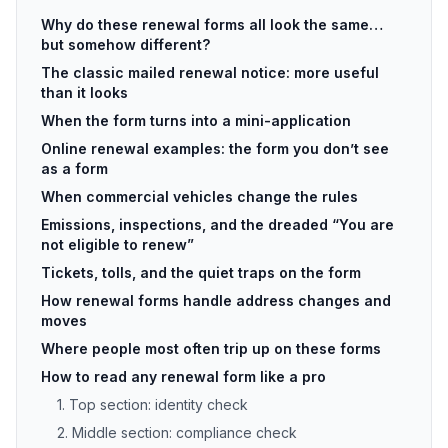
Why do these renewal forms all look the same…
but somehow different?
The classic mailed renewal notice: more useful
than it looks
When the form turns into a mini-application
Online renewal examples: the form you don’t see
as a form
When commercial vehicles change the rules
Emissions, inspections, and the dreaded “You are
not eligible to renew”
Tickets, tolls, and the quiet traps on the form
How renewal forms handle address changes and
moves
Where people most often trip up on these forms
How to read any renewal form like a pro
1. Top section: identity check
2. Middle section: compliance check