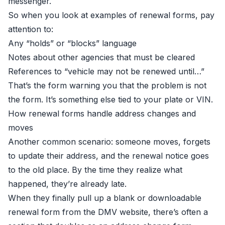
messenger.
So when you look at examples of renewal forms, pay
attention to:
Any “holds” or “blocks” language
Notes about other agencies that must be cleared
References to “vehicle may not be renewed until…”
That’s the form warning you that the problem is not
the form. It’s something else tied to your plate or VIN.
How renewal forms handle address changes and
moves
Another common scenario: someone moves, forgets
to update their address, and the renewal notice goes
to the old place. By the time they realize what
happened, they’re already late.
When they finally pull up a blank or downloadable
renewal form from the DMV website, there’s often a