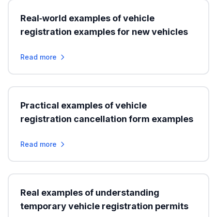
Real‑world examples of vehicle
registration examples for new vehicles
Read more
Practical examples of vehicle
registration cancellation form examples
Read more
Real examples of understanding
temporary vehicle registration permits