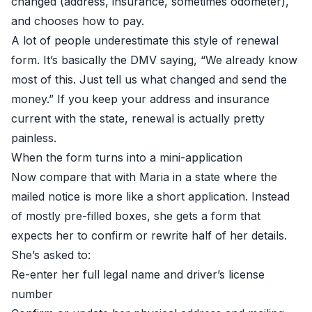
changed (address, insurance, sometimes odometer),
and chooses how to pay.
A lot of people underestimate this style of renewal
form. It’s basically the DMV saying, “We already know
most of this. Just tell us what changed and send the
money.” If you keep your address and insurance
current with the state, renewal is actually pretty
painless.
When the form turns into a mini-application
Now compare that with Maria in a state where the
mailed notice is more like a short application. Instead
of mostly pre-filled boxes, she gets a form that
expects her to confirm or rewrite half of her details.
She’s asked to:
Re-enter her full legal name and driver’s license
number