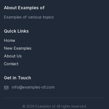
About Examples of
Examples of various topics
Quick Links
Home
New Examples
About Us
Contact
Get in Touch
info@examples-of.com
© 2026 Examples of. All rights reserved.