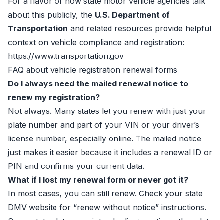
For a flavor of how state motor vehicle agencies talk
about this publicly, the
U.S. Department of
Transportation
and related resources provide helpful
context on vehicle compliance and registration:
https://www.transportation.gov
FAQ about vehicle registration renewal forms
Do I always need the mailed renewal notice to
renew my registration?
Not always. Many states let you renew with just your
plate number and part of your VIN or your driver’s
license number, especially online. The mailed notice
just makes it easier because it includes a renewal ID or
PIN and confirms your current data.
What if I lost my renewal form or never got it?
In most cases, you can still renew. Check your state
DMV website for “renew without notice” instructions.