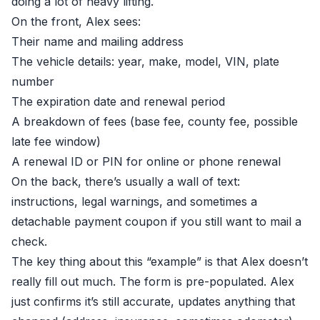
doing a lot of heavy lifting.
On the front, Alex sees:
Their name and mailing address
The vehicle details: year, make, model, VIN, plate
number
The expiration date and renewal period
A breakdown of fees (base fee, county fee, possible
late fee window)
A renewal ID or PIN for online or phone renewal
On the back, there’s usually a wall of text:
instructions, legal warnings, and sometimes a
detachable payment coupon if you still want to mail a
check.
The key thing about this “example” is that Alex doesn’t
really fill out much. The form is pre-populated. Alex
just confirms it’s still accurate, updates anything that