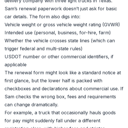
delivery company with three light trucks in Texas.
Sam’s renewal paperwork doesn’t just ask for basic
car details. The form also digs into:
Vehicle weight or gross vehicle weight rating (GVWR)
Intended use (personal, business, for-hire, farm)
Whether the vehicle crosses state lines (which can
trigger federal and multi-state rules)
USDOT number or other commercial identifiers, if
applicable
The renewal form might look like a standard notice at
first glance, but the lower half is packed with
checkboxes and declarations about commercial use. If
Sam checks the wrong box, fees and requirements
can change dramatically.
For example, a truck that occasionally hauls goods
for pay might suddenly fall under a different