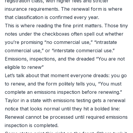
registration class, with higher fees and stricter
insurance requirements. The renewal form is where
that classification is confirmed every year.
This is where reading the fine print matters. Those tiny
notes under the checkboxes often spell out whether
you’re promising “no commercial use,” “intrastate
commercial use,” or “interstate commercial use.”
Emissions, inspections, and the dreaded “You are not
eligible to renew”
Let’s talk about that moment everyone dreads: you go
to renew, and the form politely tells you, “You must
complete an emissions inspection before renewing.”
Taylor in a state with emissions testing gets a renewal
notice that looks normal until they hit a bolded line:
Renewal cannot be processed until required emissions
inspection is completed.