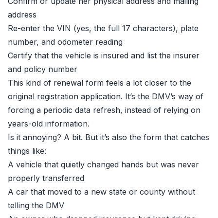
Confirm or update her physical address and mailing
address
Re-enter the VIN (yes, the full 17 characters), plate
number, and odometer reading
Certify that the vehicle is insured and list the insurer
and policy number
This kind of renewal form feels a lot closer to the
original registration application. It’s the DMV’s way of
forcing a periodic data refresh, instead of relying on
years-old information.
Is it annoying? A bit. But it’s also the form that catches
things like:
A vehicle that quietly changed hands but was never
properly transferred
A car that moved to a new state or county without
telling the DMV