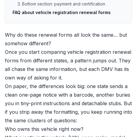
3. Bottom section: payment and certification
FAQ about vehicle registration renewal forms
Why do these renewal forms all look the same… but
somehow different?
Once you start comparing vehicle registration renewal
forms from different states, a pattern jumps out. They
all chase the same information, but each DMV has its
own way of asking for it.
On paper, the differences look big: one state sends a
clean one-page notice with a barcode, another buries
you in tiny-print instructions and detachable stubs. But
if you strip away the formatting, you keep running into
the same clusters of questions:
Who owns this vehicle right now?