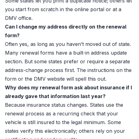
Some states let you print a duplicate notice; others let
you start from scratch in the online portal or at a
DMV office.
Can I change my address directly on the renewal
form?
Often yes, as long as you haven’t moved out of state.
Many renewal forms have a built-in address update
section. But some states prefer or require a separate
address-change process first. The instructions on the
form or the DMV website will spell this out.
Why does my renewal form ask about insurance if I
already gave that information last year?
Because insurance status changes. States use the
renewal process as a recurring check that your
vehicle is still insured to the legal minimum. Some
states verify this electronically; others rely on your