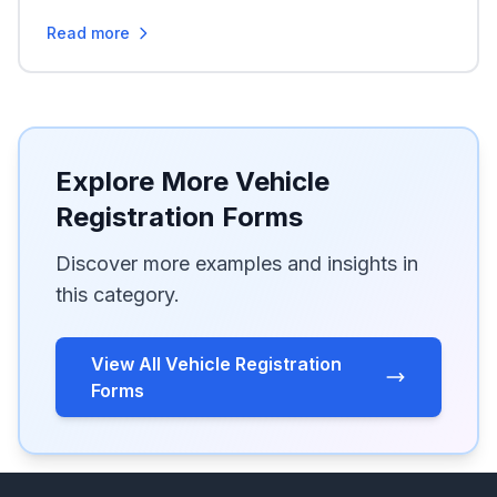
Read more
Explore More Vehicle
Registration Forms
Discover more examples and insights in
this category.
View All Vehicle Registration
Forms