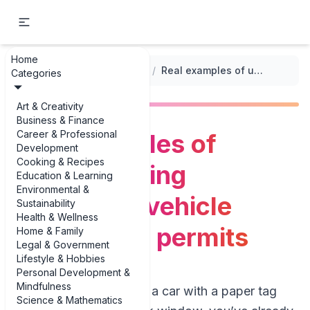
Home
...
/
Vehicle Registration Forms
/
Real examples of understanding temporary vehicle registration permits
Categories
Art & Creativity
Business & Finance
Career & Professional
Real examples of
Development
Cooking & Recipes
understanding
Education & Learning
Environmental &
temporary vehicle
Sustainability
Health & Wellness
registration permits
Home & Family
Legal & Government
Lifestyle & Hobbies
Personal Development &
Mindfulness
If you’ve ever driven a car with a paper tag
Science & Mathematics