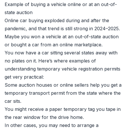
Example of buying a vehicle online or at an out-of-
state auction
Online car buying exploded during and after the
pandemic, and that trend is still strong in 2024–2025.
Maybe you won a vehicle at an out-of-state auction
or bought a car from an online marketplace.
You now have a car sitting several states away with
no plates on it. Here’s where examples of
understanding temporary vehicle registration permits
get very practical:
Some auction houses or online sellers help you get a
temporary transport permit from the state where the
car sits.
You might receive a paper temporary tag you tape in
the rear window for the drive home.
In other cases, you may need to arrange a