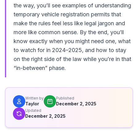
the way, you’ll see examples of understanding
temporary vehicle registration permits that
make the rules feel less like legal jargon and
more like common sense. By the end, you’ll
know exactly when you might need one, what
to watch for in 2024–2025, and how to stay
on the right side of the law while you’re in that
“in-between” phase.
Written by
Published
Taylor
December 2, 2025
Updated
December 2, 2025