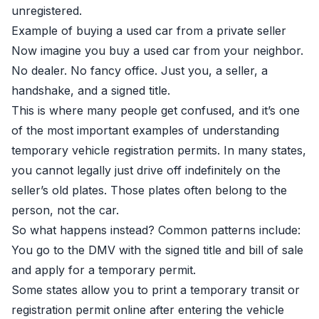
unregistered.
Example of buying a used car from a private seller
Now imagine you buy a used car from your neighbor.
No dealer. No fancy office. Just you, a seller, a
handshake, and a signed title.
This is where many people get confused, and it’s one
of the most important examples of understanding
temporary vehicle registration permits. In many states,
you cannot legally just drive off indefinitely on the
seller’s old plates. Those plates often belong to the
person, not the car.
So what happens instead? Common patterns include:
You go to the DMV with the signed title and bill of sale
and apply for a temporary permit.
Some states allow you to print a temporary transit or
registration permit online after entering the vehicle