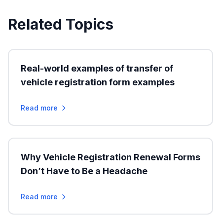
Related Topics
Real-world examples of transfer of
vehicle registration form examples
Read more
Why Vehicle Registration Renewal Forms
Don’t Have to Be a Headache
Read more