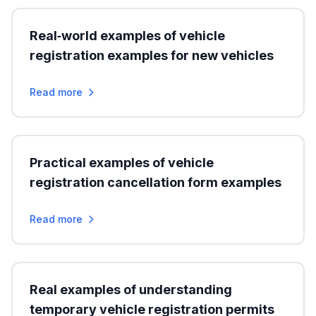
Real‑world examples of vehicle
registration examples for new vehicles
Read more
Practical examples of vehicle
registration cancellation form examples
Read more
Real examples of understanding
temporary vehicle registration permits