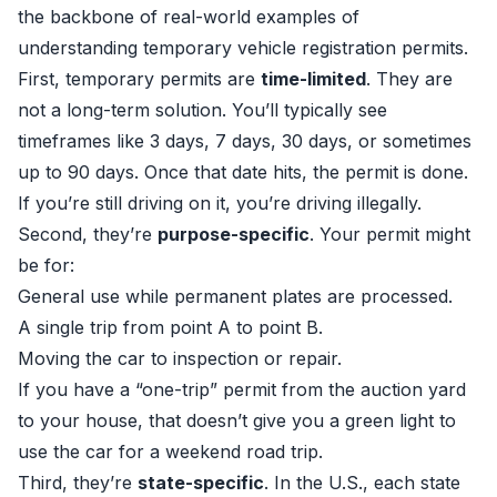
the backbone of real-world examples of
understanding temporary vehicle registration permits.
First, temporary permits are
time-limited
. They are
not a long-term solution. You’ll typically see
timeframes like 3 days, 7 days, 30 days, or sometimes
up to 90 days. Once that date hits, the permit is done.
If you’re still driving on it, you’re driving illegally.
Second, they’re
purpose-specific
. Your permit might
be for:
General use while permanent plates are processed.
A single trip from point A to point B.
Moving the car to inspection or repair.
If you have a “one-trip” permit from the auction yard
to your house, that doesn’t give you a green light to
use the car for a weekend road trip.
Third, they’re
state-specific
. In the U.S., each state