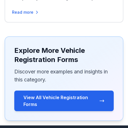
Read more
Explore More Vehicle
Registration Forms
Discover more examples and insights in
this category.
View All Vehicle Registration
Forms