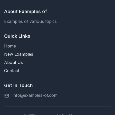
About Examples of
Examples of various topics
Quick Links
Home
New Examples
About Us
Contact
Get in Touch
info@examples-of.com