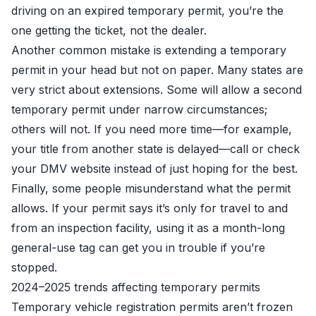
driving on an expired temporary permit, you’re the
one getting the ticket, not the dealer.
Another common mistake is extending a temporary
permit in your head but not on paper. Many states are
very strict about extensions. Some will allow a second
temporary permit under narrow circumstances;
others will not. If you need more time—for example,
your title from another state is delayed—call or check
your DMV website instead of just hoping for the best.
Finally, some people misunderstand what the permit
allows. If your permit says it’s only for travel to and
from an inspection facility, using it as a month-long
general-use tag can get you in trouble if you’re
stopped.
2024–2025 trends affecting temporary permits
Temporary vehicle registration permits aren’t frozen