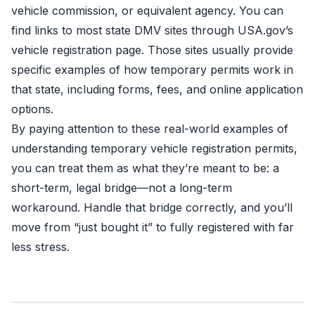
vehicle commission, or equivalent agency. You can
find links to most state DMV sites through
USA.gov’s
vehicle registration page
. Those sites usually provide
specific examples of how temporary permits work in
that state, including forms, fees, and online application
options.
By paying attention to these real-world examples of
understanding temporary vehicle registration permits,
you can treat them as what they’re meant to be: a
short-term, legal bridge—not a long-term
workaround. Handle that bridge correctly, and you’ll
move from “just bought it” to fully registered with far
less stress.