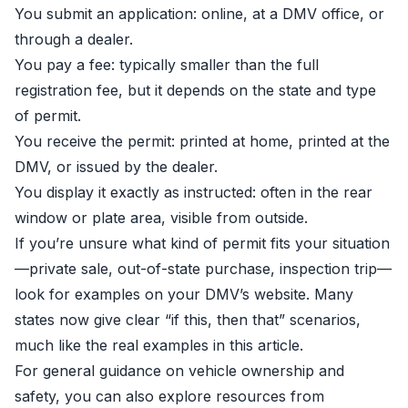
You submit an application: online, at a DMV office, or
through a dealer.
You pay a fee: typically smaller than the full
registration fee, but it depends on the state and type
of permit.
You receive the permit: printed at home, printed at the
DMV, or issued by the dealer.
You display it exactly as instructed: often in the rear
window or plate area, visible from outside.
If you’re unsure what kind of permit fits your situation
—private sale, out-of-state purchase, inspection trip—
look for examples on your DMV’s website. Many
states now give clear “if this, then that” scenarios,
much like the real examples in this article.
For general guidance on vehicle ownership and
safety, you can also explore resources from