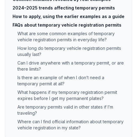
2024–2025 trends affecting temporary permits
How to apply, using the earlier examples as a guide
FAQs about temporary vehicle registration permits
What are some common examples of temporary
vehicle registration permits in everyday life?
How long do temporary vehicle registration permits
usually last?
Can I drive anywhere with a temporary permit, or are
there limits?
Is there an example of when I don’t need a
temporary permit at all?
What happens if my temporary registration permit
expires before I get my permanent plates?
Are temporary permits valid in other states if I’m
traveling?
Where can I find official information about temporary
vehicle registration in my state?