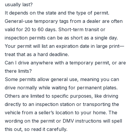
usually last?
It depends on the state and the type of permit.
General-use temporary tags from a dealer are often
valid for 20 to 60 days. Short-term transit or
inspection permits can be as short as a single day.
Your permit will list an expiration date in large print—
treat that as a hard deadline.
Can I drive anywhere with a temporary permit, or are
there limits?
Some permits allow general use, meaning you can
drive normally while waiting for permanent plates.
Others are limited to specific purposes, like driving
directly to an inspection station or transporting the
vehicle from a seller’s location to your home. The
wording on the permit or DMV instructions will spell
this out, so read it carefully.