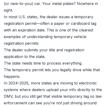
(or new-to-you) car. Your metal plates? Nowhere in
sight.
In most U.S. states, the dealer issues a temporary
registration permit—often a paper or cardboard tag
with an expiration date. This is one of the clearest
examples of understanding temporary vehicle
registration permits:
The dealer submits your title and registration
application to the state.
The state needs time to process everything.
The temporary permit lets you legally drive while that
happens.
In 2024–2025, more states are moving to electronic
systems where dealers upload your info directly to the
DMV, but you still get that visible temporary tag so law
enforcement can see you’re not just driving around