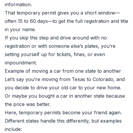
information.
That temporary permit gives you a short window—
often 15 to 60 days—to get the full registration and title
in your name.
If you skip this step and drive around with no
registration or with someone else’s plates, you’re
setting yourself up for tickets, fines, or even
impoundment.
Example of moving a car from one state to another
Let’s say you’re moving from Texas to Colorado, and
you decide to drive your old car to your new home.
Or maybe you bought a car in another state because
the price was better.
Here, temporary permits become your friend again.
Different states handle this differently, but examples
include: