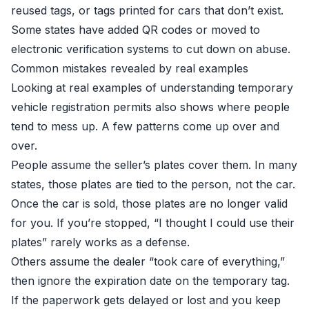
reused tags, or tags printed for cars that don’t exist.
Some states have added QR codes or moved to
electronic verification systems to cut down on abuse.
Common mistakes revealed by real examples
Looking at real examples of understanding temporary
vehicle registration permits also shows where people
tend to mess up. A few patterns come up over and
over.
People assume the seller’s plates cover them. In many
states, those plates are tied to the person, not the car.
Once the car is sold, those plates are no longer valid
for you. If you’re stopped, “I thought I could use their
plates” rarely works as a defense.
Others assume the dealer “took care of everything,”
then ignore the expiration date on the temporary tag.
If the paperwork gets delayed or lost and you keep