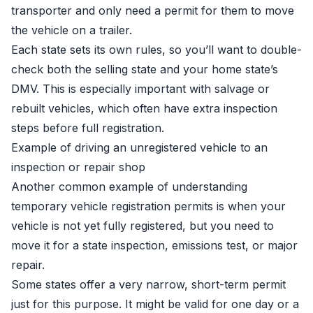
transporter and only need a permit for them to move
the vehicle on a trailer.
Each state sets its own rules, so you’ll want to double-
check both the selling state and your home state’s
DMV. This is especially important with salvage or
rebuilt vehicles, which often have extra inspection
steps before full registration.
Example of driving an unregistered vehicle to an
inspection or repair shop
Another common example of understanding
temporary vehicle registration permits is when your
vehicle is not yet fully registered, but you need to
move it for a state inspection, emissions test, or major
repair.
Some states offer a very narrow, short-term permit
just for this purpose. It might be valid for one day or a