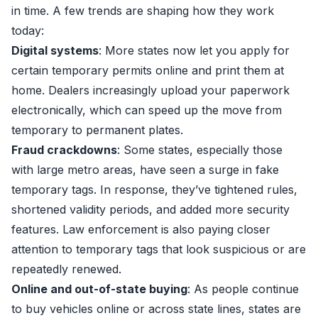
in time. A few trends are shaping how they work
today:
Digital systems
: More states now let you apply for
certain temporary permits online and print them at
home. Dealers increasingly upload your paperwork
electronically, which can speed up the move from
temporary to permanent plates.
Fraud crackdowns
: Some states, especially those
with large metro areas, have seen a surge in fake
temporary tags. In response, they’ve tightened rules,
shortened validity periods, and added more security
features. Law enforcement is also paying closer
attention to temporary tags that look suspicious or are
repeatedly renewed.
Online and out-of-state buying
: As people continue
to buy vehicles online or across state lines, states are