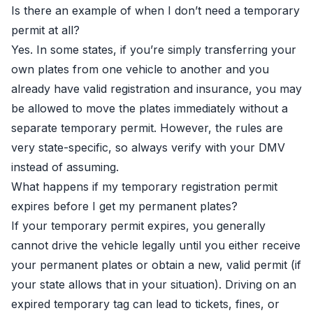
Is there an example of when I don’t need a temporary
permit at all?
Yes. In some states, if you’re simply transferring your
own plates from one vehicle to another and you
already have valid registration and insurance, you may
be allowed to move the plates immediately without a
separate temporary permit. However, the rules are
very state-specific, so always verify with your DMV
instead of assuming.
What happens if my temporary registration permit
expires before I get my permanent plates?
If your temporary permit expires, you generally
cannot drive the vehicle legally until you either receive
your permanent plates or obtain a new, valid permit (if
your state allows that in your situation). Driving on an
expired temporary tag can lead to tickets, fines, or