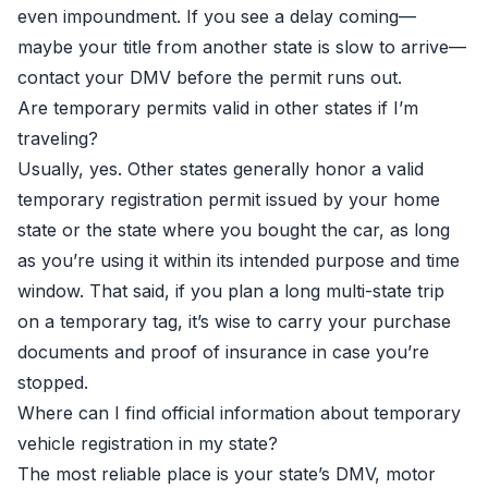
even impoundment. If you see a delay coming—
maybe your title from another state is slow to arrive—
contact your DMV before the permit runs out.
Are temporary permits valid in other states if I’m
traveling?
Usually, yes. Other states generally honor a valid
temporary registration permit issued by your home
state or the state where you bought the car, as long
as you’re using it within its intended purpose and time
window. That said, if you plan a long multi-state trip
on a temporary tag, it’s wise to carry your purchase
documents and proof of insurance in case you’re
stopped.
Where can I find official information about temporary
vehicle registration in my state?
The most reliable place is your state’s DMV, motor