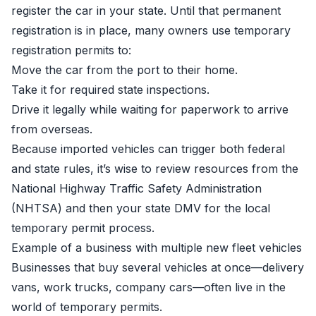
register the car in your state. Until that permanent
registration is in place, many owners use temporary
registration permits to:
Move the car from the port to their home.
Take it for required state inspections.
Drive it legally while waiting for paperwork to arrive
from overseas.
Because imported vehicles can trigger both federal
and state rules, it’s wise to review resources from the
National Highway Traffic Safety Administration
(NHTSA)
and then your state DMV for the local
temporary permit process.
Example of a business with multiple new fleet vehicles
Businesses that buy several vehicles at once—delivery
vans, work trucks, company cars—often live in the
world of temporary permits.