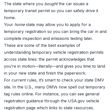
The state where you
bought
the car issues a
temporary transit permit so you can safely drive it
home.
Your
home
state may allow you to apply for a
temporary registration so you can bring the car in and
complete inspection and emissions testing later.
These are some of the best examples of
understanding temporary vehicle registration permits
across state lines: the permit acknowledges that
you’re in motion—literally—and gives you time to land
in your new state and finish the paperwork.
For current rules, it’s smart to check your state DMV
site. In the U.S., many DMVs now spell out temporary
tag rules online. For instance, you can see general
registration guidance through the
USA.gov vehicle
registration page
which links to state resources.