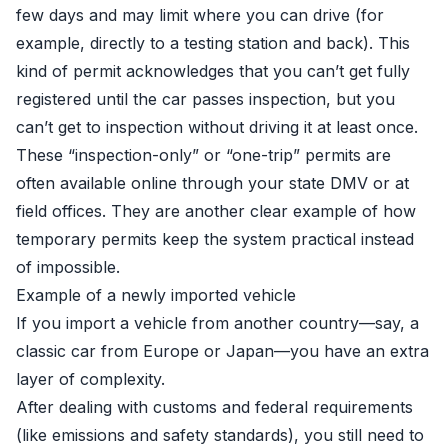
few days and may limit where you can drive (for
example, directly to a testing station and back). This
kind of permit acknowledges that you can’t get fully
registered until the car passes inspection, but you
can’t get to inspection without driving it at least once.
These “inspection-only” or “one-trip” permits are
often available online through your state DMV or at
field offices. They are another clear example of how
temporary permits keep the system practical instead
of impossible.
Example of a newly imported vehicle
If you import a vehicle from another country—say, a
classic car from Europe or Japan—you have an extra
layer of complexity.
After dealing with customs and federal requirements
(like emissions and safety standards), you still need to