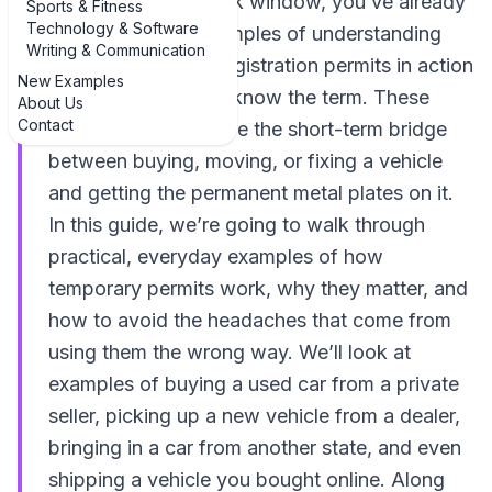
taped inside the back window, you’ve already
Sports & Fitness
Technology & Software
seen real-world examples of understanding
Writing & Communication
temporary vehicle registration permits in action
New Examples
—even if you didn’t know the term. These
About Us
Contact
temporary permits are the short-term bridge
between buying, moving, or fixing a vehicle
and getting the permanent metal plates on it.
In this guide, we’re going to walk through
practical, everyday examples of how
temporary permits work, why they matter, and
how to avoid the headaches that come from
using them the wrong way. We’ll look at
examples of buying a used car from a private
seller, picking up a new vehicle from a dealer,
bringing in a car from another state, and even
shipping a vehicle you bought online. Along