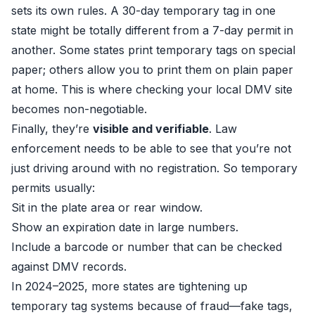
sets its own rules. A 30-day temporary tag in one
state might be totally different from a 7-day permit in
another. Some states print temporary tags on special
paper; others allow you to print them on plain paper
at home. This is where checking your local DMV site
becomes non-negotiable.
Finally, they’re
visible and verifiable
. Law
enforcement needs to be able to see that you’re not
just driving around with no registration. So temporary
permits usually:
Sit in the plate area or rear window.
Show an expiration date in large numbers.
Include a barcode or number that can be checked
against DMV records.
In 2024–2025, more states are tightening up
temporary tag systems because of fraud—fake tags,