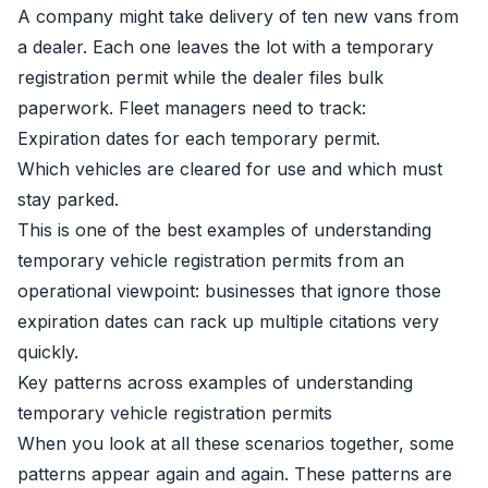
A company might take delivery of ten new vans from
a dealer. Each one leaves the lot with a temporary
registration permit while the dealer files bulk
paperwork. Fleet managers need to track:
Expiration dates for each temporary permit.
Which vehicles are cleared for use and which must
stay parked.
This is one of the best examples of understanding
temporary vehicle registration permits from an
operational viewpoint: businesses that ignore those
expiration dates can rack up multiple citations very
quickly.
Key patterns across examples of understanding
temporary vehicle registration permits
When you look at all these scenarios together, some
patterns appear again and again. These patterns are