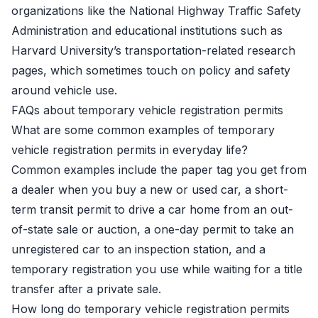
organizations like the
National Highway Traffic Safety
Administration
and educational institutions such as
Harvard University’s transportation-related research
pages
, which sometimes touch on policy and safety
around vehicle use.
FAQs about temporary vehicle registration permits
What are some common examples of temporary
vehicle registration permits in everyday life?
Common examples include the paper tag you get from
a dealer when you buy a new or used car, a short-
term transit permit to drive a car home from an out-
of-state sale or auction, a one-day permit to take an
unregistered car to an inspection station, and a
temporary registration you use while waiting for a title
transfer after a private sale.
How long do temporary vehicle registration permits