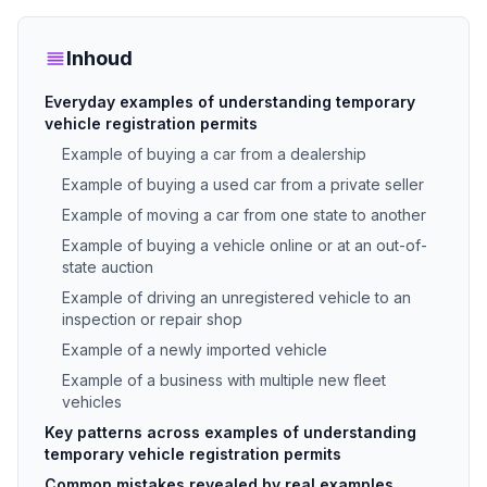
Inhoud
Everyday examples of understanding temporary
vehicle registration permits
Example of buying a car from a dealership
Example of buying a used car from a private seller
Example of moving a car from one state to another
Example of buying a vehicle online or at an out-of-
state auction
Example of driving an unregistered vehicle to an
inspection or repair shop
Example of a newly imported vehicle
Example of a business with multiple new fleet
vehicles
Key patterns across examples of understanding
temporary vehicle registration permits
Common mistakes revealed by real examples