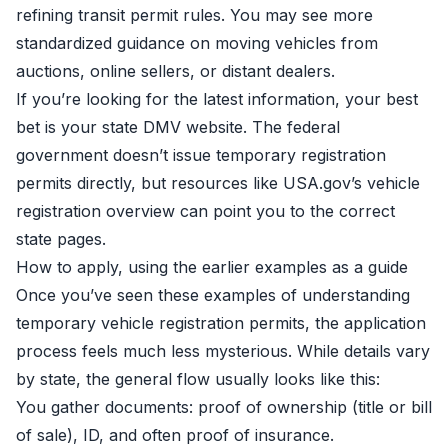
refining transit permit rules. You may see more
standardized guidance on moving vehicles from
auctions, online sellers, or distant dealers.
If you’re looking for the latest information, your best
bet is your state DMV website. The federal
government doesn’t issue temporary registration
permits directly, but resources like
USA.gov’s vehicle
registration overview
can point you to the correct
state pages.
How to apply, using the earlier examples as a guide
Once you’ve seen these examples of understanding
temporary vehicle registration permits, the application
process feels much less mysterious. While details vary
by state, the general flow usually looks like this:
You gather documents: proof of ownership (title or bill
of sale), ID, and often proof of insurance.