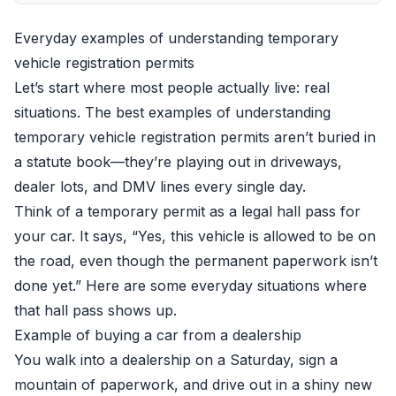
Everyday examples of understanding temporary
vehicle registration permits
Let’s start where most people actually live: real
situations. The best examples of understanding
temporary vehicle registration permits aren’t buried in
a statute book—they’re playing out in driveways,
dealer lots, and DMV lines every single day.
Think of a temporary permit as a legal hall pass for
your car. It says, “Yes, this vehicle is allowed to be on
the road, even though the permanent paperwork isn’t
done yet.” Here are some everyday situations where
that hall pass shows up.
Example of buying a car from a dealership
You walk into a dealership on a Saturday, sign a
mountain of paperwork, and drive out in a shiny new