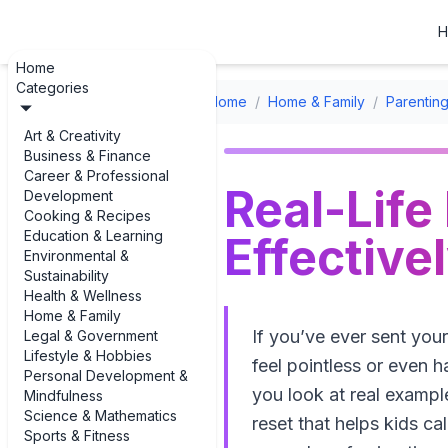
H
Home
Categories
Home
/
Home & Family
/
Parenting
Art & Creativity
Business & Finance
Career & Professional
Real-Life
Development
Cooking & Recipes
Education & Learning
Effective
Environmental &
Sustainability
Health & Wellness
Home & Family
If you’ve ever sent you
Legal & Government
Lifestyle & Hobbies
feel pointless or even 
Personal Development &
you look at real example
Mindfulness
Science & Mathematics
reset that helps kids ca
Sports & Fitness