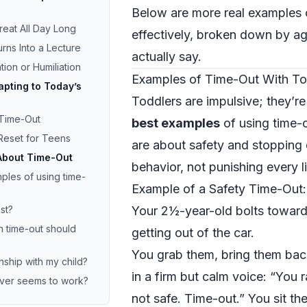
Below are more real examples 
reat All Day Long
effectively, broken down by ag
rns Into a Lecture
actually say.
tion or Humiliation
Examples of Time-Out With To
pting to Today’s
Toddlers are impulsive; they’r
 Time-Out
best examples
of using time-o
Reset for Teens
are about safety and stopping
About Time-Out
behavior, not punishing every lit
les of using time-
Example of a Safety Time-Out: 
st?
Your 2½-year-old bolts toward
n time-out should
getting out of the car.
You grab them, bring them bac
nship with my child?
in a firm but calm voice: “You r
never seems to work?
not safe. Time-out.” You sit the