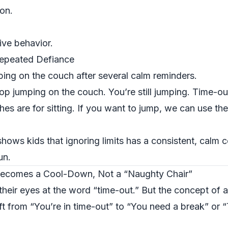
ion.
tive behavior.
Repeated Defiance
ing on the couch after several calm reminders.
op jumping on the couch. You’re still jumping. Time-ou
es are for sitting. If you want to jump, we can use th
hows kids that ignoring limits has a consistent, calm
un.
ecomes a Cool-Down, Not a “Naughty Chair”
l their eyes at the word “time-out.” But the concept of 
ift from “You’re in time-out” to “You need a break” or