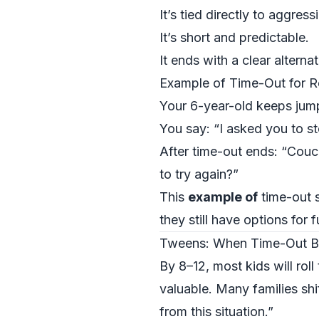
It’s tied directly to aggress
It’s short and predictable.
It ends with a clear alterna
Example of Time-Out for 
Your 6-year-old keeps jump
You say: “I asked you to st
After time-out ends: “Couch
to try again?”
This
example of
time-out s
they still have options for f
Tweens: When Time-Out B
By 8–12, most kids will rol
valuable. Many families sh
from this situation.”