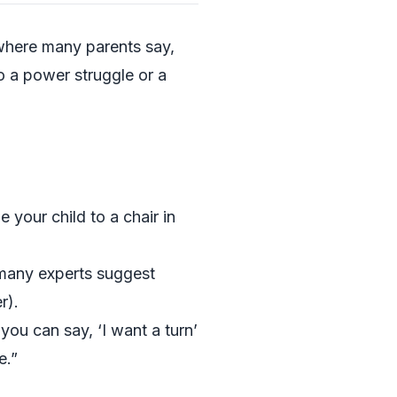
s where many parents say,
o a power struggle or a
e your child to a chair in
 (many experts suggest
r).
you can say, ‘I want a turn’
e.”