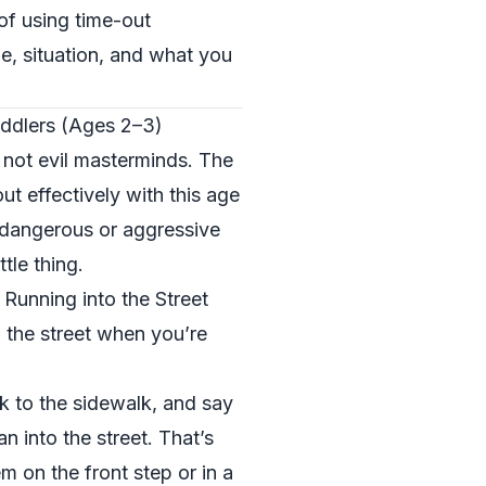
of using time-out
e, situation, and what you
ddlers (Ages 2–3)
e not evil masterminds. The
ut effectively with this age
 dangerous or aggressive
tle thing.
Running into the Street
 the street when you’re
k to the sidewalk, and say
an into the street. That’s
m on the front step or in a