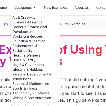
ome
Categories
New Examples
About Us
Conta
Art & Creativity
Business & Finance
 Tips
/
Positive Discipline Techniques
/
Real-Life Examples of Using Time-Out Effectively With Kids
Career & Professional
Development
Cooking & Recipes
Education & Learning
 Examples of Using
Environmental &
Sustainability
Health & Wellness
ly With Kids
Home & Family
Legal & Government
Lifestyle & Hobbies
Personal Development &
Mindfulness
r child to time-out and thought, “That did nothing,” yo
Science & Mathematics
harsh when it’s used as a threat or a punishment that d
Sports & Fitness
s of using time-out effectively, you start to see it as s
Technology & Software
Writing & Communication
lm down and learn better choices. This guide walks thr