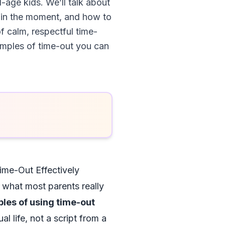
-age kids. We’ll talk about
y in the moment, and how to
 calm, respectful time-
xamples of time-out you can
me-Out Effectively
h what most parents really
ples of using time-out
al life, not a script from a