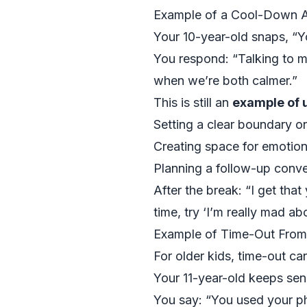
Example of a Cool-Down Af
Your 10-year-old snaps, “Y
You respond: “Talking to me
when we’re both calmer.”
This is still an
example of u
Setting a clear boundary o
Creating space for emotion
Planning a follow-up conve
After the break: “I get tha
time, try ‘I’m really mad abo
Example of Time-Out From
For older kids, time-out ca
Your 11-year-old keeps sen
You say: “You used your ph