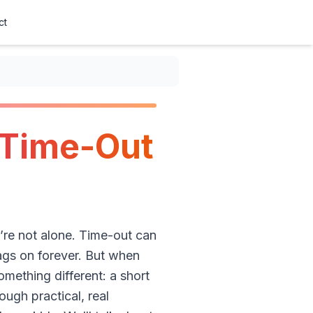
ct
 Time-Out
u’re not alone. Time-out can
rags on forever. But when
omething different: a short
ough practical, real