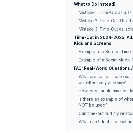
What to Do Instead)
Mistake 1: Time-Out as a Th
Mistake 2: Time-Out That Tu
Mistake 3: Time-Out as Isola
Time-Out in 2024–2025: Ada
Kids and Screens
Example of a Screen-Time
Example of a Social Media 
FAQ: Real-World Questions 
What are some simple examp
out effectively at home?
How long should time-out la
Is there an example of whe
NOT be used?
Can time-out hurt my relatio
What can I do if time-out 