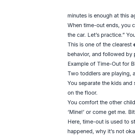
minutes is enough at this a
When time-out ends, you cr
the car. Let’s practice.” Y
This is one of the clearest
behavior, and followed by 
Example of Time-Out for Bi
Two toddlers are playing, a
You separate the kids and s
on the floor.
You comfort the other child
‘Mine!’ or come get me. Bit
Here, time-out is used to 
happened, why it’s not oka