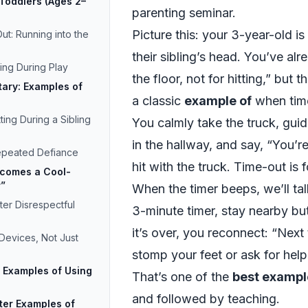
Toddlers (Ages 2–
parenting seminar.
Picture this: your 3-year-old is
ut: Running into the
their sibling’s head. You’ve alr
ing During Play
the floor, not for hitting,” but the
tary: Examples of
a classic
example of
when time
ting During a Sibling
You calmly take the truck, guide
in the hallway, and say, “You’r
epeated Defiance
hit with the truck. Time-out is
comes a Cool-
r”
When the timer beeps, we’ll tal
er Disrespectful
3-minute timer, stay nearby bu
it’s over, you reconnect: “Nex
Devices, Not Just
stomp your feet or ask for help.
 Examples of Using
That’s one of the
best exampl
and followed by teaching.
ter Examples of