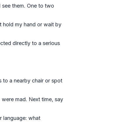
l see them. One to two
t hold my hand or wait by
cted directly to a serious
s to a nearby chair or spot
ou were mad. Next time, say
r language: what