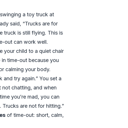
 swinging a toy truck at
eady said, “Trucks are for
 truck is still flying. This is
-out can work well.
 your child to a quiet chair
e in time-out because you
 for calming your body.
k and try again.” You set a
t not chatting, and when
t time you’re mad, you can
 Trucks are not for hitting.”
es
of time-out: short, calm,