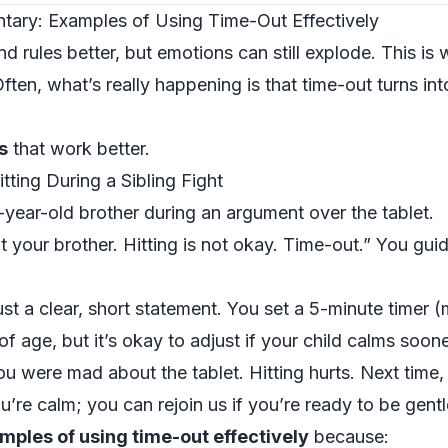
tary: Examples of Using Time-Out Effectively
d rules better, but emotions can still explode. This i
ten, what’s really happening is that time-out turns int
s
that work better.
ting During a Sibling Fight
7-year-old brother during an argument over the tablet.
t your brother. Hitting is not okay. Time-out.” You guid
ust a clear, short statement. You set a 5-minute timer
f age, but it’s okay to adjust if your child calms soone
ou were mad about the tablet. Hitting hurts. Next time, 
’re calm; you can rejoin us if you’re ready to be gentl
mples of using time-out effectively
because: