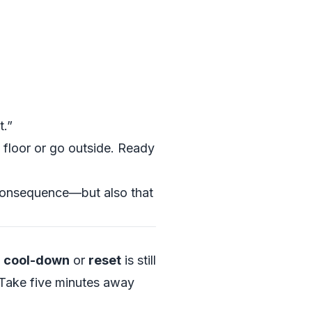
t.”
e floor or go outside. Ready
 consequence—but also that
a
cool-down
or
reset
is still
 “Take five minutes away