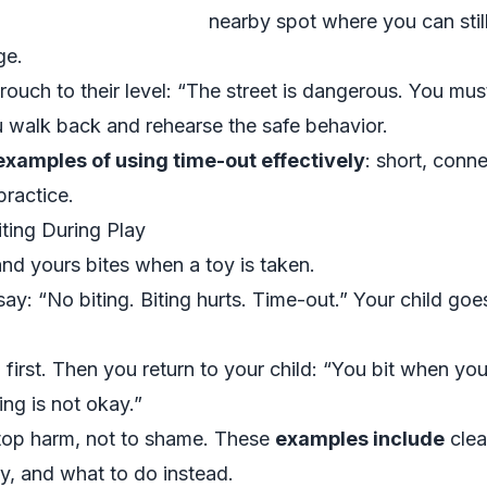
nearby spot where you can stil
ge.
ouch to their level: “The street is dangerous. You mus
ou walk back and rehearse the safe behavior.
examples of using time-out effectively
: short, conne
practice.
ting During Play
nd yours bites when a toy is taken.
ay: “No biting. Biting hurts. Time-out.” Your child goe
 first. Then you return to your child: “You bit when y
ing is not okay.”
stop harm, not to shame. These
examples include
clea
y, and what to do instead.