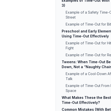
Examples of Time-Out With 
3)
Example of a Safety Time-O
Street
Example of Time-Out for Bit
Preschool and Early Elemen
Using Time-Out Effectively
Example of Time-Out for Hit
Fight
Example of Time-Out for R
Tweens: When Time-Out Be
Down, Not a “Naughty Chai
Example of a Cool-Down Aft
Talk
Example of Time-Out From 
Space
What Makes These the Best
Time-Out Effectively?
Common Mistakes (With Bet