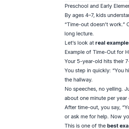
Preschool and Early Elemen
By ages 4–7, kids understan
“Time-out doesn’t work.” Of
long lecture.
Let’s look at
real example
Example of Time-Out for Hit
Your 5-year-old hits their 
You step in quickly: “You hi
the hallway.
No speeches, no yelling. J
about one minute per year o
After time-out, you say, “Y
or ask me for help. Now you
This is one of the
best exa