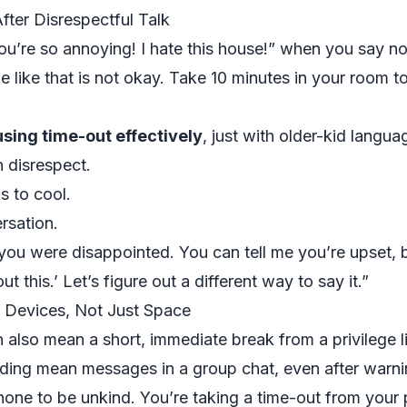
ter Disrespectful Talk
ou’re so annoying! I hate this house!” when you say no
 like that is not okay. Take 10 minutes in your room to
sing time-out effectively
, just with older-kid langua
n disrespect.
s to cool.
rsation.
t you were disappointed. You can tell me you’re upset, b
ut this.’ Let’s figure out a different way to say it.”
 Devices, Not Just Space
n also mean a short, immediate break from a privilege l
ding mean messages in a group chat, even after warni
one to be unkind. You’re taking a time-out from your 