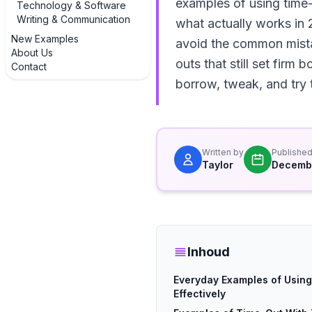
examples of using time-
Technology & Software
Writing & Communication
what actually works in 
New Examples
avoid the common mistak
About Us
outs that still set firm
Contact
borrow, tweak, and try 
Written by
Publishe
Taylor
Decembe
Inhoud
Everyday Examples of Usin
Effectively