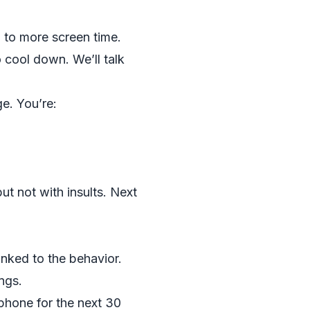
 to more screen time.
 cool down. We’ll talk
ge. You’re:
ut not with insults. Next
inked to the behavior.
ngs.
phone for the next 30