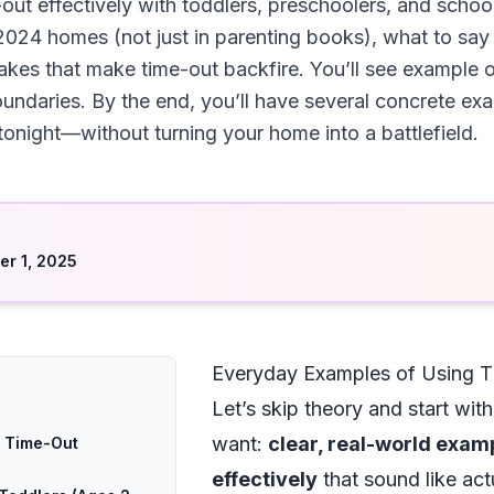
out effectively with toddlers, preschoolers, and school
2024 homes (not just in parenting books), what to sa
es that make time-out backfire. You’ll see example of
 boundaries. By the end, you’ll have several concrete e
tonight—without turning your home into a battlefield.
d
r 1, 2025
Everyday Examples of Using Ti
Let’s skip theory and start wit
want:
clear, real-world exam
g Time-Out
effectively
that sound like actu