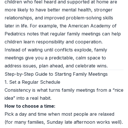
children who feel heard and supported at home are
more likely to have better mental health, stronger
relationships, and improved problem-solving skills
later in life. For example, the
American Academy of
Pediatrics
notes that regular family meetings can help
children learn responsibility and cooperation.
Instead of waiting until conflicts explode, family
meetings give you a predictable, calm space to
address issues, plan ahead, and celebrate wins.
Step-by-Step Guide to Starting Family Meetings
1. Set a Regular Schedule
Consistency is what turns family meetings from a “nice
idea” into a real habit.
How to choose a time:
Pick a day and time when most people are relaxed
(for many families, Sunday late afternoon works well).