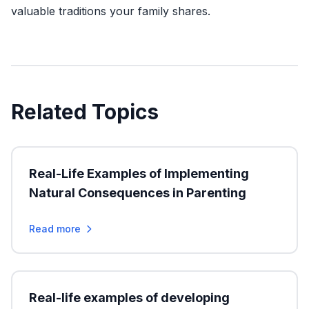
valuable traditions your family shares.
Related Topics
Real-Life Examples of Implementing
Natural Consequences in Parenting
Read more
Real-life examples of developing