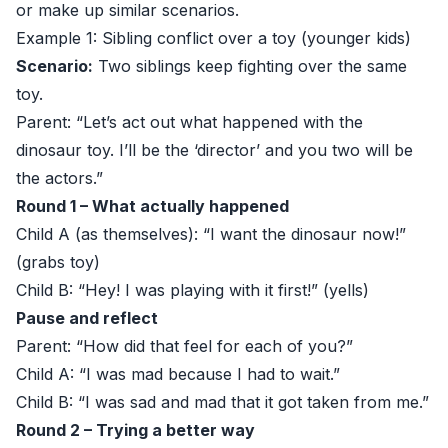
or make up similar scenarios.
Example 1: Sibling conflict over a toy (younger kids)
Scenario:
Two siblings keep fighting over the same
toy.
Parent: “Let’s act out what happened with the
dinosaur toy. I’ll be the ‘director’ and you two will be
the actors.”
Round 1 – What actually happened
Child A (as themselves): “I want the dinosaur now!”
(grabs toy)
Child B: “Hey! I was playing with it first!” (yells)
Pause and reflect
Parent: “How did that feel for each of you?”
Child A: “I was mad because I had to wait.”
Child B: “I was sad and mad that it got taken from me.”
Round 2 – Trying a better way