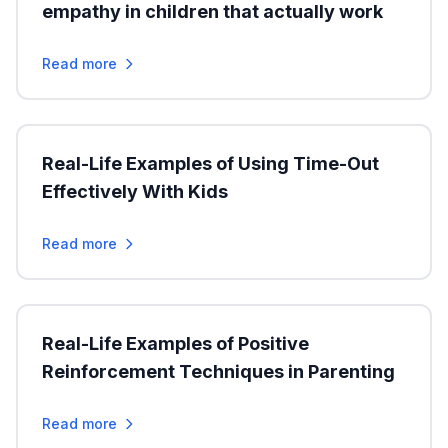
empathy in children that actually work
Read more
Real-Life Examples of Using Time-Out
Effectively With Kids
Read more
Real-Life Examples of Positive
Reinforcement Techniques in Parenting
Read more