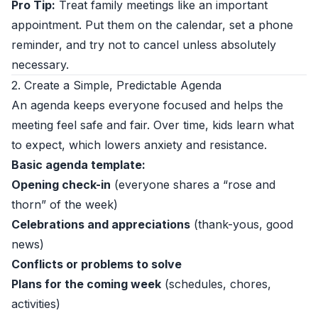
Pro Tip:
Treat family meetings like an important
appointment. Put them on the calendar, set a phone
reminder, and try not to cancel unless absolutely
necessary.
2. Create a Simple, Predictable Agenda
An agenda keeps everyone focused and helps the
meeting feel safe and fair. Over time, kids learn what
to expect, which lowers anxiety and resistance.
Basic agenda template:
Opening check-in
(everyone shares a “rose and
thorn” of the week)
Celebrations and appreciations
(thank-yous, good
news)
Conflicts or problems to solve
Plans for the coming week
(schedules, chores,
activities)