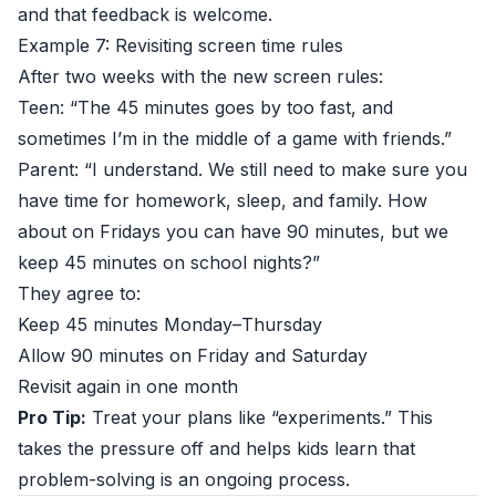
and that feedback is welcome.
Example 7: Revisiting screen time rules
After two weeks with the new screen rules:
Teen: “The 45 minutes goes by too fast, and
sometimes I’m in the middle of a game with friends.”
Parent: “I understand. We still need to make sure you
have time for homework, sleep, and family. How
about on Fridays you can have 90 minutes, but we
keep 45 minutes on school nights?”
They agree to:
Keep 45 minutes Monday–Thursday
Allow 90 minutes on Friday and Saturday
Revisit again in one month
Pro Tip:
Treat your plans like “experiments.” This
takes the pressure off and helps kids learn that
problem-solving is an ongoing process.