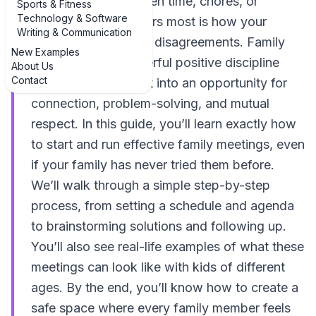
arguments over screen time, chores, or
Sports & Fitness
Technology & Software
curfews. What matters most is how your
Writing & Communication
family handles those disagreements. Family
New Examples
meetings are a powerful positive discipline
About Us
Contact
tool that turn conflict into an opportunity for
connection, problem-solving, and mutual
respect. In this guide, you’ll learn exactly how
to start and run effective family meetings, even
if your family has never tried them before.
We’ll walk through a simple step-by-step
process, from setting a schedule and agenda
to brainstorming solutions and following up.
You’ll also see real-life examples of what these
meetings can look like with kids of different
ages. By the end, you’ll know how to create a
safe space where every family member feels