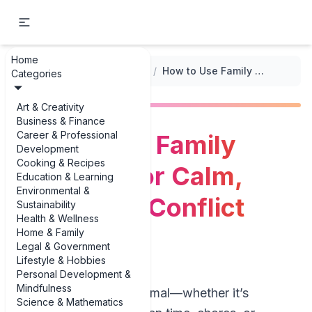
Home
...
/
Positive Discipline Techniques
/
How to Use Family Meetings for Calm, Respectful Conflict Resolution
Categories
Art & Creativity
Business & Finance
Career & Professional
How to Use Family
Development
Cooking & Recipes
Meetings for Calm,
Education & Learning
Environmental &
Respectful Conflict
Sustainability
Health & Wellness
Resolution
Home & Family
Legal & Government
Lifestyle & Hobbies
Personal Development &
Mindfulness
Family conflict is normal—whether it’s
Science & Mathematics