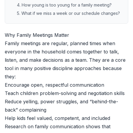
4. How young is too young for a family meeting?
5. What if we miss a week or our schedule changes?
Why Family Meetings Matter
Family meetings are regular, planned times when
everyone in the household comes together to talk,
listen, and make decisions as a team. They are a core
tool in many positive discipline approaches because
they:
Encourage open, respectful communication
Teach children problem-solving and negotiation skills
Reduce yelling, power struggles, and “behind-the-
back” complaining
Help kids feel valued, competent, and included
Research on family communication shows that