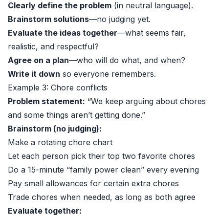
Clearly define the problem
(in neutral language).
Brainstorm solutions
—no judging yet.
Evaluate the ideas together
—what seems fair,
realistic, and respectful?
Agree on a plan
—who will do what, and when?
Write it down
so everyone remembers.
Example 3: Chore conflicts
Problem statement:
“We keep arguing about chores
and some things aren’t getting done.”
Brainstorm (no judging):
Make a rotating chore chart
Let each person pick their top two favorite chores
Do a 15-minute “family power clean” every evening
Pay small allowances for certain extra chores
Trade chores when needed, as long as both agree
Evaluate together: