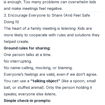
is enough. Too many problems can overwhelm kids
and make meetings feel negative.
3. Encourage Everyone to Share (And Feel Safe
Doing It)
The heart of a family meeting is listening. Kids are
more likely to cooperate with rules and solutions they
helped create.
Ground rules for sharing:
One person talks at a time.
No interrupting.
No name-calling, mocking, or blaming.
Everyone’s feelings are valid, even if we don’t agree.
You can use a
“talking object”
(like a spoon, small
ball, or stuffed animal). Only the person holding it
speaks; everyone else listens.
Simple check-in prompts: