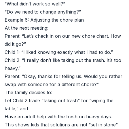
“What didn’t work so well?”
“Do we need to change anything?”
Example 6: Adjusting the chore plan
At the next meeting:
Parent: “Let’s check in on our new chore chart. How
did it go?”
Child 1: “I liked knowing exactly what I had to do.”
Child 2: “I really don’t like taking out the trash. It’s too
heavy.”
Parent: “Okay, thanks for telling us. Would you rather
swap with someone for a different chore?”
The family decides to:
Let Child 2 trade “taking out trash” for “wiping the
table,” and
Have an adult help with the trash on heavy days.
This shows kids that solutions are not “set in stone”