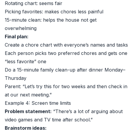
Rotating chart: seems fair
Picking favorites: makes chores less painful
15-minute clean: helps the house not get
overwhelming
Final plan:
Create a chore chart with everyone’s names and tasks
Each person picks two preferred chores and gets one
“less favorite” one
Do a 15-minute family clean-up after dinner Monday–
Thursday
Parent: “Let’s try this for two weeks and then check in
at our next meeting.”
Example 4: Screen time limits
Problem statement:
“There’s a lot of arguing about
video games and TV time after school.”
Brainstorm ideas: