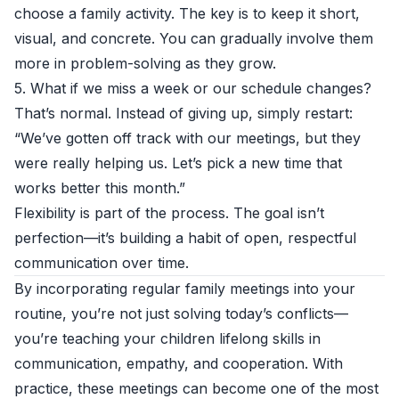
choose a family activity. The key is to keep it short,
visual, and concrete. You can gradually involve them
more in problem-solving as they grow.
5. What if we miss a week or our schedule changes?
That’s normal. Instead of giving up, simply restart:
“We’ve gotten off track with our meetings, but they
were really helping us. Let’s pick a new time that
works better this month.”
Flexibility is part of the process. The goal isn’t
perfection—it’s building a habit of open, respectful
communication over time.
By incorporating regular family meetings into your
routine, you’re not just solving today’s conflicts—
you’re teaching your children lifelong skills in
communication, empathy, and cooperation. With
practice, these meetings can become one of the most