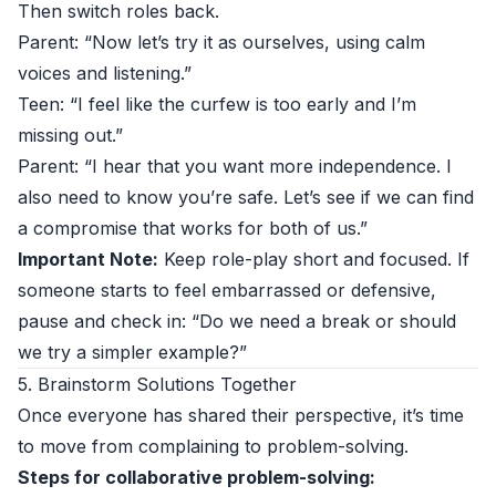
Then switch roles back.
Parent: “Now let’s try it as ourselves, using calm
voices and listening.”
Teen: “I feel like the curfew is too early and I’m
missing out.”
Parent: “I hear that you want more independence. I
also need to know you’re safe. Let’s see if we can find
a compromise that works for both of us.”
Important Note:
Keep role-play short and focused. If
someone starts to feel embarrassed or defensive,
pause and check in: “Do we need a break or should
we try a simpler example?”
5. Brainstorm Solutions Together
Once everyone has shared their perspective, it’s time
to move from complaining to problem-solving.
Steps for collaborative problem-solving: