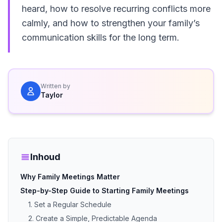
heard, how to resolve recurring conflicts more
calmly, and how to strengthen your family’s
communication skills for the long term.
Written by
Taylor
Inhoud
Why Family Meetings Matter
Step-by-Step Guide to Starting Family Meetings
1. Set a Regular Schedule
2. Create a Simple, Predictable Agenda