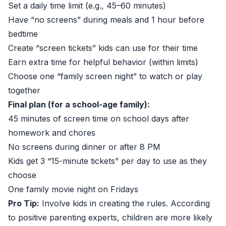
Set a daily time limit (e.g., 45–60 minutes)
Have “no screens” during meals and 1 hour before
bedtime
Create “screen tickets” kids can use for their time
Earn extra time for helpful behavior (within limits)
Choose one “family screen night” to watch or play
together
Final plan (for a school-age family):
45 minutes of screen time on school days after
homework and chores
No screens during dinner or after 8 PM
Kids get 3 “15-minute tickets” per day to use as they
choose
One family movie night on Fridays
Pro Tip:
Involve kids in creating the rules. According
to positive parenting experts, children are more likely