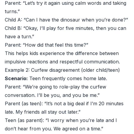
Parent: “Let’s try it again using calm words and taking
turns.”
Child A: “Can I have the dinosaur when you’re done?”
Child B: “Okay, I’ll play for five minutes, then you can
have a turn.”
Parent: “How did that feel this time?”
This helps kids experience the difference between
impulsive reactions and respectful communication.
Example 2: Curfew disagreement (older child/teen)
Scenario:
Teen frequently comes home late.
Parent: “We’re going to role-play the curfew
conversation. I’ll be you, and you be me.”
Parent (as teen): “It’s not a big deal if I’m 20 minutes
late. My friends all stay out later.”
Teen (as parent): “I worry when you’re late and I
don’t hear from you. We agreed on a time.”