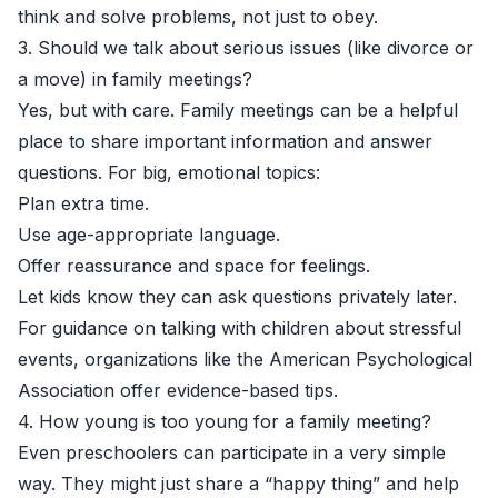
think and solve problems, not just to obey.
3. Should we talk about serious issues (like divorce or
a move) in family meetings?
Yes, but with care. Family meetings can be a helpful
place to share important information and answer
questions. For big, emotional topics:
Plan extra time.
Use age-appropriate language.
Offer reassurance and space for feelings.
Let kids know they can ask questions privately later.
For guidance on talking with children about stressful
events, organizations like the
American Psychological
Association
offer evidence-based tips.
4. How young is too young for a family meeting?
Even preschoolers can participate in a very simple
way. They might just share a “happy thing” and help