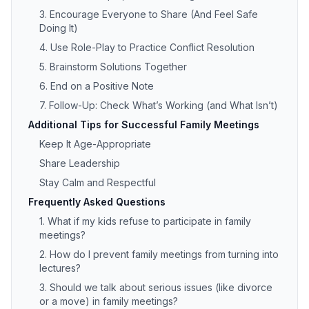
3. Encourage Everyone to Share (And Feel Safe
Doing It)
4. Use Role-Play to Practice Conflict Resolution
5. Brainstorm Solutions Together
6. End on a Positive Note
7. Follow-Up: Check What’s Working (and What Isn’t)
Additional Tips for Successful Family Meetings
Keep It Age-Appropriate
Share Leadership
Stay Calm and Respectful
Frequently Asked Questions
1. What if my kids refuse to participate in family
meetings?
2. How do I prevent family meetings from turning into
lectures?
3. Should we talk about serious issues (like divorce
or a move) in family meetings?