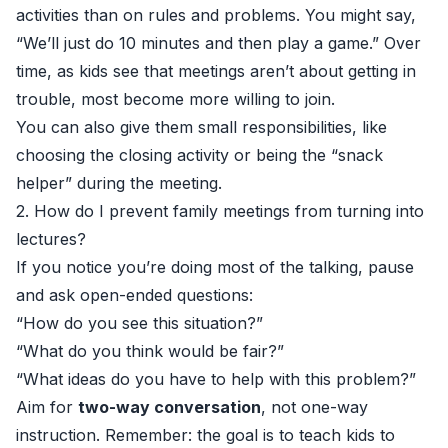
activities than on rules and problems. You might say,
“We’ll just do 10 minutes and then play a game.” Over
time, as kids see that meetings aren’t about getting in
trouble, most become more willing to join.
You can also give them small responsibilities, like
choosing the closing activity or being the “snack
helper” during the meeting.
2. How do I prevent family meetings from turning into
lectures?
If you notice you’re doing most of the talking, pause
and ask open-ended questions:
“How do you see this situation?”
“What do you think would be fair?”
“What ideas do you have to help with this problem?”
Aim for
two-way conversation
, not one-way
instruction. Remember: the goal is to teach kids to