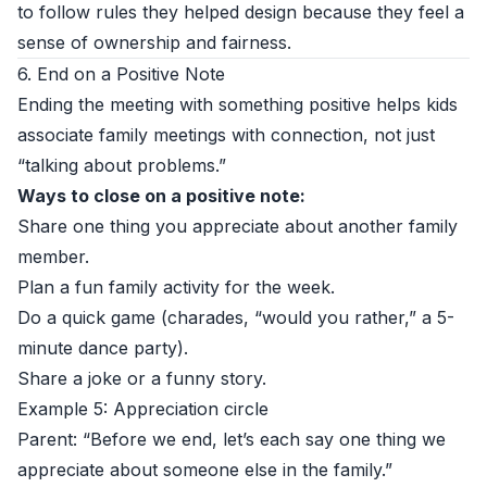
to follow rules they helped design because they feel a
sense of ownership and fairness.
6. End on a Positive Note
Ending the meeting with something positive helps kids
associate family meetings with connection, not just
“talking about problems.”
Ways to close on a positive note:
Share one thing you appreciate about another family
member.
Plan a fun family activity for the week.
Do a quick game (charades, “would you rather,” a 5-
minute dance party).
Share a joke or a funny story.
Example 5: Appreciation circle
Parent: “Before we end, let’s each say one thing we
appreciate about someone else in the family.”