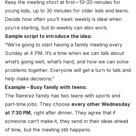
Keep the meeting short at first—10–20 minutes for
young kids, up to 30 minutes for older kids and teens.
Decide how often you’ll meet: weekly is ideal when
you’re starting, but bi-weekly can also work.
Sample script to introduce the idea:
“We’re going to start having a family meeting every
Sunday at 4 PM. It’s a time when we can talk about
what’s going well, what’s hard, and how we can solve
problems together. Everyone will get a turn to talk and
help make decisions.”
Example – Busy family with teens:
The Ramirez family has two teens with sports and
part-time jobs. They choose
every other Wednesday
at 7:30 PM
, right after dinner. They agree that if
someone can’t make it, they send in their ideas ahead
of time, but the meeting still happens.