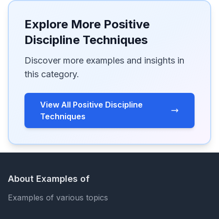
Explore More Positive
Discipline Techniques
Discover more examples and insights in
this category.
View All Positive Discipline
Techniques
About Examples of
Examples of various topics