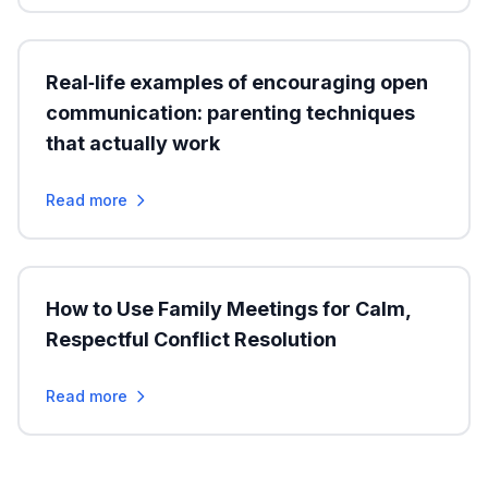
Real‑life examples of encouraging open
communication: parenting techniques
that actually work
Read more
How to Use Family Meetings for Calm,
Respectful Conflict Resolution
Read more