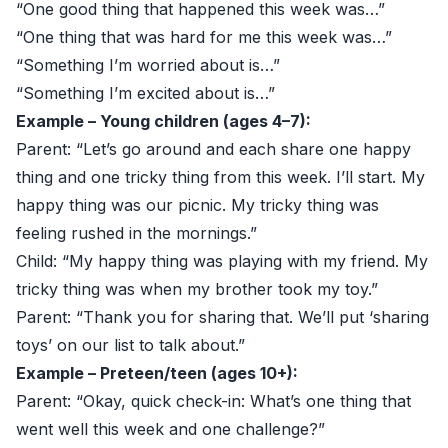
“One good thing that happened this week was…”
“One thing that was hard for me this week was…”
“Something I’m worried about is…”
“Something I’m excited about is…”
Example – Young children (ages 4–7):
Parent: “Let’s go around and each share one happy
thing and one tricky thing from this week. I’ll start. My
happy thing was our picnic. My tricky thing was
feeling rushed in the mornings.”
Child: “My happy thing was playing with my friend. My
tricky thing was when my brother took my toy.”
Parent: “Thank you for sharing that. We’ll put ‘sharing
toys’ on our list to talk about.”
Example – Preteen/teen (ages 10+):
Parent: “Okay, quick check-in: What’s one thing that
went well this week and one challenge?”