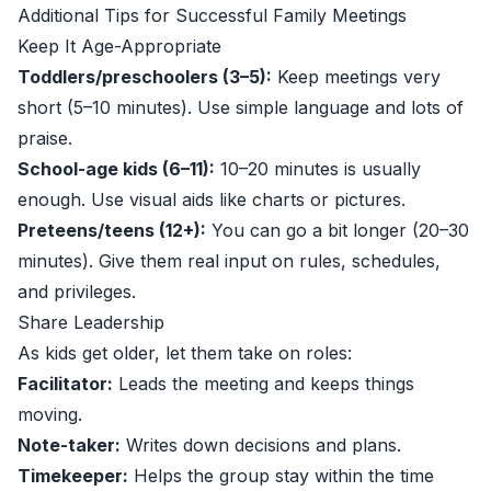
Additional Tips for Successful Family Meetings
Keep It Age-Appropriate
Toddlers/preschoolers (3–5):
Keep meetings very
short (5–10 minutes). Use simple language and lots of
praise.
School-age kids (6–11):
10–20 minutes is usually
enough. Use visual aids like charts or pictures.
Preteens/teens (12+):
You can go a bit longer (20–30
minutes). Give them real input on rules, schedules,
and privileges.
Share Leadership
As kids get older, let them take on roles:
Facilitator:
Leads the meeting and keeps things
moving.
Note-taker:
Writes down decisions and plans.
Timekeeper:
Helps the group stay within the time