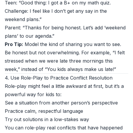
Teen: “Good thing: I got a B+ on my math quiz.
Challenge: I feel like I don’t get any say in the
weekend plans.”
Parent: “Thanks for being honest. Let’s add ‘weekend
plans’ to our agenda.”
Pro Tip:
Model the kind of sharing you want to see.
Be honest but not overwhelming. For example, “I felt
stressed when we were late three mornings this
week,” instead of “You kids always make us late!”
4. Use Role-Play to Practice Conflict Resolution
Role-play might feel a little awkward at first, but it’s a
powerful way for kids to:
See a situation from another person’s perspective
Practice calm, respectful language
Try out solutions in a low-stakes way
You can role-play real conflicts that have happened