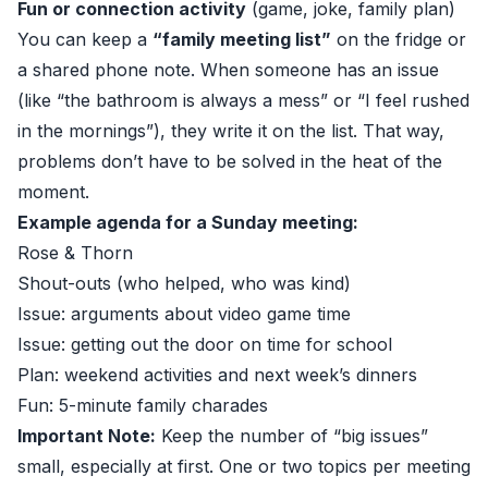
Fun or connection activity
(game, joke, family plan)
You can keep a
“family meeting list”
on the fridge or
a shared phone note. When someone has an issue
(like “the bathroom is always a mess” or “I feel rushed
in the mornings”), they write it on the list. That way,
problems don’t have to be solved in the heat of the
moment.
Example agenda for a Sunday meeting:
Rose & Thorn
Shout-outs (who helped, who was kind)
Issue: arguments about video game time
Issue: getting out the door on time for school
Plan: weekend activities and next week’s dinners
Fun: 5-minute family charades
Important Note:
Keep the number of “big issues”
small, especially at first. One or two topics per meeting