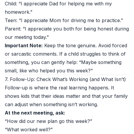
Child: “I appreciate Dad for helping me with my
homework.”
Teen: “I appreciate Mom for driving me to practice.”
Parent: “I appreciate you both for being honest during
our meeting today.”
Important Note:
Keep the tone genuine. Avoid forced
or sarcastic comments. If a child struggles to think of
something, you can gently help: “Maybe something
small, like who helped you this week?”
7. Follow-Up: Check What’s Working (and What Isn’t)
Follow-up is where the real learning happens. It
shows kids that their ideas matter and that your family
can adjust when something isn’t working.
At the next meeting, ask:
“How did our new plan go this week?”
“What worked well?”