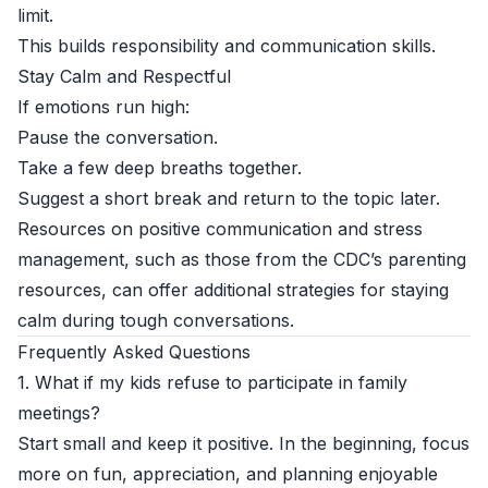
limit.
This builds responsibility and communication skills.
Stay Calm and Respectful
If emotions run high:
Pause the conversation.
Take a few deep breaths together.
Suggest a short break and return to the topic later.
Resources on positive communication and stress
management, such as those from the
CDC’s parenting
resources
, can offer additional strategies for staying
calm during tough conversations.
Frequently Asked Questions
1. What if my kids refuse to participate in family
meetings?
Start small and keep it positive. In the beginning, focus
more on fun, appreciation, and planning enjoyable