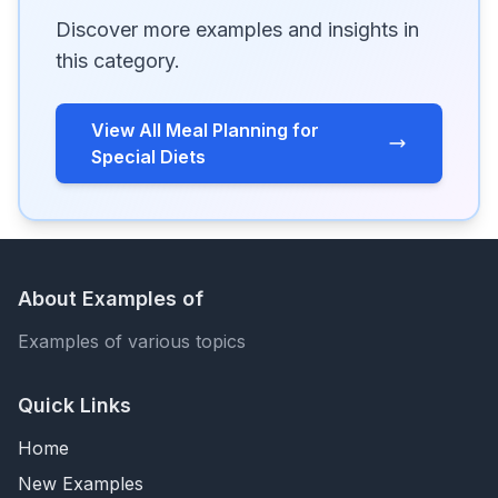
Discover more examples and insights in
this category.
View All Meal Planning for
Special Diets
About Examples of
Examples of various topics
Quick Links
Home
New Examples