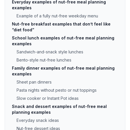
Everyday examples of nut-free meal planning
examples
Example of a fully nut-free weekday menu
Nut-free breakfast examples that don’t feel like
“diet food”
School lunch examples of nut-free meal planning
examples
Sandwich-and-snack style lunches
Bento-style nut-free lunches
Family dinner examples of nut-free meal planning
examples
Sheet pan dinners
Pasta nights without pesto or nut toppings
Slow cooker or Instant Pot ideas
Snack and dessert examples of nut-free meal
planning examples
Everyday snack ideas
Nut-free dessert ideas