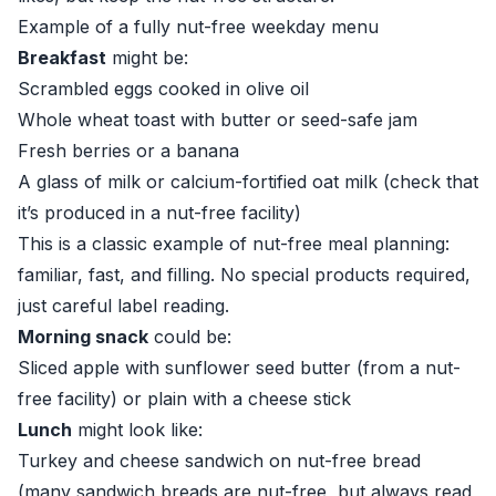
Example of a fully nut-free weekday menu
Breakfast
might be:
Scrambled eggs cooked in olive oil
Whole wheat toast with butter or seed-safe jam
Fresh berries or a banana
A glass of milk or calcium-fortified oat milk (check that
it’s produced in a nut-free facility)
This is a classic example of nut-free meal planning:
familiar, fast, and filling. No special products required,
just careful label reading.
Morning snack
could be:
Sliced apple with sunflower seed butter (from a nut-
free facility) or plain with a cheese stick
Lunch
might look like:
Turkey and cheese sandwich on nut-free bread
(many sandwich breads are nut-free, but always read