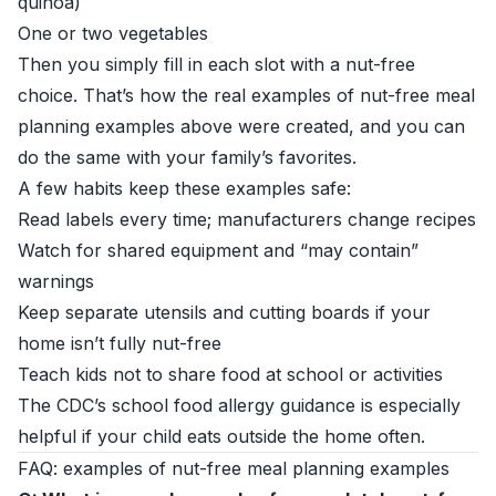
quinoa)
One or two vegetables
Then you simply fill in each slot with a nut-free
choice. That’s how the real examples of nut-free meal
planning examples above were created, and you can
do the same with your family’s favorites.
A few habits keep these examples safe:
Read labels every time; manufacturers change recipes
Watch for shared equipment and “may contain”
warnings
Keep separate utensils and cutting boards if your
home isn’t fully nut-free
Teach kids not to share food at school or activities
The
CDC’s school food allergy guidance
is especially
helpful if your child eats outside the home often.
FAQ: examples of nut-free meal planning examples