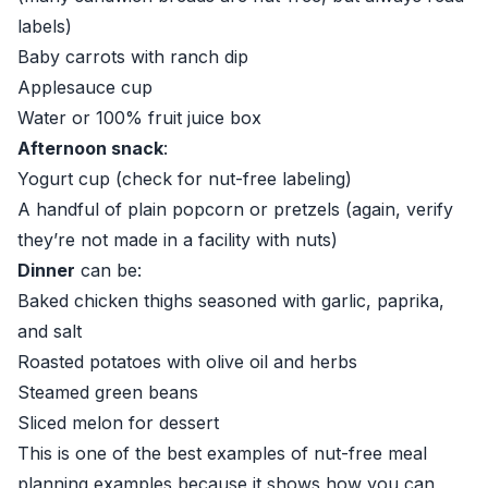
labels)
Baby carrots with ranch dip
Applesauce cup
Water or 100% fruit juice box
Afternoon snack
:
Yogurt cup (check for nut-free labeling)
A handful of plain popcorn or pretzels (again, verify
they’re not made in a facility with nuts)
Dinner
can be:
Baked chicken thighs seasoned with garlic, paprika,
and salt
Roasted potatoes with olive oil and herbs
Steamed green beans
Sliced melon for dessert
This is one of the best examples of nut-free meal
planning examples because it shows how you can