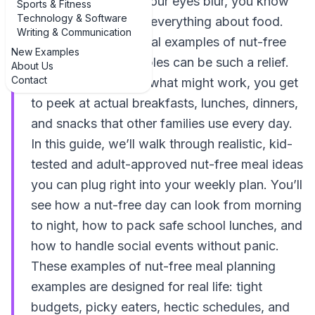
reading labels until your eyes blur, you know
Sports & Fitness
Technology & Software
nut allergies change everything about food.
Writing & Communication
That’s why seeing real examples of nut-free
New Examples
meal planning examples can be such a relief.
About Us
Contact
Instead of guessing what might work, you get
to peek at actual breakfasts, lunches, dinners,
and snacks that other families use every day.
In this guide, we’ll walk through realistic, kid-
tested and adult-approved nut-free meal ideas
you can plug right into your weekly plan. You’ll
see how a nut-free day can look from morning
to night, how to pack safe school lunches, and
how to handle social events without panic.
These examples of nut-free meal planning
examples are designed for real life: tight
budgets, picky eaters, hectic schedules, and