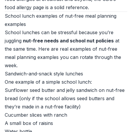
food allergy page
is a solid reference.
School lunch examples of nut-free meal planning
examples
School lunches can be stressful because you’re
juggling
nut-free needs and school nut policies
at
the same time. Here are real examples of nut-free
meal planning examples you can rotate through the
week.
Sandwich-and-snack style lunches
One example of a simple school lunch:
Sunflower seed butter and jelly sandwich on nut-free
bread (only if the school allows seed butters and
they’re made in a nut-free facility)
Cucumber slices with ranch
A small box of raisins
Water bottle