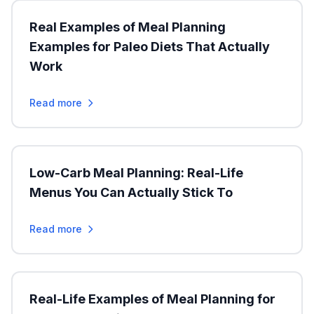
Real Examples of Meal Planning
Examples for Paleo Diets That Actually
Work
Read more
Low-Carb Meal Planning: Real-Life
Menus You Can Actually Stick To
Read more
Real-Life Examples of Meal Planning for