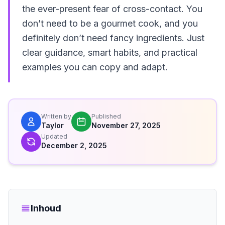
the ever-present fear of cross-contact. You
don’t need to be a gourmet cook, and you
definitely don’t need fancy ingredients. Just
clear guidance, smart habits, and practical
examples you can copy and adapt.
Written by
Published
Taylor
November 27, 2025
Updated
December 2, 2025
Inhoud