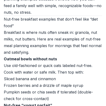
feed a family well with simple, recognizable foods—no
nuts, no stress.
Nut-free breakfast examples that don’t feel like “diet
food”
Breakfast is where nuts often sneak in: granola, nut
milks, nut butters. Here are real examples of nut-free
meal planning examples for mornings that feel normal
and satisfying.
Oatmeal bowls without nuts
Use old-fashioned or quick oats labeled nut-free.
Cook with water or safe milk. Then top with:
Sliced banana and cinnamon
Frozen berries and a drizzle of maple syrup
Pumpkin seeds or chia seeds if tolerated (double-
check for cross-contact)
Nut-free “yogurt parfait”