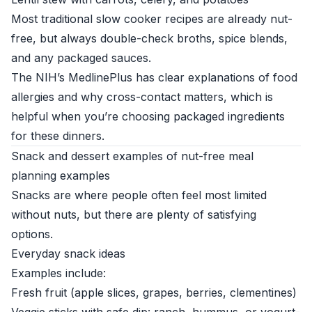
Most traditional slow cooker recipes are already nut-
free, but always double-check broths, spice blends,
and any packaged sauces.
The
NIH’s MedlinePlus
has clear explanations of food
allergies and why cross-contact matters, which is
helpful when you’re choosing packaged ingredients
for these dinners.
Snack and dessert examples of nut-free meal
planning examples
Snacks are where people often feel most limited
without nuts, but there are plenty of satisfying
options.
Everyday snack ideas
Examples include:
Fresh fruit (apple slices, grapes, berries, clementines)