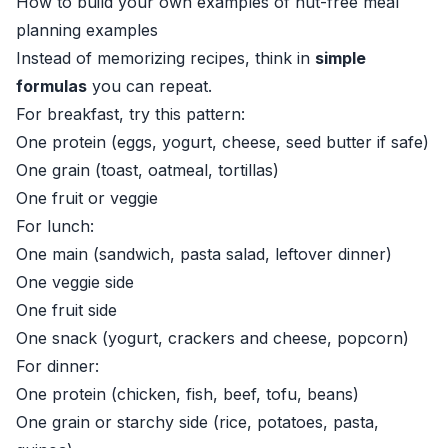
How to build your own examples of nut-free meal
planning examples
Instead of memorizing recipes, think in
simple
formulas
you can repeat.
For breakfast, try this pattern:
One protein (eggs, yogurt, cheese, seed butter if safe)
One grain (toast, oatmeal, tortillas)
One fruit or veggie
For lunch:
One main (sandwich, pasta salad, leftover dinner)
One veggie side
One fruit side
One snack (yogurt, crackers and cheese, popcorn)
For dinner:
One protein (chicken, fish, beef, tofu, beans)
One grain or starchy side (rice, potatoes, pasta,