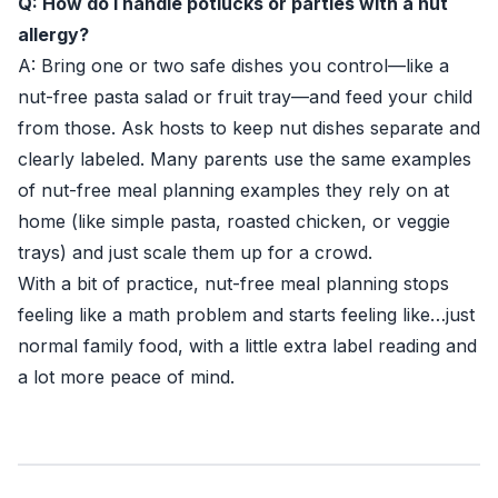
Q: How do I handle potlucks or parties with a nut
allergy?
A: Bring one or two safe dishes you control—like a
nut-free pasta salad or fruit tray—and feed your child
from those. Ask hosts to keep nut dishes separate and
clearly labeled. Many parents use the same examples
of nut-free meal planning examples they rely on at
home (like simple pasta, roasted chicken, or veggie
trays) and just scale them up for a crowd.
With a bit of practice, nut-free meal planning stops
feeling like a math problem and starts feeling like…just
normal family food, with a little extra label reading and
a lot more peace of mind.