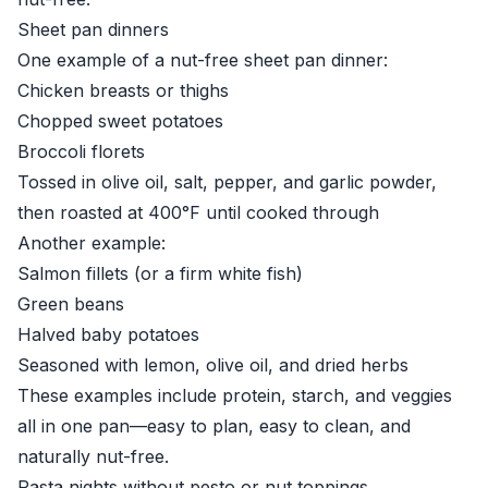
Sheet pan dinners
One example of a nut-free sheet pan dinner:
Chicken breasts or thighs
Chopped sweet potatoes
Broccoli florets
Tossed in olive oil, salt, pepper, and garlic powder,
then roasted at 400°F until cooked through
Another example:
Salmon fillets (or a firm white fish)
Green beans
Halved baby potatoes
Seasoned with lemon, olive oil, and dried herbs
These examples include protein, starch, and veggies
all in one pan—easy to plan, easy to clean, and
naturally nut-free.
Pasta nights without pesto or nut toppings