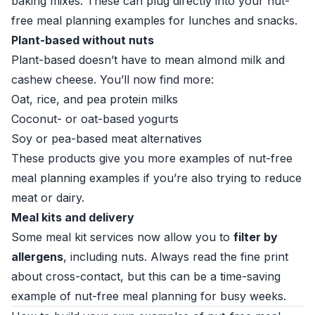
baking mixes. These can plug directly into your nut-
free meal planning examples for lunches and snacks.
Plant-based without nuts
Plant-based doesn’t have to mean almond milk and
cashew cheese. You’ll now find more:
Oat, rice, and pea protein milks
Coconut- or oat-based yogurts
Soy or pea-based meat alternatives
These products give you more examples of nut-free
meal planning examples if you’re also trying to reduce
meat or dairy.
Meal kits and delivery
Some meal kit services now allow you to
filter by
allergens
, including nuts. Always read the fine print
about cross-contact, but this can be a time-saving
example of nut-free meal planning for busy weeks.