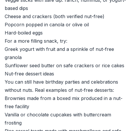
Veggie sticks with safe dip: ranch, hummus, or yogurt-
based dips
Cheese and crackers (both verified nut-free)
Popcorn popped in canola or olive oil
Hard-boiled eggs
For a more filling snack, try:
Greek yogurt with fruit and a sprinkle of nut-free
granola
Sunflower seed butter on safe crackers or rice cakes
Nut-free dessert ideas
You can still have birthday parties and celebrations
without nuts. Real examples of nut-free desserts:
Brownies made from a boxed mix produced in a nut-
free facility
Vanilla or chocolate cupcakes with buttercream
frosting