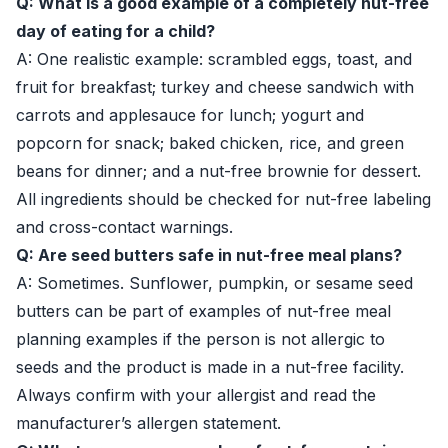
Q: What is a good example of a completely nut-free
day of eating for a child?
A: One realistic example: scrambled eggs, toast, and
fruit for breakfast; turkey and cheese sandwich with
carrots and applesauce for lunch; yogurt and
popcorn for snack; baked chicken, rice, and green
beans for dinner; and a nut-free brownie for dessert.
All ingredients should be checked for nut-free labeling
and cross-contact warnings.
Q: Are seed butters safe in nut-free meal plans?
A: Sometimes. Sunflower, pumpkin, or sesame seed
butters can be part of examples of nut-free meal
planning examples if the person is not allergic to
seeds and the product is made in a nut-free facility.
Always confirm with your allergist and read the
manufacturer’s allergen statement.