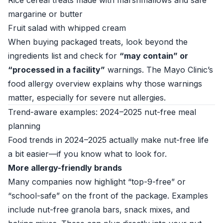
Rice cereal treats made with marshmallows and safe
margarine or butter
Fruit salad with whipped cream
When buying packaged treats, look beyond the
ingredients list and check for
“may contain” or
“processed in a facility”
warnings. The
Mayo Clinic’s
food allergy overview
explains why those warnings
matter, especially for severe nut allergies.
Trend-aware examples: 2024–2025 nut-free meal
planning
Food trends in 2024–2025 actually make nut-free life
a bit easier—if you know what to look for.
More allergy-friendly brands
Many companies now highlight “top-9-free” or
“school-safe” on the front of the package. Examples
include nut-free granola bars, snack mixes, and