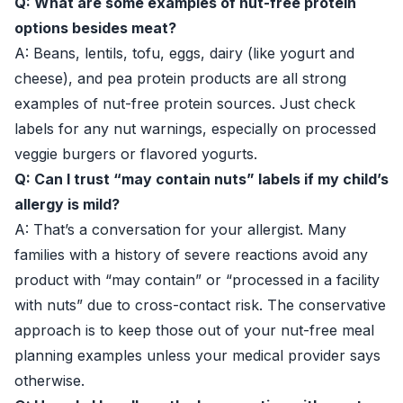
Q: What are some examples of nut-free protein
options besides meat?
A: Beans, lentils, tofu, eggs, dairy (like yogurt and
cheese), and pea protein products are all strong
examples of nut-free protein sources. Just check
labels for any nut warnings, especially on processed
veggie burgers or flavored yogurts.
Q: Can I trust “may contain nuts” labels if my child’s
allergy is mild?
A: That’s a conversation for your allergist. Many
families with a history of severe reactions avoid any
product with “may contain” or “processed in a facility
with nuts” due to cross-contact risk. The conservative
approach is to keep those out of your nut-free meal
planning examples unless your medical provider says
otherwise.