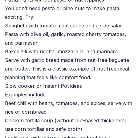
You don’t need pesto or pine nuts to make pasta
exciting. Try:
Spaghetti with tomato meat sauce and a side salad
Pasta with olive oil, garlic, roasted cherry tomatoes,
and parmesan
Baked ziti with ricotta, mozzarella, and marinara
Serve with garlic bread made from nut-free baguette
and butter. This is a classic example of nut-free meal
planning that feels like comfort food.
Slow cooker or Instant Pot ideas
Examples include:
Beef chili with beans, tomatoes, and spices; serve with
rice or cornbread
Chicken tortilla soup (without nut-based thickeners;
use corn tortillas and safe broth)
Lentil stew with carrots, celery, and potatoes