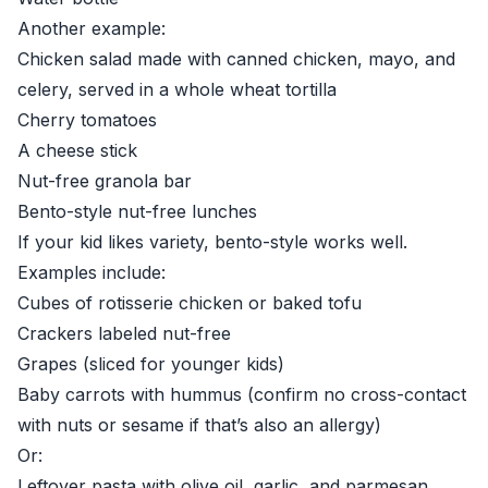
Another example:
Chicken salad made with canned chicken, mayo, and
celery, served in a whole wheat tortilla
Cherry tomatoes
A cheese stick
Nut-free granola bar
Bento-style nut-free lunches
If your kid likes variety, bento-style works well.
Examples include:
Cubes of rotisserie chicken or baked tofu
Crackers labeled nut-free
Grapes (sliced for younger kids)
Baby carrots with hummus (confirm no cross-contact
with nuts or sesame if that’s also an allergy)
Or:
Leftover pasta with olive oil, garlic, and parmesan