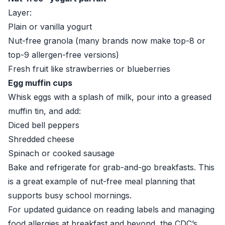
Layer:
Plain or vanilla yogurt
Nut-free granola (many brands now make top-8 or
top-9 allergen-free versions)
Fresh fruit like strawberries or blueberries
Egg muffin cups
Whisk eggs with a splash of milk, pour into a greased
muffin tin, and add:
Diced bell peppers
Shredded cheese
Spinach or cooked sausage
Bake and refrigerate for grab-and-go breakfasts. This
is a great example of nut-free meal planning that
supports busy school mornings.
For updated guidance on reading labels and managing
food allergies at breakfast and beyond, the
CDC’s