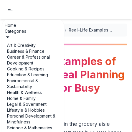
Home
...
/
Meal Planning for Special Diets
/
Real-Life Examples of Nut-Free Meal Planning Examples for Busy Families
Categories
Art & Creativity
Business & Finance
Career & Professional
Real-Life Examples of
Development
Cooking & Recipes
Nut-Free Meal Planning
Education & Learning
Environmental &
Examples for Busy
Sustainability
Health & Wellness
Families
Home & Family
Legal & Government
Lifestyle & Hobbies
Personal Development &
Mindfulness
If you’ve ever stood in the grocery aisle
Science & Mathematics