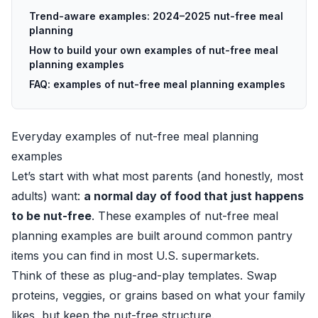
Trend-aware examples: 2024–2025 nut-free meal
planning
How to build your own examples of nut-free meal
planning examples
FAQ: examples of nut-free meal planning examples
Everyday examples of nut-free meal planning
examples
Let’s start with what most parents (and honestly, most
adults) want:
a normal day of food that just happens
to be nut-free
. These examples of nut-free meal
planning examples are built around common pantry
items you can find in most U.S. supermarkets.
Think of these as plug-and-play templates. Swap
proteins, veggies, or grains based on what your family
likes, but keep the nut-free structure.