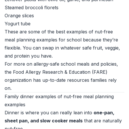
Steamed broccoli florets
Orange slices
Yogurt tube
These are some of the best examples of nut-free
meal planning examples for school because they’re
flexible. You can swap in whatever safe fruit, veggie,
and protein you have.
For more on allergy-safe school meals and policies,
the
Food Allergy Research & Education (FARE)
organization
has up-to-date resources families rely
on.
Family dinner examples of nut-free meal planning
examples
Dinner is where you can really lean into
one-pan,
sheet pan, and slow cooker meals
that are naturally
nut-free.