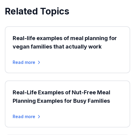
Related Topics
Real-life examples of meal planning for
vegan families that actually work
Read more
Real-Life Examples of Nut-Free Meal
Planning Examples for Busy Families
Read more