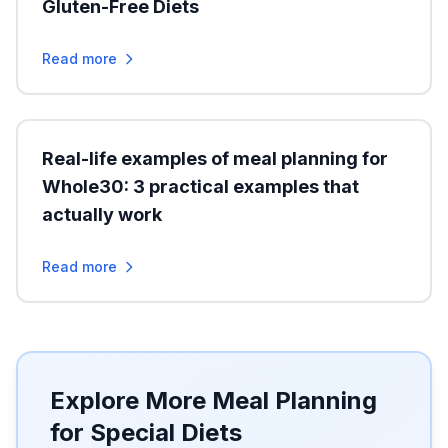
Gluten-Free Diets
Read more
Real-life examples of meal planning for
Whole30: 3 practical examples that
actually work
Read more
Explore More Meal Planning
for Special Diets