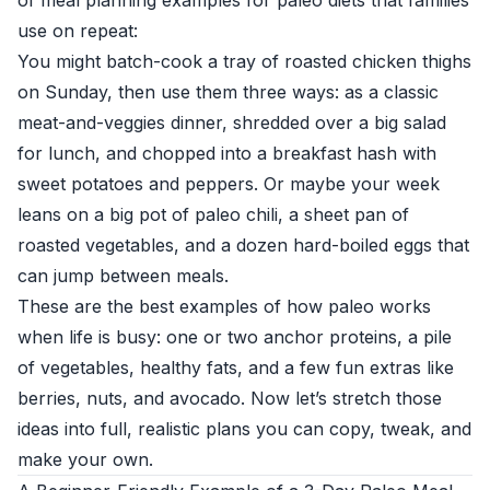
of meal planning examples for paleo diets that families
use on repeat:
You might batch-cook a tray of roasted chicken thighs
on Sunday, then use them three ways: as a classic
meat-and-veggies dinner, shredded over a big salad
for lunch, and chopped into a breakfast hash with
sweet potatoes and peppers. Or maybe your week
leans on a big pot of paleo chili, a sheet pan of
roasted vegetables, and a dozen hard-boiled eggs that
can jump between meals.
These are the best examples of how paleo works
when life is busy: one or two anchor proteins, a pile
of vegetables, healthy fats, and a few fun extras like
berries, nuts, and avocado. Now let’s stretch those
ideas into full, realistic plans you can copy, tweak, and
make your own.