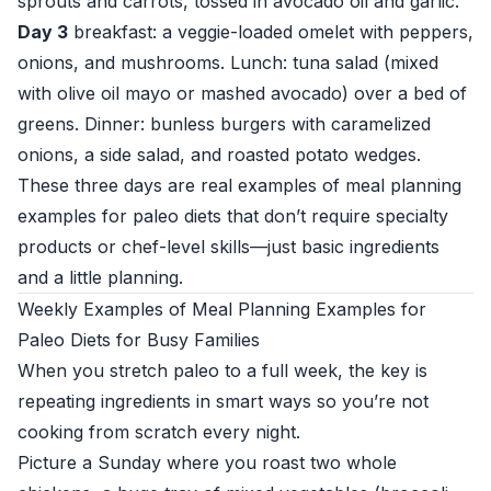
sprouts and carrots, tossed in avocado oil and garlic.
Day 3
breakfast: a veggie-loaded omelet with peppers,
onions, and mushrooms. Lunch: tuna salad (mixed
with olive oil mayo or mashed avocado) over a bed of
greens. Dinner: bunless burgers with caramelized
onions, a side salad, and roasted potato wedges.
These three days are real examples of meal planning
examples for paleo diets that don’t require specialty
products or chef-level skills—just basic ingredients
and a little planning.
Weekly Examples of Meal Planning Examples for
Paleo Diets for Busy Families
When you stretch paleo to a full week, the key is
repeating ingredients in smart ways so you’re not
cooking from scratch every night.
Picture a Sunday where you roast two whole