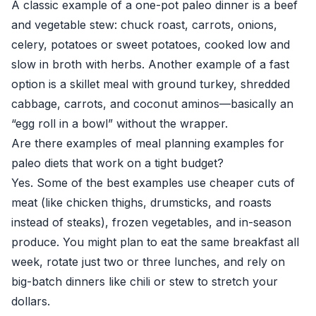
A classic example of a one-pot paleo dinner is a beef
and vegetable stew: chuck roast, carrots, onions,
celery, potatoes or sweet potatoes, cooked low and
slow in broth with herbs. Another example of a fast
option is a skillet meal with ground turkey, shredded
cabbage, carrots, and coconut aminos—basically an
“egg roll in a bowl” without the wrapper.
Are there examples of meal planning examples for
paleo diets that work on a tight budget?
Yes. Some of the best examples use cheaper cuts of
meat (like chicken thighs, drumsticks, and roasts
instead of steaks), frozen vegetables, and in-season
produce. You might plan to eat the same breakfast all
week, rotate just two or three lunches, and rely on
big-batch dinners like chili or stew to stretch your
dollars.