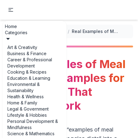
Home
...
/
Meal Planning for Special Diets
/
Real Examples of Meal Planning Examples for Paleo Diets That Actually Work
Categories
Art & Creativity
Business & Finance
Career & Professional
Real Examples of Meal
Development
Cooking & Recipes
Planning Examples for
Education & Learning
Environmental &
Paleo Diets That
Sustainability
Health & Wellness
Actually Work
Home & Family
Legal & Government
Lifestyle & Hobbies
Personal Development &
Mindfulness
If you’ve ever typed “examples of meal
Science & Mathematics