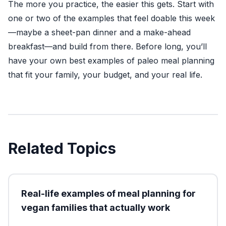
The more you practice, the easier this gets. Start with
one or two of the examples that feel doable this week
—maybe a sheet-pan dinner and a make-ahead
breakfast—and build from there. Before long, you’ll
have your own best examples of paleo meal planning
that fit your family, your budget, and your real life.
Related Topics
Real-life examples of meal planning for
vegan families that actually work