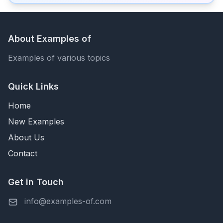
About Examples of
Examples of various topics
Quick Links
Home
New Examples
About Us
Contact
Get in Touch
info@examples-of.com