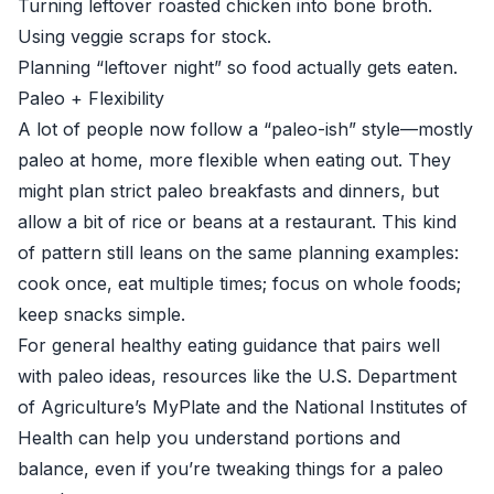
Turning leftover roasted chicken into bone broth.
Using veggie scraps for stock.
Planning “leftover night” so food actually gets eaten.
Paleo + Flexibility
A lot of people now follow a “paleo-ish” style—mostly
paleo at home, more flexible when eating out. They
might plan strict paleo breakfasts and dinners, but
allow a bit of rice or beans at a restaurant. This kind
of pattern still leans on the same planning examples:
cook once, eat multiple times; focus on whole foods;
keep snacks simple.
For general healthy eating guidance that pairs well
with paleo ideas, resources like the
U.S. Department
of Agriculture’s MyPlate
and the
National Institutes of
Health
can help you understand portions and
balance, even if you’re tweaking things for a paleo