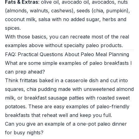
Fats & Extras
: olive oil, avocado oil, avocados, nuts
(almonds, walnuts, cashews), seeds (chia, pumpkin),
coconut milk, salsa with no added sugar, herbs and
spices.
With those basics, you can recreate most of the real
examples above without specialty paleo products.
FAQ: Practical Questions About Paleo Meal Planning
What are some simple examples of paleo breakfasts I
can prep ahead?
Think frittatas baked in a casserole dish and cut into
squares, chia pudding made with unsweetened almond
milk, or breakfast sausage patties with roasted sweet
potatoes. These are easy examples of paleo-friendly
breakfasts that reheat well and keep you full.
Can you give an example of a one-pot paleo dinner
for busy nights?