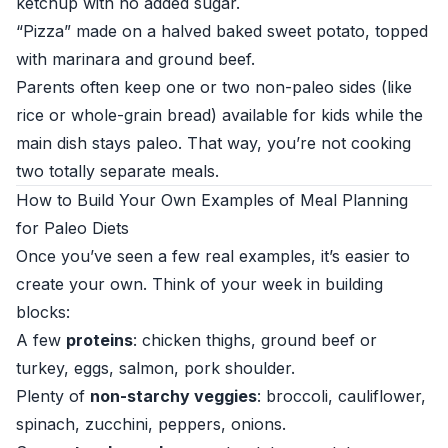
ketchup with no added sugar.
“Pizza” made on a halved baked sweet potato, topped
with marinara and ground beef.
Parents often keep one or two non-paleo sides (like
rice or whole-grain bread) available for kids while the
main dish stays paleo. That way, you’re not cooking
two totally separate meals.
How to Build Your Own Examples of Meal Planning
for Paleo Diets
Once you’ve seen a few real examples, it’s easier to
create your own. Think of your week in building
blocks:
A few
proteins
: chicken thighs, ground beef or
turkey, eggs, salmon, pork shoulder.
Plenty of
non-starchy veggies
: broccoli, cauliflower,
spinach, zucchini, peppers, onions.