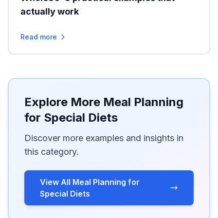
actually work
Read more
Explore More Meal Planning
for Special Diets
Discover more examples and insights in
this category.
View All Meal Planning for
Special Diets