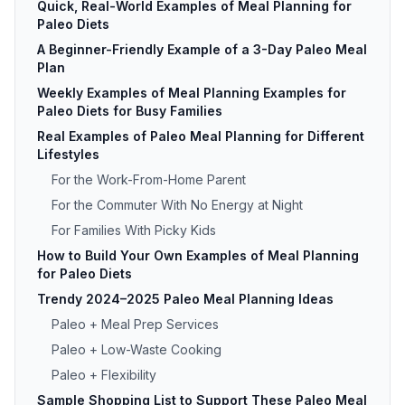
Quick, Real-World Examples of Meal Planning for
Paleo Diets
A Beginner-Friendly Example of a 3-Day Paleo Meal
Plan
Weekly Examples of Meal Planning Examples for
Paleo Diets for Busy Families
Real Examples of Paleo Meal Planning for Different
Lifestyles
For the Work-From-Home Parent
For the Commuter With No Energy at Night
For Families With Picky Kids
How to Build Your Own Examples of Meal Planning
for Paleo Diets
Trendy 2024–2025 Paleo Meal Planning Ideas
Paleo + Meal Prep Services
Paleo + Low-Waste Cooking
Paleo + Flexibility
Sample Shopping List to Support These Paleo Meal