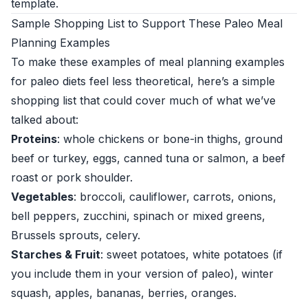
template.
Sample Shopping List to Support These Paleo Meal
Planning Examples
To make these examples of meal planning examples
for paleo diets feel less theoretical, here’s a simple
shopping list that could cover much of what we’ve
talked about:
Proteins
: whole chickens or bone-in thighs, ground
beef or turkey, eggs, canned tuna or salmon, a beef
roast or pork shoulder.
Vegetables
: broccoli, cauliflower, carrots, onions,
bell peppers, zucchini, spinach or mixed greens,
Brussels sprouts, celery.
Starches & Fruit
: sweet potatoes, white potatoes (if
you include them in your version of paleo), winter
squash, apples, bananas, berries, oranges.