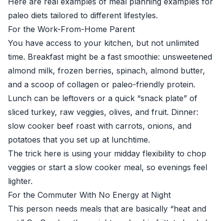
Here are real examples of meal planning examples for
paleo diets tailored to different lifestyles.
For the Work-From-Home Parent
You have access to your kitchen, but not unlimited
time. Breakfast might be a fast smoothie: unsweetened
almond milk, frozen berries, spinach, almond butter,
and a scoop of collagen or paleo-friendly protein.
Lunch can be leftovers or a quick “snack plate” of
sliced turkey, raw veggies, olives, and fruit. Dinner:
slow cooker beef roast with carrots, onions, and
potatoes that you set up at lunchtime.
The trick here is using your midday flexibility to chop
veggies or start a slow cooker meal, so evenings feel
lighter.
For the Commuter With No Energy at Night
This person needs meals that are basically “heat and