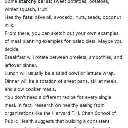
Some
starchy carbs
: sweet potatoes, potatoes,
winter squash, fruit.
Healthy
fats
: olive oil, avocado, nuts, seeds, coconut
milk.
From there, you can sketch out your own examples
of meal planning examples for paleo diets. Maybe you
decide:
Breakfast will rotate between omelets, smoothies, and
leftover dinner.
Lunch will usually be a salad bowl or lettuce wrap.
Dinner will be a rotation of sheet pans, skillet meals,
and slow cooker meals.
You don’t need a different recipe for every single
meal. In fact, research on healthy eating from
organizations like the
Harvard T.H. Chan School of
Public Health
suggests that building a consistent