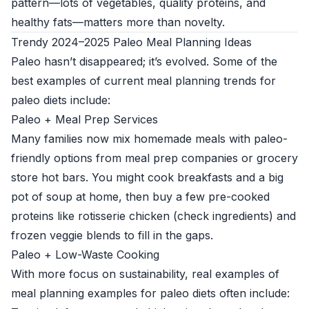
pattern—lots of vegetables, quality proteins, and
healthy fats—matters more than novelty.
Trendy 2024–2025 Paleo Meal Planning Ideas
Paleo hasn’t disappeared; it’s evolved. Some of the
best examples of current meal planning trends for
paleo diets include:
Paleo + Meal Prep Services
Many families now mix homemade meals with paleo-
friendly options from meal prep companies or grocery
store hot bars. You might cook breakfasts and a big
pot of soup at home, then buy a few pre-cooked
proteins like rotisserie chicken (check ingredients) and
frozen veggie blends to fill in the gaps.
Paleo + Low-Waste Cooking
With more focus on sustainability, real examples of
meal planning examples for paleo diets often include: