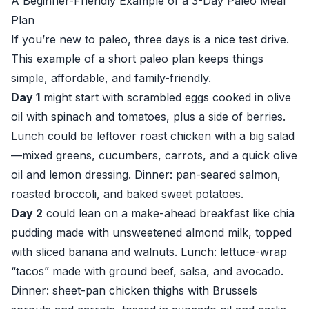
A Beginner-Friendly Example of a 3-Day Paleo Meal
Plan
If you’re new to paleo, three days is a nice test drive.
This example of a short paleo plan keeps things
simple, affordable, and family-friendly.
Day 1
might start with scrambled eggs cooked in olive
oil with spinach and tomatoes, plus a side of berries.
Lunch could be leftover roast chicken with a big salad
—mixed greens, cucumbers, carrots, and a quick olive
oil and lemon dressing. Dinner: pan-seared salmon,
roasted broccoli, and baked sweet potatoes.
Day 2
could lean on a make-ahead breakfast like chia
pudding made with unsweetened almond milk, topped
with sliced banana and walnuts. Lunch: lettuce-wrap
“tacos” made with ground beef, salsa, and avocado.
Dinner: sheet-pan chicken thighs with Brussels