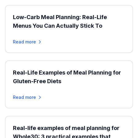
Low-Carb Meal Planning: Real-Life
Menus You Can Actually Stick To
Read more
Real-Life Examples of Meal Planning for
Gluten-Free Diets
Read more
Real-life examples of meal planning for
Whole30: 3 practical examples that