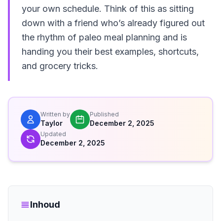
your own schedule. Think of this as sitting
down with a friend who’s already figured out
the rhythm of paleo meal planning and is
handing you their best examples, shortcuts,
and grocery tricks.
Written by
Published
Taylor
December 2, 2025
Updated
December 2, 2025
Inhoud