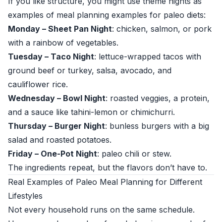
If you like structure, you might use theme nights as
examples of meal planning examples for paleo diets:
Monday – Sheet Pan Night
: chicken, salmon, or pork
with a rainbow of vegetables.
Tuesday – Taco Night
: lettuce-wrapped tacos with
ground beef or turkey, salsa, avocado, and
cauliflower rice.
Wednesday – Bowl Night
: roasted veggies, a protein,
and a sauce like tahini-lemon or chimichurri.
Thursday – Burger Night
: bunless burgers with a big
salad and roasted potatoes.
Friday – One-Pot Night
: paleo chili or stew.
The ingredients repeat, but the flavors don’t have to.
Real Examples of Paleo Meal Planning for Different
Lifestyles
Not every household runs on the same schedule.