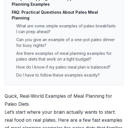
Planning Examples
FAQ: Practical Questions About Paleo Meal
Planning
What are some simple examples of paleo breakfasts
I can prep ahead?
Can you give an example of a one-pot paleo dinner
for busy nights?
Are there examples of meal planning examples for
paleo diets that work on a tight budget?
How do I know if my paleo meal plan is balanced?
Do I have to follow these examples exactly?
Quick, Real-World Examples of Meal Planning for
Paleo Diets
Let’s start where your brain actually wants to start:
real food on real plates. Here are a few fast examples