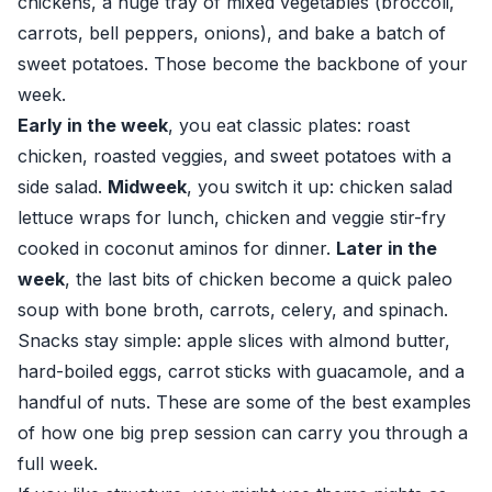
chickens, a huge tray of mixed vegetables (broccoli,
carrots, bell peppers, onions), and bake a batch of
sweet potatoes. Those become the backbone of your
week.
Early in the week
, you eat classic plates: roast
chicken, roasted veggies, and sweet potatoes with a
side salad.
Midweek
, you switch it up: chicken salad
lettuce wraps for lunch, chicken and veggie stir-fry
cooked in coconut aminos for dinner.
Later in the
week
, the last bits of chicken become a quick paleo
soup with bone broth, carrots, celery, and spinach.
Snacks stay simple: apple slices with almond butter,
hard-boiled eggs, carrot sticks with guacamole, and a
handful of nuts. These are some of the best examples
of how one big prep session can carry you through a
full week.