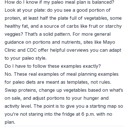
How do I know if my paleo meal plan is balanced?
Look at your plate: do you see a good portion of
protein, at least half the plate full of vegetables, some
healthy fat, and a source of carbs like fruit or starchy
veggies? That’s a solid pattern. For more general
guidance on portions and nutrients, sites like
Mayo
Clinic
and
CDC
offer helpful overviews you can adapt
to your paleo style.
Do I have to follow these examples exactly?
No. These real examples of meal planning examples
for paleo diets are meant as templates, not rules.
Swap proteins, change up vegetables based on what’s
on sale, and adjust portions to your hunger and
activity level. The point is to give you a starting map so
you’re not staring into the fridge at 6 p.m. with no
plan.