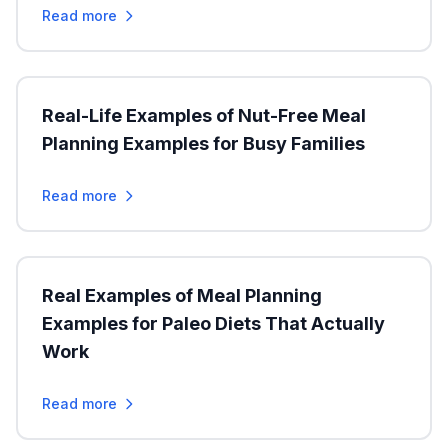
Read more
Real-Life Examples of Nut-Free Meal
Planning Examples for Busy Families
Read more
Real Examples of Meal Planning
Examples for Paleo Diets That Actually
Work
Read more