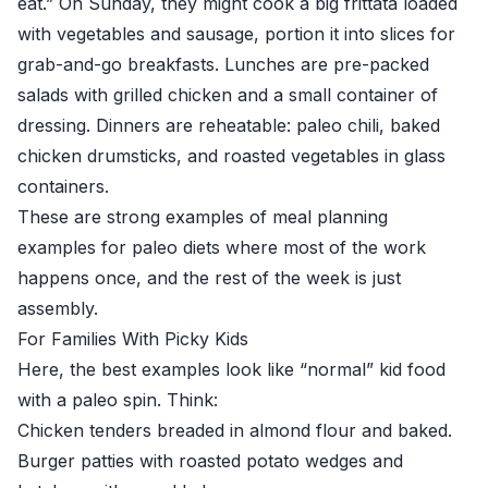
eat.” On Sunday, they might cook a big frittata loaded
with vegetables and sausage, portion it into slices for
grab-and-go breakfasts. Lunches are pre-packed
salads with grilled chicken and a small container of
dressing. Dinners are reheatable: paleo chili, baked
chicken drumsticks, and roasted vegetables in glass
containers.
These are strong examples of meal planning
examples for paleo diets where most of the work
happens once, and the rest of the week is just
assembly.
For Families With Picky Kids
Here, the best examples look like “normal” kid food
with a paleo spin. Think:
Chicken tenders breaded in almond flour and baked.
Burger patties with roasted potato wedges and