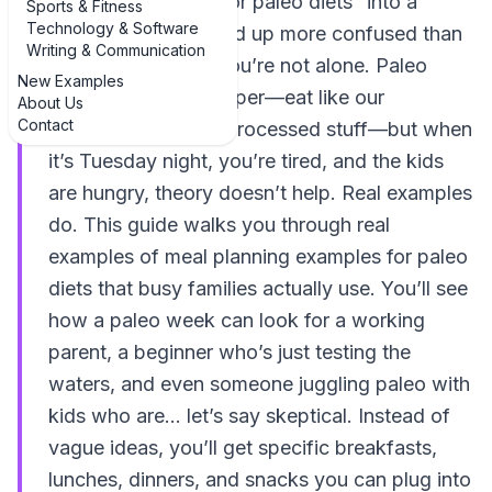
planning examples for paleo diets” into a
Sports & Fitness
Technology & Software
search bar and ended up more confused than
Writing & Communication
when you started, you’re not alone. Paleo
New Examples
sounds simple on paper—eat like our
About Us
Contact
ancestors, skip the processed stuff—but when
it’s Tuesday night, you’re tired, and the kids
are hungry, theory doesn’t help. Real examples
do. This guide walks you through real
examples of meal planning examples for paleo
diets that busy families actually use. You’ll see
how a paleo week can look for a working
parent, a beginner who’s just testing the
waters, and even someone juggling paleo with
kids who are… let’s say skeptical. Instead of
vague ideas, you’ll get specific breakfasts,
lunches, dinners, and snacks you can plug into