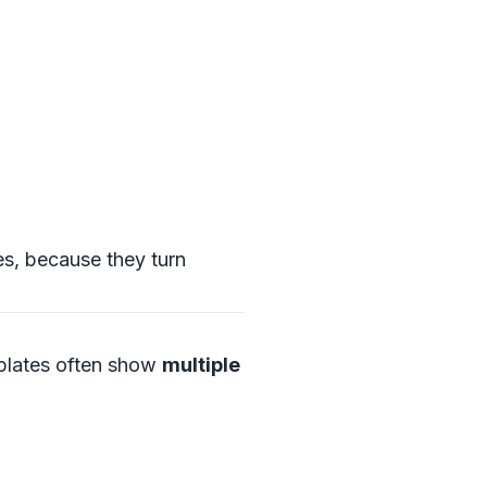
es, because they turn
mplates often show
multiple