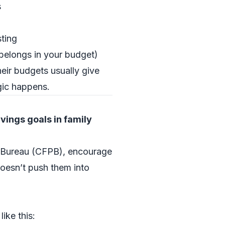
s
ting
 belongs in your budget)
their budgets usually give
gic happens.
vings goals in family
on Bureau (CFPB), encourage
doesn’t push them into
ike this: