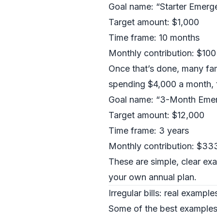
Goal name: “Starter Emerg
Target amount: $1,000
Time frame: 10 months
Monthly contribution: $100
Once that’s done, many fam
spending $4,000 a month, t
Goal name: “3-Month Eme
Target amount: $12,000
Time frame: 3 years
Monthly contribution: $33
These are simple, clear exa
your own annual plan.
Irregular bills: real exampl
Some of the best examples 