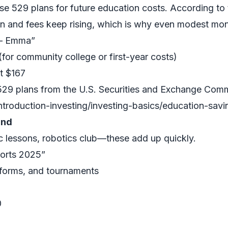
 use 529 plans for future education costs. According t
on and fees keep rising, which is why even modest mont
 – Emma”
(for community college or first-year costs)
t $167
529 plans from the U.S. Securities and Exchange Comm
ntroduction-investing/investing-basics/education-sav
und
c lessons, robotics club—these add up quickly.
ports 2025”
niforms, and tournaments
0