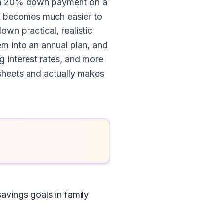
or a 20% down payment on a
it becomes much easier to
own practical, realistic
m into an annual plan, and
g interest rates, and more
dsheets and actually makes
savings goals in family