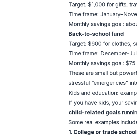
Target: $1,000 for gifts, tr
Time frame: January–Nov
Monthly savings goal: abo
Back-to-school fund
Target: $600 for clothes, s
Time frame: December–Jul
Monthly savings goal: $75
These are small but powerf
stressful “emergencies” in
Kids and education: example
If you have kids, your sav
child-related goals
runnin
Some real examples includ
1. College or trade schoo