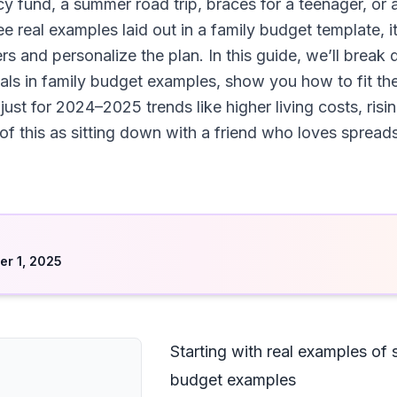
cy fund, a summer road trip, braces for a teenager, 
e real examples laid out in a family budget template, 
 and personalize the plan. In this guide, we’ll break d
ls in family budget examples, show you how to fit the
st for 2024–2025 trends like higher living costs, risin
 of this as sitting down with a friend who loves sprea
d
r 1, 2025
Starting with real examples of 
budget examples