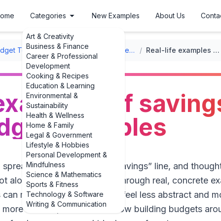
ome
Categories
New Examples
About Us
Conta
Art & Creativity
Business & Finance
udget Templates
/
Annual Family Budget Templates
/
Real-life examples of savings goals in family budget examples
Career & Professional
Development
Cooking & Recipes
Education & Learning
 examples of saving
Environmental &
Sustainability
Health & Wellness
udget examples
Home & Family
Legal & Government
Lifestyle & Hobbies
Personal Development &
Mindfulness
 spreadsheet, stared at the “Savings” line, and though
Science & Mathematics
ot alone. That’s why walking through real, concrete ex
Sports & Fitness
 can make the whole process feel less abstract and mo
Technology & Software
Writing & Communication
more in 2025,” families are now building budgets arou