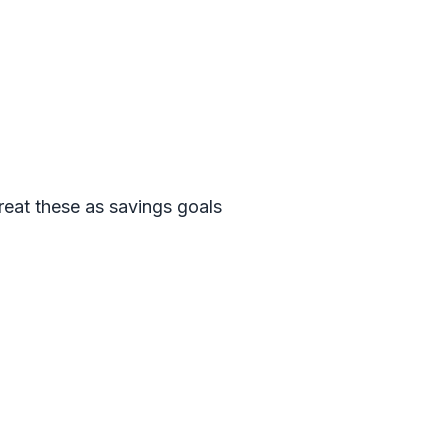
reat these as savings goals