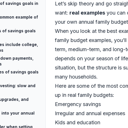
Let’s skip theory and go strai
of savings goals in
want:
real examples
you can c
common example of
your own annual family budget
When you look at the best exa
es of savings goals
family budget examples, you’ll 
es include college,
term, medium-term, and long-t
ps
depends on your season of lif
: down payments,
s
situation, but the structure is s
es of savings goals
many households.
Here are some of the most co
vesting: slow and
up in real family budgets:
, upgrades, and
Emergency savings
Irregular and annual expenses
 into your annual
Kids and education
er when setting