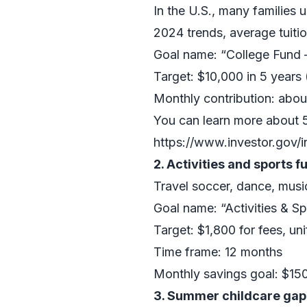
In the U.S., many families
2024 trends, average tuiti
Goal name: “College Fund
Target: $10,000 in 5 years 
Monthly contribution: abou
You can learn more about 
https://www.investor.gov/i
2. Activities and sports f
Travel soccer, dance, musi
Goal name: “Activities & S
Target: $1,800 for fees, u
Time frame: 12 months
Monthly savings goal: $15
3. Summer childcare gap