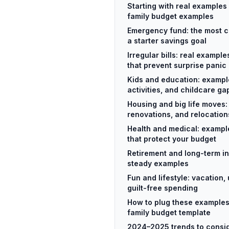
Starting with real examples 
family budget examples
Emergency fund: the most 
a starter savings goal
Irregular bills: real exampl
that prevent surprise panic
Kids and education: exampl
activities, and childcare ga
Housing and big life moves
renovations, and relocation
Health and medical: exampl
that protect your budget
Retirement and long-term in
steady examples
Fun and lifestyle: vacation
guilt-free spending
How to plug these examples
family budget template
2024–2025 trends to consid