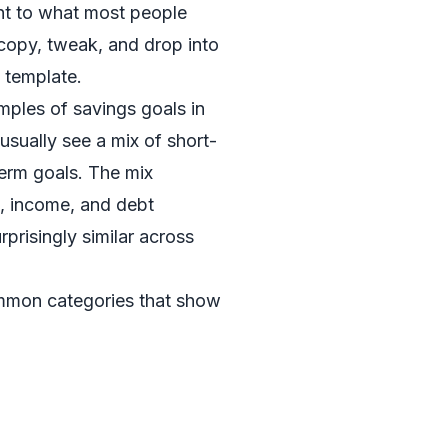
ght to what most people
opy, tweak, and drop into
 template.
mples of savings goals in
usually see a mix of short-
erm goals. The mix
e, income, and debt
urprisingly similar across
mmon categories that show