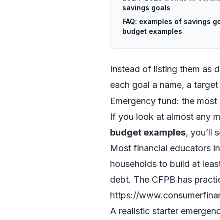
savings goals
FAQ: examples of savings go
budget examples
Instead of listing them as d
each goal a name, a target
Emergency fund: the most 
If you look at almost any
budget examples
, you’ll
Most financial educators i
households to build at leas
debt. The CFPB has practi
https://www.consumerfina
A realistic starter emergen