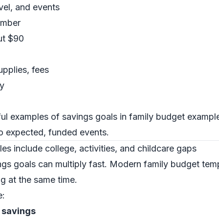
avel, and events
ember
ut $90
upplies, fees
y
ul examples of savings goals in family budget exampl
to expected, funded events.
s include college, activities, and childcare gaps
ings goals can multiply fast. Modern family budget te
g at the same time.
e:
l savings