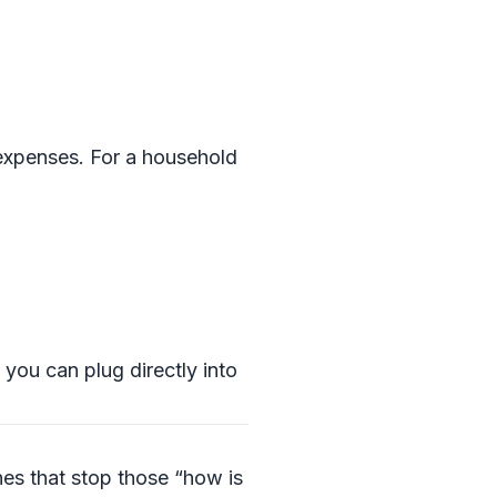
 expenses. For a household
you can plug directly into
es that stop those “how is