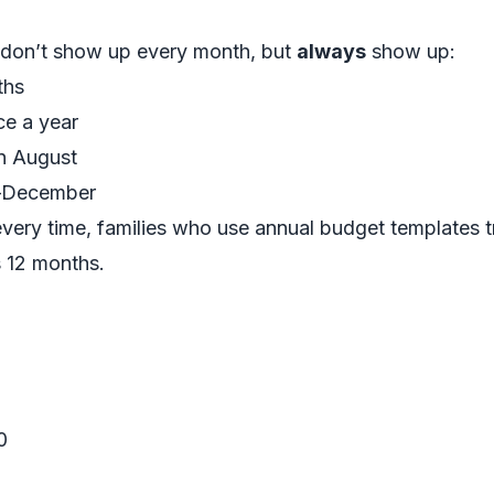
.
 don’t show up every month, but
always
show up:
ths
ce a year
n August
r–December
very time, families who use annual budget templates t
s 12 months.
0