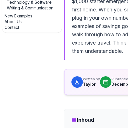
$1,000 starter emergen
Technology & Software
Writing & Communication
first home. When you se
New Examples
plug in your own numbers
About Us
examples of savings goa
Contact
walk through how to adju
expensive travel. Think
them understandable.
Written by
Publishe
Taylor
Decembe
Inhoud