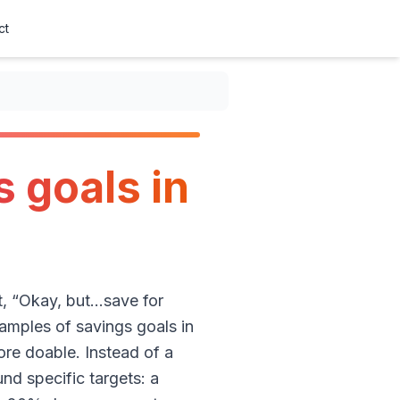
ct
s goals in
t, “Okay, but…save for
amples of savings goals in
re doable. Instead of a
nd specific targets: a