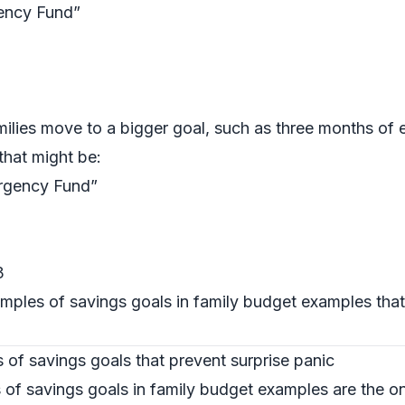
ency Fund”
ilies move to a bigger goal, such as three months of
hat might be:
rgency Fund”
3
mples of savings goals in family budget examples that 
es of savings goals that prevent surprise panic
of savings goals in family budget examples are the on