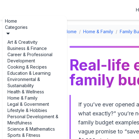
H
Home
Categories
Home
/
Home & Family
/
Family B
Art & Creativity
Business & Finance
Career & Professional
Real-life
Development
Cooking & Recipes
Education & Learning
family b
Environmental &
Sustainability
Health & Wellness
Home & Family
If you’ve ever opened a
Legal & Government
Lifestyle & Hobbies
what exactly?” you’re n
Personal Development &
family budget examples
Mindfulness
Science & Mathematics
vague promise to “save 
Sports & Fitness