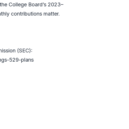
o the College Board’s 2023–
hly contributions matter.
ission (SEC):
ings-529-plans