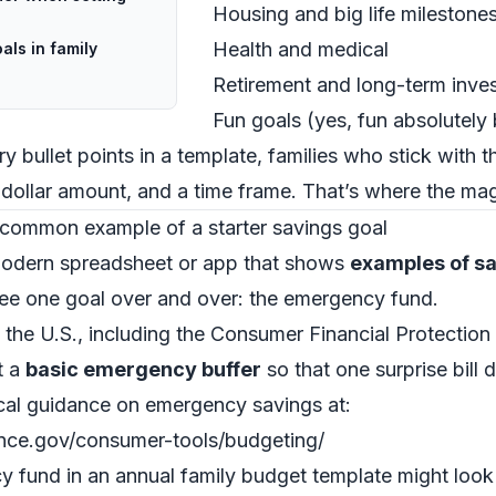
Housing and big life milestone
Health and medical
als in family
Retirement and long-term inves
Fun goals (yes, fun absolutely
ry bullet points in a template, families who stick with 
 dollar amount, and a time frame. That’s where the ma
common example of a starter savings goal
 modern spreadsheet or app that shows
examples of sa
 see one goal over and over: the emergency fund.
n the U.S., including the Consumer Financial Protecti
t a
basic emergency buffer
so that one surprise bill 
cal guidance on emergency savings at:
nce.gov/consumer-tools/budgeting/
cy fund in an annual family budget template might look l