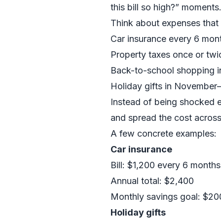
this bill so high?” moments
Think about expenses that
Car insurance every 6 mon
Property taxes once or twi
Back-to-school shopping i
Holiday gifts in Novembe
Instead of being shocked e
and spread the cost acros
A few concrete examples:
Car insurance
Bill: $1,200 every 6 months
Annual total: $2,400
Monthly savings goal: $20
Holiday gifts