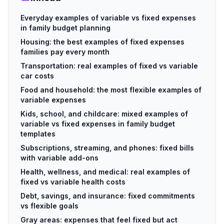
Everyday examples of variable vs fixed expenses
in family budget planning
Housing: the best examples of fixed expenses
families pay every month
Transportation: real examples of fixed vs variable
car costs
Food and household: the most flexible examples of
variable expenses
Kids, school, and childcare: mixed examples of
variable vs fixed expenses in family budget
templates
Subscriptions, streaming, and phones: fixed bills
with variable add-ons
Health, wellness, and medical: real examples of
fixed vs variable health costs
Debt, savings, and insurance: fixed commitments
vs flexible goals
Gray areas: expenses that feel fixed but act