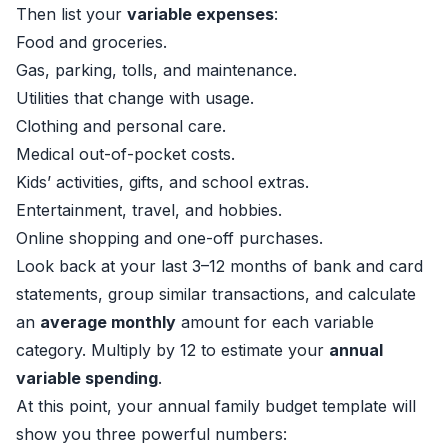
Then list your
variable expenses
:
Food and groceries.
Gas, parking, tolls, and maintenance.
Utilities that change with usage.
Clothing and personal care.
Medical out-of-pocket costs.
Kids’ activities, gifts, and school extras.
Entertainment, travel, and hobbies.
Online shopping and one-off purchases.
Look back at your last 3–12 months of bank and card
statements, group similar transactions, and calculate
an
average monthly
amount for each variable
category. Multiply by 12 to estimate your
annual
variable spending
.
At this point, your annual family budget template will
show you three powerful numbers: