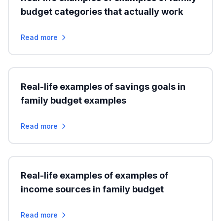
budget categories that actually work
Read more
Real-life examples of savings goals in
family budget examples
Read more
Real-life examples of examples of
income sources in family budget
Read more