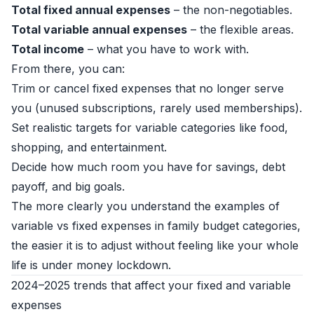
Total fixed annual expenses
– the non-negotiables.
Total variable annual expenses
– the flexible areas.
Total income
– what you have to work with.
From there, you can:
Trim or cancel fixed expenses that no longer serve
you (unused subscriptions, rarely used memberships).
Set realistic targets for variable categories like food,
shopping, and entertainment.
Decide how much room you have for savings, debt
payoff, and big goals.
The more clearly you understand the examples of
variable vs fixed expenses in family budget categories,
the easier it is to adjust without feeling like your whole
life is under money lockdown.
2024–2025 trends that affect your fixed and variable
expenses