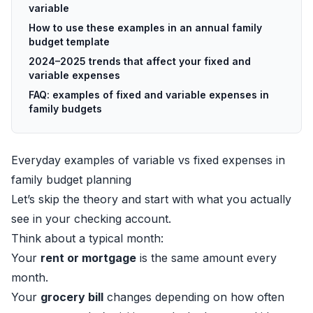
variable
How to use these examples in an annual family
budget template
2024–2025 trends that affect your fixed and
variable expenses
FAQ: examples of fixed and variable expenses in
family budgets
Everyday examples of variable vs fixed expenses in
family budget planning
Let’s skip the theory and start with what you actually
see in your checking account.
Think about a typical month:
Your
rent or mortgage
is the same amount every
month.
Your
grocery bill
changes depending on how often