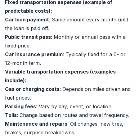
Fixed transportation expenses (example of
predictable costs):
Car loan payment
: Same amount every month until
the loan is paid off.
Public transit pass
: Monthly or annual pass with a
fixed price.
Car insurance premium
: Typically fixed for a 6- or
12-month term.
Variable transportation expenses (examples
include):
Gas or charging costs
: Depends on miles driven and
fuel prices.
Parking fees
: Vary by day, event, or location.
Tolls
: Change based on routes and travel frequency.
Maintenance and repairs
: Oil changes, new tires,
brakes, surprise breakdowns.