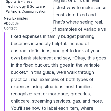
money, staring at a long list of bills can feel
Sports & Fitness
Technology & Software
overwhelming. The fastest way to make sense
Writing & Communication
of it all is to sort your costs into fixed and
New Examples
variable categories. That’s where seeing real,
About Us
Contact
everyday examples of examples of variable vs
fixed expenses in family budget planning
becomes incredibly helpful. Instead of
abstract definitions, you get to look at your
own bank statement and say, “Okay, this goes
in the fixed bucket, this goes in the variable
bucket.” In this guide, we’ll walk through
practical, real examples of both types of
expenses using situations most families
recognize: rent or mortgage, groceries,
childcare, streaming services, gas, and more.
You’ll see how to label each item, where