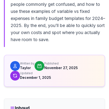
people commonly get confused, and how to
use these examples of variable vs fixed
expenses in family budget templates for 2024–
2025. By the end, you’ll be able to quickly sort
your own costs and spot where you actually
have room to save.
Written by
Published
Taylor
November 27, 2025
Updated
December 1, 2025
Inhoud