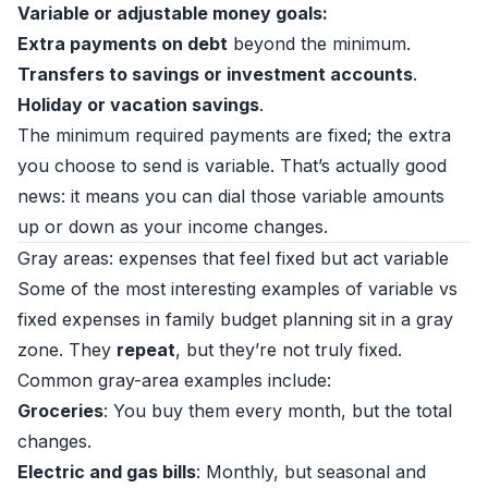
Variable or adjustable money goals:
Extra payments on debt
beyond the minimum.
Transfers to savings or investment accounts
.
Holiday or vacation savings
.
The minimum required payments are fixed; the extra
you choose to send is variable. That’s actually good
news: it means you can dial those variable amounts
up or down as your income changes.
Gray areas: expenses that feel fixed but act variable
Some of the most interesting examples of variable vs
fixed expenses in family budget planning sit in a gray
zone. They
repeat
, but they’re not truly fixed.
Common gray-area examples include:
Groceries
: You buy them every month, but the total
changes.
Electric and gas bills
: Monthly, but seasonal and