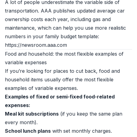
A lot of people underestimate the variable side of
transportation. AAA publishes updated average car
ownership costs each year, including gas and
maintenance, which can help you use more realistic
numbers in your family budget template:
https://newsroom.aaa.com
Food and household: the most flexible examples of
variable expenses
If you’re looking for places to cut back, food and
household items usually offer the most flexible
examples of variable expenses.
Examples of fixed or semi-fixed food-related
expenses:
Meal kit subscriptions
(if you keep the same plan
every month).
School lunch plans
with set monthly charges.