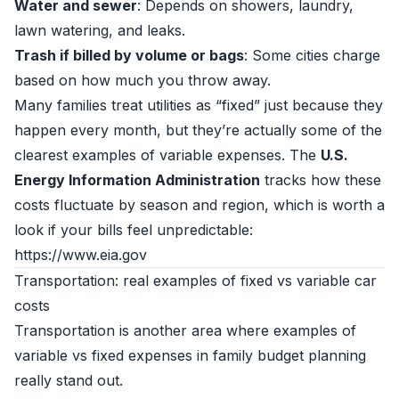
Water and sewer
: Depends on showers, laundry,
lawn watering, and leaks.
Trash if billed by volume or bags
: Some cities charge
based on how much you throw away.
Many families treat utilities as “fixed” just because they
happen every month, but they’re actually some of the
clearest examples of variable expenses. The
U.S.
Energy Information Administration
tracks how these
costs fluctuate by season and region, which is worth a
look if your bills feel unpredictable:
https://www.eia.gov
Transportation: real examples of fixed vs variable car
costs
Transportation is another area where examples of
variable vs fixed expenses in family budget planning
really stand out.