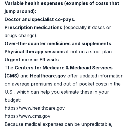
Variable health expenses (examples of costs that
jump around):
Doctor and specialist co-pays
.
Prescription medications
(especially if doses or
drugs change).
Over-the-counter medicines and supplements
.
Physical therapy sessions
if not on a strict plan.
Urgent care or ER visits
.
The
Centers for Medicare & Medicaid Services
(CMS)
and
Healthcare.gov
offer updated information
on average premiums and out-of-pocket costs in the
U.S., which can help you estimate these in your
budget:
https://www.healthcare.gov
https://www.cms.gov
Because medical expenses can be unpredictable,