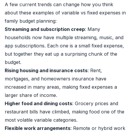
A few current trends can change how you think
about these examples of variable vs fixed expenses in
family budget planning:
Streaming and subscription creep
: Many
households now have multiple streaming, music, and
app subscriptions. Each one is a small fixed expense,
but together they eat up a surprising chunk of the
budget.
Rising housing and insurance costs
: Rent,
mortgages, and homeowners insurance have
increased in many areas, making fixed expenses a
larger share of income.
Higher food and dining costs
: Grocery prices and
restaurant bills have climbed, making food one of the
most volatile variable categories.
Flexible work arrangements
: Remote or hybrid work