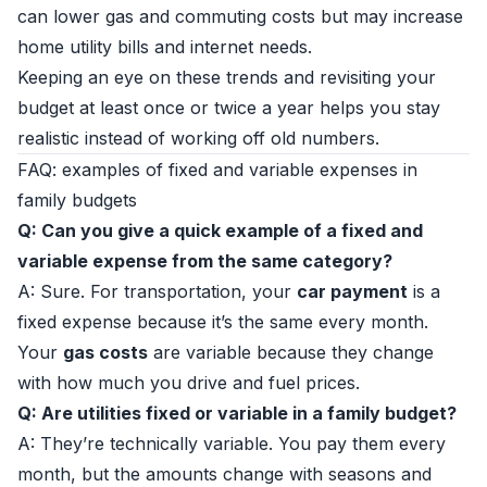
can lower gas and commuting costs but may increase
home utility bills and internet needs.
Keeping an eye on these trends and revisiting your
budget at least once or twice a year helps you stay
realistic instead of working off old numbers.
FAQ: examples of fixed and variable expenses in
family budgets
Q: Can you give a quick example of a fixed and
variable expense from the same category?
A: Sure. For transportation, your
car payment
is a
fixed expense because it’s the same every month.
Your
gas costs
are variable because they change
with how much you drive and fuel prices.
Q: Are utilities fixed or variable in a family budget?
A: They’re technically variable. You pay them every
month, but the amounts change with seasons and