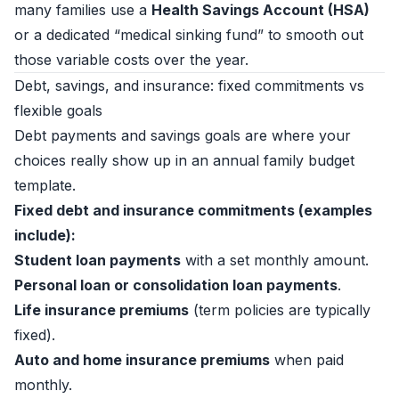
many families use a
Health Savings Account (HSA)
or a dedicated “medical sinking fund” to smooth out
those variable costs over the year.
Debt, savings, and insurance: fixed commitments vs
flexible goals
Debt payments and savings goals are where your
choices really show up in an annual family budget
template.
Fixed debt and insurance commitments (examples
include):
Student loan payments
with a set monthly amount.
Personal loan or consolidation loan payments
.
Life insurance premiums
(term policies are typically
fixed).
Auto and home insurance premiums
when paid
monthly.