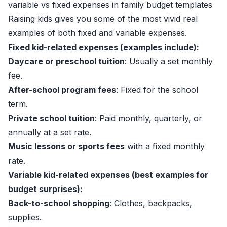
variable vs fixed expenses in family budget templates
Raising kids gives you some of the most vivid real
examples of both fixed and variable expenses.
Fixed kid-related expenses (examples include):
Daycare or preschool tuition
: Usually a set monthly
fee.
After-school program fees
: Fixed for the school
term.
Private school tuition
: Paid monthly, quarterly, or
annually at a set rate.
Music lessons or sports fees
with a fixed monthly
rate.
Variable kid-related expenses (best examples for
budget surprises):
Back-to-school shopping
: Clothes, backpacks,
supplies.