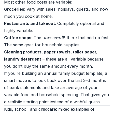
Most other food costs are variable:
Groceries
: Vary with sales, holidays, guests, and how
much you cook at home.
Restaurants and takeout
: Completely optional and
highly variable.
5
h
e
r
e
a
n
d
Coffee shops
: The
8 there that add up fast.
The same goes for household supplies:
Cleaning products, paper towels, toilet paper,
laundry detergent
– these are all variable because
you don’t buy the same amount every month.
If you’re building an annual family budget template, a
smart move is to look back over the last 3–6 months
of bank statements and take an average of your
variable food and household spending. That gives you
a realistic starting point instead of a wishful guess.
Kids, school, and childcare: mixed examples of