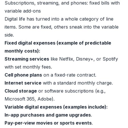
Subscriptions, streaming, and phones: fixed bills with
variable add-ons
Digital life has turned into a whole category of line
items. Some are fixed, others sneak into the variable
side.
Fixed digital expenses (example of predictable
monthly costs):
Streaming services
like Netflix, Disney+, or Spotify
with set monthly fees.
Cell phone plans
on a fixed-rate contract.
Internet service
with a standard monthly charge.
Cloud storage
or software subscriptions (e.g.,
Microsoft 365, Adobe).
Variable digital expenses (examples include):
In-app purchases and game upgrades
.
Pay-per-view movies or sports events
.