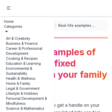
Home
...
/
Annual Family Budget Templates
/
Real-life examples of variable vs fixed expenses in your family budget
Categories
Art & Creativity
Business & Finance
Career & Professional
Real-life examples of
Development
Cooking & Recipes
variable vs fixed
Education & Learning
Environmental &
expenses in your family
Sustainability
Health & Wellness
budget
Home & Family
Legal & Government
Lifestyle & Hobbies
Personal Development &
Mindfulness
When you’re trying to get a handle on your
Science & Mathematics