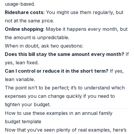
usage-based.
Rideshare costs
: You might use them regularly, but
not at the same price.
Online shopping
: Maybe it happens every month, but
the amount is unpredictable.
When in doubt, ask two questions:
Does this bill stay the same amount every month?
If
yes, lean fixed.
Can I control or reduce it in the short term?
If yes,
lean variable.
The point isn’t to be perfect; it’s to understand which
expenses you can change quickly if you need to
tighten your budget.
How to use these examples in an annual family
budget template
Now that you’ve seen plenty of real examples, here’s