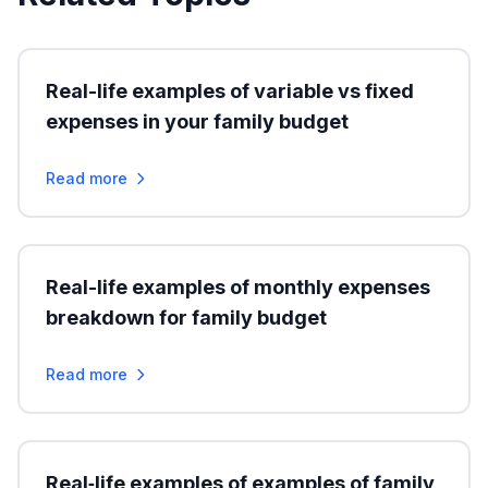
Real-life examples of variable vs fixed
expenses in your family budget
Read more
Real-life examples of monthly expenses
breakdown for family budget
Read more
Real‑life examples of examples of family