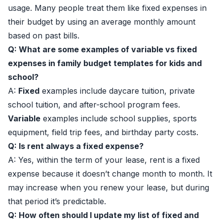
usage. Many people treat them like fixed expenses in
their budget by using an average monthly amount
based on past bills.
Q: What are some examples of variable vs fixed
expenses in family budget templates for kids and
school?
A:
Fixed
examples include daycare tuition, private
school tuition, and after-school program fees.
Variable
examples include school supplies, sports
equipment, field trip fees, and birthday party costs.
Q: Is rent always a fixed expense?
A: Yes, within the term of your lease, rent is a fixed
expense because it doesn’t change month to month. It
may increase when you renew your lease, but during
that period it’s predictable.
Q: How often should I update my list of fixed and