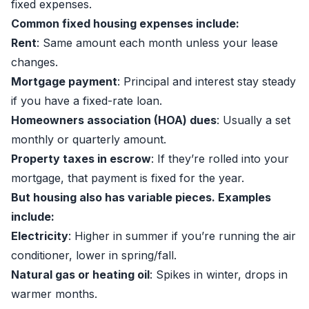
fixed expenses.
Common fixed housing expenses include:
Rent
: Same amount each month unless your lease
changes.
Mortgage payment
: Principal and interest stay steady
if you have a fixed-rate loan.
Homeowners association (HOA) dues
: Usually a set
monthly or quarterly amount.
Property taxes in escrow
: If they’re rolled into your
mortgage, that payment is fixed for the year.
But housing also has variable pieces. Examples
include:
Electricity
: Higher in summer if you’re running the air
conditioner, lower in spring/fall.
Natural gas or heating oil
: Spikes in winter, drops in
warmer months.