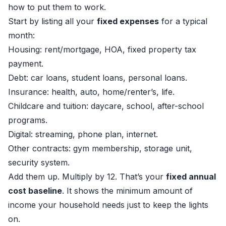
how to put them to work.
Start by listing all your
fixed expenses
for a typical
month:
Housing: rent/mortgage, HOA, fixed property tax
payment.
Debt: car loans, student loans, personal loans.
Insurance: health, auto, home/renter’s, life.
Childcare and tuition: daycare, school, after-school
programs.
Digital: streaming, phone plan, internet.
Other contracts: gym membership, storage unit,
security system.
Add them up. Multiply by 12. That’s your
fixed annual
cost baseline
. It shows the minimum amount of
income your household needs just to keep the lights
on.