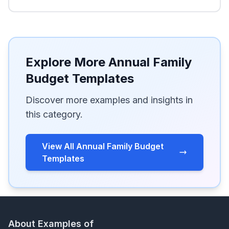
Explore More Annual Family
Budget Templates
Discover more examples and insights in
this category.
View All Annual Family Budget
Templates
About Examples of