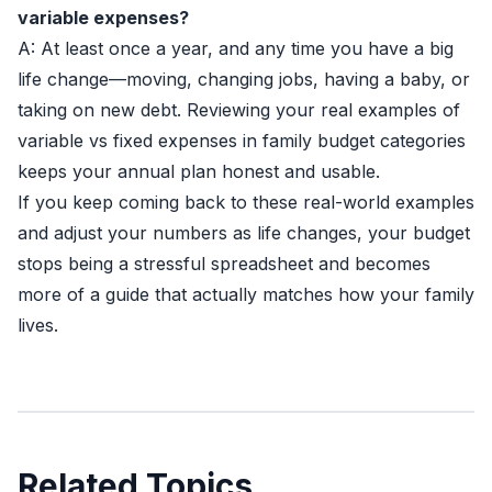
variable expenses?
A: At least once a year, and any time you have a big
life change—moving, changing jobs, having a baby, or
taking on new debt. Reviewing your real examples of
variable vs fixed expenses in family budget categories
keeps your annual plan honest and usable.
If you keep coming back to these real-world examples
and adjust your numbers as life changes, your budget
stops being a stressful spreadsheet and becomes
more of a guide that actually matches how your family
lives.
Related Topics