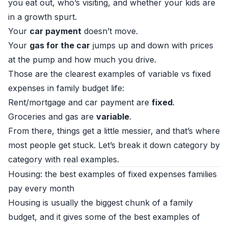
you eat out, who’s visiting, and whether your kids are
in a growth spurt.
Your
car payment
doesn’t move.
Your
gas for the car
jumps up and down with prices
at the pump and how much you drive.
Those are the clearest examples of variable vs fixed
expenses in family budget life:
Rent/mortgage and car payment are
fixed
.
Groceries and gas are
variable
.
From there, things get a little messier, and that’s where
most people get stuck. Let’s break it down category by
category with real examples.
Housing: the best examples of fixed expenses families
pay every month
Housing is usually the biggest chunk of a family
budget, and it gives some of the best examples of