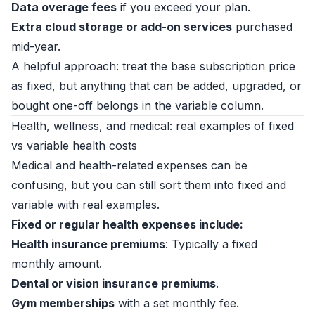
Data overage fees
if you exceed your plan.
Extra cloud storage or add-on services
purchased
mid-year.
A helpful approach: treat the base subscription price
as fixed, but anything that can be added, upgraded, or
bought one-off belongs in the variable column.
Health, wellness, and medical: real examples of fixed
vs variable health costs
Medical and health-related expenses can be
confusing, but you can still sort them into fixed and
variable with real examples.
Fixed or regular health expenses include:
Health insurance premiums
: Typically a fixed
monthly amount.
Dental or vision insurance premiums
.
Gym memberships
with a set monthly fee.