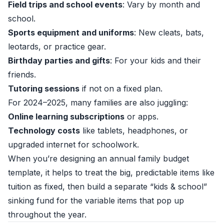
Field trips and school events
: Vary by month and
school.
Sports equipment and uniforms
: New cleats, bats,
leotards, or practice gear.
Birthday parties and gifts
: For your kids and their
friends.
Tutoring sessions
if not on a fixed plan.
For 2024–2025, many families are also juggling:
Online learning subscriptions
or apps.
Technology costs
like tablets, headphones, or
upgraded internet for schoolwork.
When you’re designing an annual family budget
template, it helps to treat the big, predictable items like
tuition as fixed, then build a separate “kids & school”
sinking fund for the variable items that pop up
throughout the year.