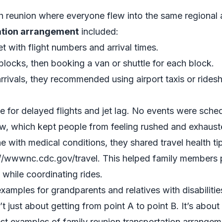
 reunion where everyone flew into the same regional a
tation arrangement
included:
t with flight numbers and arrival times.
 blocks, then booking a van or shuttle for each block.
 arrivals, they recommended using airport taxis or ride
ime for delayed flights and jet lag. No events were sche
dow, which kept people from feeling rushed and exhaust
e with medical conditions, they shared travel health tip
://wwwnc.cdc.gov/travel. This helped family members pl
while coordinating rides.
xamples for grandparents and relatives with disabilitie
’t just about getting from point A to point B. It’s abo
est examples of family reunion transportation arrange