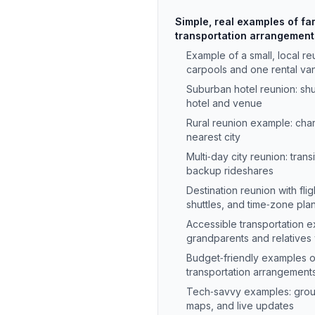
Simple, real examples of fa
transportation arrangemen
Example of a small, local r
carpools and one rental va
Suburban hotel reunion: sh
hotel and venue
Rural reunion example: char
nearest city
Multi‑day city reunion: trans
backup rideshares
Destination reunion with flig
shuttles, and time‑zone pla
Accessible transportation 
grandparents and relatives w
Budget‑friendly examples o
transportation arrangemen
Tech‑savvy examples: grou
maps, and live updates