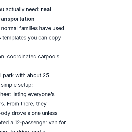
ou actually need:
real
ransportation
 normal families have used
as templates you can copy
ion: coordinated carpools
al park with about 25
 simple setup:
eet listing everyone’s
. From there, they
body drove alone unless
nted a 12‑passenger van for
want to drive, and a