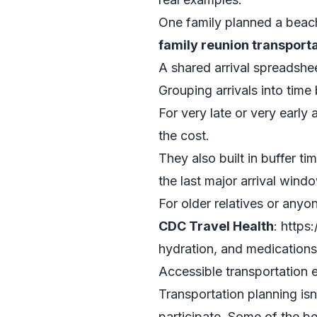
One family planned a beach
family reunion transpor
A shared arrival spreadshee
Grouping arrivals into time
For very late or very early
the cost.
They also built in buffer t
the last major arrival win
For older relatives or anyon
CDC Travel Health
: https
hydration, and medications 
Accessible transportation e
Transportation planning isn
participate. Some of the b