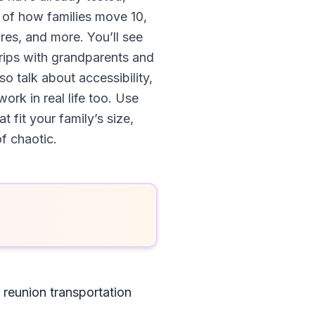
 of how families move 10,
res, and more. You’ll see
trips with grandparents and
so talk about accessibility,
rk in real life too. Use
 fit your family’s size,
f chaotic.
 reunion transportation