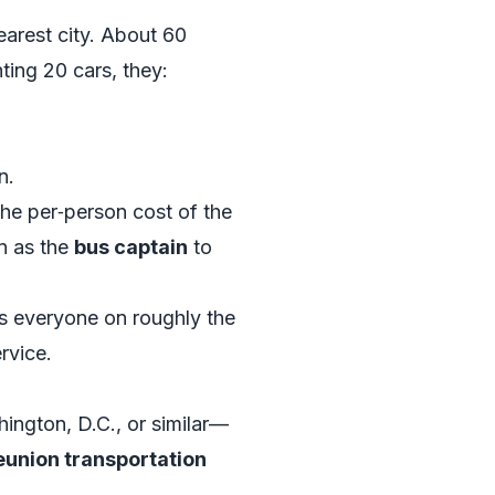
earest city. About 60
nting 20 cars, they:
n.
the per‑person cost of the
n as the
bus captain
to
ps everyone on roughly the
rvice.
ington, D.C., or similar—
eunion transportation