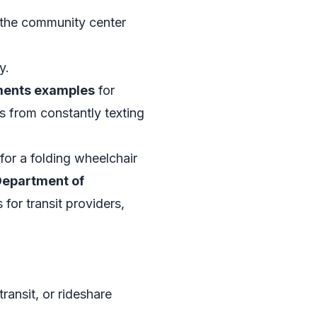
d the community center
y.
ements examples
for
s from constantly texting
for a folding wheelchair
Department of
 for transit providers,
transit, or rideshare