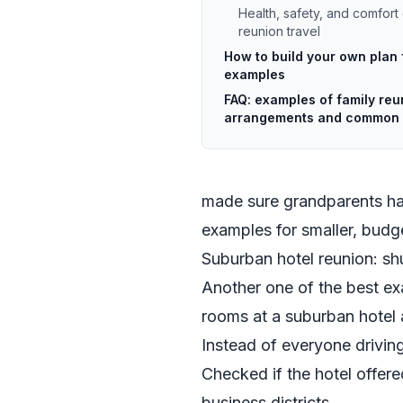
Health, safety, and comfort 
reunion travel
How to build your own plan
examples
FAQ: examples of family reu
arrangements and common 
made sure grandparents had
examples for smaller, budge
Suburban hotel reunion: sh
Another one of the best ex
rooms at a suburban hotel 
Instead of everyone driving
Checked if the hotel offere
business districts.