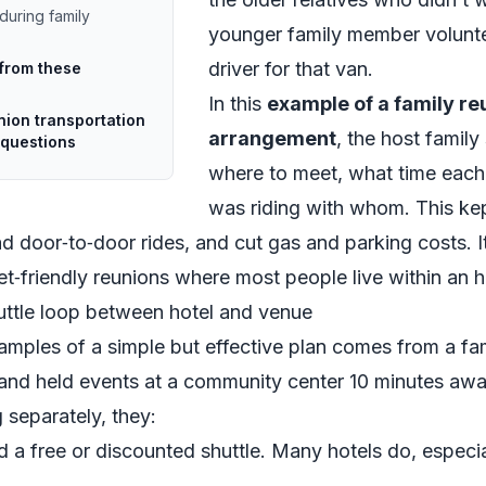
during family
younger family member volunte
driver for that van.
 from these
In this
example of a family re
nion transportation
arrangement
, the host family
questions
where to meet, what time each
was riding with whom. This kep
 door‑to‑door rides, and cut gas and parking costs. It
t‑friendly reunions where most people live within an h
uttle loop between hotel and venue
amples of a simple but effective plan comes from a fa
and held events at a community center 10 minutes awa
 separately, they:
d a free or discounted shuttle. Many hotels do, especia