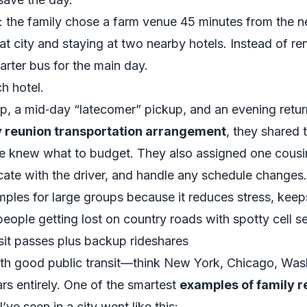
o: the family chose a farm venue 45 minutes from the n
hat city and staying at two nearby hotels. Instead of re
rter bus for the main day.
h hotel.
, a mid‑day “latecomer” pickup, and an evening retur
y reunion transportation arrangement
, they shared 
e knew what to budget. They also assigned one cousi
te with the driver, and handle any schedule changes.
amples for large groups because it reduces stress, kee
eople getting lost on country roads with spotty cell se
nsit passes plus backup rideshares
with good public transit—think New York, Chicago, Wash
ars entirely. One of the smartest
examples of family r
I’ve seen in a city went like this: