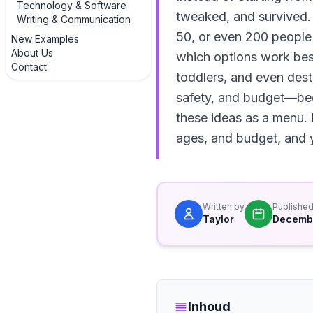
Technology & Software
tweaked, and survived.
Writing & Communication
50, or even 200 people u
New Examples
About Us
which options work best 
Contact
toddlers, and even destin
safety, and budget—beca
these ideas as a menu. 
ages, and budget, and yo
Written by
Publishe
Taylor
Decembe
Inhoud