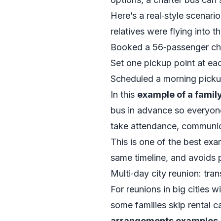
Here’s a real‑style scenari
relatives were flying into t
Booked a 56‑passenger cha
Set one pickup point at eac
Scheduled a morning pickup
In this
example of a famil
bus in advance so everyon
take attendance, communica
This is one of the best ex
same timeline, and avoids p
Multi‑day city reunion: tra
For reunions in big cities 
some families skip rental c
arrangements examples