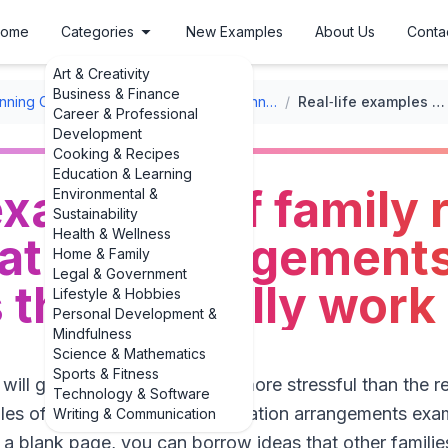
ome
Categories
New Examples
About Us
Conta
Art & Creativity
Business & Finance
nning Checklists
/
Family Reunion Planning Checklists
/
Real‑life examples of family reunion transportation arrangements examples that actually work
Career & Professional
Development
Cooking & Recipes
Education & Learning
 examples of family 
Environmental &
Sustainability
Health & Wellness
tation arrangement
Home & Family
Legal & Government
that actually work
Lifestyle & Hobbies
Personal Development &
Mindfulness
Science & Mathematics
Sports & Fitness
ll get to a reunion can feel more stressful than the re
Technology & Software
les of family reunion transportation arrangements exam
Writing & Communication
m a blank page, you can borrow ideas that other familie