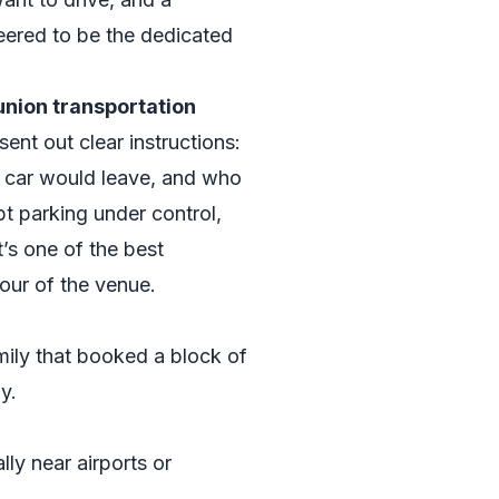
ered to be the dedicated
union transportation
 sent out clear instructions:
 car would leave, and who
t parking under control,
’s one of the best
our of the venue.
mily that booked a block of
y.
lly near airports or