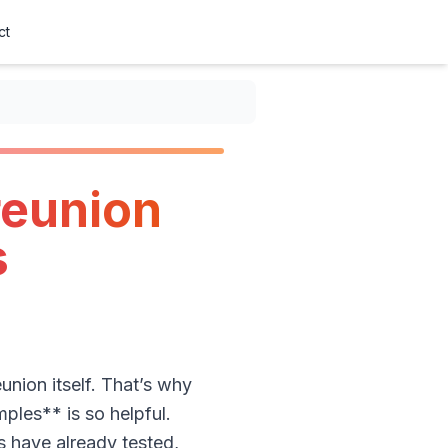
ct
reunion
s
union itself. That’s why
ples** is so helpful.
s have already tested,