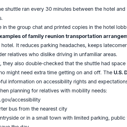
the shuttle ran every 30 minutes between the hotel an
s.
 in the group chat and printed copies in the hotel lobb
xamples of family reunion transportation arrang
 hotel. It reduces parking headaches, keeps latecomer
der relatives who dislike driving in unfamiliar areas.
y, they also double‑checked that the shuttle had space 
ho might need extra time getting on and off. The
U.S. 
ful information on accessibility rights and expectations
en planning for relatives with mobility needs:
.gov/accessibility
ter bus from the nearest city
untryside or in a small town with limited parking, public 
save the day.