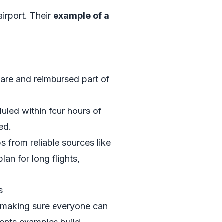
irport. Their
example of a
share and reimbursed part of
duled within four hours of
ed.
s from reliable sources like
an for long flights,
s
ut making sure everyone can
ments examples build