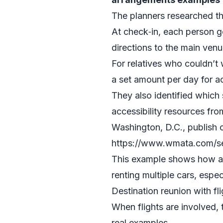
The planners researched th
At check‑in, each person g
directions to the main venu
For relatives who couldn’t 
a set amount per day for ac
They also identified which
accessibility resources from
Washington, D.C., publish c
https://www.wmata.com/ser
This example shows how a m
renting multiple cars, espec
Destination reunion with fl
When flights are involved, 
real examples.