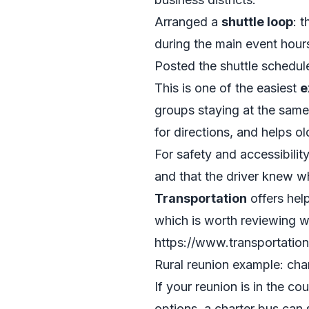
Arranged a
shuttle loop
: 
during the main event hour
Posted the shuttle schedule
This is one of the easiest
e
groups staying at the same
for directions, and helps ol
For safety and accessibilit
and that the driver knew w
Transportation
offers help
which is worth reviewing wh
https://www.transportation
Rural reunion example: char
If your reunion is in the co
options, a charter bus can 