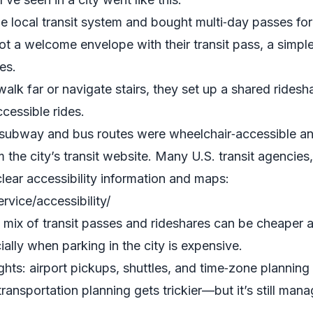
e local transit system and bought multi‑day passes for
ot a welcome envelope with their transit pass, a simp
es.
walk far or navigate stairs, they set up a shared ride
cessible rides.
 subway and bus routes were wheelchair‑accessible and
 the city’s transit website. Many U.S. transit agencies,
lear accessibility information and maps:
vice/accessibility/
ix of transit passes and rideshares can be cheaper an
ially when parking in the city is expensive.
ights: airport pickups, shuttles, and time‑zone planning
transportation planning gets trickier—but it’s still ma