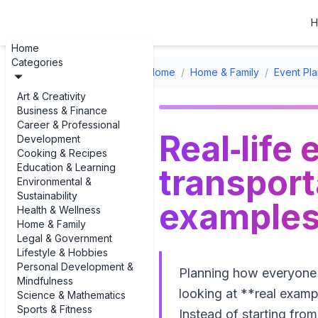
H
Home
Categories
Home
/
Home & Family
/
Event Pla
Art & Creativity
Business & Finance
Career & Professional
Real‑life
Development
Cooking & Recipes
Education & Learning
transpor
Environmental &
Sustainability
examples 
Health & Wellness
Home & Family
Legal & Government
Lifestyle & Hobbies
Personal Development &
Planning how everyone wi
Mindfulness
looking at **real examp
Science & Mathematics
Sports & Fitness
Instead of starting fro