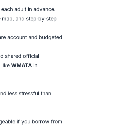
 each adult in advance.
le map, and step‑by‑step
share account and budgeted
 shared official
 like
WMATA
in
d less stressful than
nageable if you borrow from