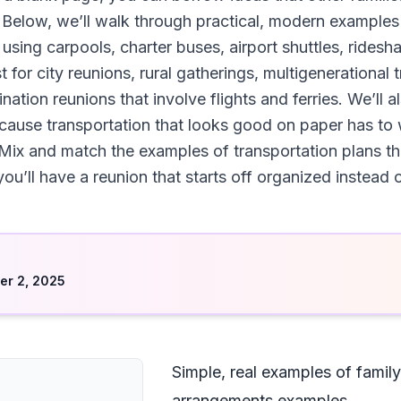
 Below, we’ll walk through practical, modern examples
sing carpools, charter buses, airport shuttles, ridesha
for city reunions, rural gatherings, multigenerational 
ation reunions that involve flights and ferries. We’ll al
use transportation that looks good on paper has to wo
Mix and match the examples of transportation plans that
u’ll have a reunion that starts off organized instead o
d
r 2, 2025
Simple, real examples of family
arrangements examples