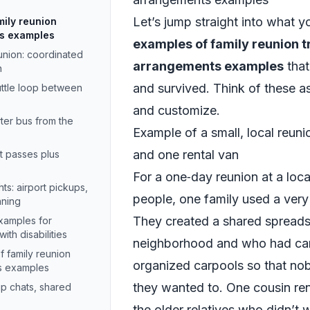
Let’s jump straight into what y
mily reunion
ts examples
examples of family reunion t
eunion: coordinated
arrangements examples
that
n
and survived. Think of these 
uttle loop between
and customize.
ter bus from the
Example of a small, local reun
and one rental van
it passes plus
For a one‑day reunion at a loc
hts: airport pickups,
people, one family used a very
nning
They created a shared spreadsh
examples for
ith disabilities
neighborhood and who had cars
f family reunion
organized carpools so that no
ts examples
they wanted to. One cousin re
p chats, shared
the older relatives who didn’t 