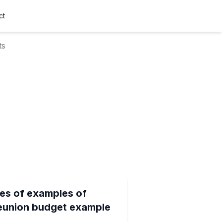
ct
ts
es of examples of
reunion budget example