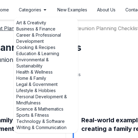
ome
Categories
New Examples
About Us
Conta
Art & Creativity
t Planning Checklists
Family Reunion Planning Checklis
Business & Finance
Career & Professional
Development
lanning Checklists
Cooking & Recipes
Education & Learning
nion Planning Checklists
Environmental &
Sustainability
Health & Wellness
6
Topics
Home & Family
Legal & Government
Lifestyle & Hobbies
Personal Development &
Mindfulness
Science & Mathematics
Sports & Fitness
amily reunion
Real-world exampl
Technology & Software
Writing & Communication
ements examples
creating a family 