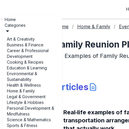
H
Home
Categories
Home
Home & Family
Even
Art & Creativity
Family Reunion P
Business & Finance
Career & Professional
Examples of Family Reu
Development
Cooking & Recipes
Education & Learning
Environmental &
Sustainability
Articles
Health & Wellness
Home & Family
Legal & Government
Lifestyle & Hobbies
Personal Development &
Real‑life examples of f
Mindfulness
transportation arrang
Science & Mathematics
Sports & Fitness
that actually work