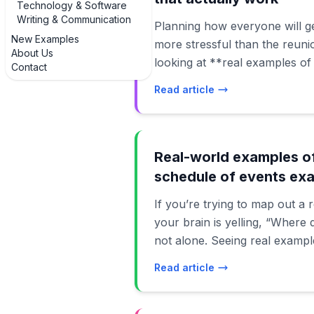
Technology & Software
Writing & Communication
Planning how everyone will ge
New Examples
more stressful than the reunio
About Us
looking at **real examples of
Contact
transportation arrangements e
Read article
Instead of starting from a bl
ideas that other families have
and survived. Below, we’ll walk through practical,
modern examples of how famil
Real-world examples of
even 200 people using carpoo
schedule of events ex
airport shuttles, rideshares, 
If you’re trying to map out a
which options work best for c
your brain is yelling, “Where 
gatherings, multigenerational 
not alone. Seeing real exampl
and toddlers, and even destin
schedule of events examples 
involve flights and ferries. We’
Read article
a lot less abstract and a lot 
accessibility, safety, and bu
staring at a blank calendar, 
transportation that looks go
tweak the timing, and build a 