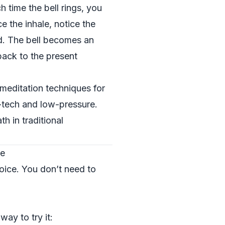
h time the bell rings, you
e the inhale, notice the
nd. The bell becomes an
back to the present
meditation techniques for
w-tech and low-pressure.
h in traditional
ce
oice. You don’t need to
ay to try it: