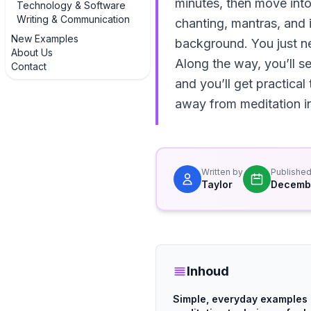
minutes, then move into
Technology & Software
Writing & Communication
chanting, mantras, and 
New Examples
background. You just nee
About Us
Along the way, you’ll se
Contact
and you’ll get practical
away from meditation in
Written by
Publishe
Taylor
Decembe
Inhoud
Simple, everyday examples