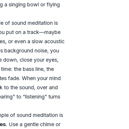
g a singing bowl or flying
 of sound meditation is
You put on a track—maybe
es, or even a slow acoustic
as background noise, you
lie down, close your eyes,
time: the bass line, the
otes fade. When your mind
 to the sound, over and
aring” to “listening” turns
ple of sound meditation is
nes
. Use a gentle chime or