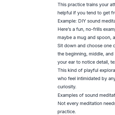
This practice trains your a
helpful if you tend to get 
Example: DIY sound medita
Here’s a fun, no-frills exa
maybe a mug and spoon, a j
Sit down and choose one ob
the beginning, middle, and 
your ear to notice detail, t
This kind of playful explor
who feel intimidated by anyt
curiosity.
Examples of sound meditati
Not every meditation needs 
practice.