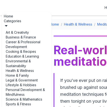
H
Home
Categories
Home
/
Health & Wellness
/
Medit
Art & Creativity
Business & Finance
Career & Professional
Real-wor
Development
Cooking & Recipes
Education & Learning
meditatio
Environmental &
Sustainability
Health & Wellness
Home & Family
If you’ve ever put on ra
Legal & Government
Lifestyle & Hobbies
brushed up against soun
Personal Development &
meditation techniques f
Mindfulness
Science & Mathematics
them tonight on your liv
Sports & Fitness