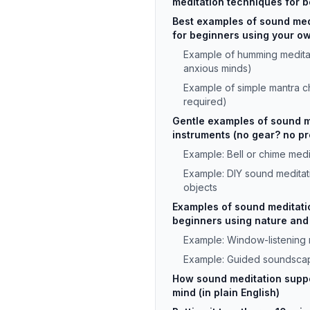
meditation techniques for 
Best examples of sound med
for beginners using your o
Example of humming meditat
anxious minds)
Example of simple mantra ch
required)
Gentle examples of sound m
instruments (no gear? no p
Example: Bell or chime medi
Example: DIY sound meditat
objects
Examples of sound meditati
beginners using nature and
Example: Window-listening 
Example: Guided soundscap
How sound meditation supp
mind (in plain English)