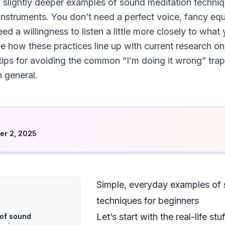
 slightly deeper examples of sound meditation techniq
instruments. You don’t need a perfect voice, fancy equi
d a willingness to listen a little more closely to what 
e how these practices line up with current research on
 tips for avoiding the common “I’m doing it wrong” trap
 general.
d
r 2, 2025
Simple, everyday examples of 
techniques for beginners
Let’s start with the real-life s
 of sound