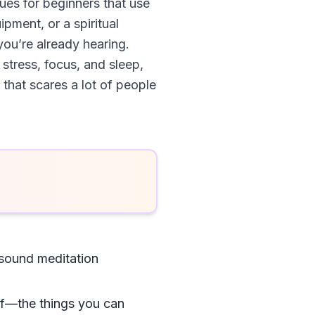
ues for beginners that use
pment, or a spiritual
you’re already hearing.
 stress, focus, and sleep,
 that scares a lot of people
sound meditation
tuff—the things you can