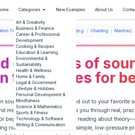
ome
Categories
New Examples
About Us
Conta
Art & Creativity
Business & Finance
ation Techniques
/
Sound Meditation (e.g.
/
Chanting
/
Mantras)
Career & Professional
Development
Cooking & Recipes
Education & Learning
ld examples of sou
Environmental &
Sustainability
Health & Wellness
n techniques for b
Home & Family
Legal & Government
Lifestyle & Hobbies
Personal Development &
Mindfulness
in sounds to fall asleep or zoned out to your favorite 
Science & Mathematics
d meditation. This guide walks you through real, prac
Sports & Fitness
or beginners, so you’re not just reading about theory—y
Technology & Software
Writing & Communication
ing room floor. We’ll start with simple, low-pressure p