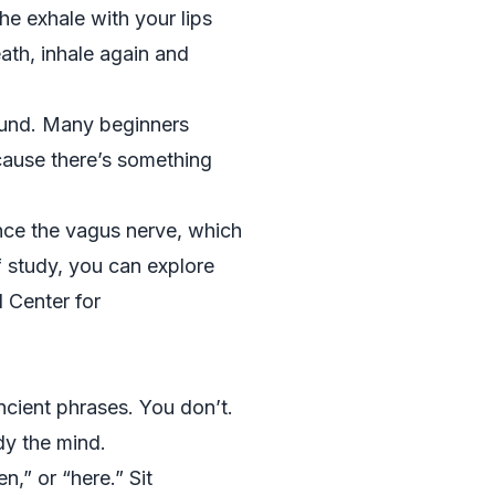
he exhale with your lips
eath, inhale again and
sound. Many beginners
cause there’s something
nce the vagus nerve, which
f study, you can explore
 Center for
ncient phrases. You don’t.
dy the mind.
n,” or “here.” Sit