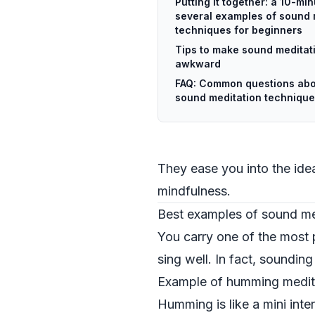
Putting it together: a 10-mi
several examples of sound 
techniques for beginners
Tips to make sound meditati
awkward
FAQ: Common questions abo
sound meditation technique
They ease you into the idea
mindfulness.
Best examples of sound me
You carry one of the most 
sing well. In fact, sounding
Example of humming medita
Humming is like a mini inte