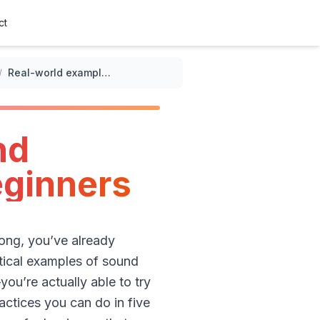
ct
/
Real-world examples of sound meditation techniques for beginners
nd
eginners
song, you’ve already
tical examples of sound
ou’re actually able to try
ractices you can do in five