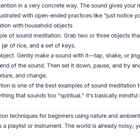
ttention in a very concrete way. The sound gives your m
frustrated with open-ended practices like “just notice y
tion with household objects
mple of sound meditation. Grab two or three objects th
ar of rice, and a set of keys.
ject. Gently make a sound with it—tap, shake, or jingl
end of the sound. Then set it down, pause, and try ano
exture, and change.
ation is one of the best examples of sound meditation 
hing that sounds too “spiritual.” It’s basically mindful
on techniques for beginners using nature and ambient
a playlist or instrument. The world is already noisy; y