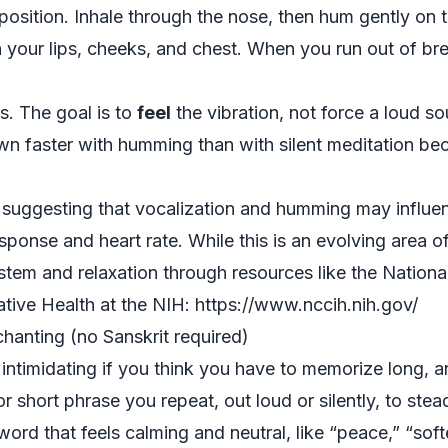
osition. Inhale through the nose, then hum gently on t
in your lips, cheeks, and chest. When you run out of br
es. The goal is to
feel
the vibration, not force a loud 
own faster with humming than with silent meditation be
h suggesting that vocalization and humming may influe
esponse and heart rate. While this is an evolving area o
tem and relaxation through resources like the National
ive Health at the NIH: https://www.nccih.nih.gov/
hanting (no Sanskrit required)
intimidating if you think you have to memorize long, a
r short phrase you repeat, out loud or silently, to stea
word that feels calming and neutral, like “peace,” “softe