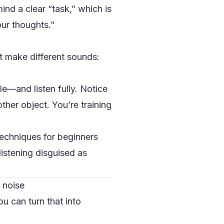
ind a clear “task,” which is
our thoughts.”
at make different sounds:
e—and listen fully. Notice
ther object. You’re training
techniques for beginners
 listening disguised as
 noise
ou can turn that into