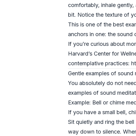
comfortably, inhale gently,
bit. Notice the texture of 
This is one of the best ex
anchors in one: the sound 
If you’re curious about mor
Harvard’s Center for Welln
contemplative practices: h
Gentle examples of sound m
You absolutely do not need 
examples of sound meditati
Example: Bell or chime med
If you have a small bell, ch
Sit quietly and ring the bel
way down to silence. When t