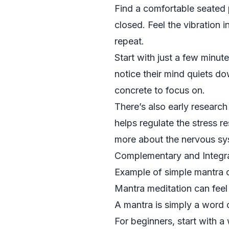
Find a comfortable seated p
closed. Feel the vibration 
repeat.
Start with just a few minut
notice their mind quiets d
concrete to focus on.
There’s also early researc
helps regulate the stress r
more about the nervous sys
Complementary and Integrat
Example of simple mantra c
Mantra meditation can feel 
A mantra is simply a word o
For beginners, start with a 