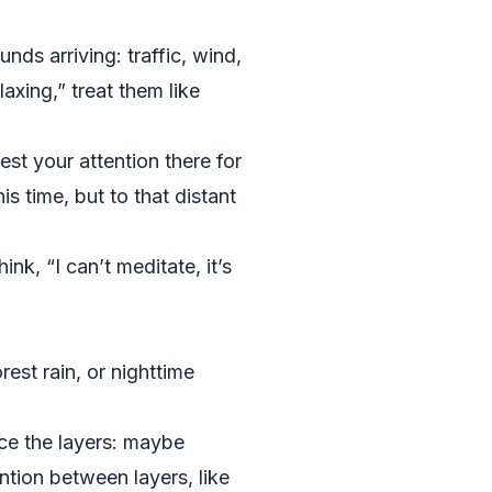
nds arriving: traffic, wind,
axing,” treat them like
t your attention there for
 time, but to that distant
nk, “I can’t meditate, it’s
st rain, or nighttime
ce the layers: maybe
ention between layers, like