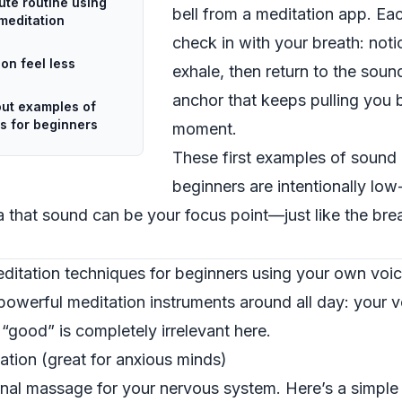
nute routine using
bell from a meditation app. Eac
meditation
check in with your breath: notic
on feel less
exhale, then return to the sou
anchor that keeps pulling you 
ut examples of
s for beginners
moment.
These first examples of sound 
beginners are intentionally lo
 that sound can be your focus point—just like the breat
ditation techniques for beginners using your own voi
powerful meditation instruments around all day: your v
 “good” is completely irrelevant here.
tion (great for anxious minds)
rnal massage for your nervous system. Here’s a simple w