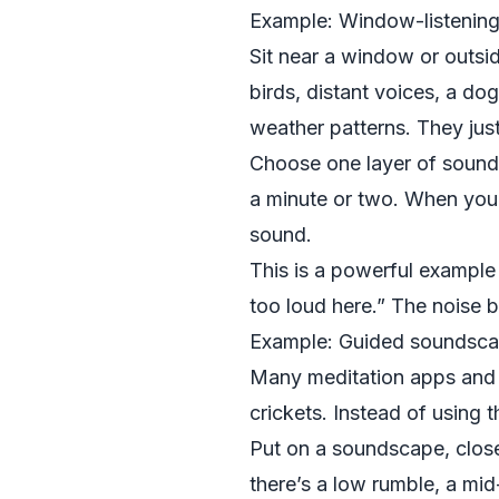
Example: Window-listening
Sit near a window or outsid
birds, distant voices, a dog
weather patterns. They jus
Choose one layer of sound—
a minute or two. When your 
sound.
This is a powerful example o
too loud here.” The noise 
Example: Guided soundsca
Many meditation apps and w
crickets. Instead of using 
Put on a soundscape, close
there’s a low rumble, a mid