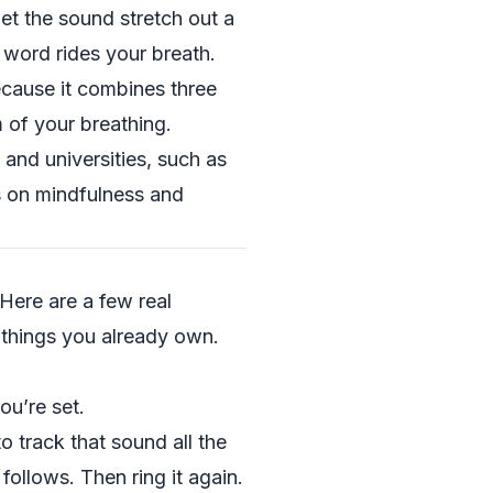
et the sound stretch out a
 word rides your breath.
ecause it combines three
 of your breathing.
 and universities, such as
s on mindfulness and
 Here are a few real
 things you already own.
ou’re set.
to track that sound all the
ollows. Then ring it again.