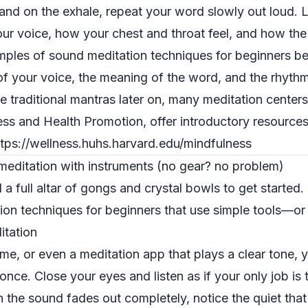
 and on the exhale, repeat your word slowly out loud. L
your voice, how your chest and throat feel, and how the
amples of sound meditation techniques for beginners b
of your voice, the meaning of the word, and the rhythm
e traditional mantras later on, many meditation centers
ess and Health Promotion, offer introductory resource
ttps://wellness.huhs.harvard.edu/mindfulness
editation with instruments (no gear? no problem)
a full altar of gongs and crystal bowls to get started.
on techniques for beginners that use simple tools—or
itation
ime, or even a meditation app that plays a clear tone, y
l once. Close your eyes and listen as if your only job is 
he sound fades out completely, notice the quiet that f