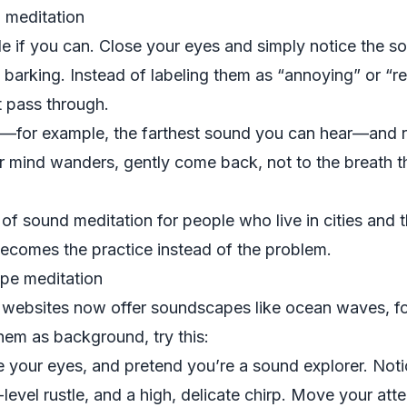
 meditation
e if you can. Close your eyes and simply notice the sou
 barking. Instead of labeling them as “annoying” or “rel
t pass through.
for example, the farthest sound you can hear—and res
mind wanders, gently come back, not to the breath this
f sound meditation for people who live in cities and thi
becomes the practice instead of the problem.
pe meditation
ebsites now offer soundscapes like ocean waves, fore
them as background, try this:
 your eyes, and pretend you’re a sound explorer. Noti
-level rustle, and a high, delicate chirp. Move your att