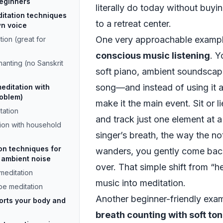
beginners
literally do today without buyin
itation techniques
to a retreat center.
wn voice
One very approachable example
ion (great for
conscious music listening
. 
anting (no Sanskrit
soft piano, ambient soundscap
song—and instead of using it 
editation with
roblem)
make it the main event. Sit or 
tation
and track just one element at a 
ion with household
singer’s breath, the way the n
on techniques for
wanders, you gently come back
 ambient noise
over. That simple shift from “he
meditation
music into meditation.
e meditation
Another beginner-friendly exam
orts your body and
breath counting with soft to