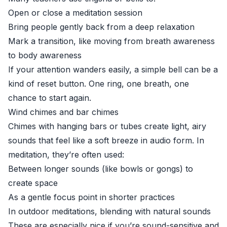
Open or close a meditation session
Bring people gently back from a deep relaxation
Mark a transition, like moving from breath awareness
to body awareness
If your attention wanders easily, a simple bell can be a
kind of reset button. One ring, one breath, one
chance to start again.
Wind chimes and bar chimes
Chimes with hanging bars or tubes create light, airy
sounds that feel like a soft breeze in audio form. In
meditation, they’re often used:
Between longer sounds (like bowls or gongs) to
create space
As a gentle focus point in shorter practices
In outdoor meditations, blending with natural sounds
These are especially nice if you’re sound-sensitive and