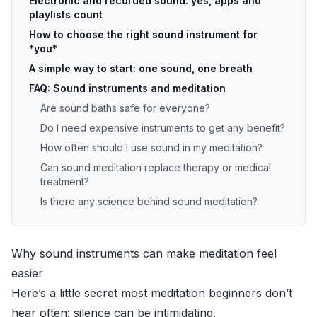
Electronic and recorded sound: yes, apps and
playlists count
How to choose the right sound instrument for
*you*
A simple way to start: one sound, one breath
FAQ: Sound instruments and meditation
Are sound baths safe for everyone?
Do I need expensive instruments to get any benefit?
How often should I use sound in my meditation?
Can sound meditation replace therapy or medical
treatment?
Is there any science behind sound meditation?
Why sound instruments can make meditation feel
easier
Here’s a little secret most meditation beginners don’t
hear often: silence can be intimidating.