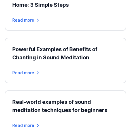
Home: 3 Simple Steps
Read more
Powerful Examples of Benefits of
Chanting in Sound Meditation
Read more
Real-world examples of sound
meditation techniques for beginners
Read more