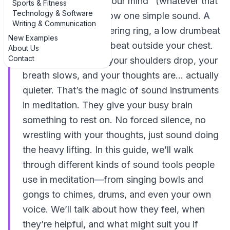
of trying to "empty your mind" (whatever that
Sports & Fitness
Technology & Software
means), you just follow one simple sound. A
Writing & Communication
gentle hum, a shimmering ring, a low drumbeat
New Examples
that feels like a heartbeat outside your chest.
About Us
Contact
Before you know it, your shoulders drop, your
breath slows, and your thoughts are… actually
quieter. That’s the magic of sound instruments
in meditation. They give your busy brain
something to rest on. No forced silence, no
wrestling with your thoughts, just sound doing
the heavy lifting. In this guide, we’ll walk
through different kinds of sound tools people
use in meditation—from singing bowls and
gongs to chimes, drums, and even your own
voice. We’ll talk about how they feel, when
they’re helpful, and what might suit you if