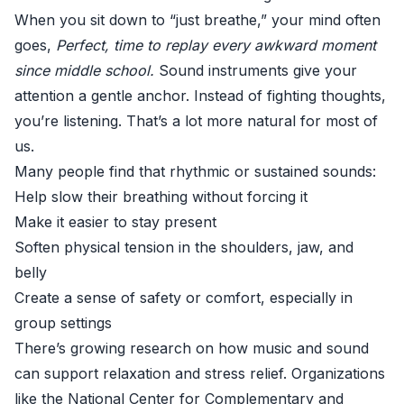
When you sit down to “just breathe,” your mind often
goes,
Perfect, time to replay every awkward moment
since middle school.
Sound instruments give your
attention a gentle anchor. Instead of fighting thoughts,
you’re listening. That’s a lot more natural for most of
us.
Many people find that rhythmic or sustained sounds:
Help slow their breathing without forcing it
Make it easier to stay present
Soften physical tension in the shoulders, jaw, and
belly
Create a sense of safety or comfort, especially in
group settings
There’s growing research on how music and sound
can support relaxation and stress relief. Organizations
like the
National Center for Complementary and