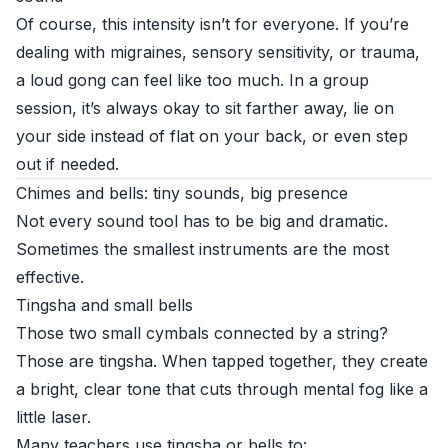
Of course, this intensity isn’t for everyone. If you’re
dealing with migraines, sensory sensitivity, or trauma,
a loud gong can feel like too much. In a group
session, it’s always okay to sit farther away, lie on
your side instead of flat on your back, or even step
out if needed.
Chimes and bells: tiny sounds, big presence
Not every sound tool has to be big and dramatic.
Sometimes the smallest instruments are the most
effective.
Tingsha and small bells
Those two small cymbals connected by a string?
Those are tingsha. When tapped together, they create
a bright, clear tone that cuts through mental fog like a
little laser.
Many teachers use tingsha or bells to: