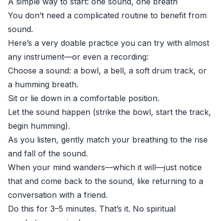
A simple way to start: one sound, one breath
You don’t need a complicated routine to benefit from
sound.
Here’s a very doable practice you can try with almost
any instrument—or even a recording:
Choose a sound: a bowl, a bell, a soft drum track, or
a humming breath.
Sit or lie down in a comfortable position.
Let the sound happen (strike the bowl, start the track,
begin humming).
As you listen, gently match your breathing to the rise
and fall of the sound.
When your mind wanders—which it will—just notice
that and come back to the sound, like returning to a
conversation with a friend.
Do this for 3–5 minutes. That’s it. No spiritual