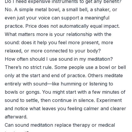
Do I need expensive instruments to get any benefit?
No. A simple metal bowl, a small bell, a shaker, or
even just your voice can support a meaningful
practice. Price does not automatically equal impact.
What matters more is your relationship with the
sound: does it help you feel more present, more
relaxed, or more connected to your body?
How often should I use sound in my meditation?
There’s no strict rule. Some people use a bowl or bell
only at the start and end of practice. Others meditate
entirely with sound—like humming or listening to
bowls or gongs. You might start with a few minutes of
sound to settle, then continue in silence. Experiment
and notice what leaves you feeling calmer and clearer
afterward.
Can sound meditation replace therapy or medical