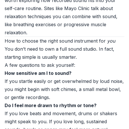
worth exploring how recorded sound fits into your
self-care routine. Sites like
Mayo Clinic
talk about
relaxation techniques you can combine with sound,
like breathing exercises or progressive muscle
relaxation.
How to choose the right sound instrument for
you
You don’t need to own a full sound studio. In fact,
starting simple is usually smarter.
A few questions to ask yourself:
How sensitive am I to sound?
If you startle easily or get overwhelmed by loud noise,
you might begin with soft chimes, a small metal bowl,
or gentle recordings.
Do I feel more drawn to rhythm or tone?
If you love beats and movement, drums or shakers
might speak to you. If you love long, sustained