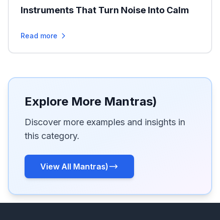
Instruments That Turn Noise Into Calm
Read more
Explore More Mantras)
Discover more examples and insights in
this category.
View All Mantras)