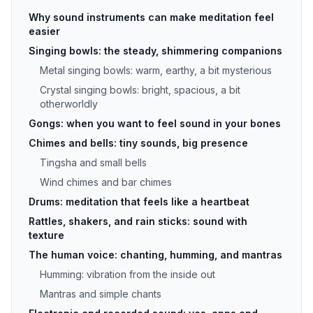
Why sound instruments can make meditation feel
easier
Singing bowls: the steady, shimmering companions
Metal singing bowls: warm, earthy, a bit mysterious
Crystal singing bowls: bright, spacious, a bit
otherworldly
Gongs: when you want to feel sound in your bones
Chimes and bells: tiny sounds, big presence
Tingsha and small bells
Wind chimes and bar chimes
Drums: meditation that feels like a heartbeat
Rattles, shakers, and rain sticks: sound with
texture
The human voice: chanting, humming, and mantras
Humming: vibration from the inside out
Mantras and simple chants