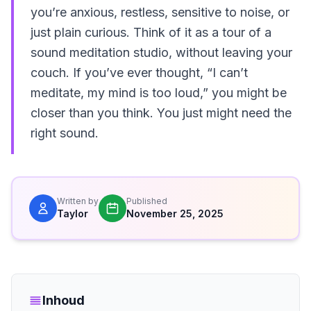
you’re anxious, restless, sensitive to noise, or
just plain curious. Think of it as a tour of a
sound meditation studio, without leaving your
couch. If you’ve ever thought, “I can’t
meditate, my mind is too loud,” you might be
closer than you think. You just might need the
right sound.
Written by
Published
Taylor
November 25, 2025
Inhoud