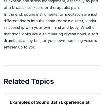
relaxation and stress management, especially as part
of a broader self-care or therapeutic plan.
In the end, sound instruments for meditation are just
different doors into the same room: a quieter, kinder
relationship with your own mind and body. Whether
that door looks like a shimmering crystal bowl, a soft
drumbeat, a tiny bell, or your own humming voice is
entirely up to you.
Related Topics
Examples of Sound Bath Experience at