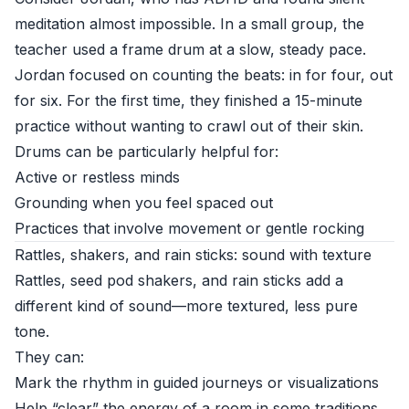
meditation almost impossible. In a small group, the
teacher used a frame drum at a slow, steady pace.
Jordan focused on counting the beats: in for four, out
for six. For the first time, they finished a 15-minute
practice without wanting to crawl out of their skin.
Drums can be particularly helpful for:
Active or restless minds
Grounding when you feel spaced out
Practices that involve movement or gentle rocking
Rattles, shakers, and rain sticks: sound with texture
Rattles, seed pod shakers, and rain sticks add a
different kind of sound—more textured, less pure
tone.
They can:
Mark the rhythm in guided journeys or visualizations
Help “clear” the energy of a room in some traditions