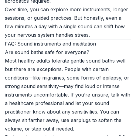
acrobatics required.
Over time, you can explore more instruments, longer
sessions, or guided practices. But honestly, even a
few minutes a day with a single sound can shift how
your nervous system handles stress.
FAQ: Sound instruments and meditation
Are sound baths safe for everyone?
Most healthy adults tolerate gentle sound baths well,
but there are exceptions. People with certain
conditions—like migraines, some forms of epilepsy, or
strong sound sensitivity—may find loud or intense
instruments uncomfortable. If you’re unsure, talk with
a healthcare professional and let your sound
practitioner know about any sensitivities. You can
always sit farther away, use earplugs to soften the
volume, or step out if needed.