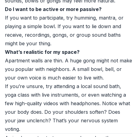
sounds, bowls or gongs may feel more natural.
Do I want to be active or more passive?
If you want to participate, try humming, mantra, or
playing a simple bowl. If you want to lie down and
receive, recordings, gongs, or group sound baths
might be your thing.
What’s realistic for my space?
Apartment walls are thin. A huge gong might not make
you popular with neighbors. A small bowl, bell, or
your own voice is much easier to live with.
If you’re unsure, try attending a local sound bath,
yoga class with live instruments, or even watching a
few high-quality videos with headphones. Notice what
your body does. Do your shoulders soften? Does
your jaw unclench? That’s your nervous system
voting.