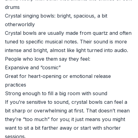
drums
Crystal singing bowls: bright, spacious, a bit
otherworldly
Crystal bowls are usually made from quartz and often
tuned to specific musical notes. Their sound is more
intense and bright, almost like light turned into audio.
People who love them say they feel:
Expansive and “cosmic”
Great for heart-opening or emotional release
practices
Strong enough to fill a big room with sound
If you’re sensitive to sound, crystal bowls can feel a
bit sharp or overwhelming at first. That doesn’t mean
they’re “too much” for you; it just means you might
want to sit a bit farther away or start with shorter
sessions.