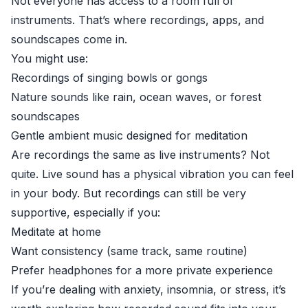
Not everyone has access to a room full of
instruments. That’s where recordings, apps, and
soundscapes come in.
You might use:
Recordings of singing bowls or gongs
Nature sounds like rain, ocean waves, or forest
soundscapes
Gentle ambient music designed for meditation
Are recordings the same as live instruments? Not
quite. Live sound has a physical vibration you can feel
in your body. But recordings can still be very
supportive, especially if you:
Meditate at home
Want consistency (same track, same routine)
Prefer headphones for a more private experience
If you’re dealing with anxiety, insomnia, or stress, it’s