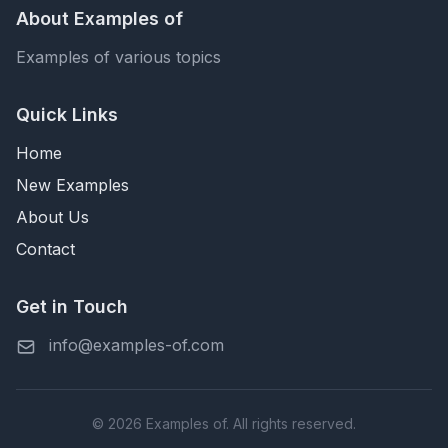
About Examples of
Examples of various topics
Quick Links
Home
New Examples
About Us
Contact
Get in Touch
info@examples-of.com
© 2026 Examples of. All rights reserved.