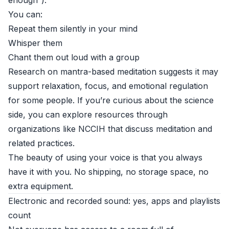
enough”).
You can:
Repeat them silently in your mind
Whisper them
Chant them out loud with a group
Research on mantra-based meditation suggests it may
support relaxation, focus, and emotional regulation
for some people. If you’re curious about the science
side, you can explore resources through
organizations like
NCCIH
that discuss meditation and
related practices.
The beauty of using your voice is that you always
have it with you. No shipping, no storage space, no
extra equipment.
Electronic and recorded sound: yes, apps and playlists
count