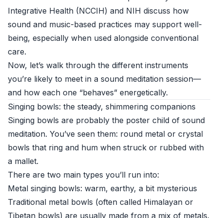
Integrative Health (NCCIH)
and
NIH
discuss how
sound and music-based practices may support well-
being, especially when used alongside conventional
care.
Now, let’s walk through the different instruments
you’re likely to meet in a sound meditation session—
and how each one “behaves” energetically.
Singing bowls: the steady, shimmering companions
Singing bowls are probably the poster child of sound
meditation. You’ve seen them: round metal or crystal
bowls that ring and hum when struck or rubbed with
a mallet.
There are two main types you’ll run into:
Metal singing bowls: warm, earthy, a bit mysterious
Traditional metal bowls (often called Himalayan or
Tibetan bowls) are usually made from a mix of metals.