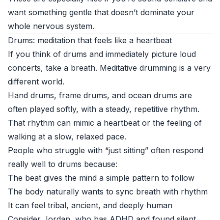
want something gentle that doesn’t dominate your
whole nervous system.
Drums: meditation that feels like a heartbeat
If you think of drums and immediately picture loud
concerts, take a breath. Meditative drumming is a very
different world.
Hand drums, frame drums, and ocean drums are
often played softly, with a steady, repetitive rhythm.
That rhythm can mimic a heartbeat or the feeling of
walking at a slow, relaxed pace.
People who struggle with “just sitting” often respond
really well to drums because:
The beat gives the mind a simple pattern to follow
The body naturally wants to sync breath with rhythm
It can feel tribal, ancient, and deeply human
Consider Jordan, who has ADHD and found silent