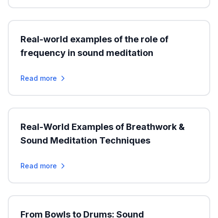
Real-world examples of the role of
frequency in sound meditation
Read more
Real-World Examples of Breathwork &
Sound Meditation Techniques
Read more
From Bowls to Drums: Sound