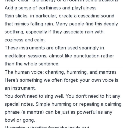
Add a sense of earthiness and playfulness
Rain sticks, in particular, create a cascading sound
that mimics falling rain. Many people find this deeply
soothing, especially if they associate rain with
coziness and calm.
These instruments are often used sparingly in
meditation sessions, almost like punctuation rather
than the whole sentence.
The human voice: chanting, humming, and mantras
Here’s something we often forget: your own voice is
an instrument.
You don’t need to sing well. You don’t need to hit any
special notes. Simple humming or repeating a calming
phrase (a mantra) can be just as powerful as any
bowl or gong.