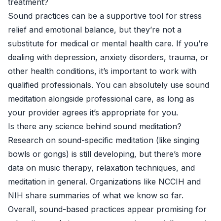
treatment?
Sound practices can be a supportive tool for stress
relief and emotional balance, but they’re not a
substitute for medical or mental health care. If you’re
dealing with depression, anxiety disorders, trauma, or
other health conditions, it’s important to work with
qualified professionals. You can absolutely use sound
meditation alongside professional care, as long as
your provider agrees it’s appropriate for you.
Is there any science behind sound meditation?
Research on sound-specific meditation (like singing
bowls or gongs) is still developing, but there’s more
data on music therapy, relaxation techniques, and
meditation in general. Organizations like
NCCIH
and
NIH
share summaries of what we know so far.
Overall, sound-based practices appear promising for