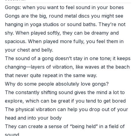
Gongs: when you want to feel sound in your bones
Gongs are the big, round metal discs you might see
hanging in yoga studios or sound baths. They’re not
shy. When played softly, they can be dreamy and
spacious. When played more fully, you feel them in
your chest and belly.
The sound of a gong doesn’t stay in one tone; it keeps
changing—layers of vibration, like waves at the beach
that never quite repeat in the same way.
Why do some people absolutely love gongs?
The constantly shifting sound gives the mind a lot to
explore, which can be great if you tend to get bored
The physical vibration can help you drop out of your
head and into your body
They can create a sense of “being held” in a field of
sound