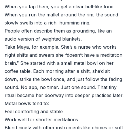
When you tap them, you get a clear bell-like tone.
When you run the mallet around the rim, the sound
slowly swells into a rich, humming ring.
People often describe them as grounding, like an
audio version of weighted blankets.
Take Maya, for example. She’s a nurse who works
night shifts and swears she “doesn’t have a meditation
brain.” She started with a small metal bowl on her
coffee table. Each morning after a shift, she’d sit
down, strike the bowl once, and just follow the fading
sound. No app, no timer. Just one sound. That tiny
ritual became her doorway into deeper practices later.
Metal bowls tend to:
Feel comforting and stable
Work well for shorter meditations
Blend nicely with other instruments like chimes or soft