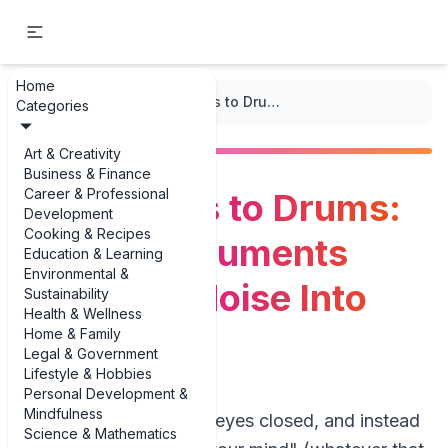
Home
...
/
Mantras)
/
From Bowls to Drums: Sound Instruments That Turn Noise Into Calm
Categories
Art & Creativity
Business & Finance
Career & Professional
From Bowls to Drums:
Development
Cooking & Recipes
Sound Instruments
Education & Learning
Environmental &
That Turn Noise Into
Sustainability
Health & Wellness
Calm
Home & Family
Legal & Government
Lifestyle & Hobbies
Personal Development &
Mindfulness
Imagine lying down, eyes closed, and instead
Science & Mathematics