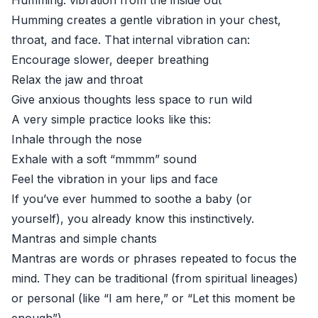
Humming: vibration from the inside out
Humming creates a gentle vibration in your chest,
throat, and face. That internal vibration can:
Encourage slower, deeper breathing
Relax the jaw and throat
Give anxious thoughts less space to run wild
A very simple practice looks like this:
Inhale through the nose
Exhale with a soft “mmmm” sound
Feel the vibration in your lips and face
If you’ve ever hummed to soothe a baby (or
yourself), you already know this instinctively.
Mantras and simple chants
Mantras are words or phrases repeated to focus the
mind. They can be traditional (from spiritual lineages)
or personal (like “I am here,” or “Let this moment be