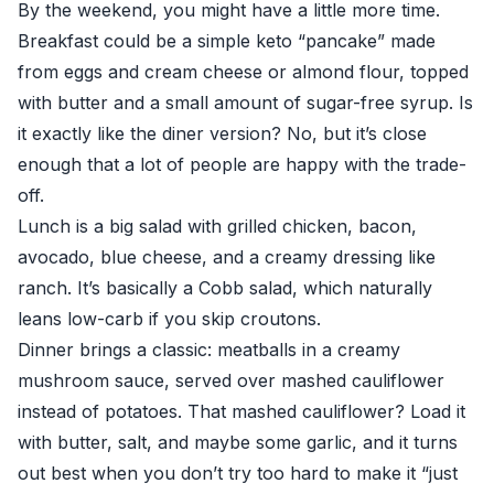
By the weekend, you might have a little more time.
Breakfast could be a simple keto “pancake” made
from eggs and cream cheese or almond flour, topped
with butter and a small amount of sugar-free syrup. Is
it exactly like the diner version? No, but it’s close
enough that a lot of people are happy with the trade-
off.
Lunch is a big salad with grilled chicken, bacon,
avocado, blue cheese, and a creamy dressing like
ranch. It’s basically a Cobb salad, which naturally
leans low-carb if you skip croutons.
Dinner brings a classic: meatballs in a creamy
mushroom sauce, served over mashed cauliflower
instead of potatoes. That mashed cauliflower? Load it
with butter, salt, and maybe some garlic, and it turns
out best when you don’t try too hard to make it “just