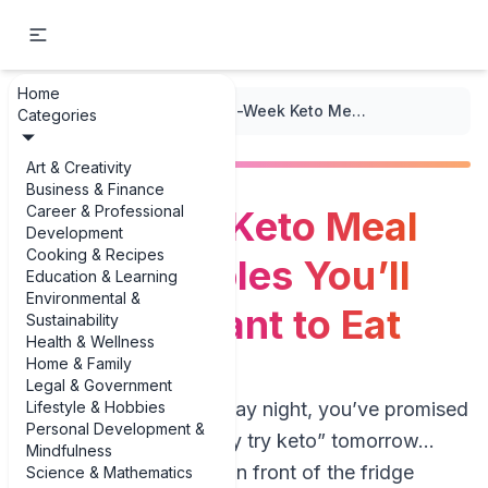
Home
...
/
Keto Meal Plans
/
One-Week Keto Meal Plan Examples You’ll Actually Want to Eat
Categories
Art & Creativity
Business & Finance
Career & Professional
One-Week Keto Meal
Development
Cooking & Recipes
Plan Examples You’ll
Education & Learning
Environmental &
Actually Want to Eat
Sustainability
Health & Wellness
Home & Family
Legal & Government
Lifestyle & Hobbies
Picture this: it’s Sunday night, you’ve promised
Personal Development &
yourself you’ll “finally try keto” tomorrow…
Mindfulness
and you’re standing in front of the fridge
Science & Mathematics