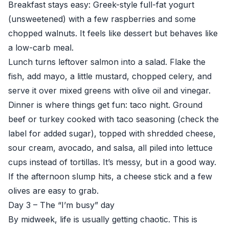
Breakfast stays easy: Greek-style full-fat yogurt
(unsweetened) with a few raspberries and some
chopped walnuts. It feels like dessert but behaves like
a low-carb meal.
Lunch turns leftover salmon into a salad. Flake the
fish, add mayo, a little mustard, chopped celery, and
serve it over mixed greens with olive oil and vinegar.
Dinner is where things get fun: taco night. Ground
beef or turkey cooked with taco seasoning (check the
label for added sugar), topped with shredded cheese,
sour cream, avocado, and salsa, all piled into lettuce
cups instead of tortillas. It’s messy, but in a good way.
If the afternoon slump hits, a cheese stick and a few
olives are easy to grab.
Day 3 – The “I’m busy” day
By midweek, life is usually getting chaotic. This is