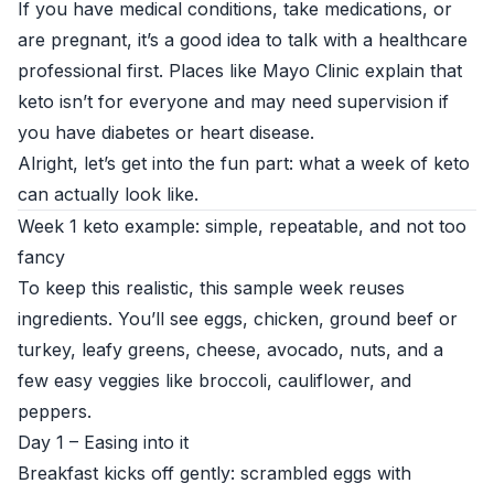
If you have medical conditions, take medications, or
are pregnant, it’s a good idea to talk with a healthcare
professional first. Places like
Mayo Clinic
explain that
keto isn’t for everyone and may need supervision if
you have diabetes or heart disease.
Alright, let’s get into the fun part: what a week of keto
can actually look like.
Week 1 keto example: simple, repeatable, and not too
fancy
To keep this realistic, this sample week reuses
ingredients. You’ll see eggs, chicken, ground beef or
turkey, leafy greens, cheese, avocado, nuts, and a
few easy veggies like broccoli, cauliflower, and
peppers.
Day 1 – Easing into it
Breakfast kicks off gently: scrambled eggs with