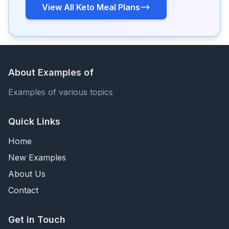
View All Keto Meal Plans
About Examples of
Examples of various topics
Quick Links
Home
New Examples
About Us
Contact
Get in Touch