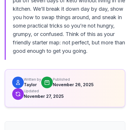
pull off seven days of keto without living in the
kitchen. We’ll break it down day by day, show
you how to swap things around, and sneak in
some practical tricks so you’re not hungry,
grumpy, or confused. Think of this as your
friendly starter map: not perfect, but more than
good enough to get you going.
Written by
Published
Taylor
November 26, 2025
Updated
November 27, 2025