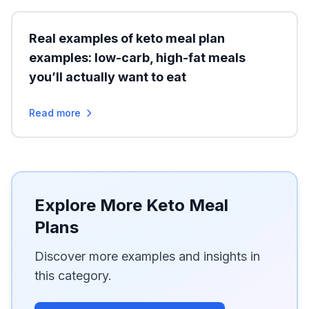
Real examples of keto meal plan
examples: low-carb, high-fat meals
you’ll actually want to eat
Read more
Explore More Keto Meal
Plans
Discover more examples and insights in
this category.