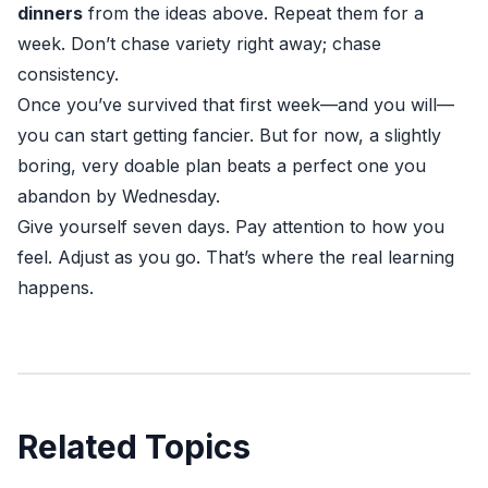
dinners
from the ideas above. Repeat them for a
week. Don’t chase variety right away; chase
consistency.
Once you’ve survived that first week—and you will—
you can start getting fancier. But for now, a slightly
boring, very doable plan beats a perfect one you
abandon by Wednesday.
Give yourself seven days. Pay attention to how you
feel. Adjust as you go. That’s where the real learning
happens.
Related Topics