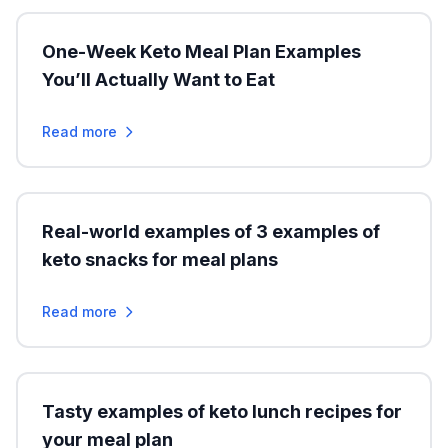
One-Week Keto Meal Plan Examples
You’ll Actually Want to Eat
Read more
Real-world examples of 3 examples of
keto snacks for meal plans
Read more
Tasty examples of keto lunch recipes for
your meal plan