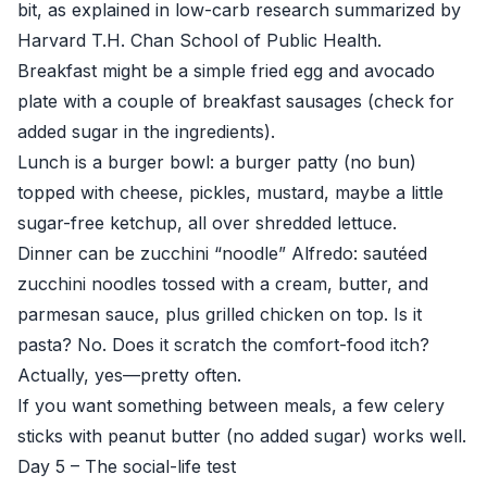
bit, as explained in low-carb research summarized by
Harvard T.H. Chan School of Public Health
.
Breakfast might be a simple fried egg and avocado
plate with a couple of breakfast sausages (check for
added sugar in the ingredients).
Lunch is a burger bowl: a burger patty (no bun)
topped with cheese, pickles, mustard, maybe a little
sugar-free ketchup, all over shredded lettuce.
Dinner can be zucchini “noodle” Alfredo: sautéed
zucchini noodles tossed with a cream, butter, and
parmesan sauce, plus grilled chicken on top. Is it
pasta? No. Does it scratch the comfort-food itch?
Actually, yes—pretty often.
If you want something between meals, a few celery
sticks with peanut butter (no added sugar) works well.
Day 5 – The social-life test