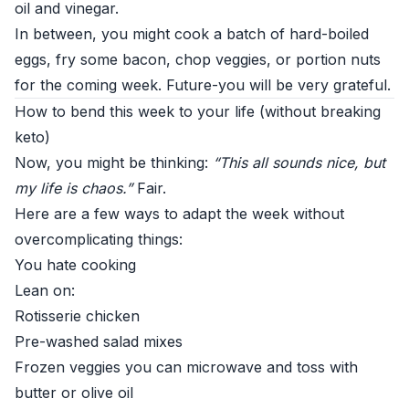
oil and vinegar.
In between, you might cook a batch of hard-boiled
eggs, fry some bacon, chop veggies, or portion nuts
for the coming week. Future-you will be very grateful.
How to bend this week to your life (without breaking
keto)
Now, you might be thinking:
“This all sounds nice, but
my life is chaos.”
Fair.
Here are a few ways to adapt the week without
overcomplicating things:
You hate cooking
Lean on:
Rotisserie chicken
Pre-washed salad mixes
Frozen veggies you can microwave and toss with
butter or olive oil