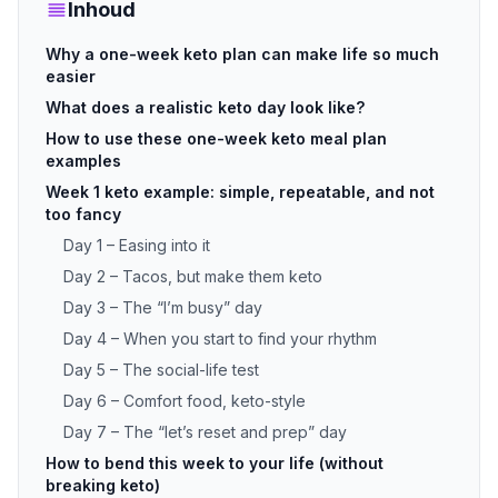
Inhoud
Why a one-week keto plan can make life so much
easier
What does a realistic keto day look like?
How to use these one-week keto meal plan
examples
Week 1 keto example: simple, repeatable, and not
too fancy
Day 1 – Easing into it
Day 2 – Tacos, but make them keto
Day 3 – The “I’m busy” day
Day 4 – When you start to find your rhythm
Day 5 – The social-life test
Day 6 – Comfort food, keto-style
Day 7 – The “let’s reset and prep” day
How to bend this week to your life (without
breaking keto)