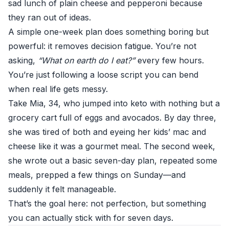
sad lunch of plain cheese and pepperoni because
they ran out of ideas.
A simple one-week plan does something boring but
powerful: it removes decision fatigue. You’re not
asking,
“What on earth do I eat?”
every few hours.
You’re just following a loose script you can bend
when real life gets messy.
Take Mia, 34, who jumped into keto with nothing but a
grocery cart full of eggs and avocados. By day three,
she was tired of both and eyeing her kids’ mac and
cheese like it was a gourmet meal. The second week,
she wrote out a basic seven-day plan, repeated some
meals, prepped a few things on Sunday—and
suddenly it felt manageable.
That’s the goal here: not perfection, but something
you can actually stick with for seven days.