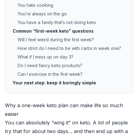
You hate cooking
You’re always on the go
You have a family that’s not doing keto
Common “first-week keto” questions
Will I feel weird during the first week?
How strict do I need to be with carbs in week one?
What if I mess up on day 3?
Do I need fancy keto products?
Can I exercise in the first week?
Your next step: keep it boringly simple
Why a one-week keto plan can make life so much
easier
You can absolutely “wing it” on keto. A lot of people
try that for about two days… and then end up with a