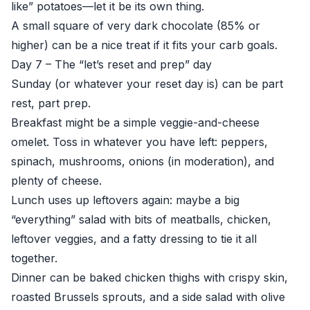
like” potatoes—let it be its own thing.
A small square of very dark chocolate (85% or
higher) can be a nice treat if it fits your carb goals.
Day 7 – The “let’s reset and prep” day
Sunday (or whatever your reset day is) can be part
rest, part prep.
Breakfast might be a simple veggie-and-cheese
omelet. Toss in whatever you have left: peppers,
spinach, mushrooms, onions (in moderation), and
plenty of cheese.
Lunch uses up leftovers again: maybe a big
“everything” salad with bits of meatballs, chicken,
leftover veggies, and a fatty dressing to tie it all
together.
Dinner can be baked chicken thighs with crispy skin,
roasted Brussels sprouts, and a side salad with olive