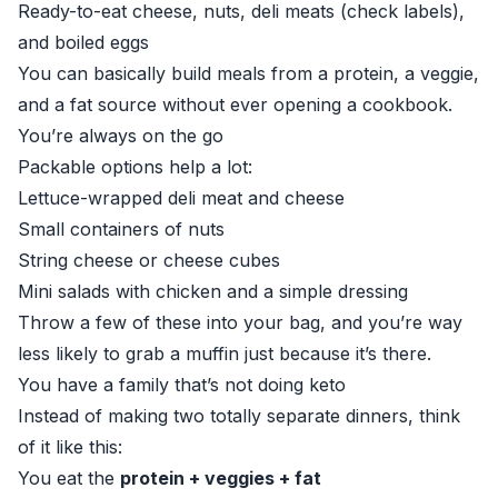
Ready-to-eat cheese, nuts, deli meats (check labels),
and boiled eggs
You can basically build meals from a protein, a veggie,
and a fat source without ever opening a cookbook.
You’re always on the go
Packable options help a lot:
Lettuce-wrapped deli meat and cheese
Small containers of nuts
String cheese or cheese cubes
Mini salads with chicken and a simple dressing
Throw a few of these into your bag, and you’re way
less likely to grab a muffin just because it’s there.
You have a family that’s not doing keto
Instead of making two totally separate dinners, think
of it like this:
You eat the
protein + veggies + fat