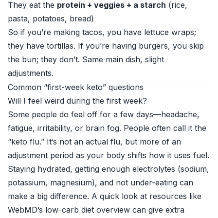
They eat the
protein + veggies + a starch
(rice,
pasta, potatoes, bread)
So if you’re making tacos, you have lettuce wraps;
they have tortillas. If you’re having burgers, you skip
the bun; they don’t. Same main dish, slight
adjustments.
Common “first-week keto” questions
Will I feel weird during the first week?
Some people do feel off for a few days—headache,
fatigue, irritability, or brain fog. People often call it the
“keto flu.” It’s not an actual flu, but more of an
adjustment period as your body shifts how it uses fuel.
Staying hydrated, getting enough electrolytes (sodium,
potassium, magnesium), and not under-eating can
make a big difference. A quick look at resources like
WebMD’s low-carb diet overview
can give extra