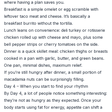
where having a plan saves you.
Breakfast is a simple omelet or egg scramble with
leftover taco meat and cheese. It’s basically a
breakfast burrito without the tortilla.
Lunch leans on convenience: deli turkey or rotisserie
chicken rolled up with cheese and mayo, plus some
bell pepper strips or cherry tomatoes on the side.
Dinner is a quick skillet meal: chicken thighs or breasts
cooked in a pan with garlic, butter, and green beans.
One pan, minimal dishes, maximum relief.
If you’re still hungry after dinner, a small portion of
macadamia nuts can be surprisingly filling.
Day 4 – When you start to find your rhythm
By Day 4, a lot of people notice something interesting:
they’re not as hungry as they expected. Once your
body starts using fat for energy, appetite can shift a