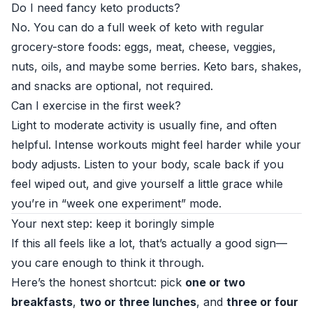
Do I need fancy keto products?
No. You can do a full week of keto with regular
grocery-store foods: eggs, meat, cheese, veggies,
nuts, oils, and maybe some berries. Keto bars, shakes,
and snacks are optional, not required.
Can I exercise in the first week?
Light to moderate activity is usually fine, and often
helpful. Intense workouts might feel harder while your
body adjusts. Listen to your body, scale back if you
feel wiped out, and give yourself a little grace while
you’re in “week one experiment” mode.
Your next step: keep it boringly simple
If this all feels like a lot, that’s actually a good sign—
you care enough to think it through.
Here’s the honest shortcut: pick
one or two
breakfasts
,
two or three lunches
, and
three or four