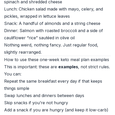
spinach and shredded cheese
Lunch: Chicken salad made with mayo, celery, and
pickles, wrapped in lettuce leaves
Snack: A handful of almonds and a string cheese
Dinner: Salmon with roasted broccoli and a side of
cauliflower “rice” sautéed in olive oil
Nothing weird, nothing fancy. Just regular food,
slightly rearranged.
How to use these one-week keto meal plan examples
This is important: these are
examples
, not strict rules.
You can:
Repeat the same breakfast every day if that keeps
things simple
Swap lunches and dinners between days
Skip snacks if you’re not hungry
Add a snack if you are hungry (and keep it low-carb)