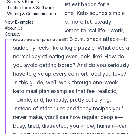
Sports & Fitness
thinking, “So… do I just eat bacon for a
Technology & Software
week?” You’re not alone. Keto sounds simple
Writing & Communication
on paper: fewer carbs, more fat, steady
New Examples
About Us
protein. But when it comes to real life—work,
Contact
kids, social plans, that 3 p.m. snack attack—it
suddenly feels like a logic puzzle. What does a
normal day of eating even look like? How do
you avoid getting bored? And do you seriously
have to give up every comfort food you love?
In this guide, we’ll walk through one-week
keto meal plan examples that feel realistic,
flexible, and, honestly, pretty satisfying.
Instead of strict rules and fancy recipes you’ll
never make, you’ll see how regular people—
busy, tired, distracted, you know, human—can