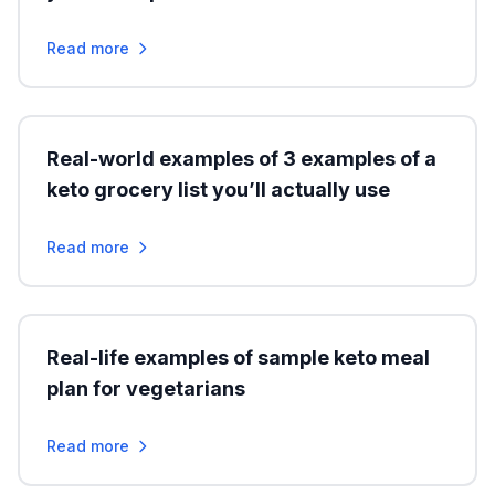
Read more
Real-world examples of 3 examples of a
keto grocery list you’ll actually use
Read more
Real-life examples of sample keto meal
plan for vegetarians
Read more