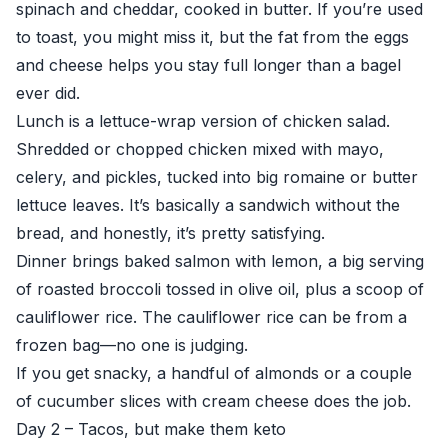
spinach and cheddar, cooked in butter. If you’re used
to toast, you might miss it, but the fat from the eggs
and cheese helps you stay full longer than a bagel
ever did.
Lunch is a lettuce-wrap version of chicken salad.
Shredded or chopped chicken mixed with mayo,
celery, and pickles, tucked into big romaine or butter
lettuce leaves. It’s basically a sandwich without the
bread, and honestly, it’s pretty satisfying.
Dinner brings baked salmon with lemon, a big serving
of roasted broccoli tossed in olive oil, plus a scoop of
cauliflower rice. The cauliflower rice can be from a
frozen bag—no one is judging.
If you get snacky, a handful of almonds or a couple
of cucumber slices with cream cheese does the job.
Day 2 – Tacos, but make them keto