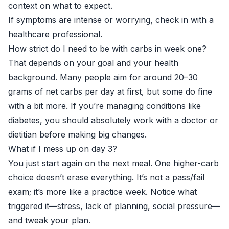
context on what to expect.
If symptoms are intense or worrying, check in with a
healthcare professional.
How strict do I need to be with carbs in week one?
That depends on your goal and your health
background. Many people aim for around 20–30
grams of net carbs per day at first, but some do fine
with a bit more. If you’re managing conditions like
diabetes, you should absolutely work with a doctor or
dietitian before making big changes.
What if I mess up on day 3?
You just start again on the next meal. One higher-carb
choice doesn’t erase everything. It’s not a pass/fail
exam; it’s more like a practice week. Notice what
triggered it—stress, lack of planning, social pressure—
and tweak your plan.