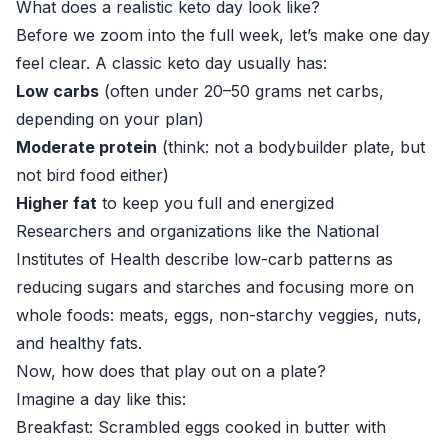
What does a realistic keto day look like?
Before we zoom into the full week, let’s make one day
feel clear. A classic keto day usually has:
Low carbs
(often under 20–50 grams net carbs,
depending on your plan)
Moderate protein
(think: not a bodybuilder plate, but
not bird food either)
Higher fat
to keep you full and energized
Researchers and organizations like the
National
Institutes of Health
describe low-carb patterns as
reducing sugars and starches and focusing more on
whole foods: meats, eggs, non-starchy veggies, nuts,
and healthy fats.
Now, how does that play out on a plate?
Imagine a day like this:
Breakfast: Scrambled eggs cooked in butter with