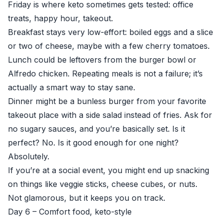
Friday is where keto sometimes gets tested: office
treats, happy hour, takeout.
Breakfast stays very low-effort: boiled eggs and a slice
or two of cheese, maybe with a few cherry tomatoes.
Lunch could be leftovers from the burger bowl or
Alfredo chicken. Repeating meals is not a failure; it’s
actually a smart way to stay sane.
Dinner might be a bunless burger from your favorite
takeout place with a side salad instead of fries. Ask for
no sugary sauces, and you’re basically set. Is it
perfect? No. Is it good enough for one night?
Absolutely.
If you’re at a social event, you might end up snacking
on things like veggie sticks, cheese cubes, or nuts.
Not glamorous, but it keeps you on track.
Day 6 – Comfort food, keto-style