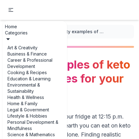
Home
...
/
Keto Meal Plans
/
Tasty examples of keto lunch recipes for your meal plan
Categories
Art & Creativity
Business & Finance
Career & Professional
Tasty examples of keto
Development
Cooking & Recipes
lunch recipes for your
Education & Learning
Environmental &
meal plan
Sustainability
Health & Wellness
Home & Family
Legal & Government
Lifestyle & Hobbies
If you’re staring at your fridge at 12:15 p.m.
Personal Development &
wondering what on earth you can eat on keto
Mindfulness
*again*, you’re not alone. Finding realistic
Science & Mathematics