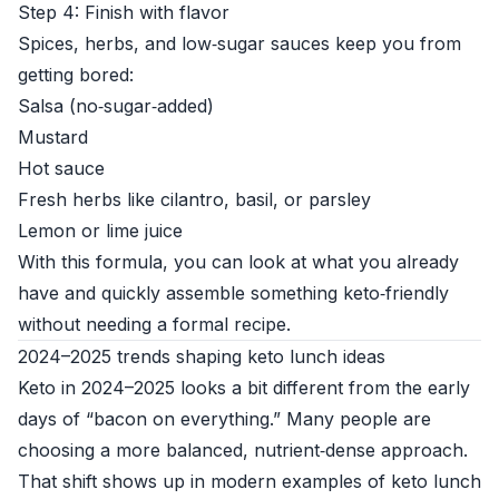
Step 4: Finish with flavor
Spices, herbs, and low‑sugar sauces keep you from
getting bored:
Salsa (no‑sugar‑added)
Mustard
Hot sauce
Fresh herbs like cilantro, basil, or parsley
Lemon or lime juice
With this formula, you can look at what you already
have and quickly assemble something keto‑friendly
without needing a formal recipe.
2024–2025 trends shaping keto lunch ideas
Keto in 2024–2025 looks a bit different from the early
days of “bacon on everything.” Many people are
choosing a more balanced, nutrient‑dense approach.
That shift shows up in modern examples of keto lunch