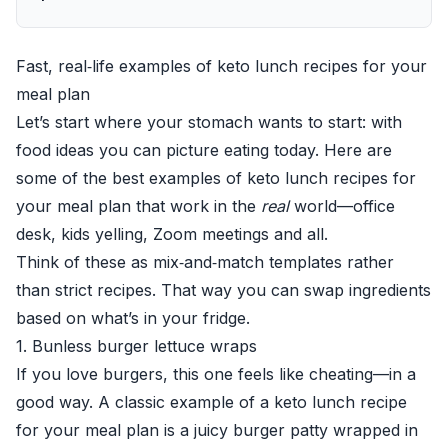
Fast, real‑life examples of keto lunch recipes for your
meal plan
Let’s start where your stomach wants to start: with
food ideas you can picture eating today. Here are
some of the best examples of keto lunch recipes for
your meal plan that work in the
real
world—office
desk, kids yelling, Zoom meetings and all.
Think of these as mix‑and‑match templates rather
than strict recipes. That way you can swap ingredients
based on what’s in your fridge.
1. Bunless burger lettuce wraps
If you love burgers, this one feels like cheating—in a
good way. A classic example of a keto lunch recipe
for your meal plan is a juicy burger patty wrapped in