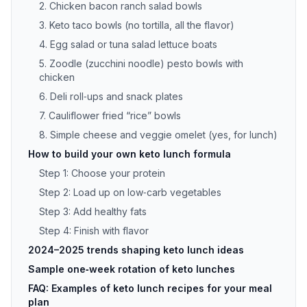
2. Chicken bacon ranch salad bowls
3. Keto taco bowls (no tortilla, all the flavor)
4. Egg salad or tuna salad lettuce boats
5. Zoodle (zucchini noodle) pesto bowls with
chicken
6. Deli roll‑ups and snack plates
7. Cauliflower fried “rice” bowls
8. Simple cheese and veggie omelet (yes, for lunch)
How to build your own keto lunch formula
Step 1: Choose your protein
Step 2: Load up on low‑carb vegetables
Step 3: Add healthy fats
Step 4: Finish with flavor
2024–2025 trends shaping keto lunch ideas
Sample one‑week rotation of keto lunches
FAQ: Examples of keto lunch recipes for your meal
plan