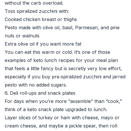
without the carb overload.
Toss spiralized zucchini with:
Cooked chicken breast or thighs
Pesto made with olive oil, basil, Parmesan, and pine
nuts or walnuts
Extra olive oil if you want more fat
You can eat this warm or cold. It’s one of those
examples of keto lunch recipes for your meal plan
that feels a little fancy but is secretly very low effort,
especially if you buy pre‑spiralized zucchini and jarred
pesto with no added sugars.
6. Deli roll‑ups and snack plates
For days when you’re more “assemble” than “cook,”
think of a keto snack plate upgraded to lunch.
Layer slices of turkey or ham with cheese, mayo or
cream cheese, and maybe a pickle spear, then roll