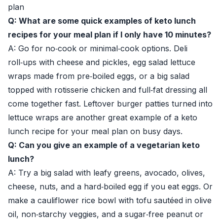
plan
Q: What are some quick examples of keto lunch
recipes for your meal plan if I only have 10 minutes?
A: Go for no‑cook or minimal‑cook options. Deli
roll‑ups with cheese and pickles, egg salad lettuce
wraps made from pre‑boiled eggs, or a big salad
topped with rotisserie chicken and full‑fat dressing all
come together fast. Leftover burger patties turned into
lettuce wraps are another great example of a keto
lunch recipe for your meal plan on busy days.
Q: Can you give an example of a vegetarian keto
lunch?
A: Try a big salad with leafy greens, avocado, olives,
cheese, nuts, and a hard‑boiled egg if you eat eggs. Or
make a cauliflower rice bowl with tofu sautéed in olive
oil, non‑starchy veggies, and a sugar‑free peanut or