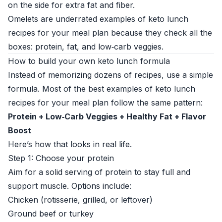
on the side for extra fat and fiber.
Omelets are underrated examples of keto lunch
recipes for your meal plan because they check all the
boxes: protein, fat, and low‑carb veggies.
How to build your own keto lunch formula
Instead of memorizing dozens of recipes, use a simple
formula. Most of the best examples of keto lunch
recipes for your meal plan follow the same pattern:
Protein + Low‑Carb Veggies + Healthy Fat + Flavor
Boost
Here’s how that looks in real life.
Step 1: Choose your protein
Aim for a solid serving of protein to stay full and
support muscle. Options include:
Chicken (rotisserie, grilled, or leftover)
Ground beef or turkey