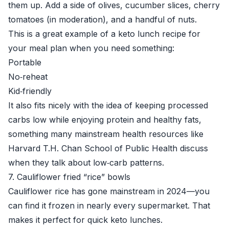
them up. Add a side of olives, cucumber slices, cherry
tomatoes (in moderation), and a handful of nuts.
This is a great example of a keto lunch recipe for
your meal plan when you need something:
Portable
No‑reheat
Kid‑friendly
It also fits nicely with the idea of keeping processed
carbs low while enjoying protein and healthy fats,
something many mainstream health resources like
Harvard T.H. Chan School of Public Health
discuss
when they talk about low‑carb patterns.
7. Cauliflower fried “rice” bowls
Cauliflower rice has gone mainstream in 2024—you
can find it frozen in nearly every supermarket. That
makes it perfect for quick keto lunches.