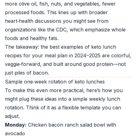
more olive oil, fish, nuts, and vegetables, fewer
processed foods. This lines up with broader
heart‑health discussions you might see from
organizations like the
CDC
, which emphasize whole
foods and healthy fats.
The takeaway: the best examples of keto lunch
recipes for your meal plan in 2024–2025 are colorful,
veggie‑forward, and built around good protein—not
just piles of bacon.
Sample one‑week rotation of keto lunches
To make this even more practical, here’s how you
might plug these ideas into a simple weekly lunch
rotation. Think of it as a flexible template you can
adjust.
Monday:
Chicken bacon ranch salad bowl with
avocado