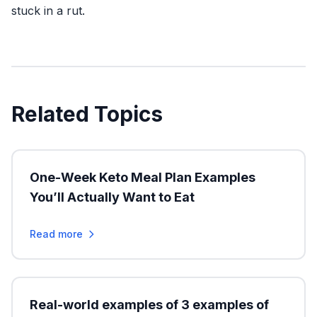
stuck in a rut.
Related Topics
One-Week Keto Meal Plan Examples
You’ll Actually Want to Eat
Read more
Real-world examples of 3 examples of