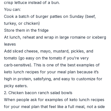
crisp lettuce instead of a bun.
You can:
Cook a batch of burger patties on Sunday (beef,
turkey, or chicken)
Store them in the fridge
At lunch, reheat and wrap in large romaine or iceberg
leaves
Add sliced cheese, mayo, mustard, pickles, and
tomato (go easy on the tomato if you’re very
carb‑sensitive). This is one of the best examples of
keto lunch recipes for your meal plan because it’s
high in protein, satisfying, and easy to customize for
picky eaters.
2. Chicken bacon ranch salad bowls
When people ask for examples of keto lunch recipes
for your meal plan that feel like a full meal, not a side