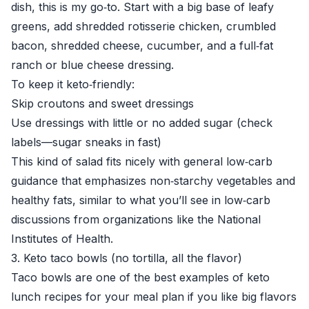
dish, this is my go‑to. Start with a big base of leafy
greens, add shredded rotisserie chicken, crumbled
bacon, shredded cheese, cucumber, and a full‑fat
ranch or blue cheese dressing.
To keep it keto‑friendly:
Skip croutons and sweet dressings
Use dressings with little or no added sugar (check
labels—sugar sneaks in fast)
This kind of salad fits nicely with general low‑carb
guidance that emphasizes non‑starchy vegetables and
healthy fats, similar to what you’ll see in low‑carb
discussions from organizations like the
National
Institutes of Health
.
3. Keto taco bowls (no tortilla, all the flavor)
Taco bowls are one of the best examples of keto
lunch recipes for your meal plan if you like big flavors