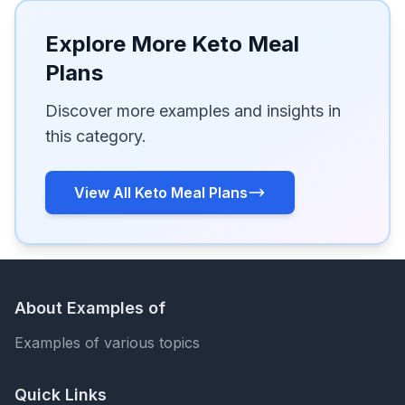
Explore More Keto Meal
Plans
Discover more examples and insights in
this category.
View All Keto Meal Plans
About Examples of
Examples of various topics
Quick Links