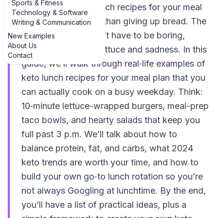
Sports & Fitness
examples of keto lunch recipes for your meal
Technology & Software
plan can feel harder than giving up bread. The
Writing & Communication
good news: it doesn’t have to be boring,
New Examples
About Us
complicated, or all lettuce and sadness. In this
Contact
guide, we’ll walk through real‑life examples of
keto lunch recipes for your meal plan that you
can actually cook on a busy weekday. Think:
10‑minute lettuce-wrapped burgers, meal-prep
taco bowls, and hearty salads that keep you
full past 3 p.m. We’ll talk about how to
balance protein, fat, and carbs, what 2024
keto trends are worth your time, and how to
build your own go‑to lunch rotation so you’re
not always Googling at lunchtime. By the end,
you’ll have a list of practical ideas, plus a