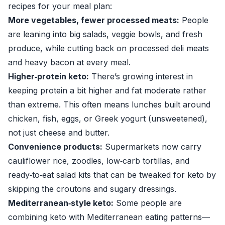
recipes for your meal plan:
More vegetables, fewer processed meats:
People
are leaning into big salads, veggie bowls, and fresh
produce, while cutting back on processed deli meats
and heavy bacon at every meal.
Higher‑protein keto:
There’s growing interest in
keeping protein a bit higher and fat moderate rather
than extreme. This often means lunches built around
chicken, fish, eggs, or Greek yogurt (unsweetened),
not just cheese and butter.
Convenience products:
Supermarkets now carry
cauliflower rice, zoodles, low‑carb tortillas, and
ready‑to‑eat salad kits that can be tweaked for keto by
skipping the croutons and sugary dressings.
Mediterranean‑style keto:
Some people are
combining keto with Mediterranean eating patterns—