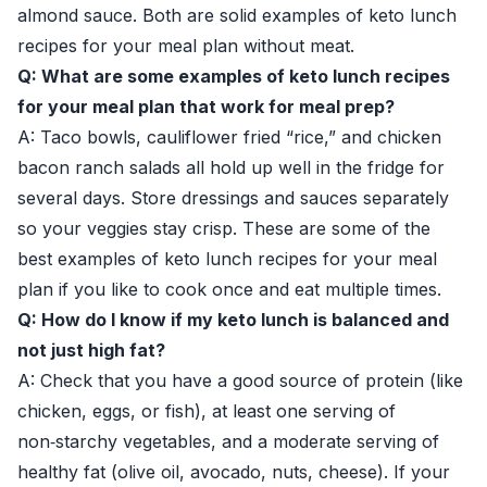
almond sauce. Both are solid examples of keto lunch
recipes for your meal plan without meat.
Q: What are some examples of keto lunch recipes
for your meal plan that work for meal prep?
A: Taco bowls, cauliflower fried “rice,” and chicken
bacon ranch salads all hold up well in the fridge for
several days. Store dressings and sauces separately
so your veggies stay crisp. These are some of the
best examples of keto lunch recipes for your meal
plan if you like to cook once and eat multiple times.
Q: How do I know if my keto lunch is balanced and
not just high fat?
A: Check that you have a good source of protein (like
chicken, eggs, or fish), at least one serving of
non‑starchy vegetables, and a moderate serving of
healthy fat (olive oil, avocado, nuts, cheese). If your