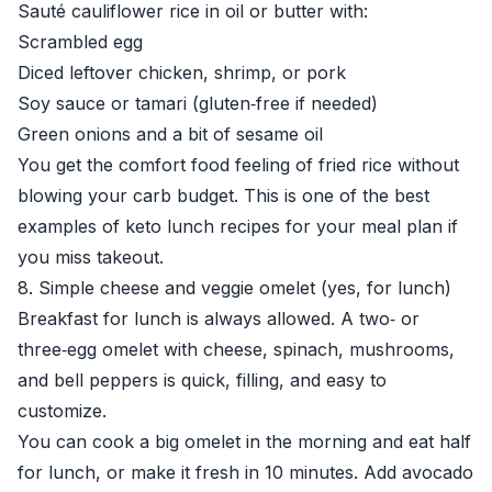
Sauté cauliflower rice in oil or butter with:
Scrambled egg
Diced leftover chicken, shrimp, or pork
Soy sauce or tamari (gluten‑free if needed)
Green onions and a bit of sesame oil
You get the comfort food feeling of fried rice without
blowing your carb budget. This is one of the best
examples of keto lunch recipes for your meal plan if
you miss takeout.
8. Simple cheese and veggie omelet (yes, for lunch)
Breakfast for lunch is always allowed. A two‑ or
three‑egg omelet with cheese, spinach, mushrooms,
and bell peppers is quick, filling, and easy to
customize.
You can cook a big omelet in the morning and eat half
for lunch, or make it fresh in 10 minutes. Add avocado