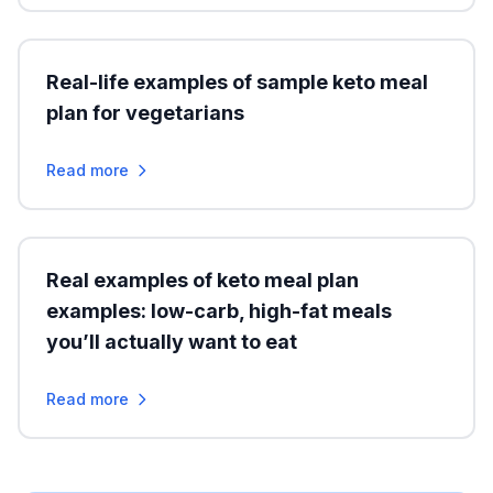
Real-life examples of sample keto meal
plan for vegetarians
Read more
Real examples of keto meal plan
examples: low-carb, high-fat meals
you’ll actually want to eat
Read more