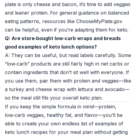
plate is only cheese and bacon, it’s time to add veggies
and leaner protein. For general guidance on balanced
eating patterns, resources like
ChooseMyPlate.gov
can be helpful, even if you’re adapting them for keto.
Q: Are store‑bought low‑carb wraps and breads
good examples of keto lunch options?
A: They can be useful, but read labels carefully. Some
“low‑carb” products are still fairly high in net carbs or
contain ingredients that don’t sit well with everyone. If
you use them, pair them with protein and veggies—like
a turkey and cheese wrap with lettuce and avocado—
so the meal still fits your overall keto plan.
If you keep the simple formula in mind—protein,
low‑carb veggies, healthy fat, and flavor—you’ll be
able to create your own endless list of examples of
keto lunch recipes for your meal plan without getting