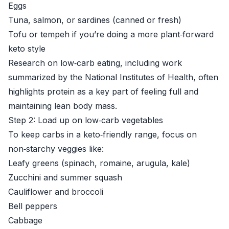
Eggs
Tuna, salmon, or sardines (canned or fresh)
Tofu or tempeh if you’re doing a more plant‑forward
keto style
Research on low‑carb eating, including work
summarized by the
National Institutes of Health
, often
highlights protein as a key part of feeling full and
maintaining lean body mass.
Step 2: Load up on low‑carb vegetables
To keep carbs in a keto‑friendly range, focus on
non‑starchy veggies like:
Leafy greens (spinach, romaine, arugula, kale)
Zucchini and summer squash
Cauliflower and broccoli
Bell peppers
Cabbage