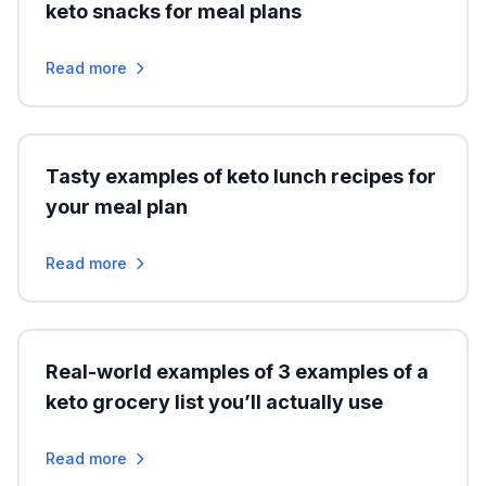
keto snacks for meal plans
Read more
Tasty examples of keto lunch recipes for
your meal plan
Read more
Real-world examples of 3 examples of a
keto grocery list you’ll actually use
Read more