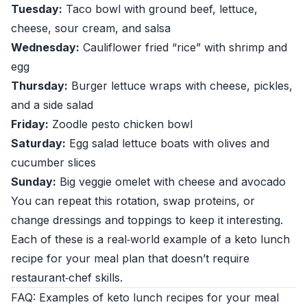
Tuesday:
Taco bowl with ground beef, lettuce,
cheese, sour cream, and salsa
Wednesday:
Cauliflower fried “rice” with shrimp and
egg
Thursday:
Burger lettuce wraps with cheese, pickles,
and a side salad
Friday:
Zoodle pesto chicken bowl
Saturday:
Egg salad lettuce boats with olives and
cucumber slices
Sunday:
Big veggie omelet with cheese and avocado
You can repeat this rotation, swap proteins, or
change dressings and toppings to keep it interesting.
Each of these is a real‑world example of a keto lunch
recipe for your meal plan that doesn’t require
restaurant‑chef skills.
FAQ: Examples of keto lunch recipes for your meal