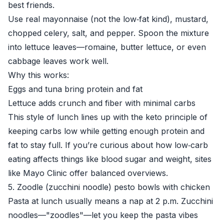
best friends.
Use real mayonnaise (not the low‑fat kind), mustard,
chopped celery, salt, and pepper. Spoon the mixture
into lettuce leaves—romaine, butter lettuce, or even
cabbage leaves work well.
Why this works:
Eggs and tuna bring protein and fat
Lettuce adds crunch and fiber with minimal carbs
This style of lunch lines up with the keto principle of
keeping carbs low while getting enough protein and
fat to stay full. If you’re curious about how low‑carb
eating affects things like blood sugar and weight, sites
like
Mayo Clinic
offer balanced overviews.
5. Zoodle (zucchini noodle) pesto bowls with chicken
Pasta at lunch usually means a nap at 2 p.m. Zucchini
noodles—"zoodles"—let you keep the pasta vibes