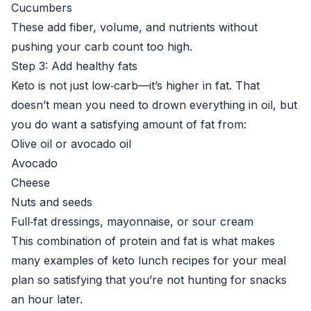
Cucumbers
These add fiber, volume, and nutrients without
pushing your carb count too high.
Step 3: Add healthy fats
Keto is not just low‑carb—it’s higher in fat. That
doesn’t mean you need to drown everything in oil, but
you do want a satisfying amount of fat from:
Olive oil or avocado oil
Avocado
Cheese
Nuts and seeds
Full‑fat dressings, mayonnaise, or sour cream
This combination of protein and fat is what makes
many examples of keto lunch recipes for your meal
plan so satisfying that you’re not hunting for snacks
an hour later.