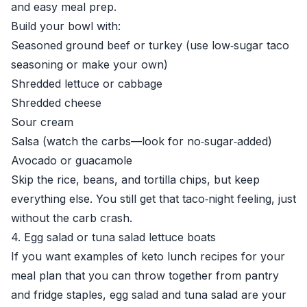
and easy meal prep.
Build your bowl with:
Seasoned ground beef or turkey (use low‑sugar taco
seasoning or make your own)
Shredded lettuce or cabbage
Shredded cheese
Sour cream
Salsa (watch the carbs—look for no‑sugar‑added)
Avocado or guacamole
Skip the rice, beans, and tortilla chips, but keep
everything else. You still get that taco‑night feeling, just
without the carb crash.
4. Egg salad or tuna salad lettuce boats
If you want examples of keto lunch recipes for your
meal plan that you can throw together from pantry
and fridge staples, egg salad and tuna salad are your