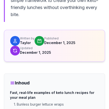
simple framework to create your own keto-
friendly lunches without overthinking every
bite.
Written by
Published
Taylor
December 1, 2025
Updated
December 1, 2025
Inhoud
Fast, real‑life examples of keto lunch recipes for
your meal plan
1. Bunless burger lettuce wraps