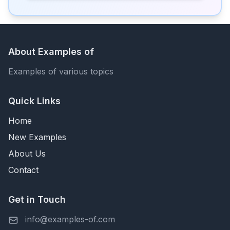
About Examples of
Examples of various topics
Quick Links
Home
New Examples
About Us
Contact
Get in Touch
info@examples-of.com