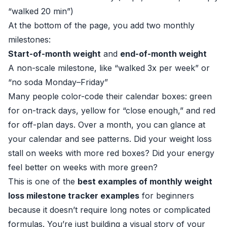
“walked 20 min”)
At the bottom of the page, you add two monthly
milestones:
Start-of-month weight
and
end-of-month weight
A non-scale milestone, like “walked 3x per week” or
“no soda Monday–Friday”
Many people color-code their calendar boxes: green
for on-track days, yellow for “close enough,” and red
for off-plan days. Over a month, you can glance at
your calendar and see patterns. Did your weight loss
stall on weeks with more red boxes? Did your energy
feel better on weeks with more green?
This is one of the
best examples of monthly weight
loss milestone tracker examples
for beginners
because it doesn’t require long notes or complicated
formulas. You’re just building a visual story of your