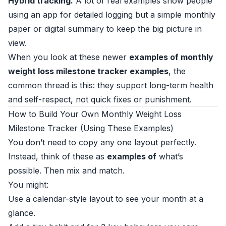
Hybrid tracking.
A lot of real examples show people
using an app for detailed logging but a simple monthly
paper or digital summary to keep the big picture in
view.
When you look at these newer
examples of monthly
weight loss milestone tracker examples
, the
common thread is this: they support long-term health
and self-respect, not quick fixes or punishment.
How to Build Your Own Monthly Weight Loss
Milestone Tracker (Using These Examples)
You don’t need to copy any one layout perfectly.
Instead, think of these as
examples of
what’s
possible. Then mix and match.
You might:
Use a calendar-style layout to see your month at a
glance.