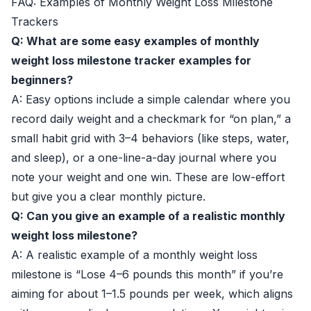
FAQ: Examples of Monthly Weight Loss Milestone
Trackers
Q: What are some easy examples of monthly
weight loss milestone tracker examples for
beginners?
A: Easy options include a simple calendar where you
record daily weight and a checkmark for “on plan,” a
small habit grid with 3–4 behaviors (like steps, water,
and sleep), or a one-line-a-day journal where you
note your weight and one win. These are low-effort
but give you a clear monthly picture.
Q: Can you give an example of a realistic monthly
weight loss milestone?
A: A realistic example of a monthly weight loss
milestone is “Lose 4–6 pounds this month” if you’re
aiming for about 1–1.5 pounds per week, which aligns