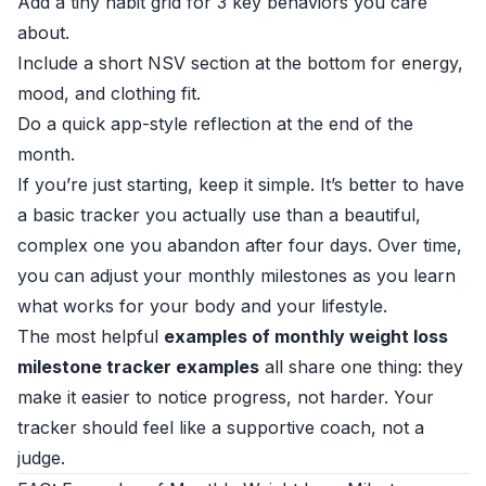
Add a tiny habit grid for 3 key behaviors you care
about.
Include a short NSV section at the bottom for energy,
mood, and clothing fit.
Do a quick app-style reflection at the end of the
month.
If you’re just starting, keep it simple. It’s better to have
a basic tracker you actually use than a beautiful,
complex one you abandon after four days. Over time,
you can adjust your monthly milestones as you learn
what works for your body and your lifestyle.
The most helpful
examples of monthly weight loss
milestone tracker examples
all share one thing: they
make it easier to notice progress, not harder. Your
tracker should feel like a supportive coach, not a
judge.