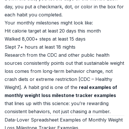
day, you put a checkmark, dot, or color in the box for
each habit you completed.
Your monthly milestones might look like:
Hit calorie target at least 20 days this month
Walked 8,000+ steps at least 15 days
Slept 7+ hours at least 18 nights
Research from the CDC and other public health
sources consistently points out that sustainable weight
loss comes from long-term behavior change, not
crash diets or extreme restriction [
CDC – Healthy
Weight
]. A habit grid is one of the
real examples of
monthly weight loss milestone tracker examples
that lines up with this science: you’re rewarding
consistent behaviors, not just chasing a number.
Data-Lover Spreadsheet Examples of Monthly Weight
Loss Milestone Tracker Examples