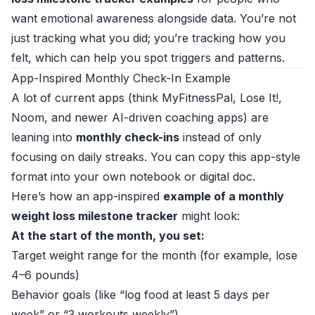
want emotional awareness alongside data. You’re not
just tracking what you did; you’re tracking how you
felt, which can help you spot triggers and patterns.
App-Inspired Monthly Check-In Example
A lot of current apps (think MyFitnessPal, Lose It!,
Noom, and newer AI-driven coaching apps) are
leaning into
monthly check-ins
instead of only
focusing on daily streaks. You can copy this app-style
format into your own notebook or digital doc.
Here’s how an app-inspired
example of a monthly
weight loss milestone tracker
might look:
At the start of the month, you set:
Target weight range for the month (for example, lose
4–6 pounds)
Behavior goals (like “log food at least 5 days per
week” or “3 workouts weekly”)