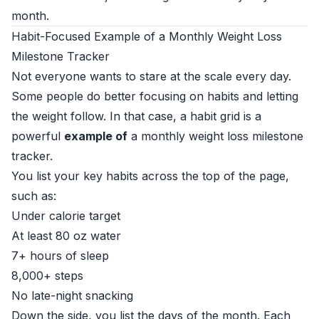
month.
Habit-Focused Example of a Monthly Weight Loss
Milestone Tracker
Not everyone wants to stare at the scale every day.
Some people do better focusing on habits and letting
the weight follow. In that case, a habit grid is a
powerful
example of
a monthly weight loss milestone
tracker.
You list your key habits across the top of the page,
such as:
Under calorie target
At least 80 oz water
7+ hours of sleep
8,000+ steps
No late-night snacking
Down the side, you list the days of the month. Each