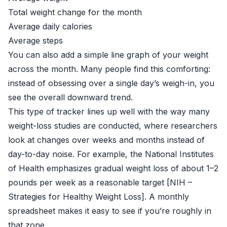
Total weight change for the month
Average daily calories
Average steps
You can also add a simple line graph of your weight
across the month. Many people find this comforting:
instead of obsessing over a single day’s weigh-in, you
see the overall downward trend.
This type of tracker lines up well with the way many
weight-loss studies are conducted, where researchers
look at changes over weeks and months instead of
day-to-day noise. For example, the National Institutes
of Health emphasizes gradual weight loss of about 1–2
pounds per week as a reasonable target [
NIH –
Strategies for Healthy Weight Loss
]. A monthly
spreadsheet makes it easy to see if you’re roughly in
that zone.