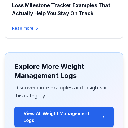
Loss Milestone Tracker Examples That
Actually Help You Stay On Track
Read more
Explore More Weight
Management Logs
Discover more examples and insights in
this category.
View All Weight Management
Logs