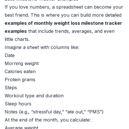
If you love numbers, a spreadsheet can become your
best friend. This is where you can build more detailed
examples of monthly weight loss milestone tracker
examples
that include trends, averages, and even
little charts.
Imagine a sheet with columns like:
Date
Morning weight
Calories eaten
Protein grams
Steps
Workout type and duration
Sleep hours
Notes (e.g., “stressful day,” “ate out,” “PMS”)
At the end of the month, you calculate:
Average weight