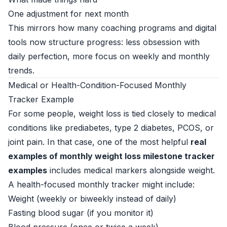
One adjustment for next month
This mirrors how many coaching programs and digital
tools now structure progress: less obsession with
daily perfection, more focus on weekly and monthly
trends.
Medical or Health-Condition-Focused Monthly
Tracker Example
For some people, weight loss is tied closely to medical
conditions like prediabetes, type 2 diabetes, PCOS, or
joint pain. In that case, one of the most helpful
real
examples of monthly weight loss milestone tracker
examples
includes medical markers alongside weight.
A health-focused monthly tracker might include:
Weight (weekly or biweekly instead of daily)
Fasting blood sugar (if you monitor it)