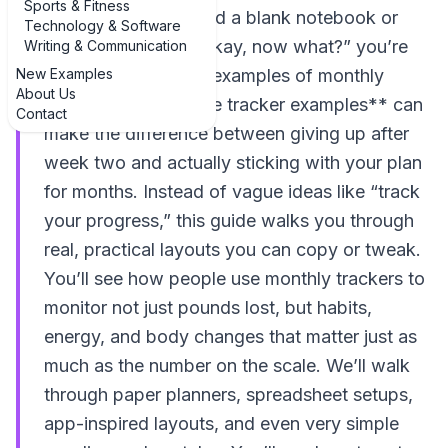
Sports & Fitness
If you’ve ever opened a blank notebook or
Technology & Software
app and thought, “Okay, now what?” you’re
Writing & Communication
New Examples
not alone. Seeing **examples of monthly
About Us
weight loss milestone tracker examples** can
Contact
make the difference between giving up after
week two and actually sticking with your plan
for months. Instead of vague ideas like “track
your progress,” this guide walks you through
real, practical layouts you can copy or tweak.
You’ll see how people use monthly trackers to
monitor not just pounds lost, but habits,
energy, and body changes that matter just as
much as the number on the scale. We’ll walk
through paper planners, spreadsheet setups,
app-inspired layouts, and even very simple