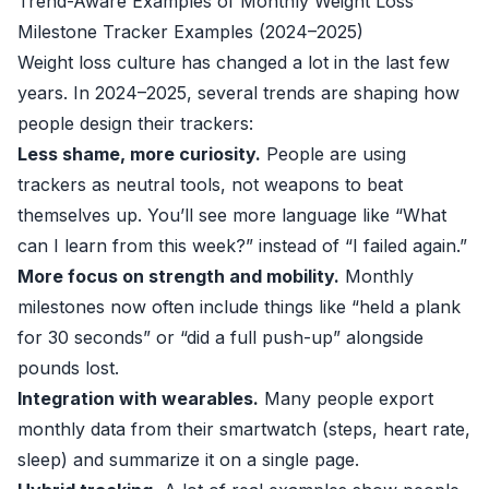
Trend-Aware Examples of Monthly Weight Loss
Milestone Tracker Examples (2024–2025)
Weight loss culture has changed a lot in the last few
years. In 2024–2025, several trends are shaping how
people design their trackers:
Less shame, more curiosity.
People are using
trackers as neutral tools, not weapons to beat
themselves up. You’ll see more language like “What
can I learn from this week?” instead of “I failed again.”
More focus on strength and mobility.
Monthly
milestones now often include things like “held a plank
for 30 seconds” or “did a full push-up” alongside
pounds lost.
Integration with wearables.
Many people export
monthly data from their smartwatch (steps, heart rate,
sleep) and summarize it on a single page.