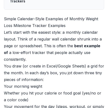
Trackers
Simple Calendar-Style Examples of Monthly Weight
Loss Milestone Tracker Examples
Let’s start with the easiest style: a monthly calendar
layout. Think of a regular wall calendar shrunk into a
page or spreadsheet. This is often the
best example
of
a low-effort tracker that people actually use
consistently.
You draw (or create in Excel/Google Sheets) a grid for
the month. In each day’s box, you jot down three tiny
pieces of information:
Your morning weight
Whether you hit your calorie or food goal (yes/no or
a color code)
Your movement for the day (steps, workout, or simply