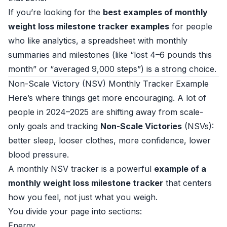
If you’re looking for the
best examples of monthly
weight loss milestone tracker examples
for people
who like analytics, a spreadsheet with monthly
summaries and milestones (like “lost 4–6 pounds this
month” or “averaged 9,000 steps”) is a strong choice.
Non-Scale Victory (NSV) Monthly Tracker Example
Here’s where things get more encouraging. A lot of
people in 2024–2025 are shifting away from scale-
only goals and tracking
Non-Scale Victories
(NSVs):
better sleep, looser clothes, more confidence, lower
blood pressure.
A monthly NSV tracker is a powerful
example of a
monthly weight loss milestone tracker
that centers
how you feel, not just what you weigh.
You divide your page into sections:
Energy