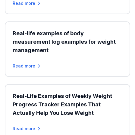
Read more
Real-life examples of body
measurement log examples for weight
management
Read more
Real-Life Examples of Weekly Weight
Progress Tracker Examples That
Actually Help You Lose Weight
Read more