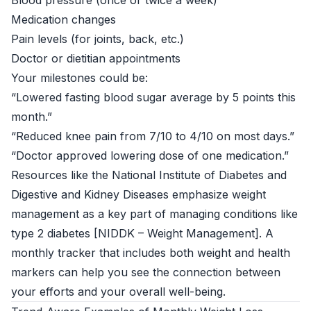
Blood pressure (once or twice a week)
Medication changes
Pain levels (for joints, back, etc.)
Doctor or dietitian appointments
Your milestones could be:
“Lowered fasting blood sugar average by 5 points this
month.”
“Reduced knee pain from 7/10 to 4/10 on most days.”
“Doctor approved lowering dose of one medication.”
Resources like the National Institute of Diabetes and
Digestive and Kidney Diseases emphasize weight
management as a key part of managing conditions like
type 2 diabetes [
NIDDK – Weight Management
]. A
monthly tracker that includes both weight and health
markers can help you see the connection between
your efforts and your overall well-being.