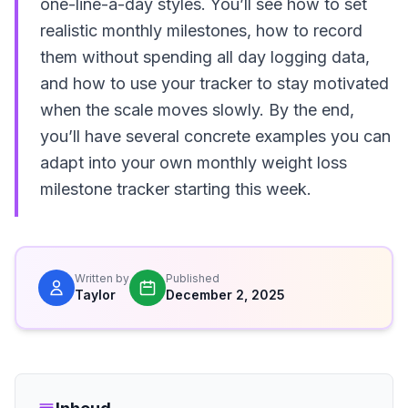
one-line-a-day styles. You’ll see how to set
realistic monthly milestones, how to record
them without spending all day logging data,
and how to use your tracker to stay motivated
when the scale moves slowly. By the end,
you’ll have several concrete examples you can
adapt into your own monthly weight loss
milestone tracker starting this week.
Written by
Published
Taylor
December 2, 2025