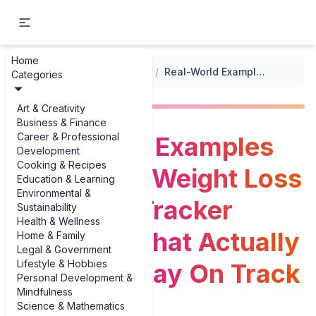
Home
...
/
Weight Management Logs
/
Real-World Examples of Monthly Weight Loss Milestone Tracker Examples That Actually Help You Stay On Track
Categories
Art & Creativity
Business & Finance
Career & Professional
Real-World Examples
Development
Cooking & Recipes
of Monthly Weight Loss
Education & Learning
Environmental &
Milestone Tracker
Sustainability
Health & Wellness
Examples That Actually
Home & Family
Legal & Government
Lifestyle & Hobbies
Help You Stay On Track
Personal Development &
Mindfulness
Science & Mathematics