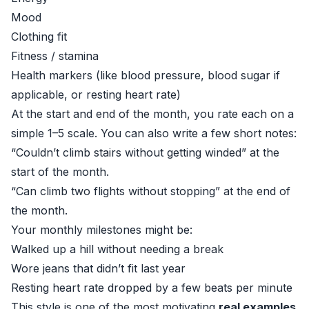
Mood
Clothing fit
Fitness / stamina
Health markers (like blood pressure, blood sugar if
applicable, or resting heart rate)
At the start and end of the month, you rate each on a
simple 1–5 scale. You can also write a few short notes:
“Couldn’t climb stairs without getting winded” at the
start of the month.
“Can climb two flights without stopping” at the end of
the month.
Your monthly milestones might be:
Walked up a hill without needing a break
Wore jeans that didn’t fit last year
Resting heart rate dropped by a few beats per minute
This style is one of the most motivating
real examples