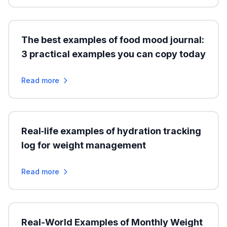
The best examples of food mood journal:
3 practical examples you can copy today
Read more
Real‑life examples of hydration tracking
log for weight management
Read more
Real-World Examples of Monthly Weight