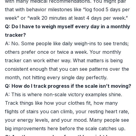
with many medical recommendations. You might pair
that with behavior milestones like “log food 5 days per
week” or “walk 20 minutes at least 4 days per week.”
Q: Do I have to weigh myself every day in a monthly
tracker?
A: No. Some people like daily weigh-ins to see trends;
others prefer once or twice a week. Your monthly
tracker can work either way. What matters is being
consistent enough that you can see patterns over the
month, not hitting every single day perfectly.
Q: How do I track progress if the scale isn’t moving?
A: This is where non-scale victory examples shine.
Track things like how your clothes fit, how many
flights of stairs you can climb, your resting heart rate,
your energy levels, and your mood. Many people see
big improvements here before the scale catches up.