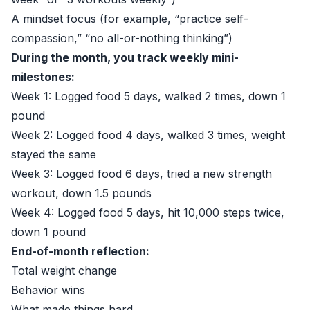
A mindset focus (for example, “practice self-
compassion,” “no all-or-nothing thinking”)
During the month, you track weekly mini-
milestones:
Week 1: Logged food 5 days, walked 2 times, down 1
pound
Week 2: Logged food 4 days, walked 3 times, weight
stayed the same
Week 3: Logged food 6 days, tried a new strength
workout, down 1.5 pounds
Week 4: Logged food 5 days, hit 10,000 steps twice,
down 1 pound
End-of-month reflection:
Total weight change
Behavior wins
What made things hard