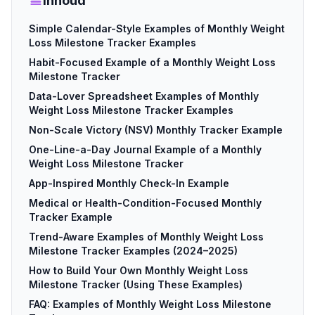
Inhoud
Simple Calendar-Style Examples of Monthly Weight
Loss Milestone Tracker Examples
Habit-Focused Example of a Monthly Weight Loss
Milestone Tracker
Data-Lover Spreadsheet Examples of Monthly
Weight Loss Milestone Tracker Examples
Non-Scale Victory (NSV) Monthly Tracker Example
One-Line-a-Day Journal Example of a Monthly
Weight Loss Milestone Tracker
App-Inspired Monthly Check-In Example
Medical or Health-Condition-Focused Monthly
Tracker Example
Trend-Aware Examples of Monthly Weight Loss
Milestone Tracker Examples (2024–2025)
How to Build Your Own Monthly Weight Loss
Milestone Tracker (Using These Examples)
FAQ: Examples of Monthly Weight Loss Milestone