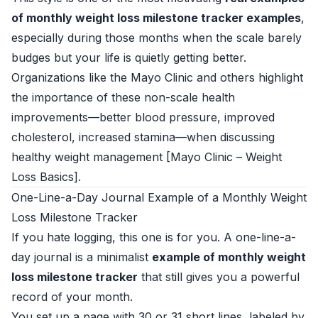
of monthly weight loss milestone tracker examples
,
especially during those months when the scale barely
budges but your life is quietly getting better.
Organizations like the Mayo Clinic and others highlight
the importance of these non-scale health
improvements—better blood pressure, improved
cholesterol, increased stamina—when discussing
healthy weight management [
Mayo Clinic – Weight
Loss Basics
].
One-Line-a-Day Journal Example of a Monthly Weight
Loss Milestone Tracker
If you hate logging, this one is for you. A one-line-a-
day journal is a minimalist
example of monthly weight
loss milestone tracker
that still gives you a powerful
record of your month.
You set up a page with 30 or 31 short lines, labeled by