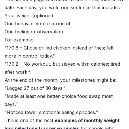
date. Each day, you write one sentence that includes:
Your weight (optional)
One behavior you’re proud of
One feeling or observation
For example:
“170.8 – Chose grilled chicken instead of fries; felt
more in control today.”
“170.2 – No workout, but stayed within calories; tired
after work.”
At the end of the month, your milestones might be:
“Logged 27 out of 30 days.”
“Made at least one better-choice food swap most
days.”
“Noticed fewer emotional eating episodes.”
This is one of the best
examples of monthly weight
loss milestone tracker examples
for people who