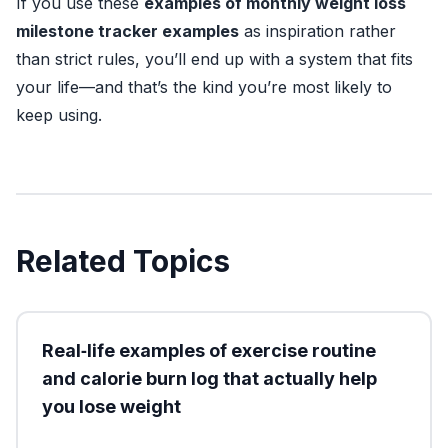
If you use these
examples of monthly weight loss
milestone tracker examples
as inspiration rather
than strict rules, you’ll end up with a system that fits
your life—and that’s the kind you’re most likely to
keep using.
Related Topics
Real‑life examples of exercise routine
and calorie burn log that actually help
you lose weight