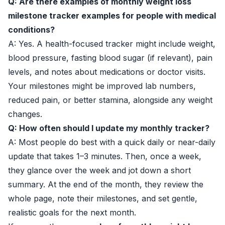
Q: Are there examples of monthly weight loss
milestone tracker examples for people with medical
conditions?
A: Yes. A health-focused tracker might include weight,
blood pressure, fasting blood sugar (if relevant), pain
levels, and notes about medications or doctor visits.
Your milestones might be improved lab numbers,
reduced pain, or better stamina, alongside any weight
changes.
Q: How often should I update my monthly tracker?
A: Most people do best with a quick daily or near-daily
update that takes 1–3 minutes. Then, once a week,
they glance over the week and jot down a short
summary. At the end of the month, they review the
whole page, note their milestones, and set gentle,
realistic goals for the next month.