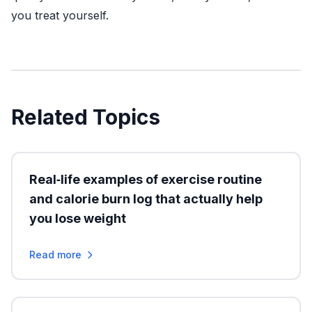
you treat yourself.
Related Topics
Real‑life examples of exercise routine
and calorie burn log that actually help
you lose weight
Read more