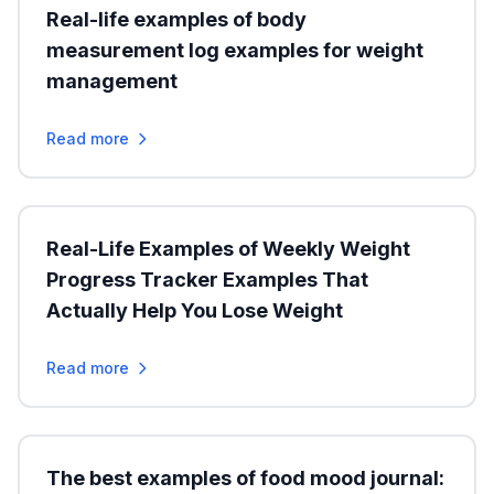
Real-life examples of body
measurement log examples for weight
management
Read more
Real-Life Examples of Weekly Weight
Progress Tracker Examples That
Actually Help You Lose Weight
Read more
The best examples of food mood journal: