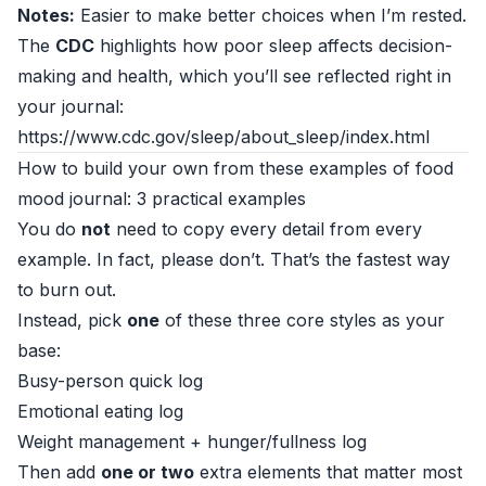
Notes:
Easier to make better choices when I’m rested.
The
CDC
highlights how poor sleep affects decision-
making and health, which you’ll see reflected right in
your journal:
https://www.cdc.gov/sleep/about_sleep/index.html
How to build your own from these examples of food
mood journal: 3 practical examples
You do
not
need to copy every detail from every
example. In fact, please don’t. That’s the fastest way
to burn out.
Instead, pick
one
of these three core styles as your
base:
Busy-person quick log
Emotional eating log
Weight management + hunger/fullness log
Then add
one or two
extra elements that matter most