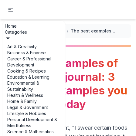
Home
...
/
Weight Management Logs
/
The best examples of food mood journal: 3 practical examples you can copy today
Categories
Art & Creativity
Business & Finance
Career & Professional
The best examples of
Development
Cooking & Recipes
food mood journal: 3
Education & Learning
Environmental &
practical examples you
Sustainability
Health & Wellness
can copy today
Home & Family
Legal & Government
Lifestyle & Hobbies
Personal Development &
Mindfulness
If you’ve ever thought, “I swear certain foods
Science & Mathematics