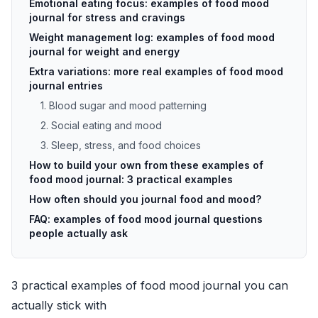
Emotional eating focus: examples of food mood
journal for stress and cravings
Weight management log: examples of food mood
journal for weight and energy
Extra variations: more real examples of food mood
journal entries
1. Blood sugar and mood patterning
2. Social eating and mood
3. Sleep, stress, and food choices
How to build your own from these examples of
food mood journal: 3 practical examples
How often should you journal food and mood?
FAQ: examples of food mood journal questions
people actually ask
3 practical examples of food mood journal you can
actually stick with