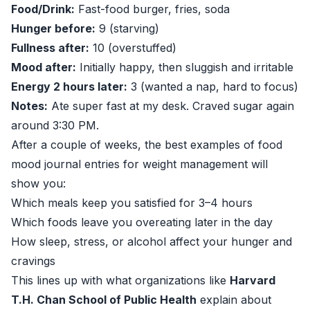
Food/Drink:
Fast-food burger, fries, soda
Hunger before:
9 (starving)
Fullness after:
10 (overstuffed)
Mood after:
Initially happy, then sluggish and irritable
Energy 2 hours later:
3 (wanted a nap, hard to focus)
Notes:
Ate super fast at my desk. Craved sugar again
around 3:30 PM.
After a couple of weeks, the best examples of food
mood journal entries for weight management will
show you:
Which meals keep you satisfied for 3–4 hours
Which foods leave you overeating later in the day
How sleep, stress, or alcohol affect your hunger and
cravings
This lines up with what organizations like
Harvard
T.H. Chan School of Public Health
explain about