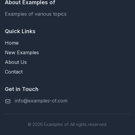
About Examples of
Examples of various topics
Quick Links
Home
New Examples
About Us
Contact
Get in Touch
info@examples-of.com
© 2026 Examples of. All rights reserved.