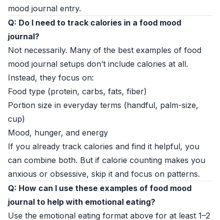
mood journal entry.
Q: Do I need to track calories in a food mood
journal?
Not necessarily. Many of the best examples of food
mood journal setups don’t include calories at all.
Instead, they focus on:
Food type (protein, carbs, fats, fiber)
Portion size in everyday terms (handful, palm-size,
cup)
Mood, hunger, and energy
If you already track calories and find it helpful, you
can combine both. But if calorie counting makes you
anxious or obsessive, skip it and focus on patterns.
Q: How can I use these examples of food mood
journal to help with emotional eating?
Use the emotional eating format above for at least 1–2