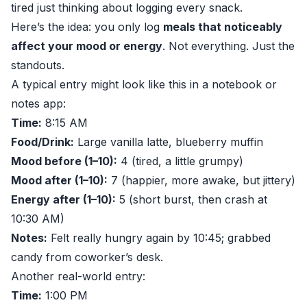
tired just thinking about logging every snack.
Here’s the idea: you only log
meals that noticeably
affect your mood or energy
. Not everything. Just the
standouts.
A typical entry might look like this in a notebook or
notes app:
Time:
8:15 AM
Food/Drink:
Large vanilla latte, blueberry muffin
Mood before (1–10):
4 (tired, a little grumpy)
Mood after (1–10):
7 (happier, more awake, but jittery)
Energy after (1–10):
5 (short burst, then crash at
10:30 AM)
Notes:
Felt really hungry again by 10:45; grabbed
candy from coworker’s desk.
Another real-world entry:
Time:
1:00 PM