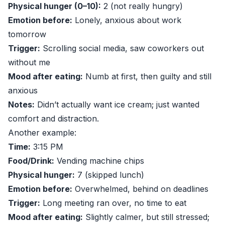
Physical hunger (0–10):
2 (not really hungry)
Emotion before:
Lonely, anxious about work
tomorrow
Trigger:
Scrolling social media, saw coworkers out
without me
Mood after eating:
Numb at first, then guilty and still
anxious
Notes:
Didn’t actually want ice cream; just wanted
comfort and distraction.
Another example:
Time:
3:15 PM
Food/Drink:
Vending machine chips
Physical hunger:
7 (skipped lunch)
Emotion before:
Overwhelmed, behind on deadlines
Trigger:
Long meeting ran over, no time to eat
Mood after eating:
Slightly calmer, but still stressed;