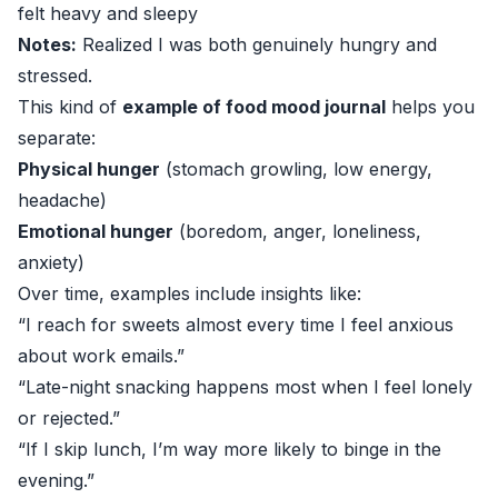
felt heavy and sleepy
Notes:
Realized I was both genuinely hungry and
stressed.
This kind of
example of food mood journal
helps you
separate:
Physical hunger
(stomach growling, low energy,
headache)
Emotional hunger
(boredom, anger, loneliness,
anxiety)
Over time, examples include insights like:
“I reach for sweets almost every time I feel anxious
about work emails.”
“Late-night snacking happens most when I feel lonely
or rejected.”
“If I skip lunch, I’m way more likely to binge in the
evening.”