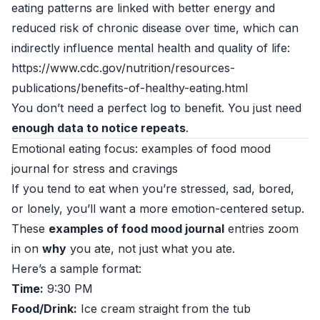
eating patterns are linked with better energy and
reduced risk of chronic disease over time, which can
indirectly influence mental health and quality of life:
https://www.cdc.gov/nutrition/resources-
publications/benefits-of-healthy-eating.html
You don’t need a perfect log to benefit. You just need
enough data to notice repeats
.
Emotional eating focus: examples of food mood
journal for stress and cravings
If you tend to eat when you’re stressed, sad, bored,
or lonely, you’ll want a more emotion-centered setup.
These
examples of food mood journal
entries zoom
in on
why
you ate, not just what you ate.
Here’s a sample format:
Time:
9:30 PM
Food/Drink:
Ice cream straight from the tub