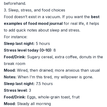
beforehand.
3. Sleep, stress, and food choices
Food doesn’t exist in a vacuum. If you want the
best
examples of food mood journal
for real life, it helps
to add quick notes about sleep and stress.
For instance:
Sleep last night:
5 hours
Stress level today (0–10):
8
Food/Drink:
Sugary cereal, extra coffee, donuts in the
break room
Mood:
Wired, then drained; more anxious than usual
Notes:
When I’m this tired, my willpower is gone.
Sleep last night:
7.5 hours
Stress level:
3
Food/Drink:
Eggs, whole-grain toast, fruit
Mood:
Steady all morning