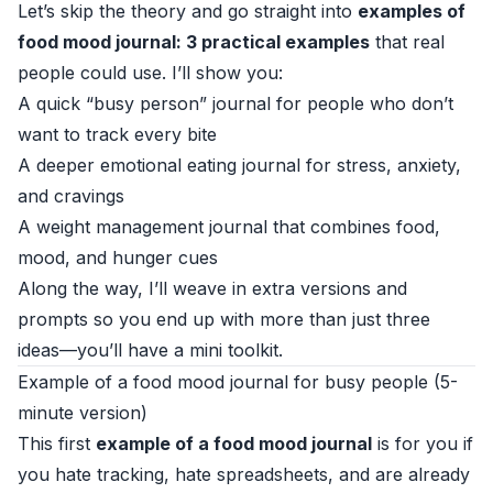
Let’s skip the theory and go straight into
examples of
food mood journal: 3 practical examples
that real
people could use. I’ll show you:
A quick “busy person” journal for people who don’t
want to track every bite
A deeper emotional eating journal for stress, anxiety,
and cravings
A weight management journal that combines food,
mood, and hunger cues
Along the way, I’ll weave in extra versions and
prompts so you end up with more than just three
ideas—you’ll have a mini toolkit.
Example of a food mood journal for busy people (5-
minute version)
This first
example of a food mood journal
is for you if
you hate tracking, hate spreadsheets, and are already