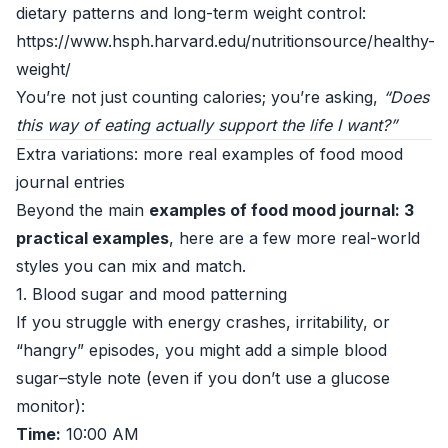
dietary patterns and long-term weight control:
https://www.hsph.harvard.edu/nutritionsource/healthy-
weight/
You’re not just counting calories; you’re asking,
“Does
this way of eating actually support the life I want?”
Extra variations: more real examples of food mood
journal entries
Beyond the main
examples of food mood journal: 3
practical examples
, here are a few more real-world
styles you can mix and match.
1. Blood sugar and mood patterning
If you struggle with energy crashes, irritability, or
“hangry” episodes, you might add a simple blood
sugar–style note (even if you don’t use a glucose
monitor):
Time:
10:00 AM