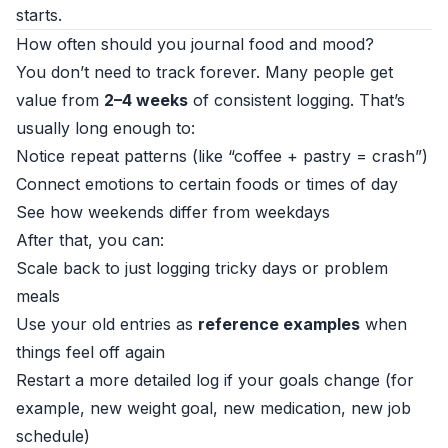
starts.
How often should you journal food and mood?
You don’t need to track forever. Many people get
value from
2–4 weeks
of consistent logging. That’s
usually long enough to:
Notice repeat patterns (like “coffee + pastry = crash”)
Connect emotions to certain foods or times of day
See how weekends differ from weekdays
After that, you can:
Scale back to just logging tricky days or problem
meals
Use your old entries as
reference examples
when
things feel off again
Restart a more detailed log if your goals change (for
example, new weight goal, new medication, new job
schedule)