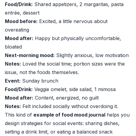
Food/Drink:
Shared appetizers, 2 margaritas, pasta
entrée, dessert
Mood before:
Excited, a little nervous about
overeating
Mood after:
Happy but physically uncomfortable,
bloated
Next-morning mood:
Slightly anxious, low motivation
Notes:
Loved the social time; portion sizes were the
issue, not the foods themselves.
Event:
Sunday brunch
Food/Drink:
Veggie omelet, side salad, 1 mimosa
Mood after:
Content, energized, no guilt
Notes:
Felt included socially without overdoing it.
This kind of
example of food mood journal
helps you
design strategies for social events: sharing dishes,
setting a drink limit, or eating a balanced snack