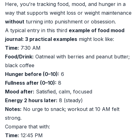
Here, you’re tracking food, mood, and hunger in a
way that supports weight loss or weight maintenance
without
turning into punishment or obsession.
A typical entry in this third
example of food mood
journal: 3 practical examples
might look like:
Time:
7:30 AM
Food/Drink:
Oatmeal with berries and peanut butter;
black coffee
Hunger before (0–10):
6
Fullness after (0–10):
8
Mood after:
Satisfied, calm, focused
Energy 2 hours later:
8 (steady)
Notes:
No urge to snack; workout at 10 AM felt
strong.
Compare that with:
Time:
12:45 PM