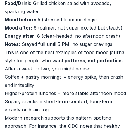
Food/Drink:
Grilled chicken salad with avocado,
sparkling water
Mood before:
5 (stressed from meetings)
Mood after:
6 (calmer, not super excited but steady)
Energy after:
8 (clear-headed, no afternoon crash)
Notes:
Stayed full until 5 PM, no sugar cravings.
This is one of the best examples of food mood journal
style for people who want
patterns, not perfection
.
After a week or two, you might notice:
Coffee + pastry mornings = energy spike, then crash
and irritability
Higher-protein lunches = more stable afternoon mood
Sugary snacks = short-term comfort, long-term
anxiety or brain fog
Modern research supports this pattern-spotting
approach. For instance, the
CDC
notes that healthy