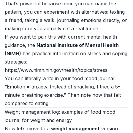
That’s powerful because once you can name the
pattern, you can experiment with alternatives: texting
a friend, taking a walk, journaling emotions directly, or
making sure you actually eat a real lunch.
If you want to pair this with current mental health
guidance, the
National Institute of Mental Health
(NIMH)
has practical information on stress and coping
strategies:
https://www.nimh.nih.gov/health/topics/stress
You can literally write in your food mood journal:
“Emotion = anxiety. Instead of snacking, I tried a 5-
minute breathing exercise.” Then note how that felt
compared to eating.
Weight management log: examples of food mood
journal for weight and energy
Now let’s move to a
weight management
version.