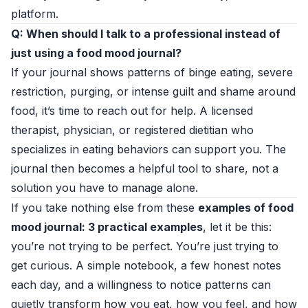
platform.
Q: When should I talk to a professional instead of
just using a food mood journal?
If your journal shows patterns of binge eating, severe
restriction, purging, or intense guilt and shame around
food, it’s time to reach out for help. A licensed
therapist, physician, or registered dietitian who
specializes in eating behaviors can support you. The
journal then becomes a helpful tool to share, not a
solution you have to manage alone.
If you take nothing else from these
examples of food
mood journal: 3 practical examples
, let it be this:
you’re not trying to be perfect. You’re just trying to
get curious. A simple notebook, a few honest notes
each day, and a willingness to notice patterns can
quietly transform how you eat, how you feel, and how