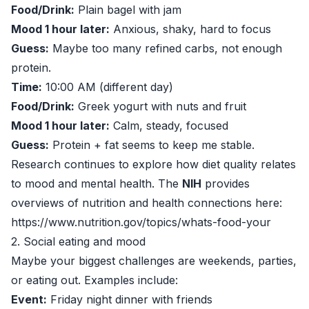
Food/Drink:
Plain bagel with jam
Mood 1 hour later:
Anxious, shaky, hard to focus
Guess:
Maybe too many refined carbs, not enough
protein.
Time:
10:00 AM (different day)
Food/Drink:
Greek yogurt with nuts and fruit
Mood 1 hour later:
Calm, steady, focused
Guess:
Protein + fat seems to keep me stable.
Research continues to explore how diet quality relates
to mood and mental health. The
NIH
provides
overviews of nutrition and health connections here:
https://www.nutrition.gov/topics/whats-food-your
2. Social eating and mood
Maybe your biggest challenges are weekends, parties,
or eating out. Examples include:
Event:
Friday night dinner with friends