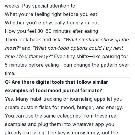
weeks. Pay special attention to:
What you’re feeling right before you eat
Whether you’re physically hungry or not
How you feel 30–60 minutes after eating
Then look back and ask:
“What emotions show up the
most?”
and
“What non-food options could I try next
time I feel that way?”
Even tiny shifts—like pausing for
5 minutes before eating—can change the pattern over
time.
Q: Are there digital tools that follow similar
examples of food mood journal formats?
Yes. Many habit-tracking or journaling apps let you
create custom fields for mood, hunger, and energy.
You can use the same categories from these real
examples and plug them into whatever app you
already like using. The key is consistency, not the