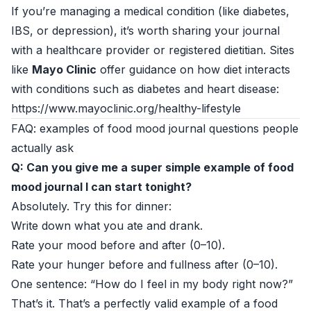
If you’re managing a medical condition (like diabetes,
IBS, or depression), it’s worth sharing your journal
with a healthcare provider or registered dietitian. Sites
like
Mayo Clinic
offer guidance on how diet interacts
with conditions such as diabetes and heart disease:
https://www.mayoclinic.org/healthy-lifestyle
FAQ: examples of food mood journal questions people
actually ask
Q: Can you give me a super simple example of food
mood journal I can start tonight?
Absolutely. Try this for dinner:
Write down what you ate and drank.
Rate your mood before and after (0–10).
Rate your hunger before and fullness after (0–10).
One sentence: “How do I feel in my body right now?”
That’s it. That’s a perfectly valid example of a food