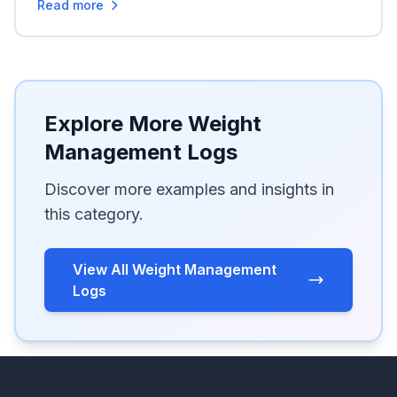
Read more
Explore More Weight
Management Logs
Discover more examples and insights in
this category.
View All Weight Management
Logs