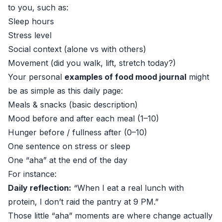
to you, such as:
Sleep hours
Stress level
Social context (alone vs with others)
Movement (did you walk, lift, stretch today?)
Your personal
examples of food mood journal
might
be as simple as this daily page:
Meals & snacks (basic description)
Mood before and after each meal (1–10)
Hunger before / fullness after (0–10)
One sentence on stress or sleep
One “aha” at the end of the day
For instance:
Daily reflection:
“When I eat a real lunch with
protein, I don’t raid the pantry at 9 PM.”
Those little “aha” moments are where change actually