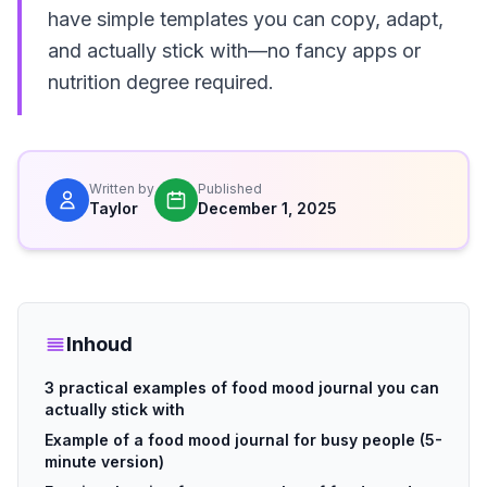
have simple templates you can copy, adapt,
and actually stick with—no fancy apps or
nutrition degree required.
Written by
Published
Taylor
December 1, 2025
Inhoud
3 practical examples of food mood journal you can
actually stick with
Example of a food mood journal for busy people (5-
minute version)