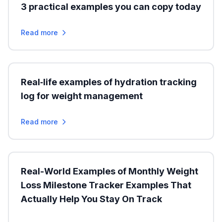
3 practical examples you can copy today
Read more
Real‑life examples of hydration tracking
log for weight management
Read more
Real-World Examples of Monthly Weight
Loss Milestone Tracker Examples That
Actually Help You Stay On Track