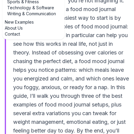
mess with my mood,” you’re not imagining it.
Sports & Fitness
Technology & Software
That’s exactly where a food mood journal
Writing & Communication
comes in. And the easiest way to start is by
New Examples
looking at real examples of food mood journal:
About Us
Contact
3 practical examples in particular can help you
see how this works in real life, not just in
theory. Instead of obsessing over calories or
chasing the perfect diet, a food mood journal
helps you notice patterns: which meals leave
you energized and calm, and which ones leave
you foggy, anxious, or ready for a nap. In this
guide, I’ll walk you through three of the best
examples of food mood journal setups, plus
several extra variations you can tweak for
weight management, emotional eating, or just
feeling better day to day. By the end, you’ll