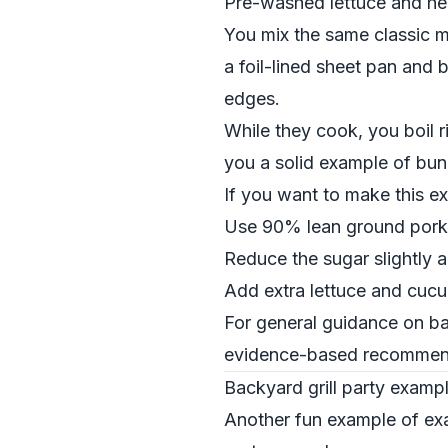
Pre-washed lettuce and her
You mix the same classic ma
a foil-lined sheet pan and 
edges.
While they cook, you boil ri
you a solid example of bun
If you want to make this exa
Use 90% lean ground pork 
Reduce the sugar slightly a
Add extra lettuce and cuc
For general guidance on ba
evidence-based recommenda
Backyard grill party examp
Another fun example of exam