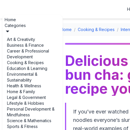
H
Home
Categories
Home
/
Cooking & Recipes
/
Inte
Art & Creativity
Business & Finance
Career & Professional
Delicious
Development
Cooking & Recipes
Education & Learning
bun cha: 
Environmental &
Sustainability
recipe yo
Health & Wellness
Home & Family
Legal & Government
Lifestyle & Hobbies
Personal Development &
If you’ve ever watched
Mindfulness
noodles everyone’s slur
Science & Mathematics
Sports & Fitness
real-world examples of 