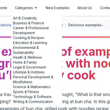
ome
Categories
New Examples
About Us
Conta
Art & Creativity
Business & Finance
rnational Recipes
/
Vietnamese Cuisine
/
Delicious examples of examples of bun cha: grilled pork with noodles recipe you’ll actually cook
Career & Professional
Development
Cooking & Recipes
Education & Learning
 examples of examp
Environmental &
Sustainability
Health & Wellness
grilled pork with n
Home & Family
Legal & Government
u’ll actually cook
Lifestyle & Hobbies
Personal Development &
Mindfulness
Science & Mathematics
Sports & Fitness
 a travel show on Hanoi and thought, “What is that s
Technology & Software
ping?” you were probably looking at bun cha. In this g
Writing & Communication
examples of bun cha: grilled pork with noodles recipe