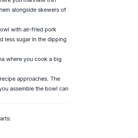
 them alongside skewers of
owl with air-fried pork
d less sugar in the dipping
ha where you cook a big
s recipe approaches. The
 you assemble the bowl can
arts: