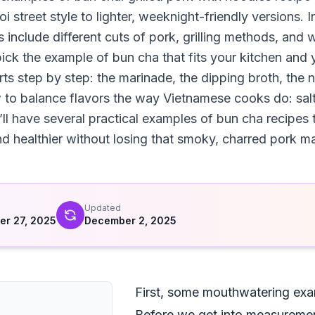
 street style to lighter, weeknight-friendly versions. I
 include different cuts of pork, grilling methods, and
ick the example of bun cha that fits your kitchen and y
ts step by step: the marinade, the dipping broth, the 
 to balance flavors the way Vietnamese cooks do: salt
’ll have several practical examples of bun cha recipes 
and healthier without losing that smoky, charred pork m
d
Updated
r 27, 2025
December 2, 2025
First, some mouthwatering exa
Before we get into measuremen