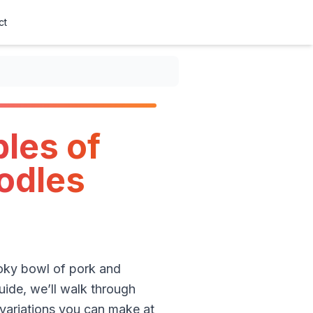
ct
les of
oodles
moky bowl of pork and
uide, we’ll walk through
 variations you can make at