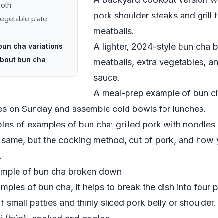
roth
pork shoulder steaks and grill
vegetable plate
meatballs.
A lighter, 2024-style bun cha b
bun cha variations
about bun cha
meatballs, extra vegetables, an
sauce.
A meal-prep example of bun c
les on Sunday and assemble cold bowls for lunches.
mples of examples of bun cha: grilled pork with noodle
e same, but the cooking method, cut of pork, and how
.
xample of bun cha broken down
ples of bun cha, it helps to break the dish into four p
of small patties and thinly sliced pork belly or shoulder.