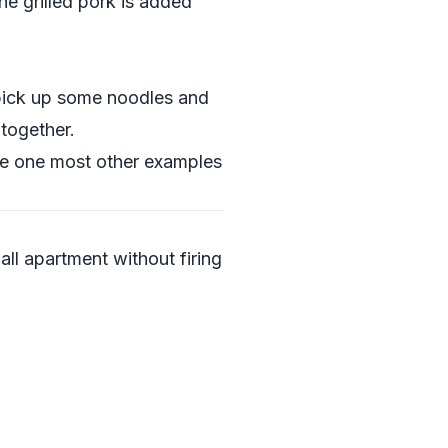
he grilled pork is added
 pick up some noodles and
 together.
the one most other examples
ll apartment without firing