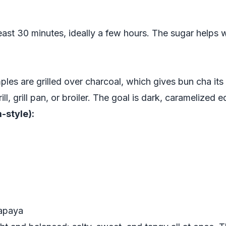
east 30 minutes, ideally a few hours. The sugar helps w
mples are grilled over charcoal, which gives bun cha i
l, grill pan, or broiler. The goal is dark, caramelized 
-style):
papaya