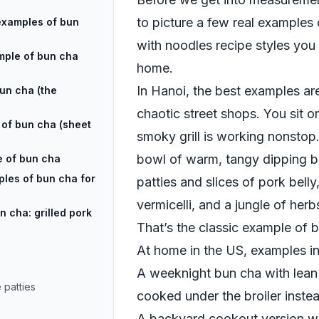
to picture a few real examples 
examples of bun
with noodles recipe styles you
mple of bun cha
home.
In Hanoi, the best examples are 
bun cha (the
chaotic street shops. You sit on
of bun cha (sheet
smoky grill is working nonstop.
bowl of warm, tangy dipping bro
e of bun cha
ples of bun cha for
patties and slices of pork belly
vermicelli, and a jungle of herb
 cha: grilled pork
That’s the classic example of 
At home in the US, examples in
A weeknight bun cha with lean
 patties
cooked under the broiler inste
A backyard cookout version wh