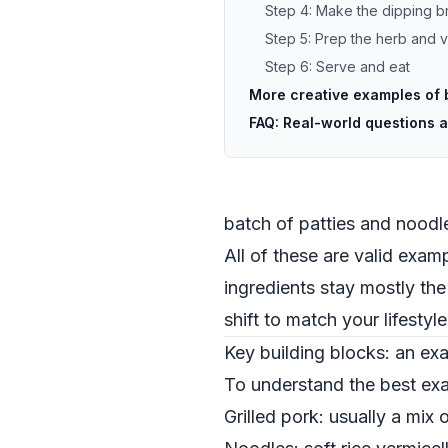
Step 4: Make the dipping b
Step 5: Prep the herb and 
Step 6: Serve and eat
More creative examples of 
FAQ: Real-world questions 
batch of patties and nood
All of these are valid exa
ingredients stay mostly th
shift to match your lifestyle
Key building blocks: an e
To understand the best exam
Grilled pork: usually a mix 