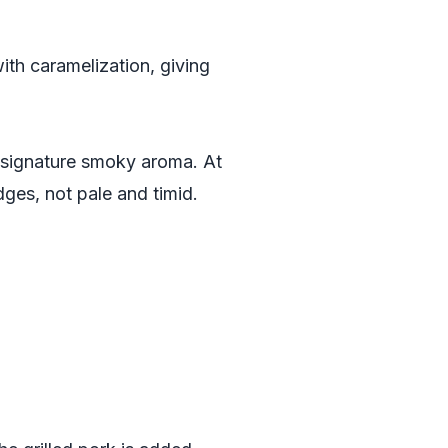
ith caramelization, giving
ts signature smoky aroma. At
edges, not pale and timid.