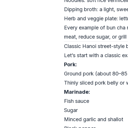
Noodles: soft rice vermicel
Dipping broth: a light, swe
Herb and veggie plate: lettu
Every example of bun cha r
meat, reduce sugar, or gril
Classic Hanoi street-style
Let’s start with a classic e
Pork:
Ground pork (about 80–85%
Thinly sliced pork belly or
Marinade:
Fish sauce
Sugar
Minced garlic and shallot