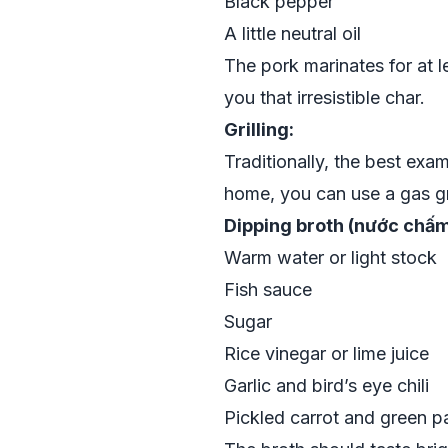
Black pepper
A little neutral oil
The pork marinates for at l
you that irresistible char.
Grilling:
Traditionally, the best exa
home, you can use a gas gril
Dipping broth (nước chấm
Warm water or light stock
Fish sauce
Sugar
Rice vinegar or lime juice
Garlic and bird’s eye chili
Pickled carrot and green 