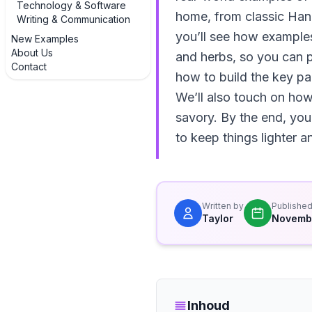
Technology & Software
home, from classic Hanoi
Writing & Communication
you’ll see how examples
New Examples
About Us
and herbs, so you can p
Contact
how to build the key par
We’ll also touch on how
savory. By the end, you
to keep things lighter 
Written by
Publishe
Taylor
Novembe
Inhoud