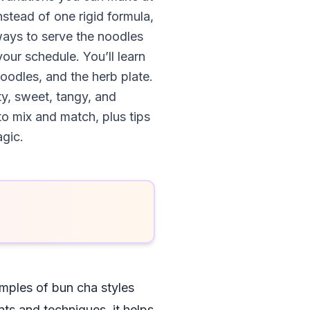
nstead of one rigid formula,
 ways to serve the noodles
our schedule. You’ll learn
noodles, and the herb plate.
y, sweet, tangy, and
to mix and match, plus tips
agic.
mples of bun cha styles
ts and techniques, it helps