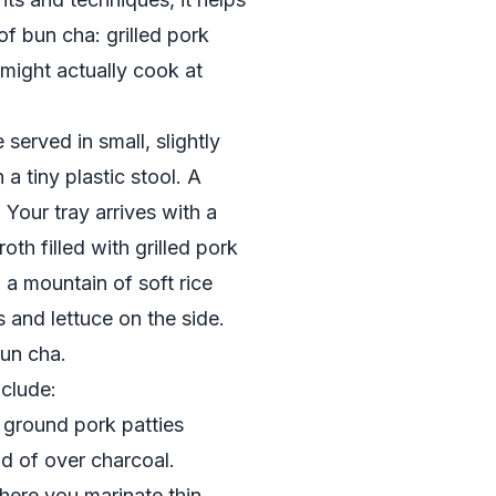
of bun cha: grilled pork
 might actually cook at
served in small, slightly
 a tiny plastic stool. A
 Your tray arrives with a
th filled with grilled pork
, a mountain of soft rice
s and lettuce on the side.
bun cha.
clude:
 ground pork patties
ad of over charcoal.
ere you marinate thin