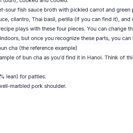
li (bún), cooked and cooled.
et-sour fish sauce broth with pickled carrot and green
ce, cilantro, Thai basil, perilla (if you can find it), an
ecipe plays with these four pieces. You can change th
l indoors, but once you recognize these parts, you can 
 bun cha (the reference example)
xample of bun cha as you’d find it in Hanoi. Think of th
 lean) for patties.
 well-marbled pork shoulder.