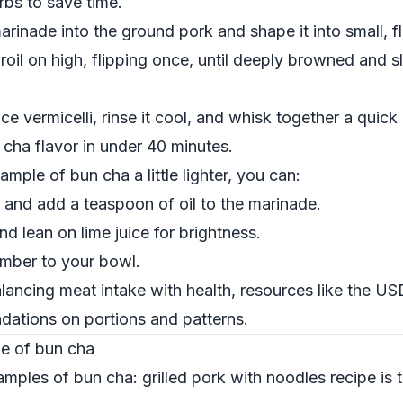
bs to save time.
rinade into the ground pork and shape it into small, f
broil on high, flipping once, until deeply browned and s
ce vermicelli, rinse it cool, and whisk together a quick
 cha flavor in under 40 minutes.
mple of bun cha a little lighter, you can:
and add a teaspoon of oil to the marinade.
nd lean on lime juice for brightness.
umber to your bowl.
lancing meat intake with health, resources like the
USD
tions on portions and patterns.
le of bun cha
ples of bun cha: grilled pork with noodles recipe is to