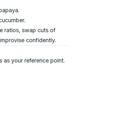
 papaya.
d cucumber.
e ratios, swap cuts of
improvise confidently.
is as your reference point.