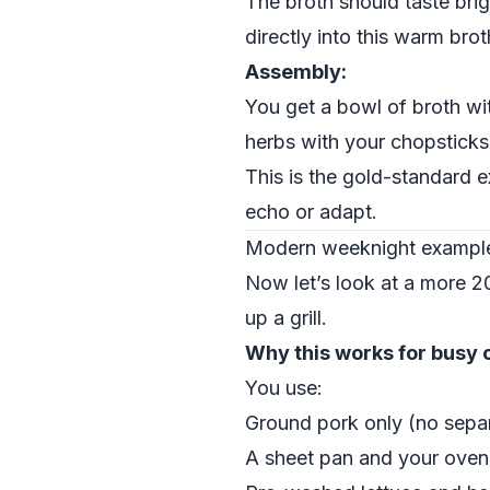
The broth should taste brig
directly into this warm brot
Assembly:
You get a bowl of broth wi
herbs with your chopsticks,
This is the gold-standard 
echo or adapt.
Modern weeknight example 
Now let’s look at a more 2
up a grill.
Why this works for busy 
You use:
Ground pork only (no separ
A sheet pan and your oven 