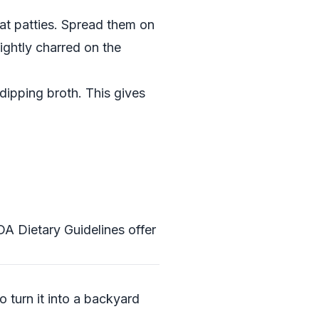
lat patties. Spread them on
lightly charred on the
 dipping broth. This gives
A Dietary Guidelines
offer
 turn it into a backyard