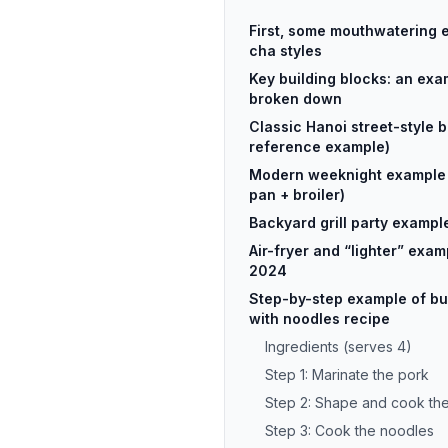
First, some mouthwatering 
cha styles
Key building blocks: an exa
broken down
Classic Hanoi street-style 
reference example)
Modern weeknight example 
pan + broiler)
Backyard grill party exampl
Air-fryer and “lighter” exam
2024
Step-by-step example of bun
with noodles recipe
Ingredients (serves 4)
Step 1: Marinate the pork
Step 2: Shape and cook the
Step 3: Cook the noodles