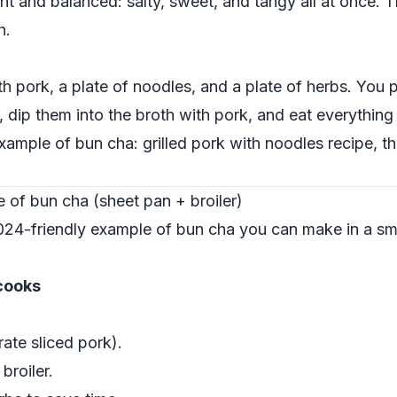
ht and balanced: salty, sweet, and tangy all at once. T
h.
th pork, a plate of noodles, and a plate of herbs. You
 dip them into the broth with pork, and eat everything
example of bun cha: grilled pork with noodles recipe, 
of bun cha (sheet pan + broiler)
024-friendly example of bun cha you can make in a sma
cooks
ate sliced pork).
broiler.