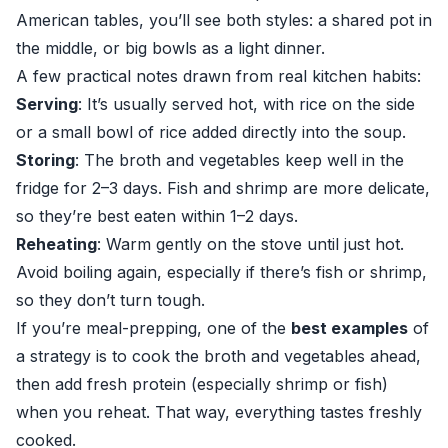
American tables, you’ll see both styles: a shared pot in
the middle, or big bowls as a light dinner.
A few practical notes drawn from real kitchen habits:
Serving
: It’s usually served hot, with rice on the side
or a small bowl of rice added directly into the soup.
Storing
: The broth and vegetables keep well in the
fridge for 2–3 days. Fish and shrimp are more delicate,
so they’re best eaten within 1–2 days.
Reheating
: Warm gently on the stove until just hot.
Avoid boiling again, especially if there’s fish or shrimp,
so they don’t turn tough.
If you’re meal-prepping, one of the
best examples
of
a strategy is to cook the broth and vegetables ahead,
then add fresh protein (especially shrimp or fish)
when you reheat. That way, everything tastes freshly
cooked.