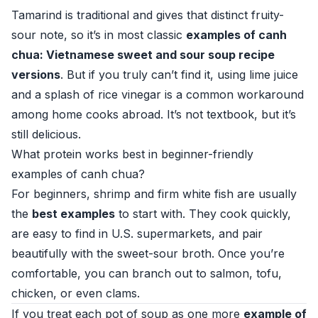
Tamarind is traditional and gives that distinct fruity-
sour note, so it’s in most classic
examples of canh
chua: Vietnamese sweet and sour soup recipe
versions
. But if you truly can’t find it, using lime juice
and a splash of rice vinegar is a common workaround
among home cooks abroad. It’s not textbook, but it’s
still delicious.
What protein works best in beginner-friendly
examples of canh chua?
For beginners, shrimp and firm white fish are usually
the
best examples
to start with. They cook quickly,
are easy to find in U.S. supermarkets, and pair
beautifully with the sweet-sour broth. Once you’re
comfortable, you can branch out to salmon, tofu,
chicken, or even clams.
If you treat each pot of soup as one more
example of