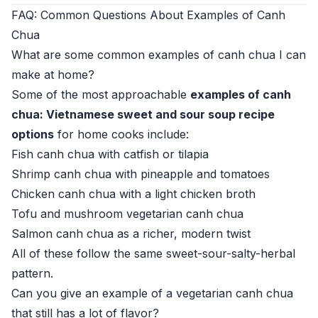
FAQ: Common Questions About Examples of Canh
Chua
What are some common examples of canh chua I can
make at home?
Some of the most approachable
examples of canh
chua: Vietnamese sweet and sour soup recipe
options
for home cooks include:
Fish canh chua with catfish or tilapia
Shrimp canh chua with pineapple and tomatoes
Chicken canh chua with a light chicken broth
Tofu and mushroom vegetarian canh chua
Salmon canh chua as a richer, modern twist
All of these follow the same sweet-sour-salty-herbal
pattern.
Can you give an example of a vegetarian canh chua
that still has a lot of flavor?