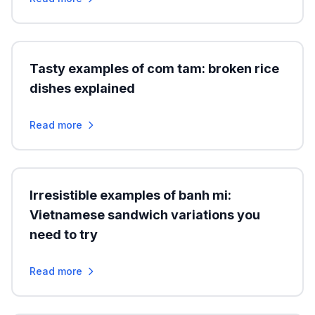
Tasty examples of com tam: broken rice
dishes explained
Read more
Irresistible examples of banh mi:
Vietnamese sandwich variations you
need to try
Read more