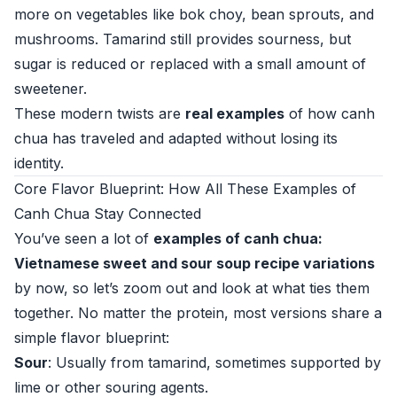
more on vegetables like bok choy, bean sprouts, and
mushrooms. Tamarind still provides sourness, but
sugar is reduced or replaced with a small amount of
sweetener.
These modern twists are
real examples
of how canh
chua has traveled and adapted without losing its
identity.
Core Flavor Blueprint: How All These Examples of
Canh Chua Stay Connected
You’ve seen a lot of
examples of canh chua:
Vietnamese sweet and sour soup recipe variations
by now, so let’s zoom out and look at what ties them
together. No matter the protein, most versions share a
simple flavor blueprint:
Sour
: Usually from tamarind, sometimes supported by
lime or other souring agents.