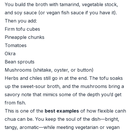
You build the broth with tamarind, vegetable stock,
and soy sauce (or vegan fish sauce if you have it).
Then you add:
Firm tofu cubes
Pineapple chunks
Tomatoes
Okra
Bean sprouts
Mushrooms (shiitake, oyster, or button)
Herbs and chiles still go in at the end. The tofu soaks
up the sweet-sour broth, and the mushrooms bring a
savory note that mimics some of the depth you’d get
from fish.
This is one of the
best examples
of how flexible canh
chua can be. You keep the soul of the dish—bright,
tangy, aromatic—while meeting vegetarian or vegan