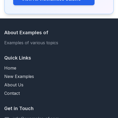
About Examples of
Examples of various topics
Quick Links
Home
New Examples
About Us
Contact
Get in Touch