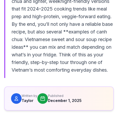
chua and lighter, weeknight-friendly versions
that fit 2024–2025 cooking trends like meal
prep and high-protein, veggie-forward eating.
By the end, you’ll not only have a reliable base
recipe, but also several **examples of canh
chua: Vietnamese sweet and sour soup recipe
ideas** you can mix and match depending on
what’s in your fridge. Think of this as your
friendly, step-by-step tour through one of
Vietnam’s most comforting everyday dishes.
Written by
Published
Taylor
December 1, 2025