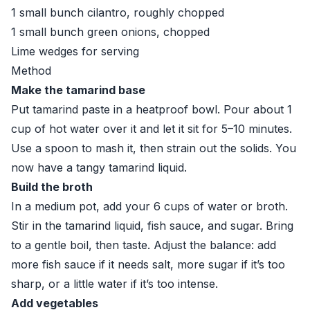
1 small bunch cilantro, roughly chopped
1 small bunch green onions, chopped
Lime wedges for serving
Method
Make the tamarind base
Put tamarind paste in a heatproof bowl. Pour about 1
cup of hot water over it and let it sit for 5–10 minutes.
Use a spoon to mash it, then strain out the solids. You
now have a tangy tamarind liquid.
Build the broth
In a medium pot, add your 6 cups of water or broth.
Stir in the tamarind liquid, fish sauce, and sugar. Bring
to a gentle boil, then taste. Adjust the balance: add
more fish sauce if it needs salt, more sugar if it’s too
sharp, or a little water if it’s too intense.
Add vegetables