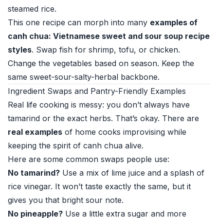
steamed rice.
This one recipe can morph into many
examples of
canh chua: Vietnamese sweet and sour soup recipe
styles
. Swap fish for shrimp, tofu, or chicken.
Change the vegetables based on season. Keep the
same sweet-sour-salty-herbal backbone.
Ingredient Swaps and Pantry-Friendly Examples
Real life cooking is messy: you don’t always have
tamarind or the exact herbs. That’s okay. There are
real examples
of home cooks improvising while
keeping the spirit of canh chua alive.
Here are some common swaps people use:
No tamarind?
Use a mix of lime juice and a splash of
rice vinegar. It won’t taste exactly the same, but it
gives you that bright sour note.
No pineapple?
Use a little extra sugar and more