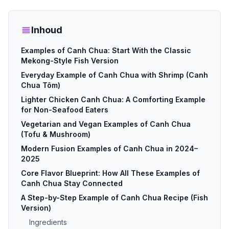
Inhoud
Examples of Canh Chua: Start With the Classic
Mekong-Style Fish Version
Everyday Example of Canh Chua with Shrimp (Canh
Chua Tôm)
Lighter Chicken Canh Chua: A Comforting Example
for Non-Seafood Eaters
Vegetarian and Vegan Examples of Canh Chua
(Tofu & Mushroom)
Modern Fusion Examples of Canh Chua in 2024–
2025
Core Flavor Blueprint: How All These Examples of
Canh Chua Stay Connected
A Step-by-Step Example of Canh Chua Recipe (Fish
Version)
Ingredients