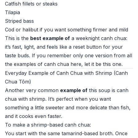
Catfish fillets or steaks
Tilapia
Striped bass
Cod or halibut if you want something firmer and mild
This is the
best example of
a weeknight canh chua:
it’s fast, light, and feels like a reset button for your
taste buds. If you remember only one version from all
the examples of canh chua here, let it be this one.
Everyday Example of Canh Chua with Shrimp (Canh
Chua Tôm)
Another very common
example of
this soup is canh
chua with shrimp. It’s perfect when you want
something a little sweeter and more delicate than fish,
and it cooks even faster.
To make a shrimp-based canh chua:
You start with the same tamarind-based broth. Once