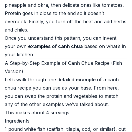
pineapple and okra, then delicate ones like tomatoes.
Protein goes in close to the end so it doesn’t
overcook. Finally, you turn off the heat and add herbs
and chiles.
Once you understand this pattern, you can invent
your own
examples of canh chua
based on what’s in
your kitchen.
A Step-by-Step Example of Canh Chua Recipe (Fish
Version)
Let’s walk through one detailed
example of
a canh
chua recipe you can use as your base. From here,
you can swap the protein and vegetables to match
any of the other examples we’ve talked about.
This makes about 4 servings.
Ingredients
1 pound white fish (catfish, tilapia, cod, or similar), cut