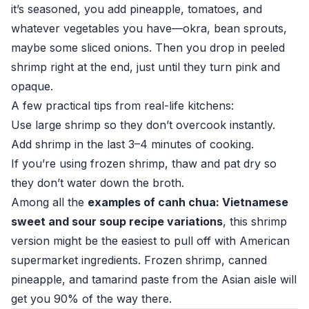
it’s seasoned, you add pineapple, tomatoes, and
whatever vegetables you have—okra, bean sprouts,
maybe some sliced onions. Then you drop in peeled
shrimp right at the end, just until they turn pink and
opaque.
A few practical tips from real-life kitchens:
Use large shrimp so they don’t overcook instantly.
Add shrimp in the last 3–4 minutes of cooking.
If you’re using frozen shrimp, thaw and pat dry so
they don’t water down the broth.
Among all the
examples of canh chua: Vietnamese
sweet and sour soup recipe variations
, this shrimp
version might be the easiest to pull off with American
supermarket ingredients. Frozen shrimp, canned
pineapple, and tamarind paste from the Asian aisle will
get you 90% of the way there.