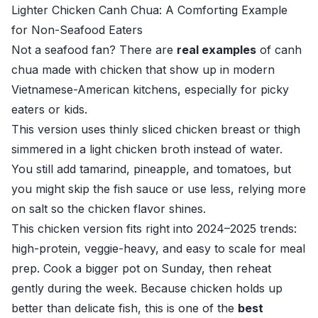
Lighter Chicken Canh Chua: A Comforting Example
for Non-Seafood Eaters
Not a seafood fan? There are
real examples
of canh
chua made with chicken that show up in modern
Vietnamese-American kitchens, especially for picky
eaters or kids.
This version uses thinly sliced chicken breast or thigh
simmered in a light chicken broth instead of water.
You still add tamarind, pineapple, and tomatoes, but
you might skip the fish sauce or use less, relying more
on salt so the chicken flavor shines.
This chicken version fits right into 2024–2025 trends:
high-protein, veggie-heavy, and easy to scale for meal
prep. Cook a bigger pot on Sunday, then reheat
gently during the week. Because chicken holds up
better than delicate fish, this is one of the
best