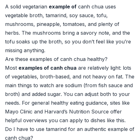
A solid vegetarian
example of
canh chua uses
vegetable broth, tamarind, soy sauce, tofu,
mushrooms, pineapple, tomatoes, and plenty of
herbs. The mushrooms bring a savory note, and the
tofu soaks up the broth, so you don’t feel like you’re
missing anything.
Are these examples of canh chua healthy?
Most
examples of canh chua
are relatively light: lots
of vegetables, broth-based, and not heavy on fat. The
main things to watch are sodium (from fish sauce and
broth) and added sugar. You can adjust both to your
needs. For general healthy eating guidance, sites like
Mayo Clinic
and
Harvard’s Nutrition Source
offer
helpful overviews you can apply to dishes like this.
Do I have to use tamarind for an authentic example of
canh chua?