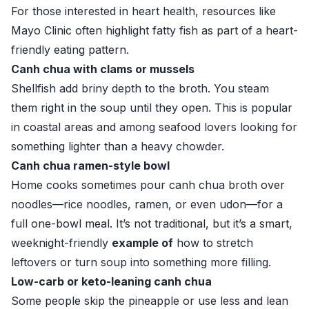
For those interested in heart health, resources like
Mayo Clinic
often highlight fatty fish as part of a heart-
friendly eating pattern.
Canh chua with clams or mussels
Shellfish add briny depth to the broth. You steam
them right in the soup until they open. This is popular
in coastal areas and among seafood lovers looking for
something lighter than a heavy chowder.
Canh chua ramen-style bowl
Home cooks sometimes pour canh chua broth over
noodles—rice noodles, ramen, or even udon—for a
full one-bowl meal. It’s not traditional, but it’s a smart,
weeknight-friendly
example of
how to stretch
leftovers or turn soup into something more filling.
Low-carb or keto-leaning canh chua
Some people skip the pineapple or use less and lean