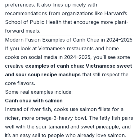
preferences. It also lines up nicely with
recommendations from organizations like
Harvard’s
School of Public Health
that encourage more plant-
forward meals.
Modern Fusion Examples of Canh Chua in 2024–2025
If you look at Vietnamese restaurants and home
cooks on social media in 2024–2025, you’ll see some
creative
examples of canh chua: Vietnamese sweet
and sour soup recipe mashups
that still respect the
core flavors.
Some real examples include:
Canh chua with salmon
Instead of river fish, cooks use salmon fillets for a
richer, more omega-3-heavy bowl. The fatty fish pairs
well with the sour tamarind and sweet pineapple, and
it’s an easy sell to people who already love salmon.