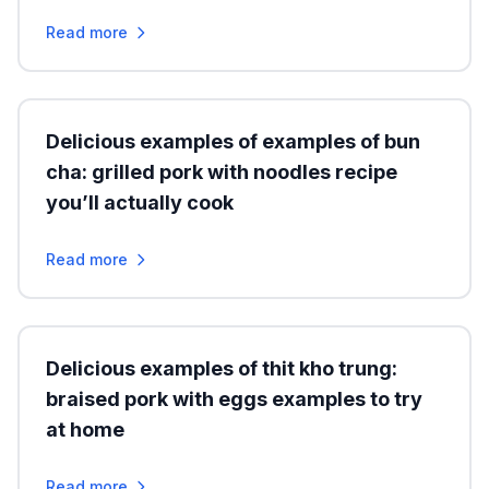
Read more
Delicious examples of examples of bun
cha: grilled pork with noodles recipe
you’ll actually cook
Read more
Delicious examples of thit kho trung:
braised pork with eggs examples to try
at home
Read more