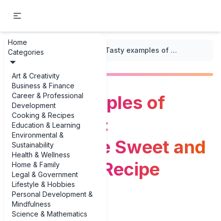
Home
...
/
Vietnamese Cuisine
/
Tasty examples of Canh Chua: Vietnamese Sweet and Sour Soup Recipe Variations
Categories
Art & Creativity
Business & Finance
Career & Professional
Tasty examples of
Development
Cooking & Recipes
Canh Chua:
Education & Learning
Environmental &
Vietnamese Sweet and
Sustainability
Health & Wellness
Sour Soup Recipe
Home & Family
Legal & Government
Lifestyle & Hobbies
Variations
Personal Development &
Mindfulness
Science & Mathematics