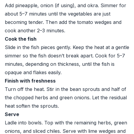
Add pineapple, onion (if using), and okra. Simmer for
about 5–7 minutes until the vegetables are just
becoming tender. Then add the tomato wedges and
cook another 2–3 minutes.
Cook the fish
Slide in the fish pieces gently. Keep the heat at a gentle
simmer so the fish doesn’t break apart. Cook for 5–7
minutes, depending on thickness, until the fish is
opaque and flakes easily.
Finish with freshness
Turn off the heat. Stir in the bean sprouts and half of
the chopped herbs and green onions. Let the residual
heat soften the sprouts.
Serve
Ladle into bowls. Top with the remaining herbs, green
onions, and sliced chiles. Serve with lime wedges and