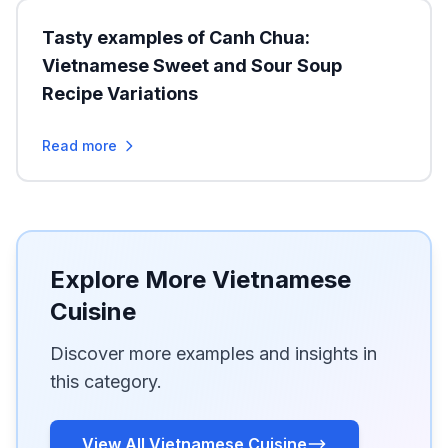
Tasty examples of Canh Chua:
Vietnamese Sweet and Sour Soup
Recipe Variations
Read more
Explore More Vietnamese
Cuisine
Discover more examples and insights in
this category.
View All Vietnamese Cuisine