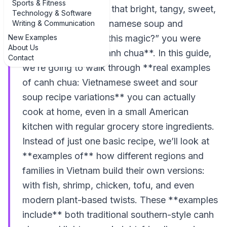
Sports & Fitness
If you’ve ever tasted that bright, tangy, sweet,
Technology & Software
and lightly spicy Vietnamese soup and
Writing & Communication
New Examples
thought, “What *is* this magic?” you were
About Us
probably eating **canh chua**. In this guide,
Contact
we’re going to walk through **real examples
of canh chua: Vietnamese sweet and sour
soup recipe variations** you can actually
cook at home, even in a small American
kitchen with regular grocery store ingredients.
Instead of just one basic recipe, we’ll look at
**examples of** how different regions and
families in Vietnam build their own versions:
with fish, shrimp, chicken, tofu, and even
modern plant-based twists. These **examples
include** both traditional southern-style canh