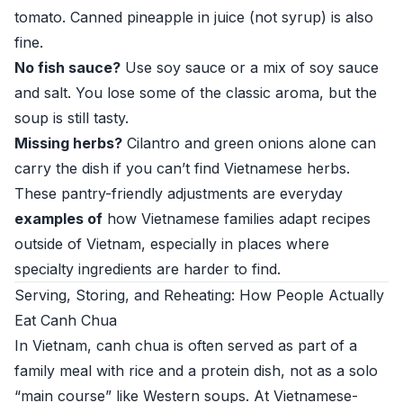
tomato. Canned pineapple in juice (not syrup) is also
fine.
No fish sauce?
Use soy sauce or a mix of soy sauce
and salt. You lose some of the classic aroma, but the
soup is still tasty.
Missing herbs?
Cilantro and green onions alone can
carry the dish if you can’t find Vietnamese herbs.
These pantry-friendly adjustments are everyday
examples of
how Vietnamese families adapt recipes
outside of Vietnam, especially in places where
specialty ingredients are harder to find.
Serving, Storing, and Reheating: How People Actually
Eat Canh Chua
In Vietnam, canh chua is often served as part of a
family meal with rice and a protein dish, not as a solo
“main course” like Western soups. At Vietnamese-