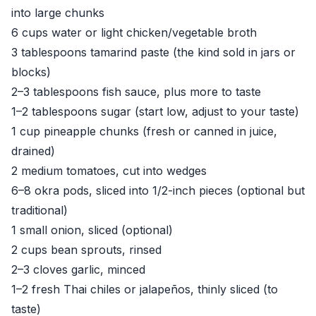
into large chunks
6 cups water or light chicken/vegetable broth
3 tablespoons tamarind paste (the kind sold in jars or
blocks)
2–3 tablespoons fish sauce, plus more to taste
1–2 tablespoons sugar (start low, adjust to your taste)
1 cup pineapple chunks (fresh or canned in juice,
drained)
2 medium tomatoes, cut into wedges
6–8 okra pods, sliced into 1/2-inch pieces (optional but
traditional)
1 small onion, sliced (optional)
2 cups bean sprouts, rinsed
2–3 cloves garlic, minced
1–2 fresh Thai chiles or jalapeños, thinly sliced (to
taste)