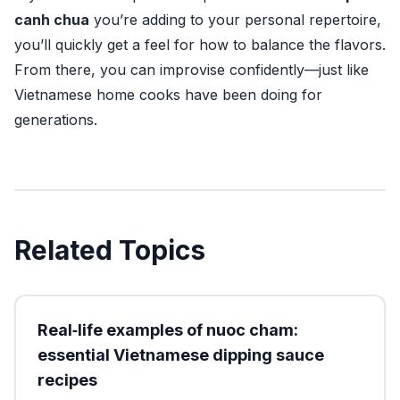
canh chua
you’re adding to your personal repertoire,
you’ll quickly get a feel for how to balance the flavors.
From there, you can improvise confidently—just like
Vietnamese home cooks have been doing for
generations.
Related Topics
Real‑life examples of nuoc cham:
essential Vietnamese dipping sauce
recipes