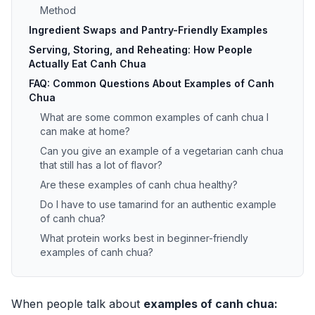
Method
Ingredient Swaps and Pantry-Friendly Examples
Serving, Storing, and Reheating: How People
Actually Eat Canh Chua
FAQ: Common Questions About Examples of Canh
Chua
What are some common examples of canh chua I
can make at home?
Can you give an example of a vegetarian canh chua
that still has a lot of flavor?
Are these examples of canh chua healthy?
Do I have to use tamarind for an authentic example
of canh chua?
What protein works best in beginner-friendly
examples of canh chua?
When people talk about
examples of canh chua: