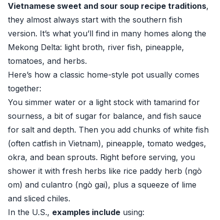
Vietnamese sweet and sour soup recipe traditions
,
they almost always start with the southern fish
version. It’s what you’ll find in many homes along the
Mekong Delta: light broth, river fish, pineapple,
tomatoes, and herbs.
Here’s how a classic home-style pot usually comes
together:
You simmer water or a light stock with tamarind for
sourness, a bit of sugar for balance, and fish sauce
for salt and depth. Then you add chunks of white fish
(often catfish in Vietnam), pineapple, tomato wedges,
okra, and bean sprouts. Right before serving, you
shower it with fresh herbs like rice paddy herb (ngò
om) and culantro (ngò gai), plus a squeeze of lime
and sliced chiles.
In the U.S.,
examples include
using: