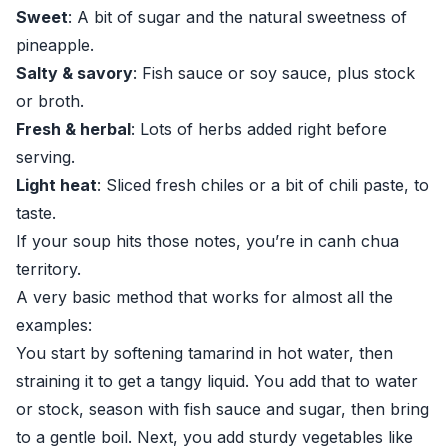
Sweet
: A bit of sugar and the natural sweetness of
pineapple.
Salty & savory
: Fish sauce or soy sauce, plus stock
or broth.
Fresh & herbal
: Lots of herbs added right before
serving.
Light heat
: Sliced fresh chiles or a bit of chili paste, to
taste.
If your soup hits those notes, you’re in canh chua
territory.
A very basic method that works for almost all the
examples:
You start by softening tamarind in hot water, then
straining it to get a tangy liquid. You add that to water
or stock, season with fish sauce and sugar, then bring
to a gentle boil. Next, you add sturdy vegetables like