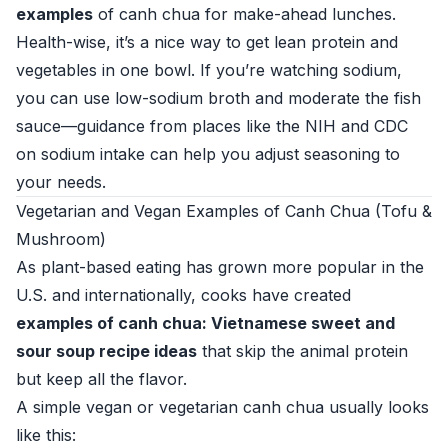
examples
of canh chua for make-ahead lunches.
Health-wise, it’s a nice way to get lean protein and
vegetables in one bowl. If you’re watching sodium,
you can use low-sodium broth and moderate the fish
sauce—guidance from places like the
NIH
and
CDC
on sodium intake can help you adjust seasoning to
your needs.
Vegetarian and Vegan Examples of Canh Chua (Tofu &
Mushroom)
As plant-based eating has grown more popular in the
U.S. and internationally, cooks have created
examples of canh chua: Vietnamese sweet and
sour soup recipe ideas
that skip the animal protein
but keep all the flavor.
A simple vegan or vegetarian canh chua usually looks
like this: