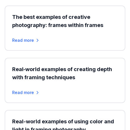
The best examples of creative
photography: frames within frames
Read more
Real‑world examples of creating depth
with framing techniques
Read more
Real-world examples of using color and
light in framing photography