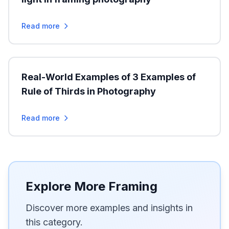
Read more
Real-World Examples of 3 Examples of
Rule of Thirds in Photography
Read more
Explore More Framing
Discover more examples and insights in
this category.