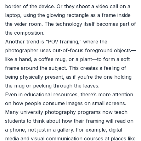
border of the device. Or they shoot a video call on a
laptop, using the glowing rectangle as a frame inside
the wider room. The technology itself becomes part of
the composition.
Another trend is “POV framing,” where the
photographer uses out-of-focus foreground objects—
like a hand, a coffee mug, or a plant—to form a soft
frame around the subject. This creates a feeling of
being physically present, as if you’re the one holding
the mug or peeking through the leaves.
Even in educational resources, there’s more attention
on how people consume images on small screens.
Many university photography programs now teach
students to think about how their framing will read on
a phone, not just in a gallery. For example, digital
media and visual communication courses at places like