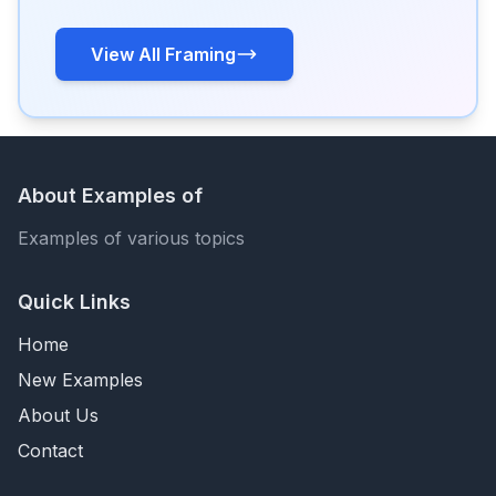
View All Framing
About Examples of
Examples of various topics
Quick Links
Home
New Examples
About Us
Contact