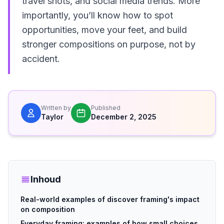
travel shots, and social media trends. More
importantly, you’ll know how to spot
opportunities, move your feet, and build
stronger compositions on purpose, not by
accident.
Written by
Published
Taylor
December 2, 2025
Inhoud
Real-world examples of discover framing's impact
on composition
Everyday framing: examples of how small choices