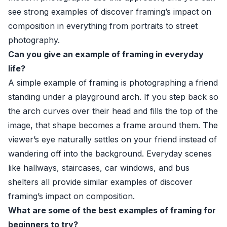
see strong examples of discover framing’s impact on
composition in everything from portraits to street
photography.
Can you give an example of framing in everyday
life?
A simple example of framing is photographing a friend
standing under a playground arch. If you step back so
the arch curves over their head and fills the top of the
image, that shape becomes a frame around them. The
viewer’s eye naturally settles on your friend instead of
wandering off into the background. Everyday scenes
like hallways, staircases, car windows, and bus
shelters all provide similar examples of discover
framing’s impact on composition.
What are some of the best examples of framing for
beginners to try?