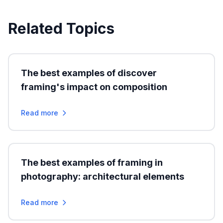
Related Topics
The best examples of discover
framing's impact on composition
Read more
The best examples of framing in
photography: architectural elements
Read more