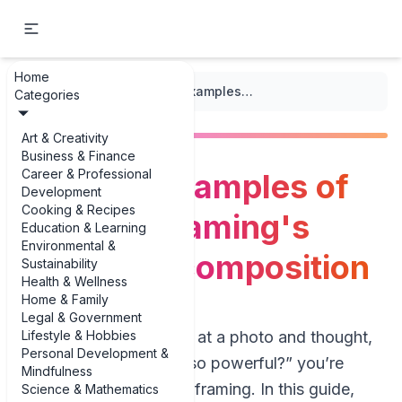
Home
...
/
Framing
/
The best examples of discover framing's impact on composition
Categories
Art & Creativity
Business & Finance
Career & Professional
The best examples of
Development
Cooking & Recipes
discover framing's
Education & Learning
Environmental &
impact on composition
Sustainability
Health & Wellness
Home & Family
Legal & Government
Lifestyle & Hobbies
If you’ve ever stared at a photo and thought,
Personal Development &
“Why does this feel so powerful?” you’re
Mindfulness
probably reacting to framing. In this guide,
Science & Mathematics