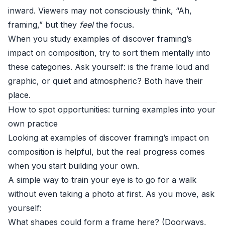
inward. Viewers may not consciously think, “Ah,
framing,” but they
feel
the focus.
When you study examples of discover framing’s
impact on composition, try to sort them mentally into
these categories. Ask yourself: is the frame loud and
graphic, or quiet and atmospheric? Both have their
place.
How to spot opportunities: turning examples into your
own practice
Looking at examples of discover framing’s impact on
composition is helpful, but the real progress comes
when you start building your own.
A simple way to train your eye is to go for a walk
without even taking a photo at first. As you move, ask
yourself:
What shapes could form a frame here? (Doorways,