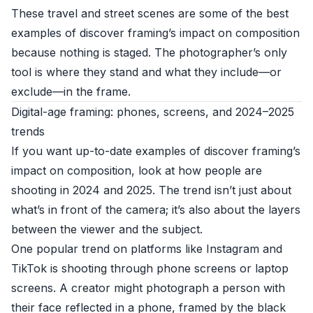
These travel and street scenes are some of the best
examples of discover framing’s impact on composition
because nothing is staged. The photographer’s only
tool is where they stand and what they include—or
exclude—in the frame.
Digital-age framing: phones, screens, and 2024–2025
trends
If you want up-to-date examples of discover framing’s
impact on composition, look at how people are
shooting in 2024 and 2025. The trend isn’t just about
what’s in front of the camera; it’s also about the layers
between the viewer and the subject.
One popular trend on platforms like Instagram and
TikTok is shooting through phone screens or laptop
screens. A creator might photograph a person with
their face reflected in a phone, framed by the black