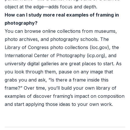
object at the edge—adds focus and depth.
How can I study more real examples of framing in
photography?
You can browse online collections from museums,
photo archives, and photography schools. The
Library of Congress photo collections (
loc.gov
), the
International Center of Photography (
icp.org
), and
university digital galleries are great places to start. As
you look through them, pause on any image that
grabs you and ask, “Is there a frame inside this
frame?” Over time, you’ll build your own library of
examples of discover framing’s impact on composition
and start applying those ideas to your own work.