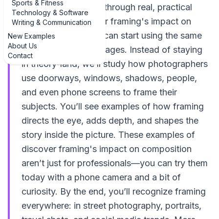
Sports & Fitness
we’re going to walk through real, practical
Technology & Software
examples of discover framing's impact on
Writing & Communication
composition so you can start using the same
New Examples
About Us
tricks in your own images. Instead of staying
Contact
in theory-land, we’ll study how photographers
use doorways, windows, shadows, people,
and even phone screens to frame their
subjects. You’ll see examples of how framing
directs the eye, adds depth, and shapes the
story inside the picture. These examples of
discover framing's impact on composition
aren’t just for professionals—you can try them
today with a phone camera and a bit of
curiosity. By the end, you’ll recognize framing
everywhere: in street photography, portraits,