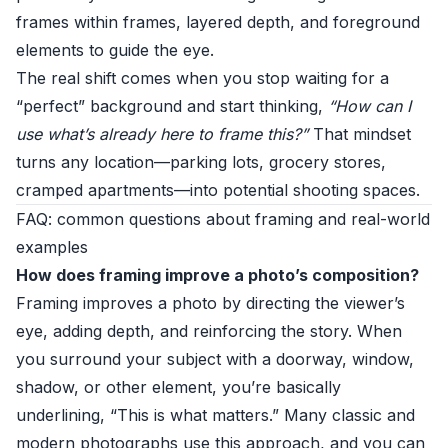
frames within frames, layered depth, and foreground
elements to guide the eye.
The real shift comes when you stop waiting for a
“perfect” background and start thinking,
“How can I
use what’s already here to frame this?”
That mindset
turns any location—parking lots, grocery stores,
cramped apartments—into potential shooting spaces.
FAQ: common questions about framing and real-world
examples
How does framing improve a photo’s composition?
Framing improves a photo by directing the viewer’s
eye, adding depth, and reinforcing the story. When
you surround your subject with a doorway, window,
shadow, or other element, you’re basically
underlining, “This is what matters.” Many classic and
modern photographs use this approach, and you can