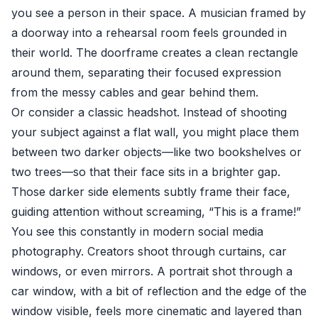
you see a person in their space. A musician framed by
a doorway into a rehearsal room feels grounded in
their world. The doorframe creates a clean rectangle
around them, separating their focused expression
from the messy cables and gear behind them.
Or consider a classic headshot. Instead of shooting
your subject against a flat wall, you might place them
between two darker objects—like two bookshelves or
two trees—so that their face sits in a brighter gap.
Those darker side elements subtly frame their face,
guiding attention without screaming, “This is a frame!”
You see this constantly in modern social media
photography. Creators shoot through curtains, car
windows, or even mirrors. A portrait shot through a
car window, with a bit of reflection and the edge of the
window visible, feels more cinematic and layered than