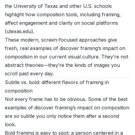
the University of Texas and other U.S. schools
highlight how composition tools, including framing,
affect engagement and clarity on social platforms
(
utexas.edu
).
These modern, screen-focused approaches give
fresh, real examples of discover framing’s impact on
composition in our current visual culture. They’re not
abstract theories—they’re the kinds of images you
scroll past every day.
Subtle vs. bold: different flavors of framing in
composition
Not every frame has to be obvious. Some of the best
examples of discover framing’s impact on composition
are so subtle you only notice them after a second
look.
Bold framing is easy to spot: a person centered in a