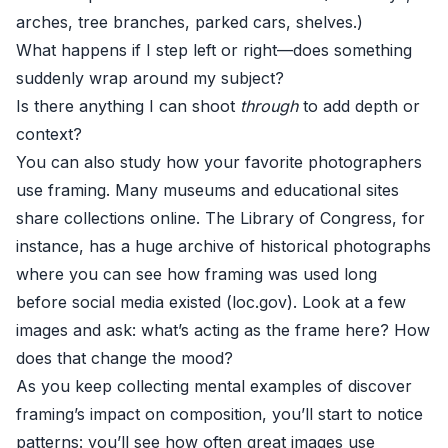
arches, tree branches, parked cars, shelves.)
What happens if I step left or right—does something
suddenly wrap around my subject?
Is there anything I can shoot
through
to add depth or
context?
You can also study how your favorite photographers
use framing. Many museums and educational sites
share collections online. The Library of Congress, for
instance, has a huge archive of historical photographs
where you can see how framing was used long
before social media existed (
loc.gov
). Look at a few
images and ask: what’s acting as the frame here? How
does that change the mood?
As you keep collecting mental examples of discover
framing’s impact on composition, you’ll start to notice
patterns: you’ll see how often great images use