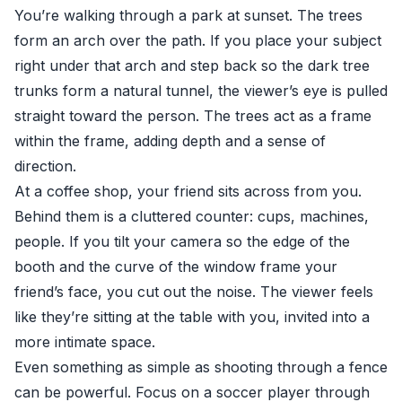
You’re walking through a park at sunset. The trees
form an arch over the path. If you place your subject
right under that arch and step back so the dark tree
trunks form a natural tunnel, the viewer’s eye is pulled
straight toward the person. The trees act as a frame
within the frame, adding depth and a sense of
direction.
At a coffee shop, your friend sits across from you.
Behind them is a cluttered counter: cups, machines,
people. If you tilt your camera so the edge of the
booth and the curve of the window frame your
friend’s face, you cut out the noise. The viewer feels
like they’re sitting at the table with you, invited into a
more intimate space.
Even something as simple as shooting through a fence
can be powerful. Focus on a soccer player through