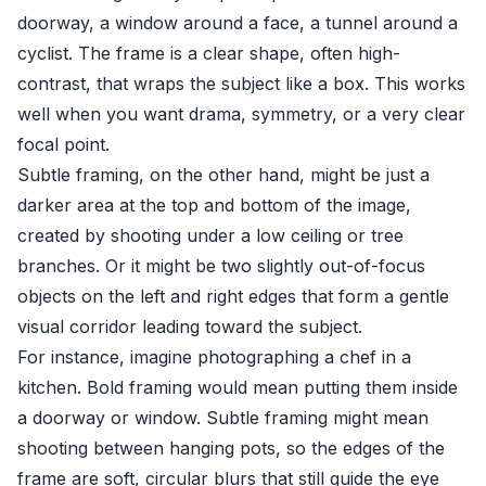
doorway, a window around a face, a tunnel around a
cyclist. The frame is a clear shape, often high-
contrast, that wraps the subject like a box. This works
well when you want drama, symmetry, or a very clear
focal point.
Subtle framing, on the other hand, might be just a
darker area at the top and bottom of the image,
created by shooting under a low ceiling or tree
branches. Or it might be two slightly out-of-focus
objects on the left and right edges that form a gentle
visual corridor leading toward the subject.
For instance, imagine photographing a chef in a
kitchen. Bold framing would mean putting them inside
a doorway or window. Subtle framing might mean
shooting between hanging pots, so the edges of the
frame are soft, circular blurs that still guide the eye