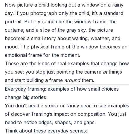
Now picture a child looking out a window on a rainy
day. If you photograph only the child, it’s a standard
portrait. But if you include the window frame, the
curtains, and a slice of the gray sky, the picture
becomes a small story about waiting, weather, and
mood. The physical frame of the window becomes an
emotional frame for the moment.
These are the kinds of real examples that change how
you see: you stop just pointing the camera
at
things
and start building a frame
around
them.
Everyday framing: examples of how small choices
change big stories
You don’t need a studio or fancy gear to see examples
of discover framing’s impact on composition. You just
need to notice edges, shapes, and gaps.
Think about these everyday scenes: