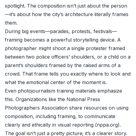
spotlight. The composition isn’t just about the person
—it’s about how the city’s architecture literally frames
them.
During big events—parades, protests, festivals—
framing becomes a powerful storytelling device. A
photographer might shoot a single protester framed
between two police officers’ shoulders, or a child on a
parent’s shoulders framed by the raised arms of a
crowd. That frame tells you exactly where to look and
what the emotional center of the moment is.
Even photojournalism training materials emphasize
this. Organizations like the National Press
Photographers Association share resources on using
composition, including framing, to communicate
clearly and ethically in visual reporting (
nppa.org
).
The goal isn’t just a pretty picture; it’s a clearer story.