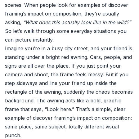
scenes. When people look for examples of discover
framing’s impact on composition, they’re usually
asking,
“What does this actually look like in the wild?”
So let’s walk through some everyday situations you
can picture instantly.
Imagine you’re in a busy city street, and your friend is
standing under a bright red awning. Cars, people, and
signs are all over the place. If you just point your
camera and shoot, the frame feels messy. But if you
step sideways and line your friend up inside the
rectangle of the awning, suddenly the chaos becomes
background. The awning acts like a bold, graphic
frame that says, “Look here.” That’s a simple, clear
example of discover framing’s impact on composition:
same place, same subject, totally different visual
punch.