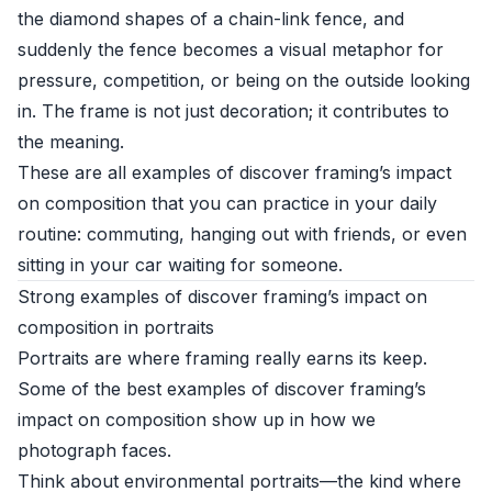
the diamond shapes of a chain-link fence, and
suddenly the fence becomes a visual metaphor for
pressure, competition, or being on the outside looking
in. The frame is not just decoration; it contributes to
the meaning.
These are all examples of discover framing’s impact
on composition that you can practice in your daily
routine: commuting, hanging out with friends, or even
sitting in your car waiting for someone.
Strong examples of discover framing’s impact on
composition in portraits
Portraits are where framing really earns its keep.
Some of the best examples of discover framing’s
impact on composition show up in how we
photograph faces.
Think about environmental portraits—the kind where