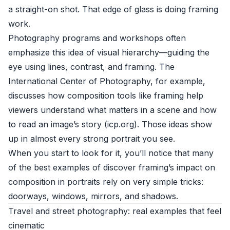
a straight-on shot. That edge of glass is doing framing
work.
Photography programs and workshops often
emphasize this idea of visual hierarchy—guiding the
eye using lines, contrast, and framing. The
International Center of Photography, for example,
discusses how composition tools like framing help
viewers understand what matters in a scene and how
to read an image’s story (
icp.org
). Those ideas show
up in almost every strong portrait you see.
When you start to look for it, you’ll notice that many
of the best examples of discover framing’s impact on
composition in portraits rely on very simple tricks:
doorways, windows, mirrors, and shadows.
Travel and street photography: real examples that feel
cinematic