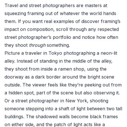
Travel and street photographers are masters at
squeezing framing out of whatever the world hands
them. If you want real examples of discover framing’s
impact on composition, scroll through any respected
street photographer’s portfolio and notice how often
they shoot
through
something.
Picture a traveler in Tokyo photographing a neon-lit
alley. Instead of standing in the middle of the alley,
they shoot from inside a ramen shop, using the
doorway as a dark border around the bright scene
outside. The viewer feels like they’re peeking out from
a hidden spot, part of the scene but also observing it.
Or a street photographer in New York, shooting
someone stepping into a shaft of light between two tall
buildings. The shadowed walls become black frames
on either side, and the patch of light acts like a