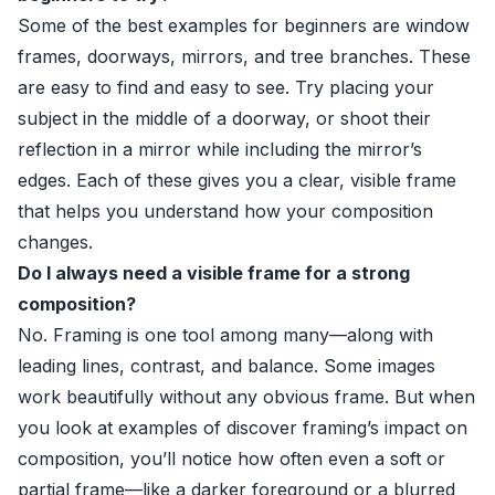
Some of the best examples for beginners are window
frames, doorways, mirrors, and tree branches. These
are easy to find and easy to see. Try placing your
subject in the middle of a doorway, or shoot their
reflection in a mirror while including the mirror’s
edges. Each of these gives you a clear, visible frame
that helps you understand how your composition
changes.
Do I always need a visible frame for a strong
composition?
No. Framing is one tool among many—along with
leading lines, contrast, and balance. Some images
work beautifully without any obvious frame. But when
you look at examples of discover framing’s impact on
composition, you’ll notice how often even a soft or
partial frame—like a darker foreground or a blurred