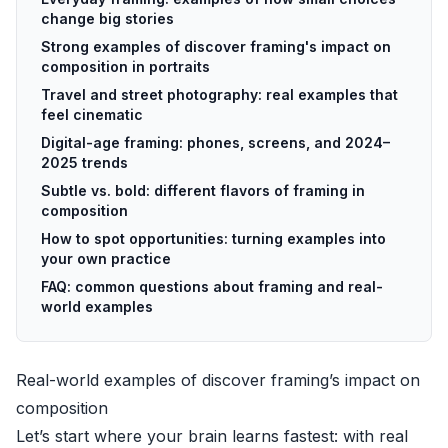
change big stories
Strong examples of discover framing's impact on
composition in portraits
Travel and street photography: real examples that
feel cinematic
Digital-age framing: phones, screens, and 2024–
2025 trends
Subtle vs. bold: different flavors of framing in
composition
How to spot opportunities: turning examples into
your own practice
FAQ: common questions about framing and real-
world examples
Real-world examples of discover framing’s impact on
composition
Let’s start where your brain learns fastest: with real