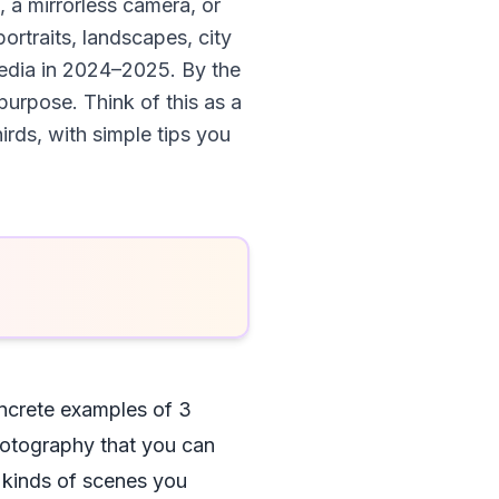
 a mirrorless camera, or
portraits, landscapes, city
 media in 2024–2025. By the
purpose. Think of this as a
irds, with simple tips you
oncrete examples of 3
photography that you can
e kinds of scenes you