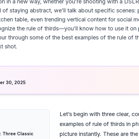
n in a new way, whether you’re shooting with a DSLR,
 of staying abstract, we’ll talk about specific scenes: 
itchen table, even trending vertical content for social
ognize the rule of thirds—you’ll know how to use it on 
our through some of the best examples of the rule of th
t shot.
d
er 30, 2025
Let’s begin with three clear, c
examples of rule of thirds in 
picture instantly. These are th
: Three Classic