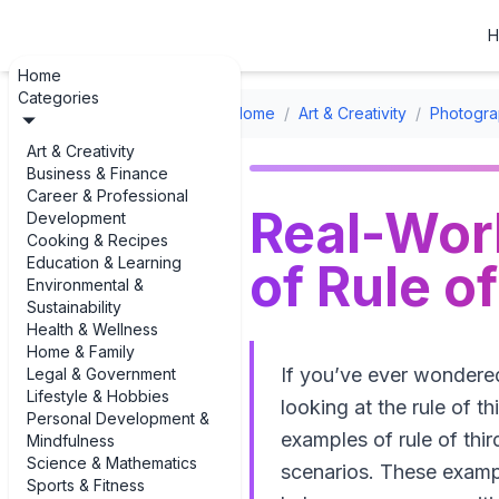
H
Home
Categories
Home
/
Art & Creativity
/
Photogra
Art & Creativity
Business & Finance
Career & Professional
Real-Wor
Development
Cooking & Recipes
Education & Learning
of Rule o
Environmental &
Sustainability
Health & Wellness
Home & Family
If you’ve ever wondere
Legal & Government
Lifestyle & Hobbies
looking at the rule of th
Personal Development &
examples of rule of th
Mindfulness
Science & Mathematics
scenarios. These exampl
Sports & Fitness