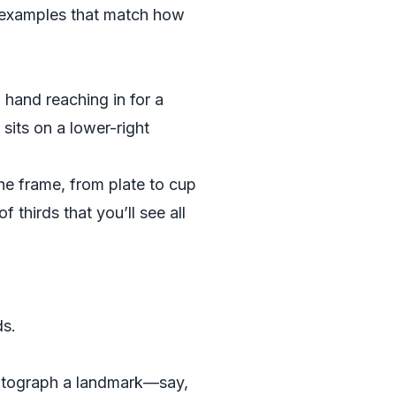
al examples that match how
 hand reaching in for a
 sits on a lower-right
the frame, from plate to cup
 thirds that you’ll see all
ds.
hotograph a landmark—say,