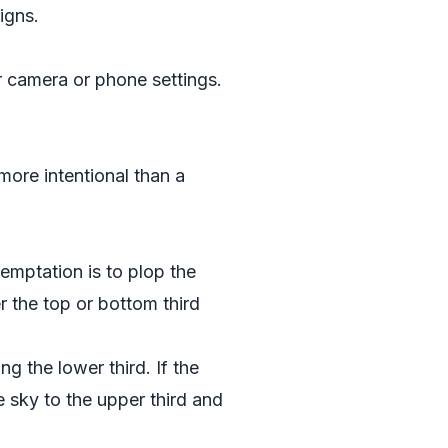
igns.
r camera or phone settings.
 more intentional than a
temptation is to plop the
er the top or bottom third
g the lower third. If the
 sky to the upper third and