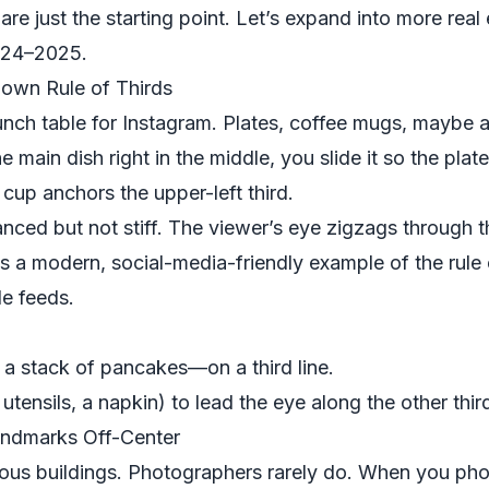
are just the starting point. Let’s expand into more re
2024–2025.
own Rule of Thirds
nch table for Instagram. Plates, coffee mugs, maybe a
e main dish right in the middle, you slide it so the plate
 cup anchors the upper-left third.
anced but not stiff. The viewer’s eye zigzags through 
is a modern, social-media-friendly example of the rule of
le feeds.
a stack of pancakes—on a third line.
utensils, a napkin) to lead the eye along the other thir
Landmarks Off-Center
amous buildings. Photographers rarely do. When you p