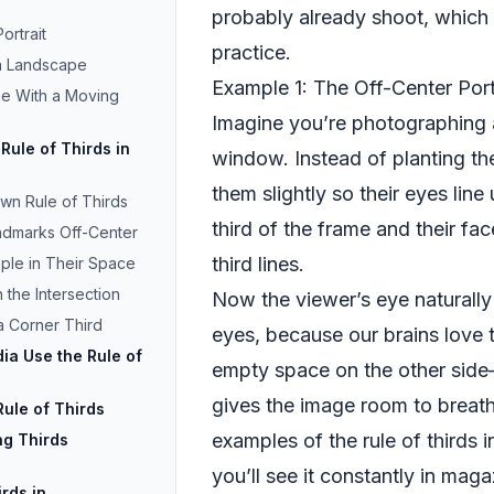
probably already shoot, which
ortrait
practice.
 a Landscape
Example 1: The Off-Center Port
ne With a Moving
Imagine you’re photographing a
Rule of Thirds in
window. Instead of planting th
them slightly so their eyes line
wn Rule of Thirds
third of the frame and their fac
andmarks Off-Center
third lines.
ople in Their Space
 the Intersection
Now the viewer’s eye naturally
 a Corner Third
eyes, because our brains love t
a Use the Rule of
empty space on the other sid
gives the image room to breathe
ule of Thirds
examples of the rule of thirds 
ing Thirds
you’ll see it constantly in mag
rds in