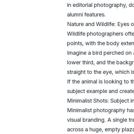
in editorial photography, d
alumni features.
Nature and Wildlife: Eyes o
Wildlife photographers ofte
points, with the body extend
Imagine a bird perched on a
lower third, and the backgr
straight to the eye, which i
If the animal is looking to
subject example and creates
Minimalist Shots: Subject i
Minimalist photography has
visual branding. A single tr
across a huge, empty plaz