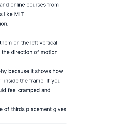
s and online courses from
s like
MIT
ion.
them on the left vertical
 the direction of motion
raphy because it shows how
inside the frame. If you
ould feel cramped and
le of thirds placement gives