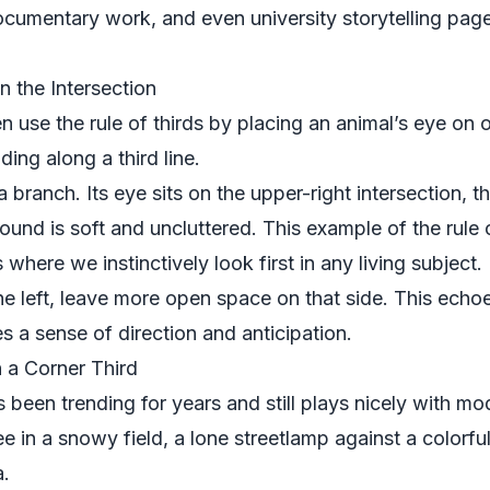
ocumentary work, and even university storytelling page
n the Intersection
n use the rule of thirds by placing an animal’s eye on o
ing along a third line.
 branch. Its eye sits on the upper-right intersection, t
ound is soft and uncluttered. This example of the rule o
s where we instinctively look first in any living subject.
 the left, leave more open space on that side. This echo
 a sense of direction and anticipation.
n a Corner Third
 been trending for years and still plays nicely with m
ee in a snowy field, a lone streetlamp against a colorfu
a.