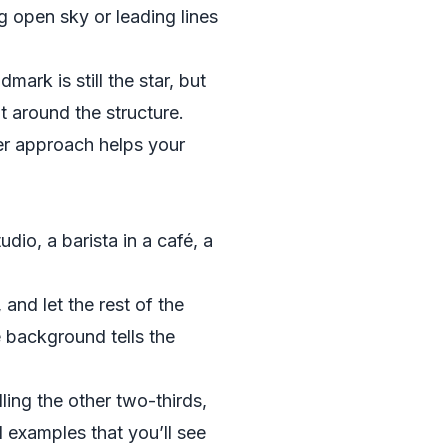
ng open sky or leading lines
mark is still the star, but
t around the structure.
ter approach helps your
udio, a barista in a café, a
 and let the rest of the
he background tells the
lling the other two-thirds,
 examples that you’ll see