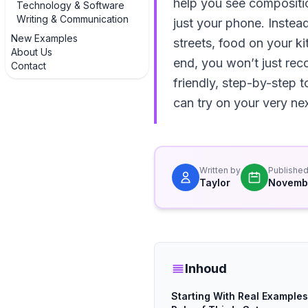
help you see compositio
Technology & Software
Writing & Communication
just your phone. Instead
New Examples
streets, food on your k
About Us
end, you won’t just rec
Contact
friendly, step-by-step t
can try on your very nex
Written by
Publishe
Taylor
Novemb
Inhoud
Starting With Real Examples