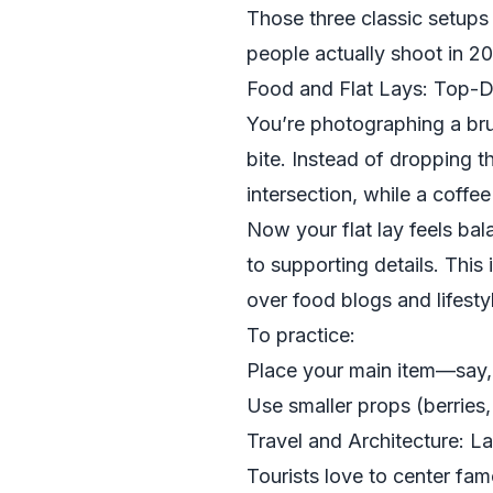
Those three classic setups 
people actually shoot in 
Food and Flat Lays: Top-D
You’re photographing a bru
bite. Instead of dropping th
intersection, while a coffee
Now your flat lay feels bal
to supporting details. This 
over food blogs and lifesty
To practice:
Place your main item—say, 
Use smaller props (berries, 
Travel and Architecture: 
Tourists love to center f