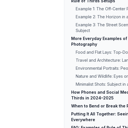
Rule of Thirds Setups
Example 1: The Off-Center P
Example 2: The Horizon in
Example 3: The Street Sce
Subject
More Everyday Examples of 
Photography
Food and Flat Lays: Top-Do
Travel and Architecture: L
Environmental Portraits: Pe
Nature and Wildlife: Eyes on
Minimalist Shots: Subject in
How Phones and Social Medi
Thirds in 2024–2025
When to Bend or Break the R
Putting It All Together: See
Everywhere
FAQ: Examples of Rule of Thi