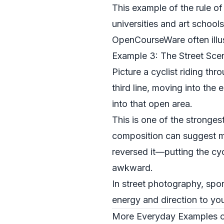
This example of the rule of
universities and art schoo
OpenCourseWare
often ill
Example 3: The Street Sce
Picture a cyclist riding thr
third line, moving into the
into that open area.
This is one of the stronge
composition can suggest mo
reversed it—putting the cy
awkward.
In street photography, spor
energy and direction to yo
More Everyday Examples of