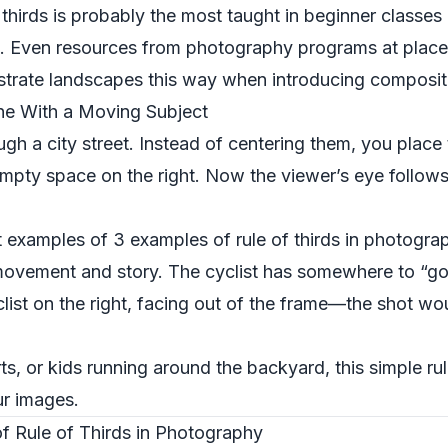
 thirds is probably the most taught in beginner classe
ls. Even resources from photography programs at place
ustrate landscapes this way when introducing composit
ne With a Moving Subject
ough a city street. Instead of centering them, you place 
 empty space on the right. Now the viewer’s eye follows
st examples of 3 examples of rule of thirds in photog
vement and story. The cyclist has somewhere to “go” 
clist on the right, facing out of the frame—the shot w
ts, or kids running around the backyard, this simple ru
ur images.
 Rule of Thirds in Photography