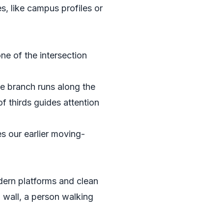
s, like campus profiles or
ne of the intersection
he branch runs along the
f thirds guides attention
es our earlier moving-
odern platforms and clean
l wall, a person walking