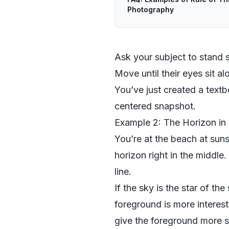
Photography
Ask your subject to stand sli
Move until their eyes sit alo
You’ve just created a textbo
centered snapshot.
Example 2: The Horizon in
You’re at the beach at suns
horizon right in the middle.
line.
If the sky is the star of t
foreground is more interes
give the foreground more 