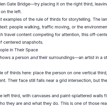
den Gate Bridge—try placing it on the right third, leavi
 on the left.
 examples of the rule of thirds for storytelling. The land
ext: people walking, traffic moving, or the environmen
 travel content competing for attention, this off-cen
of centered snapshots.
eople in Their Space
 shows a person
and
their surroundings—an artist in a st
e of thirds here: place the person on one vertical third,
. Their face still falls near a grid intersection, but t
he left third, with canvases and paint-splattered walls fi
o they are and what they do. This is one of those real