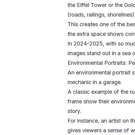
the Eiffel Tower or the Gol
(roads, railings, shorelines)
This creates one of the best
the extra space shows cont
In 2024–2025, with so much
images stand out in a sea 
Environmental Portraits: P
An environmental portrait
mechanic in a garage.
A classic example of the rul
frame show their environment
story.
For instance, an artist on t
gives viewers a sense of wh