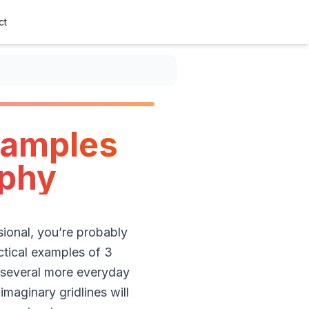
ct
xamples
aphy
ional, you’re probably
ractical examples of 3
 several more everyday
maginary gridlines will