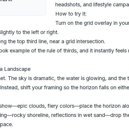
headshots, and lifestyle campa
How to try it:
Turn on the grid overlay in you
ghtly to the left or right.
ng the top third line, near a grid intersection.
ok example of the rule of thirds, and it instantly feels
 a Landscape
et. The sky is dramatic, the water is glowing, and the 
 Instead, shift your framing so the horizon falls on eith
he show—epic clouds, fiery colors—place the horizon alon
ting—rocky shoreline, reflections in wet sand—drop the
space.