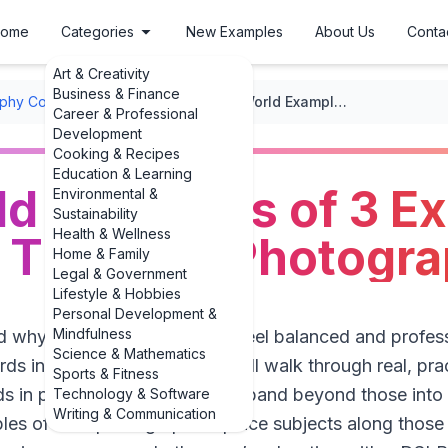
ome
Categories
New Examples
About Us
Conta
Art & Creativity
Business & Finance
phy Composition
/
Framing
/
Real-World Examples of 3 Examples of Rule of Thirds in Photography
Career & Professional
Development
Cooking & Recipes
Education & Learning
ld Examples of 3 E
Environmental &
Sustainability
Health & Wellness
f Thirds in Photogr
Home & Family
Legal & Government
Lifestyle & Hobbies
Personal Development &
Mindfulness
d why some photos instantly feel balanced and profess
Science & Mathematics
irds in action. In this guide, we’ll walk through real, p
Sports & Fitness
irds in photography and then expand beyond those into
Technology & Software
Writing & Communication
es of how photographers place subjects along those i