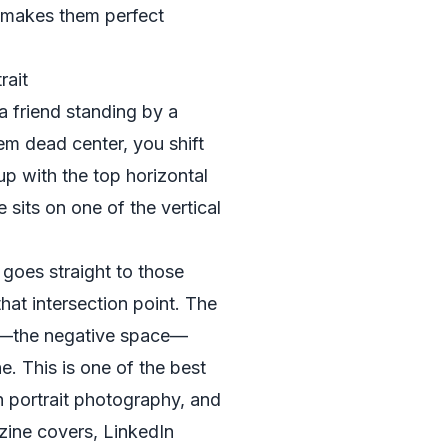
 makes them perfect
rait
 friend standing by a
em dead center, you shift
 up with the top horizontal
e sits on one of the vertical
 goes straight to those
hat intersection point. The
e—the negative space—
. This is one of the best
in portrait photography, and
azine covers, LinkedIn