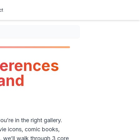
ct
ferences
(and
u’re in the right gallery.
ovie icons, comic books,
, we’ll walk through 3 core