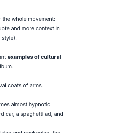
for the whole movement:
uote and more context in
 style).
want
examples of cultural
album.
val coats of arms.
comes almost hypnotic
d car, a spaghetti ad, and
rtising and packaging, the