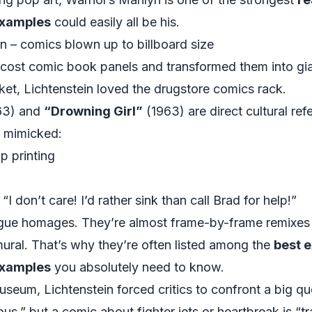
 examples
could easily all be his.
n – comics blown up to billboard size
cost comic book panels and transformed them into gian
et, Lichtenstein loved the drugstore comics rack.
63) and
“Drowning Girl”
(1963) are direct cultural re
 mimicked:
p printing
I don’t care! I’d rather sink than call Brad for help!”
ague homages. They’re almost frame-by-frame remixes 
mural. That’s why they’re often listed among the
best e
 examples
you absolutely need to know.
museum, Lichtenstein forced critics to confront a big qu
ous,” but a comic about fighter jets or heartbreak is “