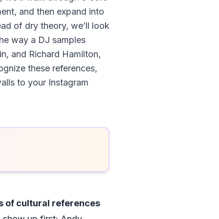
ment, and then expand into
ad of dry theory, we’ll look
 the way a DJ samples
n, and Richard Hamilton,
ognize these references,
alls to your Instagram
 of cultural references
show up first: Andy