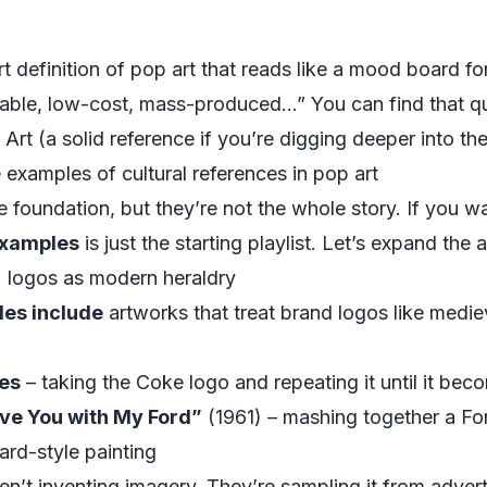
t definition of pop art that reads like a mood board 
dable, low-cost, mass-produced…” You can find that q
 Art
(a solid reference if you’re digging deeper into the
examples of cultural references in pop art
e foundation, but they’re not the whole story. If you 
 examples
is just the starting playlist. Let’s expand the 
: logos as modern heraldry
es include
artworks that treat brand logos like medie
les
– taking the Coke logo and repeating it until it be
ve You with My Ford”
(1961) – mashing together a For
ard-style painting
aren’t inventing imagery. They’re sampling it from adve