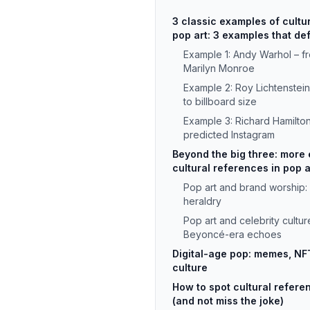
3 classic examples of cultu
pop art: 3 examples that def
Example 1: Andy Warhol – f
Marilyn Monroe
Example 2: Roy Lichtenstei
to billboard size
Example 3: Richard Hamilton
predicted Instagram
Beyond the big three: more
cultural references in pop a
Pop art and brand worship:
heraldry
Pop art and celebrity culture
Beyoncé-era echoes
Digital-age pop: memes, NFT
culture
How to spot cultural refere
(and not miss the joke)