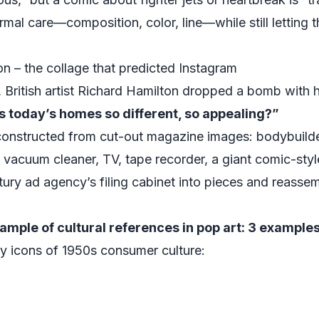
rmal care—composition, color, line—while still letting 
n – the collage that predicted Instagram
 British artist Richard Hamilton dropped a bomb with h
es today’s homes so different, so appealing?”
 constructed from cut-out magazine images: bodybuilder
 vacuum cleaner, TV, tape recorder, a giant comic-style
ry ad agency’s filing cabinet into pieces and reassemb
ample of cultural references in pop art: 3 example
y icons of 1950s consumer culture: