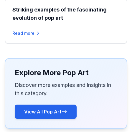
Striking examples of the fascinating
evolution of pop art
Read more
Explore More Pop Art
Discover more examples and insights in
this category.
View All Pop Art