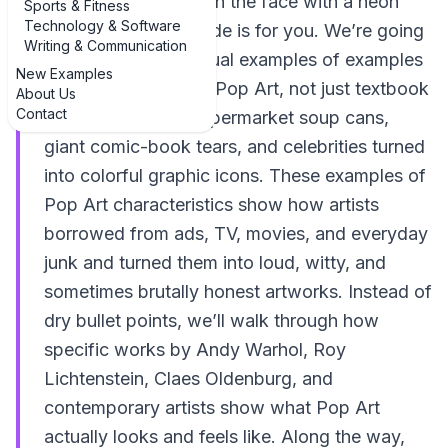
like getting slapped in the face with a neon
Sports & Fitness
Technology & Software
comic book, this guide is for you. We’re going
Writing & Communication
straight into real, visual examples of examples
New Examples
of characteristics of Pop Art, not just textbook
About Us
Contact
definitions. Think supermarket soup cans,
giant comic-book tears, and celebrities turned
into colorful graphic icons. These examples of
Pop Art characteristics show how artists
borrowed from ads, TV, movies, and everyday
junk and turned them into loud, witty, and
sometimes brutally honest artworks. Instead of
dry bullet points, we’ll walk through how
specific works by Andy Warhol, Roy
Lichtenstein, Claes Oldenburg, and
contemporary artists show what Pop Art
actually looks and feels like. Along the way,