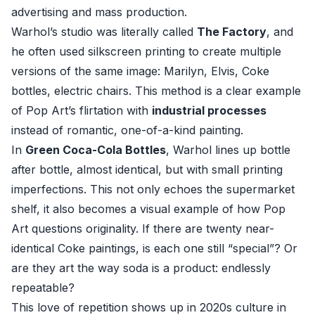
advertising and mass production.
Warhol’s studio was literally called
The Factory
, and
he often used silkscreen printing to create multiple
versions of the same image: Marilyn, Elvis, Coke
bottles, electric chairs. This method is a clear example
of Pop Art’s flirtation with
industrial processes
instead of romantic, one-of-a-kind painting.
In
Green Coca-Cola Bottles
, Warhol lines up bottle
after bottle, almost identical, but with small printing
imperfections. This not only echoes the supermarket
shelf, it also becomes a visual example of how Pop
Art questions originality. If there are twenty near-
identical Coke paintings, is each one still “special”? Or
are they art the way soda is a product: endlessly
repeatable?
This love of repetition shows up in 2020s culture in