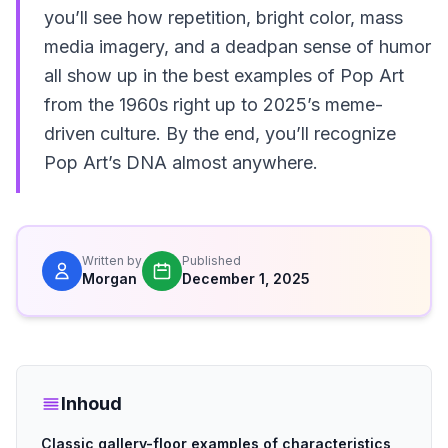
you’ll see how repetition, bright color, mass
media imagery, and a deadpan sense of humor
all show up in the best examples of Pop Art
from the 1960s right up to 2025’s meme-
driven culture. By the end, you’ll recognize
Pop Art’s DNA almost anywhere.
Written by
Published
Morgan
December 1, 2025
Inhoud
Classic gallery-floor examples of characteristics