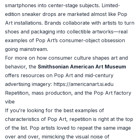
smartphones into center-stage subjects. Limited-
edition sneaker drops are marketed almost like Pop
Art installations. Brands collaborate with artists to turn
shoes and packaging into collectible artworks—real
examples of Pop Art’s consumer-object obsession
going mainstream.
For more on how consumer culture shapes art and
behavior, the
Smithsonian American Art Museum
offers resources on Pop Art and mid-century
advertising imagery: https://americanart.si.edu
Repetition, mass production, and the Pop Art factory
vibe
If you’re looking for the best examples of
characteristics of Pop Art, repetition is right at the top
of the list. Pop artists loved to repeat the same image
over and over, mimicking the visual noise of