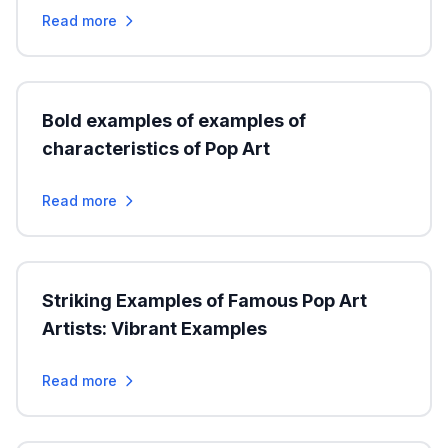
Read more
Bold examples of examples of
characteristics of Pop Art
Read more
Striking Examples of Famous Pop Art
Artists: Vibrant Examples
Read more