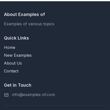
About Examples of
Examples of various topics
Quick Links
Home
New Examples
About Us
Contact
Get in Touch
info@examples-of.com