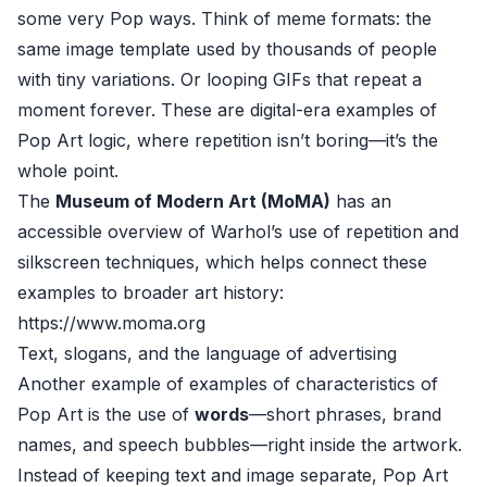
some very Pop ways. Think of meme formats: the
same image template used by thousands of people
with tiny variations. Or looping GIFs that repeat a
moment forever. These are digital-era examples of
Pop Art logic, where repetition isn’t boring—it’s the
whole point.
The
Museum of Modern Art (MoMA)
has an
accessible overview of Warhol’s use of repetition and
silkscreen techniques, which helps connect these
examples to broader art history:
https://www.moma.org
Text, slogans, and the language of advertising
Another example of examples of characteristics of
Pop Art is the use of
words
—short phrases, brand
names, and speech bubbles—right inside the artwork.
Instead of keeping text and image separate, Pop Art