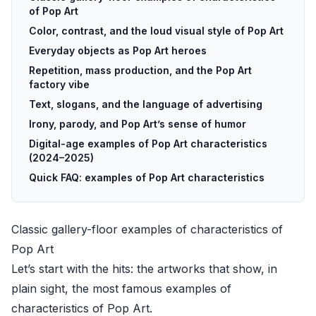
of Pop Art
Color, contrast, and the loud visual style of Pop Art
Everyday objects as Pop Art heroes
Repetition, mass production, and the Pop Art
factory vibe
Text, slogans, and the language of advertising
Irony, parody, and Pop Art’s sense of humor
Digital-age examples of Pop Art characteristics
(2024–2025)
Quick FAQ: examples of Pop Art characteristics
Classic gallery-floor examples of characteristics of
Pop Art
Let’s start with the hits: the artworks that show, in
plain sight, the most famous examples of
characteristics of Pop Art.