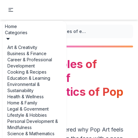
Home
...
/
Pop Art
/
Bold examples of examples of characteristics of Pop Art
Categories
Art & Creativity
Business & Finance
Career & Professional
Bold examples of
Development
Cooking & Recipes
examples of
Education & Learning
Environmental &
characteristics of Pop
Sustainability
Health & Wellness
Art
Home & Family
Legal & Government
Lifestyle & Hobbies
Personal Development &
Mindfulness
If you’ve ever wondered why Pop Art feels
Science & Mathematics