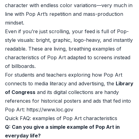
character with endless color variations—very much in
line with Pop Art’s repetition and mass-production
mindset.
Even if you’re just scrolling, your feed is full of Pop-
style visuals: bright, graphic, logo-heavy, and instantly
readable. These are living, breathing examples of
characteristics of Pop Art adapted to screens instead
of billboards.
For students and teachers exploring how Pop Art
connects to media literacy and advertising, the
Library
of Congress
and its digital collections are handy
references for historical posters and ads that fed into
Pop Art: https://www.loc.gov
Quick FAQ: examples of Pop Art characteristics
Q: Can you give a simple example of Pop Art in
everyday life?