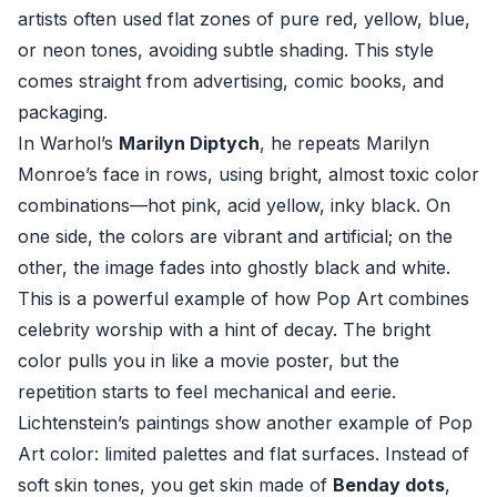
artists often used flat zones of pure red, yellow, blue,
or neon tones, avoiding subtle shading. This style
comes straight from advertising, comic books, and
packaging.
In Warhol’s
Marilyn Diptych
, he repeats Marilyn
Monroe’s face in rows, using bright, almost toxic color
combinations—hot pink, acid yellow, inky black. On
one side, the colors are vibrant and artificial; on the
other, the image fades into ghostly black and white.
This is a powerful example of how Pop Art combines
celebrity worship with a hint of decay. The bright
color pulls you in like a movie poster, but the
repetition starts to feel mechanical and eerie.
Lichtenstein’s paintings show another example of Pop
Art color: limited palettes and flat surfaces. Instead of
soft skin tones, you get skin made of
Benday dots
,