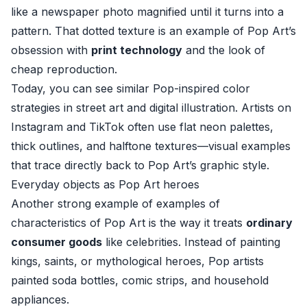
like a newspaper photo magnified until it turns into a
pattern. That dotted texture is an example of Pop Art’s
obsession with
print technology
and the look of
cheap reproduction.
Today, you can see similar Pop-inspired color
strategies in street art and digital illustration. Artists on
Instagram and TikTok often use flat neon palettes,
thick outlines, and halftone textures—visual examples
that trace directly back to Pop Art’s graphic style.
Everyday objects as Pop Art heroes
Another strong example of examples of
characteristics of Pop Art is the way it treats
ordinary
consumer goods
like celebrities. Instead of painting
kings, saints, or mythological heroes, Pop artists
painted soda bottles, comic strips, and household
appliances.