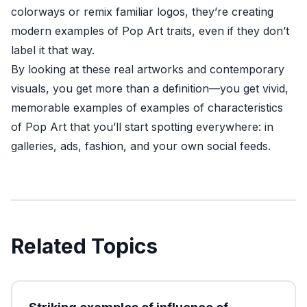
colorways or remix familiar logos, they’re creating
modern examples of Pop Art traits, even if they don’t
label it that way.
By looking at these real artworks and contemporary
visuals, you get more than a definition—you get vivid,
memorable examples of examples of characteristics
of Pop Art that you’ll start spotting everywhere: in
galleries, ads, fashion, and your own social feeds.
Related Topics