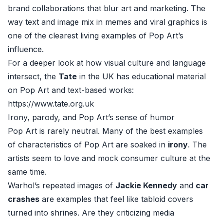
brand collaborations that blur art and marketing. The
way text and image mix in memes and viral graphics is
one of the clearest living examples of Pop Art’s
influence.
For a deeper look at how visual culture and language
intersect, the
Tate
in the UK has educational material
on Pop Art and text-based works:
https://www.tate.org.uk
Irony, parody, and Pop Art’s sense of humor
Pop Art is rarely neutral. Many of the best examples
of characteristics of Pop Art are soaked in
irony
. The
artists seem to love and mock consumer culture at the
same time.
Warhol’s repeated images of
Jackie Kennedy
and
car
crashes
are examples that feel like tabloid covers
turned into shrines. Are they criticizing media