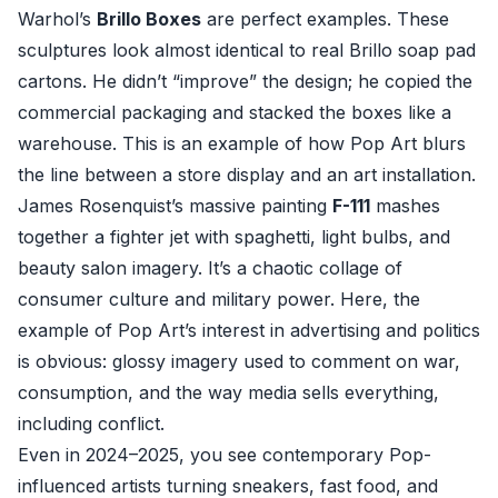
Warhol’s
Brillo Boxes
are perfect examples. These
sculptures look almost identical to real Brillo soap pad
cartons. He didn’t “improve” the design; he copied the
commercial packaging and stacked the boxes like a
warehouse. This is an example of how Pop Art blurs
the line between a store display and an art installation.
James Rosenquist’s massive painting
F-111
mashes
together a fighter jet with spaghetti, light bulbs, and
beauty salon imagery. It’s a chaotic collage of
consumer culture and military power. Here, the
example of Pop Art’s interest in advertising and politics
is obvious: glossy imagery used to comment on war,
consumption, and the way media sells everything,
including conflict.
Even in 2024–2025, you see contemporary Pop-
influenced artists turning sneakers, fast food, and