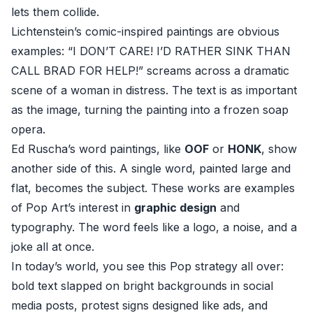
lets them collide.
Lichtenstein’s comic-inspired paintings are obvious
examples: “I DON’T CARE! I’D RATHER SINK THAN
CALL BRAD FOR HELP!” screams across a dramatic
scene of a woman in distress. The text is as important
as the image, turning the painting into a frozen soap
opera.
Ed Ruscha’s word paintings, like
OOF
or
HONK
, show
another side of this. A single word, painted large and
flat, becomes the subject. These works are examples
of Pop Art’s interest in
graphic design
and
typography. The word feels like a logo, a noise, and a
joke all at once.
In today’s world, you see this Pop strategy all over:
bold text slapped on bright backgrounds in social
media posts, protest signs designed like ads, and