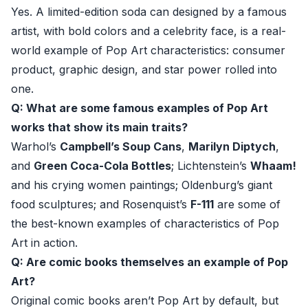
Yes. A limited-edition soda can designed by a famous
artist, with bold colors and a celebrity face, is a real-
world example of Pop Art characteristics: consumer
product, graphic design, and star power rolled into
one.
Q: What are some famous examples of Pop Art
works that show its main traits?
Warhol’s
Campbell’s Soup Cans
,
Marilyn Diptych
,
and
Green Coca-Cola Bottles
; Lichtenstein’s
Whaam!
and his crying women paintings; Oldenburg’s giant
food sculptures; and Rosenquist’s
F-111
are some of
the best-known examples of characteristics of Pop
Art in action.
Q: Are comic books themselves an example of Pop
Art?
Original comic books aren’t Pop Art by default, but