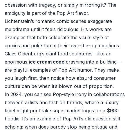
obsession with tragedy, or simply mirroring it? The
ambiguity is part of the Pop Art flavor.
Lichtenstein’s romantic comic scenes exaggerate
melodrama until it feels ridiculous. His works are
examples that both celebrate the visual style of
comics and poke fun at their over-the-top emotions.
Claes Oldenburg’s giant food sculptures—like an
enormous
ice cream cone
crashing into a building—
are playful examples of Pop Art humor. They make
you laugh first, then notice how absurd consumer
culture can be when it’s blown out of proportion.
In 2024, you can see Pop-style irony in collaborations
between artists and fashion brands, where a luxury
label might print fake supermarket logos on a $900
hoodie. It’s an example of Pop Art’s old question still
echoing: when does parody stop being critique and