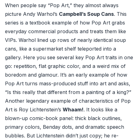
When people say “Pop Art,” they almost always
picture Andy Warhol’s
Campbell’s Soup Cans
. This
series is a textbook example of how Pop Art grabs
everyday commercial products and treats them like
VIPs. Warhol lined up rows of nearly identical soup
cans, like a supermarket shelf teleported into a
gallery. Here you see several key Pop Art traits in one
go: repetition, flat graphic color, and a weird mix of
boredom and glamour. It’s an early example of how
Pop Art turns mass-produced stuff into art and asks,
“Is this really that different from a painting of a king?”
Another legendary example of characteristics of Pop
Art is Roy Lichtenstein’s
Whaam!
. It looks like a
blown-up comic-book panel: thick black outlines,
primary colors, Benday dots, and dramatic speech
bubbles. But Lichtenstein didn’t just copy; he re-