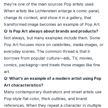
they’re one of the main sources Pop artists used.
When artists like Lichtenstein enlarge a comic panel,
change its context, and show it in a gallery, that
transformed image becomes an example of Pop Art.
Q: Is Pop Art always about brands and products?
Not always, but many examples include them. Some
Pop Art focuses more on celebrities, media images, or
everyday scenes. The common thread is that it
borrows from popular culture—ads, TV, movies,
comics, packaging—and treats those images like fine
art.
Q: What’s an example of a modern artist using Pop
Art characteristics?
Many contemporary illustrators and street artists use
Pop-style flat color, thick outlines, and brand
references. When they repeat a character in multiple