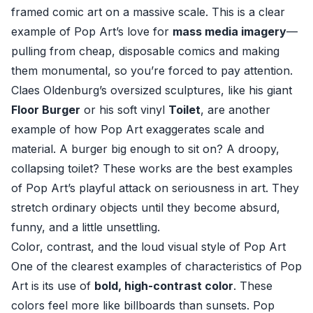
framed comic art on a massive scale. This is a clear
example of Pop Art’s love for
mass media imagery
—
pulling from cheap, disposable comics and making
them monumental, so you’re forced to pay attention.
Claes Oldenburg’s oversized sculptures, like his giant
Floor Burger
or his soft vinyl
Toilet
, are another
example of how Pop Art exaggerates scale and
material. A burger big enough to sit on? A droopy,
collapsing toilet? These works are the best examples
of Pop Art’s playful attack on seriousness in art. They
stretch ordinary objects until they become absurd,
funny, and a little unsettling.
Color, contrast, and the loud visual style of Pop Art
One of the clearest examples of characteristics of Pop
Art is its use of
bold, high-contrast color
. These
colors feel more like billboards than sunsets. Pop