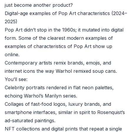
just become another product?
Digital-age examples of Pop Art characteristics (2024–
2025)
Pop Art didn’t stop in the 1960s; it mutated into digital
form. Some of the clearest modern examples of
examples of characteristics of Pop Art show up
online.
Contemporary artists remix brands, emojis, and
internet icons the way Warhol remixed soup cans.
You’ll see:
Celebrity portraits rendered in flat neon palettes,
echoing Warhol’s Marilyn series.
Collages of fast-food logos, luxury brands, and
smartphone interfaces, similar in spirit to Rosenquist’s
ad-saturated paintings.
NFT collections and digital prints that repeat a single