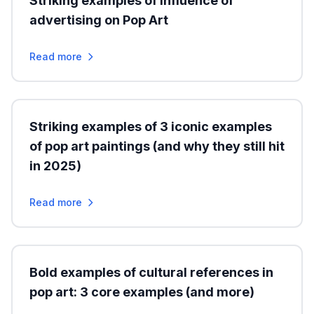
Striking examples of influence of
advertising on Pop Art
Read more
Striking examples of 3 iconic examples
of pop art paintings (and why they still hit
in 2025)
Read more
Bold examples of cultural references in
pop art: 3 core examples (and more)