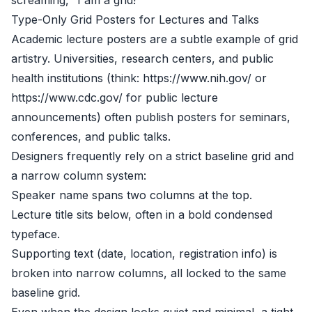
screaming, “I am a grid!”
Type-Only Grid Posters for Lectures and Talks
Academic lecture posters are a subtle example of grid
artistry. Universities, research centers, and public
health institutions (think: https://www.nih.gov/ or
https://www.cdc.gov/ for public lecture
announcements) often publish posters for seminars,
conferences, and public talks.
Designers frequently rely on a strict baseline grid and
a narrow column system:
Speaker name spans two columns at the top.
Lecture title sits below, often in a bold condensed
typeface.
Supporting text (date, location, registration info) is
broken into narrow columns, all locked to the same
baseline grid.