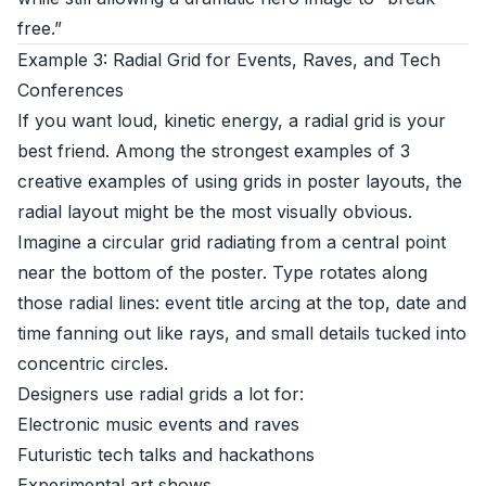
free.”
Example 3: Radial Grid for Events, Raves, and Tech
Conferences
If you want loud, kinetic energy, a radial grid is your
best friend. Among the strongest examples of 3
creative examples of using grids in poster layouts, the
radial layout might be the most visually obvious.
Imagine a circular grid radiating from a central point
near the bottom of the poster. Type rotates along
those radial lines: event title arcing at the top, date and
time fanning out like rays, and small details tucked into
concentric circles.
Designers use radial grids a lot for:
Electronic music events and raves
Futuristic tech talks and hackathons
Experimental art shows