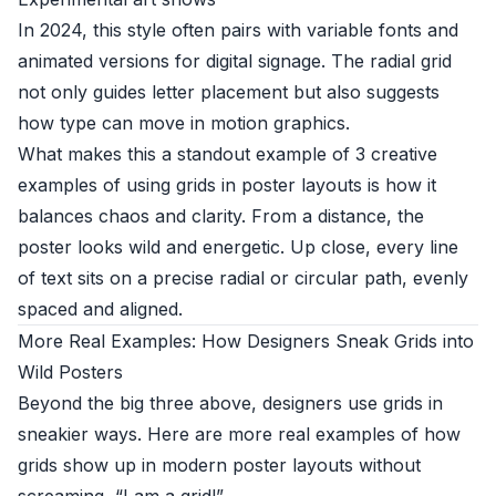
In 2024, this style often pairs with variable fonts and
animated versions for digital signage. The radial grid
not only guides letter placement but also suggests
how type can move in motion graphics.
What makes this a standout example of 3 creative
examples of using grids in poster layouts is how it
balances chaos and clarity. From a distance, the
poster looks wild and energetic. Up close, every line
of text sits on a precise radial or circular path, evenly
spaced and aligned.
More Real Examples: How Designers Sneak Grids into
Wild Posters
Beyond the big three above, designers use grids in
sneakier ways. Here are more real examples of how
grids show up in modern poster layouts without