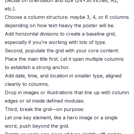
Decide on orientation and size (24×36 inches, A2,
etc.).
Choose a column structure: maybe 3, 4, or 6 columns
depending on how text-heavy the poster will be.
Add horizontal divisions to create a baseline grid,
especially if you’re working with lots of type.
Second, populate the grid with your core content:
Place the main title first. Let it span multiple columns
to establish a strong anchor.
Add date, time, and location in smaller type, aligned
cleanly to columns.
Drop in images or illustrations that line up with column
edges or sit inside defined modules.
Third, break the grid—on purpose:
Let one key element, like a hero image or a single
word, push beyond the grid.