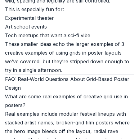
wild, spacing and legibility are still controlled.
This is especially fun for:
Experimental theater
Art school events
Tech meetups that want a sci-fi vibe
These smaller ideas echo the larger examples of 3
creative examples of using grids in poster layouts
we’ve covered, but they’re stripped down enough to
try in a single afternoon.
FAQ: Real-World Questions About Grid-Based Poster
Design
What are some real examples of creative grid use in
posters?
Real examples include modular festival lineups with
stacked artist names, broken-grid film posters where
the hero image bleeds off the layout, radial rave