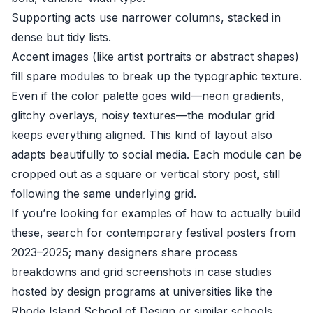
Supporting acts use narrower columns, stacked in
dense but tidy lists.
Accent images (like artist portraits or abstract shapes)
fill spare modules to break up the typographic texture.
Even if the color palette goes wild—neon gradients,
glitchy overlays, noisy textures—the modular grid
keeps everything aligned. This kind of layout also
adapts beautifully to social media. Each module can be
cropped out as a square or vertical story post, still
following the same underlying grid.
If you’re looking for examples of how to actually build
these, search for contemporary festival posters from
2023–2025; many designers share process
breakdowns and grid screenshots in case studies
hosted by design programs at universities like the
Rhode Island School of Design or similar schools