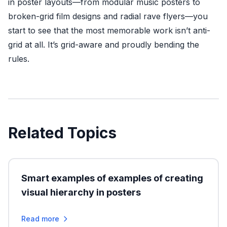
in poster layouts—from modular music posters to
broken-grid film designs and radial rave flyers—you
start to see that the most memorable work isn’t anti-
grid at all. It’s grid-aware and proudly bending the
rules.
Related Topics
Smart examples of examples of creating
visual hierarchy in posters
Read more