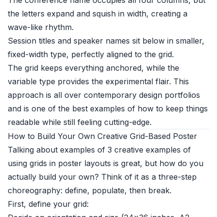
The conference name occupies all four columns, but
the letters expand and squish in width, creating a
wave-like rhythm.
Session titles and speaker names sit below in smaller,
fixed-width type, perfectly aligned to the grid.
The grid keeps everything anchored, while the
variable type provides the experimental flair. This
approach is all over contemporary design portfolios
and is one of the best examples of how to keep things
readable while still feeling cutting-edge.
How to Build Your Own Creative Grid-Based Poster
Talking about examples of 3 creative examples of
using grids in poster layouts is great, but how do you
actually build your own? Think of it as a three-step
choreography: define, populate, then break.
First, define your grid: