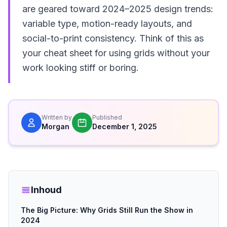
are geared toward 2024–2025 design trends:
variable type, motion-ready layouts, and
social-to-print consistency. Think of this as
your cheat sheet for using grids without your
work looking stiff or boring.
Written by
Published
Morgan
December 1, 2025
Inhoud
The Big Picture: Why Grids Still Run the Show in
2024