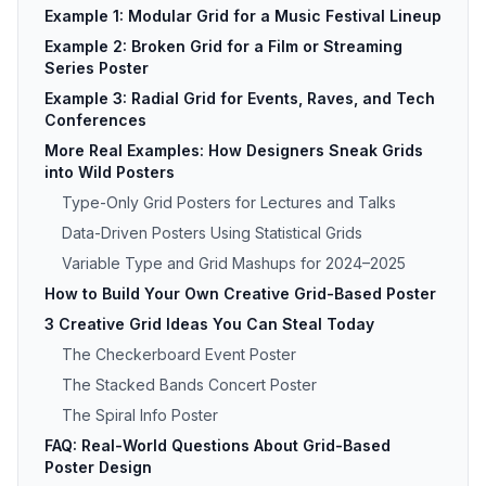
Example 1: Modular Grid for a Music Festival Lineup
Example 2: Broken Grid for a Film or Streaming
Series Poster
Example 3: Radial Grid for Events, Raves, and Tech
Conferences
More Real Examples: How Designers Sneak Grids
into Wild Posters
Type-Only Grid Posters for Lectures and Talks
Data-Driven Posters Using Statistical Grids
Variable Type and Grid Mashups for 2024–2025
How to Build Your Own Creative Grid-Based Poster
3 Creative Grid Ideas You Can Steal Today
The Checkerboard Event Poster
The Stacked Bands Concert Poster
The Spiral Info Poster
FAQ: Real-World Questions About Grid-Based
Poster Design