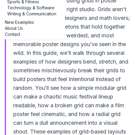
creative examples of using grids in poster
Sports & Fitness
Technology & Software
layouts, you’re in the right studio. Grids aren’t
Writing & Communication
just for fussy Swiss designers and math lovers;
New Examples
they’re the quiet skeletons that hold together
About Us
Contact
some of the boldest, weirdest, and most
memorable poster designs you’ve seen in the
wild. In this guide, we’ll walk through several
examples of how designers bend, stretch, and
sometimes mischievously break their grids to
build posters that feel intentional instead of
random. You’ll see how a simple modular grid
can make a chaotic music festival lineup
readable, how a broken grid can make a film
poster feel cinematic, and how a radial grid
can turn a dull announcement into a visual
shout. These examples of grid-based layouts