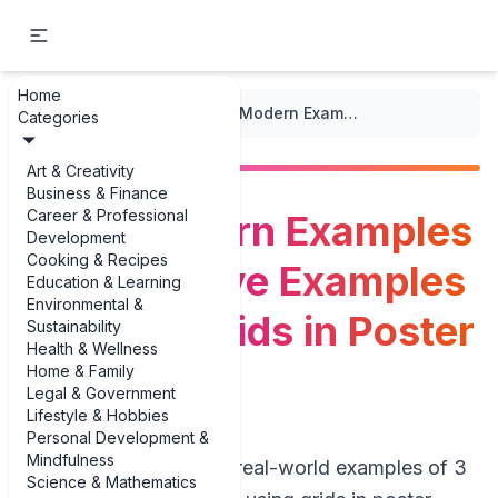
Home
...
/
Poster Design
/
Bold, Modern Examples of 3 Creative Examples of Using Grids in Poster Layouts
Categories
Art & Creativity
Business & Finance
Career & Professional
Bold, Modern Examples
Development
Cooking & Recipes
of 3 Creative Examples
Education & Learning
Environmental &
of Using Grids in Poster
Sustainability
Health & Wellness
Layouts
Home & Family
Legal & Government
Lifestyle & Hobbies
Personal Development &
Mindfulness
If you’re hunting for real-world examples of 3
Science & Mathematics