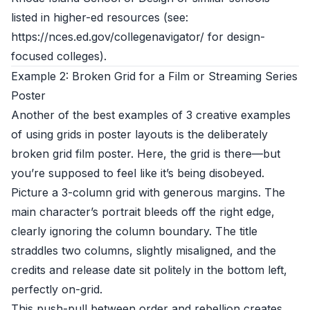
listed in higher-ed resources (see:
https://nces.ed.gov/collegenavigator/ for design-
focused colleges).
Example 2: Broken Grid for a Film or Streaming Series
Poster
Another of the best examples of 3 creative examples
of using grids in poster layouts is the deliberately
broken grid film poster. Here, the grid is there—but
you’re supposed to feel like it’s being disobeyed.
Picture a 3-column grid with generous margins. The
main character’s portrait bleeds off the right edge,
clearly ignoring the column boundary. The title
straddles two columns, slightly misaligned, and the
credits and release date sit politely in the bottom left,
perfectly on-grid.
This push-pull between order and rebellion creates