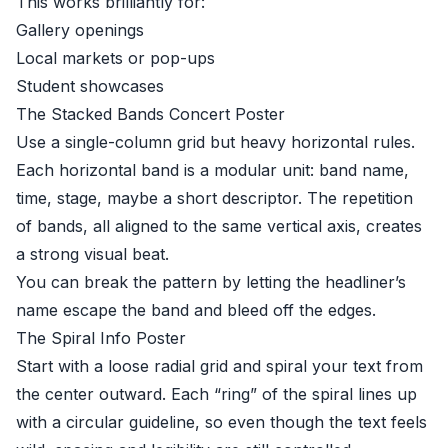
This works brilliantly for:
Gallery openings
Local markets or pop-ups
Student showcases
The Stacked Bands Concert Poster
Use a single-column grid but heavy horizontal rules.
Each horizontal band is a modular unit: band name,
time, stage, maybe a short descriptor. The repetition
of bands, all aligned to the same vertical axis, creates
a strong visual beat.
You can break the pattern by letting the headliner’s
name escape the band and bleed off the edges.
The Spiral Info Poster
Start with a loose radial grid and spiral your text from
the center outward. Each “ring” of the spiral lines up
with a circular guideline, so even though the text feels