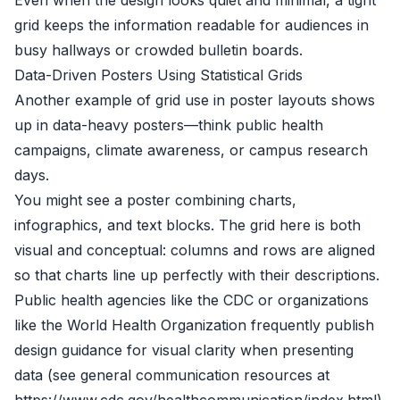
Even when the design looks quiet and minimal, a tight
grid keeps the information readable for audiences in
busy hallways or crowded bulletin boards.
Data-Driven Posters Using Statistical Grids
Another example of grid use in poster layouts shows
up in data-heavy posters—think public health
campaigns, climate awareness, or campus research
days.
You might see a poster combining charts,
infographics, and text blocks. The grid here is both
visual and conceptual: columns and rows are aligned
so that charts line up perfectly with their descriptions.
Public health agencies like the CDC or organizations
like the World Health Organization frequently publish
design guidance for visual clarity when presenting
data (see general communication resources at