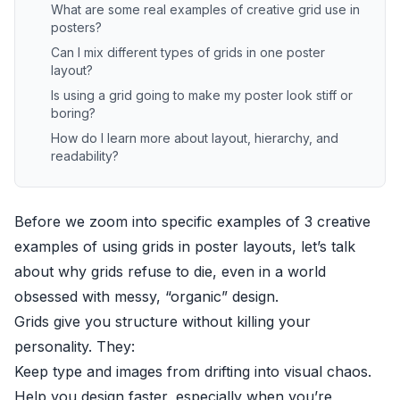
What are some real examples of creative grid use in
posters?
Can I mix different types of grids in one poster
layout?
Is using a grid going to make my poster look stiff or
boring?
How do I learn more about layout, hierarchy, and
readability?
Before we zoom into specific examples of 3 creative
examples of using grids in poster layouts, let’s talk
about why grids refuse to die, even in a world
obsessed with messy, “organic” design.
Grids give you structure without killing your
personality. They:
Keep type and images from drifting into visual chaos.
Help you design faster, especially when you’re