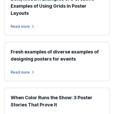
Examples of Using Grids in Poster
Layouts
Read more
Fresh examples of diverse examples of
designing posters for events
Read more
When Color Runs the Show: 3 Poster
Stories That Prove It