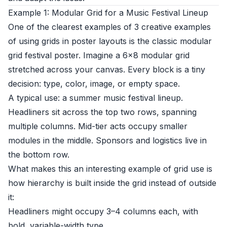
Example 1: Modular Grid for a Music Festival Lineup
One of the clearest examples of 3 creative examples
of using grids in poster layouts is the classic modular
grid festival poster. Imagine a 6×8 modular grid
stretched across your canvas. Every block is a tiny
decision: type, color, image, or empty space.
A typical use: a summer music festival lineup.
Headliners sit across the top two rows, spanning
multiple columns. Mid-tier acts occupy smaller
modules in the middle. Sponsors and logistics live in
the bottom row.
What makes this an interesting example of grid use is
how hierarchy is built inside the grid instead of outside
it:
Headliners might occupy 3–4 columns each, with
bold, variable-width type.