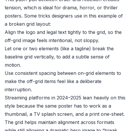
tension, which is ideal for drama, horror, or thriller
posters. Some tricks designers use in this example of
a broken grid layout:
Align the logo and legal text tightly to the grid, so the
off-grid image feels intentional, not sloppy.
Let one or two elements (like a tagline) break the
baseline grid vertically, to add a subtle sense of
motion.
Use consistent spacing between on-grid elements to
make the off-grid items feel like a deliberate
interruption.
Streaming platforms in 2024–2025 lean heavily on this
style because the same poster has to work as a
thumbnail, a TV splash screen, and a print one-sheet.
The grid helps maintain alignment across formats
while still allowing a dramatic hero image to “break