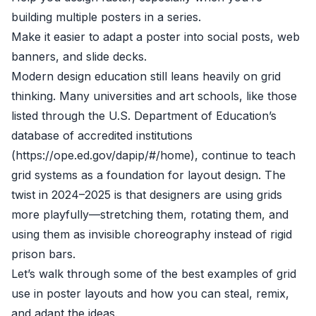
building multiple posters in a series.
Make it easier to adapt a poster into social posts, web
banners, and slide decks.
Modern design education still leans heavily on grid
thinking. Many universities and art schools, like those
listed through the U.S. Department of Education’s
database of accredited institutions
(https://ope.ed.gov/dapip/#/home), continue to teach
grid systems as a foundation for layout design. The
twist in 2024–2025 is that designers are using grids
more playfully—stretching them, rotating them, and
using them as invisible choreography instead of rigid
prison bars.
Let’s walk through some of the best examples of grid
use in poster layouts and how you can steal, remix,
and adapt the ideas.