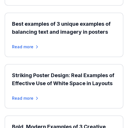
Best examples of 3 unique examples of
balancing text and imagery in posters
Read more
Striking Poster Design: Real Examples of
Effective Use of White Space in Layouts
Read more
Bold, Modern Examples of 3 Creative