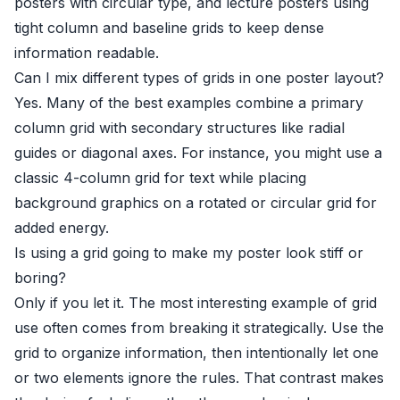
posters with circular type, and lecture posters using
tight column and baseline grids to keep dense
information readable.
Can I mix different types of grids in one poster layout?
Yes. Many of the best examples combine a primary
column grid with secondary structures like radial
guides or diagonal axes. For instance, you might use a
classic 4-column grid for text while placing
background graphics on a rotated or circular grid for
added energy.
Is using a grid going to make my poster look stiff or
boring?
Only if you let it. The most interesting example of grid
use often comes from breaking it strategically. Use the
grid to organize information, then intentionally let one
or two elements ignore the rules. That contrast makes