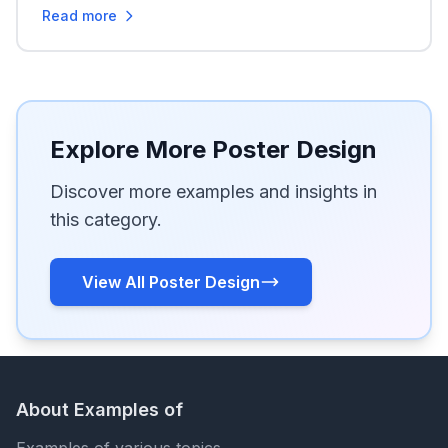
Read more
Explore More Poster Design
Discover more examples and insights in
this category.
View All Poster Design
About Examples of