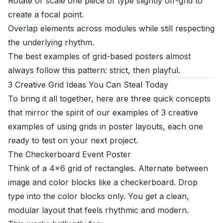
Rotate or scale one piece of type slightly off-grid to
create a focal point.
Overlap elements across modules while still respecting
the underlying rhythm.
The best examples of grid-based posters almost
always follow this pattern: strict, then playful.
3 Creative Grid Ideas You Can Steal Today
To bring it all together, here are three quick concepts
that mirror the spirit of our examples of 3 creative
examples of using grids in poster layouts, each one
ready to test on your next project.
The Checkerboard Event Poster
Think of a 4×6 grid of rectangles. Alternate between
image and color blocks like a checkerboard. Drop
type into the color blocks only. You get a clean,
modular layout that feels rhythmic and modern.