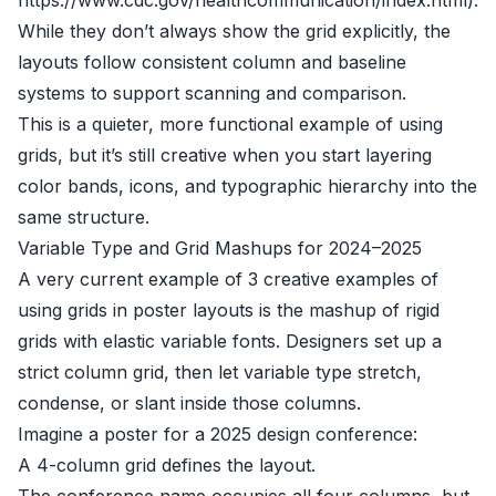
https://www.cdc.gov/healthcommunication/index.html).
While they don’t always show the grid explicitly, the
layouts follow consistent column and baseline
systems to support scanning and comparison.
This is a quieter, more functional example of using
grids, but it’s still creative when you start layering
color bands, icons, and typographic hierarchy into the
same structure.
Variable Type and Grid Mashups for 2024–2025
A very current example of 3 creative examples of
using grids in poster layouts is the mashup of rigid
grids with elastic variable fonts. Designers set up a
strict column grid, then let variable type stretch,
condense, or slant inside those columns.
Imagine a poster for a 2025 design conference:
A 4-column grid defines the layout.