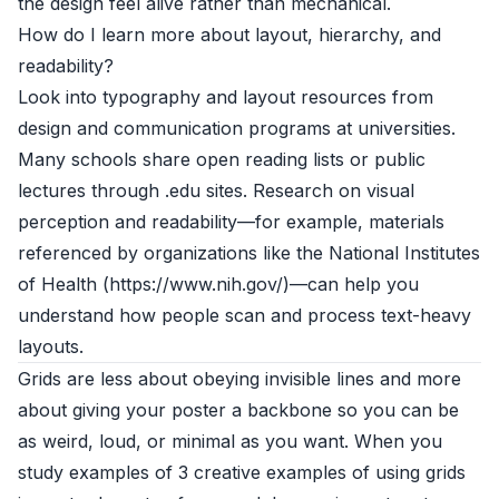
the design feel alive rather than mechanical.
How do I learn more about layout, hierarchy, and
readability?
Look into typography and layout resources from
design and communication programs at universities.
Many schools share open reading lists or public
lectures through .edu sites. Research on visual
perception and readability—for example, materials
referenced by organizations like the National Institutes
of Health (https://www.nih.gov/)—can help you
understand how people scan and process text-heavy
layouts.
Grids are less about obeying invisible lines and more
about giving your poster a backbone so you can be
as weird, loud, or minimal as you want. When you
study examples of 3 creative examples of using grids