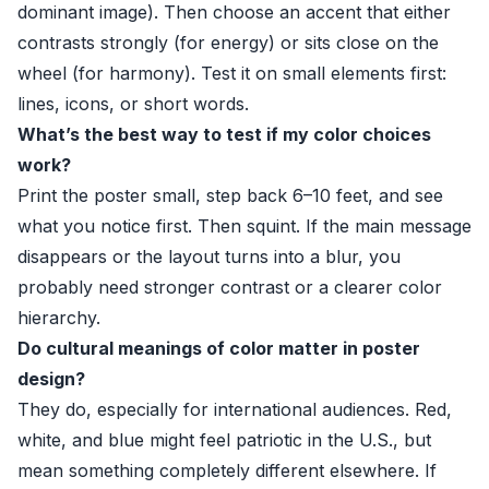
dominant image). Then choose an accent that either
contrasts strongly (for energy) or sits close on the
wheel (for harmony). Test it on small elements first:
lines, icons, or short words.
What’s the best way to test if my color choices
work?
Print the poster small, step back 6–10 feet, and see
what you notice first. Then squint. If the main message
disappears or the layout turns into a blur, you
probably need stronger contrast or a clearer color
hierarchy.
Do cultural meanings of color matter in poster
design?
They do, especially for international audiences. Red,
white, and blue might feel patriotic in the U.S., but
mean something completely different elsewhere. If