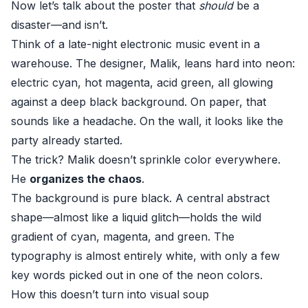
Now let’s talk about the poster that
should
be a
disaster—and isn’t.
Think of a late-night electronic music event in a
warehouse. The designer, Malik, leans hard into neon:
electric cyan, hot magenta, acid green, all glowing
against a deep black background. On paper, that
sounds like a headache. On the wall, it looks like the
party already started.
The trick? Malik doesn’t sprinkle color everywhere.
He
organizes the chaos
.
The background is pure black. A central abstract
shape—almost like a liquid glitch—holds the wild
gradient of cyan, magenta, and green. The
typography is almost entirely white, with only a few
key words picked out in one of the neon colors.
How this doesn’t turn into visual soup