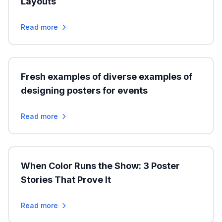
Layouts
Read more
Fresh examples of diverse examples of
designing posters for events
Read more
When Color Runs the Show: 3 Poster
Stories That Prove It
Read more