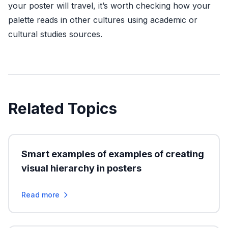
your poster will travel, it’s worth checking how your
palette reads in other cultures using academic or
cultural studies sources.
Related Topics
Smart examples of examples of creating
visual hierarchy in posters
Read more