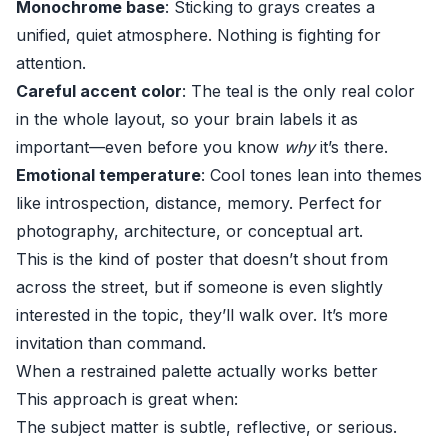
Monochrome base
: Sticking to grays creates a
unified, quiet atmosphere. Nothing is fighting for
attention.
Careful accent color
: The teal is the only real color
in the whole layout, so your brain labels it as
important—even before you know
why
it’s there.
Emotional temperature
: Cool tones lean into themes
like introspection, distance, memory. Perfect for
photography, architecture, or conceptual art.
This is the kind of poster that doesn’t shout from
across the street, but if someone is even slightly
interested in the topic, they’ll walk over. It’s more
invitation than command.
When a restrained palette actually works better
This approach is great when:
The subject matter is subtle, reflective, or serious.