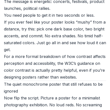
The message is energetic: concerts, festivals, product
launches, political rallies.
You need people to get it in two seconds or less.
If you ever feel like your poster looks “mushy” from a
distance, try this: pick one dark base color, two bright
accents, and commit. No extra shades. No timid half-
saturated colors. Just go all in and see how loud it can
get.
For a more formal breakdown of how contrast affects
perception and accessibility, the
W3C’s guidance on
color contrast
is actually pretty helpful, even if you’re
designing posters rather than websites.
The quiet monochrome poster that still refuses to be
ignored
Now flip the script. Picture a poster for a minimalist
photography exhibition. No loud reds. No screaming