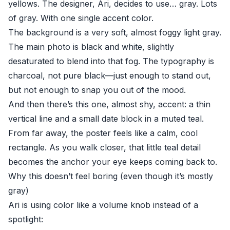
yellows. The designer, Ari, decides to use… gray. Lots
of gray. With one single accent color.
The background is a very soft, almost foggy light gray.
The main photo is black and white, slightly
desaturated to blend into that fog. The typography is
charcoal, not pure black—just enough to stand out,
but not enough to snap you out of the mood.
And then there’s this one, almost shy, accent: a thin
vertical line and a small date block in a muted teal.
From far away, the poster feels like a calm, cool
rectangle. As you walk closer, that little teal detail
becomes the anchor your eye keeps coming back to.
Why this doesn’t feel boring (even though it’s mostly
gray)
Ari is using color like a volume knob instead of a
spotlight: