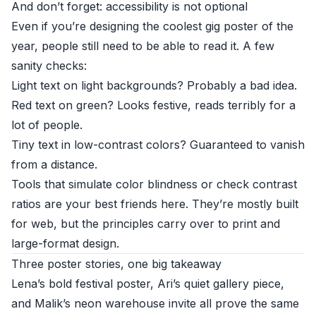
And don’t forget: accessibility is not optional
Even if you’re designing the coolest gig poster of the
year, people still need to be able to read it. A few
sanity checks:
Light text on light backgrounds? Probably a bad idea.
Red text on green? Looks festive, reads terribly for a
lot of people.
Tiny text in low-contrast colors? Guaranteed to vanish
from a distance.
Tools that simulate color blindness or check contrast
ratios are your best friends here. They’re mostly built
for web, but the principles carry over to print and
large-format design.
Three poster stories, one big takeaway
Lena’s bold festival poster, Ari’s quiet gallery piece,
and Malik’s neon warehouse invite all prove the same