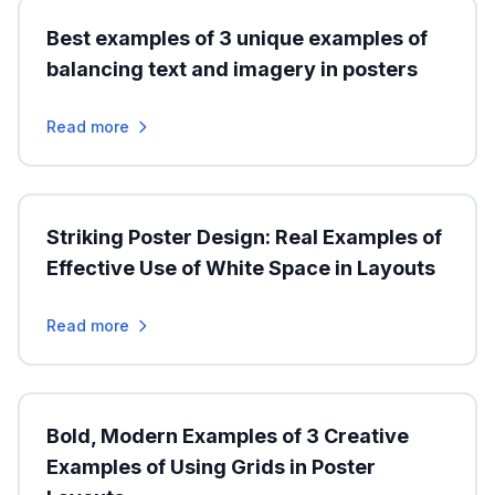
Best examples of 3 unique examples of
balancing text and imagery in posters
Read more
Striking Poster Design: Real Examples of
Effective Use of White Space in Layouts
Read more
Bold, Modern Examples of 3 Creative
Examples of Using Grids in Poster