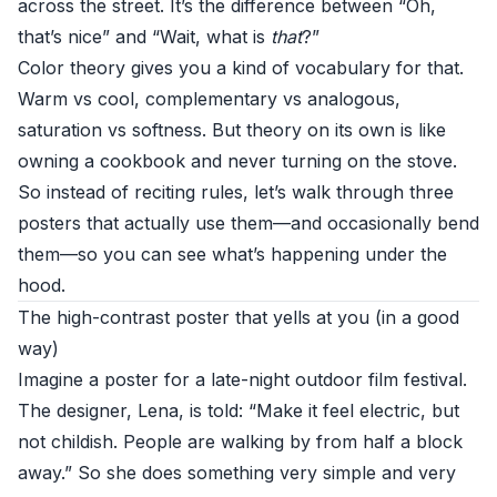
across the street. It’s the difference between “Oh,
that’s nice” and “Wait, what is
that
?”
Color theory gives you a kind of vocabulary for that.
Warm vs cool, complementary vs analogous,
saturation vs softness. But theory on its own is like
owning a cookbook and never turning on the stove.
So instead of reciting rules, let’s walk through three
posters that actually use them—and occasionally bend
them—so you can see what’s happening under the
hood.
The high-contrast poster that yells at you (in a good
way)
Imagine a poster for a late-night outdoor film festival.
The designer, Lena, is told: “Make it feel electric, but
not childish. People are walking by from half a block
away.” So she does something very simple and very