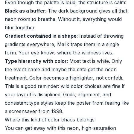
Even though the palette is loud, the structure is calm:
Black as a buffer
: The dark background gives all that
neon room to breathe. Without it, everything would
blur together.
Gradient contained in a shape
: Instead of throwing
gradients everywhere, Malik traps them in a single
form. Your eye knows where the wildness lives.
Type hierarchy with color
: Most text is white. Only
the event name and maybe the date get the neon
treatment. Color becomes a highlighter, not confetti.
This is a good reminder: wild color choices are fine if
your layout is disciplined. Grids, alignment, and
consistent type styles keep the poster from feeling like
a screensaver from 1998.
Where this kind of color chaos belongs
You can get away with this neon, high-saturation