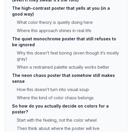
The high-contrast poster that yells at you (in a
good way)
What color theory is quietly doing here
Where this approach shines in real life
The quiet monochrome poster that still refuses to
be ignored
Why this doesn’t feel boring (even though it’s mostly
gray)
When a restrained palette actually works better
The neon chaos poster that somehow still makes
sense
How this doesn’t turn into visual soup
Where this kind of color chaos belongs
So how do you actually decide on colors for a
poster?
Start with the feeling, not the color wheel
Then think about where the poster will live