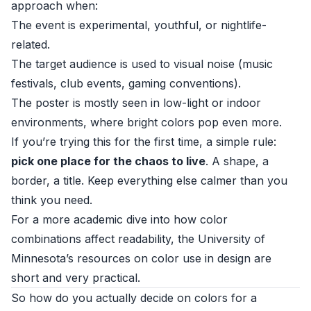
approach when:
The event is experimental, youthful, or nightlife-
related.
The target audience is used to visual noise (music
festivals, club events, gaming conventions).
The poster is mostly seen in low-light or indoor
environments, where bright colors pop even more.
If you’re trying this for the first time, a simple rule:
pick one place for the chaos to live
. A shape, a
border, a title. Keep everything else calmer than you
think you need.
For a more academic dive into how color
combinations affect readability, the
University of
Minnesota’s resources on color use in design
are
short and very practical.
So how do you actually decide on colors for a