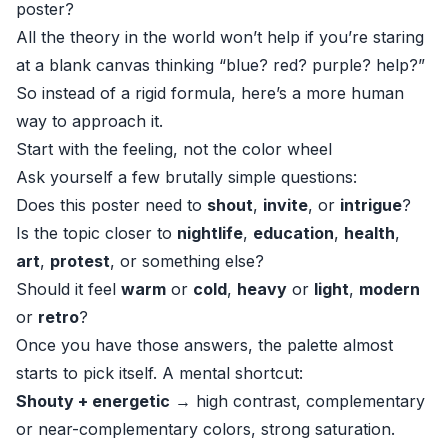
poster?
All the theory in the world won’t help if you’re staring
at a blank canvas thinking “blue? red? purple? help?”
So instead of a rigid formula, here’s a more human
way to approach it.
Start with the feeling, not the color wheel
Ask yourself a few brutally simple questions:
Does this poster need to
shout
,
invite
, or
intrigue
?
Is the topic closer to
nightlife
,
education
,
health
,
art
,
protest
, or something else?
Should it feel
warm
or
cold
,
heavy
or
light
,
modern
or
retro
?
Once you have those answers, the palette almost
starts to pick itself. A mental shortcut:
Shouty + energetic
→ high contrast, complementary
or near-complementary colors, strong saturation.