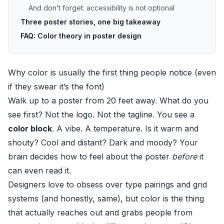
And don’t forget: accessibility is not optional
Three poster stories, one big takeaway
FAQ: Color theory in poster design
Why color is usually the first thing people notice (even
if they swear it’s the font)
Walk up to a poster from 20 feet away. What do you
see first? Not the logo. Not the tagline. You see a
color block
. A vibe. A temperature. Is it warm and
shouty? Cool and distant? Dark and moody? Your
brain decides how to feel about the poster
before
it
can even read it.
Designers love to obsess over type pairings and grid
systems (and honestly, same), but color is the thing
that actually reaches out and grabs people from