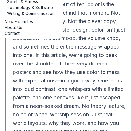
Sports & Fitness
you did. Nine times out of ten, color is the
Technology & Software
quiet troublemaker behind that moment. Not
Writing & Communication
the fancy typography. Not the clever copy.
New Examples
About Us
The color. And in poster design, color isn’t just
Contact
decoration—it’s the mood, the volume knob,
and sometimes the entire message wrapped
into one. In this article, we’re going to peek
over the shoulder of three very different
posters and see how they use color to mess
with expectations—in a good way. One leans
into loud contrast, one whispers with a limited
palette, and one behaves like it just escaped
from a neon-soaked dream. No theory lecture,
no color wheel worship session. Just real-
world layouts, why they work, and how you