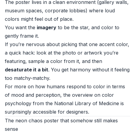
The poster lives in a clean environment (gallery walls,
museum spaces, corporate lobbies) where loud
colors might feel out of place.
You want the
imagery
to be the star, and color to
gently frame it.
If you’re nervous about picking that one accent color,
a quick hack: look at the photo or artwork you’re
featuring, sample a color from it, and then
desaturate it a bit
. You get harmony without it feeling
too matchy-matchy.
For more on how humans respond to color in terms
of mood and perception, the overview on color
psychology from the
National Library of Medicine
is
surprisingly accessible for designers.
The neon chaos poster that somehow still makes
sense