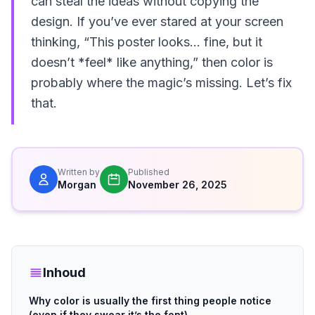
can steal the ideas without copying the
design. If you’ve ever stared at your screen
thinking, “This poster looks… fine, but it
doesn’t *feel* like anything,” then color is
probably where the magic’s missing. Let’s fix
that.
Written by
Published
Morgan
November 26, 2025
Inhoud
Why color is usually the first thing people notice
(even if they swear it’s the font)