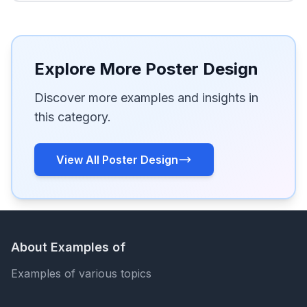
Explore More Poster Design
Discover more examples and insights in
this category.
View All Poster Design
About Examples of
Examples of various topics