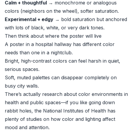
Calm + thoughtful
→ monochrome or analogous
colors (neighbors on the wheel), softer saturation.
Experimental + edgy
→ bold saturation but anchored
with lots of black, white, or very dark tones.
Then think about where the poster will live
A poster in a hospital hallway has different color
needs than one in a nightclub.
Bright, high-contrast colors can feel harsh in quiet,
serious spaces.
Soft, muted palettes can disappear completely on
busy city walls.
There’s actually research about color environments in
health and public spaces—if you like going down
rabbit holes, the
National Institutes of Health
has
plenty of studies on how color and lighting affect
mood and attention.