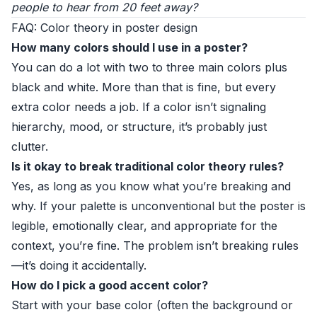
people to hear from 20 feet away?
FAQ: Color theory in poster design
How many colors should I use in a poster?
You can do a lot with two to three main colors plus
black and white. More than that is fine, but every
extra color needs a job. If a color isn’t signaling
hierarchy, mood, or structure, it’s probably just
clutter.
Is it okay to break traditional color theory rules?
Yes, as long as you know what you’re breaking and
why. If your palette is unconventional but the poster is
legible, emotionally clear, and appropriate for the
context, you’re fine. The problem isn’t breaking rules
—it’s doing it accidentally.
How do I pick a good accent color?
Start with your base color (often the background or