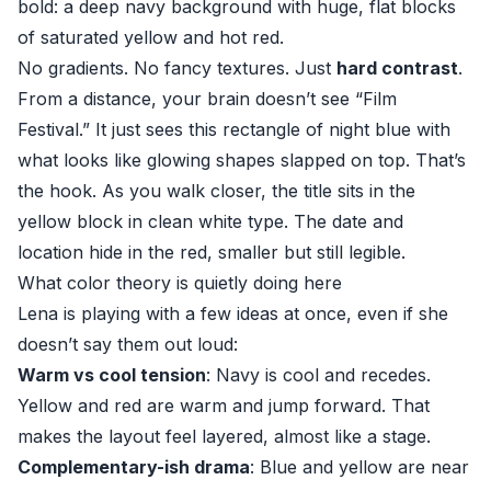
bold: a deep navy background with huge, flat blocks
of saturated yellow and hot red.
No gradients. No fancy textures. Just
hard contrast
.
From a distance, your brain doesn’t see “Film
Festival.” It just sees this rectangle of night blue with
what looks like glowing shapes slapped on top. That’s
the hook. As you walk closer, the title sits in the
yellow block in clean white type. The date and
location hide in the red, smaller but still legible.
What color theory is quietly doing here
Lena is playing with a few ideas at once, even if she
doesn’t say them out loud:
Warm vs cool tension
: Navy is cool and recedes.
Yellow and red are warm and jump forward. That
makes the layout feel layered, almost like a stage.
Complementary-ish drama
: Blue and yellow are near