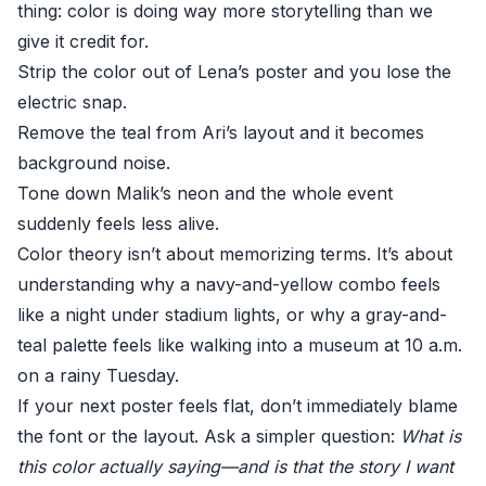
thing: color is doing way more storytelling than we
give it credit for.
Strip the color out of Lena’s poster and you lose the
electric snap.
Remove the teal from Ari’s layout and it becomes
background noise.
Tone down Malik’s neon and the whole event
suddenly feels less alive.
Color theory isn’t about memorizing terms. It’s about
understanding why a navy-and-yellow combo feels
like a night under stadium lights, or why a gray-and-
teal palette feels like walking into a museum at 10 a.m.
on a rainy Tuesday.
If your next poster feels flat, don’t immediately blame
the font or the layout. Ask a simpler question:
What is
this color actually saying—and is that the story I want