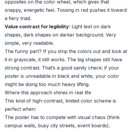
opposites on the color wheel, which gives that
snappy, energetic feel. Tossing in red pushes it toward
a fiery triad.
Value contrast for legibility
: Light text on dark
shapes, dark shapes on darker background. Very
simple, very readable.
The funny part? If you strip the colors out and look at
it in grayscale, it still works. The big shapes still have
strong contrast. That’s a good sanity check: if your
poster is unreadable in black and white, your color
might be doing too much heavy lifting.
Where this approach shines in real life
This kind of high-contrast, limited color scheme is
perfect when:
The poster has to compete with visual chaos (think
campus walls, busy city streets, event boards).