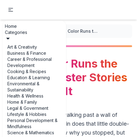
Home
...
/
Poster Design
/
When Color Runs the Show: 3 Poster Stories That Prove It
Categories
Art & Creativity
Business & Finance
Career & Professional
When Color Runs the
Development
Cooking & Recipes
Show: 3 Poster Stories
Education & Learning
Environmental &
That Prove It
Sustainability
Health & Wellness
Home & Family
Legal & Government
Lifestyle & Hobbies
Picture this: you’re walking past a wall of
Personal Development &
posters and your brain does that little double-
Mindfulness
take. You don’t know why you stopped, but
Science & Mathematics