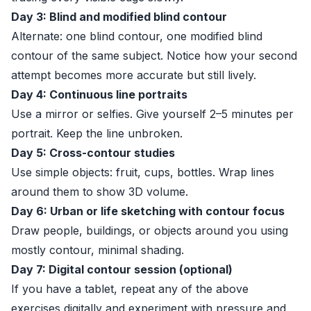
Day 3: Blind and modified blind contour
Alternate: one blind contour, one modified blind
contour of the same subject. Notice how your second
attempt becomes more accurate but still lively.
Day 4: Continuous line portraits
Use a mirror or selfies. Give yourself 2–5 minutes per
portrait. Keep the line unbroken.
Day 5: Cross-contour studies
Use simple objects: fruit, cups, bottles. Wrap lines
around them to show 3D volume.
Day 6: Urban or life sketching with contour focus
Draw people, buildings, or objects around you using
mostly contour, minimal shading.
Day 7: Digital contour session (optional)
If you have a tablet, repeat any of the above
exercises digitally and experiment with pressure and