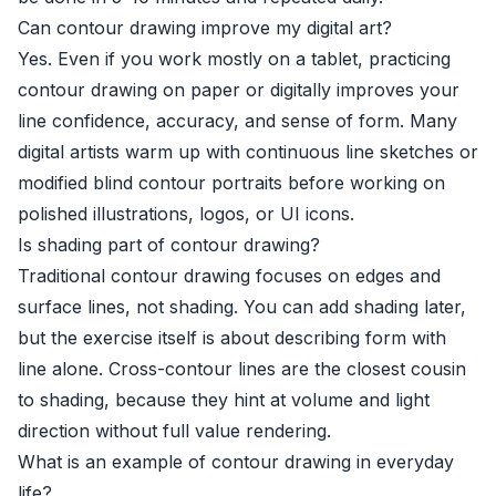
Can contour drawing improve my digital art?
Yes. Even if you work mostly on a tablet, practicing
contour drawing on paper or digitally improves your
line confidence, accuracy, and sense of form. Many
digital artists warm up with continuous line sketches or
modified blind contour portraits before working on
polished illustrations, logos, or UI icons.
Is shading part of contour drawing?
Traditional contour drawing focuses on edges and
surface lines, not shading. You can add shading later,
but the exercise itself is about describing form with
line alone. Cross-contour lines are the closest cousin
to shading, because they hint at volume and light
direction without full value rendering.
What is an example of contour drawing in everyday
life?