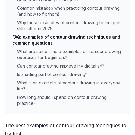
Common mistakes when practicing contour drawing
(and how to fix them)
Why these examples of contour drawing techniques
still matter in 2025
FAQ: examples of contour drawing techniques and
common questions
What are some simple examples of contour drawing
exercises for beginners?
Can contour drawing improve my digital art?
Is shading part of contour drawing?
What is an example of contour drawing in everyday
life?
How long should I spend on contour drawing
practice?
The best examples of contour drawing techniques to
try first