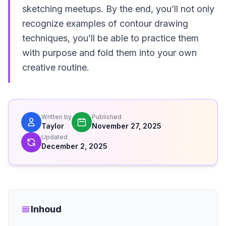
sketching meetups. By the end, you’ll not only
recognize examples of contour drawing
techniques, you’ll be able to practice them
with purpose and fold them into your own
creative routine.
Written by
Published
Taylor
November 27, 2025
Updated
December 2, 2025
Inhoud