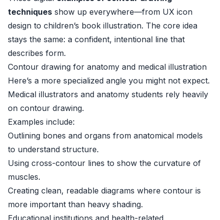
techniques
show up everywhere—from UX icon
design to children’s book illustration. The core idea
stays the same: a confident, intentional line that
describes form.
Contour drawing for anatomy and medical illustration
Here’s a more specialized angle you might not expect.
Medical illustrators and anatomy students rely heavily
on contour drawing.
Examples include:
Outlining bones and organs from anatomical models
to understand structure.
Using cross-contour lines to show the curvature of
muscles.
Creating clean, readable diagrams where contour is
more important than heavy shading.
Educational institutions and health-related