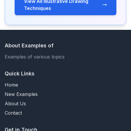
View All Illustrative Drawing
Techniques
About Examples of
Examples of various topics
Quick Links
Home
New Examples
About Us
Contact
Get in Touch