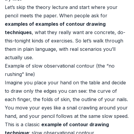
Let’s skip the theory lecture and start where your
pencil meets the paper. When people ask for
examples of examples of contour drawing
techniques
, what they really want are concrete, do-
this-tonight kinds of exercises. So let’s walk through
them in plain language, with real scenarios you’ll
actually use.
Example of slow observational contour (the “no
rushing” line)
Imagine you place your hand on the table and decide
to draw only the edges you can see: the curve of
each finger, the folds of skin, the outline of your nails.
You move your eyes like a snail crawling around your
hand, and your pencil follows at the same slow speed.
This is a classic
example of contour drawing
technique
: slow observational contour.