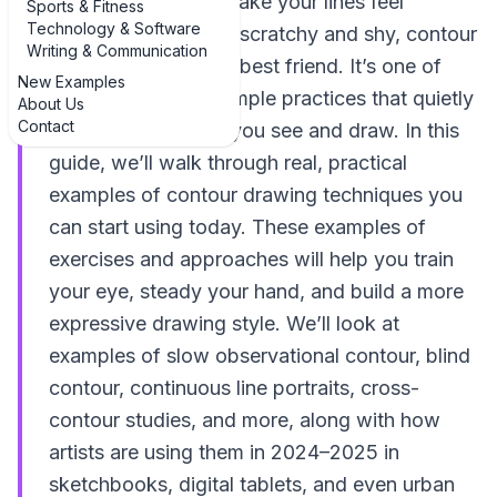
wondering how to make your lines feel
Sports & Fitness
Technology & Software
confident instead of scratchy and shy, contour
Writing & Communication
drawing is your new best friend. It’s one of
New Examples
those deceptively simple practices that quietly
About Us
Contact
transforms the way you see and draw. In this
guide, we’ll walk through real, practical
examples of contour drawing techniques you
can start using today. These examples of
exercises and approaches will help you train
your eye, steady your hand, and build a more
expressive drawing style. We’ll look at
examples of slow observational contour, blind
contour, continuous line portraits, cross-
contour studies, and more, along with how
artists are using them in 2024–2025 in
sketchbooks, digital tablets, and even urban