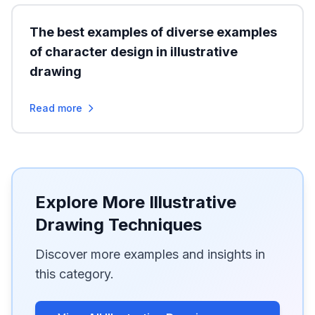
The best examples of diverse examples
of character design in illustrative
drawing
Read more
Explore More Illustrative
Drawing Techniques
Discover more examples and insights in
this category.