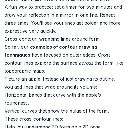
A fun way to practice: set a timer for two minutes and
draw your reflection in a mirror in one line. Repeat
three times. You’ll see your lines get bolder and more
expressive very quickly.
Cross-contour: wrapping lines around form
So far, our
examples of contour drawing
techniques
have focused on outer edges. Cross-
contour lines explore the surface
across
the form, like
topographic maps.
Picture an apple. Instead of just drawing its outline,
you add lines that wrap around its volume:
Horizontal bands that curve with the apple’s
roundness.
Vertical curves that show the bulge of the form.
These cross-contour lines:
Help you understand 3D form on a 2D page.