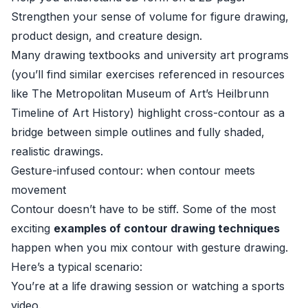
Strengthen your sense of volume for figure drawing,
product design, and creature design.
Many drawing textbooks and university art programs
(you’ll find similar exercises referenced in resources
like
The Metropolitan Museum of Art’s Heilbrunn
Timeline of Art History
) highlight cross-contour as a
bridge between simple outlines and fully shaded,
realistic drawings.
Gesture-infused contour: when contour meets
movement
Contour doesn’t have to be stiff. Some of the most
exciting
examples of contour drawing techniques
happen when you mix contour with gesture drawing.
Here’s a typical scenario:
You’re at a life drawing session or watching a sports
video.