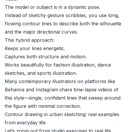
The model or subject is in a dynamic pose.
Instead of sketchy gesture scribbles, you use long,
flowing contour lines to describe both the silhouette
and the major directional curves.
This hybrid approach:
Keeps your lines energetic.
Captures both structure and motion.
Works beautifully for fashion illustration, dance
sketches, and sports illustration.
Many contemporary illustrators on platforms like
Behance and Instagram share time-lapse videos of
this style—single, confident lines that sweep around
the figure with minimal correction.
Contour drawing in urban sketching: real examples
from everyday life
Let’s zoom out from studio exercises to real life.