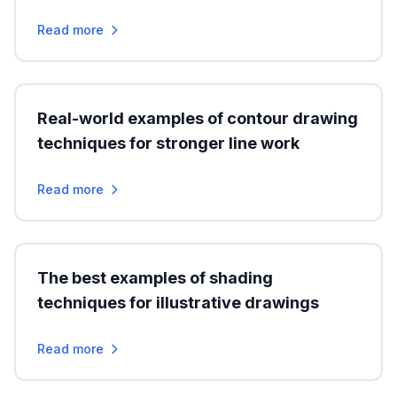
Read more
Real-world examples of contour drawing
techniques for stronger line work
Read more
The best examples of shading
techniques for illustrative drawings
Read more