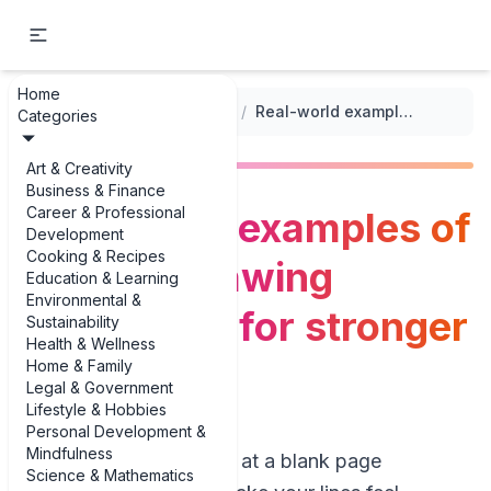
Home
...
/
Illustrative Drawing Techniques
/
Real-world examples of contour drawing techniques for stronger line work
Categories
Art & Creativity
Business & Finance
Career & Professional
Real-world examples of
Development
Cooking & Recipes
contour drawing
Education & Learning
Environmental &
techniques for stronger
Sustainability
Health & Wellness
line work
Home & Family
Legal & Government
Lifestyle & Hobbies
Personal Development &
Mindfulness
If you’ve ever stared at a blank page
Science & Mathematics