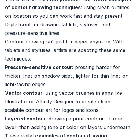
of contour drawing techniques
: using clean outlines
on location so you can work fast and stay present.
Digital contour drawing: tablets, styluses, and
pressure-sensitive lines
Contour drawing isn’t just for paper anymore. With
tablets and styluses, artists are adapting these same
techniques:
Pressure-sensitive contour
: pressing harder for
thicker lines on shadow sides, lighter for thin lines on
light-facing edges.
Vector contour
: using vector brushes in apps like
Illustrator or Affinity Designer to create clean,
scalable contour art for logos and icons.
Layered contour
: drawing a pure contour on one
layer, then adding tone or color on layers underneath.
These digital
examples of contour drawing