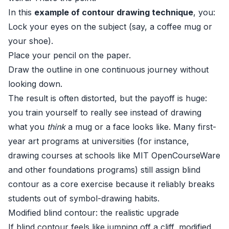
In this
example of contour drawing technique
, you:
Lock your eyes on the subject (say, a coffee mug or
your shoe).
Place your pencil on the paper.
Draw the outline in one continuous journey without
looking down.
The result is often distorted, but the payoff is huge:
you train yourself to really see instead of drawing
what you
think
a mug or a face looks like. Many first-
year art programs at universities (for instance,
drawing courses at schools like
MIT OpenCourseWare
and other foundations programs) still assign blind
contour as a core exercise because it reliably breaks
students out of symbol-drawing habits.
Modified blind contour: the realistic upgrade
If blind contour feels like jumping off a cliff, modified