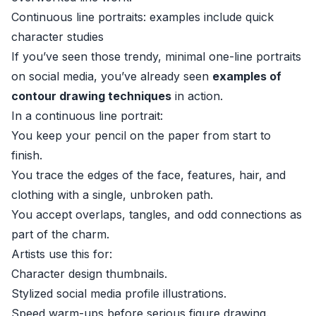
Continuous line portraits: examples include quick
character studies
If you’ve seen those trendy, minimal one-line portraits
on social media, you’ve already seen
examples of
contour drawing techniques
in action.
In a continuous line portrait:
You keep your pencil on the paper from start to
finish.
You trace the edges of the face, features, hair, and
clothing with a single, unbroken path.
You accept overlaps, tangles, and odd connections as
part of the charm.
Artists use this for:
Character design thumbnails.
Stylized social media profile illustrations.
Speed warm-ups before serious figure drawing.