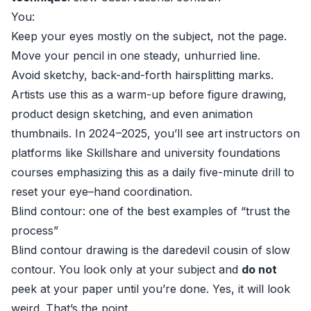
You:
Keep your eyes mostly on the subject, not the page.
Move your pencil in one steady, unhurried line.
Avoid sketchy, back-and-forth hairsplitting marks.
Artists use this as a warm-up before figure drawing,
product design sketching, and even animation
thumbnails. In 2024–2025, you’ll see art instructors on
platforms like Skillshare and university foundations
courses emphasizing this as a daily five-minute drill to
reset your eye–hand coordination.
Blind contour: one of the best examples of “trust the
process”
Blind contour drawing is the daredevil cousin of slow
contour. You look only at your subject and
do not
peek at your paper until you’re done. Yes, it will look
weird. That’s the point.