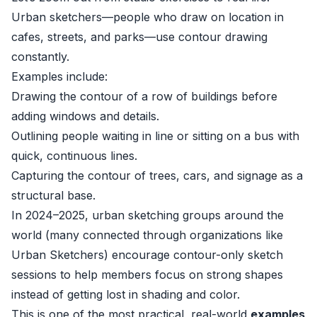
Urban sketchers—people who draw on location in
cafes, streets, and parks—use contour drawing
constantly.
Examples include:
Drawing the contour of a row of buildings before
adding windows and details.
Outlining people waiting in line or sitting on a bus with
quick, continuous lines.
Capturing the contour of trees, cars, and signage as a
structural base.
In 2024–2025, urban sketching groups around the
world (many connected through organizations like
Urban Sketchers
) encourage contour-only sketch
sessions to help members focus on strong shapes
instead of getting lost in shading and color.
This is one of the most practical, real-world
examples