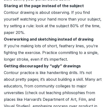
Staring at the page instead of the subject
Contour drawing is about observing. If you find
yourself watching your hand more than your subject,
try setting a rule: look at the subject 80% of the time,
paper 20%.
Overworking and sketching instead of drawing
If you’re making lots of short, feathery lines, you’re
fighting the exercise. Practice committing to a single,
longer stroke, even if it’s imperfect.
Getting discouraged by “ugly” drawings
Contour practice is like handwriting drills. It’s not
about pretty pages; it’s about building a skill. Many art
educators, from community colleges to major
universities (check out teaching philosophies from
places like
Harvard’s Department of Art, Film, and
Visual Studies
), emphasize process over product in