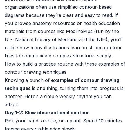
organizations often use simplified contour-based
diagrams because they’re clear and easy to read. If
you browse anatomy resources or health education
materials from sources like
MedlinePlus
(run by the
U.S. National Library of Medicine and the NIH), you’ll
notice how many illustrations lean on strong contour
lines to communicate complex structures simply.
How to build a practice routine with these examples of
contour drawing techniques
Knowing a bunch of
examples of contour drawing
techniques
is one thing; turning them into progress is
another. Here’s a simple weekly rhythm you can
adapt:
Day 1–2: Slow observational contour
Pick your hand, a shoe, or a plant. Spend 10 minutes
tracing every visible edge slowly.