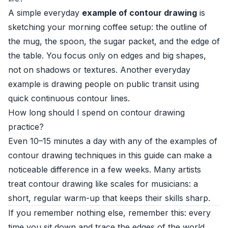
A simple everyday
example of contour drawing
is
sketching your morning coffee setup: the outline of
the mug, the spoon, the sugar packet, and the edge of
the table. You focus only on edges and big shapes,
not on shadows or textures. Another everyday
example is drawing people on public transit using
quick continuous contour lines.
How long should I spend on contour drawing
practice?
Even 10–15 minutes a day with any of the examples of
contour drawing techniques in this guide can make a
noticeable difference in a few weeks. Many artists
treat contour drawing like scales for musicians: a
short, regular warm-up that keeps their skills sharp.
If you remember nothing else, remember this: every
time you sit down and trace the edges of the world