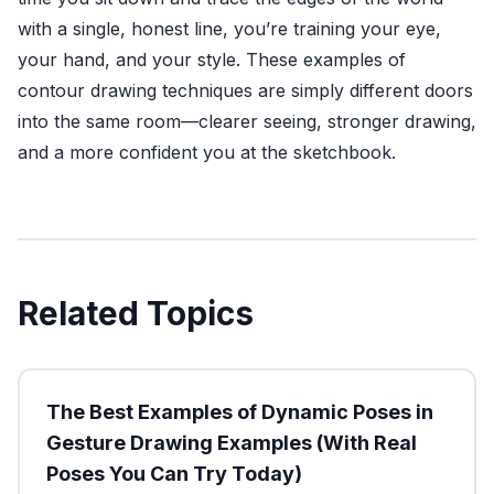
with a single, honest line, you’re training your eye,
your hand, and your style. These examples of
contour drawing techniques are simply different doors
into the same room—clearer seeing, stronger drawing,
and a more confident you at the sketchbook.
Related Topics
The Best Examples of Dynamic Poses in
Gesture Drawing Examples (With Real
Poses You Can Try Today)