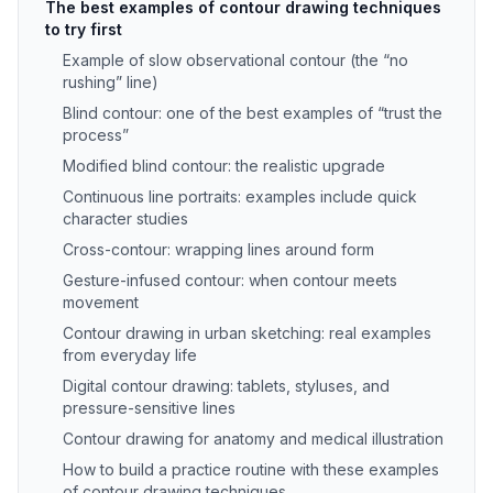
The best examples of contour drawing techniques
to try first
Example of slow observational contour (the “no
rushing” line)
Blind contour: one of the best examples of “trust the
process”
Modified blind contour: the realistic upgrade
Continuous line portraits: examples include quick
character studies
Cross-contour: wrapping lines around form
Gesture-infused contour: when contour meets
movement
Contour drawing in urban sketching: real examples
from everyday life
Digital contour drawing: tablets, styluses, and
pressure-sensitive lines
Contour drawing for anatomy and medical illustration
How to build a practice routine with these examples
of contour drawing techniques