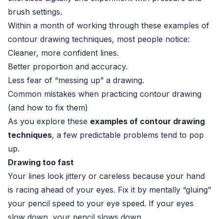
brush settings.
Within a month of working through these examples of
contour drawing techniques, most people notice:
Cleaner, more confident lines.
Better proportion and accuracy.
Less fear of “messing up” a drawing.
Common mistakes when practicing contour drawing
(and how to fix them)
As you explore these
examples of contour drawing
techniques
, a few predictable problems tend to pop
up.
Drawing too fast
Your lines look jittery or careless because your hand
is racing ahead of your eyes. Fix it by mentally “gluing”
your pencil speed to your eye speed. If your eyes
slow down, your pencil slows down.