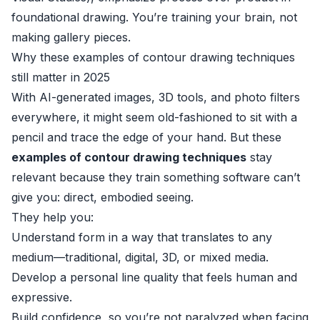
foundational drawing. You’re training your brain, not
making gallery pieces.
Why these examples of contour drawing techniques
still matter in 2025
With AI-generated images, 3D tools, and photo filters
everywhere, it might seem old-fashioned to sit with a
pencil and trace the edge of your hand. But these
examples of contour drawing techniques
stay
relevant because they train something software can’t
give you: direct, embodied seeing.
They help you:
Understand form in a way that translates to any
medium—traditional, digital, 3D, or mixed media.
Develop a personal line quality that feels human and
expressive.
Build confidence, so you’re not paralyzed when facing