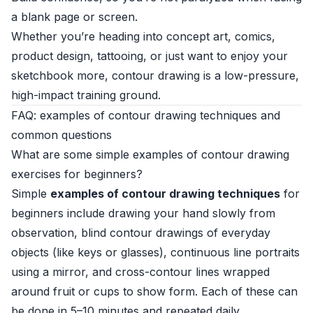
a blank page or screen.
Whether you’re heading into concept art, comics,
product design, tattooing, or just want to enjoy your
sketchbook more, contour drawing is a low-pressure,
high-impact training ground.
FAQ: examples of contour drawing techniques and
common questions
What are some simple examples of contour drawing
exercises for beginners?
Simple
examples of contour drawing techniques
for
beginners include drawing your hand slowly from
observation, blind contour drawings of everyday
objects (like keys or glasses), continuous line portraits
using a mirror, and cross-contour lines wrapped
around fruit or cups to show form. Each of these can
be done in 5–10 minutes and repeated daily.