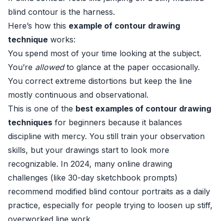
blind contour is the harness.
Here’s how this
example of contour drawing
technique
works:
You spend most of your time looking at the subject.
You’re
allowed
to glance at the paper occasionally.
You correct extreme distortions but keep the line
mostly continuous and observational.
This is one of the
best examples of contour drawing
techniques
for beginners because it balances
discipline with mercy. You still train your observation
skills, but your drawings start to look more
recognizable. In 2024, many online drawing
challenges (like 30-day sketchbook prompts)
recommend modified blind contour portraits as a daily
practice, especially for people trying to loosen up stiff,
overworked line work.