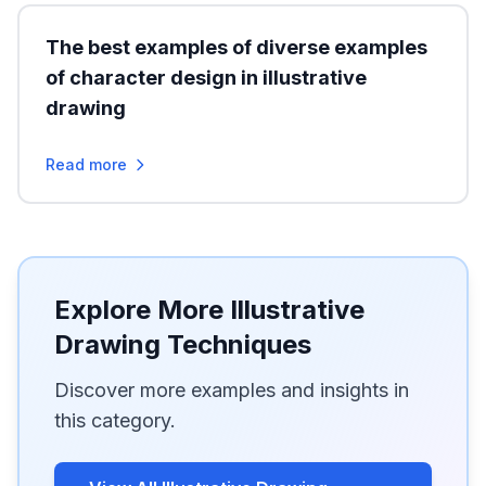
The best examples of diverse examples
of character design in illustrative
drawing
Read more
Explore More Illustrative
Drawing Techniques
Discover more examples and insights in
this category.