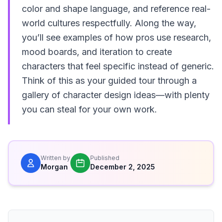
color and shape language, and reference real-
world cultures respectfully. Along the way,
you’ll see examples of how pros use research,
mood boards, and iteration to create
characters that feel specific instead of generic.
Think of this as your guided tour through a
gallery of character design ideas—with plenty
you can steal for your own work.
Written by
Published
Morgan
December 2, 2025