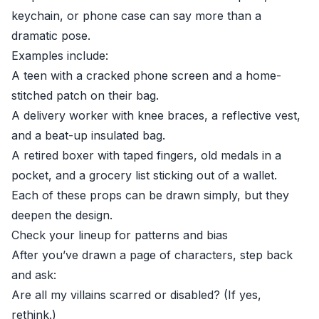
keychain, or phone case can say more than a
dramatic pose.
Examples include:
A teen with a cracked phone screen and a home-
stitched patch on their bag.
A delivery worker with knee braces, a reflective vest,
and a beat-up insulated bag.
A retired boxer with taped fingers, old medals in a
pocket, and a grocery list sticking out of a wallet.
Each of these props can be drawn simply, but they
deepen the design.
Check your lineup for patterns and bias
After you’ve drawn a page of characters, step back
and ask:
Are all my villains scarred or disabled? (If yes,
rethink.)