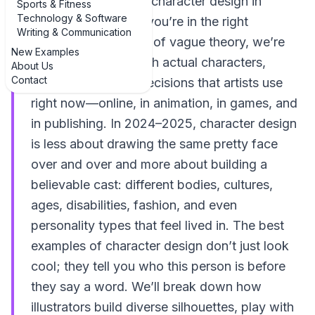
diverse examples of character design in
Sports & Fitness
Technology & Software
illustrative drawing, you’re in the right
Writing & Communication
sketchbook. Instead of vague theory, we’re
New Examples
going to walk through actual characters,
About Us
Contact
styles, and design decisions that artists use
right now—online, in animation, in games, and
in publishing. In 2024–2025, character design
is less about drawing the same pretty face
over and over and more about building a
believable cast: different bodies, cultures,
ages, disabilities, fashion, and even
personality types that feel lived in. The best
examples of character design don’t just look
cool; they tell you who this person is before
they say a word. We’ll break down how
illustrators build diverse silhouettes, play with