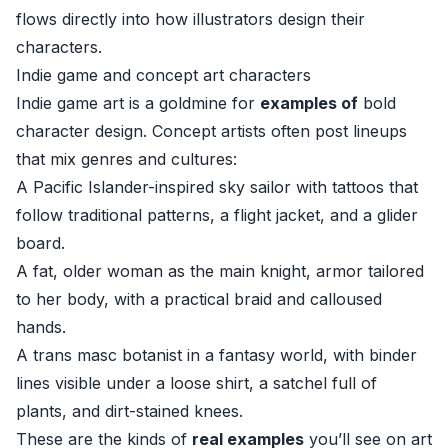
flows directly into how illustrators design their
characters.
Indie game and concept art characters
Indie game art is a goldmine for
examples of
bold
character design. Concept artists often post lineups
that mix genres and cultures:
A Pacific Islander-inspired sky sailor with tattoos that
follow traditional patterns, a flight jacket, and a glider
board.
A fat, older woman as the main knight, armor tailored
to her body, with a practical braid and calloused
hands.
A trans masc botanist in a fantasy world, with binder
lines visible under a loose shirt, a satchel full of
plants, and dirt-stained knees.
These are the kinds of
real examples
you’ll see on art