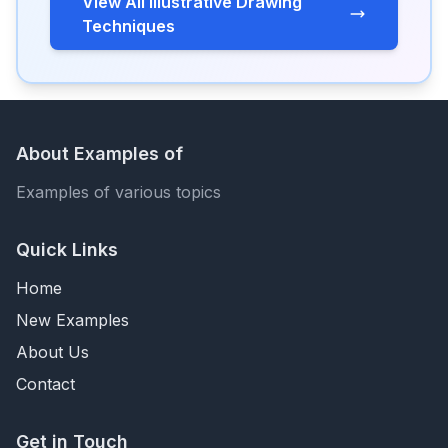
View All Illustrative Drawing
Techniques
About Examples of
Examples of various topics
Quick Links
Home
New Examples
About Us
Contact
Get in Touch