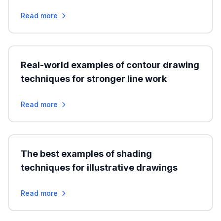
Read more
Real-world examples of contour drawing
techniques for stronger line work
Read more
The best examples of shading
techniques for illustrative drawings
Read more