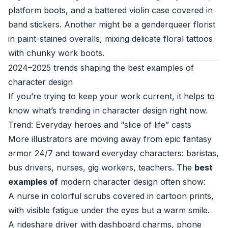
platform boots, and a battered violin case covered in
band stickers. Another might be a genderqueer florist
in paint-stained overalls, mixing delicate floral tattoos
with chunky work boots.
2024–2025 trends shaping the best examples of
character design
If you’re trying to keep your work current, it helps to
know what’s trending in character design right now.
Trend: Everyday heroes and “slice of life” casts
More illustrators are moving away from epic fantasy
armor 24/7 and toward everyday characters: baristas,
bus drivers, nurses, gig workers, teachers. The
best
examples of
modern character design often show:
A nurse in colorful scrubs covered in cartoon prints,
with visible fatigue under the eyes but a warm smile.
A rideshare driver with dashboard charms, phone