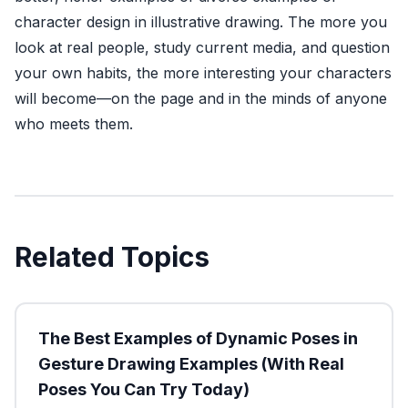
character design in illustrative drawing. The more you
look at real people, study current media, and question
your own habits, the more interesting your characters
will become—on the page and in the minds of anyone
who meets them.
Related Topics
The Best Examples of Dynamic Poses in
Gesture Drawing Examples (With Real
Poses You Can Try Today)