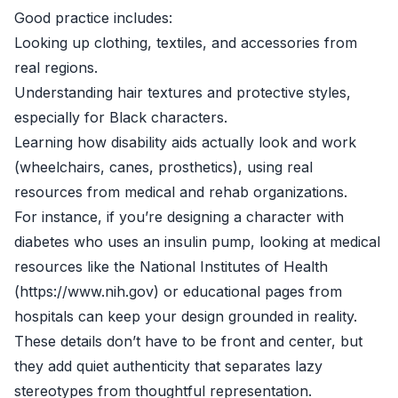
Good practice includes:
Looking up clothing, textiles, and accessories from
real regions.
Understanding hair textures and protective styles,
especially for Black characters.
Learning how disability aids actually look and work
(wheelchairs, canes, prosthetics), using real
resources from medical and rehab organizations.
For instance, if you’re designing a character with
diabetes who uses an insulin pump, looking at medical
resources like the National Institutes of Health
(https://www.nih.gov) or educational pages from
hospitals can keep your design grounded in reality.
These details don’t have to be front and center, but
they add quiet authenticity that separates lazy
stereotypes from thoughtful representation.