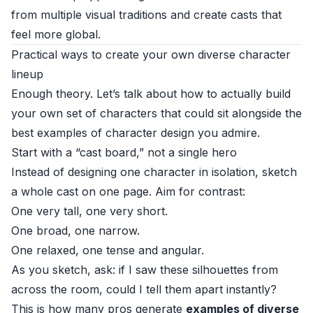
from multiple visual traditions and create casts that
feel more global.
Practical ways to create your own diverse character
lineup
Enough theory. Let’s talk about how to actually build
your own set of characters that could sit alongside the
best examples of character design you admire.
Start with a “cast board,” not a single hero
Instead of designing one character in isolation, sketch
a whole cast on one page. Aim for contrast:
One very tall, one very short.
One broad, one narrow.
One relaxed, one tense and angular.
As you sketch, ask: if I saw these silhouettes from
across the room, could I tell them apart instantly?
This is how many pros generate
examples of diverse