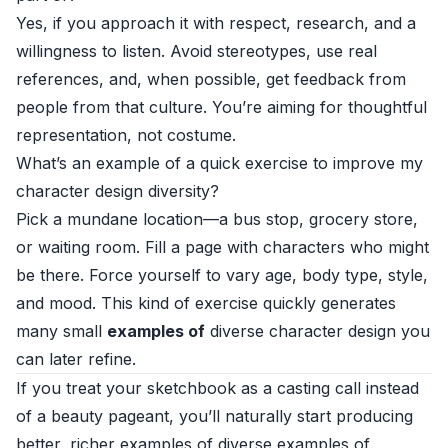
Yes, if you approach it with respect, research, and a
willingness to listen. Avoid stereotypes, use real
references, and, when possible, get feedback from
people from that culture. You’re aiming for thoughtful
representation, not costume.
What’s an example of a quick exercise to improve my
character design diversity?
Pick a mundane location—a bus stop, grocery store,
or waiting room. Fill a page with characters who might
be there. Force yourself to vary age, body type, style,
and mood. This kind of exercise quickly generates
many small
examples of
diverse character design you
can later refine.
If you treat your sketchbook as a casting call instead
of a beauty pageant, you’ll naturally start producing
better, richer examples of diverse examples of