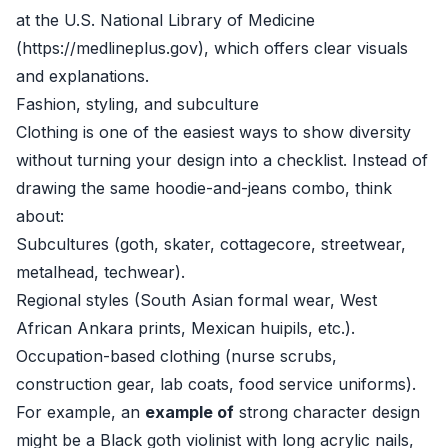
at the U.S. National Library of Medicine
(https://medlineplus.gov), which offers clear visuals
and explanations.
Fashion, styling, and subculture
Clothing is one of the easiest ways to show diversity
without turning your design into a checklist. Instead of
drawing the same hoodie-and-jeans combo, think
about:
Subcultures (goth, skater, cottagecore, streetwear,
metalhead, techwear).
Regional styles (South Asian formal wear, West
African Ankara prints, Mexican huipils, etc.).
Occupation-based clothing (nurse scrubs,
construction gear, lab coats, food service uniforms).
For example, an
example of
strong character design
might be a Black goth violinist with long acrylic nails,