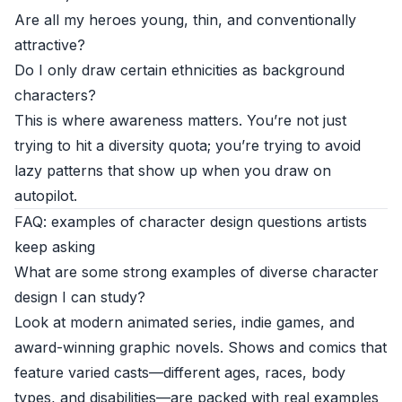
Are all my heroes young, thin, and conventionally
attractive?
Do I only draw certain ethnicities as background
characters?
This is where awareness matters. You’re not just
trying to hit a diversity quota; you’re trying to avoid
lazy patterns that show up when you draw on
autopilot.
FAQ: examples of character design questions artists
keep asking
What are some strong examples of diverse character
design I can study?
Look at modern animated series, indie games, and
award-winning graphic novels. Shows and comics that
feature varied casts—different ages, races, body
types, and disabilities—are packed with real examples