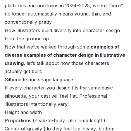
platforms and portfolios in 2024–2025, where “hero”
no longer automatically means young, thin, and
conventionally pretty.
How illustrators build diversity into character design
from the ground up
Now that we’ve walked through some
examples of
diverse examples of character design in illustrative
drawing
, let’s talk about how those characters
actually get built.
Silhouette and shape language
If every character you design fits the same basic
silhouette, your cast will feel flat. Professional
illustrators intentionally vary:
Height and width
Proportions (head-to-body ratio, limb length)
Center of gravity (do they feel top-heavy, bottom-