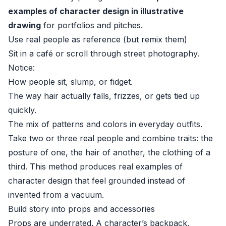
examples of character design in illustrative
drawing
for portfolios and pitches.
Use real people as reference (but remix them)
Sit in a café or scroll through street photography.
Notice:
How people sit, slump, or fidget.
The way hair actually falls, frizzes, or gets tied up
quickly.
The mix of patterns and colors in everyday outfits.
Take two or three real people and combine traits: the
posture of one, the hair of another, the clothing of a
third. This method produces real examples of
character design that feel grounded instead of
invented from a vacuum.
Build story into props and accessories
Props are underrated. A character’s backpack,