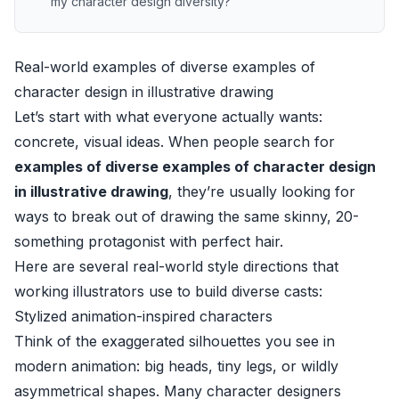
my character design diversity?
Real-world examples of diverse examples of
character design in illustrative drawing
Let’s start with what everyone actually wants:
concrete, visual ideas. When people search for
examples of diverse examples of character design
in illustrative drawing
, they’re usually looking for
ways to break out of drawing the same skinny, 20-
something protagonist with perfect hair.
Here are several real-world style directions that
working illustrators use to build diverse casts:
Stylized animation-inspired characters
Think of the exaggerated silhouettes you see in
modern animation: big heads, tiny legs, or wildly
asymmetrical shapes. Many character designers