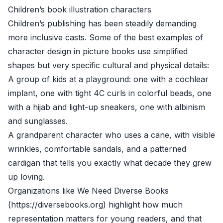
Children’s book illustration characters
Children’s publishing has been steadily demanding
more inclusive casts. Some of the best examples of
character design in picture books use simplified
shapes but very specific cultural and physical details:
A group of kids at a playground: one with a cochlear
implant, one with tight 4C curls in colorful beads, one
with a hijab and light-up sneakers, one with albinism
and sunglasses.
A grandparent character who uses a cane, with visible
wrinkles, comfortable sandals, and a patterned
cardigan that tells you exactly what decade they grew
up loving.
Organizations like We Need Diverse Books
(https://diversebooks.org) highlight how much
representation matters for young readers, and that