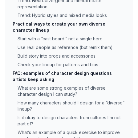
Trend: Neurodivergent and mental health
representation
Trend: Hybrid styles and mixed media looks
Practical ways to create your own diverse
character lineup
Start with a “cast board,” not a single hero
Use real people as reference (but remix them)
Build story into props and accessories
Check your lineup for patterns and bias
FAQ: examples of character design questions
artists keep asking
What are some strong examples of diverse
character design I can study?
How many characters should I design for a “diverse”
lineup?
Is it okay to design characters from cultures I’m not
part of?
What’s an example of a quick exercise to improve