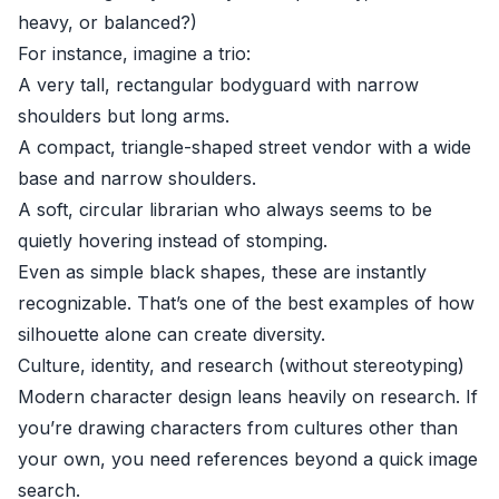
heavy, or balanced?)
For instance, imagine a trio:
A very tall, rectangular bodyguard with narrow
shoulders but long arms.
A compact, triangle-shaped street vendor with a wide
base and narrow shoulders.
A soft, circular librarian who always seems to be
quietly hovering instead of stomping.
Even as simple black shapes, these are instantly
recognizable. That’s one of the best examples of how
silhouette alone can create diversity.
Culture, identity, and research (without stereotyping)
Modern character design leans heavily on research. If
you’re drawing characters from cultures other than
your own, you need references beyond a quick image
search.