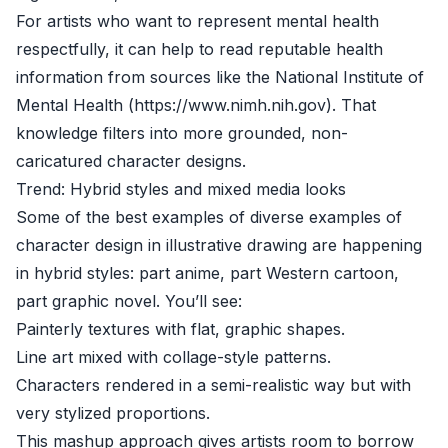
For artists who want to represent mental health
respectfully, it can help to read reputable health
information from sources like the National Institute of
Mental Health (https://www.nimh.nih.gov). That
knowledge filters into more grounded, non-
caricatured character designs.
Trend: Hybrid styles and mixed media looks
Some of the best examples of diverse examples of
character design in illustrative drawing are happening
in hybrid styles: part anime, part Western cartoon,
part graphic novel. You’ll see:
Painterly textures with flat, graphic shapes.
Line art mixed with collage-style patterns.
Characters rendered in a semi-realistic way but with
very stylized proportions.
This mashup approach gives artists room to borrow