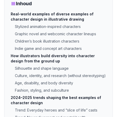
Inhoud
Real-world examples of diverse examples of
character design in illustrative drawing
Stylized animation-inspired characters
Graphic novel and webcomic character lineups
Children’s book illustration characters
Indie game and concept art characters
How illustrators build diversity into character
design from the ground up
Silhouette and shape language
Culture, identity, and research (without stereotyping)
Age, disability, and body diversity
Fashion, styling, and subculture
2024–2025 trends shaping the best examples of
character design
Trend: Everyday heroes and “slice of life” casts