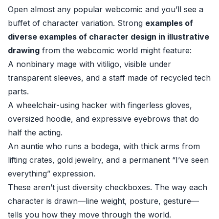
Open almost any popular webcomic and you’ll see a
buffet of character variation. Strong
examples of
diverse examples of character design in illustrative
drawing
from the webcomic world might feature:
A nonbinary mage with vitiligo, visible under
transparent sleeves, and a staff made of recycled tech
parts.
A wheelchair-using hacker with fingerless gloves,
oversized hoodie, and expressive eyebrows that do
half the acting.
An auntie who runs a bodega, with thick arms from
lifting crates, gold jewelry, and a permanent “I’ve seen
everything” expression.
These aren’t just diversity checkboxes. The way each
character is drawn—line weight, posture, gesture—
tells you how they move through the world.