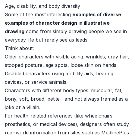
Age, disability, and body diversity
Some of the most interesting
examples of diverse
examples of character design in illustrative
drawing
come from simply drawing people we see in
everyday life but rarely see as leads.
Think about:
Older characters with visible aging: wrinkles, gray hair,
stooped posture, age spots, loose skin on hands.
Disabled characters using mobility aids, hearing
devices, or service animals.
Characters with different body types: muscular, fat,
bony, soft, broad, petite—and not always framed as a
joke or a villain.
For health-related references (like wheelchairs,
prosthetics, or medical devices), designers often study
real-world information from sites such as MedlinePlus