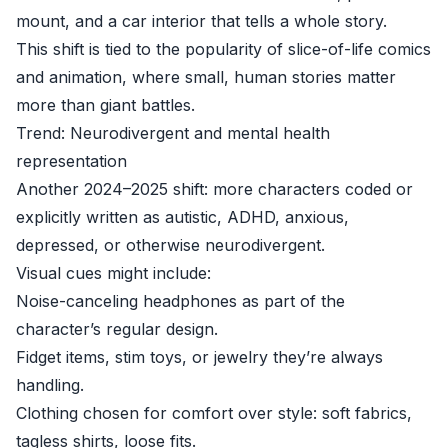
mount, and a car interior that tells a whole story.
This shift is tied to the popularity of slice-of-life comics
and animation, where small, human stories matter
more than giant battles.
Trend: Neurodivergent and mental health
representation
Another 2024–2025 shift: more characters coded or
explicitly written as autistic, ADHD, anxious,
depressed, or otherwise neurodivergent.
Visual cues might include:
Noise-canceling headphones as part of the
character’s regular design.
Fidget items, stim toys, or jewelry they’re always
handling.
Clothing chosen for comfort over style: soft fabrics,
tagless shirts, loose fits.