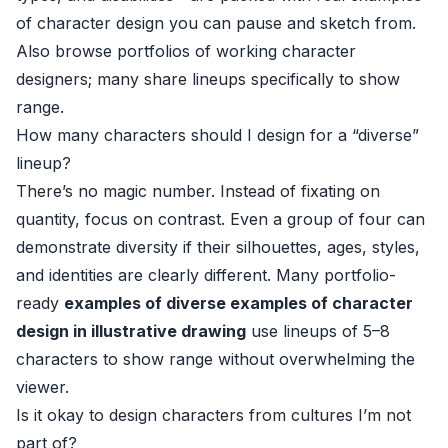
of character design you can pause and sketch from.
Also browse portfolios of working character
designers; many share lineups specifically to show
range.
How many characters should I design for a “diverse”
lineup?
There’s no magic number. Instead of fixating on
quantity, focus on contrast. Even a group of four can
demonstrate diversity if their silhouettes, ages, styles,
and identities are clearly different. Many portfolio-
ready
examples of diverse examples of character
design in illustrative drawing
use lineups of 5–8
characters to show range without overwhelming the
viewer.
Is it okay to design characters from cultures I’m not
part of?