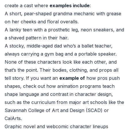
create a cast where
examples include
:
A short, pear-shaped grandma mechanic with grease
on her cheeks and floral overalls.
A lanky teen with a prosthetic leg, neon sneakers, and
a shaved pattern in their hair.
A stocky, middle-aged dad who’s a ballet teacher,
always carrying a gym bag and a portable speaker.
None of these characters look like each other, and
that’s the point. Their bodies, clothing, and props all
tell story. If you want an
example of
how pros push
shapes, check out how animation programs teach
shape language and contrast in character design,
such as the curriculum from major art schools like the
Savannah College of Art and Design (SCAD) or
CalArts.
Graphic novel and webcomic character lineups