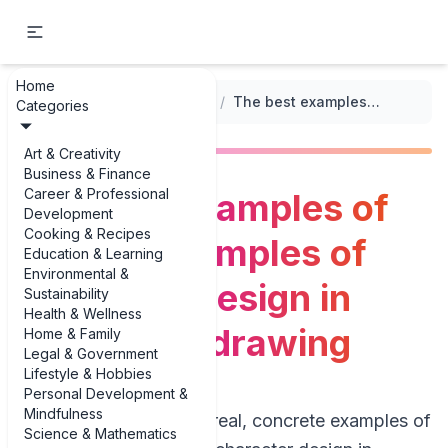
Home
...
/
Illustrative Drawing Techniques
/
The best examples of diverse examples of character design in illustrative drawing
Categories
Art & Creativity
Business & Finance
Career & Professional
The best examples of
Development
Cooking & Recipes
diverse examples of
Education & Learning
Environmental &
character design in
Sustainability
Health & Wellness
illustrative drawing
Home & Family
Legal & Government
Lifestyle & Hobbies
Personal Development &
Mindfulness
If you’re hunting for real, concrete examples of
Science & Mathematics