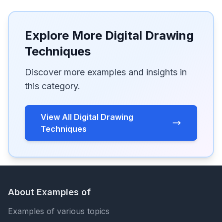
Explore More Digital Drawing
Techniques
Discover more examples and insights in
this category.
View All Digital Drawing
Techniques
About Examples of
Examples of various topics