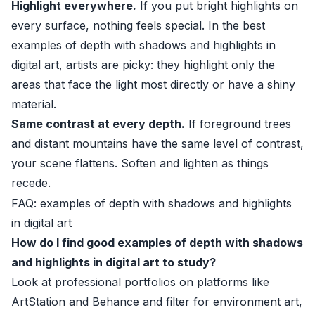
Highlight everywhere.
If you put bright highlights on
every surface, nothing feels special. In the best
examples of depth with shadows and highlights in
digital art, artists are picky: they highlight only the
areas that face the light most directly or have a shiny
material.
Same contrast at every depth.
If foreground trees
and distant mountains have the same level of contrast,
your scene flattens. Soften and lighten as things
recede.
FAQ: examples of depth with shadows and highlights
in digital art
How do I find good examples of depth with shadows
and highlights in digital art to study?
Look at professional portfolios on platforms like
ArtStation and Behance and filter for environment art,