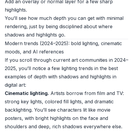
Add an overlay or normal layer for a few sharp
highlights.
You’ll see how much depth you can get with minimal
rendering, just by being disciplined about where
shadows and highlights go.
Modern trends (2024–2025): bold lighting, cinematic
moods, and AI references
If you scroll through current art communities in 2024–
2025, you’ll notice a few lighting trends in the best
examples of depth with shadows and highlights in
digital art:
Cinematic lighting.
Artists borrow from film and TV:
strong key lights, colored fill lights, and dramatic
backlighting. You’ll see characters lit like movie
posters, with bright highlights on the face and
shoulders and deep, rich shadows everywhere else.