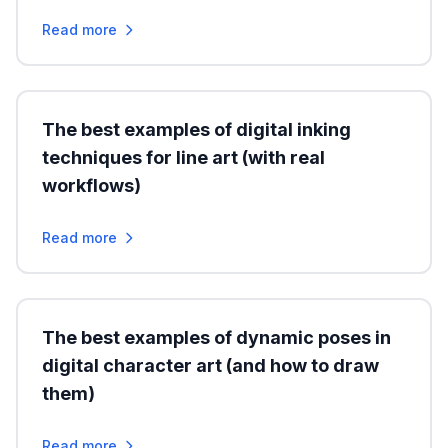
Read more
The best examples of digital inking
techniques for line art (with real
workflows)
Read more
The best examples of dynamic poses in
digital character art (and how to draw
them)
Read more