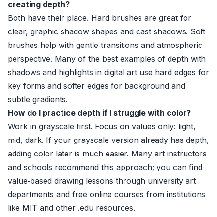
creating depth?
Both have their place. Hard brushes are great for
clear, graphic shadow shapes and cast shadows. Soft
brushes help with gentle transitions and atmospheric
perspective. Many of the best examples of depth with
shadows and highlights in digital art use hard edges for
key forms and softer edges for background and
subtle gradients.
How do I practice depth if I struggle with color?
Work in grayscale first. Focus on values only: light,
mid, dark. If your grayscale version already has depth,
adding color later is much easier. Many art instructors
and schools recommend this approach; you can find
value‑based drawing lessons through university art
departments and free online courses from institutions
like MIT and other .edu resources.