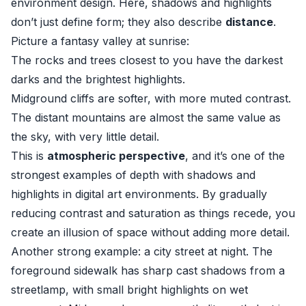
environment design. Here, shadows and highlights
don’t just define form; they also describe
distance
.
Picture a fantasy valley at sunrise:
The rocks and trees closest to you have the darkest
darks and the brightest highlights.
Midground cliffs are softer, with more muted contrast.
The distant mountains are almost the same value as
the sky, with very little detail.
This is
atmospheric perspective
, and it’s one of the
strongest examples of depth with shadows and
highlights in digital art environments. By gradually
reducing contrast and saturation as things recede, you
create an illusion of space without adding more detail.
Another strong example: a city street at night. The
foreground sidewalk has sharp cast shadows from a
streetlamp, with small bright highlights on wet