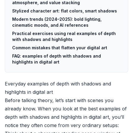
atmosphere, and value stacking
Stylized character art: flat colors, smart shadows
Modern trends (2024–2025): bold lighting,
cinematic moods, and AI references
Practical exercises using real examples of depth
with shadows and highlights
Common mistakes that flatten your digital art
FAQ: examples of depth with shadows and
highlights in digital art
Everyday examples of depth with shadows and
highlights in digital art
Before talking theory, let’s start with scenes you
already know. When you look at the best examples of
depth with shadows and highlights in digital art, you’ll
notice they often come from very ordinary setups: