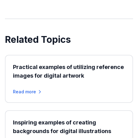
Related Topics
Practical examples of utilizing reference
images for digital artwork
Read more
Inspiring examples of creating
backgrounds for digital illustrations