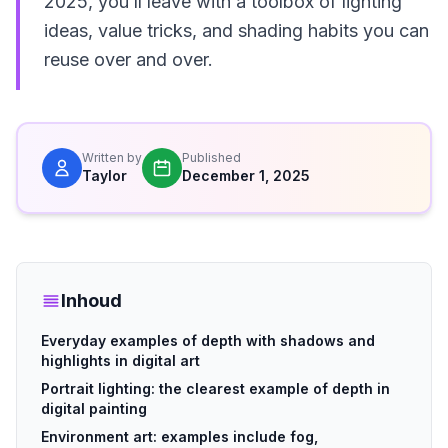
2025, you’ll leave with a toolbox of lighting
ideas, value tricks, and shading habits you can
reuse over and over.
Written by
Published
Taylor
December 1, 2025
Inhoud
Everyday examples of depth with shadows and
highlights in digital art
Portrait lighting: the clearest example of depth in
digital painting
Environment art: examples include fog,