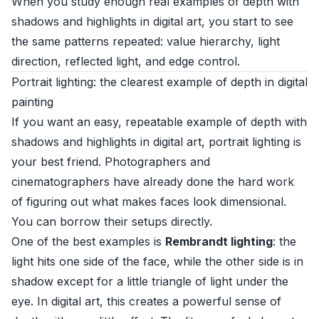
When you study enough real examples of depth with
shadows and highlights in digital art, you start to see
the same patterns repeated: value hierarchy, light
direction, reflected light, and edge control.
Portrait lighting: the clearest example of depth in digital
painting
If you want an easy, repeatable example of depth with
shadows and highlights in digital art, portrait lighting is
your best friend. Photographers and
cinematographers have already done the hard work
of figuring out what makes faces look dimensional.
You can borrow their setups directly.
One of the best examples is
Rembrandt lighting
: the
light hits one side of the face, while the other side is in
shadow except for a little triangle of light under the
eye. In digital art, this creates a powerful sense of