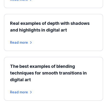
Real examples of depth with shadows
and highlights in digital art
Read more
The best examples of blending
techniques for smooth transitions in
digital art
Read more