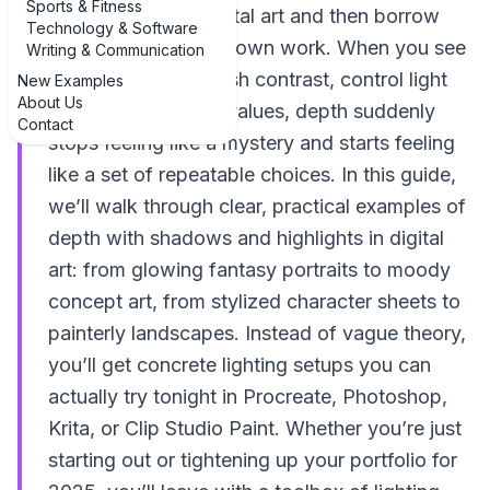
Sports & Fitness
and highlights in digital art and then borrow
Technology & Software
those tricks for your own work. When you see
Writing & Communication
how other artists push contrast, control light
New Examples
About Us
direction, and layer values, depth suddenly
Contact
stops feeling like a mystery and starts feeling
like a set of repeatable choices. In this guide,
we’ll walk through clear, practical examples of
depth with shadows and highlights in digital
art: from glowing fantasy portraits to moody
concept art, from stylized character sheets to
painterly landscapes. Instead of vague theory,
you’ll get concrete lighting setups you can
actually try tonight in Procreate, Photoshop,
Krita, or Clip Studio Paint. Whether you’re just
starting out or tightening up your portfolio for