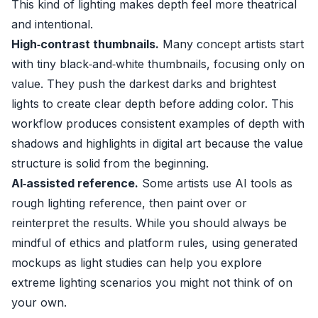
This kind of lighting makes depth feel more theatrical
and intentional.
High‑contrast thumbnails.
Many concept artists start
with tiny black‑and‑white thumbnails, focusing only on
value. They push the darkest darks and brightest
lights to create clear depth before adding color. This
workflow produces consistent examples of depth with
shadows and highlights in digital art because the value
structure is solid from the beginning.
AI‑assisted reference.
Some artists use AI tools as
rough lighting reference, then paint over or
reinterpret the results. While you should always be
mindful of ethics and platform rules, using generated
mockups as light studies can help you explore
extreme lighting scenarios you might not think of on
your own.