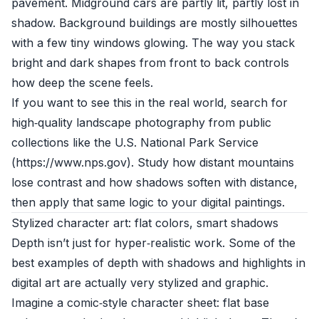
pavement. Midground cars are partly lit, partly lost in
shadow. Background buildings are mostly silhouettes
with a few tiny windows glowing. The way you stack
bright and dark shapes from front to back controls
how deep the scene feels.
If you want to see this in the real world, search for
high‑quality landscape photography from public
collections like the U.S. National Park Service
(https://www.nps.gov). Study how distant mountains
lose contrast and how shadows soften with distance,
then apply that same logic to your digital paintings.
Stylized character art: flat colors, smart shadows
Depth isn’t just for hyper‑realistic work. Some of the
best examples of depth with shadows and highlights in
digital art are actually very stylized and graphic.
Imagine a comic‑style character sheet: flat base