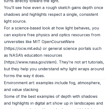
turns directly toward the light.
You’ll see how even a rough sketch gains depth once
shadows and highlights respect a single, consistent
light source.
For a science‑based look at how light behaves, you
can explore free physics and optics resources from
universities like MIT OpenCourseWare
(https://ocw.mit.edu) or general science portals such
as NASA’s education resources
(https://www.nasa.gov/stem). They’re not art tutorials,
but they help you understand why light wraps around
forms the way it does.
Environment art: examples include fog, atmosphere,
and value stacking
Some of the best examples of depth with shadows
and highlights in digital art show up in landscapes and