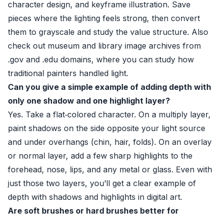
character design, and keyframe illustration. Save
pieces where the lighting feels strong, then convert
them to grayscale and study the value structure. Also
check out museum and library image archives from
.gov and .edu domains, where you can study how
traditional painters handled light.
Can you give a simple example of adding depth with
only one shadow and one highlight layer?
Yes. Take a flat‑colored character. On a multiply layer,
paint shadows on the side opposite your light source
and under overhangs (chin, hair, folds). On an overlay
or normal layer, add a few sharp highlights to the
forehead, nose, lips, and any metal or glass. Even with
just those two layers, you’ll get a clear example of
depth with shadows and highlights in digital art.
Are soft brushes or hard brushes better for