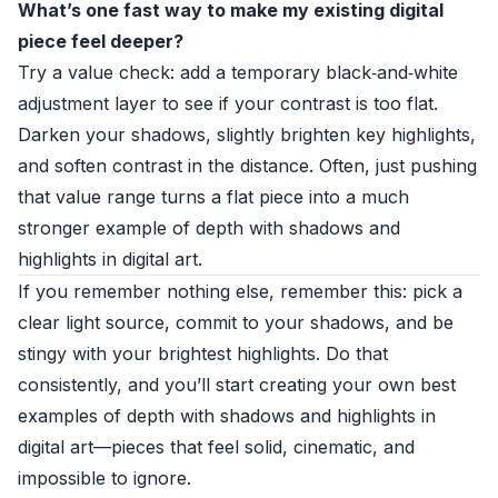
What’s one fast way to make my existing digital
piece feel deeper?
Try a value check: add a temporary black‑and‑white
adjustment layer to see if your contrast is too flat.
Darken your shadows, slightly brighten key highlights,
and soften contrast in the distance. Often, just pushing
that value range turns a flat piece into a much
stronger example of depth with shadows and
highlights in digital art.
If you remember nothing else, remember this: pick a
clear light source, commit to your shadows, and be
stingy with your brightest highlights. Do that
consistently, and you’ll start creating your own best
examples of depth with shadows and highlights in
digital art—pieces that feel solid, cinematic, and
impossible to ignore.