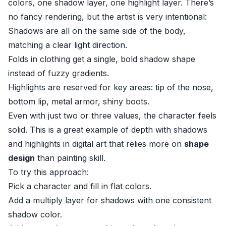
colors, one shadow layer, one highlight layer. There’s
no fancy rendering, but the artist is very intentional:
Shadows are all on the same side of the body,
matching a clear light direction.
Folds in clothing get a single, bold shadow shape
instead of fuzzy gradients.
Highlights are reserved for key areas: tip of the nose,
bottom lip, metal armor, shiny boots.
Even with just two or three values, the character feels
solid. This is a great example of depth with shadows
and highlights in digital art that relies more on
shape
design
than painting skill.
To try this approach:
Pick a character and fill in flat colors.
Add a multiply layer for shadows with one consistent
shadow color.