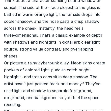
Think about a character standing near a window at
sunset. The side of their face closest to the glass is
bathed in warm orange light, the far side drops into
cooler shadow, and the nose casts a crisp shadow
across the cheek. Instantly, the head feels
three‑dimensional. That’s a classic example of depth
with shadows and highlights in digital art: clear light
source, strong value contrast, and overlapping
shapes.
Or picture a rainy cyberpunk alley. Neon signs create
pockets of colored light, puddles catch bright
highlights, and trash cans sit in deep shadow. The
artist hasn’t just painted “dark and moody.” They’ve
used light and shadow to separate foreground,
midground, and background so you feel the space
receding.