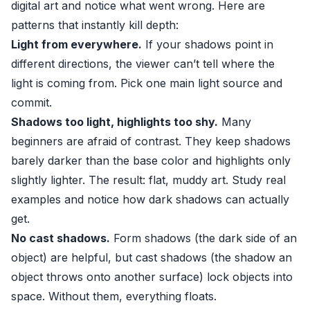
digital art and notice what went wrong. Here are
patterns that instantly kill depth:
Light from everywhere.
If your shadows point in
different directions, the viewer can’t tell where the
light is coming from. Pick one main light source and
commit.
Shadows too light, highlights too shy.
Many
beginners are afraid of contrast. They keep shadows
barely darker than the base color and highlights only
slightly lighter. The result: flat, muddy art. Study real
examples and notice how dark shadows can actually
get.
No cast shadows.
Form shadows (the dark side of an
object) are helpful, but cast shadows (the shadow an
object throws onto another surface) lock objects into
space. Without them, everything floats.