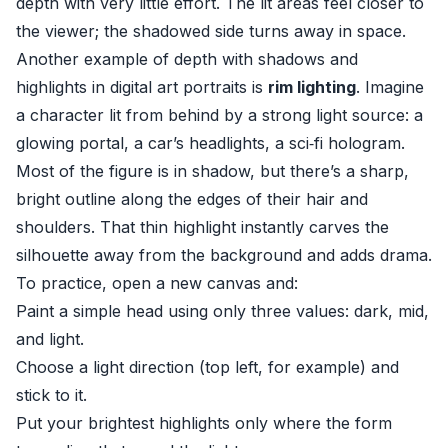
depth with very little effort. The lit areas feel closer to
the viewer; the shadowed side turns away in space.
Another example of depth with shadows and
highlights in digital art portraits is
rim lighting
. Imagine
a character lit from behind by a strong light source: a
glowing portal, a car’s headlights, a sci‑fi hologram.
Most of the figure is in shadow, but there’s a sharp,
bright outline along the edges of their hair and
shoulders. That thin highlight instantly carves the
silhouette away from the background and adds drama.
To practice, open a new canvas and:
Paint a simple head using only three values: dark, mid,
and light.
Choose a light direction (top left, for example) and
stick to it.
Put your brightest highlights only where the form