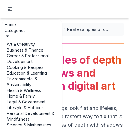
Home
...
/
Digital Drawing Techniques
/
Real examples of depth with shadows and highlights in digital art
Categories
Art & Creativity
Business & Finance
Career & Professional
Real examples of depth
Development
Cooking & Recipes
with shadows and
Education & Learning
Environmental &
highlights in digital art
Sustainability
Health & Wellness
Home & Family
Legal & Government
Lifestyle & Hobbies
If your digital paintings look flat and lifeless,
Personal Development &
you’re not alone. The fastest way to fix that is
Mindfulness
to study real examples of depth with shadows
Science & Mathematics