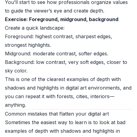
You’ll start to see how professionals organize values
to guide the viewer’s eye and create depth.
Exercise: Foreground, midground, background
Create a quick landscape:
Foreground: highest contrast, sharpest edges,
strongest highlights.
Midground: moderate contrast, softer edges.
Background: low contrast, very soft edges, closer to
sky color.
This is one of the clearest examples of depth with
shadows and highlights in digital art environments, and
you can repeat it with forests, cities, interiors—
anything.
Common mistakes that flatten your digital art
Sometimes the easiest way to learn is to look at bad
examples of depth with shadows and highlights in