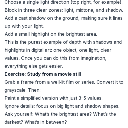
Choose a single light direction (top right, for example).
Block in three clear zones: light, midtone, and shadow.
Add a cast shadow on the ground, making sure it lines
up with your light.
Add a small highlight on the brightest area.
This is the purest example of depth with shadows and
highlights in digital art: one object, one light, clear
values. Once you can do this from imagination,
everything else gets easier.
Exercise: Study from a movie still
Grab a frame from a well‑lit film or series. Convert it to
grayscale. Then:
Paint a simplified version with just 3–5 values.
Ignore details; focus on big light and shadow shapes.
Ask yourself: What’s the brightest area? What’s the
darkest? What’s in between?