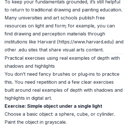
To keep your fundamentals grounded, it’s still helpful
to return to traditional drawing and painting education.
Many universities and art schools publish free
resources on light and form; for example, you can
find drawing and perception materials through
institutions like Harvard (https://www.harvard.edu) and
other .edu sites that share visual arts content.
Practical exercises using real examples of depth with
shadows and highlights
You don’t need fancy brushes or plug‑ins to practice
this. You need repetition and a few clear exercises
built around real examples of depth with shadows and
highlights in digital art.
Exercise: Simple object under a single light
Choose a basic object: a sphere, cube, or cylinder.
Paint the object in grayscale.