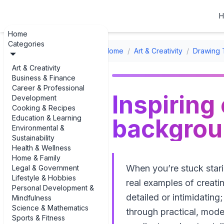
H
Home
Categories
Home
/
Art & Creativity
/
Drawing 
Art & Creativity
Business & Finance
Career & Professional
Inspiring
Development
Cooking & Recipes
Education & Learning
backgroun
Environmental &
Sustainability
Health & Wellness
Home & Family
When you’re stuck stari
Legal & Government
Lifestyle & Hobbies
real examples of creati
Personal Development &
detailed or intimidating
Mindfulness
Science & Mathematics
through practical, mod
Sports & Fitness