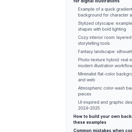
for digital illustrations
Example of a quick gradien
background for character a
Stylized cityscape: example
shapes with bold lighting
Cozy interior room: layered
storytelling tools
Fantasy landscape: silhouette
Photo-texture hybrid: real
modern illustration workflo
Minimalist flat-color backgr
and web
Atmospheric color-wash b
pieces
UI-inspired and graphic de
2024–2025
How to build your own bac
these examples
Common mistakes when cop