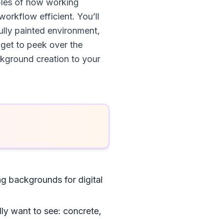
mples of how working
workflow efficient. You’ll
ully painted environment,
 get to peek over the
ckground creation to your
g backgrounds for digital
lly want to see: concrete,