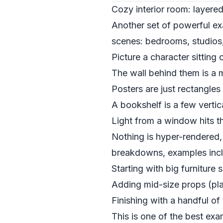
Cozy interior room: layered
Another set of powerful exa
scenes: bedrooms, studios,
Picture a character sitting 
The wall behind them is a 
Posters are just rectangles
A bookshelf is a few vertic
Light from a window hits the
Nothing is hyper-rendered, 
breakdowns, examples inc
Starting with big furniture
Adding mid-size props (pla
Finishing with a handful of
This is one of the best ex