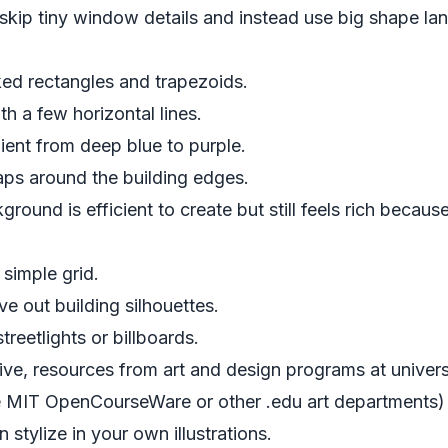
skip tiny window details and instead use big shape lan
ked rectangles and trapezoids.
 a few horizontal lines.
ient from deep blue to purple.
raps around the building edges.
round is efficient to create but still feels rich because
 simple grid.
ve out building silhouettes.
reetlights or billboards.
ive, resources from art and design programs at universit
e
MIT OpenCourseWare
or other .edu art departments
 stylize in your own illustrations.