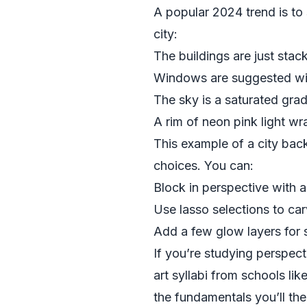
A popular 2024 trend is to 
city:
The buildings are just stac
Windows are suggested with
The sky is a saturated grad
A rim of neon pink light w
This example of a city backg
choices. You can:
Block in perspective with a
Use lasso selections to car
Add a few glow layers for st
If you’re studying perspect
art syllabi from schools lik
the fundamentals you’ll then