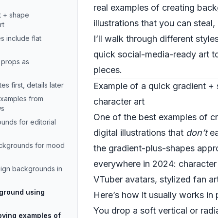
real examples of creating back
t + shape
illustrations that you can stea
rt
I’ll walk through different sty
s include flat
quick social-media-ready art t
 props as
pieces.
s first, details later
Example of a quick gradient +
 examples from
character art
ws
One of the best examples of c
ounds for editorial
digital illustrations that
don’t
ea
ackgrounds for mood
the gradient-plus-shapes appr
everywhere in 2024: character 
sign backgrounds in
VTuber avatars, stylized fan art
kground using
Here’s how it usually works in 
You drop a soft vertical or rad
ying examples of