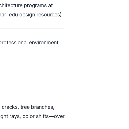
rchitecture programs at
lar .edu design resources)
 professional environment
k cracks, tree branches,
ght rays, color shifts—over