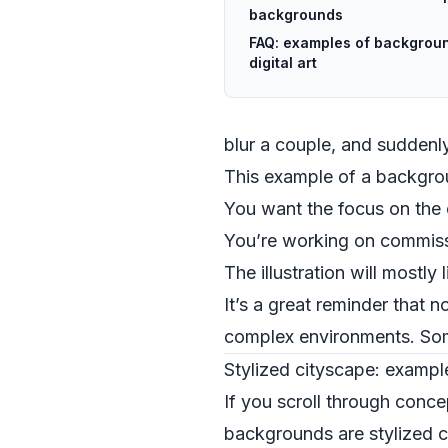
backgrounds
FAQ: examples of backgroun
digital art
blur a couple, and sudden
This example of a backgro
You want the focus on the 
You’re working on commissi
The illustration will mostly
It’s a great reminder that n
complex environments. Som
Stylized cityscape: example
If you scroll through concep
backgrounds are stylized ci