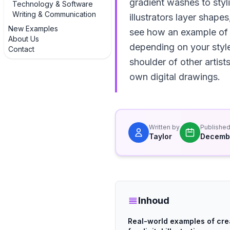
gradient washes to styl
Technology & Software
Writing & Communication
illustrators layer shape
New Examples
see how an example of a
About Us
depending on your style 
Contact
shoulder of other artis
own digital drawings.
Written by
Publishe
Taylor
Decembe
Inhoud
Real-world examples of cr