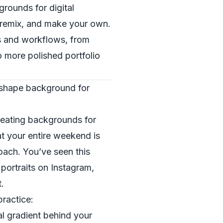
grounds for digital
l, remix, and make your own.
les and workflows, from
o more polished portfolio
 shape background for
reating backgrounds for
t your entire weekend is
oach. You’ve seen this
portraits on Instagram,
.
practice:
ial gradient behind your