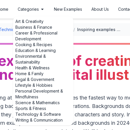
ome
Categories
New Examples
About Us
Conta
Art & Creativity
Business & Finance
Techniques
/
Digital Drawing Techniques
/
Inspiring examples of creating backgrounds for digital illustrations
Career & Professional
Development
Cooking & Recipes
Education & Learning
 examples of creati
Environmental &
Sustainability
Health & Wellness
ds for digital illus
Home & Family
Legal & Government
Lifestyle & Hobbies
Personal Development &
Mindfulness
ng at a blank canvas, sometimes the fastest way to mo
Science & Mathematics
ng backgrounds for digital illustrations. Backgrounds d
Sports & Fitness
; they just need to support your characters and story. In
Technology & Software
Writing & Communication
ern examples of how artists build backgrounds in 202