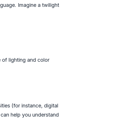
guage. Imagine a twilight
 of lighting and color
ies (for instance, digital
) can help you understand