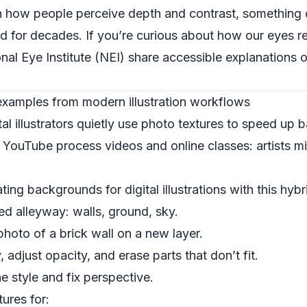
h how people perceive depth and contrast, something 
ed for decades. If you’re curious about how our eyes r
nal Eye Institute (NEI)
share accessible explanations 
 examples from modern illustration workflows
tal illustrators quietly use photo textures to speed up 
n YouTube process videos and online classes: artists m
ng backgrounds for digital illustrations with this hyb
ed alleyway: walls, ground, sky.
hoto of a brick wall on a new layer.
, adjust opacity, and erase parts that don’t fit.
e style and fix perspective.
ures for: