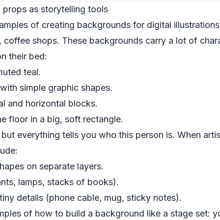
 props as storytelling tools
mples of creating backgrounds for digital illustrations
 coffee shops. These backgrounds carry a lot of chara
on their bed:
muted teal.
 with simple graphic shapes.
al and horizontal blocks.
 floor in a big, soft rectangle.
but everything tells you who this person is. When arti
lude:
 shapes on separate layers.
nts, lamps, stacks of books).
 tiny details (phone cable, mug, sticky notes).
amples of how to build a background like a stage set: 