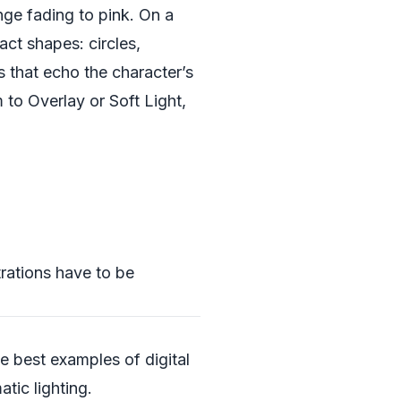
e fading to pink. On a
act shapes: circles,
s that echo the character’s
 to Overlay or Soft Light,
trations have to be
he best examples of digital
tic lighting.