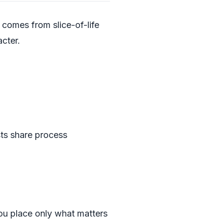
 comes from slice-of-life
cter.
sts share process
you place only what matters