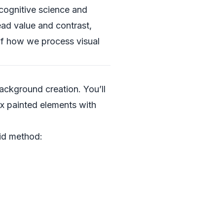
cognitive science and
ead value and contrast,
of how we process visual
background creation. You’ll
ix painted elements with
rid method: