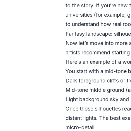
to the story. If you’re new 
universities (for example, 
to understand how real ro
Fantasy landscape: silhouett
Now let’s move into more a
artists recommend starting w
Here’s an example of a wor
You start with a mid-tone 
Dark foreground cliffs or tr
Mid-tone middle ground (a v
Light background sky and 
Once those silhouettes read
distant lights. The best e
micro-detail.