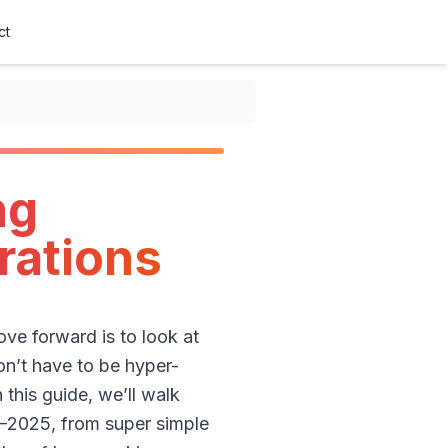
ct
ng
trations
ve forward is to look at
on’t have to be hyper-
 this guide, we’ll walk
4–2025, from super simple