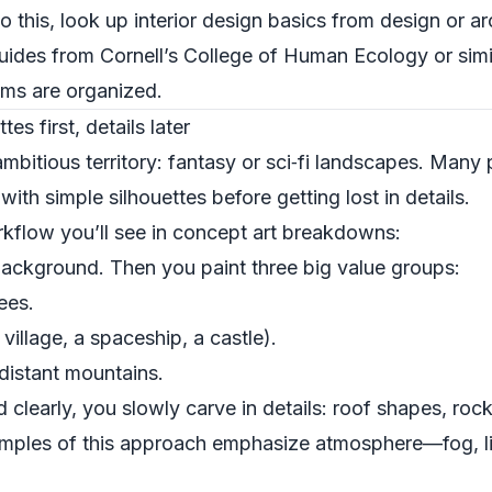
to this, look up interior design basics from design or a
guides from
Cornell’s College of Human Ecology
or simi
oms are organized.
es first, details later
mbitious territory: fantasy or sci‑fi landscapes. Many
ith simple silhouettes before getting lost in details.
kflow you’ll see in concept art breakdowns:
background. Then you paint three big value groups:
ees.
illage, a spaceship, a castle).
distant mountains.
 clearly, you slowly carve in details: roof shapes, roc
xamples of this approach emphasize atmosphere—fog, li