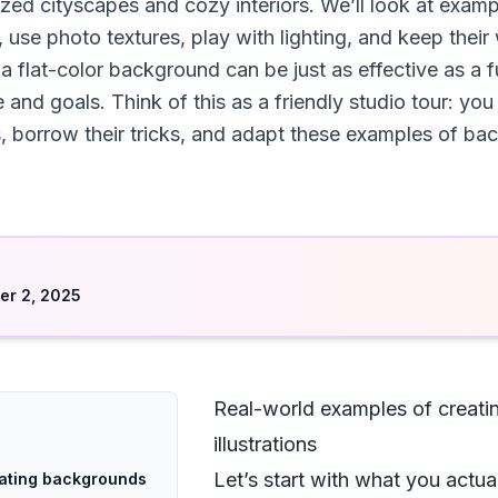
ized cityscapes and cozy interiors. We’ll look at exa
s, use photo textures, play with lighting, and keep their 
 flat-color background can be just as effective as a f
and goals. Think of this as a friendly studio tour: you
ts, borrow their tricks, and adapt these examples of ba
d
r 2, 2025
Real-world examples of creatin
illustrations
Let’s start with what you actua
eating backgrounds