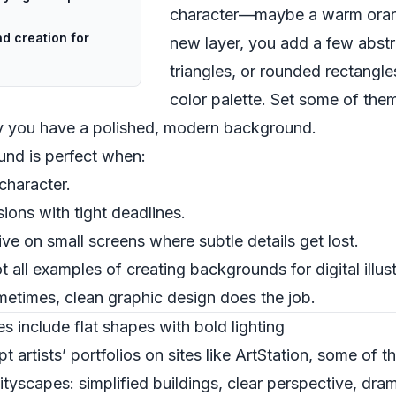
character—maybe a warm orang
d creation for
new layer, you add a few abstr
triangles, or rounded rectangle
color palette. Set some of them
ly you have a polished, modern background.
und is perfect when:
character.
ons with tight deadlines.
 live on small screens where subtle details get lost.
ot all examples of creating backgrounds for digital illus
etimes, clean graphic design does the job.
s include flat shapes with bold lighting
t artists’ portfolios on sites like ArtStation, some of t
tyscapes: simplified buildings, clear perspective, drama