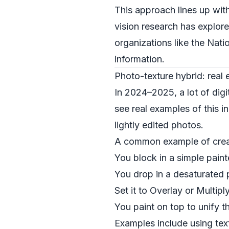
This approach lines up wit
vision research has explor
organizations like the
Natio
information.
Photo-texture hybrid: real
In 2024–2025, a lot of digi
see real examples of this i
lightly edited photos.
A common example of creati
You block in a simple paint
You drop in a desaturated p
Set it to Overlay or Multiply
You paint on top to unify th
Examples include using text