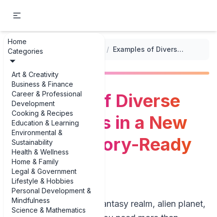
Home
...
/
World-Building Prompts
/
Examples of Diverse Ecosystems in a New World: 3 Story-Ready Biomes
Categories
Art & Creativity
Business & Finance
Career & Professional
Examples of Diverse
Development
Cooking & Recipes
Ecosystems in a New
Education & Learning
Environmental &
World: 3 Story-Ready
Sustainability
Health & Wellness
Biomes
Home & Family
Legal & Government
Lifestyle & Hobbies
Personal Development &
Mindfulness
If you’re building a fantasy realm, alien planet,
Science & Mathematics