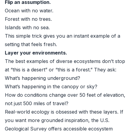
Flip an assumption.
Ocean with no water.
Forest with no trees.
Islands with no sea.
This simple trick gives you an instant example of a
setting that feels fresh.
Layer your environments.
The best examples of diverse ecosystems don’t stop
at “this is a desert” or “this is a forest.” They ask:
What’s happening underground?
What’s happening in the canopy or sky?
How do conditions change over 50 feet of elevation,
not just 500 miles of travel?
Real-world ecology is obsessed with these layers. If
you want more grounded inspiration, the U.S.
Geological Survey offers accessible ecosystem