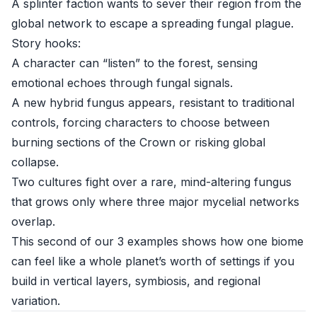
A splinter faction wants to sever their region from the
global network to escape a spreading fungal plague.
Story hooks:
A character can “listen” to the forest, sensing
emotional echoes through fungal signals.
A new hybrid fungus appears, resistant to traditional
controls, forcing characters to choose between
burning sections of the Crown or risking global
collapse.
Two cultures fight over a rare, mind-altering fungus
that grows only where three major mycelial networks
overlap.
This second of our 3 examples shows how one biome
can feel like a whole planet’s worth of settings if you
build in vertical layers, symbiosis, and regional
variation.