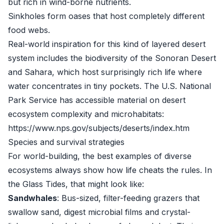
but rich in wind-borne nutrients.
Sinkholes form oases that host completely different
food webs.
Real-world inspiration for this kind of layered desert
system includes the biodiversity of the Sonoran Desert
and Sahara, which host surprisingly rich life where
water concentrates in tiny pockets. The U.S. National
Park Service has accessible material on desert
ecosystem complexity and microhabitats:
https://www.nps.gov/subjects/deserts/index.htm
Species and survival strategies
For world-building, the best examples of diverse
ecosystems always show how life cheats the rules. In
the Glass Tides, that might look like:
Sandwhales
: Bus-sized, filter-feeding grazers that
swallow sand, digest microbial films and crystal-