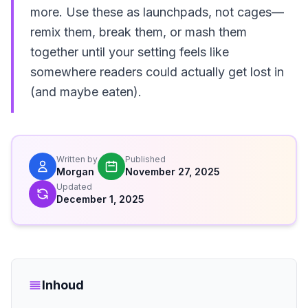
more. Use these as launchpads, not cages—
remix them, break them, or mash them
together until your setting feels like
somewhere readers could actually get lost in
(and maybe eaten).
Written by
Published
Morgan
November 27, 2025
Updated
December 1, 2025
Inhoud