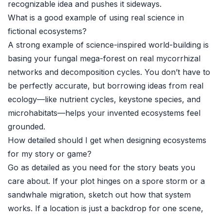
recognizable idea and pushes it sideways.
What is a good example of using real science in
fictional ecosystems?
A strong example of science-inspired world-building is
basing your fungal mega-forest on real mycorrhizal
networks and decomposition cycles. You don’t have to
be perfectly accurate, but borrowing ideas from real
ecology—like nutrient cycles, keystone species, and
microhabitats—helps your invented ecosystems feel
grounded.
How detailed should I get when designing ecosystems
for my story or game?
Go as detailed as you need for the story beats you
care about. If your plot hinges on a spore storm or a
sandwhale migration, sketch out how that system
works. If a location is just a backdrop for one scene,