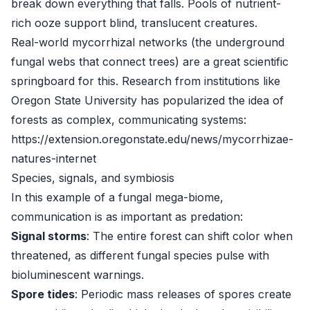
break down everything that falls. Pools of nutrient-
rich ooze support blind, translucent creatures.
Real-world mycorrhizal networks (the underground
fungal webs that connect trees) are a great scientific
springboard for this. Research from institutions like
Oregon State University has popularized the idea of
forests as complex, communicating systems:
https://extension.oregonstate.edu/news/mycorrhizae-
natures-internet
Species, signals, and symbiosis
In this example of a fungal mega-biome,
communication is as important as predation:
Signal storms
: The entire forest can shift color when
threatened, as different fungal species pulse with
bioluminescent warnings.
Spore tides
: Periodic mass releases of spores create