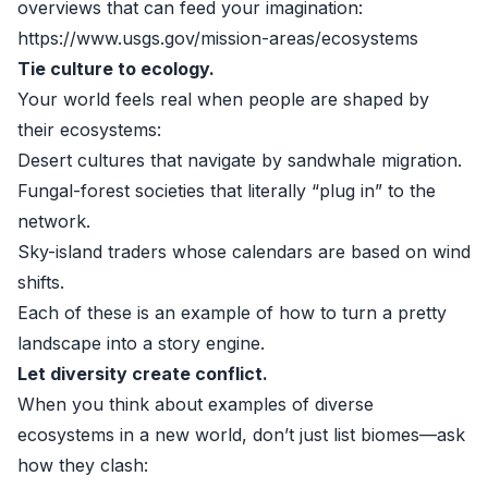
overviews that can feed your imagination:
https://www.usgs.gov/mission-areas/ecosystems
Tie culture to ecology.
Your world feels real when people are shaped by
their ecosystems:
Desert cultures that navigate by sandwhale migration.
Fungal-forest societies that literally “plug in” to the
network.
Sky-island traders whose calendars are based on wind
shifts.
Each of these is an example of how to turn a pretty
landscape into a story engine.
Let diversity create conflict.
When you think about examples of diverse
ecosystems in a new world, don’t just list biomes—ask
how they clash: