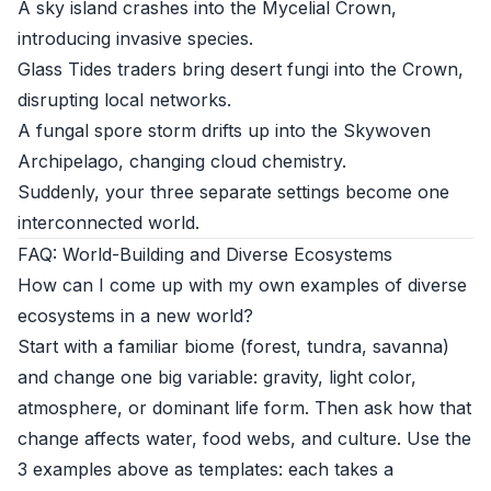
A sky island crashes into the Mycelial Crown,
introducing invasive species.
Glass Tides traders bring desert fungi into the Crown,
disrupting local networks.
A fungal spore storm drifts up into the Skywoven
Archipelago, changing cloud chemistry.
Suddenly, your three separate settings become one
interconnected world.
FAQ: World-Building and Diverse Ecosystems
How can I come up with my own examples of diverse
ecosystems in a new world?
Start with a familiar biome (forest, tundra, savanna)
and change one big variable: gravity, light color,
atmosphere, or dominant life form. Then ask how that
change affects water, food webs, and culture. Use the
3 examples above as templates: each takes a