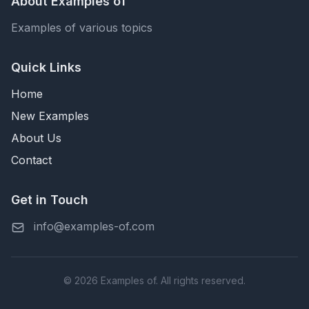
About Examples of
Examples of various topics
Quick Links
Home
New Examples
About Us
Contact
Get in Touch
info@examples-of.com
© 2026 Examples of. All rights reserved.