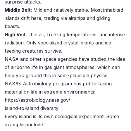
surprise attacks.
Middle Belt
: Mild and relatively stable. Most inhabited
islands drift here, trading via airships and gliding
beasts.
High Veil
: Thin air, freezing temperatures, and intense
radiation. Only specialized crystal-plants and ice-
feeding creatures survive.
NASA and other space agencies have studied the idea
of airborne life in gas giant atmospheres, which can
help you ground this in semi-plausible physics.
NASA’s Astrobiology program has public-facing
material on life in extreme environments:
https://astrobiology.nasa.gov/
Island-to-island diversity
Every island is its own ecological experiment. Some
examples include: