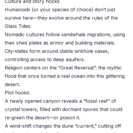
Culture and story hooks
Humanoids (or your species of choice) don’t just
survive here—they evolve around the rules of the
Glass Tides:
Nomadic cultures follow sandwhale migrations, using
their shed plates as armor and building materials.
City-states form around stable sinkhole oases,
controlling access to deep aquifers.
Religion centers on the “Great Reversal”: the mythic
flood that once turned a real ocean into this glittering
desert.
Plot hooks:
A newly opened canyon reveals a “fossil reef” of
crystal towers, filled with dormant spores that could
re-green the desert—or poison it.
A wind-shift changes the dune “current,” cutting off