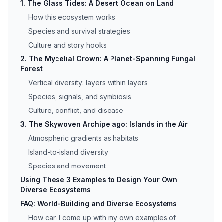
1. The Glass Tides: A Desert Ocean on Land
How this ecosystem works
Species and survival strategies
Culture and story hooks
2. The Mycelial Crown: A Planet-Spanning Fungal
Forest
Vertical diversity: layers within layers
Species, signals, and symbiosis
Culture, conflict, and disease
3. The Skywoven Archipelago: Islands in the Air
Atmospheric gradients as habitats
Island-to-island diversity
Species and movement
Using These 3 Examples to Design Your Own
Diverse Ecosystems
FAQ: World-Building and Diverse Ecosystems
How can I come up with my own examples of