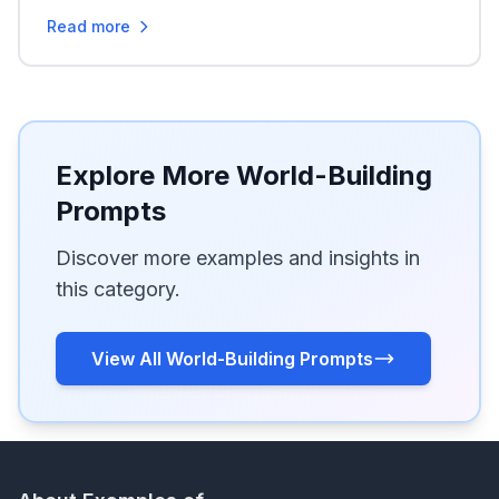
Read more
Explore More World-Building
Prompts
Discover more examples and insights in
this category.
View All World-Building Prompts