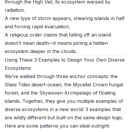
through the High Veil, its ecosystem warped by
radiation.
A new type of storm appears, shearing islands in half
and forcing rapid evacuation.
A religious order claims that falling off an island
doesn’t mean death—it means joining a hidden
ecosystem deeper in the clouds.
Using These 3 Examples to Design Your Own Diverse
Ecosystems
We’ve walked through three anchor concepts: the
Glass Tides desert-ocean, the Mycelial Crown fungal
forest, and the Skywoven Archipelago of floating
islands. Together, they give you multiple examples of
diverse ecosystems in a new world: 3 examples that
are wildly different but built on the same design logic.
Here are some patterns you can steal outright: