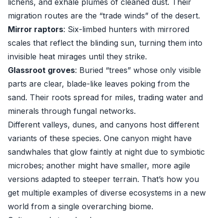
lichens, and exhale plumes of cleaned dust. Their
migration routes are the “trade winds” of the desert.
Mirror raptors
: Six-limbed hunters with mirrored
scales that reflect the blinding sun, turning them into
invisible heat mirages until they strike.
Glassroot groves
: Buried “trees” whose only visible
parts are clear, blade-like leaves poking from the
sand. Their roots spread for miles, trading water and
minerals through fungal networks.
Different valleys, dunes, and canyons host different
variants of these species. One canyon might have
sandwhales that glow faintly at night due to symbiotic
microbes; another might have smaller, more agile
versions adapted to steeper terrain. That’s how you
get multiple examples of diverse ecosystems in a new
world from a single overarching biome.