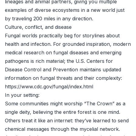
lineages and animal partners, giving you multiple
examples of diverse ecosystems in a new world just
by traveling 200 miles in any direction.
Culture, conflict, and disease
Fungal worlds practically beg for storylines about
health and infection. For grounded inspiration, modern
medical research on fungal diseases and emerging
pathogens is rich material; the U.S. Centers for
Disease Control and Prevention maintains updated
information on fungal threats and their complexity:
https://www.cdc.gov/fungal/index.html
In your setting:
Some communities might worship “The Crown” as a
single deity, believing the entire forest is one mind.
Others treat it like an internet: they’ve learned to send
chemical messages through the mycelial network.