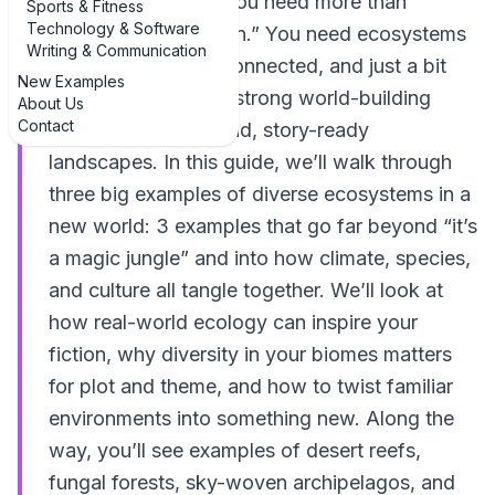
or far-future Earth, you need more than
Sports & Fitness
Technology & Software
“forest, desert, ocean.” You need ecosystems
Writing & Communication
that feel alive, interconnected, and just a bit
New Examples
weird. That’s where strong world-building
About Us
Contact
really starts: with vivid, story-ready
landscapes. In this guide, we’ll walk through
three big examples of diverse ecosystems in a
new world: 3 examples that go far beyond “it’s
a magic jungle” and into how climate, species,
and culture all tangle together. We’ll look at
how real-world ecology can inspire your
fiction, why diversity in your biomes matters
for plot and theme, and how to twist familiar
environments into something new. Along the
way, you’ll see examples of desert reefs,
fungal forests, sky-woven archipelagos, and