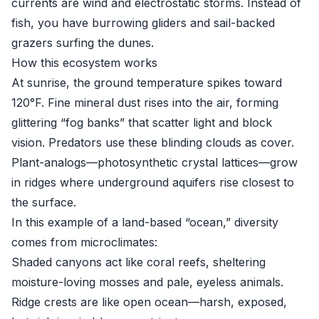
currents are wind and electrostatic storms. Instead of
fish, you have burrowing gliders and sail-backed
grazers surfing the dunes.
How this ecosystem works
At sunrise, the ground temperature spikes toward
120°F. Fine mineral dust rises into the air, forming
glittering “fog banks” that scatter light and block
vision. Predators use these blinding clouds as cover.
Plant-analogs—photosynthetic crystal lattices—grow
in ridges where underground aquifers rise closest to
the surface.
In this example of a land-based “ocean,” diversity
comes from microclimates:
Shaded canyons act like coral reefs, sheltering
moisture-loving mosses and pale, eyeless animals.
Ridge crests are like open ocean—harsh, exposed,