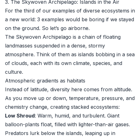
3. The Skywoven Archipelago: Islands in the Air
For the third of our examples of diverse ecosystems in
a new world: 3 examples would be boring if we stayed
on the ground. So let’s go airborne.
The Skywoven Archipelago is a chain of floating
landmasses suspended in a dense, stormy
atmosphere. Think of them as islands bobbing in a sea
of clouds, each with its own climate, species, and
culture.
Atmospheric gradients as habitats
Instead of latitude, diversity here comes from altitude.
As you move up or down, temperature, pressure, and
chemistry change, creating stacked ecosystems:
Low Shroud
: Warm, humid, and turbulent. Giant
balloon-plants float, filled with lighter-than-air gases.
Predators lurk below the islands, leaping up in