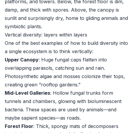
platforms, and towers. Below, the forest floor is dim,
damp, and thick with spores. Above, the canopy is
sunlit and surprisingly dry, home to gliding animals and
symbiotic plants.
Vertical diversity: layers within layers
One of the best examples of how to build diversity into
a single ecosystem is to think vertically:
Upper Canopy
: Huge fungal caps flatten into
overlapping parasols, catching sun and rain.
Photosynthetic algae and mosses colonize their tops,
creating green “rooftop gardens.”
Mid-Level Galleries
: Hollow fungal trunks form
tunnels and chambers, glowing with bioluminescent
bacteria. These spaces are used by animals—and
maybe sapient species—as roads.
Forest Floor
: Thick, spongy mats of decomposers