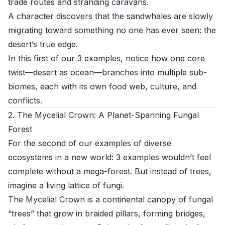
trade routes and stranding caravans.
A character discovers that the sandwhales are slowly
migrating toward something no one has ever seen: the
desert’s true edge.
In this first of our 3 examples, notice how one core
twist—desert as ocean—branches into multiple sub-
biomes, each with its own food web, culture, and
conflicts.
2. The Mycelial Crown: A Planet-Spanning Fungal
Forest
For the second of our examples of diverse
ecosystems in a new world: 3 examples wouldn’t feel
complete without a mega-forest. But instead of trees,
imagine a living lattice of fungi.
The Mycelial Crown is a continental canopy of fungal
“trees” that grow in braided pillars, forming bridges,