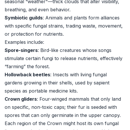
seasonal “weather"—thick clouds that alter visibility,
breathing, and even behavior.
Symbiotic guilds
: Animals and plants form alliances
with specific fungal strains, trading waste, movement,
or protection for nutrients.
Examples include:
Spore-singers
: Bird-like creatures whose songs
stimulate certain fungi to release nutrients, effectively
“farming” the forest.
Hollowback beetles
: Insects with living fungal
gardens growing in their shells, used by sapient
species as portable medicine kits.
Crown gliders
: Four-winged mammals that only land
on specific, non-toxic caps; their fur is seeded with
spores that can only germinate in the upper canopy.
Each region of the Crown might host its own fungal