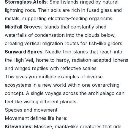
Stormglass Atolls
: Small islands ringed by natural
lightning rods. Their soils are rich in fused glass and
metals, supporting electricity-feeding organisms.
Mistfall Groves
: Islands that constantly shed
waterfalls of condensation into the clouds below,
creating vertical migration routes for fish-like gliders.
Sunward Spires
: Needle-thin islands that reach into
the High Veil, home to hardy, radiation-adapted lichens
and winged reptiles with reflective scales.
This gives you multiple examples of diverse
ecosystems in a new world within one overarching
concept. A single voyage across the archipelago can
feel like visiting different planets.
Species and movement
Movement defines life here:
Kitewhales
: Massive, manta-like creatures that ride