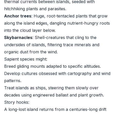
thermal currents between islands, seeded with
hitchhiking plants and parasites.
Anchor trees
: Huge, root-tentacled plants that grow
along the island edges, dangling nutrient-hungry roots
into the cloud layer below.
Skybarnacles
: Shell-creatures that cling to the
undersides of islands, filtering trace minerals and
organic dust from the wind.
Sapient species might:
Breed gliding mounts adapted to specific altitudes.
Develop cultures obsessed with cartography and wind
patterns.
Treat islands as ships, steering them slowly over
decades using engineered ballast and plant growth.
Story hooks:
A long-lost island returns from a centuries-long drift