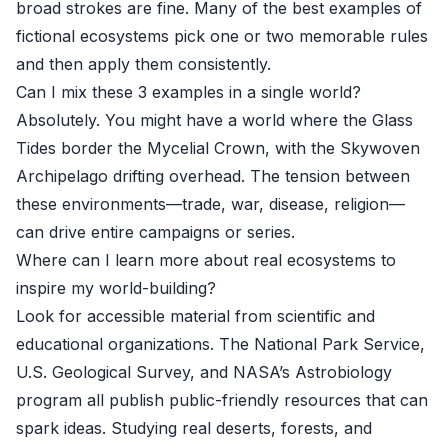
broad strokes are fine. Many of the best examples of
fictional ecosystems pick one or two memorable rules
and then apply them consistently.
Can I mix these 3 examples in a single world?
Absolutely. You might have a world where the Glass
Tides border the Mycelial Crown, with the Skywoven
Archipelago drifting overhead. The tension between
these environments—trade, war, disease, religion—
can drive entire campaigns or series.
Where can I learn more about real ecosystems to
inspire my world-building?
Look for accessible material from scientific and
educational organizations. The National Park Service,
U.S. Geological Survey, and NASA’s Astrobiology
program all publish public-friendly resources that can
spark ideas. Studying real deserts, forests, and