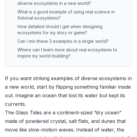
diverse ecosystems in a new world?
What is a good example of using real science in
fictional ecosystems?
How detailed should I get when designing
ecosystems for my story or game?
Can I mix these 3 examples in a single world?
Where can I learn more about real ecosystems to
inspire my world-building?
If you want striking examples of diverse ecosystems in
a new world, start by flipping something familiar inside
out. Imagine an ocean that lost its water but kept its
currents.
The Glass Tides are a continent-sized “dry ocean”
made of powdered crystal, salt flats, and dunes that
move like slow-motion waves. Instead of water, the