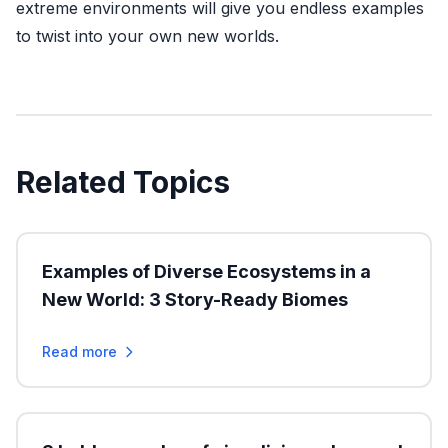
extreme environments will give you endless examples
to twist into your own new worlds.
Related Topics
Examples of Diverse Ecosystems in a
New World: 3 Story-Ready Biomes
Read more