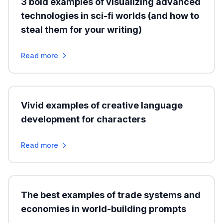
3 bold examples of visualizing advanced
technologies in sci-fi worlds (and how to
steal them for your writing)
Read more
Vivid examples of creative language
development for characters
Read more
The best examples of trade systems and
economies in world-building prompts