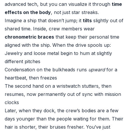
advanced tech, but you can visualize it through
time
effects on the body
, not just star streaks.
Imagine a ship that doesn’t jump; it
tilts
slightly out of
shared time. Inside, crew members wear
chronometric braces
that keep their personal time
aligned with the ship. When the drive spools up:
Jewelry and loose metal begin to hum at slightly
different pitches
Condensation on the bulkheads runs
upward
for a
heartbeat, then freezes
The second hand on a wristwatch stutters, then
resumes, now permanently out of sync with mission
clocks
Later, when they dock, the crew’s bodies are a few
days younger than the people waiting for them. Their
hair is shorter, their bruises fresher. You’ve just