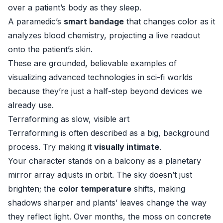
over a patient’s body as they sleep.
A paramedic’s
smart bandage
that changes color as it
analyzes blood chemistry, projecting a live readout
onto the patient’s skin.
These are grounded, believable examples of
visualizing advanced technologies in sci-fi worlds
because they’re just a half-step beyond devices we
already use.
Terraforming as slow, visible art
Terraforming is often described as a big, background
process. Try making it
visually intimate
.
Your character stands on a balcony as a planetary
mirror array adjusts in orbit. The sky doesn’t just
brighten; the
color temperature
shifts, making
shadows sharper and plants’ leaves change the way
they reflect light. Over months, the moss on concrete