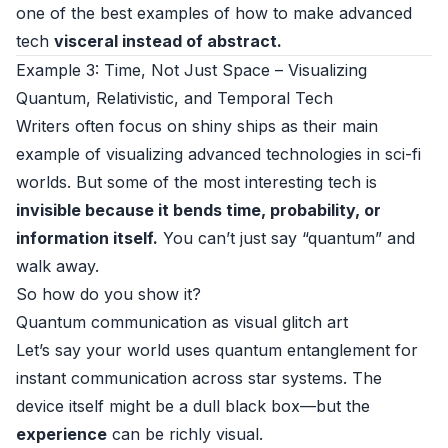
one of the best examples of how to make advanced
tech
visceral instead of abstract.
Example 3: Time, Not Just Space – Visualizing
Quantum, Relativistic, and Temporal Tech
Writers often focus on shiny ships as their main
example of visualizing advanced technologies in sci-fi
worlds. But some of the most interesting tech is
invisible because it bends time, probability, or
information itself.
You can’t just say “quantum” and
walk away.
So how do you show it?
Quantum communication as visual glitch art
Let’s say your world uses quantum entanglement for
instant communication across star systems. The
device itself might be a dull black box—but the
experience
can be richly visual.