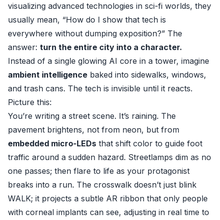
visualizing advanced technologies in sci-fi worlds, they
usually mean, “How do I show that tech is
everywhere without dumping exposition?” The
answer:
turn the entire city into a character.
Instead of a single glowing AI core in a tower, imagine
ambient intelligence
baked into sidewalks, windows,
and trash cans. The tech is invisible until it reacts.
Picture this:
You’re writing a street scene. It’s raining. The
pavement brightens, not from neon, but from
embedded micro-LEDs
that shift color to guide foot
traffic around a sudden hazard. Streetlamps dim as no
one passes; then flare to life as your protagonist
breaks into a run. The crosswalk doesn’t just blink
WALK; it projects a subtle AR ribbon that only people
with corneal implants can see, adjusting in real time to