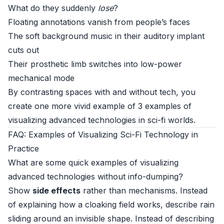
What do they suddenly
lose
?
Floating annotations vanish from people’s faces
The soft background music in their auditory implant
cuts out
Their prosthetic limb switches into low-power
mechanical mode
By contrasting spaces with and without tech, you
create one more vivid example of 3 examples of
visualizing advanced technologies in sci-fi worlds.
FAQ: Examples of Visualizing Sci-Fi Technology in
Practice
What are some quick examples of visualizing
advanced technologies without info-dumping?
Show
side effects
rather than mechanisms. Instead
of explaining how a cloaking field works, describe rain
sliding around an invisible shape. Instead of describing