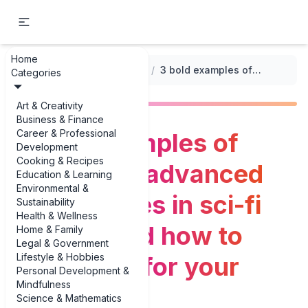
Home
...
/
World-Building Prompts
/
3 bold examples of visualizing advanced technologies in sci-fi worlds (and how to steal them for your writing)
Categories
Art & Creativity
Business & Finance
Career & Professional
3 bold examples of
Development
Cooking & Recipes
visualizing advanced
Education & Learning
Environmental &
technologies in sci-fi
Sustainability
Health & Wellness
worlds (and how to
Home & Family
Legal & Government
Lifestyle & Hobbies
steal them for your
Personal Development &
Mindfulness
writing)
Science & Mathematics