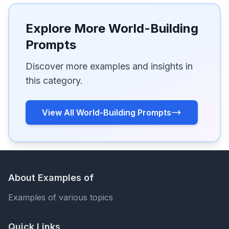
Explore More World-Building
Prompts
Discover more examples and insights in
this category.
View All World-Building Prompts
About Examples of
Examples of various topics
Quick Links