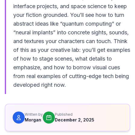
interface projects, and space science to keep
your fiction grounded. You’ll see how to turn
abstract ideas like “quantum computing” or
“neural implants” into concrete sights, sounds,
and textures your characters can touch. Think
of this as your creative lab: you’ll get examples
of how to stage scenes, what details to
emphasize, and how to borrow visual cues
from real examples of cutting-edge tech being
developed right now.
Written by
Published
Morgan
December 2, 2025