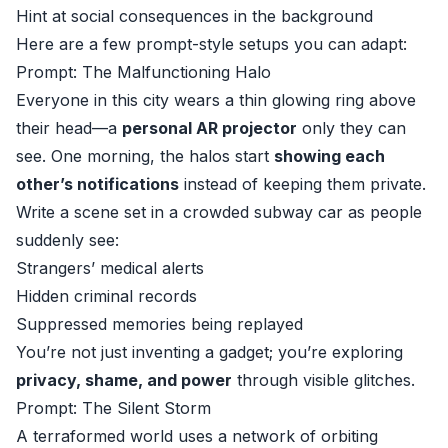
Hint at social consequences in the background
Here are a few prompt-style setups you can adapt:
Prompt: The Malfunctioning Halo
Everyone in this city wears a thin glowing ring above
their head—a
personal AR projector
only they can
see. One morning, the halos start
showing each
other’s notifications
instead of keeping them private.
Write a scene set in a crowded subway car as people
suddenly see:
Strangers’ medical alerts
Hidden criminal records
Suppressed memories being replayed
You’re not just inventing a gadget; you’re exploring
privacy, shame, and power
through visible glitches.
Prompt: The Silent Storm
A terraformed world uses a network of orbiting