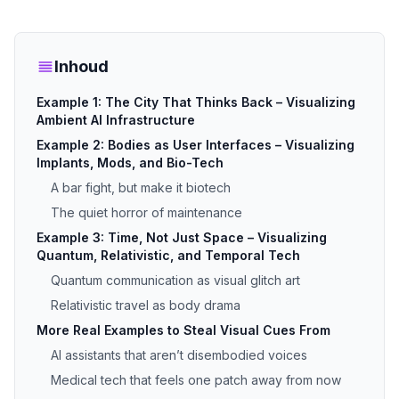
Inhoud
Example 1: The City That Thinks Back – Visualizing
Ambient AI Infrastructure
Example 2: Bodies as User Interfaces – Visualizing
Implants, Mods, and Bio-Tech
A bar fight, but make it biotech
The quiet horror of maintenance
Example 3: Time, Not Just Space – Visualizing
Quantum, Relativistic, and Temporal Tech
Quantum communication as visual glitch art
Relativistic travel as body drama
More Real Examples to Steal Visual Cues From
AI assistants that aren’t disembodied voices
Medical tech that feels one patch away from now