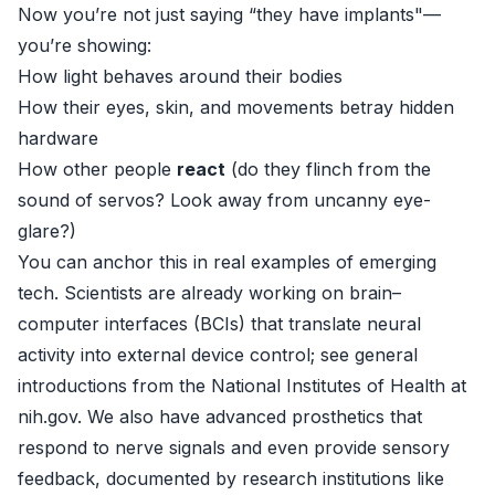
Now you’re not just saying “they have implants"—
you’re showing:
How light behaves around their bodies
How their eyes, skin, and movements betray hidden
hardware
How other people
react
(do they flinch from the
sound of servos? Look away from uncanny eye-
glare?)
You can anchor this in real examples of emerging
tech. Scientists are already working on brain–
computer interfaces (BCIs) that translate neural
activity into external device control; see general
introductions from the National Institutes of Health at
nih.gov
. We also have advanced prosthetics that
respond to nerve signals and even provide sensory
feedback, documented by research institutions like