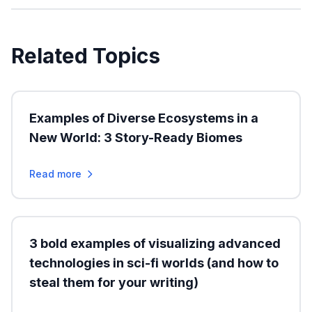
Related Topics
Examples of Diverse Ecosystems in a
New World: 3 Story-Ready Biomes
Read more
3 bold examples of visualizing advanced
technologies in sci-fi worlds (and how to
steal them for your writing)