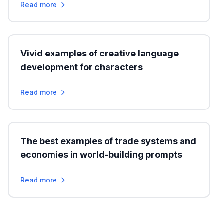
Read more
Vivid examples of creative language
development for characters
Read more
The best examples of trade systems and
economies in world-building prompts
Read more