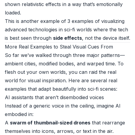
shown relativistic effects in a way that’s emotionally
loaded.
This is another example of 3 examples of visualizing
advanced technologies in sci-fi worlds where the tech
is best seen through
side effects
, not the device itself.
More Real Examples to Steal Visual Cues From
So far we’ve walked through three major patterns—
ambient cities, modified bodies, and warped time. To
flesh out your own worlds, you can raid the real
world for visual inspiration. Here are several real
examples that adapt beautifully into sci-fi scenes:
AI assistants that aren’t disembodied voices
Instead of a generic voice in the ceiling, imagine AI
embodied in:
A
swarm of thumbnail-sized drones
that rearrange
themselves into icons, arrows, or text in the air.