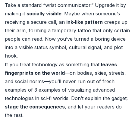
Take a standard “wrist communicator.” Upgrade it by
making it
socially visible
. Maybe when someone’s
receiving a secure call, an
ink-like pattern
creeps up
their arm, forming a temporary tattoo that only certain
people can read. Now you’ve turned a boring device
into a visible status symbol, cultural signal, and plot
hook.
If you treat technology as something that
leaves
fingerprints on the world
—on bodies, skies, streets,
and social norms—you’ll never run out of fresh
examples of 3 examples of visualizing advanced
technologies in sci-fi worlds. Don’t explain the gadget;
stage the consequences
, and let your readers do
the rest.