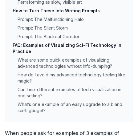
Terraforming as slow, visible art
How to Turn These Into Writing Prompts
Prompt: The Malfunctioning Halo
Prompt: The Silent Storm
Prompt: The Blackout Corridor
FAQ: Examples of Visualizing Sci-Fi Technology in
Practice
What are some quick examples of visualizing
advanced technologies without info-dumping?
How do I avoid my advanced technology feeling like
magic?
Can I mix different examples of tech visualization in
one setting?
What’s one example of an easy upgrade to a bland
sci-fi gadget?
When people ask for examples of 3 examples of