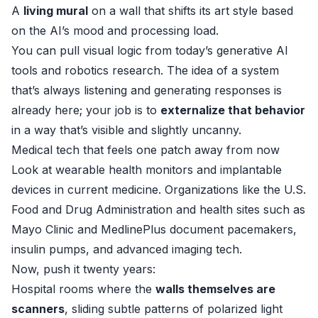
A
living mural
on a wall that shifts its art style based
on the AI’s mood and processing load.
You can pull visual logic from today’s generative AI
tools and robotics research. The idea of a system
that’s always listening and generating responses is
already here; your job is to
externalize that behavior
in a way that’s visible and slightly uncanny.
Medical tech that feels one patch away from now
Look at wearable health monitors and implantable
devices in current medicine. Organizations like the U.S.
Food and Drug Administration and health sites such as
Mayo Clinic
and
MedlinePlus
document pacemakers,
insulin pumps, and advanced imaging tech.
Now, push it twenty years:
Hospital rooms where the
walls themselves are
scanners
, sliding subtle patterns of polarized light