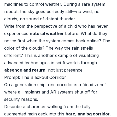
machines to control weather. During a rare system
reboot, the sky goes perfectly still—no wind, no
clouds, no sound of distant thunder.
Write from the perspective of a child who has never
experienced
natural weather
before. What do they
notice first when the system comes back online? The
color of the clouds? The way the rain smells
different? This is another example of visualizing
advanced technologies in sci-fi worlds through
absence and return
, not just presence.
Prompt: The Blackout Corridor
On a generation ship, one corridor is a “dead zone”
where all implants and AR systems shut off for
security reasons.
Describe a character walking from the fully
augmented main deck into this
bare, analog corridor
.