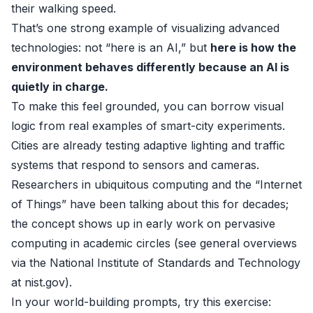
their walking speed.
That’s one strong example of visualizing advanced
technologies: not “here is an AI,” but
here is how the
environment behaves differently because an AI is
quietly in charge.
To make this feel grounded, you can borrow visual
logic from real examples of smart-city experiments.
Cities are already testing adaptive lighting and traffic
systems that respond to sensors and cameras.
Researchers in ubiquitous computing and the “Internet
of Things” have been talking about this for decades;
the concept shows up in early work on pervasive
computing in academic circles (see general overviews
via the National Institute of Standards and Technology
at
nist.gov
).
In your world-building prompts, try this exercise: