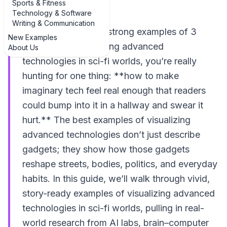
Sports & Fitness
Technology & Software
Writing & Communication
If you’re hunting for strong examples of 3
New Examples
examples of visualizing advanced
About Us
technologies in sci-fi worlds, you’re really
hunting for one thing: **how to make
imaginary tech feel real enough that readers
could bump into it in a hallway and swear it
hurt.** The best examples of visualizing
advanced technologies don’t just describe
gadgets; they show how those gadgets
reshape streets, bodies, politics, and everyday
habits. In this guide, we’ll walk through vivid,
story-ready examples of visualizing advanced
technologies in sci-fi worlds, pulling in real-
world research from AI labs, brain–computer