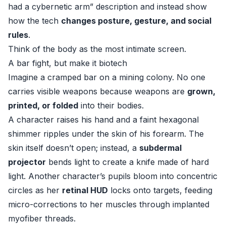
had a cybernetic arm” description and instead show
how the tech
changes posture, gesture, and social
rules
.
Think of the body as the most intimate screen.
A bar fight, but make it biotech
Imagine a cramped bar on a mining colony. No one
carries visible weapons because weapons are
grown,
printed, or folded
into their bodies.
A character raises his hand and a faint hexagonal
shimmer ripples under the skin of his forearm. The
skin itself doesn’t open; instead, a
subdermal
projector
bends light to create a knife made of hard
light. Another character’s pupils bloom into concentric
circles as her
retinal HUD
locks onto targets, feeding
micro-corrections to her muscles through implanted
myofiber threads.