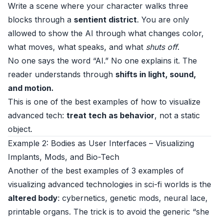
Write a scene where your character walks three
blocks through a
sentient district
. You are only
allowed to show the AI through what changes color,
what moves, what speaks, and what
shuts off
.
No one says the word “AI.” No one explains it. The
reader understands through
shifts in light, sound,
and motion.
This is one of the best examples of how to visualize
advanced tech:
treat tech as behavior
, not a static
object.
Example 2: Bodies as User Interfaces – Visualizing
Implants, Mods, and Bio-Tech
Another of the best examples of 3 examples of
visualizing advanced technologies in sci-fi worlds is the
altered body
: cybernetics, genetic mods, neural lace,
printable organs. The trick is to avoid the generic “she