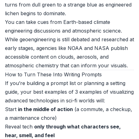
turns from dull green to a strange blue as engineered
lichen begins to dominate.
You can take cues from Earth-based climate
engineering discussions and atmospheric science.
While geoengineering is still debated and researched at
early stages, agencies like NOAA and NASA publish
accessible content on clouds, aerosols, and
atmospheric chemistry that can inform your visuals.
How to Turn These Into Writing Prompts
If you’re building a prompt list or planning a setting
guide, your best examples of 3 examples of visualizing
advanced technologies in sci-fi worlds will:
Start
in the middle of action
(a commute, a checkup,
a maintenance chore)
Reveal tech
only through what characters see,
hear, smell, and feel