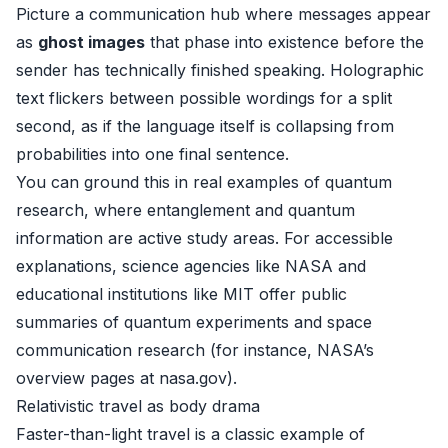
Picture a communication hub where messages appear
as
ghost images
that phase into existence before the
sender has technically finished speaking. Holographic
text flickers between possible wordings for a split
second, as if the language itself is collapsing from
probabilities into one final sentence.
You can ground this in real examples of quantum
research, where entanglement and quantum
information are active study areas. For accessible
explanations, science agencies like NASA and
educational institutions like MIT offer public
summaries of quantum experiments and space
communication research (for instance, NASA’s
overview pages at
nasa.gov
).
Relativistic travel as body drama
Faster-than-light travel is a classic example of