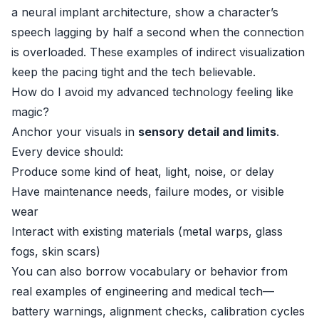
a neural implant architecture, show a character’s
speech lagging by half a second when the connection
is overloaded. These examples of indirect visualization
keep the pacing tight and the tech believable.
How do I avoid my advanced technology feeling like
magic?
Anchor your visuals in
sensory detail and limits
.
Every device should:
Produce some kind of heat, light, noise, or delay
Have maintenance needs, failure modes, or visible
wear
Interact with existing materials (metal warps, glass
fogs, skin scars)
You can also borrow vocabulary or behavior from
real examples of engineering and medical tech—
battery warnings, alignment checks, calibration cycles