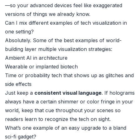
—so your advanced devices feel like exaggerated
versions of things we already know.
Can I mix different examples of tech visualization in
one setting?
Absolutely. Some of the best examples of world-
building layer multiple visualization strategies:
Ambient AI in architecture
Wearable or implanted biotech
Time or probability tech that shows up as glitches and
side effects
Just keep a
consistent visual language
. If holograms
always have a certain shimmer or color fringe in your
world, keep that cue throughout your scenes so
readers learn to recognize the tech on sight.
What’s one example of an easy upgrade to a bland
sci-fi gadget?