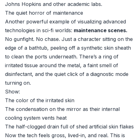
Johns Hopkins and other academic labs.
The quiet horror of maintenance
Another powerful example of visualizing advanced
technologies in sci-fi worlds:
maintenance scenes.
No gunfight. No chase. Just a character sitting on the
edge of a bathtub, peeling off a synthetic skin sheath
to clean the ports underneath. There’s a ring of
irritated tissue around the metal, a faint smell of
disinfectant, and the quiet click of a diagnostic mode
turning on.
Show:
The color of the irritated skin
The condensation on the mirror as their internal
cooling system vents heat
The half-clogged drain full of shed artificial skin flakes
Now the tech feels gross, lived-in, and real. This is