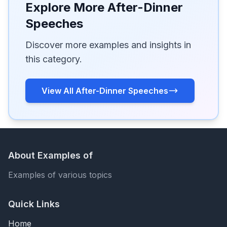
Explore More After-Dinner
Speeches
Discover more examples and insights in
this category.
View All After-Dinner Speeches
About Examples of
Examples of various topics
Quick Links
Home