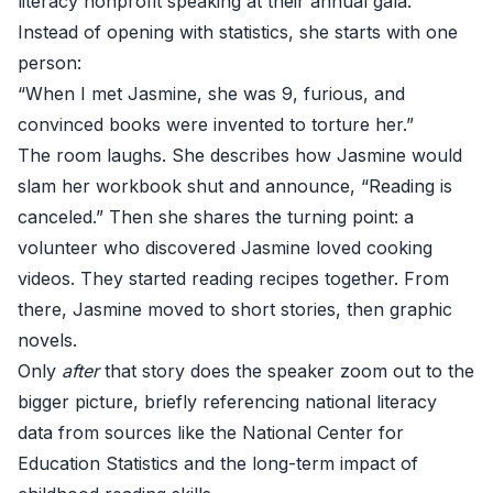
literacy nonprofit speaking at their annual gala.
Instead of opening with statistics, she starts with one
person:
“When I met Jasmine, she was 9, furious, and
convinced books were invented to torture her.”
The room laughs. She describes how Jasmine would
slam her workbook shut and announce, “Reading is
canceled.” Then she shares the turning point: a
volunteer who discovered Jasmine loved cooking
videos. They started reading recipes together. From
there, Jasmine moved to short stories, then graphic
novels.
Only
after
that story does the speaker zoom out to the
bigger picture, briefly referencing national literacy
data from sources like the
National Center for
Education Statistics
and the long-term impact of