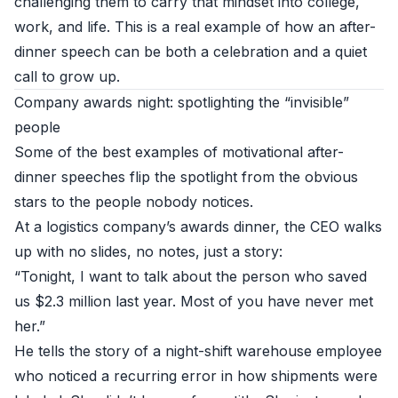
challenging them to carry that mindset into college,
work, and life. This is a real example of how an after-
dinner speech can be both a celebration and a quiet
call to grow up.
Company awards night: spotlighting the “invisible”
people
Some of the best examples of motivational after-
dinner speeches flip the spotlight from the obvious
stars to the people nobody notices.
At a logistics company’s awards dinner, the CEO walks
up with no slides, no notes, just a story:
“Tonight, I want to talk about the person who saved
us $2.3 million last year. Most of you have never met
her.”
He tells the story of a night-shift warehouse employee
who noticed a recurring error in how shipments were