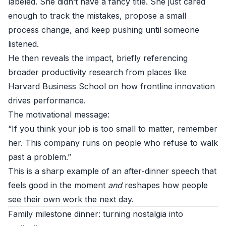
labeled. She didn’t have a fancy title. She just cared
enough to track the mistakes, propose a small
process change, and keep pushing until someone
listened.
He then reveals the impact, briefly referencing
broader productivity research from places like
Harvard Business School
on how frontline innovation
drives performance.
The motivational message:
“If you think your job is too small to matter, remember
her. This company runs on people who refuse to walk
past a problem.”
This is a sharp example of an after-dinner speech that
feels good in the moment
and
reshapes how people
see their own work the next day.
Family milestone dinner: turning nostalgia into