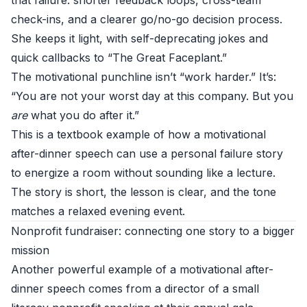
that failure: shorter feedback loops, cross-team
check-ins, and a clearer go/no-go decision process.
She keeps it light, with self-deprecating jokes and
quick callbacks to “The Great Faceplant.”
The motivational punchline isn’t “work harder.” It’s:
“You are not your worst day at this company. But you
are
what you do after it.”
This is a textbook example of how a motivational
after-dinner speech can use a personal failure story
to energize a room without sounding like a lecture.
The story is short, the lesson is clear, and the tone
matches a relaxed evening event.
Nonprofit fundraiser: connecting one story to a bigger
mission
Another powerful example of a motivational after-
dinner speech comes from a director of a small