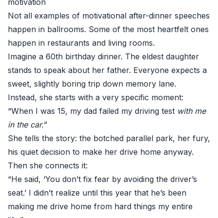
motivation
Not all examples of motivational after-dinner speeches
happen in ballrooms. Some of the most heartfelt ones
happen in restaurants and living rooms.
Imagine a 60th birthday dinner. The eldest daughter
stands to speak about her father. Everyone expects a
sweet, slightly boring trip down memory lane.
Instead, she starts with a very specific moment:
“When I was 15, my dad failed my driving test
with me
in the car.
”
She tells the story: the botched parallel park, her fury,
his quiet decision to make her drive home anyway.
Then she connects it:
“He said, ‘You don’t fix fear by avoiding the driver’s
seat.’ I didn’t realize until this year that he’s been
making me drive home from hard things my entire