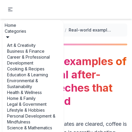
Home
...
/
After-Dinner Speeches
/
Real-world examples of motivational after-dinner speeches that actually land
Categories
Art & Creativity
Business & Finance
Career & Professional
Real-world examples of
Development
Cooking & Recipes
motivational after-
Education & Learning
Environmental &
dinner speeches that
Sustainability
Health & Wellness
actually land
Home & Family
Legal & Government
Lifestyle & Hobbies
Personal Development &
Mindfulness
Picture this: dinner plates are cleared, coffee is
Science & Mathematics