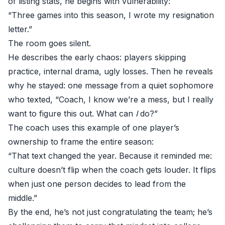
of listing stats, he begins with vulnerability:
“Three games into this season, I wrote my resignation
letter.”
The room goes silent.
He describes the early chaos: players skipping
practice, internal drama, ugly losses. Then he reveals
why he stayed: one message from a quiet sophomore
who texted, “Coach, I know we’re a mess, but I really
want to figure this out. What can
I
do?”
The coach uses this example of one player’s
ownership to frame the entire season:
“That text changed the year. Because it reminded me:
culture doesn’t flip when the coach gets louder. It flips
when just one person decides to lead from the
middle.”
By the end, he’s not just congratulating the team; he’s