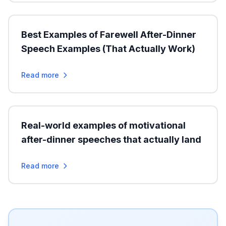
Best Examples of Farewell After-Dinner
Speech Examples (That Actually Work)
Read more
Real-world examples of motivational
after-dinner speeches that actually land
Read more