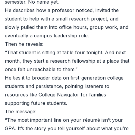
semester. No name yet.
He describes how a professor noticed, invited the
student to help with a small research project, and
slowly pulled them into office hours, group work, and
eventually a campus leadership role.
Then he reveals:
“That student is sitting at table four tonight. And next
month, they start a research fellowship at a place that
once felt unreachable to them.”
He ties it to broader data on first-generation college
students and persistence, pointing listeners to
resources like
College Navigator
for families
supporting future students.
The message:
“The most important line on your résumé isn’t your
GPA. It’s the story you tell yourself about what you’re