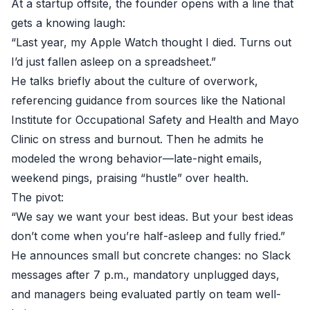
At a startup offsite, the founder opens with a line that
gets a knowing laugh:
“Last year, my Apple Watch thought I died. Turns out
I’d just fallen asleep on a spreadsheet.”
He talks briefly about the culture of overwork,
referencing guidance from sources like the
National
Institute for Occupational Safety and Health
and
Mayo
Clinic
on stress and burnout. Then he admits he
modeled the wrong behavior—late-night emails,
weekend pings, praising “hustle” over health.
The pivot:
“We say we want your best ideas. But your best ideas
don’t come when you’re half-asleep and fully fried.”
He announces small but concrete changes: no Slack
messages after 7 p.m., mandatory unplugged days,
and managers being evaluated partly on team well-