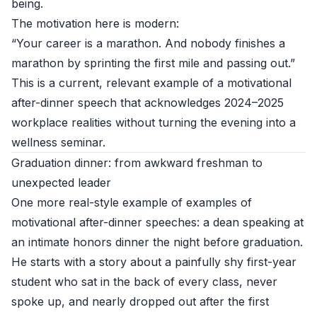
being.
The motivation here is modern:
“Your career is a marathon. And nobody finishes a
marathon by sprinting the first mile and passing out.”
This is a current, relevant example of a motivational
after-dinner speech that acknowledges 2024–2025
workplace realities without turning the evening into a
wellness seminar.
Graduation dinner: from awkward freshman to
unexpected leader
One more real-style example of examples of
motivational after-dinner speeches: a dean speaking at
an intimate honors dinner the night before graduation.
He starts with a story about a painfully shy first-year
student who sat in the back of every class, never
spoke up, and nearly dropped out after the first