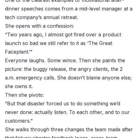
One of the clearest examples of motivational after-
dinner speeches comes from a mid-level manager at a
tech company’s annual retreat.
She opens with a confession:
“Two years ago, I almost got fired over a product
launch so bad we still refer to it as ‘The Great
Faceplant.’”
Everyone laughs. Some wince. Then she paints the
picture: the buggy release, the angry clients, the 2
a.m. emergency calls. She doesn’t blame anyone else;
she owns it.
Then she pivots:
“But that disaster forced us to do something we’d
never done: actually listen. To each other, and to our
customers.”
She walks through three changes the team made after