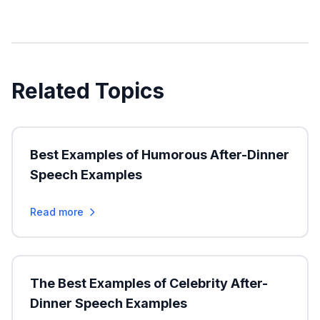
Related Topics
Best Examples of Humorous After-Dinner
Speech Examples
Read more
The Best Examples of Celebrity After-
Dinner Speech Examples