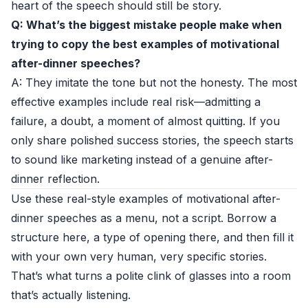
heart of the speech should still be story.
Q: What’s the biggest mistake people make when
trying to copy the best examples of motivational
after-dinner speeches?
A: They imitate the tone but not the honesty. The most
effective examples include real risk—admitting a
failure, a doubt, a moment of almost quitting. If you
only share polished success stories, the speech starts
to sound like marketing instead of a genuine after-
dinner reflection.
Use these real-style examples of motivational after-
dinner speeches as a menu, not a script. Borrow a
structure here, a type of opening there, and then fill it
with your own very human, very specific stories.
That’s what turns a polite clink of glasses into a room
that’s actually listening.