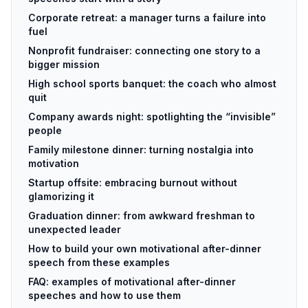
Corporate retreat: a manager turns a failure into
fuel
Nonprofit fundraiser: connecting one story to a
bigger mission
High school sports banquet: the coach who almost
quit
Company awards night: spotlighting the “invisible”
people
Family milestone dinner: turning nostalgia into
motivation
Startup offsite: embracing burnout without
glamorizing it
Graduation dinner: from awkward freshman to
unexpected leader
How to build your own motivational after-dinner
speech from these examples
FAQ: examples of motivational after-dinner
speeches and how to use them