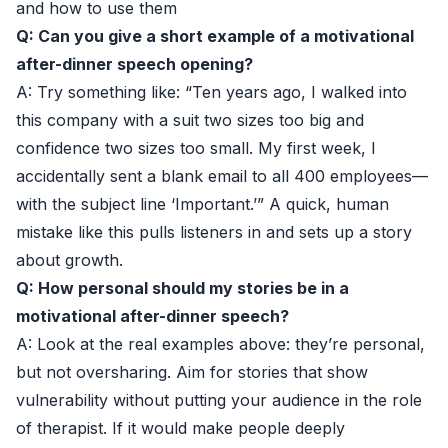
and how to use them
Q: Can you give a short example of a motivational
after-dinner speech opening?
A: Try something like: “Ten years ago, I walked into
this company with a suit two sizes too big and
confidence two sizes too small. My first week, I
accidentally sent a blank email to all 400 employees—
with the subject line ‘Important.’” A quick, human
mistake like this pulls listeners in and sets up a story
about growth.
Q: How personal should my stories be in a
motivational after-dinner speech?
A: Look at the real examples above: they’re personal,
but not oversharing. Aim for stories that show
vulnerability without putting your audience in the role
of therapist. If it would make people deeply