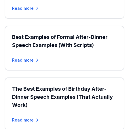
Read more
Best Examples of Formal After-Dinner
Speech Examples (With Scripts)
Read more
The Best Examples of Birthday After-
Dinner Speech Examples (That Actually
Work)
Read more