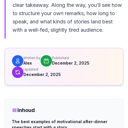
clear takeaway. Along the way, you’ll see how
to structure your own remarks, how long to
speak, and what kinds of stories land best
with a well-fed, slightly tired audience.
Written by
Published
Alex
December 2, 2025
Updated
December 2, 2025
Inhoud
The best examples of motivational after-dinner
speeches start with a story