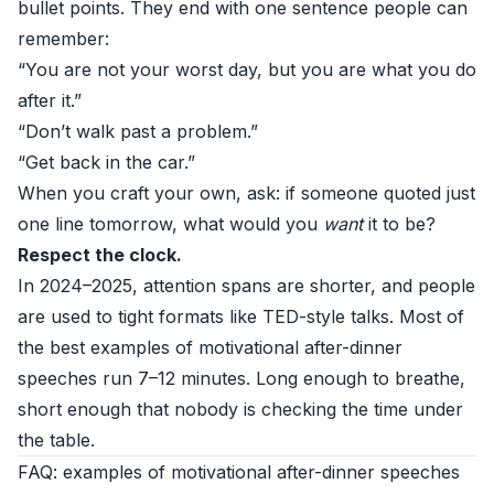
bullet points. They end with one sentence people can
remember:
“You are not your worst day, but you are what you do
after it.”
“Don’t walk past a problem.”
“Get back in the car.”
When you craft your own, ask: if someone quoted just
one line tomorrow, what would you
want
it to be?
Respect the clock.
In 2024–2025, attention spans are shorter, and people
are used to tight formats like TED-style talks. Most of
the best examples of motivational after-dinner
speeches run 7–12 minutes. Long enough to breathe,
short enough that nobody is checking the time under
the table.
FAQ: examples of motivational after-dinner speeches