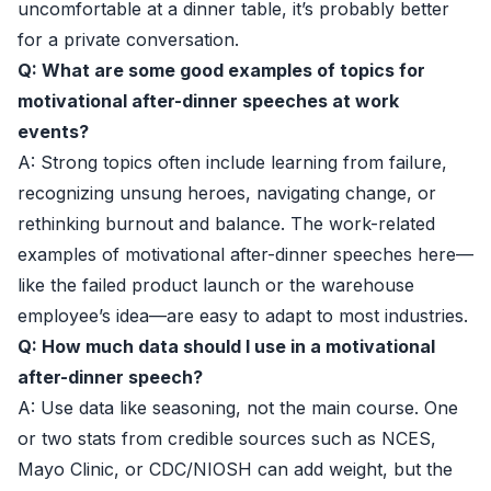
uncomfortable at a dinner table, it’s probably better
for a private conversation.
Q: What are some good examples of topics for
motivational after-dinner speeches at work
events?
A: Strong topics often include learning from failure,
recognizing unsung heroes, navigating change, or
rethinking burnout and balance. The work-related
examples of motivational after-dinner speeches here—
like the failed product launch or the warehouse
employee’s idea—are easy to adapt to most industries.
Q: How much data should I use in a motivational
after-dinner speech?
A: Use data like seasoning, not the main course. One
or two stats from credible sources such as
NCES
,
Mayo Clinic
, or
CDC/NIOSH
can add weight, but the