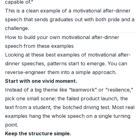
capable of.”
This is a clean example of a motivational after-dinner
speech that sends graduates out with both pride and a
challenge.
How to build your own motivational after-dinner
speech from these examples
Looking at these best examples of motivational after-
dinner speeches, patterns start to emerge. You can
reverse-engineer them into a simple approach.
Start with one vivid moment.
Instead of a big theme like “teamwork” or “resilience,”
pick one small scene: the failed product launch, the
text from a student, the botched driving test. Most real
examples hang the whole speech on a single turning
point.
Keep the structure simple.