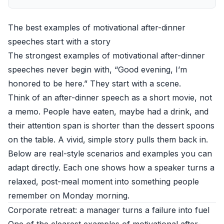
The best examples of motivational after-dinner
speeches start with a story
The strongest examples of motivational after-dinner
speeches never begin with, “Good evening, I’m
honored to be here.” They start with a scene.
Think of an after-dinner speech as a short movie, not
a memo. People have eaten, maybe had a drink, and
their attention span is shorter than the dessert spoons
on the table. A vivid, simple story pulls them back in.
Below are real-style scenarios and examples you can
adapt directly. Each one shows how a speaker turns a
relaxed, post-meal moment into something people
remember on Monday morning.
Corporate retreat: a manager turns a failure into fuel