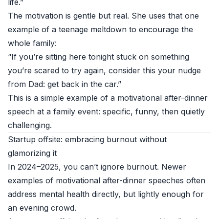
life.”
The motivation is gentle but real. She uses that one
example of a teenage meltdown to encourage the
whole family:
“If you’re sitting here tonight stuck on something
you’re scared to try again, consider this your nudge
from Dad: get back in the car.”
This is a simple example of a motivational after-dinner
speech at a family event: specific, funny, then quietly
challenging.
Startup offsite: embracing burnout without
glamorizing it
In 2024–2025, you can’t ignore burnout. Newer
examples of motivational after-dinner speeches often
address mental health directly, but lightly enough for
an evening crowd.