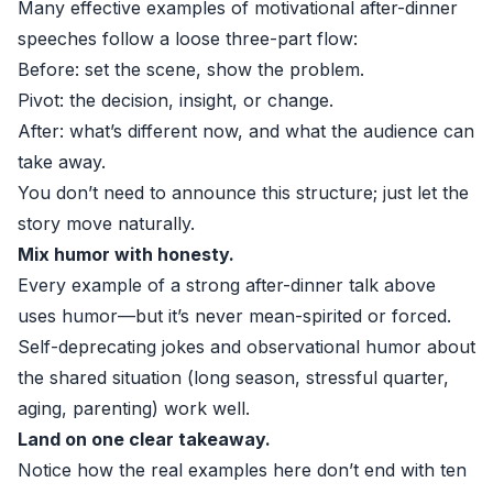
Many effective examples of motivational after-dinner
speeches follow a loose three-part flow:
Before: set the scene, show the problem.
Pivot: the decision, insight, or change.
After: what’s different now, and what the audience can
take away.
You don’t need to announce this structure; just let the
story move naturally.
Mix humor with honesty.
Every example of a strong after-dinner talk above
uses humor—but it’s never mean-spirited or forced.
Self-deprecating jokes and observational humor about
the shared situation (long season, stressful quarter,
aging, parenting) work well.
Land on one clear takeaway.
Notice how the real examples here don’t end with ten