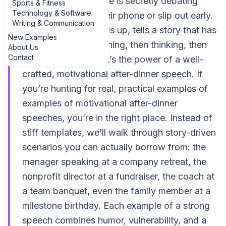
poured, and everyone is secretly debating
Sports & Fitness
Technology & Software
whether to check their phone or slip out early.
Writing & Communication
Then someone stands up, tells a story that has
New Examples
the whole room laughing, then thinking, then
About Us
Contact
quietly inspired. That’s the power of a well-
crafted, motivational after-dinner speech. If
you’re hunting for real, practical examples of
examples of motivational after-dinner
speeches, you’re in the right place. Instead of
stiff templates, we’ll walk through story-driven
scenarios you can actually borrow from: the
manager speaking at a company retreat, the
nonprofit director at a fundraiser, the coach at
a team banquet, even the family member at a
milestone birthday. Each example of a strong
speech combines humor, vulnerability, and a