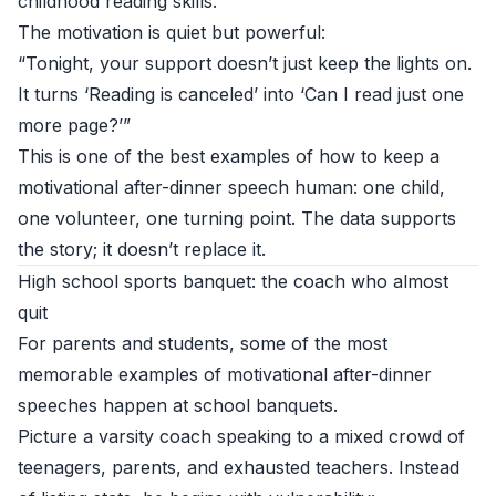
childhood reading skills.
The motivation is quiet but powerful:
“Tonight, your support doesn’t just keep the lights on.
It turns ‘Reading is canceled’ into ‘Can I read just one
more page?’”
This is one of the best examples of how to keep a
motivational after-dinner speech human: one child,
one volunteer, one turning point. The data supports
the story; it doesn’t replace it.
High school sports banquet: the coach who almost
quit
For parents and students, some of the most
memorable examples of motivational after-dinner
speeches happen at school banquets.
Picture a varsity coach speaking to a mixed crowd of
teenagers, parents, and exhausted teachers. Instead