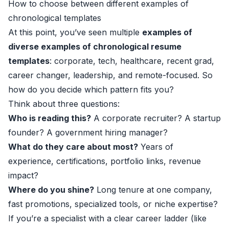
How to choose between different examples of
chronological templates
At this point, you’ve seen multiple
examples of
diverse examples of chronological resume
templates
: corporate, tech, healthcare, recent grad,
career changer, leadership, and remote-focused. So
how do you decide which pattern fits you?
Think about three questions:
Who is reading this?
A corporate recruiter? A startup
founder? A government hiring manager?
What do they care about most?
Years of
experience, certifications, portfolio links, revenue
impact?
Where do you shine?
Long tenure at one company,
fast promotions, specialized tools, or niche expertise?
If you’re a specialist with a clear career ladder (like