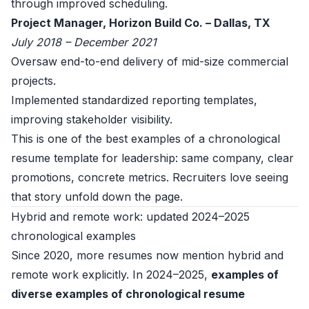
through improved scheduling.
Project Manager, Horizon Build Co. – Dallas, TX
July 2018 – December 2021
Oversaw end-to-end delivery of mid-size commercial
projects.
Implemented standardized reporting templates,
improving stakeholder visibility.
This is one of the best examples of a chronological
resume template for leadership: same company, clear
promotions, concrete metrics. Recruiters love seeing
that story unfold down the page.
Hybrid and remote work: updated 2024–2025
chronological examples
Since 2020, more resumes now mention hybrid and
remote work explicitly. In 2024–2025,
examples of
diverse examples of chronological resume