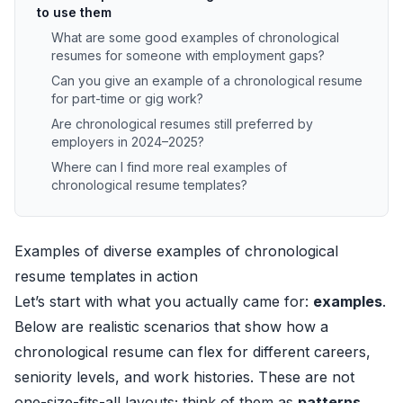
to use them
What are some good examples of chronological
resumes for someone with employment gaps?
Can you give an example of a chronological resume
for part-time or gig work?
Are chronological resumes still preferred by
employers in 2024–2025?
Where can I find more real examples of
chronological resume templates?
Examples of diverse examples of chronological
resume templates in action
Let’s start with what you actually came for:
examples
.
Below are realistic scenarios that show how a
chronological resume can flex for different careers,
seniority levels, and work histories. These are not
one-size-fits-all layouts; think of them as
patterns