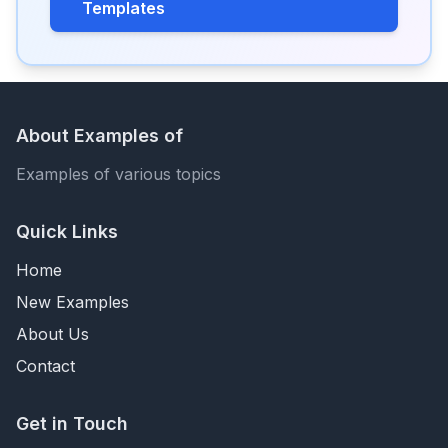
Templates
About Examples of
Examples of various topics
Quick Links
Home
New Examples
About Us
Contact
Get in Touch