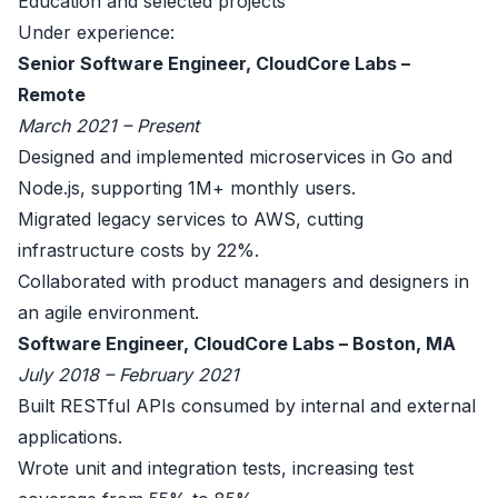
Education and selected projects
Under experience:
Senior Software Engineer, CloudCore Labs –
Remote
March 2021 – Present
Designed and implemented microservices in Go and
Node.js, supporting 1M+ monthly users.
Migrated legacy services to AWS, cutting
infrastructure costs by 22%.
Collaborated with product managers and designers in
an agile environment.
Software Engineer, CloudCore Labs – Boston, MA
July 2018 – February 2021
Built RESTful APIs consumed by internal and external
applications.
Wrote unit and integration tests, increasing test