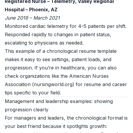
Registered Nurse – Telemetry, Valley Regional
Hospital – Phoenix, AZ
June 2019 – March 2021
Monitored cardiac telemetry for 4–5 patients per shift.
Responded rapidly to changes in patient status,
escalating to physicians as needed.
This example of a chronological resume template
makes it easy to see settings, patient loads, and
progression. If you’re in healthcare, you can also
check organizations like the American Nurses
Association (
nursingworld.org
) for resume and career
tips specific to your field.
Management and leadership examples: showing
progression clearly
For managers and leaders, the chronological format is
your best friend because it spotlights growth: