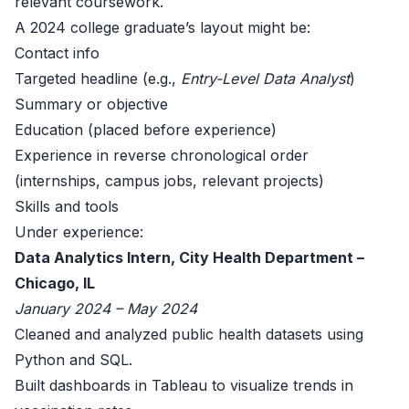
relevant coursework.
A 2024 college graduate’s layout might be:
Contact info
Targeted headline (e.g.,
Entry-Level Data Analyst
)
Summary or objective
Education (placed before experience)
Experience in reverse chronological order
(internships, campus jobs, relevant projects)
Skills and tools
Under experience:
Data Analytics Intern, City Health Department –
Chicago, IL
January 2024 – May 2024
Cleaned and analyzed public health datasets using
Python and SQL.
Built dashboards in Tableau to visualize trends in