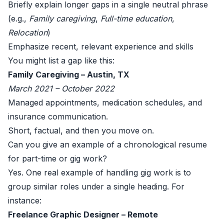
Briefly explain longer gaps in a single neutral phrase
(e.g.,
Family caregiving
,
Full-time education
,
Relocation
)
Emphasize recent, relevant experience and skills
You might list a gap like this:
Family Caregiving – Austin, TX
March 2021 – October 2022
Managed appointments, medication schedules, and
insurance communication.
Short, factual, and then you move on.
Can you give an example of a chronological resume
for part-time or gig work?
Yes. One real example of handling gig work is to
group similar roles under a single heading. For
instance:
Freelance Graphic Designer – Remote