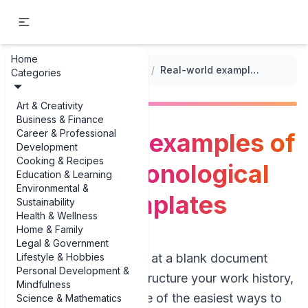
Home
...
/
Professional Resume Templates
/
Real-world examples of diverse chronological resume templates
Categories
Art & Creativity
Business & Finance
Career & Professional
Real-world examples of
Development
Cooking & Recipes
diverse chronological
Education & Learning
Environmental &
resume templates
Sustainability
Health & Wellness
Home & Family
Legal & Government
Lifestyle & Hobbies
If you’ve ever stared at a blank document
Personal Development &
wondering how to structure your work history,
Mindfulness
you’re not alone. One of the easiest ways to
Science & Mathematics