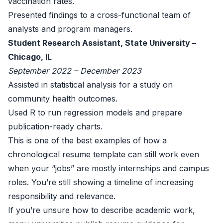
vaccination rates.
Presented findings to a cross-functional team of
analysts and program managers.
Student Research Assistant, State University –
Chicago, IL
September 2022 – December 2023
Assisted in statistical analysis for a study on
community health outcomes.
Used R to run regression models and prepare
publication-ready charts.
This is one of the best examples of how a
chronological resume template can still work even
when your “jobs” are mostly internships and campus
roles. You’re still showing a timeline of increasing
responsibility and relevance.
If you’re unsure how to describe academic work,