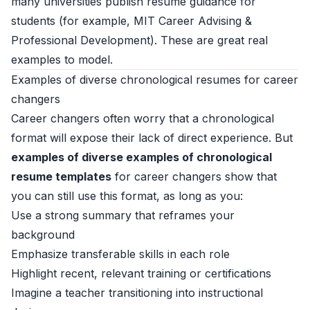
many universities publish resume guidance for
students (for example,
MIT Career Advising &
Professional Development
). These are great real
examples to model.
Examples of diverse chronological resumes for career
changers
Career changers often worry that a chronological
format will expose their lack of direct experience. But
examples of diverse examples of chronological
resume templates
for career changers show that
you can still use this format, as long as you:
Use a strong summary that reframes your
background
Emphasize transferable skills in each role
Highlight recent, relevant training or certifications
Imagine a teacher transitioning into instructional