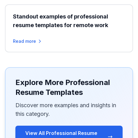
Standout examples of professional
resume templates for remote work
Read more
Explore More Professional
Resume Templates
Discover more examples and insights in
this category.
View All Professional Resume