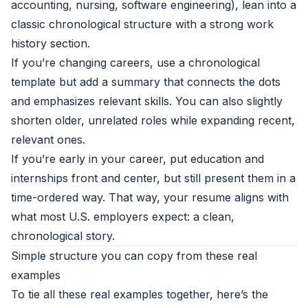
accounting, nursing, software engineering), lean into a
classic chronological structure with a strong work
history section.
If you’re changing careers, use a chronological
template but add a summary that connects the dots
and emphasizes relevant skills. You can also slightly
shorten older, unrelated roles while expanding recent,
relevant ones.
If you’re early in your career, put education and
internships front and center, but still present them in a
time-ordered way. That way, your resume aligns with
what most U.S. employers expect: a clean,
chronological story.
Simple structure you can copy from these real
examples
To tie all these real examples together, here’s the