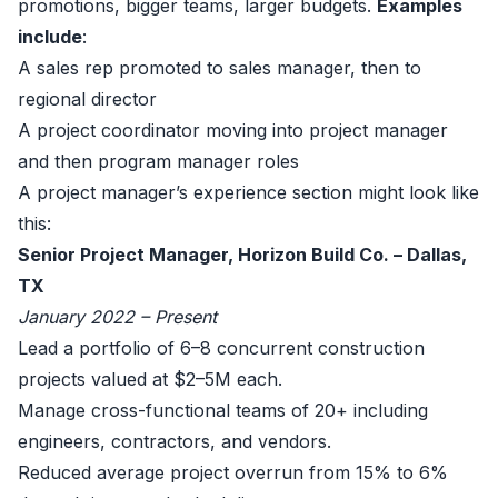
promotions, bigger teams, larger budgets.
Examples
include
:
A sales rep promoted to sales manager, then to
regional director
A project coordinator moving into project manager
and then program manager roles
A project manager’s experience section might look like
this:
Senior Project Manager, Horizon Build Co. – Dallas,
TX
January 2022 – Present
Lead a portfolio of 6–8 concurrent construction
projects valued at $2–5M each.
Manage cross-functional teams of 20+ including
engineers, contractors, and vendors.
Reduced average project overrun from 15% to 6%