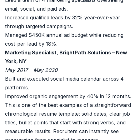
Lead a team of 4 marketing specialists overseeing
email, social, and paid ads.
Increased qualified leads by 32% year-over-year
through targeted campaigns.
Managed $450K annual ad budget while reducing
cost-per-lead by 18%.
Marketing Specialist, BrightPath Solutions – New
York, NY
May 2017 – May 2020
Built and executed social media calendar across 4
platforms.
Improved organic engagement by 40% in 12 months.
This is one of the best examples of a straightforward
chronological resume template: solid dates, clear job
titles, bullet points that start with strong verbs, and
measurable results. Recruiters can instantly see