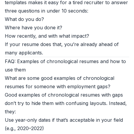
templates makes it easy for a tired recruiter to answer
three questions in under 10 seconds:
What do you do?
Where have you done it?
How recently, and with what impact?
If your resume does that, you’re already ahead of
many applicants.
FAQ: Examples of chronological resumes and how to
use them
What are some good examples of chronological
resumes for someone with employment gaps?
Good examples of chronological resumes with gaps
don’t try to hide them with confusing layouts. Instead,
they:
Use year-only dates if that’s acceptable in your field
(e.g., 2020–2022)