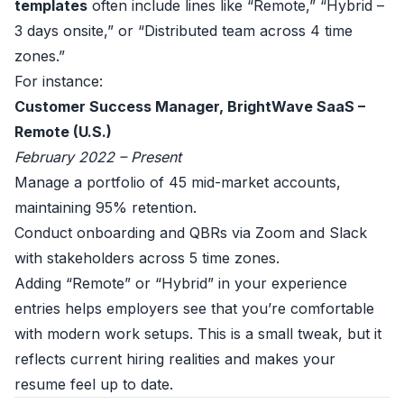
templates
often include lines like “Remote,” “Hybrid –
3 days onsite,” or “Distributed team across 4 time
zones.”
For instance:
Customer Success Manager, BrightWave SaaS –
Remote (U.S.)
February 2022 – Present
Manage a portfolio of 45 mid-market accounts,
maintaining 95% retention.
Conduct onboarding and QBRs via Zoom and Slack
with stakeholders across 5 time zones.
Adding “Remote” or “Hybrid” in your experience
entries helps employers see that you’re comfortable
with modern work setups. This is a small tweak, but it
reflects current hiring realities and makes your
resume feel up to date.