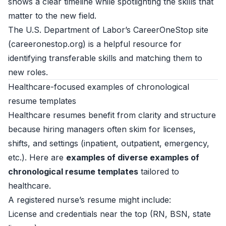
shows a clear timeline while spotlighting the skills that
matter to the new field.
The U.S. Department of Labor’s CareerOneStop site
(
careeronestop.org
) is a helpful resource for
identifying transferable skills and matching them to
new roles.
Healthcare-focused examples of chronological
resume templates
Healthcare resumes benefit from clarity and structure
because hiring managers often skim for licenses,
shifts, and settings (inpatient, outpatient, emergency,
etc.). Here are
examples of diverse examples of
chronological resume templates
tailored to
healthcare.
A registered nurse’s resume might include:
License and credentials near the top (RN, BSN, state