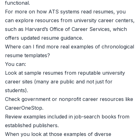
functional.
For more on how ATS systems read resumes, you
can explore resources from university career centers,
such as
Harvard’s Office of Career Services
, which
offers updated resume guidance.
Where can I find more real examples of chronological
resume templates?
You can:
Look at sample resumes from reputable university
career sites (many are public and not just for
students).
Check government or nonprofit career resources like
CareerOneStop.
Review examples included in job-search books from
established publishers.
When you look at those examples of diverse