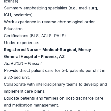
license)
Summary emphasizing specialties (e.g., med-surg,
ICU, pediatrics)
Work experience in reverse chronological order
Education
Certifications (BLS, ACLS, PALS)
Under experience:
Registered Nurse – Medical-Surgical, Mercy
General Hospital – Phoenix, AZ
April 2021 – Present
Provide direct patient care for 5–6 patients per shift in
a 32-bed unit.
Collaborate with interdisciplinary teams to develop and
implement care plans.
Educate patients and families on post-discharge care
and medication management.