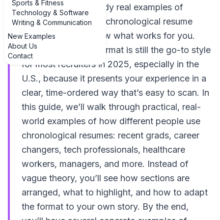
Sports & Fitness
get unstuck is to study real examples of
Technology & Software
diverse examples of chronological resume
Writing & Communication
templates and borrow what works for you.
New Examples
About Us
The chronological format is still the go-to style
Contact
for most recruiters in 2025, especially in the
U.S., because it presents your experience in a
clear, time-ordered way that’s easy to scan. In
this guide, we’ll walk through practical, real-
world examples of how different people use
chronological resumes: recent grads, career
changers, tech professionals, healthcare
workers, managers, and more. Instead of
vague theory, you’ll see how sections are
arranged, what to highlight, and how to adapt
the format to your own story. By the end,