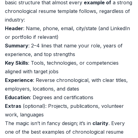
basic structure that almost every
example of
a strong
chronological resume template follows, regardless of
industry:
Header
: Name, phone, email, city/state (and LinkedIn
or portfolio if relevant)
Summary
: 2–4 lines that name your role, years of
experience, and top strengths
Key Skills
: Tools, technologies, or competencies
aligned with target jobs
Experience
: Reverse chronological, with clear titles,
employers, locations, and dates
Education
: Degrees and certifications
Extras
(optional): Projects, publications, volunteer
work, languages
The magic isn’t in fancy design; it’s in
clarity
. Every
one of the best examples of chronological resume