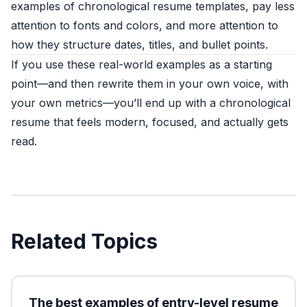
examples of chronological resume templates, pay less
attention to fonts and colors, and more attention to
how they structure dates, titles, and bullet points.
If you use these real-world examples as a starting
point—and then rewrite them in your own voice, with
your own metrics—you’ll end up with a chronological
resume that feels modern, focused, and actually gets
read.
Related Topics
The best examples of entry-level resume