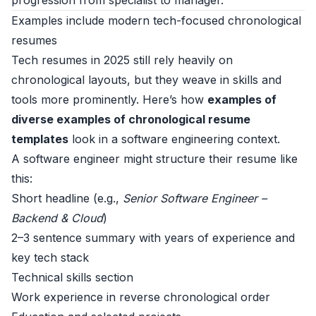
progression from specialist to manager.
Examples include modern tech-focused chronological
resumes
Tech resumes in 2025 still rely heavily on
chronological layouts, but they weave in skills and
tools more prominently. Here’s how
examples of
diverse examples of chronological resume
templates
look in a software engineering context.
A software engineer might structure their resume like
this:
Short headline (e.g.,
Senior Software Engineer –
Backend & Cloud
)
2–3 sentence summary with years of experience and
key tech stack
Technical skills section
Work experience in reverse chronological order