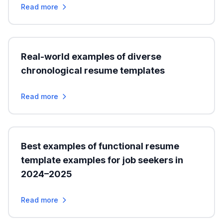
Read more
Real-world examples of diverse
chronological resume templates
Read more
Best examples of functional resume
template examples for job seekers in
2024–2025
Read more