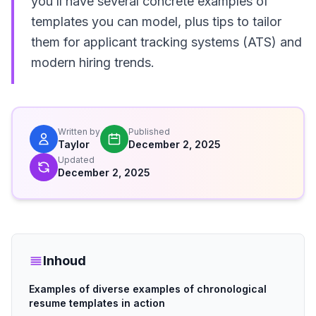
you’ll have several concrete examples of
templates you can model, plus tips to tailor
them for applicant tracking systems (ATS) and
modern hiring trends.
Written by
Published
Taylor
December 2, 2025
Updated
December 2, 2025
Inhoud
Examples of diverse examples of chronological
resume templates in action