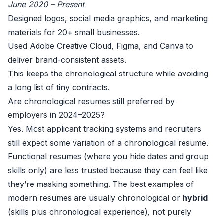
June 2020 – Present
Designed logos, social media graphics, and marketing
materials for 20+ small businesses.
Used Adobe Creative Cloud, Figma, and Canva to
deliver brand-consistent assets.
This keeps the chronological structure while avoiding
a long list of tiny contracts.
Are chronological resumes still preferred by
employers in 2024–2025?
Yes. Most applicant tracking systems and recruiters
still expect some variation of a chronological resume.
Functional resumes (where you hide dates and group
skills only) are less trusted because they can feel like
they’re masking something. The best examples of
modern resumes are usually chronological or
hybrid
(skills plus chronological experience), not purely