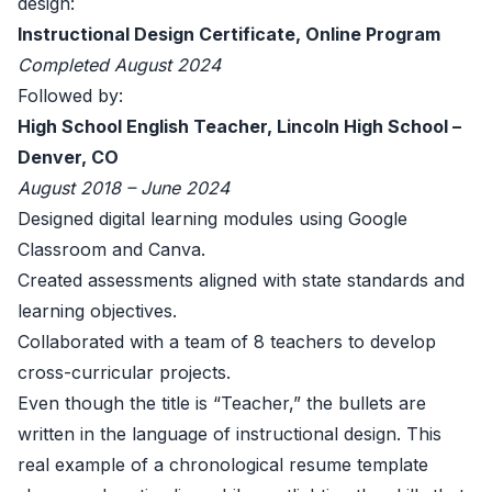
design:
Instructional Design Certificate, Online Program
Completed August 2024
Followed by:
High School English Teacher, Lincoln High School –
Denver, CO
August 2018 – June 2024
Designed digital learning modules using Google
Classroom and Canva.
Created assessments aligned with state standards and
learning objectives.
Collaborated with a team of 8 teachers to develop
cross-curricular projects.
Even though the title is “Teacher,” the bullets are
written in the language of instructional design. This
real example of a chronological resume template