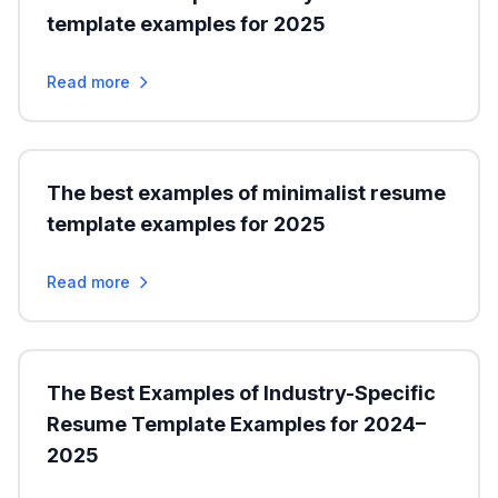
template examples for 2025
Read more
The best examples of minimalist resume
template examples for 2025
Read more
The Best Examples of Industry-Specific
Resume Template Examples for 2024–
2025