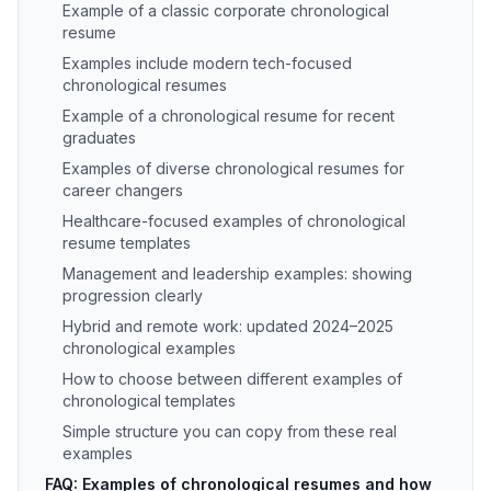
Example of a classic corporate chronological
resume
Examples include modern tech-focused
chronological resumes
Example of a chronological resume for recent
graduates
Examples of diverse chronological resumes for
career changers
Healthcare-focused examples of chronological
resume templates
Management and leadership examples: showing
progression clearly
Hybrid and remote work: updated 2024–2025
chronological examples
How to choose between different examples of
chronological templates
Simple structure you can copy from these real
examples
FAQ: Examples of chronological resumes and how