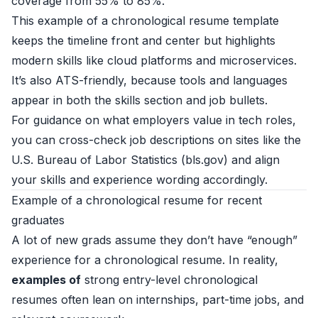
coverage from 55% to 85%.
This example of a chronological resume template
keeps the timeline front and center but highlights
modern skills like cloud platforms and microservices.
It’s also ATS-friendly, because tools and languages
appear in both the skills section and job bullets.
For guidance on what employers value in tech roles,
you can cross-check job descriptions on sites like the
U.S. Bureau of Labor Statistics (
bls.gov
) and align
your skills and experience wording accordingly.
Example of a chronological resume for recent
graduates
A lot of new grads assume they don’t have “enough”
experience for a chronological resume. In reality,
examples of
strong entry-level chronological
resumes often lean on internships, part-time jobs, and