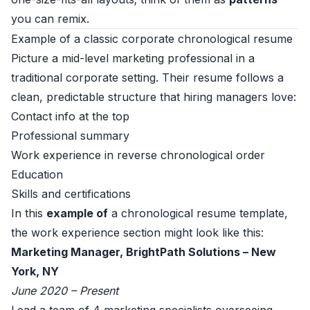
you can remix.
Example of a classic corporate chronological resume
Picture a mid-level marketing professional in a
traditional corporate setting. Their resume follows a
clean, predictable structure that hiring managers love:
Contact info at the top
Professional summary
Work experience in reverse chronological order
Education
Skills and certifications
In this
example of
a chronological resume template,
the work experience section might look like this:
Marketing Manager, BrightPath Solutions – New
York, NY
June 2020 – Present